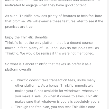
motivated to engage when they have good content.
As such, Thinkific provides plenty of features to help facilitate
that promise. We will examine these features later to see if the
promises are true.
Enjoy the Thinkific Benefits
Thinkific is not the only platform that is a decent course
maker. In fact, plenty of LMS and CMS do the job as well as
Thinkific. We would be remiss if this were not mentioned.
So what is it about thinkific that makes us prefer it as a
platform overall?
Thinkific doesn’t take transaction fees, unlike many
other platforms. As a bonus, Thinkific immediately
makes your funds available for withdrawal whenever
you make a sale. So when it comes to sales, Thinkific
makes sure that whatever is yours is absolutely yours
Through the free plan, you can test Thinkific’s core