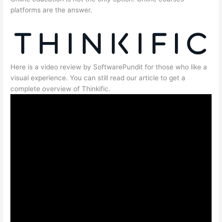
platforms are the answer.
Here is a video review by SoftwarePundit for those who like a
visual experience. You can still read our article to get a
complete overview of Thinkific.