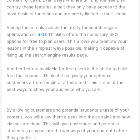
content for cash. Even users who are utilizing the free plan
can try these features, albeit they only have access to the
most basic of functions and are pretty limited in their scope.
Among these tools include the ability for search engine
optimization or
SEO
. Thinkific offers the necessary SEO
options for free to plan users. This allows you promote your
lessons in the simplest ways possible, making it capable of
rising up the search engine results page.
Another feature available for free users is the ability to build
free trial courses. Think of it as giving your potential
customers a free sample or a taste test. This is one of the
best ways to show your audience who you are.
Thinkific
Square Payment
By allowing customers and potential students a taste of your
content, you will allow them a peek into the curtains and how
classes are done. This will give customers and potential
students a glimpse into the workings of your content before
they pay for it.