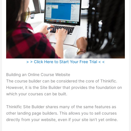
> > Click Here to Start Your Free Trial < <
Building an Online Course Website
The course builder can be considered the core of Thinkific.
However, it is the Site Builder that provides the foundation on
which your courses can be built.
Thinkific Site Builder shares many of the same features as
other landing page builders. This allows you to sell courses
directly from your website, even if your site isn’t yet online.