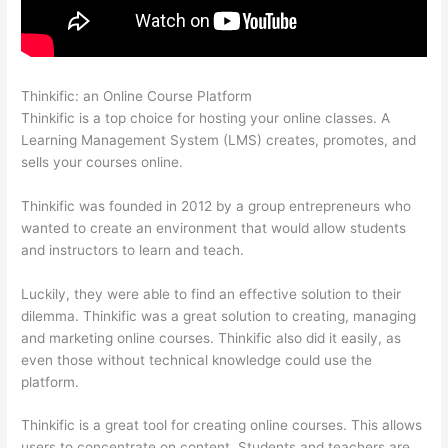
Thinkific: an Online Course Platform
Thinkific Square Payment
Thinkific is a top choice for hosting your online classes. A
Learning Management System (LMS) creates, promotes, and
sells your courses online.
Thinkific was founded in 2012 by a group entrepreneurs who
wanted to create an environment that would allow students
and instructors to learn and teach.
Luckily, they were able to find an effective solution to their
dilemma. Thinkific was a great solution to creating, managing
and marketing online courses. Thinkific also did it easily, as
even those without technical knowledge could use the
platform.
Thinkific is a great tool for creating online courses. This allows
users to concentrate on content. Students and teachers are