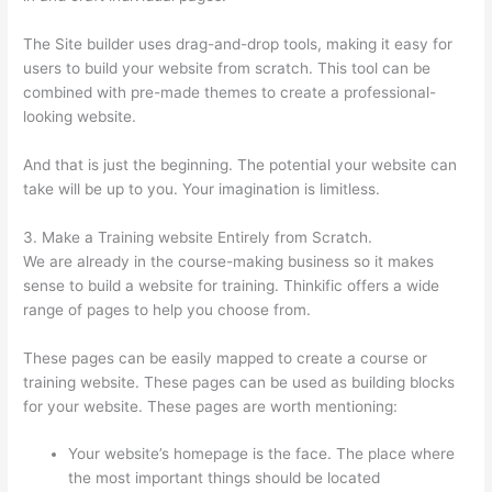
The Site builder uses drag-and-drop tools, making it easy for
users to build your website from scratch. This tool can be
combined with pre-made themes to create a professional-
looking website.
And that is just the beginning. The potential your website can
take will be up to you. Your imagination is limitless.
3. Make a Training website Entirely from Scratch.
We are already in the course-making business so it makes
sense to build a website for training. Thinkific offers a wide
range of pages to help you choose from.
These pages can be easily mapped to create a course or
training website. These pages can be used as building blocks
for your website. These pages are worth mentioning:
Your website’s homepage is the face. The place where
the most important things should be located