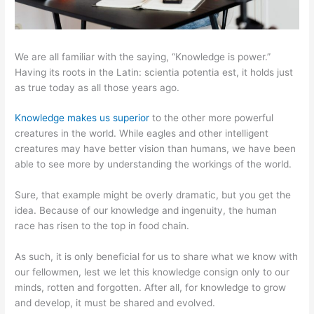
We are all familiar with the saying, “Knowledge is power.”
Having its roots in the Latin: scientia potentia est, it holds just
as true today as all those years ago.
Knowledge makes us superior
to the other more powerful
creatures in the world. While eagles and other intelligent
creatures may have better vision than humans, we have been
able to see more by understanding the workings of the world.
Sure, that example might be overly dramatic, but you get the
idea. Because of our knowledge and ingenuity, the human
race has risen to the top in food chain.
As such, it is only beneficial for us to share what we know with
our fellowmen, lest we let this knowledge consign only to our
minds, rotten and forgotten. After all, for knowledge to grow
and develop, it must be shared and evolved.