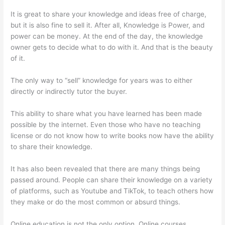
It is great to share your knowledge and ideas free of charge,
but it is also fine to sell it. After all, Knowledge is Power, and
power can be money. At the end of the day, the knowledge
owner gets to decide what to do with it. And that is the beauty
of it.
The only way to “sell” knowledge for years was to either
directly or indirectly tutor the buyer.
This ability to share what you have learned has been made
possible by the internet. Even those who have no teaching
license or do not know how to write books now have the ability
to share their knowledge.
It has also been revealed that there are many things being
passed around. People can share their knowledge on a variety
of platforms, such as Youtube and TikTok, to teach others how
they make or do the most common or absurd things.
Online education is not the only option. Online courses