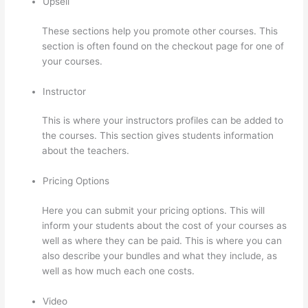
Upsell
These sections help you promote other courses. This
section is often found on the checkout page for one of
your courses.
Instructor
This is where your instructors profiles can be added to
the courses. This section gives students information
about the teachers.
Pricing Options
Here you can submit your pricing options. This will
inform your students about the cost of your courses as
well as where they can be paid. This is where you can
also describe your bundles and what they include, as
well as how much each one costs.
Video