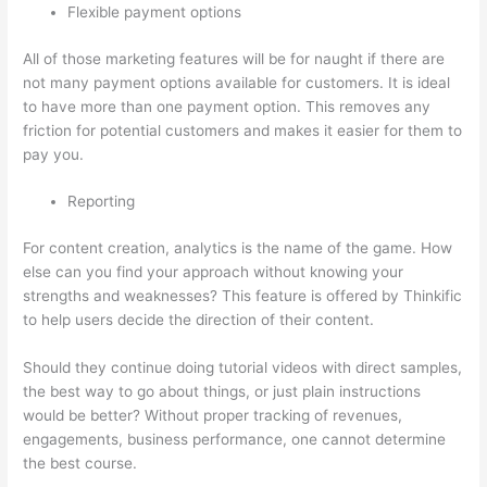
Flexible payment options
All of those marketing features will be for naught if there are
not many payment options available for customers. It is ideal
to have more than one payment option. This removes any
friction for potential customers and makes it easier for them to
pay you.
Reporting
For content creation, analytics is the name of the game. How
else can you find your approach without knowing your
strengths and weaknesses? This feature is offered by Thinkific
to help users decide the direction of their content.
Should they continue doing tutorial videos with direct samples,
the best way to go about things, or just plain instructions
would be better? Without proper tracking of revenues,
engagements, business performance, one cannot determine
the best course.