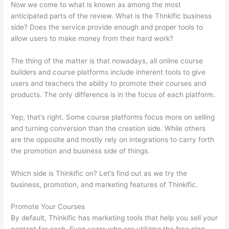
Now we come to what is known as among the most
anticipated parts of the review. What is the Thnkific business
side? Does the service provide enough and proper tools to
allow users to make money from their hard work?
The thing of the matter is that nowadays, all online course
builders and course platforms include inherent tools to give
users and teachers the ability to promote their courses and
products. The only difference is in the focus of each platform.
Yep, that’s right. Some course platforms focus more on selling
and turning conversion than the creation side. While others
are the opposite and mostly rely on integrations to carry forth
the promotion and business side of things.
Which side is Thinkific on? Let’s find out as we try the
business, promotion, and marketing features of Thinkific.
Promote Your Courses
By default, Thinkific has marketing tools that help you sell your