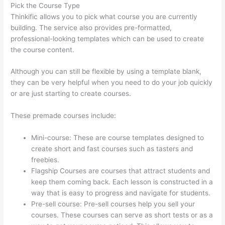
Pick the Course Type
Thinkific allows you to pick what course you are currently
building. The service also provides pre-formatted,
professional-looking templates which can be used to create
the course content.
Although you can still be flexible by using a template blank,
they can be very helpful when you need to do your job quickly
or are just starting to create courses.
These premade courses include:
Mini-course: These are course templates designed to
create short and fast courses such as tasters and
freebies.
Flagship Courses are courses that attract students and
keep them coming back. Each lesson is constructed in a
way that is easy to progress and navigate for students.
Pre-sell course: Pre-sell courses help you sell your
courses. These courses can serve as short tests or as a