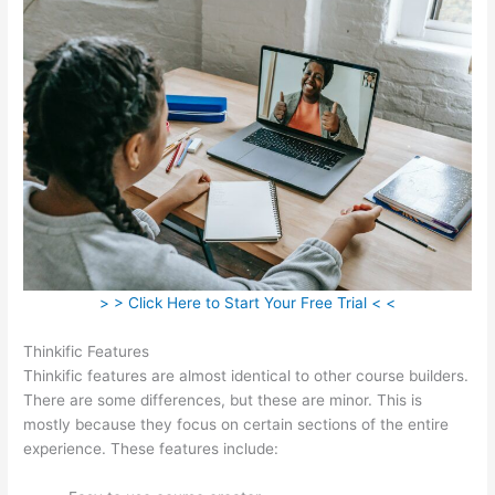
> > Click Here to Start Your Free Trial < <
Thinkific Features
Thinkific features are almost identical to other course builders.
There are some differences, but these are minor. This is
mostly because they focus on certain sections of the entire
experience. These features include: