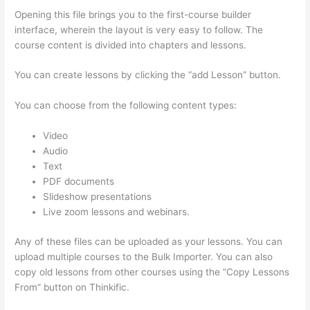
Opening this file brings you to the first-course builder
interface, wherein the layout is very easy to follow. The
course content is divided into chapters and lessons.
You can create lessons by clicking the “add Lesson” button.
You can choose from the following content types:
Video
Audio
Text
PDF documents
Slideshow presentations
Live zoom lessons and webinars.
Any of these files can be uploaded as your lessons. You can
upload multiple courses to the Bulk Importer. You can also
copy old lessons from other courses using the “Copy Lessons
From” button on Thinkific.