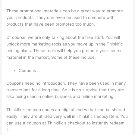
These promotional materials can be a great way to promote
your products. They can even be used to compete with
products that have been promoted too much.
Of course, we are only talking about the free stuff. You will
unlock more marketing tools as you move up in the Thinkific
pricing plans. These tools will help you promote your course
material in the market. Some of these include:
Coupons
Coupons need no introduction. They have been used in many
transactions for a long time. So it is no surprise that they are
also being used in online business and online marketing.
Thinkific’s coupon codes are digital codes that can be shared
easily. They are utilized very well in Thinkific’s ecosystem. You
can use a coupon at Thinkific’s checkout to instantly redeem
it.