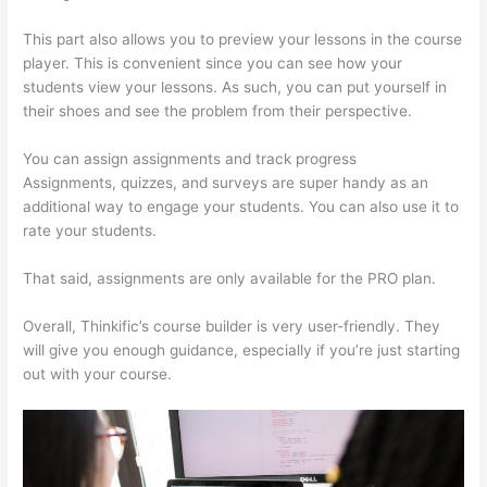
This part also allows you to preview your lessons in the course
player. This is convenient since you can see how your
students view your lessons. As such, you can put yourself in
their shoes and see the problem from their perspective.
You can assign assignments and track progress
Assignments, quizzes, and surveys are super handy as an
additional way to engage your students. You can also use it to
rate your students.
Thinkific Square Payment
That said, assignments are only available for the PRO plan.
Overall, Thinkific’s course builder is very user-friendly. They
will give you enough guidance, especially if you’re just starting
out with your course.