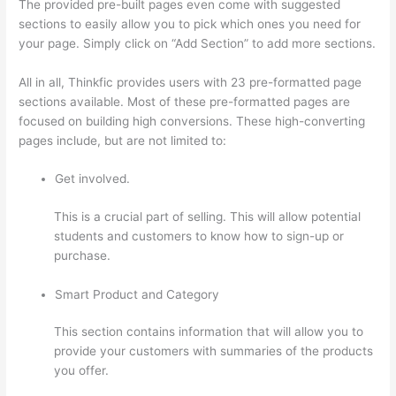
The provided pre-built pages even come with suggested
sections to easily allow you to pick which ones you need for
your page. Simply click on “Add Section” to add more sections.
All in all, Thinkfic provides users with 23 pre-formatted page
sections available. Most of these pre-formatted pages are
focused on building high conversions. These high-converting
pages include, but are not limited to:
Get involved.
This is a crucial part of selling. This will allow potential
students and customers to know how to sign-up or
purchase.
Smart Product and Category
This section contains information that will allow you to
provide your customers with summaries of the products
you offer.