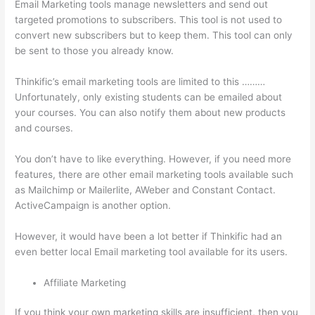
Email Marketing tools manage newsletters and send out
targeted promotions to subscribers. This tool is not used to
convert new subscribers but to keep them. This tool can only
be sent to those you already know.
Thinkific’s email marketing tools are limited to this ………
Unfortunately, only existing students can be emailed about
your courses. You can also notify them about new products
and courses.
You don’t have to like everything. However, if you need more
features, there are other email marketing tools available such
as Mailchimp or Mailerlite, AWeber and Constant Contact.
ActiveCampaign is another option.
However, it would have been a lot better if Thinkific had an
even better local Email marketing tool available for its users.
Affiliate Marketing
If you think your own marketing skills are insufficient, then you