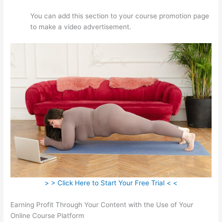
You can add this section to your course promotion page
to make a video advertisement.
> > Click Here to Start Your Free Trial < <
Earning Profit Through Your Content with the Use of Your
Online Course Platform