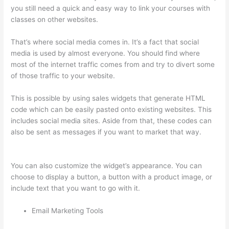
you still need a quick and easy way to link your courses with
classes on other websites.
That’s where social media comes in. It’s a fact that social
media is used by almost everyone. You should find where
most of the internet traffic comes from and try to divert some
of those traffic to your website.
This is possible by using sales widgets that generate HTML
code which can be easily pasted onto existing websites. This
includes social media sites. Aside from that, these codes can
also be sent as messages if you want to market that way.
Thinkific Square Payment
You can also customize the widget’s appearance. You can
choose to display a button, a button with a product image, or
include text that you want to go with it.
Email Marketing Tools