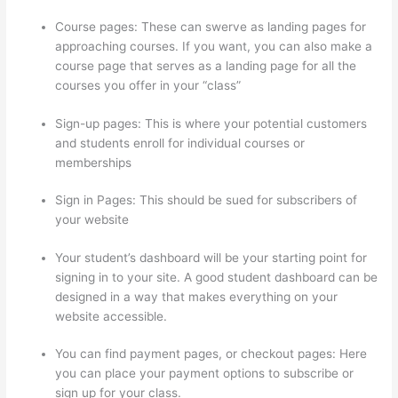
Course pages: These can swerve as landing pages for
approaching courses. If you want, you can also make a
course page that serves as a landing page for all the
courses you offer in your “class”
Sign-up pages: This is where your potential customers
and students enroll for individual courses or
memberships
Thinkific Square Payment
Sign in Pages: This should be sued for subscribers of
your website
Your student’s dashboard will be your starting point for
signing in to your site. A good student dashboard can be
designed in a way that makes everything on your
website accessible.
You can find payment pages, or checkout pages: Here
you can place your payment options to subscribe or
sign up for your class.