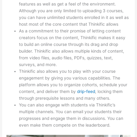
features as well as get a feel of the environment.
Although you are only limited to uploading 3 courses,
you can have unlimited students enrolled in it as well as
host most of the core content that Thinkific allows
As a commitment to their promise of letting content
creators focus on the content, Thinkific makes it easy
to build an online course through its drag and drop
builder. Thinkific also allows multiple kinds of content,
from video files, audio files, PDFs, quizzes, text,
surveys, and more.
Thinkific also allows you to play with your course
engagement by giving you various capabilities. The
platform allows you to organize cohorts, schedule your
content, and deliver them by
drip-feed
, locking them
through prerequisite lessons and many others.
You can also engage with students via Thinkific’s
multiple channels. You can email your students their
progresses and engage them in discussions. You can
even make them compete on the leaderboard.