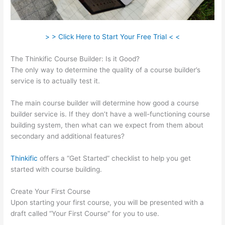
> > Click Here to Start Your Free Trial < <
The Thinkific Course Builder: Is it Good?
The only way to determine the quality of a course builder’s
service is to actually test it.
The main course builder will determine how good a course
builder service is. If they don’t have a well-functioning course
building system, then what can we expect from them about
secondary and additional features?
Thinkific
offers a “Get Started” checklist to help you get
started with course building.
Create Your First Course
Upon starting your first course, you will be presented with a
draft called “Your First Course” for you to use.