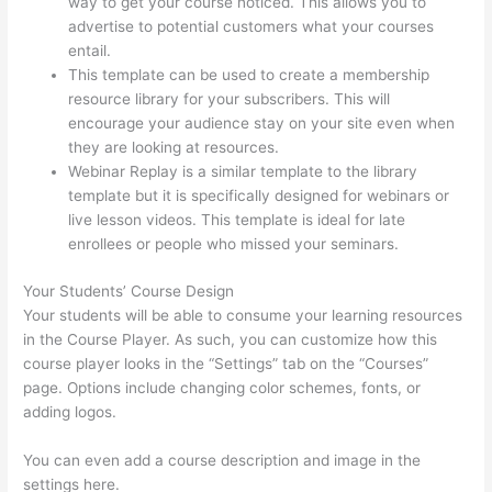
way to get your course noticed. This allows you to
advertise to potential customers what your courses
entail.
Thinkific Square Payment
This template can be used to create a membership
resource library for your subscribers. This will
encourage your audience stay on your site even when
they are looking at resources.
Webinar Replay is a similar template to the library
template but it is specifically designed for webinars or
live lesson videos. This template is ideal for late
enrollees or people who missed your seminars.
Your Students’ Course Design
Your students will be able to consume your learning resources
in the Course Player. As such, you can customize how this
course player looks in the “Settings” tab on the “Courses”
page. Options include changing color schemes, fonts, or
adding logos.
You can even add a course description and image in the
settings here.