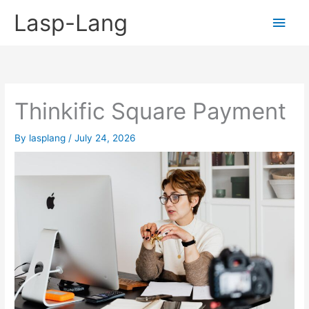
Skip
Lasp-Lang
Main
to
content
Men
Thinkific Square Payment
By
lasplang
/
July 24, 2026