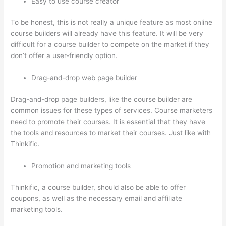
Easy to use course creator
To be honest, this is not really a unique feature as most online
course builders will already have this feature. It will be very
difficult for a course builder to compete on the market if they
don’t offer a user-friendly option.
Drag-and-drop web page builder
Drag-and-drop page builders, like the course builder are
common issues for these types of services. Course marketers
need to promote their courses. It is essential that they have
the tools and resources to market their courses. Just like with
Thinkific.
Promotion and marketing tools
Thinkific, a course builder, should also be able to offer
coupons, as well as the necessary email and affiliate
marketing tools.