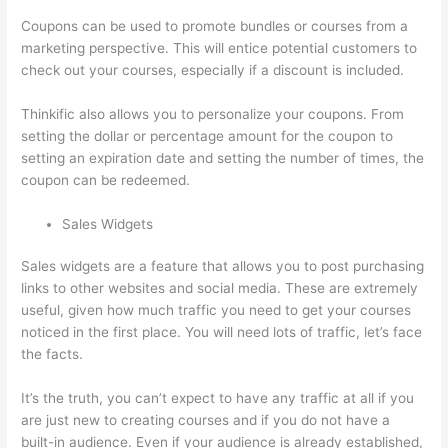
Coupons can be used to promote bundles or courses from a
marketing perspective. This will entice potential customers to
check out your courses, especially if a discount is included.
Thinkific also allows you to personalize your coupons. From
setting the dollar or percentage amount for the coupon to
setting an expiration date and setting the number of times, the
coupon can be redeemed.
Sales Widgets
Sales widgets are a feature that allows you to post purchasing
links to other websites and social media. These are extremely
useful, given how much traffic you need to get your courses
noticed in the first place. You will need lots of traffic, let’s face
the facts.
It’s the truth, you can’t expect to have any traffic at all if you
are just new to creating courses and if you do not have a
built-in audience. Even if your audience is already established,