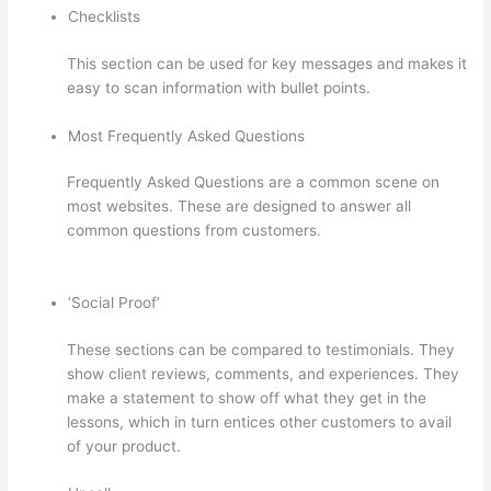
Checklists
This section can be used for key messages and makes it
easy to scan information with bullet points.
Most Frequently Asked Questions
Frequently Asked Questions are a common scene on
most websites. These are designed to answer all
common questions from customers.
Thinkific Square
Payment
‘Social Proof’
These sections can be compared to testimonials. They
show client reviews, comments, and experiences. They
make a statement to show off what they get in the
lessons, which in turn entices other customers to avail
of your product.