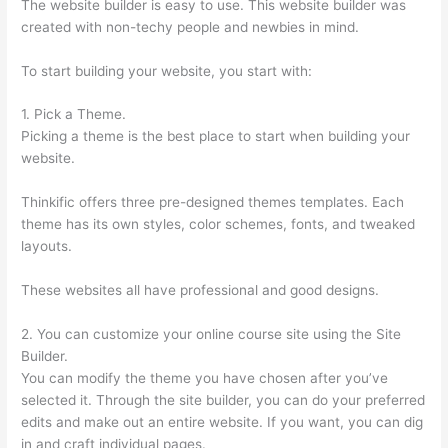
The website builder is easy to use. This website builder was
created with non-techy people and newbies in mind.
To start building your website, you start with:
1. Pick a Theme.
Picking a theme is the best place to start when building your
website.
Thinkific offers three pre-designed themes templates. Each
theme has its own styles, color schemes, fonts, and tweaked
layouts.
These websites all have professional and good designs.
2. You can customize your online course site using the Site
Builder.
You can modify the theme you have chosen after you’ve
selected it. Through the site builder, you can do your preferred
edits and make out an entire website. If you want, you can dig
in and craft individual pages.