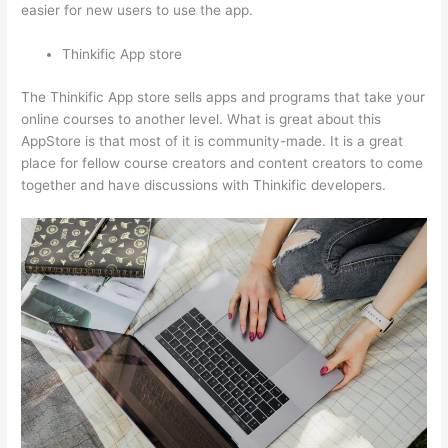
easier for new users to use the app.
Thinkific App store
The Thinkific App store sells apps and programs that take your
online courses to another level. What is great about this
AppStore is that most of it is community-made. It is a great
place for fellow course creators and content creators to come
together and have discussions with Thinkific developers.