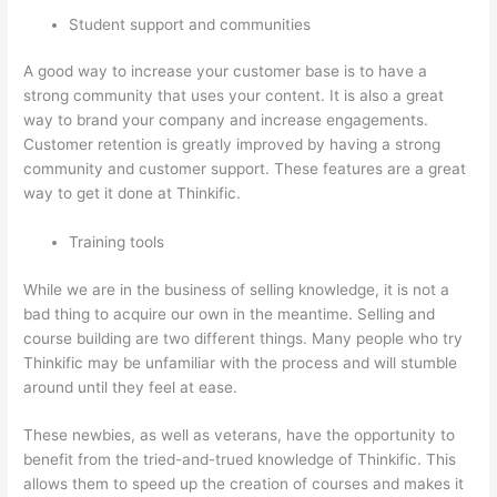
Student support and communities
A good way to increase your customer base is to have a
strong community that uses your content. It is also a great
way to brand your company and increase engagements.
Customer retention is greatly improved by having a strong
community and customer support. These features are a great
way to get it done at Thinkific.
Training tools
While we are in the business of selling knowledge, it is not a
bad thing to acquire our own in the meantime. Selling and
course building are two different things. Many people who try
Thinkific may be unfamiliar with the process and will stumble
around until they feel at ease.
These newbies, as well as veterans, have the opportunity to
benefit from the tried-and-trued knowledge of Thinkific. This
allows them to speed up the creation of courses and makes it