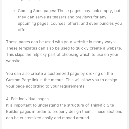
Coming Soon pages: These pages may look empty, but
they can serve as teasers and previews for any
upcoming pages, courses, offers, and even bundles you
offer.
These pages can be used with your website in many ways.
These templates can also be used to quickly create a website.
This skips the nitpicky part of choosing which to use on your
website.
Thinkific Square Payment
You can also create a customized page by clicking on the
Custom Page link in the menus. This will allow you to design
your page according to your requirements.
4. Edit individual pages
It is important to understand the structure of Thinkific Site
Builder pages in order to properly design them. These sections
can be customized easily and moved around.