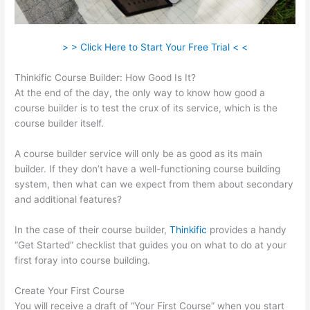
> > Click Here to Start Your Free Trial < <
Thinkific Course Builder: How Good Is It?
At the end of the day, the only way to know how good a
course builder is to test the crux of its service, which is the
course builder itself.
A course builder service will only be as good as its main
builder. If they don’t have a well-functioning course building
system, then what can we expect from them about secondary
and additional features?
In the case of their course builder,
Thinkific
provides a handy
“Get Started” checklist that guides you on what to do at your
first foray into course building.
Create Your First Course
You will receive a draft of “Your First Course” when you start