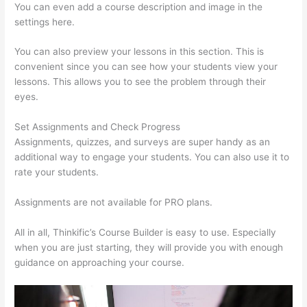
You can even add a course description and image in the
settings here.
You can also preview your lessons in this section. This is
convenient since you can see how your students view your
lessons. This allows you to see the problem through their
eyes.
Set Assignments and Check Progress
Assignments, quizzes, and surveys are super handy as an
additional way to engage your students. You can also use it to
rate your students.
Thinkific Solids Handling Technologies
Assignments are not available for PRO plans.
All in all, Thinkific’s Course Builder is easy to use. Especially
when you are just starting, they will provide you with enough
guidance on approaching your course.