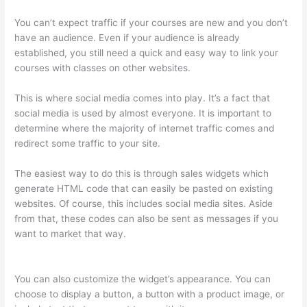
You can’t expect traffic if your courses are new and you don’t
have an audience. Even if your audience is already
established, you still need a quick and easy way to link your
courses with classes on other websites.
This is where social media comes into play. It’s a fact that
social media is used by almost everyone. It is important to
determine where the majority of internet traffic comes and
redirect some traffic to your site.
The easiest way to do this is through sales widgets which
generate HTML code that can easily be pasted on existing
websites. Of course, this includes social media sites. Aside
from that, these codes can also be sent as messages if you
want to market that way.
Thinkific Solids Handling
Technologies
You can also customize the widget’s appearance. You can
choose to display a button, a button with a product image, or