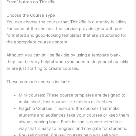
From” button on Thinkific.
Choose the Course Type
You can choose the course that Thinkific is currently building.
For some of the choices, the service provides you with pre-
formatted and good-looking templates that are structured for
the appropriate course content.
Although you can still be flexible by using a template blank,
they can be very helpful when you need to do your job quickly
or are just starting to create courses.
These premade courses include:
Mini-courses: These course templates are designed to
make short, fast courses like tasters or freebies.
Flagship Courses: These are the courses that make
students and audiences take your courses or keep them
always coming back. Each lesson is constructed in a
way that is easy to progress and navigate for students.
Pre-sell course: Pre-sell courses help you sell your