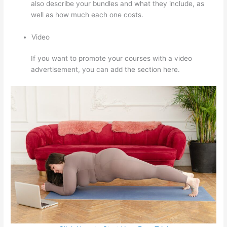
also describe your bundles and what they include, as
well as how much each one costs.
Video
If you want to promote your courses with a video
advertisement, you can add the section here.