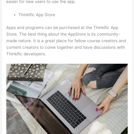
easier for new users to use the app.
Thinkific App Store
Apps and programs can be purchased at the Thinkific App
Store. The best thing about the AppStore is its community-
made nature. It is a great place for fellow course creators and
content creators to come together and have discussions with
Thinkific developers.