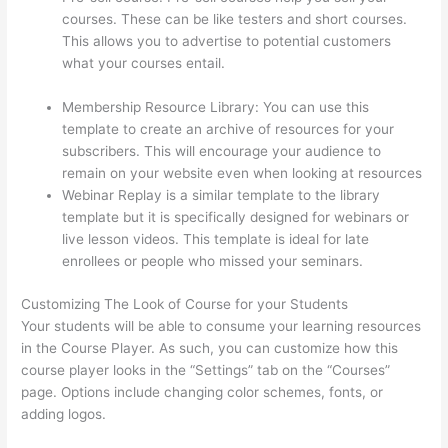
courses. These can be like testers and short courses.
This allows you to advertise to potential customers
what your courses entail.
Thinkific Solids Handling
Technologies
Membership Resource Library: You can use this
template to create an archive of resources for your
subscribers. This will encourage your audience to
remain on your website even when looking at resources
Webinar Replay is a similar template to the library
template but it is specifically designed for webinars or
live lesson videos. This template is ideal for late
enrollees or people who missed your seminars.
Customizing The Look of Course for your Students
Your students will be able to consume your learning resources
in the Course Player. As such, you can customize how this
course player looks in the “Settings” tab on the “Courses”
page. Options include changing color schemes, fonts, or
adding logos.