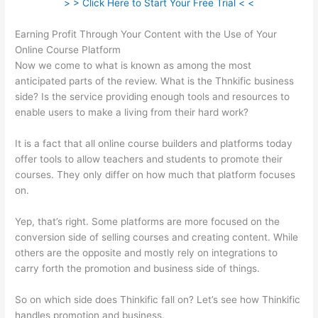
> > Click Here to Start Your Free Trial < <
Earning Profit Through Your Content with the Use of Your
Online Course Platform
Now we come to what is known as among the most
anticipated parts of the review. What is the Thnkific business
side? Is the service providing enough tools and resources to
enable users to make a living from their hard work?
It is a fact that all online course builders and platforms today
offer tools to allow teachers and students to promote their
courses. They only differ on how much that platform focuses
on.
Yep, that’s right. Some platforms are more focused on the
conversion side of selling courses and creating content. While
others are the opposite and mostly rely on integrations to
carry forth the promotion and business side of things.
So on which side does Thinkific fall on? Let’s see how Thinkific
handles promotion and business.