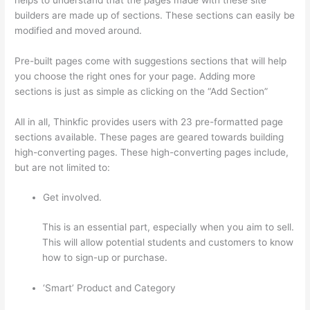
builders are made up of sections. These sections can easily be
modified and moved around.
Pre-built pages come with suggestions sections that will help
you choose the right ones for your page. Adding more
sections is just as simple as clicking on the “Add Section”
All in all, Thinkfic provides users with 23 pre-formatted page
sections available. These pages are geared towards building
high-converting pages. These high-converting pages include,
but are not limited to:
Get involved.
This is an essential part, especially when you aim to sell.
This will allow potential students and customers to know
how to sign-up or purchase.
‘Smart’ Product and Category