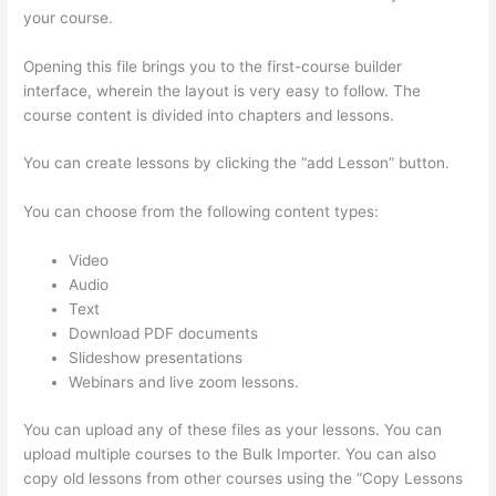
your course.
Opening this file brings you to the first-course builder
interface, wherein the layout is very easy to follow. The
course content is divided into chapters and lessons.
You can create lessons by clicking the “add Lesson” button.
You can choose from the following content types:
Video
Audio
Text
Download PDF documents
Slideshow presentations
Webinars and live zoom lessons.
You can upload any of these files as your lessons. You can
upload multiple courses to the Bulk Importer. You can also
copy old lessons from other courses using the “Copy Lessons