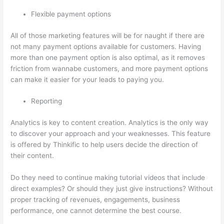
Flexible payment options
All of those marketing features will be for naught if there are
not many payment options available for customers. Having
more than one payment option is also optimal, as it removes
friction from wannabe customers, and more payment options
can make it easier for your leads to paying you.
Reporting
Analytics is key to content creation. Analytics is the only way
to discover your approach and your weaknesses. This feature
is offered by Thinkific to help users decide the direction of
their content.
Do they need to continue making tutorial videos that include
direct examples? Or should they just give instructions? Without
proper tracking of revenues, engagements, business
performance, one cannot determine the best course.