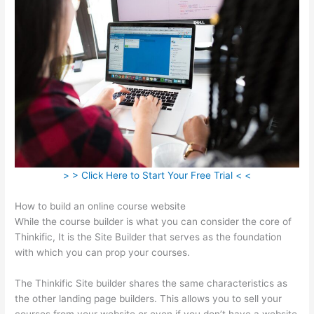
> > Click Here to Start Your Free Trial < <
How to build an online course website
While the course builder is what you can consider the core of
Thinkific, It is the Site Builder that serves as the foundation
with which you can prop your courses.
The Thinkific Site builder shares the same characteristics as
the other landing page builders. This allows you to sell your
courses from your website or even if you don’t have a website