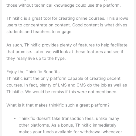
those without technical knowledge could use the platform.
Thinkific is a great tool for creating online courses. This allows
users to concentrate on content. Good content is what drives
students and teachers to engage.
As such, Thinkific provides plenty of features to help facilitate
that promise. Later, we will look at these features and see if
they really live up to the hype.
Enjoy the Thinkific Benefits
Thinkific isn’t the only platform capable of creating decent
courses. In fact, plenty of LMS and CMS do the job as well as
Thinkific. We would be remiss if this were not mentioned.
What is it that makes thinkific such a great platform?
Thinkific doesn’t take transaction fees, unlike many
other platforms. As a bonus, Thinkific immediately
makes your funds available for withdrawal whenever