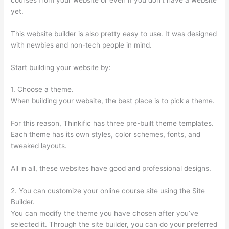
yet.
This website builder is also pretty easy to use. It was designed
with newbies and non-tech people in mind.
Start building your website by:
1. Choose a theme.
When building your website, the best place is to pick a theme.
For this reason, Thinkific has three pre-built theme templates.
Each theme has its own styles, color schemes, fonts, and
tweaked layouts.
All in all, these websites have good and professional designs.
2. You can customize your online course site using the Site
Builder.
You can modify the theme you have chosen after you’ve
selected it. Through the site builder, you can do your preferred