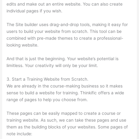
edits and make out an entire website. You can also create
individual pages if you wish.
The Site builder uses drag-and-drop tools, making it easy for
users to build your website from scratch. This tool can be
combined with pre-made themes to create a professional-
looking website.
And that is just the beginning. Your website’s potential is
limitless. Your creativity will only be your limit.
3. Start a Training Website from Scratch.
We are already in the course-making business so it makes
sense to build a website for training. Thinkific offers a wide
range of pages to help you choose from.
These pages can be easily mapped to create a course or
training website. As such, we can take these pages and use
them as the building blocks of your websites. Some pages of
note include: