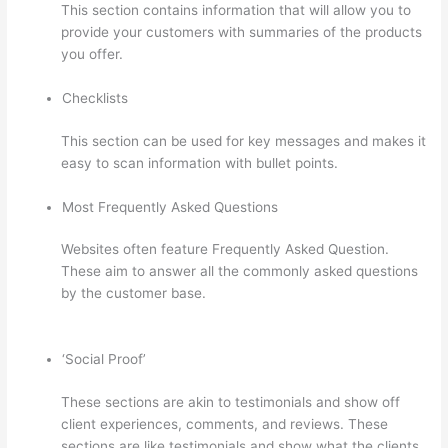
This section contains information that will allow you to
provide your customers with summaries of the products
you offer.
Checklists
This section can be used for key messages and makes it
easy to scan information with bullet points.
Most Frequently Asked Questions
Websites often feature Frequently Asked Question.
These aim to answer all the commonly asked questions
by the customer base.
Thinkific Solids Handling
Technologies
‘Social Proof’
These sections are akin to testimonials and show off
client experiences, comments, and reviews. These
sections are like testimonials and show what the clients