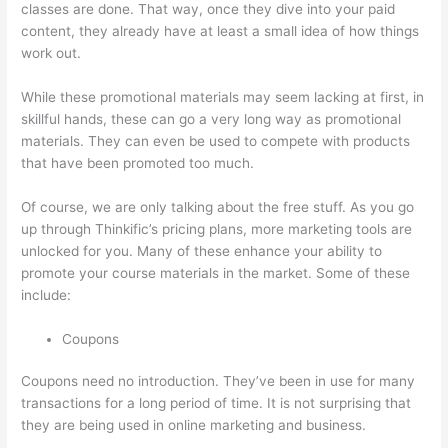
classes are done. That way, once they dive into your paid
content, they already have at least a small idea of how things
work out.
While these promotional materials may seem lacking at first, in
skillful hands, these can go a very long way as promotional
materials. They can even be used to compete with products
that have been promoted too much.
Of course, we are only talking about the free stuff. As you go
up through Thinkific’s pricing plans, more marketing tools are
unlocked for you. Many of these enhance your ability to
promote your course materials in the market. Some of these
include:
Coupons
Coupons need no introduction. They’ve been in use for many
transactions for a long period of time. It is not surprising that
they are being used in online marketing and business.