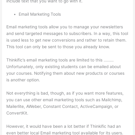
include text that you want to go with it.
Email Marketing Tools
Email marketing tools allow you to manage your newsletters
and send targeted messages to subscribers. In a way, this tool
is used less to get new conversions and rather to retain them.
This tool can only be sent to those you already know.
Thinkific’s email marketing tools are limited to this ………
Unfortunately, only existing students can be emailed about
your courses. Notifying them about new products or courses
is another option.
Not everything is bad, though, as if you want more features,
you can use other email marketing tools such as Mailchimp,
Mailerlite, AWeber, Constant Contact, ActiveCampaign, or
ConvertKit.
However, it would have been a lot better if Thinkific had an
even better local Email marketing tool available for its users.