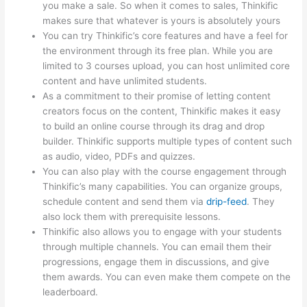
you make a sale. So when it comes to sales, Thinkific
makes sure that whatever is yours is absolutely yours
You can try Thinkific’s core features and have a feel for
the environment through its free plan. While you are
limited to 3 courses upload, you can host unlimited core
content and have unlimited students.
As a commitment to their promise of letting content
creators focus on the content, Thinkific makes it easy
to build an online course through its drag and drop
builder. Thinkific supports multiple types of content such
as audio, video, PDFs and quizzes.
You can also play with the course engagement through
Thinkific’s many capabilities. You can organize groups,
schedule content and send them via
drip-feed
. They
also lock them with prerequisite lessons.
Thinkific also allows you to engage with your students
through multiple channels. You can email them their
progressions, engage them in discussions, and give
them awards. You can even make them compete on the
leaderboard.