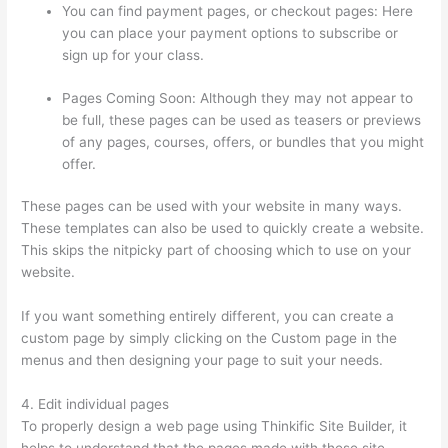
You can find payment pages, or checkout pages: Here
you can place your payment options to subscribe or
sign up for your class.
Pages Coming Soon: Although they may not appear to
be full, these pages can be used as teasers or previews
of any pages, courses, offers, or bundles that you might
offer.
These pages can be used with your website in many ways.
These templates can also be used to quickly create a website.
This skips the nitpicky part of choosing which to use on your
website.
Thinkific Solids Handling Technologies
If you want something entirely different, you can create a
custom page by simply clicking on the Custom page in the
menus and then designing your page to suit your needs.
4. Edit individual pages
To properly design a web page using Thinkific Site Builder, it
helps to understand that the pages made with these site