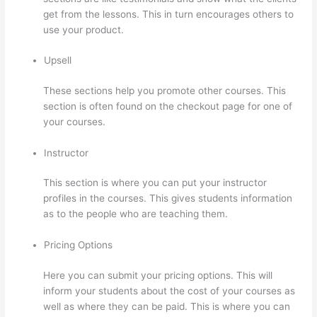
get from the lessons. This in turn encourages others to
use your product.
Upsell
These sections help you promote other courses. This
section is often found on the checkout page for one of
your courses.
Instructor
This section is where you can put your instructor
profiles in the courses. This gives students information
as to the people who are teaching them.
Pricing Options
Here you can submit your pricing options. This will
inform your students about the cost of your courses as
well as where they can be paid. This is where you can