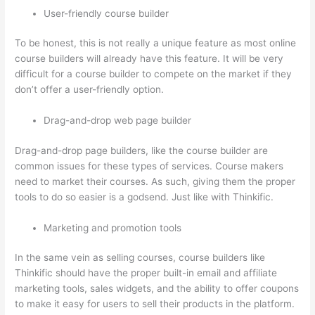
User-friendly course builder
To be honest, this is not really a unique feature as most online
course builders will already have this feature. It will be very
difficult for a course builder to compete on the market if they
don’t offer a user-friendly option.
Drag-and-drop web page builder
Drag-and-drop page builders, like the course builder are
common issues for these types of services. Course makers
need to market their courses. As such, giving them the proper
tools to do so easier is a godsend. Just like with Thinkific.
Marketing and promotion tools
In the same vein as selling courses, course builders like
Thinkific should have the proper built-in email and affiliate
marketing tools, sales widgets, and the ability to offer coupons
to make it easy for users to sell their products in the platform.