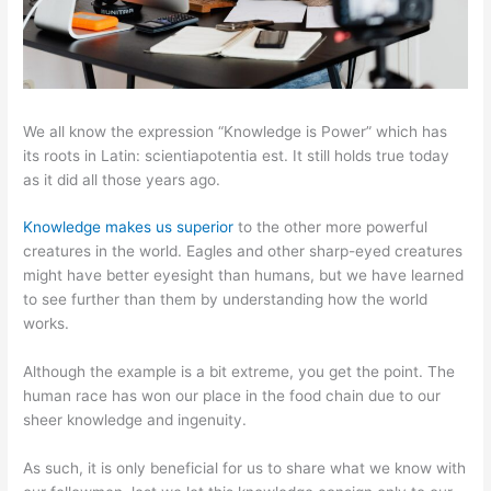
We all know the expression “Knowledge is Power” which has
its roots in Latin: scientiapotentia est. It still holds true today
as it did all those years ago.
Knowledge makes us superior
to the other more powerful
creatures in the world. Eagles and other sharp-eyed creatures
might have better eyesight than humans, but we have learned
to see further than them by understanding how the world
works.
Although the example is a bit extreme, you get the point. The
human race has won our place in the food chain due to our
sheer knowledge and ingenuity.
As such, it is only beneficial for us to share what we know with