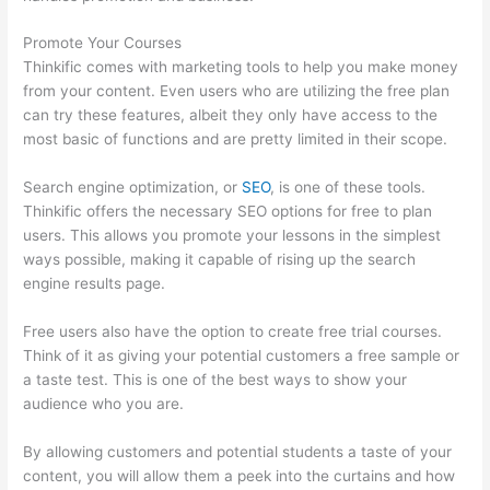
Promote Your Courses
Thinkific comes with marketing tools to help you make money
from your content. Even users who are utilizing the free plan
can try these features, albeit they only have access to the
most basic of functions and are pretty limited in their scope.
Search engine optimization, or
SEO
, is one of these tools.
Thinkific offers the necessary SEO options for free to plan
users. This allows you promote your lessons in the simplest
ways possible, making it capable of rising up the search
engine results page.
Free users also have the option to create free trial courses.
Think of it as giving your potential customers a free sample or
a taste test. This is one of the best ways to show your
audience who you are.
Thinkific Solids Handling Technologies
By allowing customers and potential students a taste of your
content, you will allow them a peek into the curtains and how