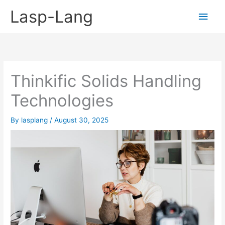
Skip
Lasp-Lang
Main
to
content
Men
Thinkific Solids Handling
Technologies
By
lasplang
/
August 30, 2025