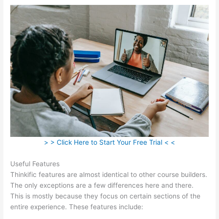
> > Click Here to Start Your Free Trial < <
Useful Features
Thinkific features are almost identical to other course builders.
The only exceptions are a few differences here and there.
This is mostly because they focus on certain sections of the
entire experience. These features include: