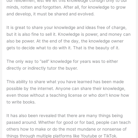
our fellowmen, lest we let this knowledge consign only to our
minds, rotten and forgotten. After all, for knowledge to grow
and develop, it must be shared and evolved.
It is great to share your knowledge and ideas free of charge,
but it is also fine to sell it. Knowledge is power, and money can
also be power. At the end of the day, the knowledge owner
gets to decide what to do with it. That is the beauty of it.
The only way to “sell” knowledge for years was to either
directly or indirectly tutor the buyer.
This ability to share what you have learned has been made
possible by the internet. Anyone can share their knowledge,
even those without a teaching license or who don’t know how
to write books.
It has also been revealed that there are many things being
passed around. Whether for good or for bad, people can teach
others how to make or do the most mundane or nonsense of
things through multiple platforms like Youtube or TikTok.