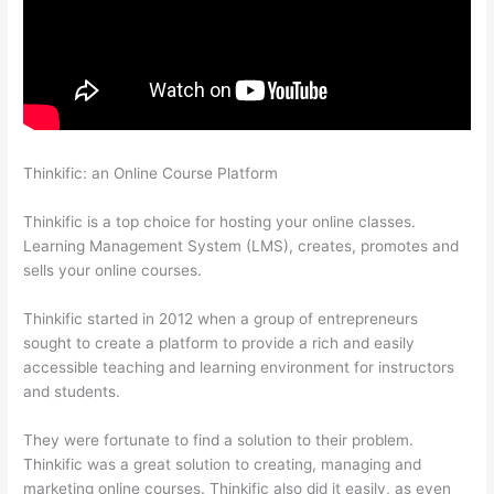
Thinkific: an Online Course Platform
Thinkific Solids Handling
Technologies
Thinkific is a top choice for hosting your online classes.
Learning Management System (LMS), creates, promotes and
sells your online courses.
Thinkific started in 2012 when a group of entrepreneurs
sought to create a platform to provide a rich and easily
accessible teaching and learning environment for instructors
and students.
They were fortunate to find a solution to their problem.
Thinkific was a great solution to creating, managing and
marketing online courses. Thinkific also did it easily, as even