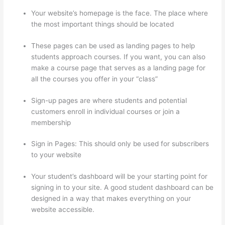
Your website’s homepage is the face. The place where
the most important things should be located
These pages can be used as landing pages to help
students approach courses. If you want, you can also
make a course page that serves as a landing page for
all the courses you offer in your “class”
Sign-up pages are where students and potential
customers enroll in individual courses or join a
membership
Thinkific Solids Handling Technologies
Sign in Pages: This should only be used for subscribers
to your website
Your student’s dashboard will be your starting point for
signing in to your site. A good student dashboard can be
designed in a way that makes everything on your
website accessible.