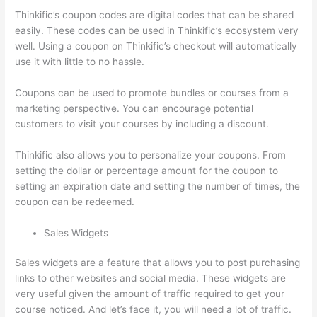
Thinkific’s coupon codes are digital codes that can be shared
easily. These codes can be used in Thinkific’s ecosystem very
well. Using a coupon on Thinkific’s checkout will automatically
use it with little to no hassle.
Coupons can be used to promote bundles or courses from a
marketing perspective. You can encourage potential
customers to visit your courses by including a discount.
Thinkific also allows you to personalize your coupons. From
setting the dollar or percentage amount for the coupon to
setting an expiration date and setting the number of times, the
coupon can be redeemed.
Sales Widgets
Sales widgets are a feature that allows you to post purchasing
links to other websites and social media. These widgets are
very useful given the amount of traffic required to get your
course noticed. And let’s face it, you will need a lot of traffic.