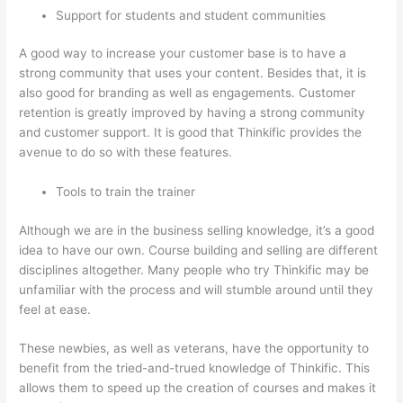
Support for students and student communities
A good way to increase your customer base is to have a
strong community that uses your content. Besides that, it is
also good for branding as well as engagements. Customer
retention is greatly improved by having a strong community
and customer support. It is good that Thinkific provides the
avenue to do so with these features.
Tools to train the trainer
Although we are in the business selling knowledge, it’s a good
idea to have our own. Course building and selling are different
disciplines altogether. Many people who try Thinkific may be
unfamiliar with the process and will stumble around until they
feel at ease.
These newbies, as well as veterans, have the opportunity to
benefit from the tried-and-trued knowledge of Thinkific. This
allows them to speed up the creation of courses and makes it