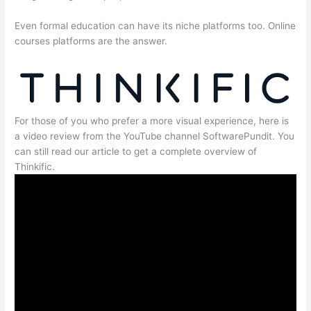
Even formal education can have its niche platforms too. Online
courses platforms are the answer.
For those of you who prefer a more visual experience, here is
a video review from the YouTube channel SoftwarePundit. You
can still read our article to get a complete overview of
Thinkific.