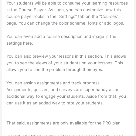
Your students will be able to consume your learning resources
in the Course Player. As such, you can customize how this
course player looks in the “Settings” tab on the “Courses”
page. You can change the color scheme, fonts or add logos.
You can even add a course description and image in the
settings here.
You can also preview your lessons in this section. This allows
you to see the views of your students on your lessons. This
allows you to see the problem through their eyes.
You can assign assignments and track progress
Assignments, quizzes, and surveys are super handy as an
additional way to engage your students. Aside from that, you
can use it as an added way to rate your students.
Thinkific Set
Send From Email Address
That said, assignments are only available for the PRO plan.