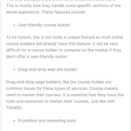
This is mostly how they handle some specific sections of the
whole experience. These features include:
User-friendly course builder
To be honest, this is not really a unique feature as most online
course builders will already have this feature. It will be very
difficult for a course builder to compete on the market if they
don’t offer a user-friendly option.
Drag-and-drop web site builder
Drag-and-drop page builders, like the course builder are
common issues for these types of services. Course makers
need to market their courses. It is essential that they have the
tools and resources to market their courses. Just like with
Thinkific.
Promotion and marketing tools