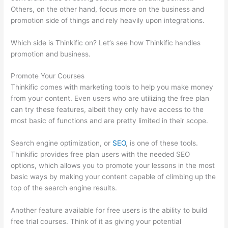
Others, on the other hand, focus more on the business and
promotion side of things and rely heavily upon integrations.
Which side is Thinkific on? Let’s see how Thinkific handles
promotion and business.
Promote Your Courses
Thinkific comes with marketing tools to help you make money
from your content. Even users who are utilizing the free plan
can try these features, albeit they only have access to the
most basic of functions and are pretty limited in their scope.
Search engine optimization, or
SEO
, is one of these tools.
Thinkific provides free plan users with the needed SEO
options, which allows you to promote your lessons in the most
basic ways by making your content capable of climbing up the
top of the search engine results.
Another feature available for free users is the ability to build
free trial courses. Think of it as giving your potential