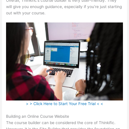
Overall, Thinkific’s course builder is very user-friendly. They
will give you enough guidance, especially if you’re just starting
out with your course.
> > Click Here to Start Your Free Trial < <
Building an Online Course Website
The course builder can be considered the core of Thinkific.
However, it is the Site Builder that provides the foundation on