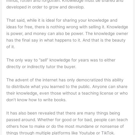
minds, rotten and forgotten. Knowledge must be shared and
developed in order to grow and develop.
That said, while it is ideal for sharing your knowledge and
ideas for free, there is nothing wrong with selling it. Knowledge
is power, and money can also be power. The knowledge owner
has the final say in what happens to it. And that is the beauty
of it.
The only way to “sell” knowledge for years was to either
directly or indirectly tutor the buyer.
The advent of the internet has only democratized this ability
to distribute what you learned to the public. Anyone can share
their knowledge, even those without a teaching license or who
don’t know how to write books.
It has also been revealed that there are many things being
passed around. Whether for good or for bad, people can teach
others how to make or do the most mundane or nonsense of
things through multiple platforms like Youtube or TikTok.