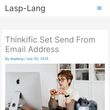
Skip
Lasp-Lang
Main
to
content
Men
Thinkific Set Send From
Email Address
By
lasplang
/
July 30, 2025