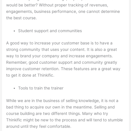
would be better? Without proper tracking of revenues,
engagements, business performance, one cannot determine
the best course.
Student support and communities
A good way to increase your customer base is to have a
strong community that uses your content. It is also a great
way to brand your company and increase engagements.
Remember, good customer support and community greatly
improve customer retention. These features are a great way
to get it done at Thinkific.
Tools to train the trainer
While we are in the business of selling knowledge, it is not a
bad thing to acquire our own in the meantime. Selling and
course building are two different things. Many who try
Thinkific might be new to the process and will tend to stumble
around until they feel comfortable.