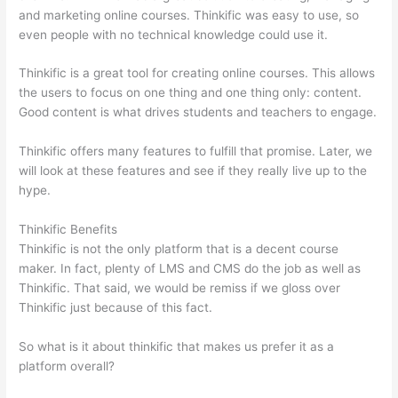
and marketing online courses. Thinkific was easy to use, so
even people with no technical knowledge could use it.
Thinkific is a great tool for creating online courses. This allows
the users to focus on one thing and one thing only: content.
Good content is what drives students and teachers to engage.
Thinkific offers many features to fulfill that promise. Later, we
will look at these features and see if they really live up to the
hype.
Thinkific Benefits
Thinkific is not the only platform that is a decent course
maker. In fact, plenty of LMS and CMS do the job as well as
Thinkific. That said, we would be remiss if we gloss over
Thinkific just because of this fact.
So what is it about thinkific that makes us prefer it as a
platform overall?