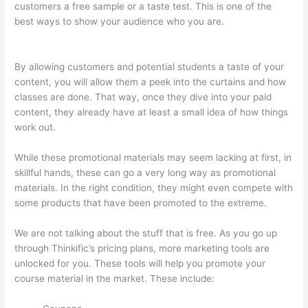
customers a free sample or a taste test. This is one of the
best ways to show your audience who you are.
Thinkific Set
Send From Email Address
By allowing customers and potential students a taste of your
content, you will allow them a peek into the curtains and how
classes are done. That way, once they dive into your paid
content, they already have at least a small idea of how things
work out.
While these promotional materials may seem lacking at first, in
skillful hands, these can go a very long way as promotional
materials. In the right condition, they might even compete with
some products that have been promoted to the extreme.
We are not talking about the stuff that is free. As you go up
through Thinkific’s pricing plans, more marketing tools are
unlocked for you. These tools will help you promote your
course material in the market. These include: