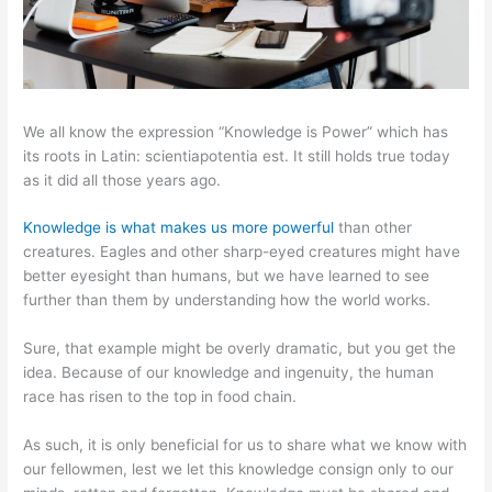
We all know the expression “Knowledge is Power” which has
its roots in Latin: scientiapotentia est. It still holds true today
as it did all those years ago.
Knowledge is what makes us more powerful
than other
creatures. Eagles and other sharp-eyed creatures might have
better eyesight than humans, but we have learned to see
further than them by understanding how the world works.
Sure, that example might be overly dramatic, but you get the
idea. Because of our knowledge and ingenuity, the human
race has risen to the top in food chain.
As such, it is only beneficial for us to share what we know with
our fellowmen, lest we let this knowledge consign only to our