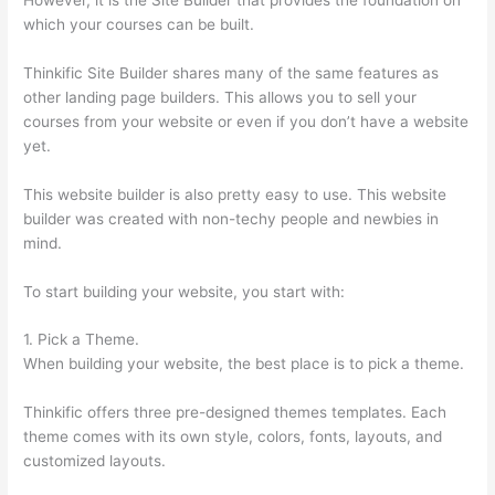
which your courses can be built.
Thinkific Site Builder shares many of the same features as
other landing page builders. This allows you to sell your
courses from your website or even if you don’t have a website
yet.
This website builder is also pretty easy to use. This website
builder was created with non-techy people and newbies in
mind.
To start building your website, you start with:
1. Pick a Theme.
When building your website, the best place is to pick a theme.
Thinkific offers three pre-designed themes templates. Each
theme comes with its own style, colors, fonts, layouts, and
customized layouts.