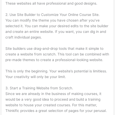
These websites all have professional and good designs.
2. Use Site Builder to Customize Your Online Course Site.
You can modify the theme you have chosen after you’ve
selected it. You can make your desired edits to the site builder
and create an entire website. If you want, you can dig in and
craft individual pages.
Site builders use drag-and-drop tools that make it simple to
create a website from scratch. This tool can be combined with
pre-made themes to create a professional-looking website.
This is only the beginning. Your website’s potential is limitless.
Your creativity will only be your limit.
3. Start a Training Website from Scratch.
Since we are already in the business of making courses, it
would be a very good idea to proceed and build a training
website to house your created courses. For this matter,
Thinkific provides a great selection of pages for your perusal.