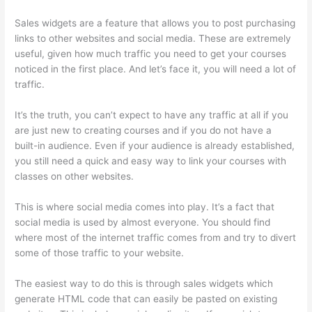
Sales widgets are a feature that allows you to post purchasing
links to other websites and social media. These are extremely
useful, given how much traffic you need to get your courses
noticed in the first place. And let’s face it, you will need a lot of
traffic.
It’s the truth, you can’t expect to have any traffic at all if you
are just new to creating courses and if you do not have a
built-in audience. Even if your audience is already established,
you still need a quick and easy way to link your courses with
classes on other websites.
This is where social media comes into play. It’s a fact that
social media is used by almost everyone. You should find
where most of the internet traffic comes from and try to divert
some of those traffic to your website.
The easiest way to do this is through sales widgets which
generate HTML code that can easily be pasted on existing