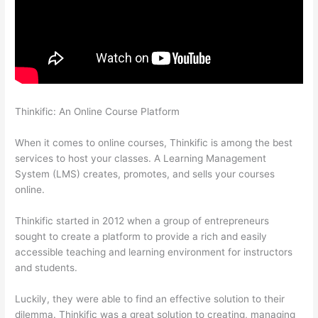
Thinkific: An Online Course Platform
Thinkific Set Send From
Email Address
When it comes to online courses, Thinkific is among the best
services to host your classes. A Learning Management
System (LMS) creates, promotes, and sells your courses
online.
Thinkific started in 2012 when a group of entrepreneurs
sought to create a platform to provide a rich and easily
accessible teaching and learning environment for instructors
and students.
Luckily, they were able to find an effective solution to their
dilemma. Thinkific was a great solution to creating, managing