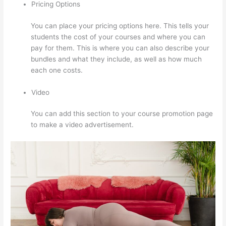
Pricing Options
You can place your pricing options here. This tells your
students the cost of your courses and where you can
pay for them. This is where you can also describe your
bundles and what they include, as well as how much
each one costs.
Video
You can add this section to your course promotion page
to make a video advertisement.