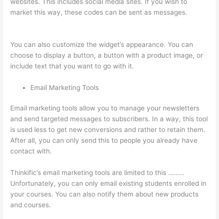
websites. This includes social media sites. If you wish to
market this way, these codes can be sent as messages.
Thinkific Set Send From Email Address
You can also customize the widget’s appearance. You can
choose to display a button, a button with a product image, or
include text that you want to go with it.
Email Marketing Tools
Email marketing tools allow you to manage your newsletters
and send targeted messages to subscribers. In a way, this tool
is used less to get new conversions and rather to retain them.
After all, you can only send this to people you already have
contact with.
Thinkific’s email marketing tools are limited to this ………
Unfortunately, you can only email existing students enrolled in
your courses. You can also notify them about new products
and courses.