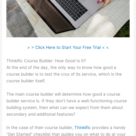
> > Click Here to Start Your Free Trial < <
Thinkific Course Builder: How Good Is It?
At the end of the day, the only way to know how good a
course builder is to test the crux of its service, which is the
course builder itself.
The main course builder will determine how good a course
builder service is. If they don’t have a well-functioning course
building system, then what can we expect from them about
secondary and additional features?
In the case of their course builder,
Thinkific
provides a handy
“Get Started” checklist that guides you on what to do at your