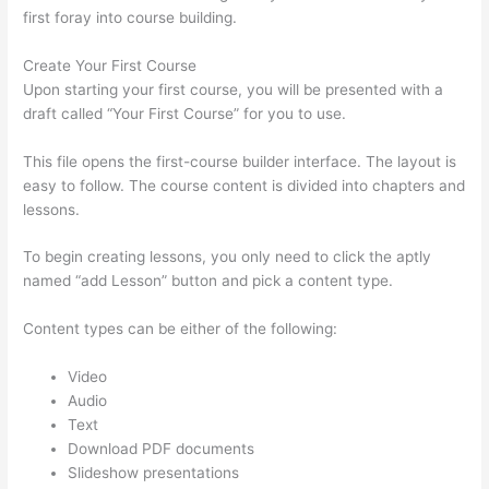
first foray into course building.
Create Your First Course
Upon starting your first course, you will be presented with a
draft called “Your First Course” for you to use.
This file opens the first-course builder interface. The layout is
easy to follow. The course content is divided into chapters and
lessons.
To begin creating lessons, you only need to click the aptly
named “add Lesson” button and pick a content type.
Content types can be either of the following:
Video
Audio
Text
Download PDF documents
Slideshow presentations