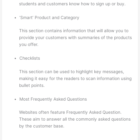
students and customers know how to sign up or buy.
‘Smart’ Product and Category
This section contains information that will allow you to
provide your customers with summaries of the products
you offer.
Checklists
This section can be used to highlight key messages,
making it easy for the readers to scan information using
bullet points.
Most Frequently Asked Questions
Websites often feature Frequently Asked Question.
These aim to answer all the commonly asked questions
by the customer base.
Thinkific Set Send From Email
Address