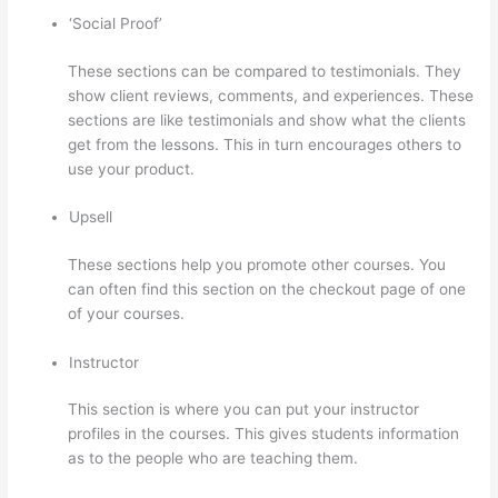
‘Social Proof’
These sections can be compared to testimonials. They
show client reviews, comments, and experiences. These
sections are like testimonials and show what the clients
get from the lessons. This in turn encourages others to
use your product.
Upsell
These sections help you promote other courses. You
can often find this section on the checkout page of one
of your courses.
Instructor
This section is where you can put your instructor
profiles in the courses. This gives students information
as to the people who are teaching them.