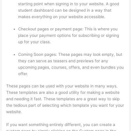
starting point when signing in to your website. A good
student dashboard can be designed in a way that
makes everything on your website accessible.
Checkout pages or payment page: This is where you
place your payment options for subscribing or signing
up for your class.
Coming Soon pages: These pages may look empty, but
they can serve as teasers and previews for any
upcoming pages, courses, offers, and even bundles you
offer.
These pages can be used with your website in many ways.
These templates are also a good utility for making a website
and needing it fast. These templates are a great way to skip
the tedious part of selecting which template you want for your
website.
Thinkific Set Send From Email Address
If you want something entirely different, you can create a
custom page by simply clicking on the Custom page in the