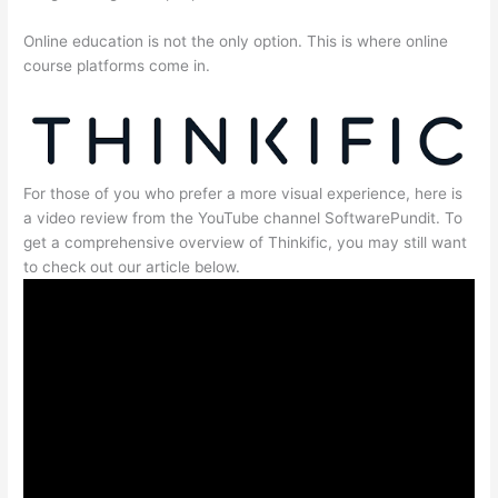
Online education is not the only option. This is where online
course platforms come in.
For those of you who prefer a more visual experience, here is
a video review from the YouTube channel SoftwarePundit. To
get a comprehensive overview of Thinkific, you may still want
to check out our article below.