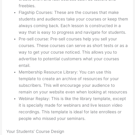
freebies.
Flagship Courses: These are the courses that make
students and audiences take your courses or keep them
always coming back. Each lesson is constructed in a
way that is easy to progress and navigate for students.
Pre-sell course: Pre-sell courses help you sell your
courses. These courses can serve as short tests or as a
way to get your course noticed. This allows you to
advertise to potential customers what your courses
entail.
Thinkific Set Send From Email Address
Membership Resource Library: You can use this
template to create an archive of resources for your
subscribers. This will encourage your audience to
remain on your website even when looking at resources
Webinar Replay: This is like the library template, except
it is specially made for webinars and live lesson video
recordings. This template is ideal for late enrollees or
people who missed your seminars.
Your Students’ Course Design