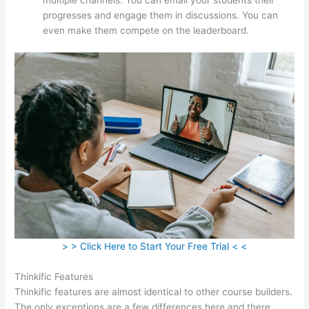
progresses and engage them in discussions. You can
even make them compete on the leaderboard.
> > Click Here to Start Your Free Trial < <
Thinkific Features
Thinkific features are almost identical to other course builders.
The only exceptions are a few differences here and there.