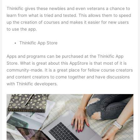
Thinkific gives these newbies and even veterans a chance to
learn from what is tried and tested. This allows them to speed
up the creation of courses and makes it easier for new users
to use the app.
Thinkific App Store
Apps and programs can be purchased at the Thinkific App
Store. What is great about this AppStore is that most of it is
community-made. It is a great place for fellow course creators
and content creators to come together and have discussions
with Thinkific developers.