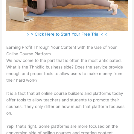
> > Click Here to Start Your Free Trial < <
Earning Profit Through Your Content with the Use of Your
Online Course Platform
We now come to the part that is often the most anticipated.
What is the Thnkific business side? Does the service provide
enough and proper tools to allow users to make money from
their hard work?
It is a fact that all online course builders and platforms today
offer tools to allow teachers and students to promote their
courses. They only differ on how much that platform focuses
on.
Yep, that’s right. Some platforms are more focused on the
conversion side of selling courses and creating content.