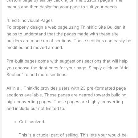
menus and then designing your page to suit your needs.
4. Edit Individual Pages
To properly design a web page using Thinkific Site Builder, it
helps to understand that the pages made with these site
builders are made up of sections. These sections can easily be
modified and moved around.
Pre-built pages come with suggestions sections that will help
you choose the right ones for your page. Simply click on “Add
Section” to add more sections.
All in all, Thinkfic provides users with 23 pre-formatted page
sections available. These pages are geared towards building
high-converting pages. These pages are highly-converting
and include but not limited to:
Get involved.
This is a crucial part of selling. This lets your would-be