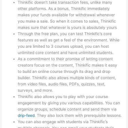
Thinkific doesn’t take transaction fees, unlike many
other platforms. As a bonus, Thinkific immediately
makes your funds available for withdrawal whenever
you make a sale. So when it comes to sales, Thinkific
makes sure that whatever is yours is absolutely yours
Through the free plan, you can test Thinkific’s core
features as well as get a feel of the environment. While
you are limited to 3 courses upload, you can host
unlimited core content and have unlimited students.
As a commitment to their promise of letting content
creators focus on the content, Thinkific makes it easy
to build an online course through its drag and drop
builder. Thinkific also allows multiple kinds of content,
from video files, audio files, PDFs, quizzes, text,
surveys, and more.
Thinkific also allows you to play with your course
engagement by giving you various capabilities. You can
organize groups, schedule content and send them via
drip-feed
. They also lock them with prerequisite lessons.
You can also engage with students via Thinkific’s
multiple channels. You can email your students their