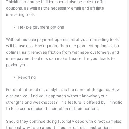
Thinkific, a course builder, should also be able to offer
coupons, as well as the necessary email and affiliate
marketing tools.
Flexible payment options
Without multiple payment options, all of your marketing tools
will be useless. Having more than one payment option is also
optimal, as it removes friction from wannabe customers, and
more payment options can make it easier for your leads to
paying you.
Reporting
For content creation, analytics is the name of the game. How
else can you find your approach without knowing your
strengths and weaknesses? This feature is offered by Thinkific
to help users decide the direction of their content.
Should they continue doing tutorial videos with direct samples,
the best way to go about things, or just plain instructions