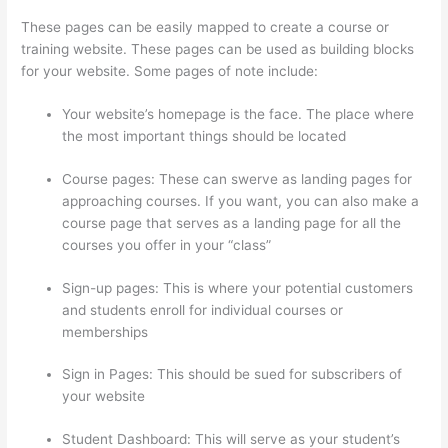
These pages can be easily mapped to create a course or
training website. These pages can be used as building blocks
for your website. Some pages of note include:
Your website’s homepage is the face. The place where
the most important things should be located
Course pages: These can swerve as landing pages for
approaching courses. If you want, you can also make a
course page that serves as a landing page for all the
courses you offer in your “class”
Sign-up pages: This is where your potential customers
and students enroll for individual courses or
memberships
Thinkific Set Send From Email Address
Sign in Pages: This should be sued for subscribers of
your website
Student Dashboard: This will serve as your student’s