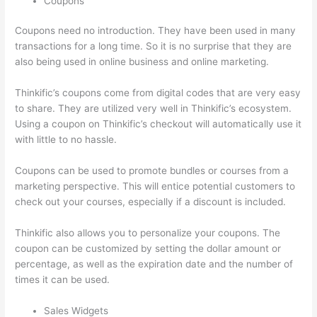
Coupons
Coupons need no introduction. They have been used in many
transactions for a long time. So it is no surprise that they are
also being used in online business and online marketing.
Thinkific’s coupons come from digital codes that are very easy
to share. They are utilized very well in Thinkific’s ecosystem.
Using a coupon on Thinkific’s checkout will automatically use it
with little to no hassle.
Coupons can be used to promote bundles or courses from a
marketing perspective. This will entice potential customers to
check out your courses, especially if a discount is included.
Thinkific also allows you to personalize your coupons. The
coupon can be customized by setting the dollar amount or
percentage, as well as the expiration date and the number of
times it can be used.
Sales Widgets