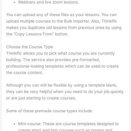
Webinars and live zoom lessons.
You can upload any of these files as your lessons. You can
upload multiple courses to the Bulk Importer. Also, Thinkific
makes you duplicate old lessons from previous ones by using
the “Copy Lessons From” button.
Choose the Course Type
Thinkific allows you to pick what course you are currently
building. The service also provides pre-formatted,
professional-looking templates which can be used to create
the course content.
Although you can still be flexible by using a template blank,
they can be very helpful when you need to do your job quickly
or are just starting to create courses.
Some of these premade course types include:
Mini-course: These are course templates designed to
create short and fast courses such as tasters and