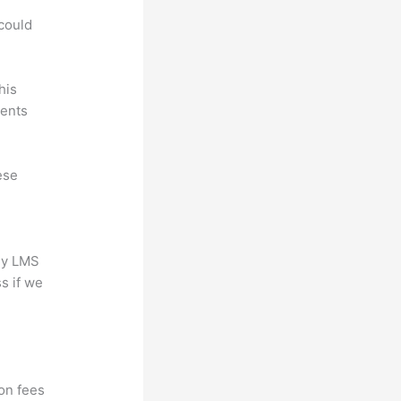
.
could
his
dents
ese
any LMS
s if we
ion fees