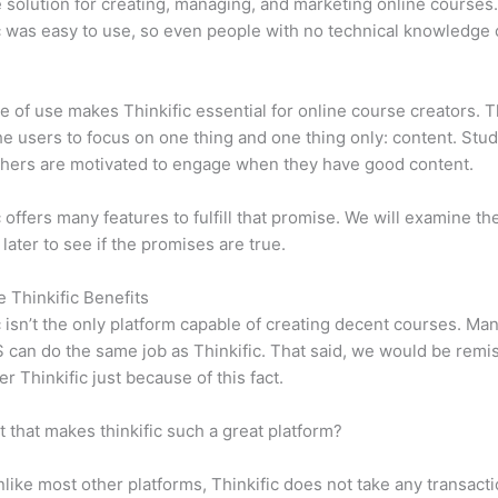
e solution for creating, managing, and marketing online courses
c was easy to use, so even people with no technical knowledge 
e of use makes Thinkific essential for online course creators. T
he users to focus on one thing and one thing only: content. Stu
hers are motivated to engage when they have good content.
c offers many features to fulfill that promise. We will examine th
 later to see if the promises are true.
e Thinkific Benefits
c isn’t the only platform capable of creating decent courses. M
can do the same job as Thinkific. That said, we would be remis
er Thinkific just because of this fact.
it that makes thinkific such a great platform?
like most other platforms, Thinkific does not take any transact