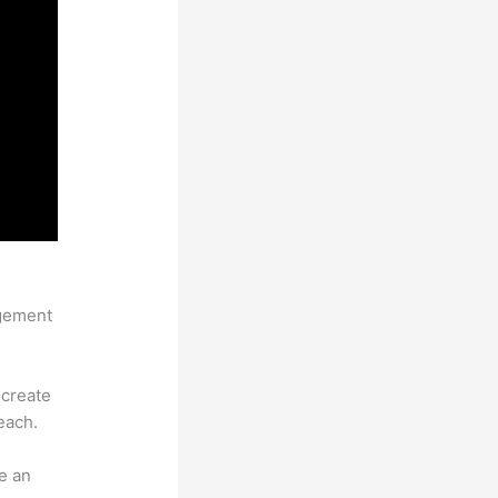
agement
 create
each.
e an