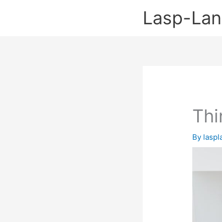
Skip
Lasp-La
to
content
Thi
By
lasp