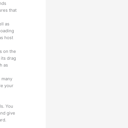
unds
ures that
ll as
loading
as host
s on the
 its drag
h as
s many
le your
ls. You
and give
rd.