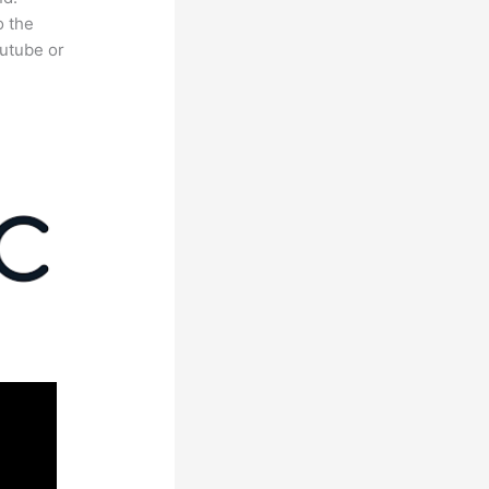
o the
outube or