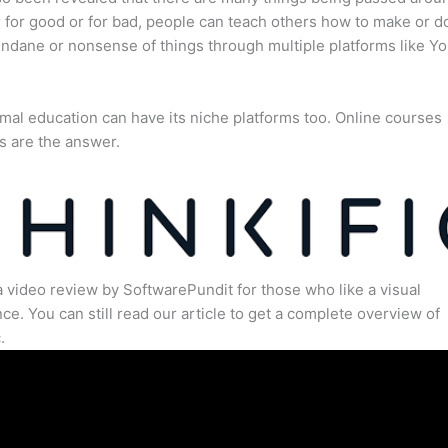
for good or for bad, people can teach others how to make or d
dane or nonsense of things through multiple platforms like Y
mal education can have its niche platforms too. Online courses
s are the answer.
a video review by SoftwarePundit for those who like a visual
ce. You can still read our article to get a complete overview of
.