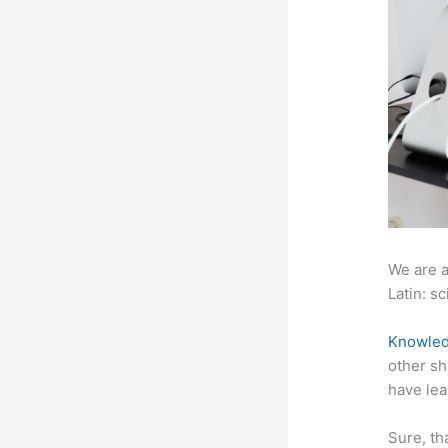
We are a
Latin: sc
Knowled
other sh
have lea
Sure, th