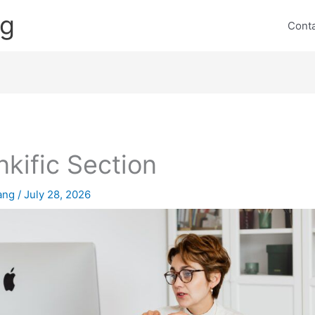
ng
Cont
nkific Section
lang
/
July 28, 2026