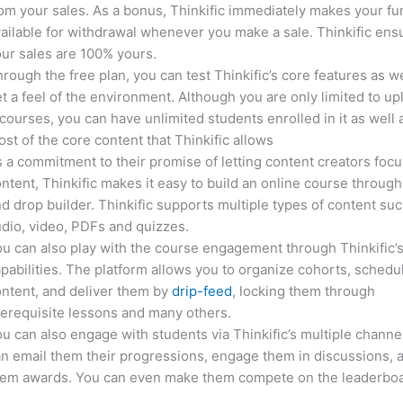
om your sales. As a bonus, Thinkific immediately makes your f
ailable for withdrawal whenever you make a sale. Thinkific ens
ur sales are 100% yours.
rough the free plan, you can test Thinkific’s core features as we
t a feel of the environment. Although you are only limited to up
courses, you can have unlimited students enrolled in it as well 
st of the core content that Thinkific allows
 a commitment to their promise of letting content creators focu
ntent, Thinkific makes it easy to build an online course through
d drop builder. Thinkific supports multiple types of content suc
dio, video, PDFs and quizzes.
u can also play with the course engagement through Thinkific’
pabilities. The platform allows you to organize cohorts, schedu
ntent, and deliver them by
drip-feed
, locking them through
erequisite lessons and many others.
u can also engage with students via Thinkific’s multiple channe
n email them their progressions, engage them in discussions, 
hem awards. You can even make them compete on the leaderboa