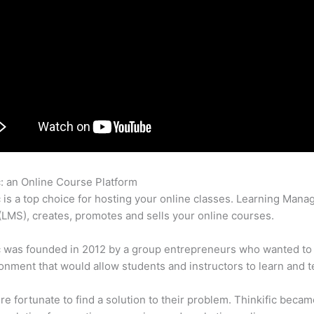
c: an Online Course Platform
Thinkific Section
c is a top choice for hosting your online classes. Learning Man
LMS), creates, promotes and sells your online courses.
c was founded in 2012 by a group entrepreneurs who wanted to
onment that would allow students and instructors to learn and t
e fortunate to find a solution to their problem. Thinkific becam