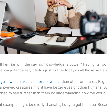
ll familiar with the saying, “Knowledge is power.” Having its root
ientia potentia est, it holds just as true today as all those years 
ge is what makes us more powerful
than other creatures. Eagl
arp-eyed creatures might have better eyesight than humans, b
rned to see further than them by understanding how the world
at example might be overly dramatic, but you get the idea. Beca