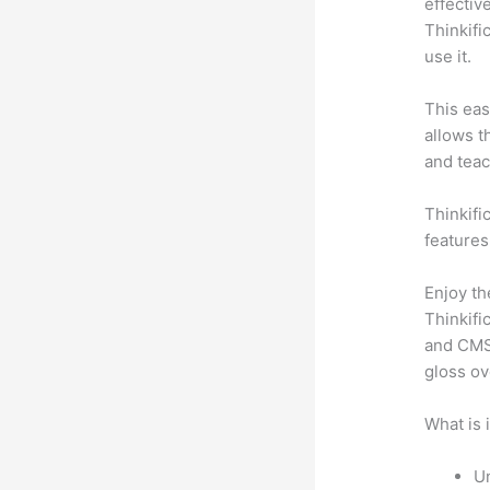
effectiv
Thinkifi
use it.
This eas
allows t
and teac
Thinkifi
features
Enjoy th
Thinkifi
and CMS 
gloss ov
What is 
Un