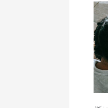
Useful F