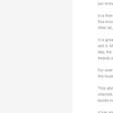
our know
It is th
this kn
After al
It is gr
sell it.
day, the
beauty of
For year
the buye
This abi
internet
books no
It has a