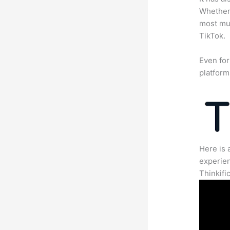
Whether 
most mun
TikTok.
Even for
platform
Here is 
experien
Thinkific