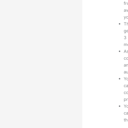
fr
av
yo
Th
ge
3 
mo
As
co
an
au
Yo
ca
co
pr
Yo
ca
t