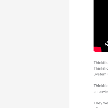
Thinkifi
Thinkifi
System (
Thinkifi
an envir
They wer