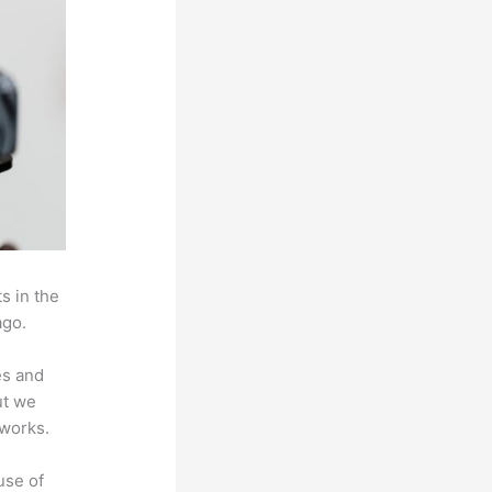
s in the
ago.
es and
ut we
 works.
use of