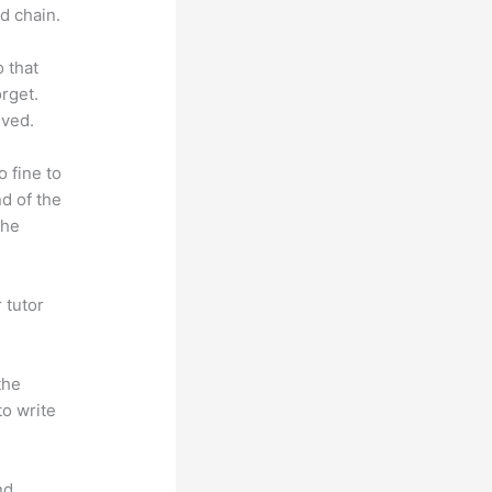
d chain.
o that
rget.
lved.
o fine to
nd of the
the
 tutor
.
the
to write
nd.