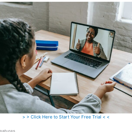
> > Click Here to Start Your Free Trial < <
eatures