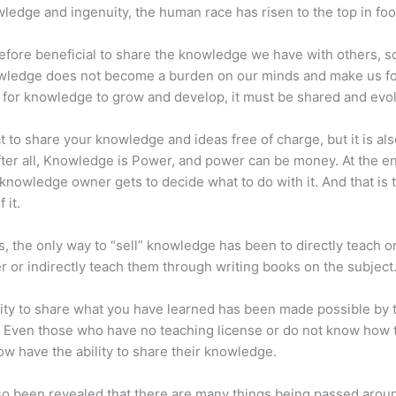
ledge and ingenuity, the human race has risen to the top in foo
erefore beneficial to share the knowledge we have with others, s
owledge does not become a burden on our minds and make us fo
l, for knowledge to grow and develop, it must be shared and evo
eat to share your knowledge and ideas free of charge, but it is als
 After all, Knowledge is Power, and power can be money. At the e
 knowledge owner gets to decide what to do with it. And that is 
 it.
s, the only way to “sell” knowledge has been to directly teach or
r or indirectly teach them through writing books on the subject
lity to share what you have learned has been made possible by 
. Even those who have no teaching license or do not know how 
w have the ability to share their knowledge.
lso been revealed that there are many things being passed arou