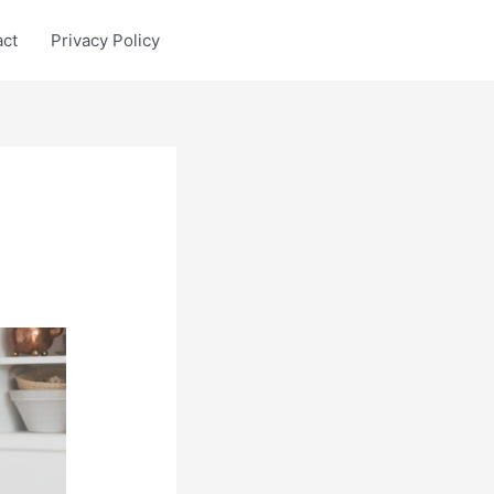
act
Privacy Policy