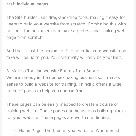
craft individual pages.
The Site builder uses drag-and-drop tools, making it easy for
users to build your website from scratch. Combining this with
pre-built themes, users can make a professional-looking web
page from scratch.
And that is just the beginning. The potential your website can
take will be up to you. Your creativity will only be your limit.
3. Make a Training website Entirely from Scratch.
We are already in the course-making business so it makes
sense to build a website for training. Thinkific offers a wide
range of pages to help you choose from.
These pages can be easily mapped to create a course or
training website. These pages can be used as building blocks
for your website. These pages are worth mentioning:
Home Page: The face of your website. Where most