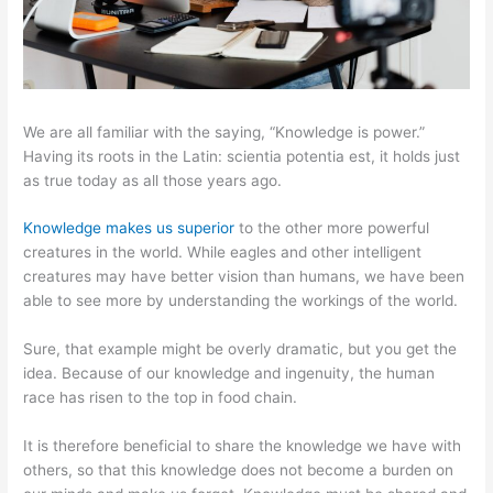
We are all familiar with the saying, “Knowledge is power.”
Having its roots in the Latin: scientia potentia est, it holds just
as true today as all those years ago.
Knowledge makes us superior
to the other more powerful
creatures in the world. While eagles and other intelligent
creatures may have better vision than humans, we have been
able to see more by understanding the workings of the world.
Sure, that example might be overly dramatic, but you get the
idea. Because of our knowledge and ingenuity, the human
race has risen to the top in food chain.
It is therefore beneficial to share the knowledge we have with
others, so that this knowledge does not become a burden on