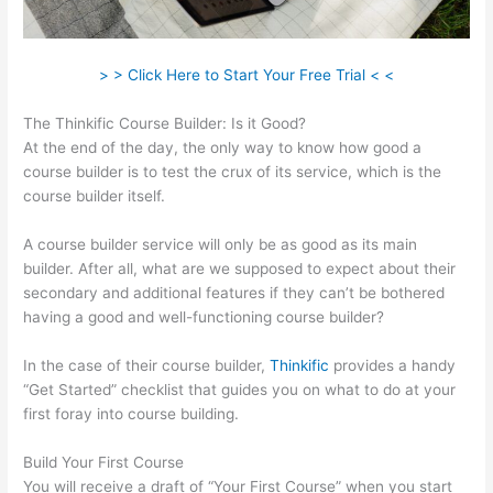
> > Click Here to Start Your Free Trial < <
The Thinkific Course Builder: Is it Good?
At the end of the day, the only way to know how good a
course builder is to test the crux of its service, which is the
course builder itself.
A course builder service will only be as good as its main
builder. After all, what are we supposed to expect about their
secondary and additional features if they can’t be bothered
having a good and well-functioning course builder?
In the case of their course builder,
Thinkific
provides a handy
“Get Started” checklist that guides you on what to do at your
first foray into course building.
Build Your First Course
You will receive a draft of “Your First Course” when you start