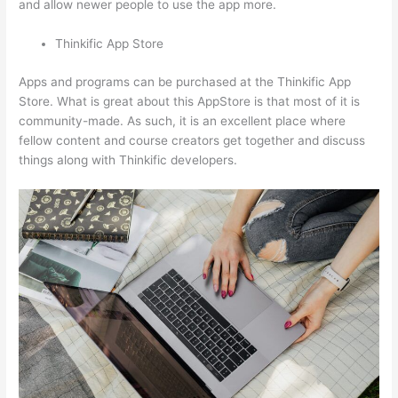
and allow newer people to use the app more.
Thinkific App Store
Apps and programs can be purchased at the Thinkific App
Store. What is great about this AppStore is that most of it is
community-made. As such, it is an excellent place where
fellow content and course creators get together and discuss
things along with Thinkific developers.