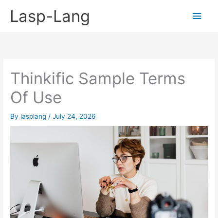
Skip
Lasp-Lang
Main
to
content
Men
Thinkific Sample Terms
Of Use
By
lasplang
/
July 24, 2026