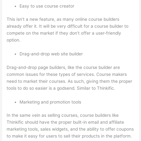
Easy to use course creator
This isn’t a new feature, as many online course builders
already offer it. It will be very difficult for a course builder to
compete on the market if they don’t offer a user-friendly
option.
Drag-and-drop web site builder
Drag-and-drop page builders, like the course builder are
common issues for these types of services. Course makers
need to market their courses. As such, giving them the proper
tools to do so easier is a godsend. Similar to Thinkific.
Marketing and promotion tools
In the same vein as selling courses, course builders like
Thinkific should have the proper built-in email and affiliate
marketing tools, sales widgets, and the ability to offer coupons
to make it easy for users to sell their products in the platform.