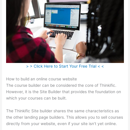
> > Click Here to Start Your Free Trial < <
How to build an online course website
The course builder can be considered the core of Thinkific.
However, it is the Site Builder that provides the foundation on
which your courses can be built.
The Thinkific Site builder shares the same characteristics as
the other landing page builders. This allows you to sell courses
directly from your website, even if your site isn’t yet online.