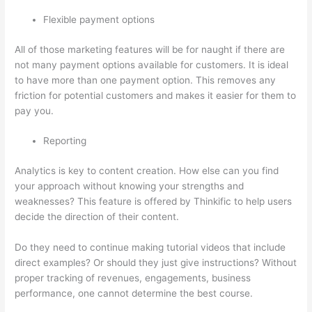
Flexible payment options
All of those marketing features will be for naught if there are
not many payment options available for customers. It is ideal
to have more than one payment option. This removes any
friction for potential customers and makes it easier for them to
pay you.
Reporting
Analytics is key to content creation. How else can you find
your approach without knowing your strengths and
weaknesses? This feature is offered by Thinkific to help users
decide the direction of their content.
Do they need to continue making tutorial videos that include
direct examples? Or should they just give instructions? Without
proper tracking of revenues, engagements, business
performance, one cannot determine the best course.