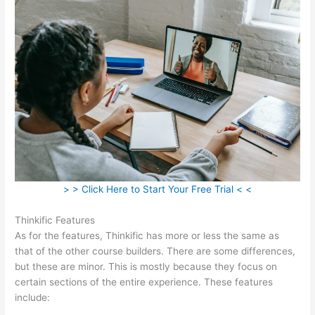
> > Click Here to Start Your Free Trial < <
Thinkific Features
As for the features, Thinkific has more or less the same as
that of the other course builders. There are some differences,
but these are minor. This is mostly because they focus on
certain sections of the entire experience. These features
include: