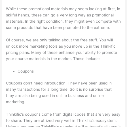
While these promotional materials may seem lacking at first, in
skillful hands, these can go a very long way as promotional
materials. In the right condition, they might even compete with
some products that have been promoted to the extreme.
Of course, we are only talking about the free stuff. You will
unlock more marketing tools as you move up in the Thinkific
pricing plans. Many of these enhance your ability to promote
your course materials in the market. These include:
Coupons
Coupons don’t need introduction. They have been used in
many transactions for a long time. So it is no surprise that
they are also being used in online business and online
marketing.
Thinkific’s coupons come from digital codes that are very easy
to share. They are utilized very well in Thinkific’s ecosystem.
Using a coupon on Thinkific’s checkout will automatically use it