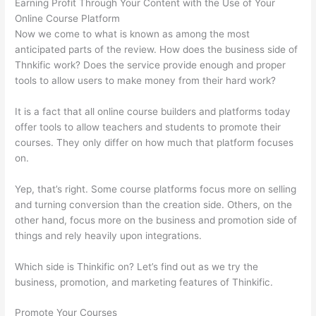
Earning Profit Through Your Content with the Use of Your
Online Course Platform
Now we come to what is known as among the most
anticipated parts of the review. How does the business side of
Thnkific work? Does the service provide enough and proper
tools to allow users to make money from their hard work?
It is a fact that all online course builders and platforms today
offer tools to allow teachers and students to promote their
courses. They only differ on how much that platform focuses
on.
Yep, that’s right. Some course platforms focus more on selling
and turning conversion than the creation side. Others, on the
other hand, focus more on the business and promotion side of
things and rely heavily upon integrations.
Which side is Thinkific on? Let’s find out as we try the
business, promotion, and marketing features of Thinkific.
Promote Your Courses