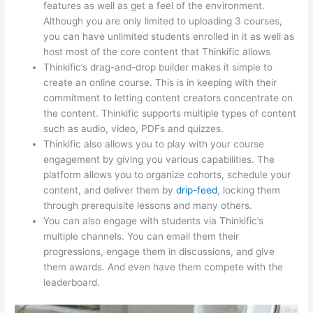
features as well as get a feel of the environment.
Although you are only limited to uploading 3 courses,
you can have unlimited students enrolled in it as well as
host most of the core content that Thinkific allows
Thinkific’s drag-and-drop builder makes it simple to
create an online course. This is in keeping with their
commitment to letting content creators concentrate on
the content. Thinkific supports multiple types of content
such as audio, video, PDFs and quizzes.
Thinkific also allows you to play with your course
engagement by giving you various capabilities. The
platform allows you to organize cohorts, schedule your
content, and deliver them by
drip-feed
, locking them
through prerequisite lessons and many others.
You can also engage with students via Thinkific’s
multiple channels. You can email them their
progressions, engage them in discussions, and give
them awards. And even have them compete with the
leaderboard.