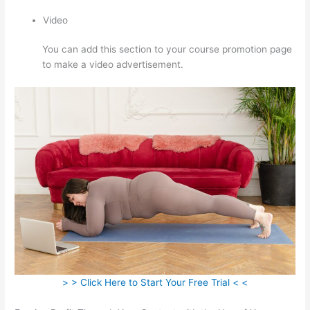
Video
You can add this section to your course promotion page
to make a video advertisement.
> > Click Here to Start Your Free Trial < <