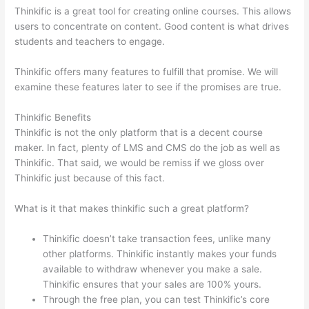
Thinkific is a great tool for creating online courses. This allows
users to concentrate on content. Good content is what drives
students and teachers to engage.
Thinkific offers many features to fulfill that promise. We will
examine these features later to see if the promises are true.
Thinkific Benefits
Thinkific is not the only platform that is a decent course
maker. In fact, plenty of LMS and CMS do the job as well as
Thinkific. That said, we would be remiss if we gloss over
Thinkific just because of this fact.
What is it that makes thinkific such a great platform?
Thinkific doesn’t take transaction fees, unlike many
other platforms. Thinkific instantly makes your funds
available to withdraw whenever you make a sale.
Thinkific ensures that your sales are 100% yours.
Through the free plan, you can test Thinkific’s core