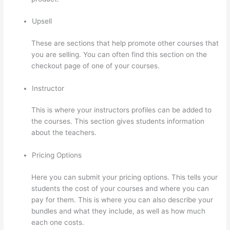
Upsell
These are sections that help promote other courses that
you are selling. You can often find this section on the
checkout page of one of your courses.
Instructor
This is where your instructors profiles can be added to
the courses. This section gives students information
about the teachers.
Pricing Options
Here you can submit your pricing options. This tells your
students the cost of your courses and where you can
pay for them. This is where you can also describe your
bundles and what they include, as well as how much
each one costs.