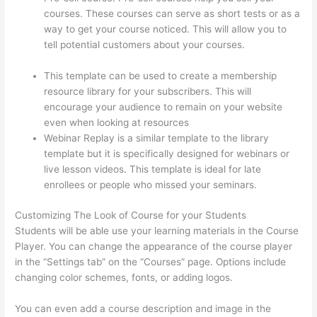
courses. These courses can serve as short tests or as a
way to get your course noticed. This will allow you to
tell potential customers about your courses.
Thinkific
Sample Terms Of Use
This template can be used to create a membership
resource library for your subscribers. This will
encourage your audience to remain on your website
even when looking at resources
Webinar Replay is a similar template to the library
template but it is specifically designed for webinars or
live lesson videos. This template is ideal for late
enrollees or people who missed your seminars.
Customizing The Look of Course for your Students
Students will be able use your learning materials in the Course
Player. You can change the appearance of the course player
in the “Settings tab” on the “Courses” page. Options include
changing color schemes, fonts, or adding logos.
You can even add a course description and image in the