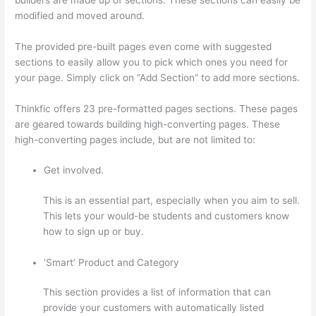
modified and moved around.
The provided pre-built pages even come with suggested
sections to easily allow you to pick which ones you need for
your page. Simply click on “Add Section” to add more sections.
Thinkfic offers 23 pre-formatted pages sections. These pages
are geared towards building high-converting pages. These
high-converting pages include, but are not limited to:
Get involved.
This is an essential part, especially when you aim to sell.
This lets your would-be students and customers know
how to sign up or buy.
‘Smart’ Product and Category
This section provides a list of information that can
provide your customers with automatically listed