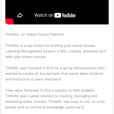
Thinkific: an Online Course Platform
Thinkific Sample Terms Of
Use
Thinkific is a top choice for hosting your online classes.
Learning Management System (LMS), creates, promotes and
sells your online courses.
Thinkific was founded in 2012 by a group entrepreneurs who
wanted to create an environment that would allow students
and instructors to learn and teach.
They were fortunate to find a solution to their problem.
Thinkific was a great solution to creating, managing and
marketing online courses. Thinkific was easy to use, so even
people with no technical knowledge could use it.