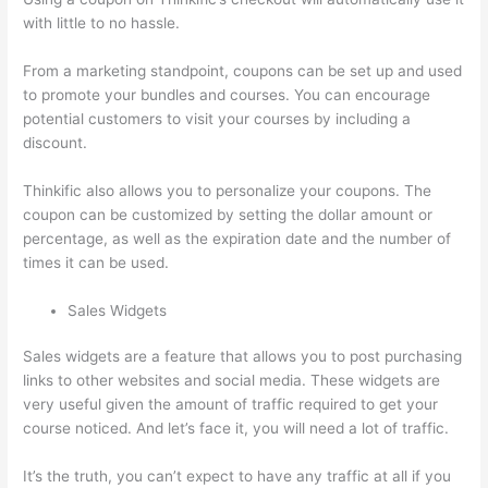
with little to no hassle.
From a marketing standpoint, coupons can be set up and used
to promote your bundles and courses. You can encourage
potential customers to visit your courses by including a
discount.
Thinkific also allows you to personalize your coupons. The
coupon can be customized by setting the dollar amount or
percentage, as well as the expiration date and the number of
times it can be used.
Sales Widgets
Sales widgets are a feature that allows you to post purchasing
links to other websites and social media. These widgets are
very useful given the amount of traffic required to get your
course noticed. And let’s face it, you will need a lot of traffic.
It’s the truth, you can’t expect to have any traffic at all if you