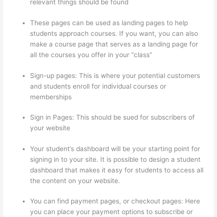
relevant things should be found
These pages can be used as landing pages to help
students approach courses. If you want, you can also
make a course page that serves as a landing page for
all the courses you offer in your “class”
Sign-up pages: This is where your potential customers
and students enroll for individual courses or
memberships
Thinkific Sample Terms Of Use
Sign in Pages: This should be sued for subscribers of
your website
Your student’s dashboard will be your starting point for
signing in to your site. It is possible to design a student
dashboard that makes it easy for students to access all
the content on your website.
You can find payment pages, or checkout pages: Here
you can place your payment options to subscribe or