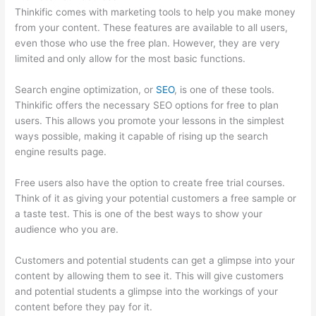
Thinkific comes with marketing tools to help you make money
from your content. These features are available to all users,
even those who use the free plan. However, they are very
limited and only allow for the most basic functions.
Search engine optimization, or
SEO
, is one of these tools.
Thinkific offers the necessary SEO options for free to plan
users. This allows you promote your lessons in the simplest
ways possible, making it capable of rising up the search
engine results page.
Free users also have the option to create free trial courses.
Think of it as giving your potential customers a free sample or
a taste test. This is one of the best ways to show your
audience who you are.
Thinkific Sample Terms Of Use
Customers and potential students can get a glimpse into your
content by allowing them to see it. This will give customers
and potential students a glimpse into the workings of your
content before they pay for it.