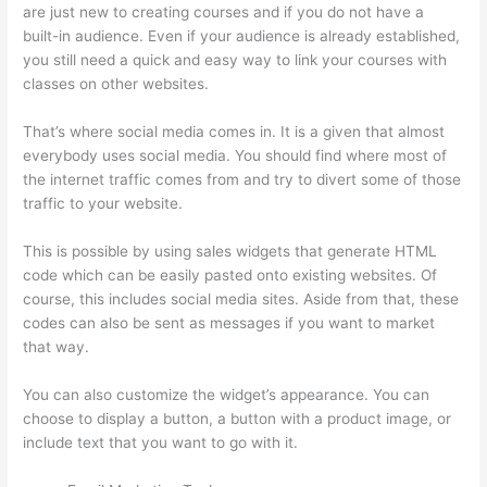
are just new to creating courses and if you do not have a
built-in audience. Even if your audience is already established,
you still need a quick and easy way to link your courses with
classes on other websites.
That’s where social media comes in. It is a given that almost
everybody uses social media. You should find where most of
the internet traffic comes from and try to divert some of those
traffic to your website.
This is possible by using sales widgets that generate HTML
code which can be easily pasted onto existing websites. Of
course, this includes social media sites. Aside from that, these
codes can also be sent as messages if you want to market
that way.
Thinkific Sample Terms Of Use
You can also customize the widget’s appearance. You can
choose to display a button, a button with a product image, or
include text that you want to go with it.