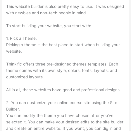
This website builder is also pretty easy to use. It was designed
with newbies and non-tech people in mind.
To start building your website, you start with:
1. Pick a Theme.
Picking a theme is the best place to start when building your
website.
Thinkific offers three pre-designed themes templates. Each
theme comes with its own style, colors, fonts, layouts, and
customized layouts.
All in all, these websites have good and professional designs.
2. You can customize your online course site using the Site
Builder.
You can modify the theme you have chosen after you’ve
selected it. You can make your desired edits to the site builder
and create an entire website. If you want, you can dig in and