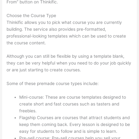
From” button on Thinkific.
Choose the Course Type
Thinkific allows you to pick what course you are currently
building. The service also provides pre-formatted,
professional-looking templates which can be used to create
the course content.
Although you can still be flexible by using a template blank,
they can be very helpful when you need to do your job quickly
or are just starting to create courses.
Some of these premade course types include:
Mini-course: These are course templates designed to
create short and fast courses such as tasters and
freebies.
Flagship Courses are courses that attract students and
keep them coming back. Every lesson is designed to be
easy for students to follow and is simple to learn.
Pre-sell course: Pre-sell courses help you sell your