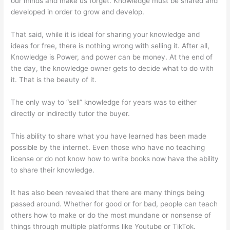
our minds and make us forget. Knowledge must be shared and
developed in order to grow and develop.
That said, while it is ideal for sharing your knowledge and
ideas for free, there is nothing wrong with selling it. After all,
Knowledge is Power, and power can be money. At the end of
the day, the knowledge owner gets to decide what to do with
it. That is the beauty of it.
The only way to “sell” knowledge for years was to either
directly or indirectly tutor the buyer.
This ability to share what you have learned has been made
possible by the internet. Even those who have no teaching
license or do not know how to write books now have the ability
to share their knowledge.
It has also been revealed that there are many things being
passed around. Whether for good or for bad, people can teach
others how to make or do the most mundane or nonsense of
things through multiple platforms like Youtube or TikTok.