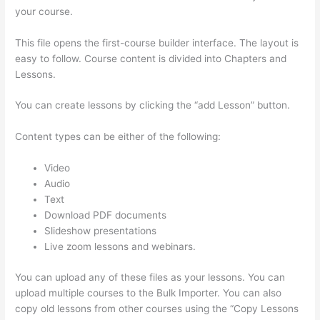
your course.
This file opens the first-course builder interface. The layout is
easy to follow. Course content is divided into Chapters and
Lessons.
You can create lessons by clicking the “add Lesson” button.
Content types can be either of the following:
Video
Audio
Text
Download PDF documents
Slideshow presentations
Live zoom lessons and webinars.
You can upload any of these files as your lessons. You can
upload multiple courses to the Bulk Importer. You can also
copy old lessons from other courses using the “Copy Lessons