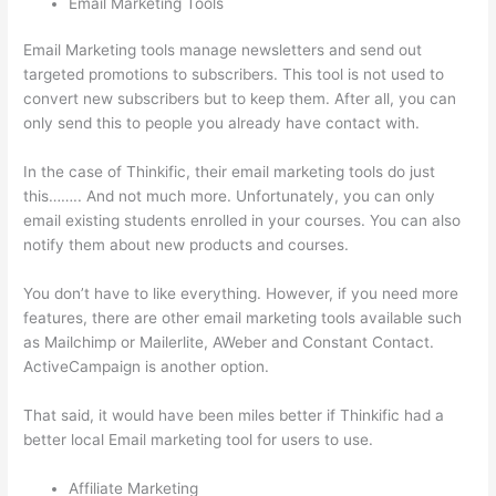
Email Marketing Tools
Email Marketing tools manage newsletters and send out
targeted promotions to subscribers. This tool is not used to
convert new subscribers but to keep them. After all, you can
only send this to people you already have contact with.
In the case of Thinkific, their email marketing tools do just
this…….. And not much more. Unfortunately, you can only
email existing students enrolled in your courses. You can also
notify them about new products and courses.
You don’t have to like everything. However, if you need more
features, there are other email marketing tools available such
as Mailchimp or Mailerlite, AWeber and Constant Contact.
ActiveCampaign is another option.
That said, it would have been miles better if Thinkific had a
better local Email marketing tool for users to use.
Affiliate Marketing