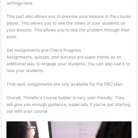
settings here.
This part also allows you to preview your lessons in the course
player. This allows you to see the views of your students on
your lessons. This allows you to see the problem through their
eyes.
Set Assignments and Check Progress
Assignments, quizzes, and surveys are super handy as an
additional way to engage your students. You can also use it to
rate your students.
Thinkific Sample Terms Of Use
That said, assignments are only available for the PRO plan.
Overall, Thinkific’s course builder is very user-friendly. They
will give you enough guidance, especially if you’re just starting
out with your course.