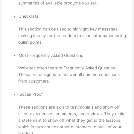
summaries of available products you sell.
Checklists
This section can be used to highlight key messages,
making it easy for the readers to scan information using
bullet points.
Most Frequently Asked Questions
Websites often feature Frequently Asked Question.
These are designed to answer all common questions
from customers.
Thinkific Sample Terms Of Use
‘Social Proof’
These sections are akin to testimonials and show off
client experiences, comments, and reviews. They make
a statement to show off what they get in the lessons,
which in turn entices other customers to avail of your
product.