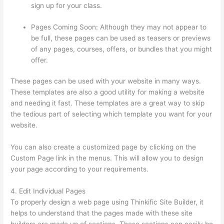
sign up for your class.
Pages Coming Soon: Although they may not appear to
be full, these pages can be used as teasers or previews
of any pages, courses, offers, or bundles that you might
offer.
These pages can be used with your website in many ways.
These templates are also a good utility for making a website
and needing it fast. These templates are a great way to skip
the tedious part of selecting which template you want for your
website.
Thinkific Sample Terms Of Use
You can also create a customized page by clicking on the
Custom Page link in the menus. This will allow you to design
your page according to your requirements.
4. Edit Individual Pages
To properly design a web page using Thinkific Site Builder, it
helps to understand that the pages made with these site
builders are made up of sections. These sections can easily be