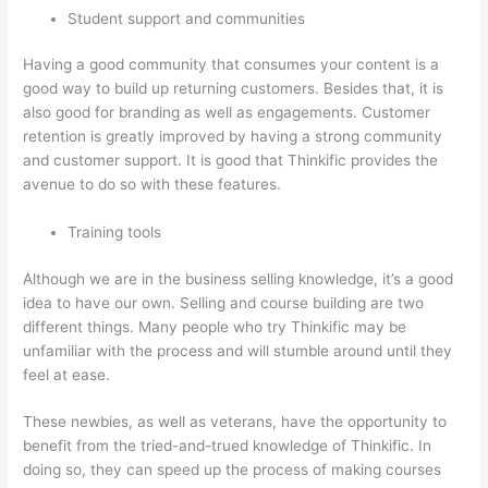
Student support and communities
Having a good community that consumes your content is a
good way to build up returning customers. Besides that, it is
also good for branding as well as engagements. Customer
retention is greatly improved by having a strong community
and customer support. It is good that Thinkific provides the
avenue to do so with these features.
Training tools
Although we are in the business selling knowledge, it’s a good
idea to have our own. Selling and course building are two
different things. Many people who try Thinkific may be
unfamiliar with the process and will stumble around until they
feel at ease.
These newbies, as well as veterans, have the opportunity to
benefit from the tried-and-trued knowledge of Thinkific. In
doing so, they can speed up the process of making courses