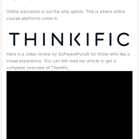
Online education is not the only option. This is where online
course platforms come in.
Here is a video review by SoftwarePundit for those who like a
visual experience. You can still read our article to get a
complete overview of Thinkific.