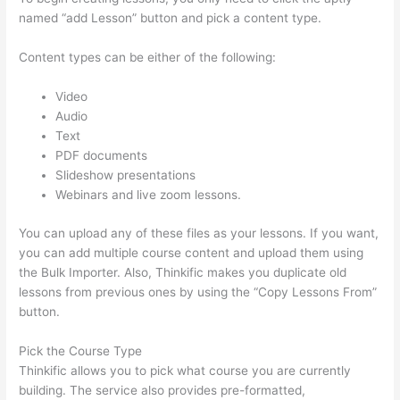
named “add Lesson” button and pick a content type.
Content types can be either of the following:
Video
Audio
Text
PDF documents
Slideshow presentations
Webinars and live zoom lessons.
You can upload any of these files as your lessons. If you want,
you can add multiple course content and upload them using
the Bulk Importer. Also, Thinkific makes you duplicate old
lessons from previous ones by using the “Copy Lessons From”
button.
Pick the Course Type
Thinkific allows you to pick what course you are currently
building. The service also provides pre-formatted,