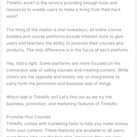
Thnkific work? Is the service providing enough tools and
resources to enable users to make a living from their hard
work?
The thing of the matter is that nowadays, all online course
builders and course platforms include inherent tools to give
users and teachers the ability to promote their courses and
products. The only difference is in the focus of each platform.
Yep, that’s right. Some platforms are more focused on the
conversion side of selling courses and creating content. While
others are the opposite and mostly rely on integrations to
carry forth the promotion and business side of things.
Which side is Thinkific on? Let’s find out as we try the
business, promotion, and marketing features of Thinkific.
Promote Your Courses
Thinkific comes with marketing tools to help you make money
from your content. These features are available to all users,