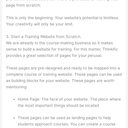
page from scratch.
This is only the beginning. Your website’s potential is limitless.
Your creativity will only be your limit.
3. Start a Training Website from Scratch.
We are already in the course-making business so it makes
sense to build a website for training. For this matter, Thinkific
provides a great selection of pages for your perusal.
These pages are pre-designed and ready to be mapped into a
complete course or training website. These pages can be used
as building blocks for your website. These pages are worth
mentioning:
Home Page: The face of your website. The place where
the most important things should be located
These pages can be used as landing pages to help
students approach courses. You can create a course