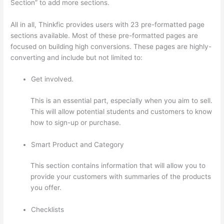
Section” to add more sections.
All in all, Thinkfic provides users with 23 pre-formatted page
sections available. Most of these pre-formatted pages are
focused on building high conversions. These pages are highly-
converting and include but not limited to:
Get involved.
This is an essential part, especially when you aim to sell.
This will allow potential students and customers to know
how to sign-up or purchase.
Smart Product and Category
This section contains information that will allow you to
provide your customers with summaries of the products
you offer.
Checklists