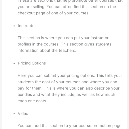
These are sections that help promote other courses that
you are selling. You can often find this section on the
checkout page of one of your courses.
Instructor
This section is where you can put your instructor
profiles in the courses. This section gives students
information about the teachers.
Pricing Options
Here you can submit your pricing options. This tells your
students the cost of your courses and where you can
pay for them. This is where you can also describe your
bundles and what they include, as well as how much
each one costs.
Video
You can add this section to your course promotion page