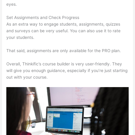
eyes.
Set Assignments and Check Progress
As an extra way to engage students, assignments, quizzes
and surveys can be very useful. You can also use it to rate
your students.
Thinkific Revenue Split
That said, assignments are only available for the PRO plan.
Overall, Thinkific’s course builder is very user-friendly. They
will give you enough guidance, especially if you’re just starting
out with your course.