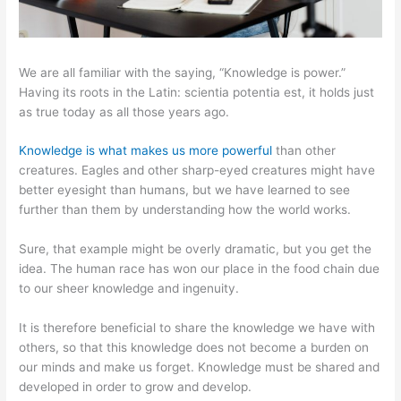
We are all familiar with the saying, “Knowledge is power.”
Having its roots in the Latin: scientia potentia est, it holds just
as true today as all those years ago.
Knowledge is what makes us more powerful
than other
creatures. Eagles and other sharp-eyed creatures might have
better eyesight than humans, but we have learned to see
further than them by understanding how the world works.
Sure, that example might be overly dramatic, but you get the
idea. The human race has won our place in the food chain due
to our sheer knowledge and ingenuity.
It is therefore beneficial to share the knowledge we have with
others, so that this knowledge does not become a burden on
our minds and make us forget. Knowledge must be shared and
developed in order to grow and develop.