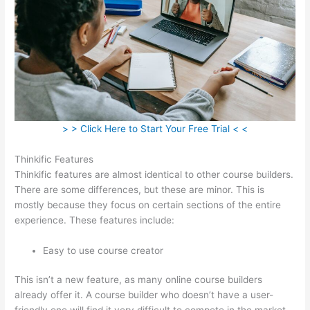
> > Click Here to Start Your Free Trial < <
Thinkific Features
Thinkific features are almost identical to other course builders.
There are some differences, but these are minor. This is
mostly because they focus on certain sections of the entire
experience. These features include:
Easy to use course creator
This isn’t a new feature, as many online course builders
already offer it. A course builder who doesn’t have a user-