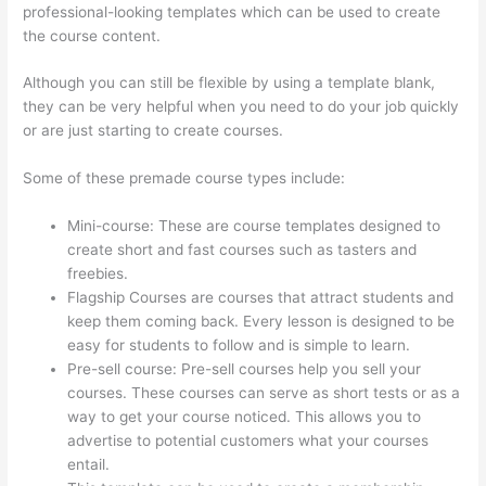
professional-looking templates which can be used to create
the course content.
Although you can still be flexible by using a template blank,
they can be very helpful when you need to do your job quickly
or are just starting to create courses.
Some of these premade course types include:
Mini-course: These are course templates designed to
create short and fast courses such as tasters and
freebies.
Flagship Courses are courses that attract students and
keep them coming back. Every lesson is designed to be
easy for students to follow and is simple to learn.
Pre-sell course: Pre-sell courses help you sell your
courses. These courses can serve as short tests or as a
way to get your course noticed. This allows you to
advertise to potential customers what your courses
entail.
Thinkific Revenue Split