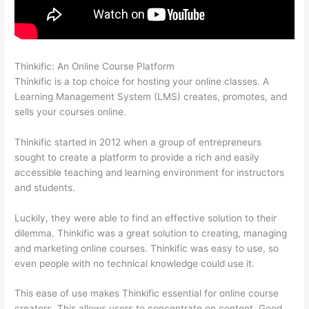
Thinkific: An Online Course Platform
Thinkific Revenue Split
Thinkific is a top choice for hosting your online classes. A
Learning Management System (LMS) creates, promotes, and
sells your courses online.
Thinkific started in 2012 when a group of entrepreneurs
sought to create a platform to provide a rich and easily
accessible teaching and learning environment for instructors
and students.
Luckily, they were able to find an effective solution to their
dilemma. Thinkific was a great solution to creating, managing
and marketing online courses. Thinkific was easy to use, so
even people with no technical knowledge could use it.
This ease of use makes Thinkific essential for online course
creators. This allows users to concentrate on content. Good