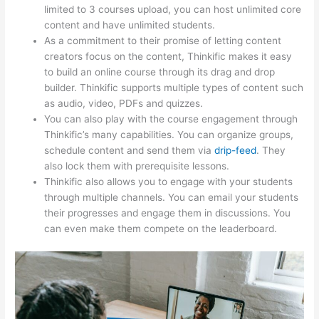
limited to 3 courses upload, you can host unlimited core
content and have unlimited students.
As a commitment to their promise of letting content
creators focus on the content, Thinkific makes it easy
to build an online course through its drag and drop
builder. Thinkific supports multiple types of content such
as audio, video, PDFs and quizzes.
You can also play with the course engagement through
Thinkific’s many capabilities. You can organize groups,
schedule content and send them via
drip-feed
. They
also lock them with prerequisite lessons.
Thinkific also allows you to engage with your students
through multiple channels. You can email your students
their progresses and engage them in discussions. You
can even make them compete on the leaderboard.