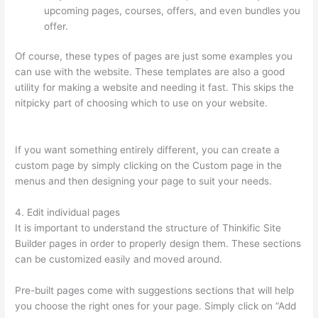
upcoming pages, courses, offers, and even bundles you
offer.
Of course, these types of pages are just some examples you
can use with the website. These templates are also a good
utility for making a website and needing it fast. This skips the
nitpicky part of choosing which to use on your website.
Thinkific Revenue Split
If you want something entirely different, you can create a
custom page by simply clicking on the Custom page in the
menus and then designing your page to suit your needs.
4. Edit individual pages
It is important to understand the structure of Thinkific Site
Builder pages in order to properly design them. These sections
can be customized easily and moved around.
Pre-built pages come with suggestions sections that will help
you choose the right ones for your page. Simply click on “Add