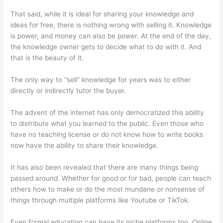
That said, while it is ideal for sharing your knowledge and
ideas for free, there is nothing wrong with selling it. Knowledge
is power, and money can also be power. At the end of the day,
the knowledge owner gets to decide what to do with it. And
that is the beauty of it.
The only way to “sell” knowledge for years was to either
directly or indirectly tutor the buyer.
The advent of the internet has only democratized this ability
to distribute what you learned to the public. Even those who
have no teaching license or do not know how to write books
now have the ability to share their knowledge.
It has also been revealed that there are many things being
passed around. Whether for good or for bad, people can teach
others how to make or do the most mundane or nonsense of
things through multiple platforms like Youtube or TikTok.
Even formal education can have its niche platforms too. Online