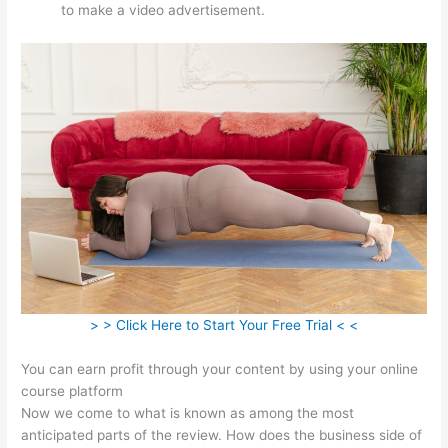
to make a video advertisement.
> > Click Here to Start Your Free Trial < <
You can earn profit through your content by using your online
course platform
Now we come to what is known as among the most
anticipated parts of the review. How does the business side of