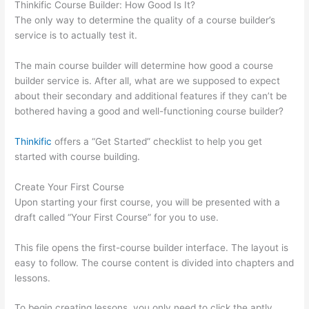
Thinkific Course Builder: How Good Is It?
The only way to determine the quality of a course builder’s
service is to actually test it.
The main course builder will determine how good a course
builder service is. After all, what are we supposed to expect
about their secondary and additional features if they can’t be
bothered having a good and well-functioning course builder?
Thinkific
offers a “Get Started” checklist to help you get
started with course building.
Create Your First Course
Upon starting your first course, you will be presented with a
draft called “Your First Course” for you to use.
This file opens the first-course builder interface. The layout is
easy to follow. The course content is divided into chapters and
lessons.
To begin creating lessons, you only need to click the aptly