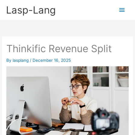
Skip
Lasp-Lang
Main
to
content
Men
Thinkific Revenue Split
By
lasplang
/
December 16, 2025