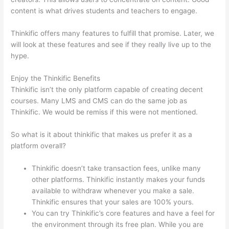
content is what drives students and teachers to engage.
Thinkific offers many features to fulfill that promise. Later, we
will look at these features and see if they really live up to the
hype.
Enjoy the Thinkific Benefits
Thinkific isn’t the only platform capable of creating decent
courses. Many LMS and CMS can do the same job as
Thinkific. We would be remiss if this were not mentioned.
So what is it about thinkific that makes us prefer it as a
platform overall?
Thinkific doesn’t take transaction fees, unlike many
other platforms. Thinkific instantly makes your funds
available to withdraw whenever you make a sale.
Thinkific ensures that your sales are 100% yours.
You can try Thinkific’s core features and have a feel for
the environment through its free plan. While you are