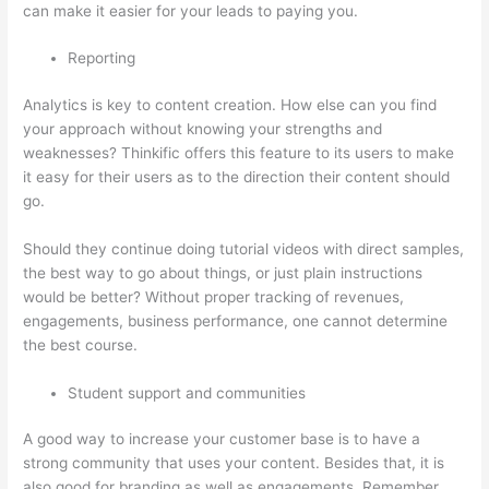
can make it easier for your leads to paying you.
Reporting
Analytics is key to content creation. How else can you find
your approach without knowing your strengths and
weaknesses? Thinkific offers this feature to its users to make
it easy for their users as to the direction their content should
go.
Should they continue doing tutorial videos with direct samples,
the best way to go about things, or just plain instructions
would be better? Without proper tracking of revenues,
engagements, business performance, one cannot determine
the best course.
Student support and communities
A good way to increase your customer base is to have a
strong community that uses your content. Besides that, it is
also good for branding as well as engagements. Remember,