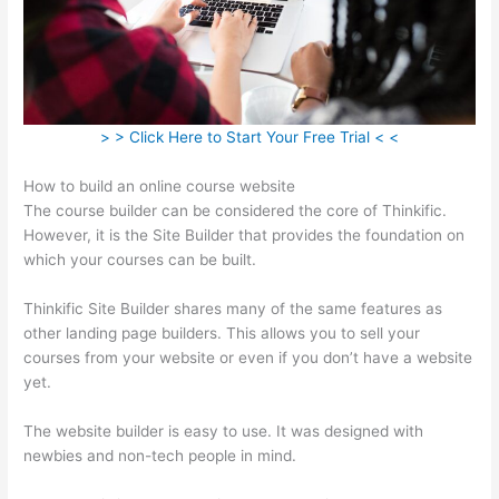
> > Click Here to Start Your Free Trial < <
How to build an online course website
The course builder can be considered the core of Thinkific.
However, it is the Site Builder that provides the foundation on
which your courses can be built.
Thinkific Site Builder shares many of the same features as
other landing page builders. This allows you to sell your
courses from your website or even if you don’t have a website
yet.
The website builder is easy to use. It was designed with
newbies and non-tech people in mind.