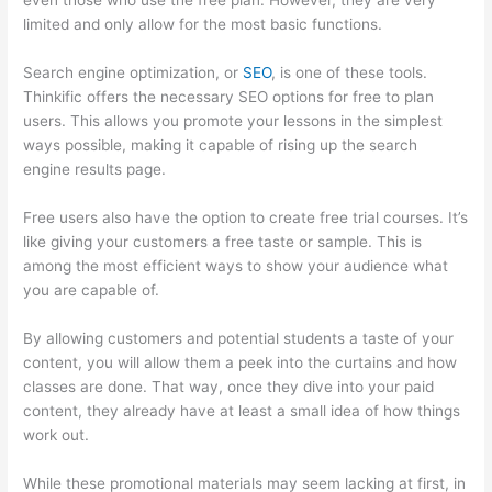
even those who use the free plan. However, they are very
limited and only allow for the most basic functions.
Search engine optimization, or
SEO
, is one of these tools.
Thinkific offers the necessary SEO options for free to plan
users. This allows you promote your lessons in the simplest
ways possible, making it capable of rising up the search
engine results page.
Free users also have the option to create free trial courses. It’s
like giving your customers a free taste or sample. This is
among the most efficient ways to show your audience what
you are capable of.
Thinkific Revenue Split
By allowing customers and potential students a taste of your
content, you will allow them a peek into the curtains and how
classes are done. That way, once they dive into your paid
content, they already have at least a small idea of how things
work out.
While these promotional materials may seem lacking at first, in