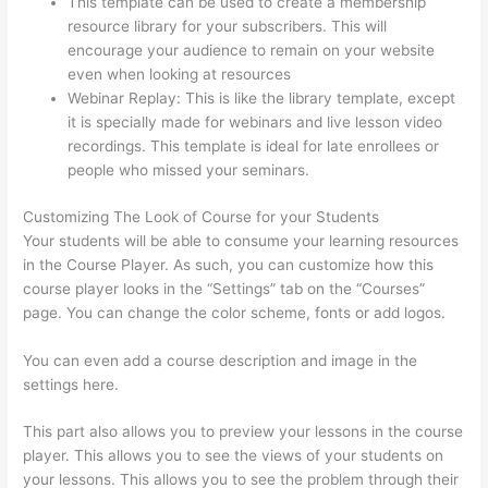
This template can be used to create a membership
resource library for your subscribers. This will
encourage your audience to remain on your website
even when looking at resources
Webinar Replay: This is like the library template, except
it is specially made for webinars and live lesson video
recordings. This template is ideal for late enrollees or
people who missed your seminars.
Customizing The Look of Course for your Students
Your students will be able to consume your learning resources
in the Course Player. As such, you can customize how this
course player looks in the “Settings” tab on the “Courses”
page. You can change the color scheme, fonts or add logos.
You can even add a course description and image in the
settings here.
This part also allows you to preview your lessons in the course
player. This allows you to see the views of your students on
your lessons. This allows you to see the problem through their