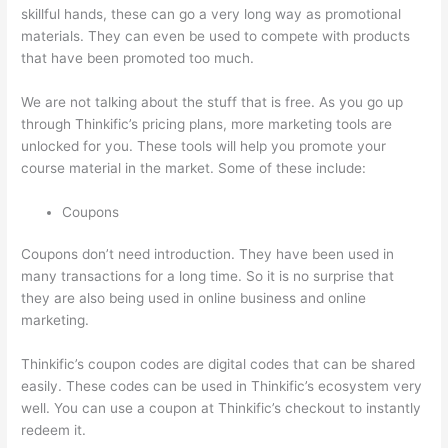
skillful hands, these can go a very long way as promotional
materials. They can even be used to compete with products
that have been promoted too much.
We are not talking about the stuff that is free. As you go up
through Thinkific’s pricing plans, more marketing tools are
unlocked for you. These tools will help you promote your
course material in the market. Some of these include:
Coupons
Coupons don’t need introduction. They have been used in
many transactions for a long time. So it is no surprise that
they are also being used in online business and online
marketing.
Thinkific’s coupon codes are digital codes that can be shared
easily. These codes can be used in Thinkific’s ecosystem very
well. You can use a coupon at Thinkific’s checkout to instantly
redeem it.