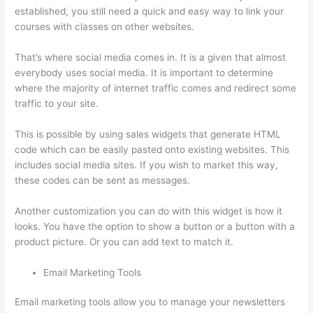
established, you still need a quick and easy way to link your
courses with classes on other websites.
That’s where social media comes in. It is a given that almost
everybody uses social media. It is important to determine
where the majority of internet traffic comes and redirect some
traffic to your site.
This is possible by using sales widgets that generate HTML
code which can be easily pasted onto existing websites. This
includes social media sites. If you wish to market this way,
these codes can be sent as messages.
Thinkific Revenue Split
Another customization you can do with this widget is how it
looks. You have the option to show a button or a button with a
product picture. Or you can add text to match it.
Email Marketing Tools
Email marketing tools allow you to manage your newsletters