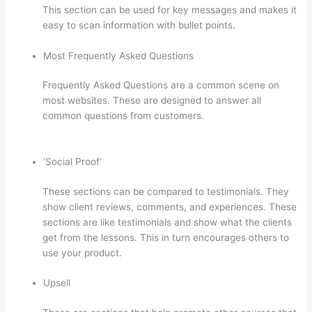
This section can be used for key messages and makes it
easy to scan information with bullet points.
Most Frequently Asked Questions
Frequently Asked Questions are a common scene on
most websites. These are designed to answer all
common questions from customers.
Thinkific Revenue
Split
‘Social Proof’
These sections can be compared to testimonials. They
show client reviews, comments, and experiences. These
sections are like testimonials and show what the clients
get from the lessons. This in turn encourages others to
use your product.
Upsell