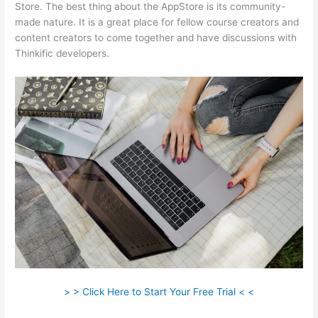
Store. The best thing about the AppStore is its community-
made nature. It is a great place for fellow course creators and
content creators to come together and have discussions with
Thinkific developers.
> > Click Here to Start Your Free Trial < <