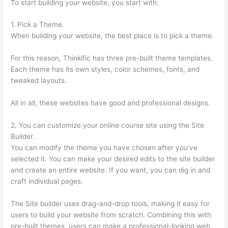
To start building your website, you start with:
1. Pick a Theme.
When building your website, the best place is to pick a theme.
For this reason, Thinkific has three pre-built theme templates.
Each theme has its own styles, color schemes, fonts, and
tweaked layouts.
All in all, these websites have good and professional designs.
2. You can customize your online course site using the Site
Builder.
You can modify the theme you have chosen after you’ve
selected it. You can make your desired edits to the site builder
and create an entire website. If you want, you can dig in and
craft individual pages.
The Site builder uses drag-and-drop tools, making it easy for
users to build your website from scratch. Combining this with
pre-built themes, users can make a professional-looking web