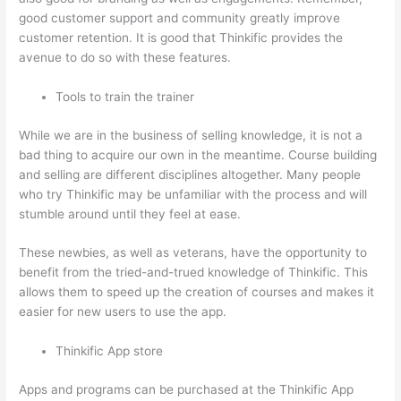
good customer support and community greatly improve
customer retention. It is good that Thinkific provides the
avenue to do so with these features.
Tools to train the trainer
While we are in the business of selling knowledge, it is not a
bad thing to acquire our own in the meantime. Course building
and selling are different disciplines altogether. Many people
who try Thinkific may be unfamiliar with the process and will
stumble around until they feel at ease.
These newbies, as well as veterans, have the opportunity to
benefit from the tried-and-trued knowledge of Thinkific. This
allows them to speed up the creation of courses and makes it
easier for new users to use the app.
Thinkific App store
Apps and programs can be purchased at the Thinkific App