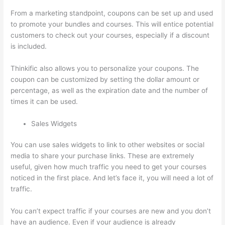
From a marketing standpoint, coupons can be set up and used
to promote your bundles and courses. This will entice potential
customers to check out your courses, especially if a discount
is included.
Thinkific also allows you to personalize your coupons. The
coupon can be customized by setting the dollar amount or
percentage, as well as the expiration date and the number of
times it can be used.
Sales Widgets
You can use sales widgets to link to other websites or social
media to share your purchase links. These are extremely
useful, given how much traffic you need to get your courses
noticed in the first place. And let’s face it, you will need a lot of
traffic.
You can’t expect traffic if your courses are new and you don’t
have an audience. Even if your audience is already