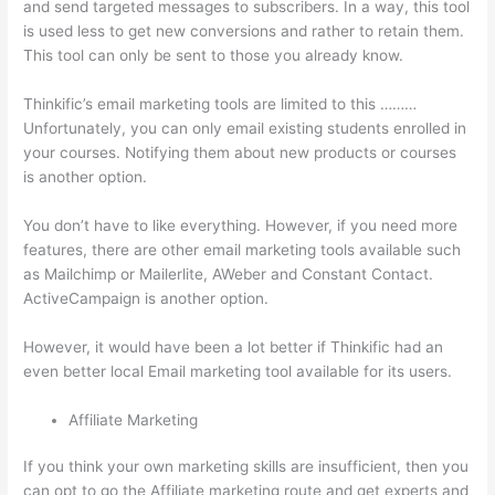
and send targeted messages to subscribers. In a way, this tool
is used less to get new conversions and rather to retain them.
This tool can only be sent to those you already know.
Thinkific’s email marketing tools are limited to this ………
Unfortunately, you can only email existing students enrolled in
your courses. Notifying them about new products or courses
is another option.
You don’t have to like everything. However, if you need more
features, there are other email marketing tools available such
as Mailchimp or Mailerlite, AWeber and Constant Contact.
ActiveCampaign is another option.
However, it would have been a lot better if Thinkific had an
even better local Email marketing tool available for its users.
Affiliate Marketing
If you think your own marketing skills are insufficient, then you
can opt to go the Affiliate marketing route and get experts and