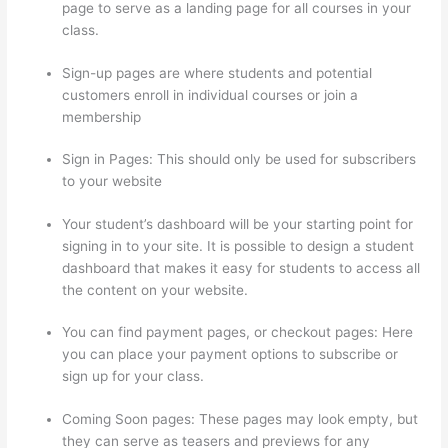
page to serve as a landing page for all courses in your
class.
Sign-up pages are where students and potential
customers enroll in individual courses or join a
membership
Thinkific Revenue Split
Sign in Pages: This should only be used for subscribers
to your website
Your student’s dashboard will be your starting point for
signing in to your site. It is possible to design a student
dashboard that makes it easy for students to access all
the content on your website.
You can find payment pages, or checkout pages: Here
you can place your payment options to subscribe or
sign up for your class.
Coming Soon pages: These pages may look empty, but
they can serve as teasers and previews for any