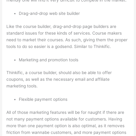
friendly one will find it very difficult to compete in the market.
Drag-and-drop web site builder
Like the course builder, drag-and-drop page builders are
standard issues for these kinds of services. Course makers
need to market their courses. As such, giving them the proper
tools to do so easier is a godsend. Similar to Thinkific.
Marketing and promotion tools
Thinkific, a course builder, should also be able to offer
coupons, as well as the necessary email and affiliate
marketing tools.
Flexible payment options
All of those marketing features will be for naught if there are
not many payment options available for customers. Having
more than one payment option is also optimal, as it removes
friction from wannabe customers, and more payment options