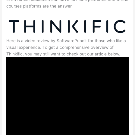
courses platforms are the answer.
Here is a video review by SoftwarePundit for those who like a
visual experience. To get a comprehensive overview of
Thinkific, you may still want to check out our article below.