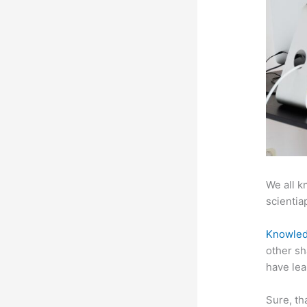
We all k
scientiap
Knowled
other sh
have lea
Sure, th