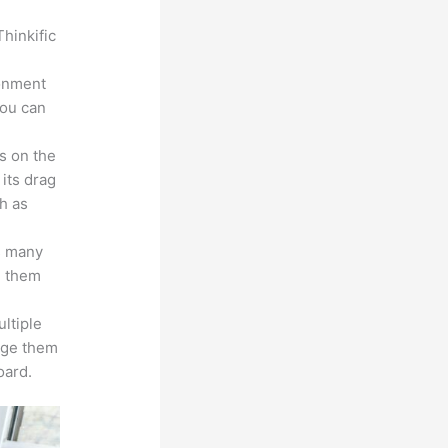
hinkific
ronment
you can
s on the
 its drag
h as
s many
d them
ltiple
age them
oard.