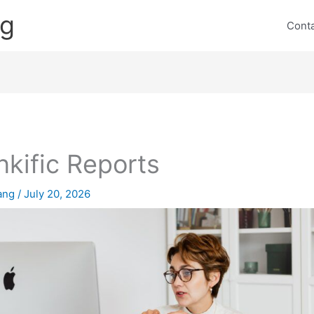
ng
Cont
nkific Reports
lang
/
July 20, 2026