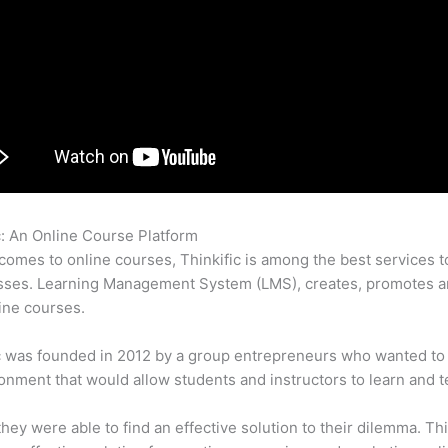
c: An Online Course Platform
Thinkific Reports
comes to online courses, Thinkific is among the best services t
sses. Learning Management System (LMS), creates, promotes a
ine courses.
c was founded in 2012 by a group entrepreneurs who wanted to
onment that would allow students and instructors to learn and t
 they were able to find an effective solution to their dilemma. Thi