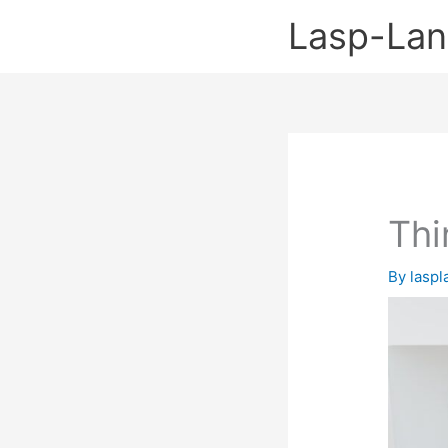
Skip
Lasp-La
to
content
Thi
By
lasp