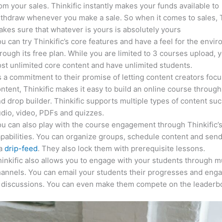
om your sales. Thinkific instantly makes your funds available to
thdraw whenever you make a sale. So when it comes to sales, T
kes sure that whatever is yours is absolutely yours
u can try Thinkific’s core features and have a feel for the envi
rough its free plan. While you are limited to 3 courses upload, 
st unlimited core content and have unlimited students.
 a commitment to their promise of letting content creators focu
ntent, Thinkific makes it easy to build an online course through
d drop builder. Thinkific supports multiple types of content suc
dio, video, PDFs and quizzes.
u can also play with the course engagement through Thinkific’
pabilities. You can organize groups, schedule content and sen
ia
drip-feed
. They also lock them with prerequisite lessons.
inkific also allows you to engage with your students through mu
annels. You can email your students their progresses and eng
n discussions. You can even make them compete on the leaderb