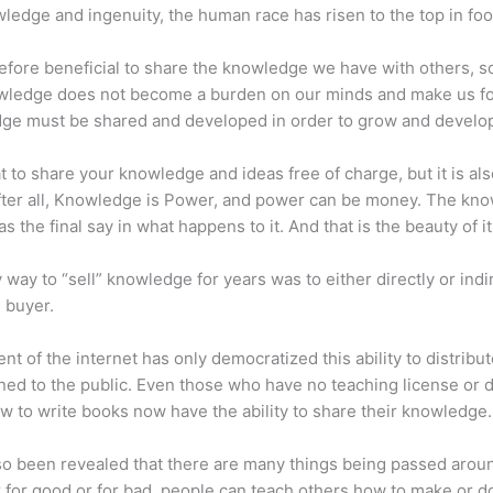
ledge and ingenuity, the human race has risen to the top in foo
erefore beneficial to share the knowledge we have with others, s
owledge does not become a burden on our minds and make us fo
ge must be shared and developed in order to grow and develo
eat to share your knowledge and ideas free of charge, but it is als
 After all, Knowledge is Power, and power can be money. The kn
s the final say in what happens to it. And that is the beauty of it
 way to “sell” knowledge for years was to either directly or indi
e buyer.
nt of the internet has only democratized this ability to distribu
ned to the public. Even those who have no teaching license or 
 to write books now have the ability to share their knowledge.
lso been revealed that there are many things being passed arou
for good or for bad, people can teach others how to make or d