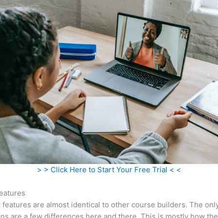
> > Click Here to Start Your Free Trial < <
eatures
c features are almost identical to other course builders. The onl
ns are a few differences here and there. This is mostly how th