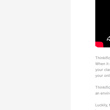
Thinkifi
When it 
your cla
your onl
Thinkifi
an envir
Luckily,