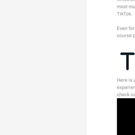
most mun
TikTok.
Even for
course p
Here is 
experien
check ou