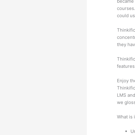
became a
courses.
could use
Thinkifi
concentr
they hav
Thinkific
features
Enjoy th
Thinkifi
LMS and 
we gloss
What is 
Un