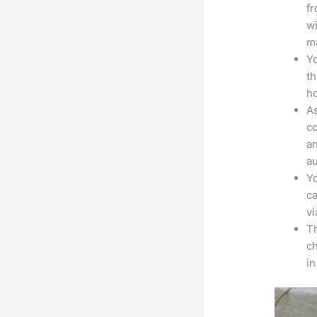
fr
wi
ma
Yo
th
ho
As
co
an
au
Yo
ca
v
Th
ch
i