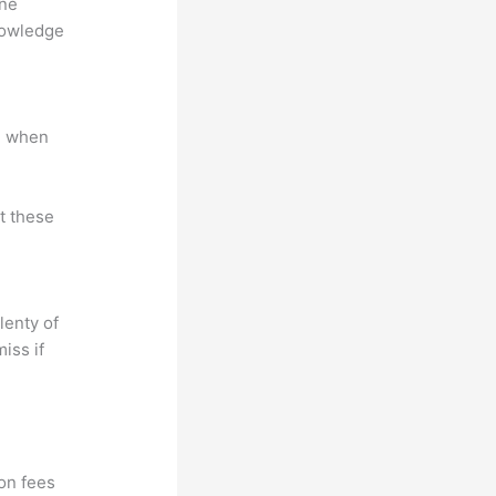
ine
nowledge
e when
at these
lenty of
iss if
ion fees