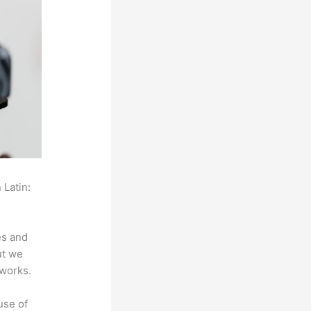
 Latin:
es and
ut we
 works.
use of