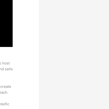
o host
nd sells
 create
each.
nkific