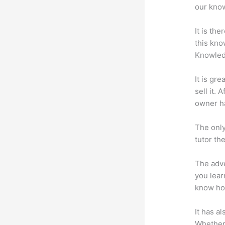
our know
It is th
this kn
Knowled
It is gr
sell it.
owner ha
The only
tutor th
The adve
you lear
know how
It has a
Whether 