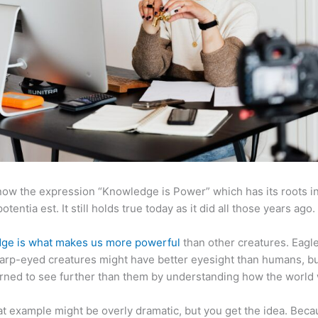
now the expression “Knowledge is Power” which has its roots in
otentia est. It still holds true today as it did all those years ago.
ge is what makes us more powerful
than other creatures. Eagl
arp-eyed creatures might have better eyesight than humans, b
rned to see further than them by understanding how the world
at example might be overly dramatic, but you get the idea. Beca