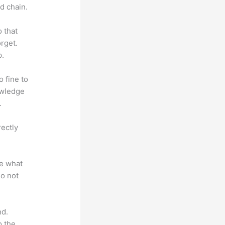
d chain.
o that
rget.
p.
o fine to
owledge
.
rectly
te what
do not
nd.
o the