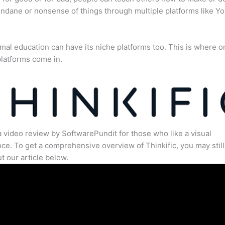
dane or nonsense of things through multiple platforms like Y
mal education can have its niche platforms too. This is where o
latforms come in.
a video review by SoftwarePundit for those who like a visual
ce. To get a comprehensive overview of Thinkific, you may still
t our article below.