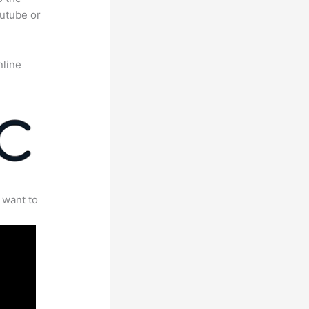
outube or
nline
 want to