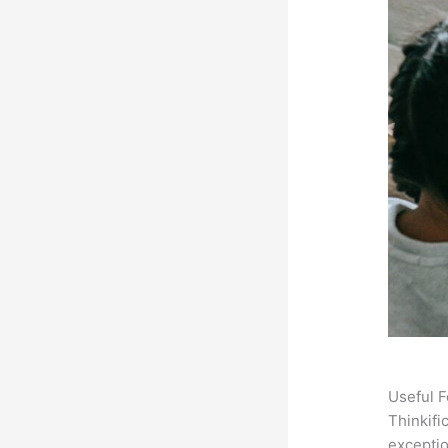
Useful F
Thinkifi
exceptio