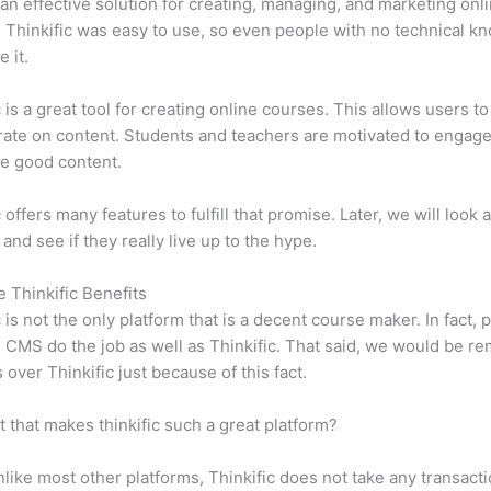
n effective solution for creating, managing, and marketing onl
 Thinkific was easy to use, so even people with no technical k
 it.
c is a great tool for creating online courses. This allows users to
ate on content. Students and teachers are motivated to engag
e good content.
 offers many features to fulfill that promise. Later, we will look 
 and see if they really live up to the hype.
e Thinkific Benefits
c is not the only platform that is a decent course maker. In fact, p
CMS do the job as well as Thinkific. That said, we would be rem
 over Thinkific just because of this fact.
it that makes thinkific such a great platform?
like most other platforms, Thinkific does not take any transact