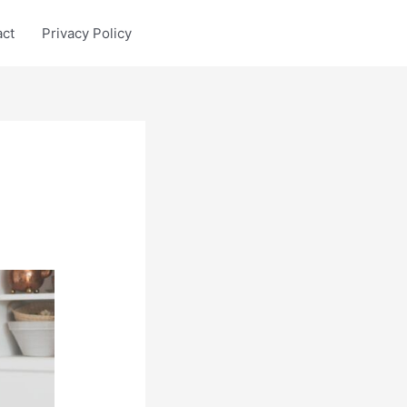
act
Privacy Policy