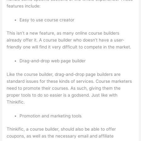
features include:
Easy to use course creator
This isn’t a new feature, as many online course builders
already offer it. A course builder who doesn’t have a user-
friendly one will find it very difficult to compete in the market.
Drag-and-drop web page builder
Like the course builder, drag-and-drop page builders are
standard issues for these kinds of services. Course marketers
need to promote their courses. As such, giving them the
proper tools to do so easier is a godsend. Just like with
Thinkific.
Promotion and marketing tools
Thinkific, a course builder, should also be able to offer
coupons, as well as the necessary email and affiliate