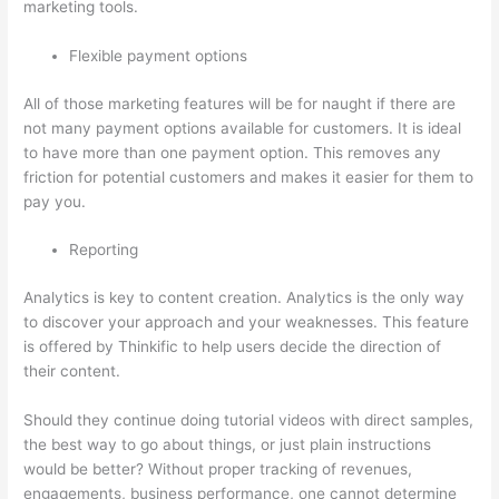
marketing tools.
Flexible payment options
All of those marketing features will be for naught if there are
not many payment options available for customers. It is ideal
to have more than one payment option. This removes any
friction for potential customers and makes it easier for them to
pay you.
Reporting
Analytics is key to content creation. Analytics is the only way
to discover your approach and your weaknesses. This feature
is offered by Thinkific to help users decide the direction of
their content.
Should they continue doing tutorial videos with direct samples,
the best way to go about things, or just plain instructions
would be better? Without proper tracking of revenues,
engagements, business performance, one cannot determine