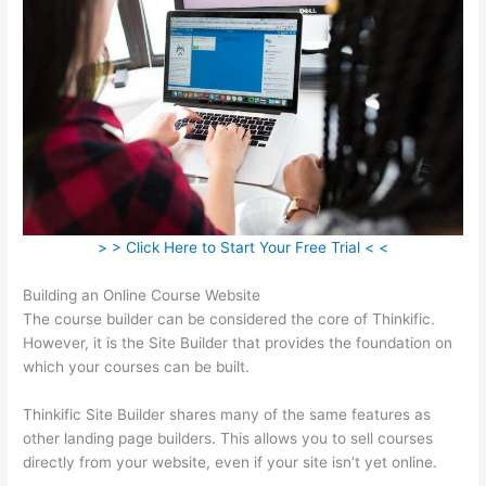
> > Click Here to Start Your Free Trial < <
Building an Online Course Website
The course builder can be considered the core of Thinkific.
However, it is the Site Builder that provides the foundation on
which your courses can be built.
Thinkific Site Builder shares many of the same features as
other landing page builders. This allows you to sell courses
directly from your website, even if your site isn’t yet online.