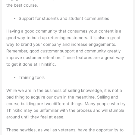
the best course.
Support for students and student communities
Having a good community that consumes your content is a
good way to build up returning customers. It is also a great
way to brand your company and increase engagements.
Remember, good customer support and community greatly
improve customer retention. These features are a great way
to get it done at Thinkific.
Training tools
While we are in the business of selling knowledge, it is not a
bad thing to acquire our own in the meantime. Selling and
course building are two different things. Many people who try
Thinkific may be unfamiliar with the process and will stumble
around until they feel at ease.
These newbies, as well as veterans, have the opportunity to