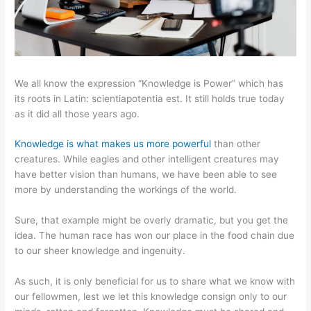
We all know the expression “Knowledge is Power” which has
its roots in Latin: scientiapotentia est. It still holds true today
as it did all those years ago.
Knowledge is what makes us more powerful
than other
creatures. While eagles and other intelligent creatures may
have better vision than humans, we have been able to see
more by understanding the workings of the world.
Sure, that example might be overly dramatic, but you get the
idea. The human race has won our place in the food chain due
to our sheer knowledge and ingenuity.
As such, it is only beneficial for us to share what we know with
our fellowmen, lest we let this knowledge consign only to our