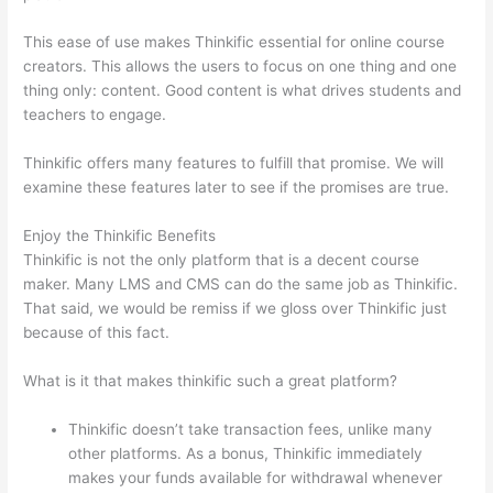
This ease of use makes Thinkific essential for online course
creators. This allows the users to focus on one thing and one
thing only: content. Good content is what drives students and
teachers to engage.
Thinkific offers many features to fulfill that promise. We will
examine these features later to see if the promises are true.
Enjoy the Thinkific Benefits
Thinkific is not the only platform that is a decent course
maker. Many LMS and CMS can do the same job as Thinkific.
That said, we would be remiss if we gloss over Thinkific just
because of this fact.
What is it that makes thinkific such a great platform?
Thinkific doesn’t take transaction fees, unlike many
other platforms. As a bonus, Thinkific immediately
makes your funds available for withdrawal whenever