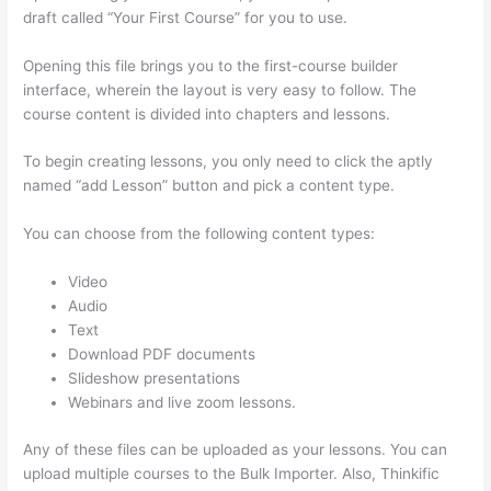
draft called “Your First Course” for you to use.
Opening this file brings you to the first-course builder
interface, wherein the layout is very easy to follow. The
course content is divided into chapters and lessons.
To begin creating lessons, you only need to click the aptly
named “add Lesson” button and pick a content type.
You can choose from the following content types:
Video
Audio
Text
Download PDF documents
Slideshow presentations
Webinars and live zoom lessons.
Any of these files can be uploaded as your lessons. You can
upload multiple courses to the Bulk Importer. Also, Thinkific