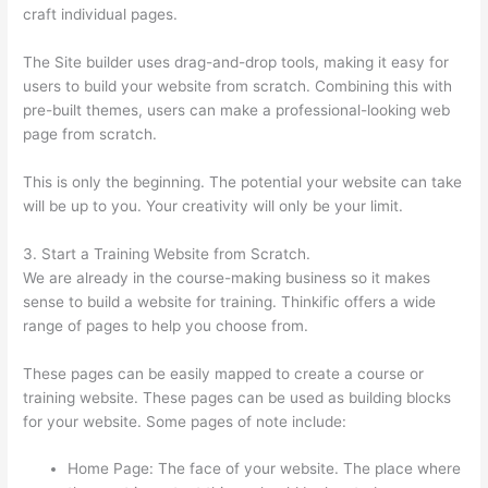
craft individual pages.
The Site builder uses drag-and-drop tools, making it easy for
users to build your website from scratch. Combining this with
pre-built themes, users can make a professional-looking web
page from scratch.
This is only the beginning. The potential your website can take
will be up to you. Your creativity will only be your limit.
3. Start a Training Website from Scratch.
We are already in the course-making business so it makes
sense to build a website for training. Thinkific offers a wide
range of pages to help you choose from.
These pages can be easily mapped to create a course or
training website. These pages can be used as building blocks
for your website. Some pages of note include:
Home Page: The face of your website. The place where