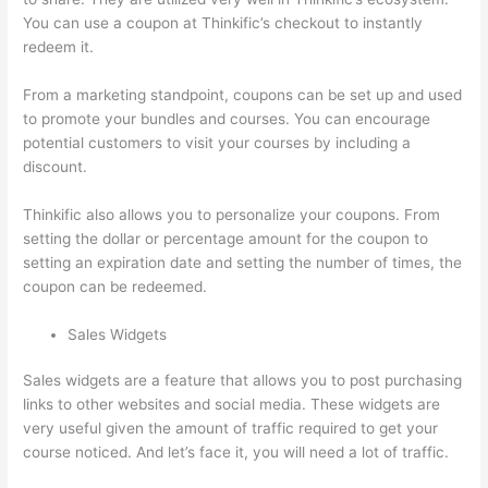
You can use a coupon at Thinkific’s checkout to instantly
redeem it.
From a marketing standpoint, coupons can be set up and used
to promote your bundles and courses. You can encourage
potential customers to visit your courses by including a
discount.
Thinkific also allows you to personalize your coupons. From
setting the dollar or percentage amount for the coupon to
setting an expiration date and setting the number of times, the
coupon can be redeemed.
Sales Widgets
Sales widgets are a feature that allows you to post purchasing
links to other websites and social media. These widgets are
very useful given the amount of traffic required to get your
course noticed. And let’s face it, you will need a lot of traffic.