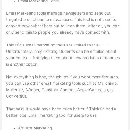
Email Marketing Tools
Email Marketing tools manage newsletters and send out
targeted promotions to subscribers. This tool is not used to
convert new subscribers but to keep them. After all, you can
only send this to people you already have contact with.
Thinkific’s email marketing tools are limited to this ………
Unfortunately, only existing students can be emailed about
your courses. Notifying them about new products or courses
is another option.
Not everything is bad, though, as if you want more features,
you can use other email marketing tools such as Mailchimp,
Mailerlite, AWeber, Constant Contact, ActiveCampaign, or
ConvertKit.
That said, it would have been miles better if Thinkific had a
better local Email marketing tool for users to use.
Affiliate Marketing