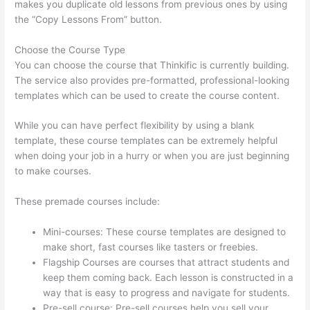
makes you duplicate old lessons from previous ones by using
the “Copy Lessons From” button.
Choose the Course Type
You can choose the course that Thinkific is currently building.
The service also provides pre-formatted, professional-looking
templates which can be used to create the course content.
While you can have perfect flexibility by using a blank
template, these course templates can be extremely helpful
when doing your job in a hurry or when you are just beginning
to make courses.
These premade courses include:
Mini-courses: These course templates are designed to
make short, fast courses like tasters or freebies.
Flagship Courses are courses that attract students and
keep them coming back. Each lesson is constructed in a
way that is easy to progress and navigate for students.
Pre-sell course: Pre-sell courses help you sell your