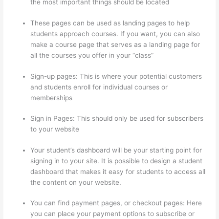
the most important things should be located
These pages can be used as landing pages to help
students approach courses. If you want, you can also
make a course page that serves as a landing page for
all the courses you offer in your “class”
Sign-up pages: This is where your potential customers
and students enroll for individual courses or
memberships
Thinkific Raise Price On Existing Students
Sign in Pages: This should only be used for subscribers
to your website
Your student’s dashboard will be your starting point for
signing in to your site. It is possible to design a student
dashboard that makes it easy for students to access all
the content on your website.
You can find payment pages, or checkout pages: Here
you can place your payment options to subscribe or