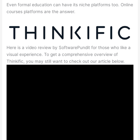
Even formal education can have its niche platforms too. Online
courses platforms are the answer.
Here is a video review by SoftwarePundit for those who like a
visual experience. To get a comprehensive overview of
Thinkific, you may still want to check out our article below.