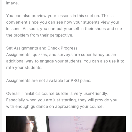
image.
You can also preview your lessons in this section. This is
convenient since you can see how your students view your
lessons. As such, you can put yourself in their shoes and see
the problem from their perspective.
Set Assignments and Check Progress
Assignments, quizzes, and surveys are super handy as an
additional way to engage your students. You can also use it to
rate your students.
Thinkific Raise Price On Existing Students
Assignments are not available for PRO plans.
Overall, Thinkific’s course builder is very user-friendly.
Especially when you are just starting, they will provide you
with enough guidance on approaching your course.