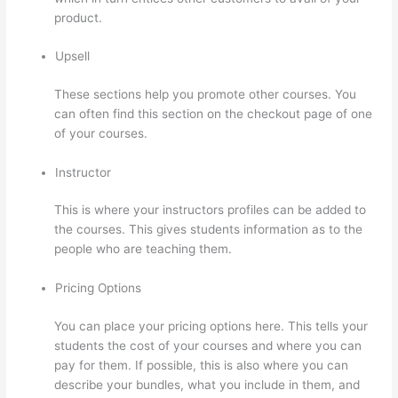
product.
Upsell
These sections help you promote other courses. You
can often find this section on the checkout page of one
of your courses.
Instructor
This is where your instructors profiles can be added to
the courses. This gives students information as to the
people who are teaching them.
Pricing Options
You can place your pricing options here. This tells your
students the cost of your courses and where you can
pay for them. If possible, this is also where you can
describe your bundles, what you include in them, and