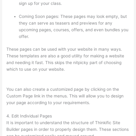
sign up for your class.
Coming Soon pages: These pages may look empty, but
they can serve as teasers and previews for any
upcoming pages, courses, offers, and even bundles you
offer.
These pages can be used with your website in many ways.
These templates are also a good utility for making a website
and needing it fast. This skips the nitpicky part of choosing
which to use on your website.
Thinkific Raise Price On Existing
Students
You can also create a customized page by clicking on the
Custom Page link in the menus. This will allow you to design
your page according to your requirements.
4. Edit Individual Pages
It is important to understand the structure of Thinkific Site
Builder pages in order to properly design them. These sections
can be customized easily and moved around.