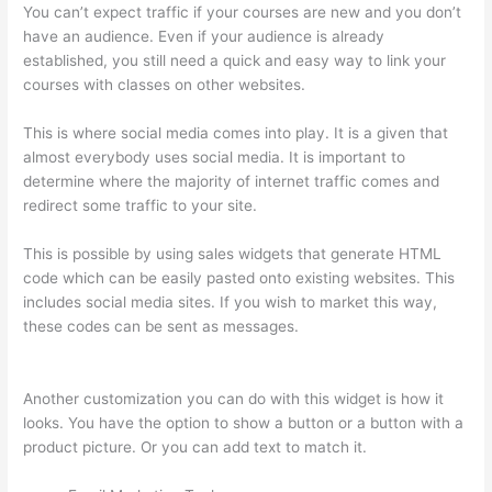
You can’t expect traffic if your courses are new and you don’t
have an audience. Even if your audience is already
established, you still need a quick and easy way to link your
courses with classes on other websites.
This is where social media comes into play. It is a given that
almost everybody uses social media. It is important to
determine where the majority of internet traffic comes and
redirect some traffic to your site.
This is possible by using sales widgets that generate HTML
code which can be easily pasted onto existing websites. This
includes social media sites. If you wish to market this way,
these codes can be sent as messages.
Thinkific Raise Price
On Existing Students
Another customization you can do with this widget is how it
looks. You have the option to show a button or a button with a
product picture. Or you can add text to match it.