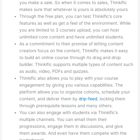
you make a sale. So when it comes to sales, Thinkific
makes sure that whatever is yours is absolutely yours
Through the free plan, you can test Thinkific’s core
features as well as get a feel of the environment. While
you are limited to 3 courses upload, you can host
unlimited core content and have unlimited students.
As a commitment to their promise of letting content
creators focus on the content, Thinkific makes it easy
to build an online course through its drag and drop
builder. Thinkific supports multiple types of content such
as audio, video, PDFs and quizzes.
Thinkific also allows you to play with your course
engagement by giving you various capabilities. The
platform allows you to organize cohorts, schedule your
content, and deliver them by
drip-feed
, locking them
through prerequisite lessons and many others.
You can also engage with students via Thinkific’s
multiple channels. You can email them their
progressions, engage them in discussions, and give
them awards. And even have them compete with the
leaderboard.