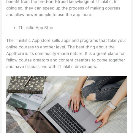
benefit from the tried-and-trued knowledge of Thinkific. In
doing so, they can speed up the process of making courses
and allow newer people to use the app more.
Thinkific App Store
The Thinkific App store sells apps and programs that take your
online courses to another level. The best thing about the
AppStore is its community-made nature. It is a great place for
fellow course creators and content creators to come together
and have discussions with Thinkific developers.