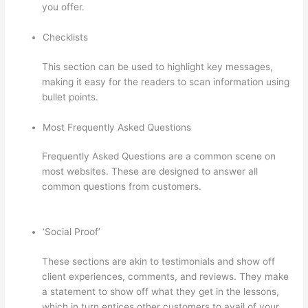
you offer.
Checklists
This section can be used to highlight key messages,
making it easy for the readers to scan information using
bullet points.
Most Frequently Asked Questions
Frequently Asked Questions are a common scene on
most websites. These are designed to answer all
common questions from customers.
Thinkific Raise
Price On Existing Students
‘Social Proof’
These sections are akin to testimonials and show off
client experiences, comments, and reviews. They make
a statement to show off what they get in the lessons,
which in turn entices other customers to avail of your