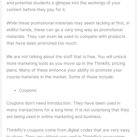
and potential students a glimpse into the workings of your
content before they pay for it.
While these promotional materials may seem lacking at first, in
skillful hands, these can go a very long way as promotional
materials. They can even be used to compete with products
that have been promoted too much.
We are not talking about the stuff that is free. You will unlock
more marketing tools as you move up in the Thinkific pricing
plans. Many of these enhance your ability to promote your
course materials in the market. Some of these include:
Coupons
Coupons don’t need introduction. They have been used in
many transactions for a long time. It is not surprising that they
are being used in online marketing and business.
Thinkific’s coupons come from digital codes that are very easy
to share. They are utilized very well in Thinkific’s ecosystem.