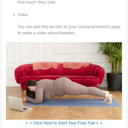
how much they cost.
Video
You can add this section to your course promotion page
to make a video advertisement.
> > Click Here to Start Your Free Trial < <