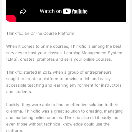
Thinkific: an Online Course Platform
Thinkific Raise Price On
Existing Students
When it comes to online courses, Thinkific is among the best
services to host your classes. Learning Management System
(LMS), creates, promotes and sells your online courses.
Thinkific started in 2012 when a group of entrepreneurs
sought to create a platform to provide a rich and easily
accessible teaching and learning environment for instructors
and students.
Luckily, they were able to find an effective solution to their
dilemma. Thinkific was a great solution to creating, managing
and marketing online courses. Thinkific also did it easily, as
even those without technical knowledge could use the
platform.