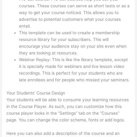
courses. These courses can serve as short tests or as a
way to get your course noticed. This allows you to
advertise to potential customers what your courses
entail.
Thinkific Raise Price On Existing Students
This template can be used to create a membership
resource library for your subscribers. This will
encourage your audience stay on your site even when
they are looking at resources.
Webinar Replay: This is like the library template, except
it is specially made for webinars and live lesson video
recordings. This is perfect for your students who are
late enrollees and for people who missed your seminars.
Your Students’ Course Design
Your students will be able to consume your learning resources
in the Course Player. As such, you can customize how this
course player looks in the “Settings” tab on the “Courses”
page. You can change the color scheme, fonts or add logos.
Here you can also add a description of the course and an