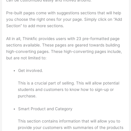
Pre-built pages come with suggestions sections that will help
you choose the right ones for your page. Simply click on “Add
Section” to add more sections.
All in all, Thinkfic provides users with 23 pre-formatted page
sections available. These pages are geared towards building
high-converting pages. These high-converting pages include,
but are not limited to:
Get involved.
This is a crucial part of selling. This will allow potential
students and customers to know how to sign-up or
purchase.
Smart Product and Category
This section contains information that will allow you to
provide your customers with summaries of the products