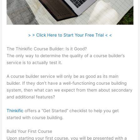
> > Click Here to Start Your Free Trial < <
The Thinkific Course Builder: Is it Good?
The only way to determine the quality of a course builder’s
service is to actually test it.
A course builder service will only be as good as its main
builder. If they don’t have a well-functioning course building
system, then what can we expect from them about secondary
and additional features?
Thinkific
offers a “Get Started” checklist to help you get
started with course building.
Build Your First Course
Upon starting your first course, you will be presented with a