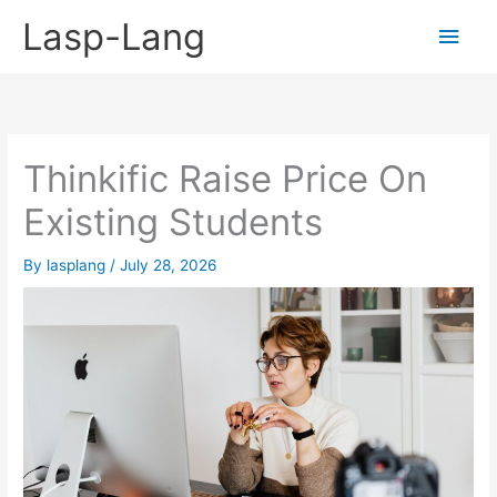
Skip
Lasp-Lang
Main
to
content
Men
Thinkific Raise Price On
Existing Students
By
lasplang
/
July 28, 2026