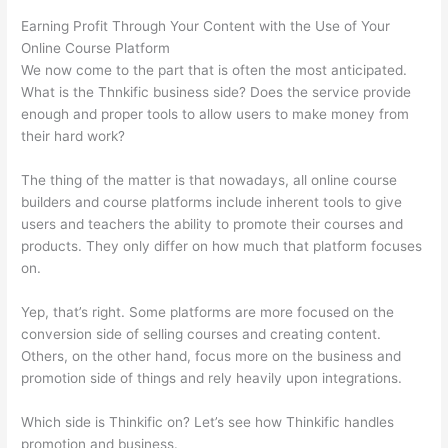
Earning Profit Through Your Content with the Use of Your
Online Course Platform
We now come to the part that is often the most anticipated.
What is the Thnkific business side? Does the service provide
enough and proper tools to allow users to make money from
their hard work?
The thing of the matter is that nowadays, all online course
builders and course platforms include inherent tools to give
users and teachers the ability to promote their courses and
products. They only differ on how much that platform focuses
on.
Yep, that’s right. Some platforms are more focused on the
conversion side of selling courses and creating content.
Others, on the other hand, focus more on the business and
promotion side of things and rely heavily upon integrations.
Which side is Thinkific on? Let’s see how Thinkific handles
promotion and business.