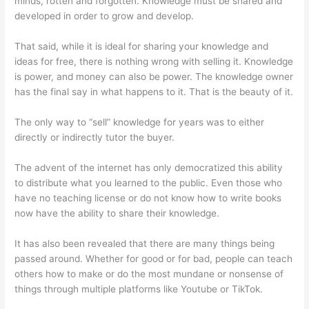
minds, rotten and forgotten. Knowledge must be shared and
developed in order to grow and develop.
That said, while it is ideal for sharing your knowledge and
ideas for free, there is nothing wrong with selling it. Knowledge
is power, and money can also be power. The knowledge owner
has the final say in what happens to it. That is the beauty of it.
The only way to “sell” knowledge for years was to either
directly or indirectly tutor the buyer.
The advent of the internet has only democratized this ability
to distribute what you learned to the public. Even those who
have no teaching license or do not know how to write books
now have the ability to share their knowledge.
It has also been revealed that there are many things being
passed around. Whether for good or for bad, people can teach
others how to make or do the most mundane or nonsense of
things through multiple platforms like Youtube or TikTok.