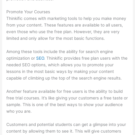
Promote Your Courses
Thinkific comes with marketing tools to help you make money
from your content. These features are available to all users,
even those who use the free plan. However, they are very
limited and only allow for the most basic functions.
Among these tools include the ability for search engine
optimization or
SEO
. Thinkific provides free plan users with the
needed SEO options, which allows you to promote your
lessons in the most basic ways by making your content
capable of climbing up the top of the search engine results.
Another feature available for free users is the ability to build
free trial courses. It’s like giving your customers a free taste or
sample. This is one of the best ways to show your audience
who you are.
Thinkific Raise Price On Existing Students
Customers and potential students can get a glimpse into your
content by allowing them to see it. This will give customers