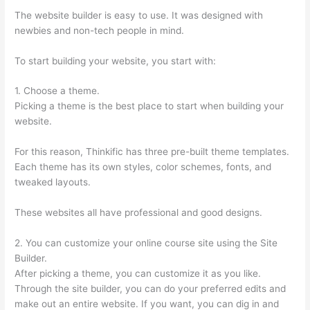
The website builder is easy to use. It was designed with
newbies and non-tech people in mind.
To start building your website, you start with:
1. Choose a theme.
Picking a theme is the best place to start when building your
website.
For this reason, Thinkific has three pre-built theme templates.
Each theme has its own styles, color schemes, fonts, and
tweaked layouts.
These websites all have professional and good designs.
2. You can customize your online course site using the Site
Builder.
After picking a theme, you can customize it as you like.
Through the site builder, you can do your preferred edits and
make out an entire website. If you want, you can dig in and