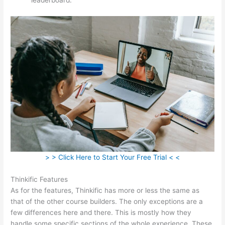
> > Click Here to Start Your Free Trial < <
Thinkific Features
As for the features, Thinkific has more or less the same as
that of the other course builders. The only exceptions are a
few differences here and there. This is mostly how they
handle some specific sections of the whole experience. These