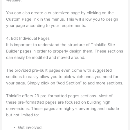
website.
Thinkific Quizzes Free Text Fill In The Blank
You can also create a customized page by clicking on the
Custom Page link in the menus. This will allow you to design
your page according to your requirements.
4. Edit Individual Pages
It is important to understand the structure of Thinkific Site
Builder pages in order to properly design them. These sections
can easily be modified and moved around.
The provided pre-built pages even come with suggested
sections to easily allow you to pick which ones you need for
your page. Simply click on “Add Section” to add more sections.
Thinkfic offers 23 pre-formatted pages sections. Most of
these pre-formatted pages are focused on building high
conversions. These pages are highly-converting and include
but not limited to:
Get involved.