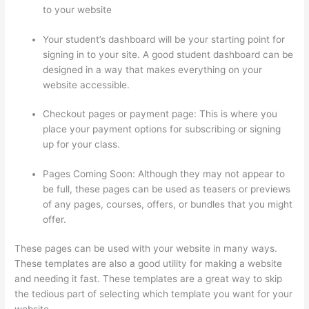
to your website
Your student’s dashboard will be your starting point for
signing in to your site. A good student dashboard can be
designed in a way that makes everything on your
website accessible.
Checkout pages or payment page: This is where you
place your payment options for subscribing or signing
up for your class.
Pages Coming Soon: Although they may not appear to
be full, these pages can be used as teasers or previews
of any pages, courses, offers, or bundles that you might
offer.
These pages can be used with your website in many ways.
These templates are also a good utility for making a website
and needing it fast. These templates are a great way to skip
the tedious part of selecting which template you want for your