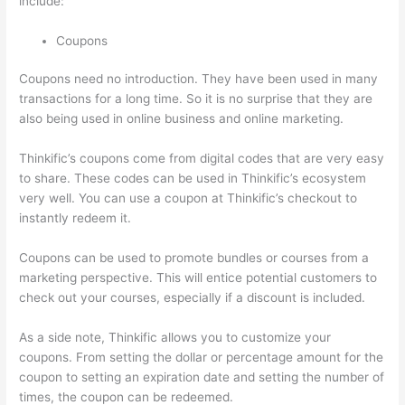
include:
Coupons
Coupons need no introduction. They have been used in many
transactions for a long time. So it is no surprise that they are
also being used in online business and online marketing.
Thinkific’s coupons come from digital codes that are very easy
to share. These codes can be used in Thinkific’s ecosystem
very well. You can use a coupon at Thinkific’s checkout to
instantly redeem it.
Coupons can be used to promote bundles or courses from a
marketing perspective. This will entice potential customers to
check out your courses, especially if a discount is included.
As a side note, Thinkific allows you to customize your
coupons. From setting the dollar or percentage amount for the
coupon to setting an expiration date and setting the number of
times, the coupon can be redeemed.