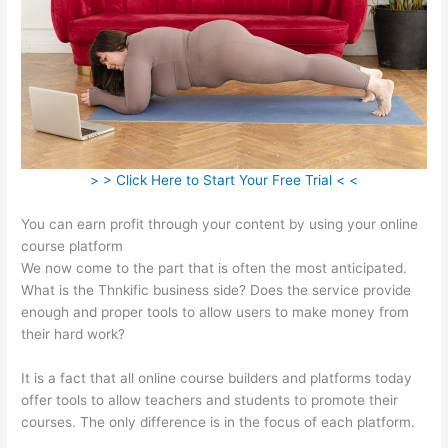
> > Click Here to Start Your Free Trial < <
You can earn profit through your content by using your online
course platform
We now come to the part that is often the most anticipated.
What is the Thnkific business side? Does the service provide
enough and proper tools to allow users to make money from
their hard work?
It is a fact that all online course builders and platforms today
offer tools to allow teachers and students to promote their
courses. The only difference is in the focus of each platform.