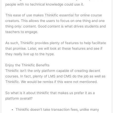
people with no technical knowledge could use it.
This ease of use makes Thinkific essential for online course
creators. This allows the users to focus on one thing and one
thing only: content. Good content is what drives students and
teachers to engage.
As such, Thinkific provides plenty of features to help facilitate
that promise. Later, we will look at these features and see if
they really live up to the hype.
Enjoy the Thinkific Benefits
Thinkific isn’t the only platform capable of creating decent
courses. In fact, plenty of LMS and CMS do the job as well as
Thinkific. We would be remiss if this were not mentioned.
So what is it about thinkific that makes us prefer it as a
platform overall?
Thinkific doesn’t take transaction fees, unlike many