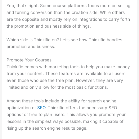
Yep, that’s right. Some course platforms focus more on selling
and turning conversion than the creation side. While others
are the opposite and mostly rely on integrations to carry forth
the promotion and business side of things.
Which side is Thinkific on? Let’s see how Thinkific handles
promotion and business.
Promote Your Courses
Thinkific comes with marketing tools to help you make money
from your content. These features are available to all users,
even those who use the free plan. However, they are very
limited and only allow for the most basic functions.
Among these tools include the ability for search engine
optimization or
SEO
. Thinkific offers the necessary SEO
options for free to plan users. This allows you promote your
lessons in the simplest ways possible, making it capable of
rising up the search engine results page.