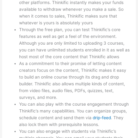
other platforms. Thinkific instantly makes your funds
available to withdraw whenever you make a sale. So
when it comes to sales, Thinkific makes sure that
whatever is yours is absolutely yours
Through the free plan, you can test Thinkific’s core
features as well as get a feel of the environment.
Although you are only limited to uploading 3 courses,
you can have unlimited students enrolled in it as well as
host most of the core content that Thinkific allows
As a commitment to their promise of letting content
creators focus on the content, Thinkific makes it easy
to build an online course through its drag and drop
builder. Thinkific also allows multiple kinds of content,
from video files, audio files, PDFs, quizzes, text,
surveys, and more.
You can also play with the course engagement through
Thinkific’s many capabilities. You can organize groups,
schedule content and send them via
drip-feed
. They
also lock them with prerequisite lessons.
You can also engage with students via Thinkific’s
multiple channels. You can email your students their