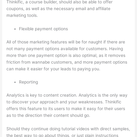
Thinkific, a course builder, should also be able to offer
coupons, as well as the necessary email and affiliate
marketing tools.
Flexible payment options
All of those marketing features will be for naught if there are
not many payment options available for customers. Having
more than one payment option is also optimal, as it removes
friction from wannabe customers, and more payment options
can make it easier for your leads to paying you.
Reporting
Analytics is key to content creation. Analytics is the only way
to discover your approach and your weaknesses. Thinkific
offers this feature to its users to make it easy for their users
as to the direction their content should go.
Should they continue doing tutorial videos with direct samples,
the best way to go about things, or just plain instructions