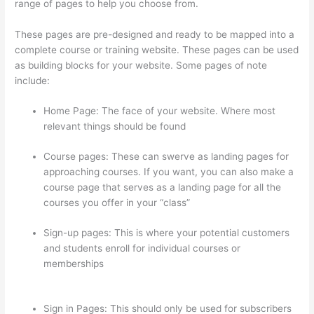
range of pages to help you choose from.
These pages are pre-designed and ready to be mapped into a
complete course or training website. These pages can be used
as building blocks for your website. Some pages of note
include:
Home Page: The face of your website. Where most
relevant things should be found
Course pages: These can swerve as landing pages for
approaching courses. If you want, you can also make a
course page that serves as a landing page for all the
courses you offer in your “class”
Sign-up pages: This is where your potential customers
and students enroll for individual courses or
memberships
Thinkific Quizzes Free Text Fill In The
Blank
Sign in Pages: This should only be used for subscribers