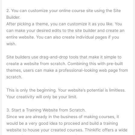
2. You can customize your online course site using the Site
Builder.
After picking a theme, you can customize it as you like. You
can make your desired edits to the site builder and create an
entire website. You can also create individual pages if you
wish.
Site builders use drag-and-drop tools that make it simple to
create a website from scratch. Combining this with pre-built
themes, users can make a professional-looking web page from
scratch.
This is only the beginning. Your website’s potential is limitless.
Your creativity will only be your limit.
3. Start a Training Website from Scratch.
Since we are already in the business of making courses, it
would be a very good idea to proceed and build a training
website to house your created courses. Thinkific offers a wide