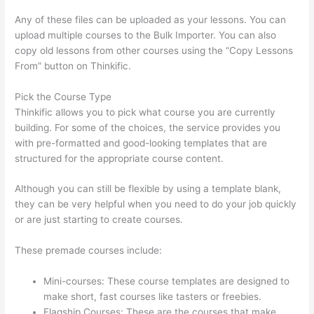
Any of these files can be uploaded as your lessons. You can
upload multiple courses to the Bulk Importer. You can also
copy old lessons from other courses using the “Copy Lessons
From” button on Thinkific.
Pick the Course Type
Thinkific allows you to pick what course you are currently
building. For some of the choices, the service provides you
with pre-formatted and good-looking templates that are
structured for the appropriate course content.
Although you can still be flexible by using a template blank,
they can be very helpful when you need to do your job quickly
or are just starting to create courses.
These premade courses include:
Mini-courses: These course templates are designed to
make short, fast courses like tasters or freebies.
Flagship Courses: These are the courses that make