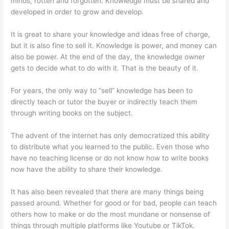
minds, rotten and forgotten. Knowledge must be shared and
developed in order to grow and develop.
It is great to share your knowledge and ideas free of charge,
but it is also fine to sell it. Knowledge is power, and money can
also be power. At the end of the day, the knowledge owner
gets to decide what to do with it. That is the beauty of it.
For years, the only way to “sell” knowledge has been to
directly teach or tutor the buyer or indirectly teach them
through writing books on the subject.
The advent of the internet has only democratized this ability
to distribute what you learned to the public. Even those who
have no teaching license or do not know how to write books
now have the ability to share their knowledge.
It has also been revealed that there are many things being
passed around. Whether for good or for bad, people can teach
others how to make or do the most mundane or nonsense of
things through multiple platforms like Youtube or TikTok.