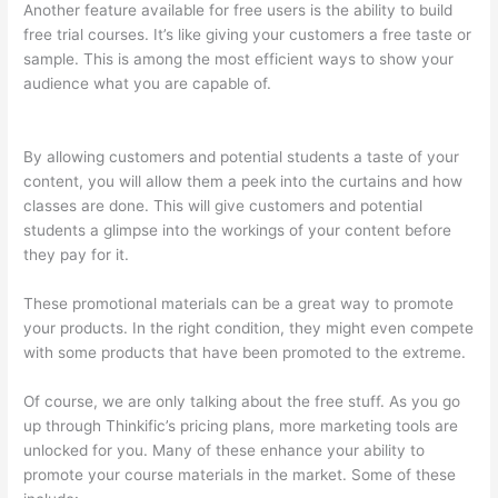
Another feature available for free users is the ability to build
free trial courses. It’s like giving your customers a free taste or
sample. This is among the most efficient ways to show your
audience what you are capable of.
Thinkific Quizzes Free Text
Fill In The Blank
By allowing customers and potential students a taste of your
content, you will allow them a peek into the curtains and how
classes are done. This will give customers and potential
students a glimpse into the workings of your content before
they pay for it.
These promotional materials can be a great way to promote
your products. In the right condition, they might even compete
with some products that have been promoted to the extreme.
Of course, we are only talking about the free stuff. As you go
up through Thinkific’s pricing plans, more marketing tools are
unlocked for you. Many of these enhance your ability to
promote your course materials in the market. Some of these