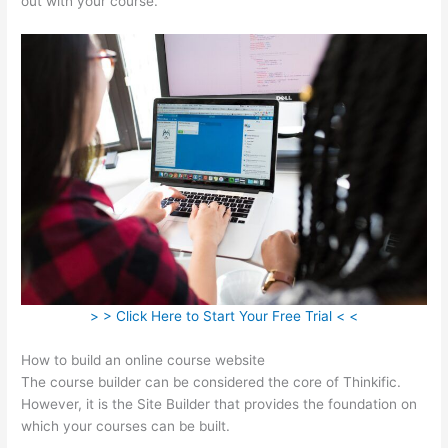
out with your course.
> > Click Here to Start Your Free Trial < <
How to build an online course website
The course builder can be considered the core of Thinkific.
However, it is the Site Builder that provides the foundation on
which your courses can be built.