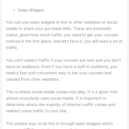
Sales Widgets
You can use sales widgets to link to other websites or social
media to share your purchase links. These are extremely
useful, given how much traffic you need to get your courses
noticed in the first place. And let’s face it, you will need a lot of
traffic.
You can’t expect traffic if your courses are new and you don’t
have an audience. Even if you have a built-in audience, you
need a fast and convenient way to link your courses and
classes from other websites.
This is where social media comes into play. It is a given that
almost everybody uses social media. It is important to
determine where the majority of internet traffic comes and
redirect some traffic to your site.
The easiest way to do this is through sales widgets which