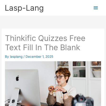
Skip
Lasp-Lang
Main
to
content
Men
Thinkific Quizzes Free
Text Fill In The Blank
By
lasplang
/
December 1, 2025