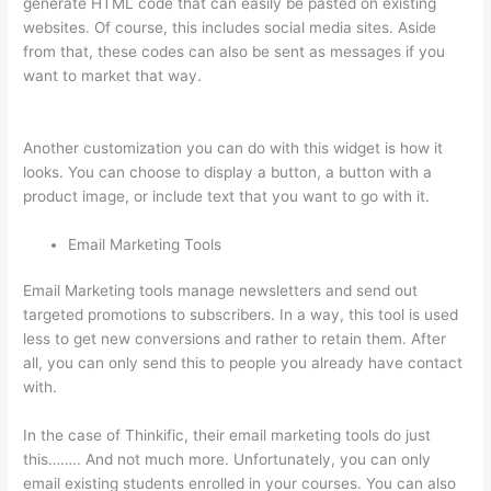
generate HTML code that can easily be pasted on existing
websites. Of course, this includes social media sites. Aside
from that, these codes can also be sent as messages if you
want to market that way.
Thinkific Quizzes Free Text Fill In
The Blank
Another customization you can do with this widget is how it
looks. You can choose to display a button, a button with a
product image, or include text that you want to go with it.
Email Marketing Tools
Email Marketing tools manage newsletters and send out
targeted promotions to subscribers. In a way, this tool is used
less to get new conversions and rather to retain them. After
all, you can only send this to people you already have contact
with.
In the case of Thinkific, their email marketing tools do just
this…….. And not much more. Unfortunately, you can only
email existing students enrolled in your courses. You can also