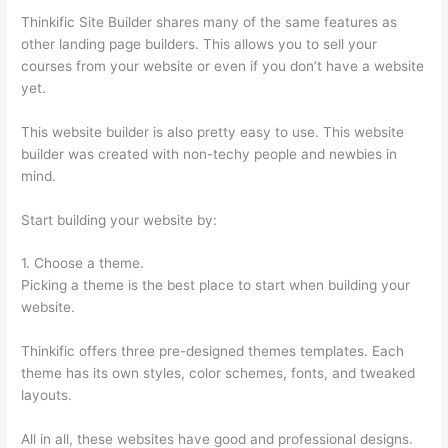
Thinkific Site Builder shares many of the same features as
other landing page builders. This allows you to sell your
courses from your website or even if you don’t have a website
yet.
This website builder is also pretty easy to use. This website
builder was created with non-techy people and newbies in
mind.
Start building your website by:
1. Choose a theme.
Picking a theme is the best place to start when building your
website.
Thinkific offers three pre-designed themes templates. Each
theme has its own styles, color schemes, fonts, and tweaked
layouts.
All in all, these websites have good and professional designs.