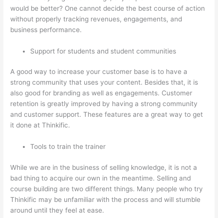
would be better? One cannot decide the best course of action
without properly tracking revenues, engagements, and
business performance.
Support for students and student communities
A good way to increase your customer base is to have a
strong community that uses your content. Besides that, it is
also good for branding as well as engagements. Customer
retention is greatly improved by having a strong community
and customer support. These features are a great way to get
it done at Thinkific.
Tools to train the trainer
While we are in the business of selling knowledge, it is not a
bad thing to acquire our own in the meantime. Selling and
course building are two different things. Many people who try
Thinkific may be unfamiliar with the process and will stumble
around until they feel at ease.