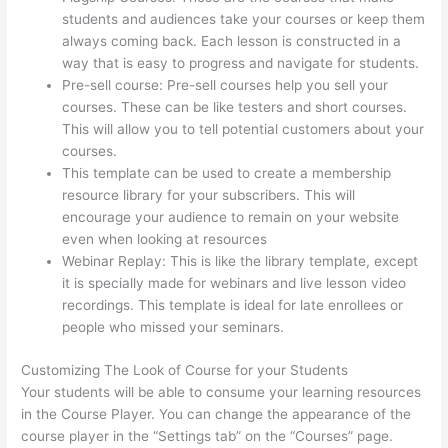
students and audiences take your courses or keep them
always coming back. Each lesson is constructed in a
way that is easy to progress and navigate for students.
Pre-sell course: Pre-sell courses help you sell your
courses. These can be like testers and short courses.
This will allow you to tell potential customers about your
courses.
Thinkific Quizzes Free Text Fill In The Blank
This template can be used to create a membership
resource library for your subscribers. This will
encourage your audience to remain on your website
even when looking at resources
Webinar Replay: This is like the library template, except
it is specially made for webinars and live lesson video
recordings. This template is ideal for late enrollees or
people who missed your seminars.
Customizing The Look of Course for your Students
Your students will be able to consume your learning resources
in the Course Player. You can change the appearance of the
course player in the “Settings tab” on the “Courses” page.