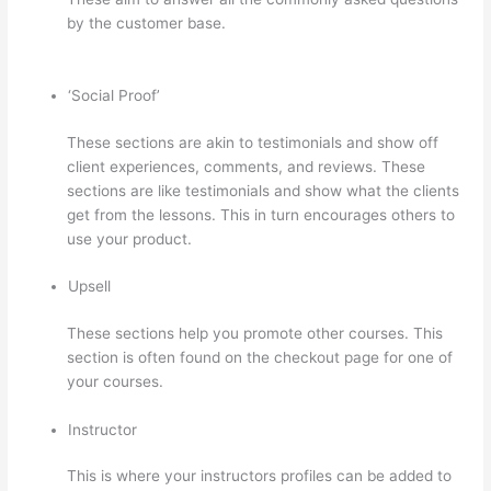
by the customer base.
Thinkific Quizzes Free Text Fill In
The Blank
‘Social Proof’
These sections are akin to testimonials and show off
client experiences, comments, and reviews. These
sections are like testimonials and show what the clients
get from the lessons. This in turn encourages others to
use your product.
Upsell
These sections help you promote other courses. This
section is often found on the checkout page for one of
your courses.
Instructor
This is where your instructors profiles can be added to