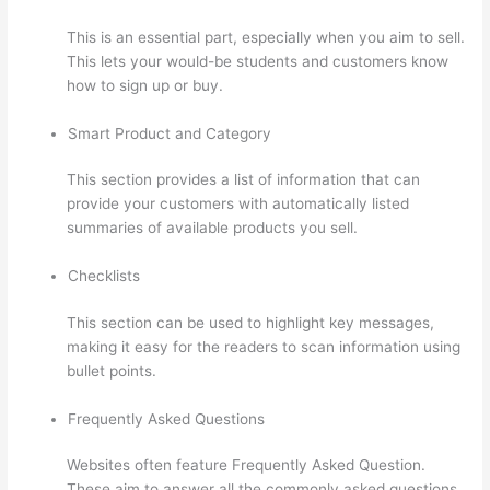
This is an essential part, especially when you aim to sell.
This lets your would-be students and customers know
how to sign up or buy.
Smart Product and Category
This section provides a list of information that can
provide your customers with automatically listed
summaries of available products you sell.
Checklists
This section can be used to highlight key messages,
making it easy for the readers to scan information using
bullet points.
Frequently Asked Questions
Websites often feature Frequently Asked Question.
These aim to answer all the commonly asked questions