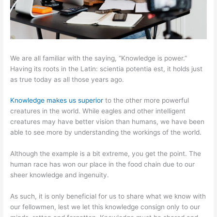
We are all familiar with the saying, “Knowledge is power.”
Having its roots in the Latin: scientia potentia est, it holds just
as true today as all those years ago.
Knowledge makes us superior
to the other more powerful
creatures in the world. While eagles and other intelligent
creatures may have better vision than humans, we have been
able to see more by understanding the workings of the world.
Although the example is a bit extreme, you get the point. The
human race has won our place in the food chain due to our
sheer knowledge and ingenuity.
As such, it is only beneficial for us to share what we know with
our fellowmen, lest we let this knowledge consign only to our