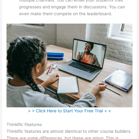
progresses and engage them in discussions. You can
even make them compete on the leaderboard.
> > Click Here to Start Your Free Trial < <
Thinkific Features
Thinkific features are almost identical to other course builders.
There are some differences, but these are minor. This is