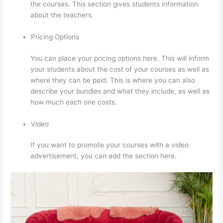
the courses. This section gives students information
about the teachers.
Pricing Options
You can place your pricing options here. This will inform
your students about the cost of your courses as well as
where they can be paid. This is where you can also
describe your bundles and what they include, as well as
how much each one costs.
Video
If you want to promote your courses with a video
advertisement, you can add the section here.