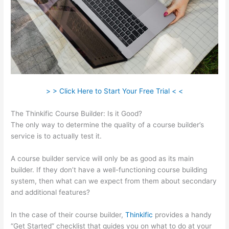
> > Click Here to Start Your Free Trial < <
The Thinkific Course Builder: Is it Good?
The only way to determine the quality of a course builder’s
service is to actually test it.
A course builder service will only be as good as its main
builder. If they don’t have a well-functioning course building
system, then what can we expect from them about secondary
and additional features?
In the case of their course builder,
Thinkific
provides a handy
“Get Started” checklist that guides you on what to do at your