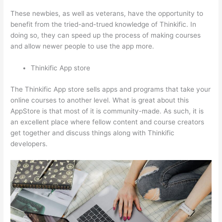
These newbies, as well as veterans, have the opportunity to
benefit from the tried-and-trued knowledge of Thinkific. In
doing so, they can speed up the process of making courses
and allow newer people to use the app more.
Thinkific App store
The Thinkific App store sells apps and programs that take your
online courses to another level. What is great about this
AppStore is that most of it is community-made. As such, it is
an excellent place where fellow content and course creators
get together and discuss things along with Thinkific
developers.