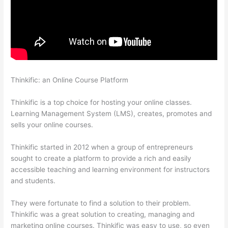
Thinkific: an Online Course Platform
Thinkific Quizzes Free
Text Fill In The Blank
Thinkific is a top choice for hosting your online classes.
Learning Management System (LMS), creates, promotes and
sells your online courses.
Thinkific started in 2012 when a group of entrepreneurs
sought to create a platform to provide a rich and easily
accessible teaching and learning environment for instructors
and students.
They were fortunate to find a solution to their problem.
Thinkific was a great solution to creating, managing and
marketing online courses. Thinkific was easy to use, so even