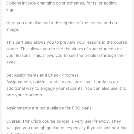
Options include changing color schemes, fonts, or adding
logos.
Here you can also add a description of the course and an
image.
This part also allows you to preview your lessons in the course
player. This allows you to see the views of your students on
your lessons. This allows you to see the problem through their
eyes.
Set Assignments and Check Progress
Assignments, quizzes, and surveys are super handy as an
additional way to engage your students. You can also use it to
rate your students.
Thinkific Quizzes Free Text Fill In The Blank
Assignments are not available for PRO plans.
Overall, Thinkific’s course builder is very user-friendly. They
will give you enough guidance, especially if you’re just starting