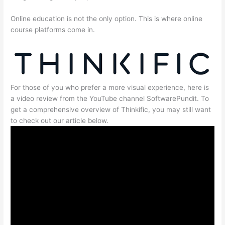
Online education is not the only option. This is where online
course platforms come in.
For those of you who prefer a more visual experience, here is
a video review from the YouTube channel SoftwarePundit. To
get a comprehensive overview of Thinkific, you may still want
to check out our article below.