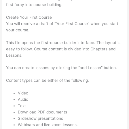
first foray into course building.
Create Your First Course
You will receive a draft of “Your First Course” when you start
your course.
This file opens the first-course builder interface. The layout is
easy to follow. Course content is divided into Chapters and
Lessons.
You can create lessons by clicking the “add Lesson” button.
Content types can be either of the following:
Video
Audio
Text
Download PDF documents
Slideshow presentations
Webinars and live zoom lessons.