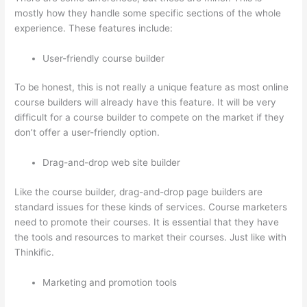
mostly how they handle some specific sections of the whole
experience. These features include:
User-friendly course builder
To be honest, this is not really a unique feature as most online
course builders will already have this feature. It will be very
difficult for a course builder to compete on the market if they
don’t offer a user-friendly option.
Drag-and-drop web site builder
Like the course builder, drag-and-drop page builders are
standard issues for these kinds of services. Course marketers
need to promote their courses. It is essential that they have
the tools and resources to market their courses. Just like with
Thinkific.
Marketing and promotion tools