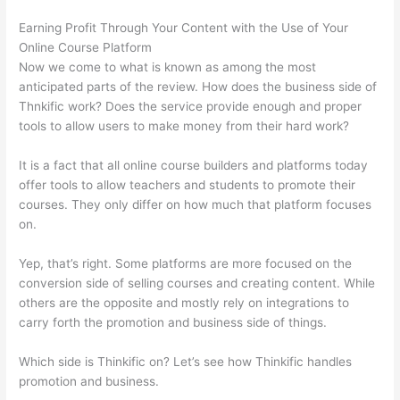
Earning Profit Through Your Content with the Use of Your
Online Course Platform
Now we come to what is known as among the most
anticipated parts of the review. How does the business side of
Thnkific work? Does the service provide enough and proper
tools to allow users to make money from their hard work?
It is a fact that all online course builders and platforms today
offer tools to allow teachers and students to promote their
courses. They only differ on how much that platform focuses
on.
Yep, that’s right. Some platforms are more focused on the
conversion side of selling courses and creating content. While
others are the opposite and mostly rely on integrations to
carry forth the promotion and business side of things.
Which side is Thinkific on? Let’s see how Thinkific handles
promotion and business.