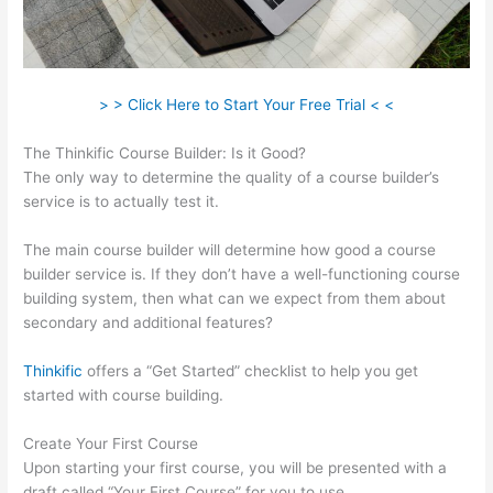
> > Click Here to Start Your Free Trial < <
The Thinkific Course Builder: Is it Good?
The only way to determine the quality of a course builder’s
service is to actually test it.
The main course builder will determine how good a course
builder service is. If they don’t have a well-functioning course
building system, then what can we expect from them about
secondary and additional features?
Thinkific
offers a “Get Started” checklist to help you get
started with course building.
Create Your First Course
Upon starting your first course, you will be presented with a
draft called “Your First Course” for you to use.