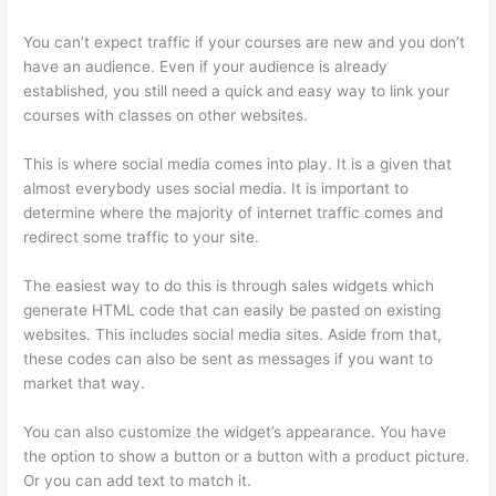
You can’t expect traffic if your courses are new and you don’t
have an audience. Even if your audience is already
established, you still need a quick and easy way to link your
courses with classes on other websites.
This is where social media comes into play. It is a given that
almost everybody uses social media. It is important to
determine where the majority of internet traffic comes and
redirect some traffic to your site.
The easiest way to do this is through sales widgets which
generate HTML code that can easily be pasted on existing
websites. This includes social media sites. Aside from that,
these codes can also be sent as messages if you want to
market that way.
Thinkific Promo
You can also customize the widget’s appearance. You have
the option to show a button or a button with a product picture.
Or you can add text to match it.