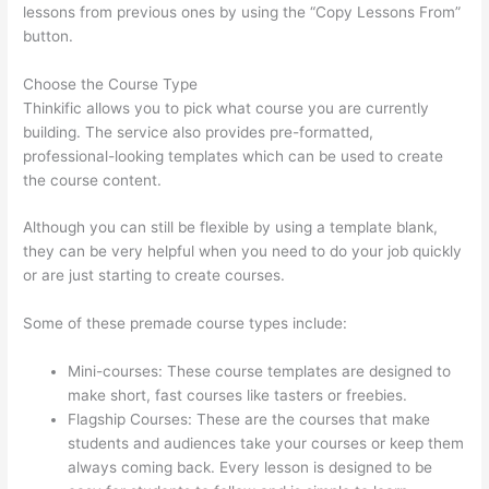
lessons from previous ones by using the “Copy Lessons From”
button.
Choose the Course Type
Thinkific allows you to pick what course you are currently
building. The service also provides pre-formatted,
professional-looking templates which can be used to create
the course content.
Although you can still be flexible by using a template blank,
they can be very helpful when you need to do your job quickly
or are just starting to create courses.
Some of these premade course types include:
Mini-courses: These course templates are designed to
make short, fast courses like tasters or freebies.
Flagship Courses: These are the courses that make
students and audiences take your courses or keep them
always coming back. Every lesson is designed to be