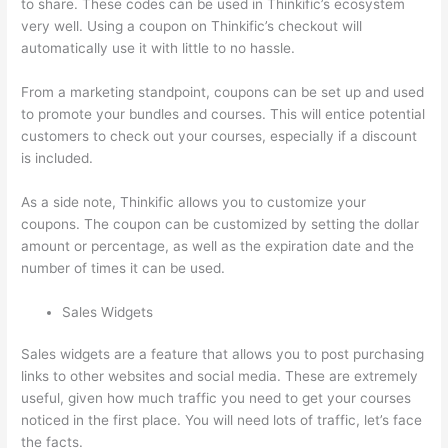
to share. These codes can be used in Thinkific’s ecosystem
very well. Using a coupon on Thinkific’s checkout will
automatically use it with little to no hassle.
From a marketing standpoint, coupons can be set up and used
to promote your bundles and courses. This will entice potential
customers to check out your courses, especially if a discount
is included.
As a side note, Thinkific allows you to customize your
coupons. The coupon can be customized by setting the dollar
amount or percentage, as well as the expiration date and the
number of times it can be used.
Sales Widgets
Sales widgets are a feature that allows you to post purchasing
links to other websites and social media. These are extremely
useful, given how much traffic you need to get your courses
noticed in the first place. You will need lots of traffic, let’s face
the facts.