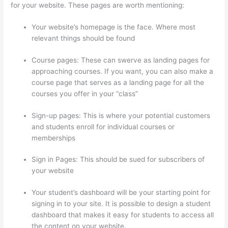
for your website. These pages are worth mentioning:
Your website’s homepage is the face. Where most
relevant things should be found
Course pages: These can swerve as landing pages for
approaching courses. If you want, you can also make a
course page that serves as a landing page for all the
courses you offer in your “class”
Sign-up pages: This is where your potential customers
and students enroll for individual courses or
memberships
Thinkific Promo
Sign in Pages: This should be sued for subscribers of
your website
Your student’s dashboard will be your starting point for
signing in to your site. It is possible to design a student
dashboard that makes it easy for students to access all
the content on your website.