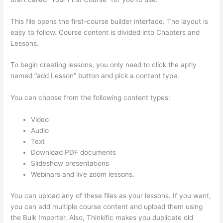
This file opens the first-course builder interface. The layout is
easy to follow. Course content is divided into Chapters and
Lessons.
To begin creating lessons, you only need to click the aptly
named “add Lesson” button and pick a content type.
You can choose from the following content types:
Video
Audio
Text
Download PDF documents
Slideshow presentations
Webinars and live zoom lessons.
You can upload any of these files as your lessons. If you want,
you can add multiple course content and upload them using
the Bulk Importer. Also, Thinkific makes you duplicate old