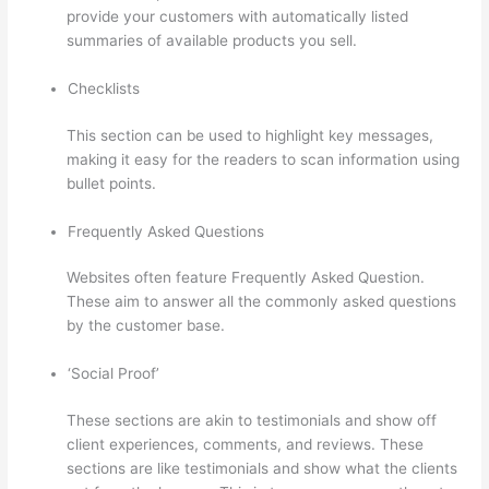
provide your customers with automatically listed
summaries of available products you sell.
Checklists
This section can be used to highlight key messages,
making it easy for the readers to scan information using
bullet points.
Frequently Asked Questions
Websites often feature Frequently Asked Question.
These aim to answer all the commonly asked questions
by the customer base.
Thinkific Promo
‘Social Proof’
These sections are akin to testimonials and show off
client experiences, comments, and reviews. These
sections are like testimonials and show what the clients