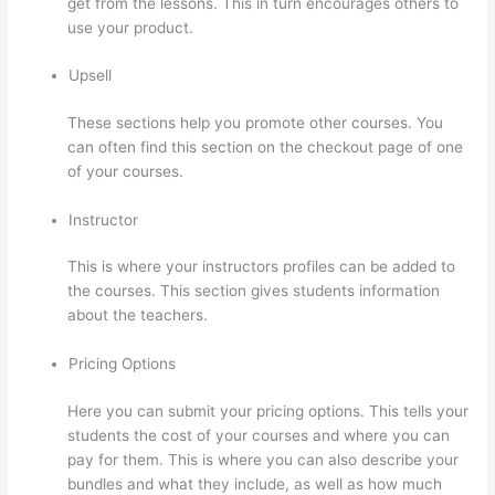
get from the lessons. This in turn encourages others to
use your product.
Upsell
These sections help you promote other courses. You
can often find this section on the checkout page of one
of your courses.
Instructor
This is where your instructors profiles can be added to
the courses. This section gives students information
about the teachers.
Pricing Options
Here you can submit your pricing options. This tells your
students the cost of your courses and where you can
pay for them. This is where you can also describe your
bundles and what they include, as well as how much