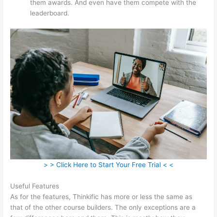
them awards. And even have them compete with the
leaderboard.
> > Click Here to Start Your Free Trial < <
Useful Features
As for the features, Thinkific has more or less the same as
that of the other course builders. The only exceptions are a