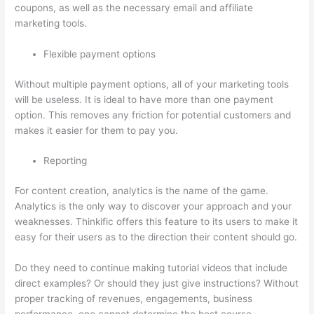
coupons, as well as the necessary email and affiliate
marketing tools.
Flexible payment options
Without multiple payment options, all of your marketing tools
will be useless. It is ideal to have more than one payment
option. This removes any friction for potential customers and
makes it easier for them to pay you.
Reporting
For content creation, analytics is the name of the game.
Analytics is the only way to discover your approach and your
weaknesses. Thinkific offers this feature to its users to make it
easy for their users as to the direction their content should go.
Do they need to continue making tutorial videos that include
direct examples? Or should they just give instructions? Without
proper tracking of revenues, engagements, business
performance, one cannot determine the best course.