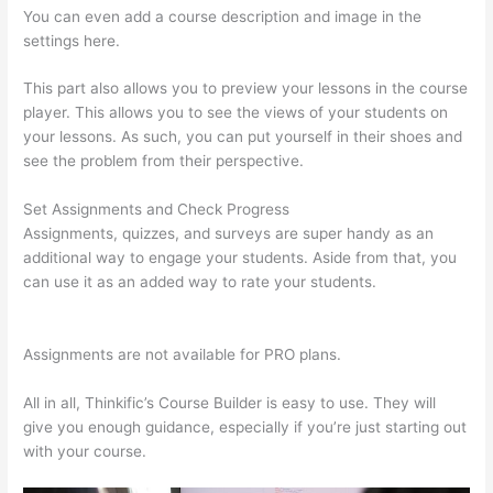
You can even add a course description and image in the
settings here.
This part also allows you to preview your lessons in the course
player. This allows you to see the views of your students on
your lessons. As such, you can put yourself in their shoes and
see the problem from their perspective.
Set Assignments and Check Progress
Assignments, quizzes, and surveys are super handy as an
additional way to engage your students. Aside from that, you
can use it as an added way to rate your students.
Thinkific
Promo
Assignments are not available for PRO plans.
All in all, Thinkific’s Course Builder is easy to use. They will
give you enough guidance, especially if you’re just starting out
with your course.