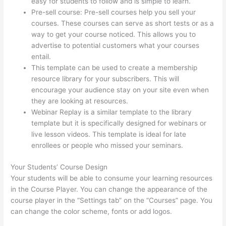
easy for students to follow and is simple to learn.
Pre-sell course: Pre-sell courses help you sell your
courses. These courses can serve as short tests or as a
way to get your course noticed. This allows you to
advertise to potential customers what your courses
entail.
Thinkific Promo
This template can be used to create a membership
resource library for your subscribers. This will
encourage your audience stay on your site even when
they are looking at resources.
Webinar Replay is a similar template to the library
template but it is specifically designed for webinars or
live lesson videos. This template is ideal for late
enrollees or people who missed your seminars.
Your Students’ Course Design
Your students will be able to consume your learning resources
in the Course Player. You can change the appearance of the
course player in the “Settings tab” on the “Courses” page. You
can change the color scheme, fonts or add logos.