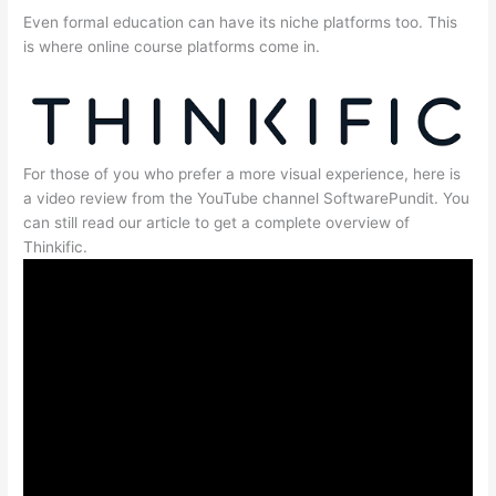
Even formal education can have its niche platforms too. This
is where online course platforms come in.
For those of you who prefer a more visual experience, here is
a video review from the YouTube channel SoftwarePundit. You
can still read our article to get a complete overview of
Thinkific.