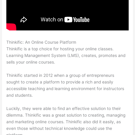
Thinkific: An Online Course Platform
Thinkific Promo
Thinkific is a top choice for hosting your online classes.
Learning Management System (LMS), creates, promotes and
sells your online courses.
Thinkific started in 2012 when a group of entrepreneurs
sought to create a platform to provide a rich and easily
accessible teaching and learning environment for instructors
and students.
Luckily, they were able to find an effective solution to their
dilemma. Thinkific was a great solution to creating, managing
and marketing online courses. Thinkific also did it easily, as
even those without technical knowledge could use the
platform.