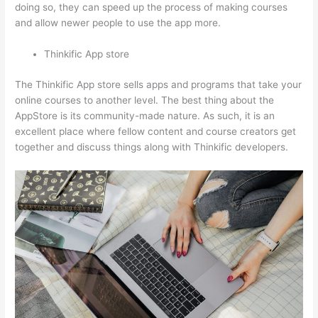
doing so, they can speed up the process of making courses
and allow newer people to use the app more.
Thinkific App store
The Thinkific App store sells apps and programs that take your
online courses to another level. The best thing about the
AppStore is its community-made nature. As such, it is an
excellent place where fellow content and course creators get
together and discuss things along with Thinkific developers.