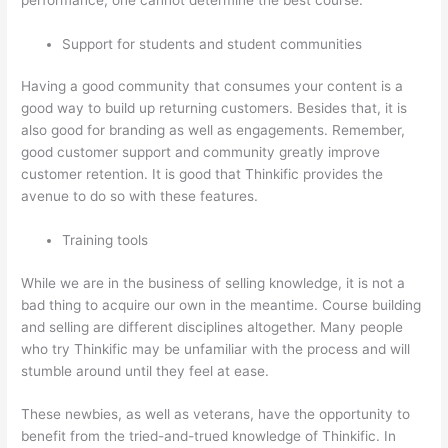
Support for students and student communities
Having a good community that consumes your content is a
good way to build up returning customers. Besides that, it is
also good for branding as well as engagements. Remember,
good customer support and community greatly improve
customer retention. It is good that Thinkific provides the
avenue to do so with these features.
Training tools
While we are in the business of selling knowledge, it is not a
bad thing to acquire our own in the meantime. Course building
and selling are different disciplines altogether. Many people
who try Thinkific may be unfamiliar with the process and will
stumble around until they feel at ease.
These newbies, as well as veterans, have the opportunity to
benefit from the tried-and-trued knowledge of Thinkific. In