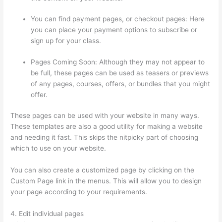
You can find payment pages, or checkout pages: Here
you can place your payment options to subscribe or
sign up for your class.
Pages Coming Soon: Although they may not appear to
be full, these pages can be used as teasers or previews
of any pages, courses, offers, or bundles that you might
offer.
These pages can be used with your website in many ways.
These templates are also a good utility for making a website
and needing it fast. This skips the nitpicky part of choosing
which to use on your website.
Thinkific Promo
You can also create a customized page by clicking on the
Custom Page link in the menus. This will allow you to design
your page according to your requirements.
4. Edit individual pages