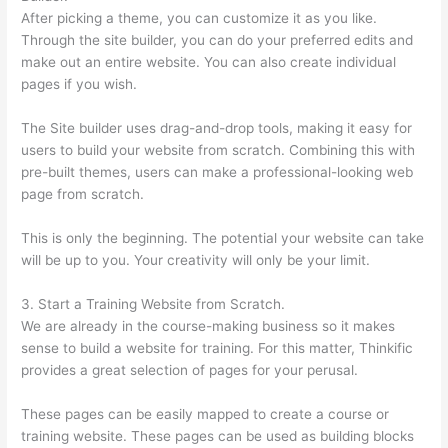
After picking a theme, you can customize it as you like.
Through the site builder, you can do your preferred edits and
make out an entire website. You can also create individual
pages if you wish.
The Site builder uses drag-and-drop tools, making it easy for
users to build your website from scratch. Combining this with
pre-built themes, users can make a professional-looking web
page from scratch.
This is only the beginning. The potential your website can take
will be up to you. Your creativity will only be your limit.
3. Start a Training Website from Scratch.
We are already in the course-making business so it makes
sense to build a website for training. For this matter, Thinkific
provides a great selection of pages for your perusal.
These pages can be easily mapped to create a course or
training website. These pages can be used as building blocks