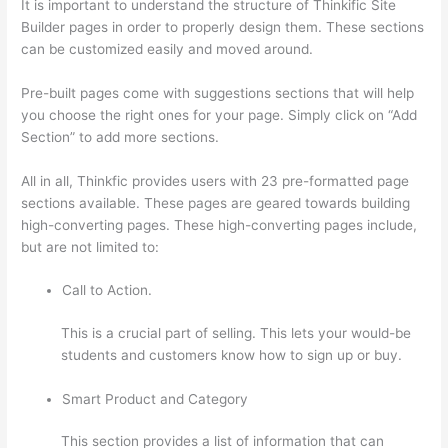
It is important to understand the structure of Thinkific Site
Builder pages in order to properly design them. These sections
can be customized easily and moved around.
Pre-built pages come with suggestions sections that will help
you choose the right ones for your page. Simply click on “Add
Section” to add more sections.
All in all, Thinkfic provides users with 23 pre-formatted page
sections available. These pages are geared towards building
high-converting pages. These high-converting pages include,
but are not limited to:
Call to Action.
This is a crucial part of selling. This lets your would-be
students and customers know how to sign up or buy.
Smart Product and Category
This section provides a list of information that can