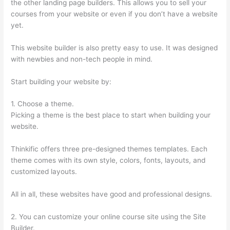
the other landing page builders. This allows you to sell your
courses from your website or even if you don’t have a website
yet.
This website builder is also pretty easy to use. It was designed
with newbies and non-tech people in mind.
Start building your website by:
1. Choose a theme.
Picking a theme is the best place to start when building your
website.
Thinkific offers three pre-designed themes templates. Each
theme comes with its own style, colors, fonts, layouts, and
customized layouts.
All in all, these websites have good and professional designs.
2. You can customize your online course site using the Site
Builder.