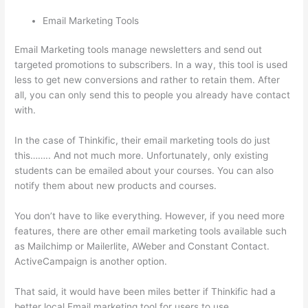
Email Marketing Tools
Email Marketing tools manage newsletters and send out
targeted promotions to subscribers. In a way, this tool is used
less to get new conversions and rather to retain them. After
all, you can only send this to people you already have contact
with.
In the case of Thinkific, their email marketing tools do just
this…….. And not much more. Unfortunately, only existing
students can be emailed about your courses. You can also
notify them about new products and courses.
You don’t have to like everything. However, if you need more
features, there are other email marketing tools available such
as Mailchimp or Mailerlite, AWeber and Constant Contact.
ActiveCampaign is another option.
That said, it would have been miles better if Thinkific had a
better local Email marketing tool for users to use.