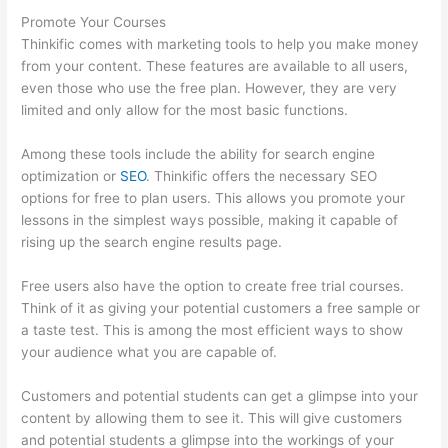
Promote Your Courses
Thinkific comes with marketing tools to help you make money
from your content. These features are available to all users,
even those who use the free plan. However, they are very
limited and only allow for the most basic functions.
Among these tools include the ability for search engine
optimization or
SEO
. Thinkific offers the necessary SEO
options for free to plan users. This allows you promote your
lessons in the simplest ways possible, making it capable of
rising up the search engine results page.
Free users also have the option to create free trial courses.
Think of it as giving your potential customers a free sample or
a taste test. This is among the most efficient ways to show
your audience what you are capable of.
Thinkific Promo
Customers and potential students can get a glimpse into your
content by allowing them to see it. This will give customers
and potential students a glimpse into the workings of your