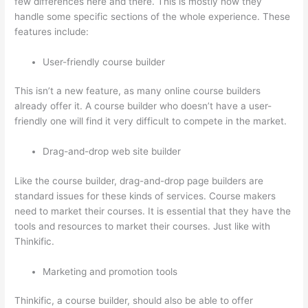
few differences here and there. This is mostly how they
handle some specific sections of the whole experience. These
features include:
User-friendly course builder
This isn’t a new feature, as many online course builders
already offer it. A course builder who doesn’t have a user-
friendly one will find it very difficult to compete in the market.
Drag-and-drop web site builder
Like the course builder, drag-and-drop page builders are
standard issues for these kinds of services. Course makers
need to market their courses. It is essential that they have the
tools and resources to market their courses. Just like with
Thinkific.
Marketing and promotion tools
Thinkific, a course builder, should also be able to offer