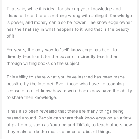
That said, while it is ideal for sharing your knowledge and
ideas for free, there is nothing wrong with selling it. Knowledge
is power, and money can also be power. The knowledge owner
has the final say in what happens to it. And that is the beauty
of it.
For years, the only way to “sell” knowledge has been to
directly teach or tutor the buyer or indirectly teach them
through writing books on the subject.
This ability to share what you have learned has been made
possible by the internet. Even those who have no teaching
license or do not know how to write books now have the ability
to share their knowledge.
It has also been revealed that there are many things being
passed around. People can share their knowledge on a variety
of platforms, such as Youtube and TikTok, to teach others how
they make or do the most common or absurd things.