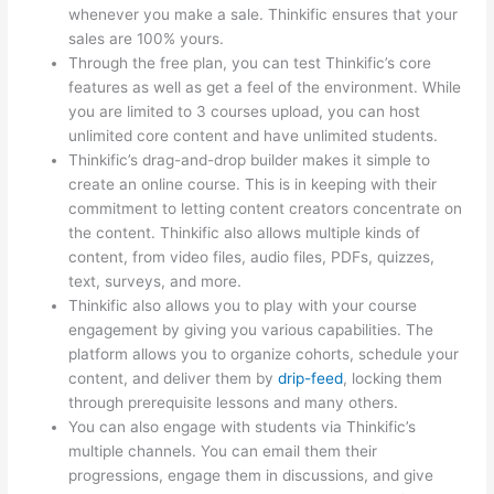
whenever you make a sale. Thinkific ensures that your
sales are 100% yours.
Through the free plan, you can test Thinkific’s core
features as well as get a feel of the environment. While
you are limited to 3 courses upload, you can host
unlimited core content and have unlimited students.
Thinkific’s drag-and-drop builder makes it simple to
create an online course. This is in keeping with their
commitment to letting content creators concentrate on
the content. Thinkific also allows multiple kinds of
content, from video files, audio files, PDFs, quizzes,
text, surveys, and more.
Thinkific also allows you to play with your course
engagement by giving you various capabilities. The
platform allows you to organize cohorts, schedule your
content, and deliver them by
drip-feed
, locking them
through prerequisite lessons and many others.
You can also engage with students via Thinkific’s
multiple channels. You can email them their
progressions, engage them in discussions, and give