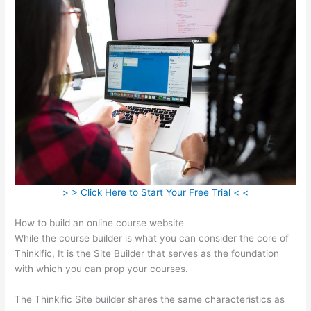
> > Click Here to Start Your Free Trial < <
How to build an online course website
While the course builder is what you can consider the core of
Thinkific, It is the Site Builder that serves as the foundation
with which you can prop your courses.
The Thinkific Site builder shares the same characteristics as