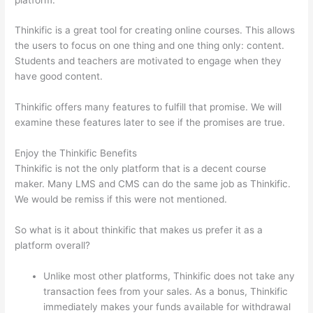
Thinkific is a great tool for creating online courses. This allows
the users to focus on one thing and one thing only: content.
Students and teachers are motivated to engage when they
have good content.
Thinkific offers many features to fulfill that promise. We will
examine these features later to see if the promises are true.
Enjoy the Thinkific Benefits
Thinkific is not the only platform that is a decent course
maker. Many LMS and CMS can do the same job as Thinkific.
We would be remiss if this were not mentioned.
So what is it about thinkific that makes us prefer it as a
platform overall?
Unlike most other platforms, Thinkific does not take any
transaction fees from your sales. As a bonus, Thinkific
immediately makes your funds available for withdrawal