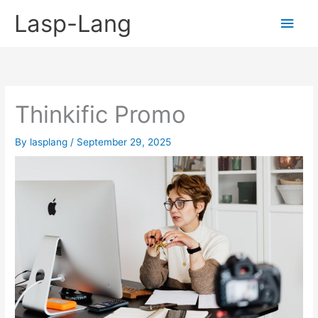
Skip
Lasp-Lang
Main
to
content
Men
Thinkific Promo
By
lasplang
/
September 29, 2025