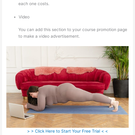
each one costs.
Video
You can add this section to your course promotion page
to make a video advertisement.
> > Click Here to Start Your Free Trial < <