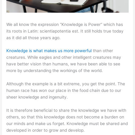
We all know the expression “Knowledge is Power” which has
its roots in Latin: scientiapotentia est. It still holds true today
as it did all those years ago.
Knowledge is what makes us more powerful
than other
creatures. While eagles and other intelligent creatures may
have better vision than humans, we have been able to see
more by understanding the workings of the world.
Although the example is a bit extreme, you get the point. The
human race has won our place in the food chain due to our
sheer knowledge and ingenuity.
It is therefore beneficial to share the knowledge we have with
others, so that this knowledge does not become a burden on
our minds and make us forget. Knowledge must be shared and
developed in order to grow and develop.