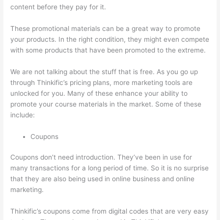
content before they pay for it.
These promotional materials can be a great way to promote
your products. In the right condition, they might even compete
with some products that have been promoted to the extreme.
We are not talking about the stuff that is free. As you go up
through Thinkific’s pricing plans, more marketing tools are
unlocked for you. Many of these enhance your ability to
promote your course materials in the market. Some of these
include:
Coupons
Coupons don’t need introduction. They’ve been in use for
many transactions for a long period of time. So it is no surprise
that they are also being used in online business and online
marketing.
Thinkific’s coupons come from digital codes that are very easy