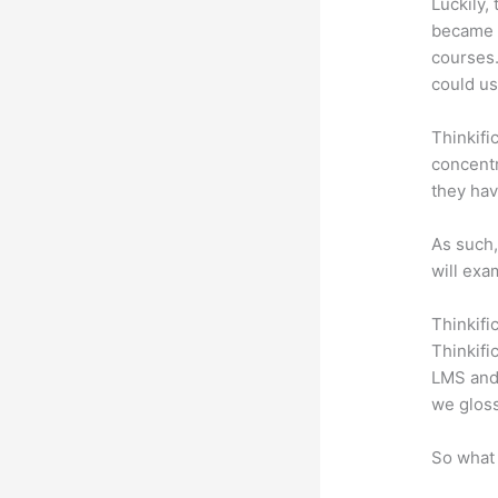
Luckily,
became a
courses.
could us
Thinkifi
concentr
they hav
As such,
will exa
Thinkifi
Thinkifi
LMS and 
we gloss
So what 