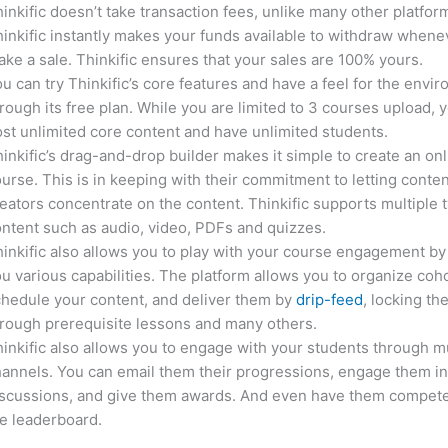
inkific doesn’t take transaction fees, unlike many other platfor
inkific instantly makes your funds available to withdraw whene
ke a sale. Thinkific ensures that your sales are 100% yours.
u can try Thinkific’s core features and have a feel for the envi
rough its free plan. While you are limited to 3 courses upload, 
st unlimited core content and have unlimited students.
inkific’s drag-and-drop builder makes it simple to create an on
urse. This is in keeping with their commitment to letting conte
eators concentrate on the content. Thinkific supports multiple 
ntent such as audio, video, PDFs and quizzes.
inkific also allows you to play with your course engagement by
u various capabilities. The platform allows you to organize coho
hedule your content, and deliver them by
drip-feed
, locking th
rough prerequisite lessons and many others.
inkific also allows you to engage with your students through mu
annels. You can email them their progressions, engage them i
iscussions, and give them awards. And even have them compete
e leaderboard.