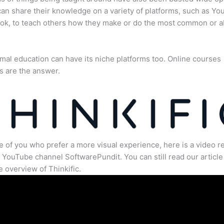
an share their knowledge on a variety of platforms, such as Yo
ok, to teach others how they make or do the most common or 
mal education can have its niche platforms too. Online courses
s are the answer.
e of you who prefer a more visual experience, here is a video r
 YouTube channel SoftwarePundit. You can still read our article 
 overview of Thinkific.