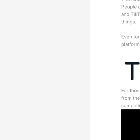
People c
and TikT
things.
Even for
platform
For thos
from the
complete