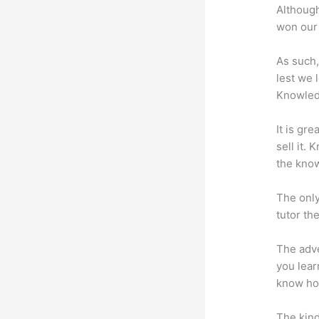
Although
won our 
As such,
lest we 
Knowled
It is gr
sell it.
the know
The only
tutor th
The adve
you lear
know how
The kind