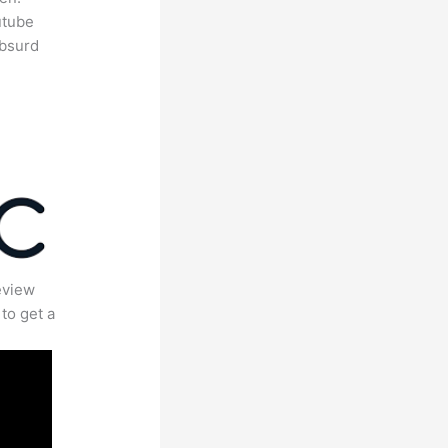
utube
absurd
eview
to get a