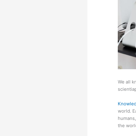
We all k
scientiap
Knowled
world. E
humans, 
the worl