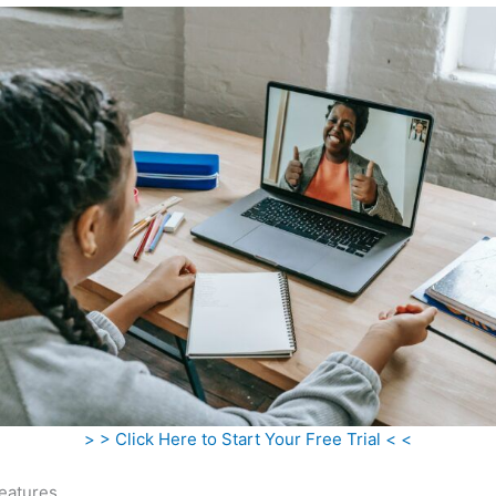
> > Click Here to Start Your Free Trial < <
eatures