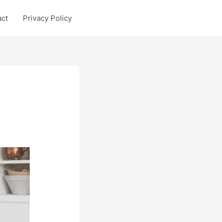
act
Privacy Policy