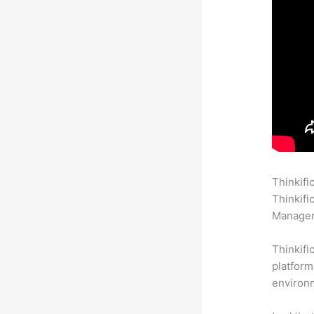
Thinkifi
Thinkifi
Manageme
Thinkifi
platform
environm