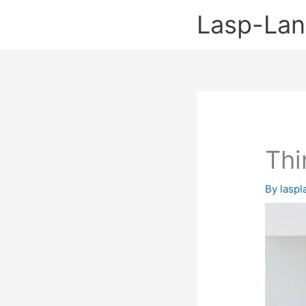
Skip
Lasp-La
to
content
Thi
By
lasp