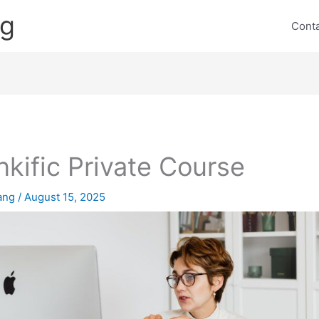
ng
Cont
nkific Private Course
lang
/
August 15, 2025