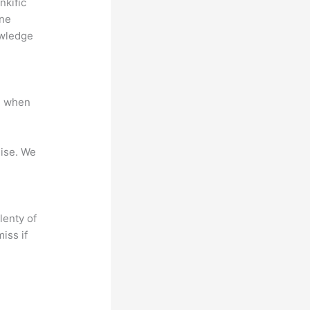
nkific
ine
owledge
e when
mise. We
lenty of
iss if
?