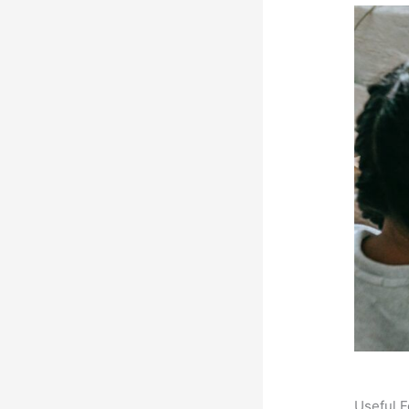
Useful F