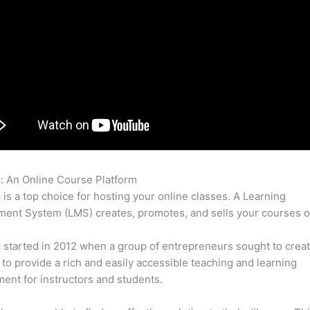
c: An Online Course Platform
Thinkific Private Course
c is a top choice for hosting your online classes. A Learning
nt System (LMS) creates, promotes, and sells your courses o
c started in 2012 when a group of entrepreneurs sought to creat
 to provide a rich and easily accessible teaching and learning
ent for instructors and students.