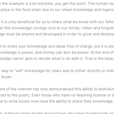
 the example is a bit extreme, you get the point. The human ra
place in the food chain due to our sheer knowledge and ingenui
 it is only beneficial for us to share what we know with our fel
let this knowledge consign only to our minds, rotten and forgott
ge must be shared and developed in order to grow and develo
eat to share your knowledge and ideas free of charge, but it is als
 Knowledge is power, and money can also be power. At the end of
ledge owner gets to decide what to do with it. That is the beauty
 way to “sell” knowledge for years was to either directly or indi
e buyer.
nt of the internet has only democratized this ability to distribu
ned to the public. Even those who have no teaching license or 
 to write books now have the ability to share their knowledge.
s of things being taught around have also been busted wide op