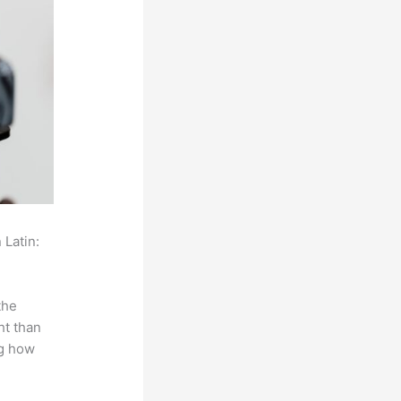
 Latin:
the
ht than
ng how