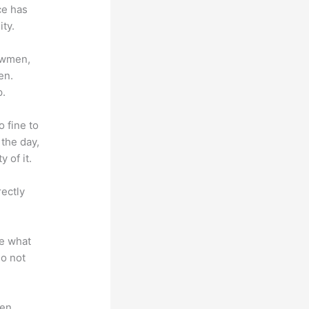
ce has
ty.
lowmen,
en.
p.
o fine to
 the day,
 of it.
rectly
te what
do not
en.