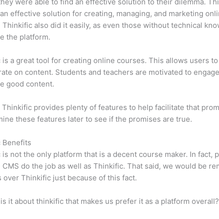
 they were able to find an effective solution to their dilemma. Thi
n effective solution for creating, managing, and marketing onl
 Thinkific also did it easily, as even those without technical kn
e the platform.
c is a great tool for creating online courses. This allows users to
ate on content. Students and teachers are motivated to engag
e good content.
 Thinkific provides plenty of features to help facilitate that pro
mine these features later to see if the promises are true.
c Benefits
c is not the only platform that is a decent course maker. In fact, p
CMS do the job as well as Thinkific. That said, we would be rem
 over Thinkific just because of this fact.
is it about thinkific that makes us prefer it as a platform overall