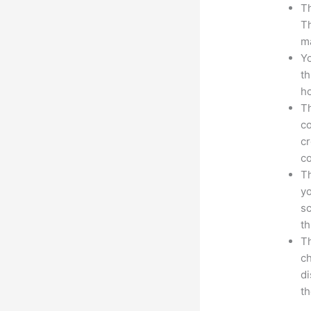
Th
Th
ma
Yo
th
ho
Th
co
cr
co
Th
yo
sc
th
Th
ch
d
th