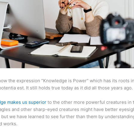
now the expression “Knowledge is Power” which has its roots in
otentia est. It still holds true today as it did all those years ago.
ge makes us superior
to the other more powerful creatures in 
agles and other sharp-eyed creatures might have better eyesig
but we have learned to see further than them by understandi
d works.