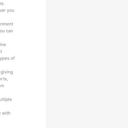
ms.
ver you
ronment
you can
line
nt
types of
 giving
rts,
em
ltiple
n
 with