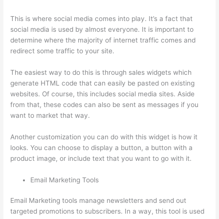
This is where social media comes into play. It’s a fact that
social media is used by almost everyone. It is important to
determine where the majority of internet traffic comes and
redirect some traffic to your site.
The easiest way to do this is through sales widgets which
generate HTML code that can easily be pasted on existing
websites. Of course, this includes social media sites. Aside
from that, these codes can also be sent as messages if you
want to market that way.
Thinkific Privacy Policy
Another customization you can do with this widget is how it
looks. You can choose to display a button, a button with a
product image, or include text that you want to go with it.
Email Marketing Tools
Email Marketing tools manage newsletters and send out
targeted promotions to subscribers. In a way, this tool is used