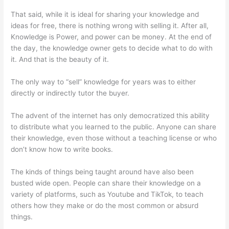
That said, while it is ideal for sharing your knowledge and
ideas for free, there is nothing wrong with selling it. After all,
Knowledge is Power, and power can be money. At the end of
the day, the knowledge owner gets to decide what to do with
it. And that is the beauty of it.
The only way to “sell” knowledge for years was to either
directly or indirectly tutor the buyer.
The advent of the internet has only democratized this ability
to distribute what you learned to the public. Anyone can share
their knowledge, even those without a teaching license or who
don’t know how to write books.
The kinds of things being taught around have also been
busted wide open. People can share their knowledge on a
variety of platforms, such as Youtube and TikTok, to teach
others how they make or do the most common or absurd
things.