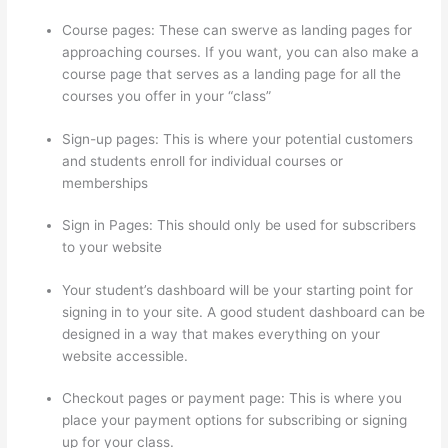
Course pages: These can swerve as landing pages for
approaching courses. If you want, you can also make a
course page that serves as a landing page for all the
courses you offer in your “class”
Sign-up pages: This is where your potential customers
and students enroll for individual courses or
memberships
Thinkific Privacy Policy
Sign in Pages: This should only be used for subscribers
to your website
Your student’s dashboard will be your starting point for
signing in to your site. A good student dashboard can be
designed in a way that makes everything on your
website accessible.
Checkout pages or payment page: This is where you
place your payment options for subscribing or signing
up for your class.