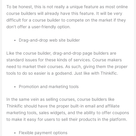
To be honest, this is not really a unique feature as most online
course builders will already have this feature. It will be very
difficult for a course builder to compete on the market if they
don’t offer a user-friendly option.
Drag-and-drop web site builder
Like the course builder, drag-and-drop page builders are
standard issues for these kinds of services. Course makers
need to market their courses. As such, giving them the proper
tools to do so easier is a godsend. Just like with Thinkific.
Promotion and marketing tools
In the same vein as selling courses, course builders like
Thinkific should have the proper built-in email and affiliate
marketing tools, sales widgets, and the ability to offer coupons
to make it easy for users to sell their products in the platform.
Flexible payment options