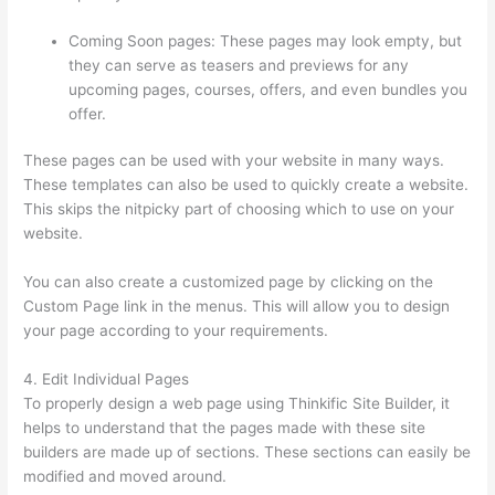
Coming Soon pages: These pages may look empty, but
they can serve as teasers and previews for any
upcoming pages, courses, offers, and even bundles you
offer.
These pages can be used with your website in many ways.
These templates can also be used to quickly create a website.
This skips the nitpicky part of choosing which to use on your
website.
Thinkific Privacy Policy
You can also create a customized page by clicking on the
Custom Page link in the menus. This will allow you to design
your page according to your requirements.
4. Edit Individual Pages
To properly design a web page using Thinkific Site Builder, it
helps to understand that the pages made with these site
builders are made up of sections. These sections can easily be
modified and moved around.