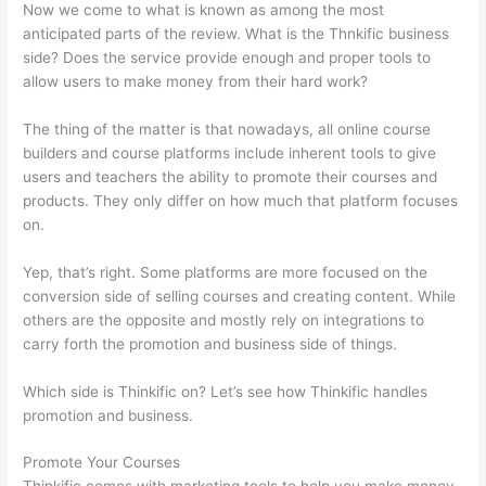
Now we come to what is known as among the most
anticipated parts of the review. What is the Thnkific business
side? Does the service provide enough and proper tools to
allow users to make money from their hard work?
The thing of the matter is that nowadays, all online course
builders and course platforms include inherent tools to give
users and teachers the ability to promote their courses and
products. They only differ on how much that platform focuses
on.
Yep, that’s right. Some platforms are more focused on the
conversion side of selling courses and creating content. While
others are the opposite and mostly rely on integrations to
carry forth the promotion and business side of things.
Which side is Thinkific on? Let’s see how Thinkific handles
promotion and business.
Promote Your Courses