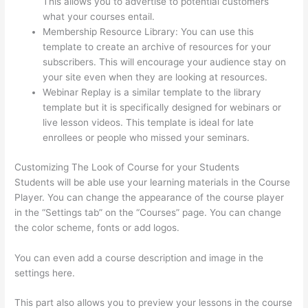
This allows you to advertise to potential customers
what your courses entail.
Thinkific Privacy Policy
Membership Resource Library: You can use this
template to create an archive of resources for your
subscribers. This will encourage your audience stay on
your site even when they are looking at resources.
Webinar Replay is a similar template to the library
template but it is specifically designed for webinars or
live lesson videos. This template is ideal for late
enrollees or people who missed your seminars.
Customizing The Look of Course for your Students
Students will be able use your learning materials in the Course
Player. You can change the appearance of the course player
in the “Settings tab” on the “Courses” page. You can change
the color scheme, fonts or add logos.
You can even add a course description and image in the
settings here.
This part also allows you to preview your lessons in the course