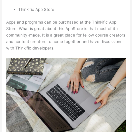
Thinkific App Store
Apps and programs can be purchased at the Thinkific App
Store. What is great about this AppStore is that most of it is
community-made. It is a great place for fellow course creators
and content creators to come together and have discussions
with Thinkific developers.