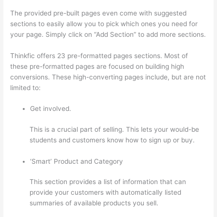
The provided pre-built pages even come with suggested
sections to easily allow you to pick which ones you need for
your page. Simply click on “Add Section” to add more sections.
Thinkfic offers 23 pre-formatted pages sections. Most of
these pre-formatted pages are focused on building high
conversions. These high-converting pages include, but are not
limited to:
Get involved.
This is a crucial part of selling. This lets your would-be
students and customers know how to sign up or buy.
‘Smart’ Product and Category
This section provides a list of information that can
provide your customers with automatically listed
summaries of available products you sell.