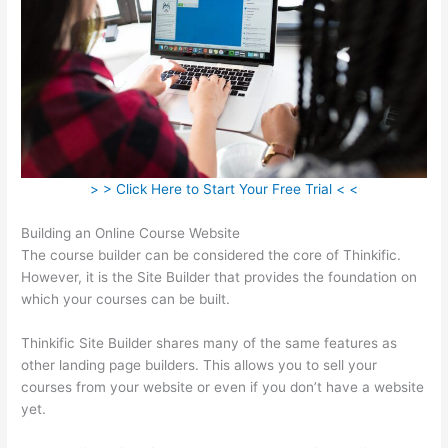
> > Click Here to Start Your Free Trial < <
Building an Online Course Website
The course builder can be considered the core of Thinkific.
However, it is the Site Builder that provides the foundation on
which your courses can be built.
Thinkific Site Builder shares many of the same features as
other landing page builders. This allows you to sell your
courses from your website or even if you don’t have a website
yet.