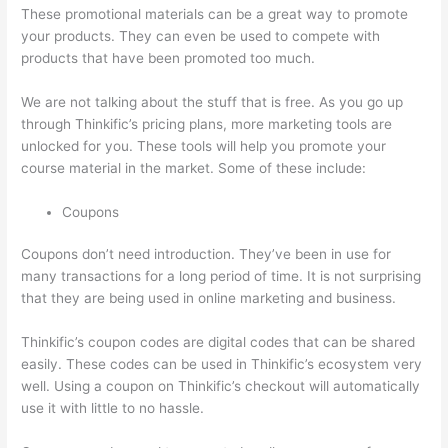
These promotional materials can be a great way to promote
your products. They can even be used to compete with
products that have been promoted too much.
We are not talking about the stuff that is free. As you go up
through Thinkific’s pricing plans, more marketing tools are
unlocked for you. These tools will help you promote your
course material in the market. Some of these include:
Coupons
Coupons don’t need introduction. They’ve been in use for
many transactions for a long period of time. It is not surprising
that they are being used in online marketing and business.
Thinkific’s coupon codes are digital codes that can be shared
easily. These codes can be used in Thinkific’s ecosystem very
well. Using a coupon on Thinkific’s checkout will automatically
use it with little to no hassle.