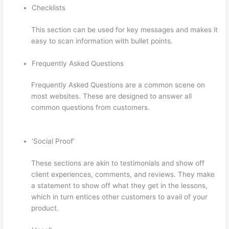
Checklists
This section can be used for key messages and makes it
easy to scan information with bullet points.
Frequently Asked Questions
Frequently Asked Questions are a common scene on
most websites. These are designed to answer all
common questions from customers.
Thinkific Privacy
Policy
‘Social Proof’
These sections are akin to testimonials and show off
client experiences, comments, and reviews. They make
a statement to show off what they get in the lessons,
which in turn entices other customers to avail of your
product.