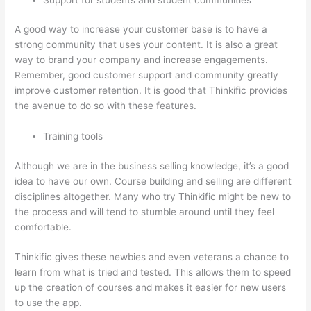
A good way to increase your customer base is to have a
strong community that uses your content. It is also a great
way to brand your company and increase engagements.
Remember, good customer support and community greatly
improve customer retention. It is good that Thinkific provides
the avenue to do so with these features.
Training tools
Although we are in the business selling knowledge, it’s a good
idea to have our own. Course building and selling are different
disciplines altogether. Many who try Thinkific might be new to
the process and will tend to stumble around until they feel
comfortable.
Thinkific gives these newbies and even veterans a chance to
learn from what is tried and tested. This allows them to speed
up the creation of courses and makes it easier for new users
to use the app.