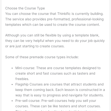
Choose the Course Type
You can choose the course that Thinkific is currently building.
The service also provides pre-formatted, professional-looking
templates which can be used to create the course content.
Although you can still be flexible by using a template blank,
they can be very helpful when you need to do your job quickly
or are just starting to create courses.
Some of these premade course types include:
Mini-course: These are course templates designed to
create short and fast courses such as tasters and
freebies.
Flagship Courses are courses that attract students and
keep them coming back. Each lesson is constructed in a
way that is easy to progress and navigate for students.
Pre-sell course: Pre-sell courses help you sell your
courses. These can be like testers and short courses.