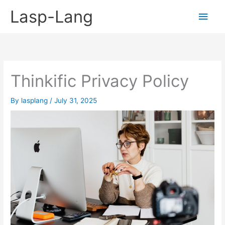
Skip
Lasp-Lang
Main
to
content
Men
Thinkific Privacy Policy
By
lasplang
/
July 31, 2025