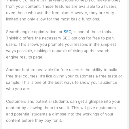
Thinkific comes with marketing tools to help you make money
from your content. These features are available to all users,
even those who use the free plan. However, they are very
limited and only allow for the most basic functions.
Search engine optimization, or
SEO
, is one of these tools.
Thinkific offers the necessary SEO options for free to plan
users. This allows you promote your lessons in the simplest
ways possible, making it capable of rising up the search
engine results page.
Another feature available for free users is the ability to build
free trial courses. It’s like giving your customers a free taste or
sample. This is one of the best ways to show your audience
who you are.
Thinkific Privacy Policy
Customers and potential students can get a glimpse into your
content by allowing them to see it. This will give customers
and potential students a glimpse into the workings of your
content before they pay for it.