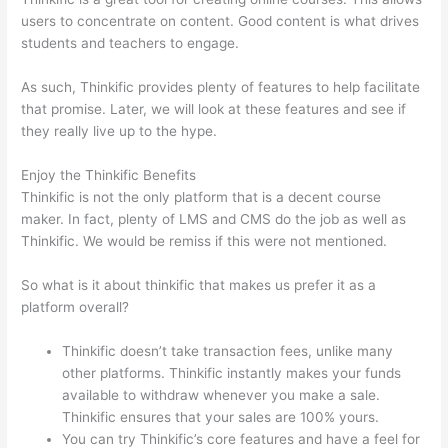
users to concentrate on content. Good content is what drives
students and teachers to engage.
As such, Thinkific provides plenty of features to help facilitate
that promise. Later, we will look at these features and see if
they really live up to the hype.
Enjoy the Thinkific Benefits
Thinkific is not the only platform that is a decent course
maker. In fact, plenty of LMS and CMS do the job as well as
Thinkific. We would be remiss if this were not mentioned.
So what is it about thinkific that makes us prefer it as a
platform overall?
Thinkific doesn’t take transaction fees, unlike many
other platforms. Thinkific instantly makes your funds
available to withdraw whenever you make a sale.
Thinkific ensures that your sales are 100% yours.
You can try Thinkific’s core features and have a feel for