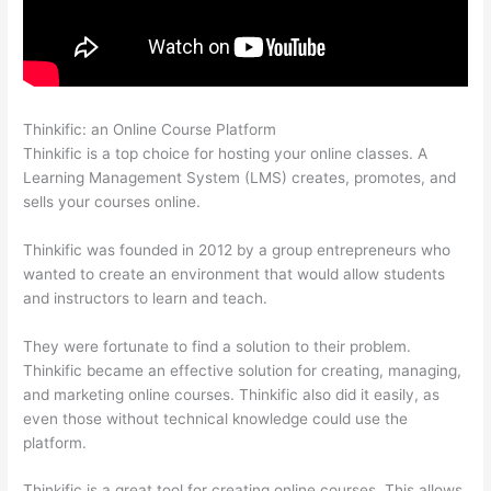
Thinkific: an Online Course Platform
Thinkific Privacy Policy
Thinkific is a top choice for hosting your online classes. A
Learning Management System (LMS) creates, promotes, and
sells your courses online.
Thinkific was founded in 2012 by a group entrepreneurs who
wanted to create an environment that would allow students
and instructors to learn and teach.
They were fortunate to find a solution to their problem.
Thinkific became an effective solution for creating, managing,
and marketing online courses. Thinkific also did it easily, as
even those without technical knowledge could use the
platform.
Thinkific is a great tool for creating online courses. This allows