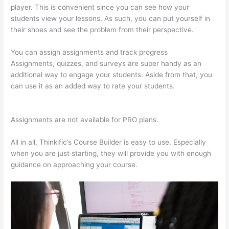
player. This is convenient since you can see how your
students view your lessons. As such, you can put yourself in
their shoes and see the problem from their perspective.
You can assign assignments and track progress
Assignments, quizzes, and surveys are super handy as an
additional way to engage your students. Aside from that, you
can use it as an added way to rate your students.
Thinkific
Privacy Policy
Assignments are not available for PRO plans.
All in all, Thinkific’s Course Builder is easy to use. Especially
when you are just starting, they will provide you with enough
guidance on approaching your course.