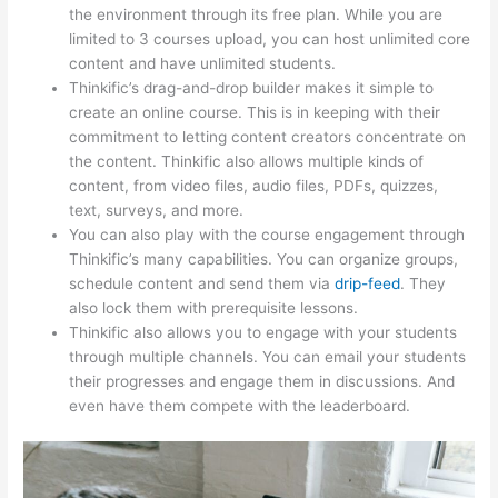
the environment through its free plan. While you are
limited to 3 courses upload, you can host unlimited core
content and have unlimited students.
Thinkific’s drag-and-drop builder makes it simple to
create an online course. This is in keeping with their
commitment to letting content creators concentrate on
the content. Thinkific also allows multiple kinds of
content, from video files, audio files, PDFs, quizzes,
text, surveys, and more.
You can also play with the course engagement through
Thinkific’s many capabilities. You can organize groups,
schedule content and send them via
drip-feed
. They
also lock them with prerequisite lessons.
Thinkific also allows you to engage with your students
through multiple channels. You can email your students
their progresses and engage them in discussions. And
even have them compete with the leaderboard.