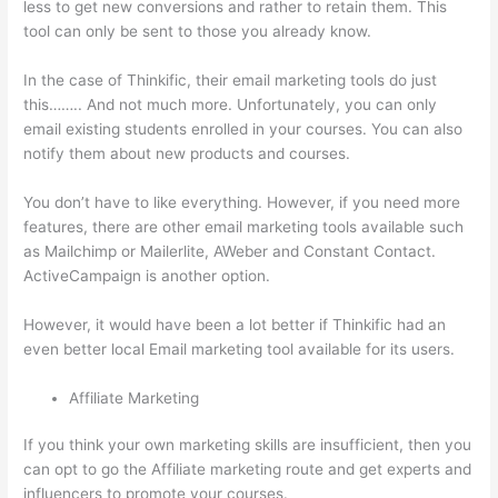
less to get new conversions and rather to retain them. This
tool can only be sent to those you already know.
In the case of Thinkific, their email marketing tools do just
this…….. And not much more. Unfortunately, you can only
email existing students enrolled in your courses. You can also
notify them about new products and courses.
You don’t have to like everything. However, if you need more
features, there are other email marketing tools available such
as Mailchimp or Mailerlite, AWeber and Constant Contact.
ActiveCampaign is another option.
However, it would have been a lot better if Thinkific had an
even better local Email marketing tool available for its users.
Affiliate Marketing
If you think your own marketing skills are insufficient, then you
can opt to go the Affiliate marketing route and get experts and
influencers to promote your courses.