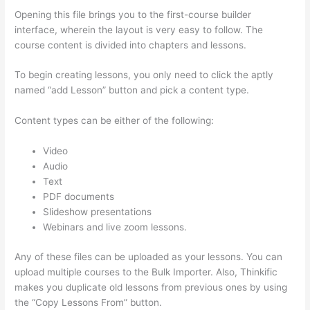
Opening this file brings you to the first-course builder
interface, wherein the layout is very easy to follow. The
course content is divided into chapters and lessons.
To begin creating lessons, you only need to click the aptly
named “add Lesson” button and pick a content type.
Content types can be either of the following:
Video
Audio
Text
PDF documents
Slideshow presentations
Webinars and live zoom lessons.
Any of these files can be uploaded as your lessons. You can
upload multiple courses to the Bulk Importer. Also, Thinkific
makes you duplicate old lessons from previous ones by using
the “Copy Lessons From” button.