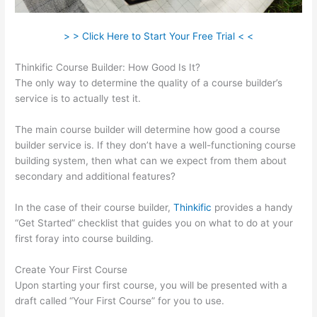
> > Click Here to Start Your Free Trial < <
Thinkific Course Builder: How Good Is It?
The only way to determine the quality of a course builder’s
service is to actually test it.
The main course builder will determine how good a course
builder service is. If they don’t have a well-functioning course
building system, then what can we expect from them about
secondary and additional features?
In the case of their course builder,
Thinkific
provides a handy
“Get Started” checklist that guides you on what to do at your
first foray into course building.
Create Your First Course
Upon starting your first course, you will be presented with a
draft called “Your First Course” for you to use.