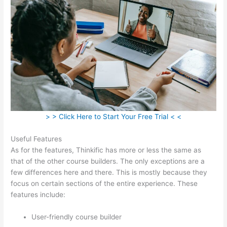
> > Click Here to Start Your Free Trial < <
Useful Features
As for the features, Thinkific has more or less the same as
that of the other course builders. The only exceptions are a
few differences here and there. This is mostly because they
focus on certain sections of the entire experience. These
features include:
User-friendly course builder