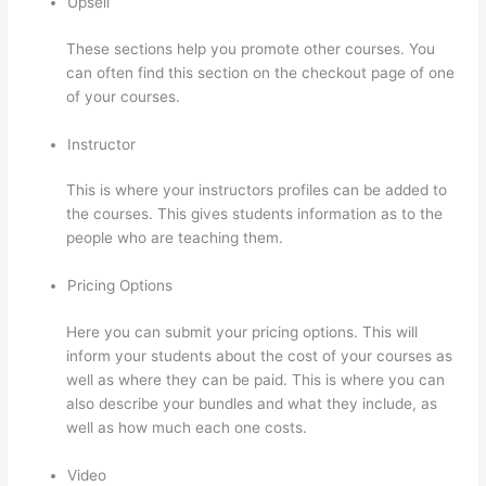
Upsell
These sections help you promote other courses. You
can often find this section on the checkout page of one
of your courses.
Instructor
This is where your instructors profiles can be added to
the courses. This gives students information as to the
people who are teaching them.
Pricing Options
Here you can submit your pricing options. This will
inform your students about the cost of your courses as
well as where they can be paid. This is where you can
also describe your bundles and what they include, as
well as how much each one costs.
Video