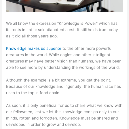
We all know the expression “Knowledge is Power” which has
its roots in Latin: scientiapotentia est. It still holds true today
as it did all those years ago.
Knowledge makes us superior
to the other more powerful
creatures in the world. While eagles and other intelligent
creatures may have better vision than humans, we have been
able to see more by understanding the workings of the world.
Although the example is a bit extreme, you get the point.
Because of our knowledge and ingenuity, the human race has
risen to the top in food chain.
As such, it is only beneficial for us to share what we know with
our fellowmen, lest we let this knowledge consign only to our
minds, rotten and forgotten. Knowledge must be shared and
developed in order to grow and develop.