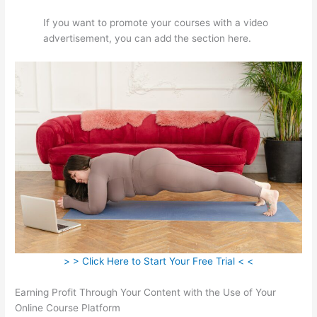
If you want to promote your courses with a video
advertisement, you can add the section here.
> > Click Here to Start Your Free Trial < <
Earning Profit Through Your Content with the Use of Your
Online Course Platform