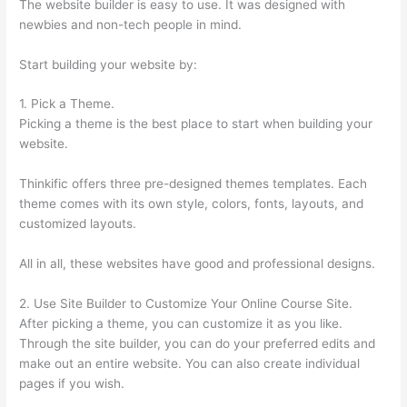
The website builder is easy to use. It was designed with
newbies and non-tech people in mind.
Start building your website by:
1. Pick a Theme.
Picking a theme is the best place to start when building your
website.
Thinkific offers three pre-designed themes templates. Each
theme comes with its own style, colors, fonts, layouts, and
customized layouts.
All in all, these websites have good and professional designs.
2. Use Site Builder to Customize Your Online Course Site.
After picking a theme, you can customize it as you like.
Through the site builder, you can do your preferred edits and
make out an entire website. You can also create individual
pages if you wish.