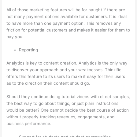
All of those marketing features will be for naught if there are
not many payment options available for customers. It is ideal
to have more than one payment option. This removes any
friction for potential customers and makes it easier for them to
pay you.
Reporting
Analytics is key to content creation. Analytics is the only way
to discover your approach and your weaknesses. Thinkific
offers this feature to its users to make it easy for their users
as to the direction their content should go.
Should they continue doing tutorial videos with direct samples,
the best way to go about things, or just plain instructions
would be better? One cannot decide the best course of action
without properly tracking revenues, engagements, and
business performance.
Support for students and student communities