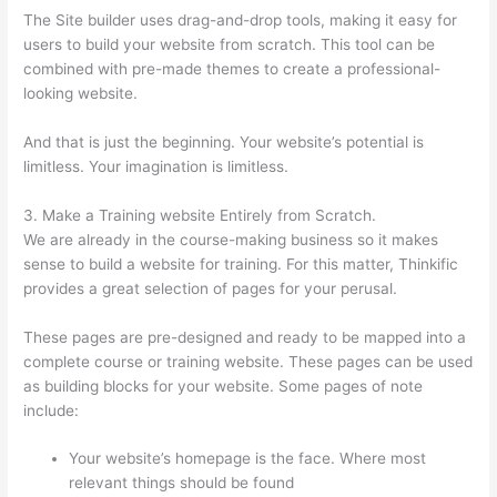
The Site builder uses drag-and-drop tools, making it easy for
users to build your website from scratch. This tool can be
combined with pre-made themes to create a professional-
looking website.
And that is just the beginning. Your website’s potential is
limitless. Your imagination is limitless.
3. Make a Training website Entirely from Scratch.
We are already in the course-making business so it makes
sense to build a website for training. For this matter, Thinkific
provides a great selection of pages for your perusal.
These pages are pre-designed and ready to be mapped into a
complete course or training website. These pages can be used
as building blocks for your website. Some pages of note
include:
Your website’s homepage is the face. Where most
relevant things should be found