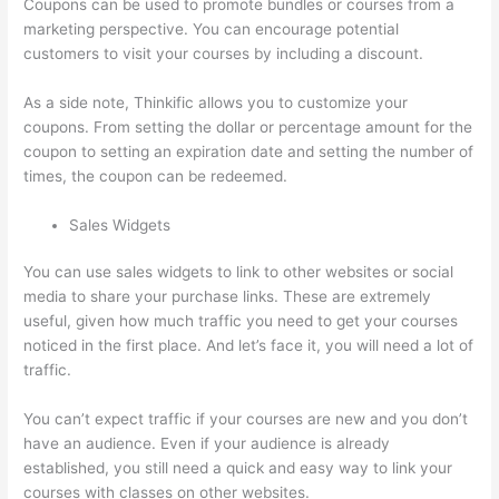
Coupons can be used to promote bundles or courses from a
marketing perspective. You can encourage potential
customers to visit your courses by including a discount.
As a side note, Thinkific allows you to customize your
coupons. From setting the dollar or percentage amount for the
coupon to setting an expiration date and setting the number of
times, the coupon can be redeemed.
Sales Widgets
You can use sales widgets to link to other websites or social
media to share your purchase links. These are extremely
useful, given how much traffic you need to get your courses
noticed in the first place. And let’s face it, you will need a lot of
traffic.
You can’t expect traffic if your courses are new and you don’t
have an audience. Even if your audience is already
established, you still need a quick and easy way to link your
courses with classes on other websites.