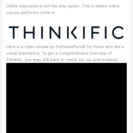
Online education is not the only option. This is where online
course platforms come in.
Here is a video review by SoftwarePundit for those who like a
visual experience. To get a comprehensive overview of
Thinkific, you may still want to check out our article below.