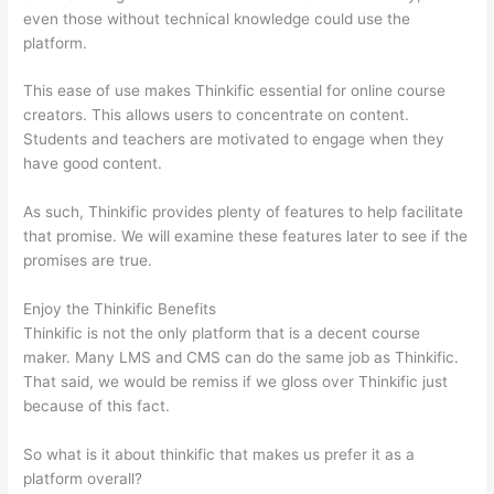
even those without technical knowledge could use the
platform.
This ease of use makes Thinkific essential for online course
creators. This allows users to concentrate on content.
Students and teachers are motivated to engage when they
have good content.
As such, Thinkific provides plenty of features to help facilitate
that promise. We will examine these features later to see if the
promises are true.
Enjoy the Thinkific Benefits
Thinkific is not the only platform that is a decent course
maker. Many LMS and CMS can do the same job as Thinkific.
That said, we would be remiss if we gloss over Thinkific just
because of this fact.
So what is it about thinkific that makes us prefer it as a
platform overall?