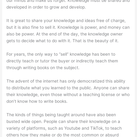
our minds and make us forget. Knowledge must be shared and
developed in order to grow and develop.
It is great to share your knowledge and ideas free of charge,
but it is also fine to sell it. Knowledge is power, and money can
also be power. At the end of the day, the knowledge owner
gets to decide what to do with it. That is the beauty of it.
For years, the only way to “sell” knowledge has been to
directly teach or tutor the buyer or indirectly teach them
through writing books on the subject.
The advent of the internet has only democratized this ability
to distribute what you learned to the public. Anyone can share
their knowledge, even those without a teaching license or who
don’t know how to write books.
The kinds of things being taught around have also been
busted wide open. People can share their knowledge on a
variety of platforms, such as Youtube and TikTok, to teach
others how they make or do the most common or absurd