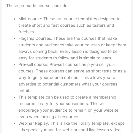
These premade courses include:
Mini-course: These are course templates designed to
create short and fast courses such as tasters and
freebies.
Flagship Courses: These are the courses that make
students and audiences take your courses or keep them
always coming back. Every lesson is designed to be
easy for students to follow and is simple to learn.
Pre-sell course: Pre-sell courses help you sell your
courses. These courses can serve as short tests or as a
way to get your course noticed. This allows you to
advertise to potential customers what your courses
entail.
Thinkific Pre Sell Your Course
This template can be used to create a membership
resource library for your subscribers. This will
encourage your audience to remain on your website
even when looking at resources
Webinar Replay: This is like the library template, except
it is specially made for webinars and live lesson video