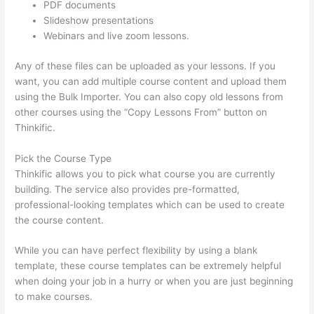
PDF documents
Slideshow presentations
Webinars and live zoom lessons.
Any of these files can be uploaded as your lessons. If you
want, you can add multiple course content and upload them
using the Bulk Importer. You can also copy old lessons from
other courses using the “Copy Lessons From” button on
Thinkific.
Pick the Course Type
Thinkific allows you to pick what course you are currently
building. The service also provides pre-formatted,
professional-looking templates which can be used to create
the course content.
While you can have perfect flexibility by using a blank
template, these course templates can be extremely helpful
when doing your job in a hurry or when you are just beginning
to make courses.