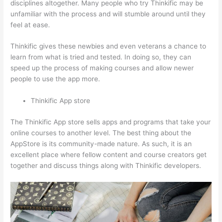
disciplines altogether. Many people who try Thinkific may be
unfamiliar with the process and will stumble around until they
feel at ease.
Thinkific gives these newbies and even veterans a chance to
learn from what is tried and tested. In doing so, they can
speed up the process of making courses and allow newer
people to use the app more.
Thinkific App store
The Thinkific App store sells apps and programs that take your
online courses to another level. The best thing about the
AppStore is its community-made nature. As such, it is an
excellent place where fellow content and course creators get
together and discuss things along with Thinkific developers.