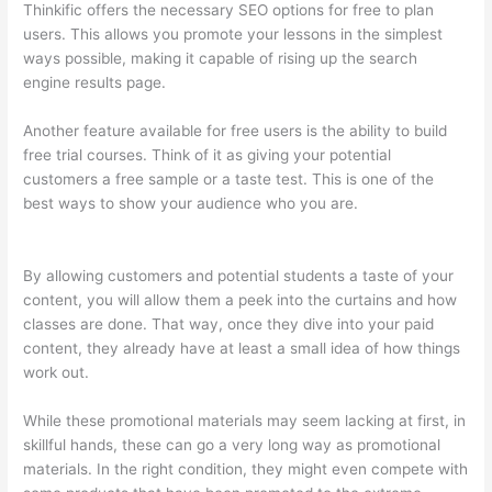
Thinkific offers the necessary SEO options for free to plan
users. This allows you promote your lessons in the simplest
ways possible, making it capable of rising up the search
engine results page.
Another feature available for free users is the ability to build
free trial courses. Think of it as giving your potential
customers a free sample or a taste test. This is one of the
best ways to show your audience who you are.
Thinkific Pre
Sell Your Course
By allowing customers and potential students a taste of your
content, you will allow them a peek into the curtains and how
classes are done. That way, once they dive into your paid
content, they already have at least a small idea of how things
work out.
While these promotional materials may seem lacking at first, in
skillful hands, these can go a very long way as promotional
materials. In the right condition, they might even compete with