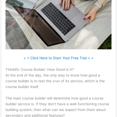
> > Click Here to Start Your Free Trial < <
Thinkific Course Builder: How Good Is It?
At the end of the day, the only way to know how good a
course builder is to test the crux of its service, which is the
course builder itself.
The main course builder will determine how good a course
builder service is. If they don’t have a well-functioning course
building system, then what can we expect from them about
secondary and additional features?