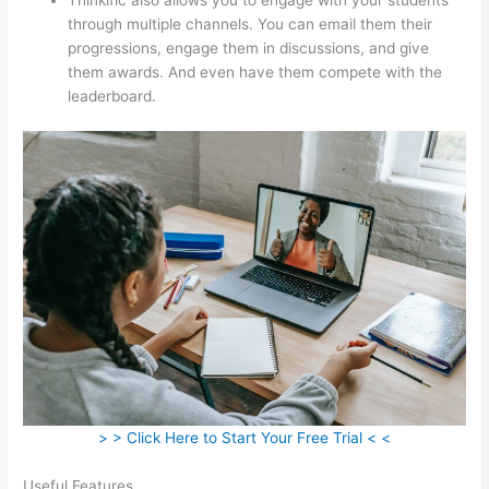
through multiple channels. You can email them their
progressions, engage them in discussions, and give
them awards. And even have them compete with the
leaderboard.
> > Click Here to Start Your Free Trial < <
Useful Features