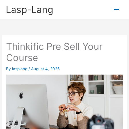
Skip
Lasp-Lang
Main
to
content
Men
Thinkific Pre Sell Your
Course
By
lasplang
/
August 4, 2025