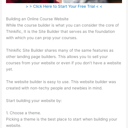
> > Click Here to Start Your Free Trial < <
Building an Online Course Website
While the course builder is what you can consider the core of
Thinkific, It is the Site Builder that serves as the foundation
with which you can prop your courses.
Thinkific Site Builder shares many of the same features as
other landing page builders. This allows you to sell your
courses from your website or even if you don’t have a website
yet.
The website builder is easy to use. This website builder was
created with non-techy people and newbies in mind.
Start building your website by:
1. Choose a theme.
Picking a theme is the best place to start when building your
website.