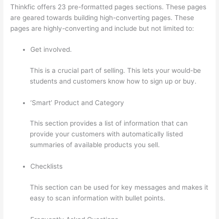
Thinkfic offers 23 pre-formatted pages sections. These pages
are geared towards building high-converting pages. These
pages are highly-converting and include but not limited to:
Get involved.
This is a crucial part of selling. This lets your would-be
students and customers know how to sign up or buy.
‘Smart’ Product and Category
This section provides a list of information that can
provide your customers with automatically listed
summaries of available products you sell.
Checklists
This section can be used for key messages and makes it
easy to scan information with bullet points.