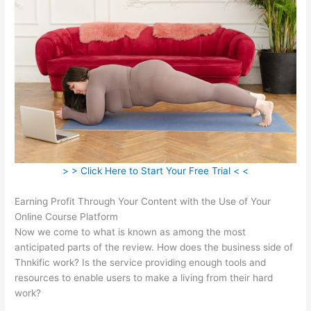
> > Click Here to Start Your Free Trial < <
Earning Profit Through Your Content with the Use of Your
Online Course Platform
Now we come to what is known as among the most
anticipated parts of the review. How does the business side of
Thnkific work? Is the service providing enough tools and
resources to enable users to make a living from their hard
work?