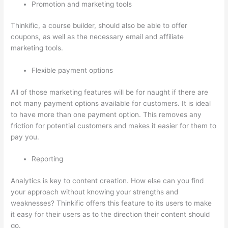
Promotion and marketing tools
Thinkific, a course builder, should also be able to offer
coupons, as well as the necessary email and affiliate
marketing tools.
Flexible payment options
All of those marketing features will be for naught if there are
not many payment options available for customers. It is ideal
to have more than one payment option. This removes any
friction for potential customers and makes it easier for them to
pay you.
Reporting
Analytics is key to content creation. How else can you find
your approach without knowing your strengths and
weaknesses? Thinkific offers this feature to its users to make
it easy for their users as to the direction their content should
go.