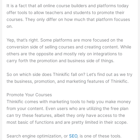
It is a fact that all online course builders and platforms today
offer tools to allow teachers and students to promote their
courses. They only differ on how much that platform focuses
on.
Yep, that’s right. Some platforms are more focused on the
conversion side of selling courses and creating content. While
others are the opposite and mostly rely on integrations to
carry forth the promotion and business side of things.
So on which side does Thinkific fall on? Let’s find out as we try
the business, promotion, and marketing features of Thinkific.
Promote Your Courses
Thinkific comes with marketing tools to help you make money
from your content. Even users who are utilizing the free plan
can try these features, albeit they only have access to the
most basic of functions and are pretty limited in their scope.
Search engine optimization, or
SEO
, is one of these tools.