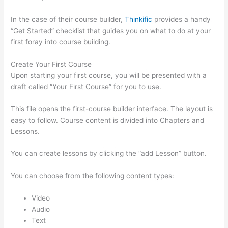
In the case of their course builder,
Thinkific
provides a handy
“Get Started” checklist that guides you on what to do at your
first foray into course building.
Create Your First Course
Upon starting your first course, you will be presented with a
draft called “Your First Course” for you to use.
This file opens the first-course builder interface. The layout is
easy to follow. Course content is divided into Chapters and
Lessons.
You can create lessons by clicking the “add Lesson” button.
You can choose from the following content types:
Video
Audio
Text