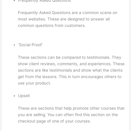
Frequently Asked Questions
Frequently Asked Questions are a common scene on
most websites. These are designed to answer all
common questions from customers.
Thinkific Pre Sell
Your Course
‘Social Proof’
These sections can be compared to testimonials. They
show client reviews, comments, and experiences. These
sections are like testimonials and show what the clients
get from the lessons. This in turn encourages others to
use your product.
Upsell
These are sections that help promote other courses that
you are selling. You can often find this section on the
checkout page of one of your courses.