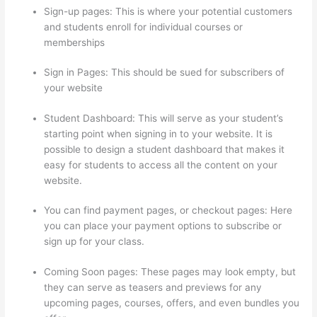
Sign-up pages: This is where your potential customers
and students enroll for individual courses or
memberships
Thinkific Pre Sell Your Course
Sign in Pages: This should be sued for subscribers of
your website
Student Dashboard: This will serve as your student’s
starting point when signing in to your website. It is
possible to design a student dashboard that makes it
easy for students to access all the content on your
website.
You can find payment pages, or checkout pages: Here
you can place your payment options to subscribe or
sign up for your class.
Coming Soon pages: These pages may look empty, but
they can serve as teasers and previews for any
upcoming pages, courses, offers, and even bundles you