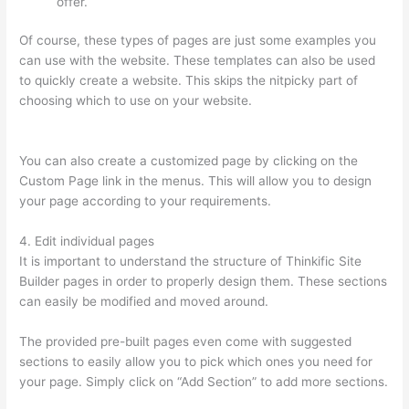
offer.
Of course, these types of pages are just some examples you
can use with the website. These templates can also be used
to quickly create a website. This skips the nitpicky part of
choosing which to use on your website.
Thinkific Pre Sell Your
Course
You can also create a customized page by clicking on the
Custom Page link in the menus. This will allow you to design
your page according to your requirements.
4. Edit individual pages
It is important to understand the structure of Thinkific Site
Builder pages in order to properly design them. These sections
can easily be modified and moved around.
The provided pre-built pages even come with suggested
sections to easily allow you to pick which ones you need for
your page. Simply click on “Add Section” to add more sections.