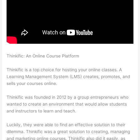
Thinkific: An Online Course Platform
Thinkific Pre Sell Your
Course
Thinkific is a top choice for hosting your online classes. A
Learning Management System (LMS) creates, promotes, and
sells your courses online.
Thinkific was founded in 2012 by a group entrepreneurs who
wanted to create an environment that would allow students
and instructors to learn and teach.
Luckily, they were able to find an effective solution to their
dilemma. Thinkific was a great solution to creating, managing
and marketing online courses. Thinkific also did it easily, as