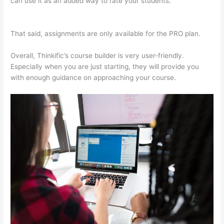
can use it as an added way to rate your students.
Thinkific Pre
Sell Your Course
That said, assignments are only available for the PRO plan.
Overall, Thinkific’s course builder is very user-friendly.
Especially when you are just starting, they will provide you
with enough guidance on approaching your course.