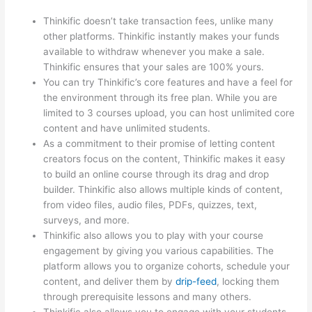
Thinkific doesn’t take transaction fees, unlike many
other platforms. Thinkific instantly makes your funds
available to withdraw whenever you make a sale.
Thinkific ensures that your sales are 100% yours.
You can try Thinkific’s core features and have a feel for
the environment through its free plan. While you are
limited to 3 courses upload, you can host unlimited core
content and have unlimited students.
As a commitment to their promise of letting content
creators focus on the content, Thinkific makes it easy
to build an online course through its drag and drop
builder. Thinkific also allows multiple kinds of content,
from video files, audio files, PDFs, quizzes, text,
surveys, and more.
Thinkific also allows you to play with your course
engagement by giving you various capabilities. The
platform allows you to organize cohorts, schedule your
content, and deliver them by
drip-feed
, locking them
through prerequisite lessons and many others.
Thinkific also allows you to engage with your students