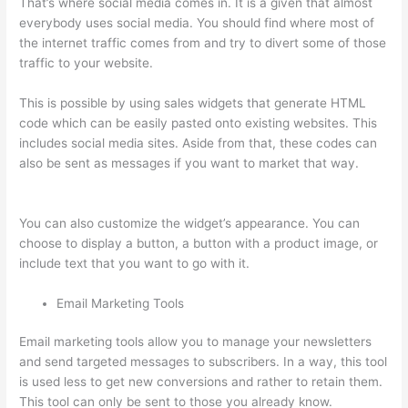
That’s where social media comes in. It is a given that almost
everybody uses social media. You should find where most of
the internet traffic comes from and try to divert some of those
traffic to your website.
This is possible by using sales widgets that generate HTML
code which can be easily pasted onto existing websites. This
includes social media sites. Aside from that, these codes can
also be sent as messages if you want to market that way.
Thinkific Pre Sell Your Course
You can also customize the widget’s appearance. You can
choose to display a button, a button with a product image, or
include text that you want to go with it.
Email Marketing Tools
Email marketing tools allow you to manage your newsletters
and send targeted messages to subscribers. In a way, this tool
is used less to get new conversions and rather to retain them.
This tool can only be sent to those you already know.