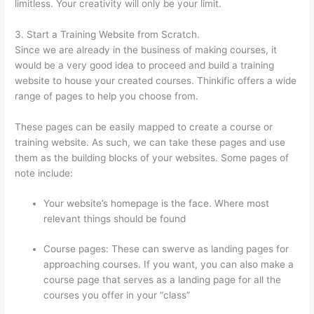
limitless. Your creativity will only be your limit.
3. Start a Training Website from Scratch.
Since we are already in the business of making courses, it
would be a very good idea to proceed and build a training
website to house your created courses. Thinkific offers a wide
range of pages to help you choose from.
These pages can be easily mapped to create a course or
training website. As such, we can take these pages and use
them as the building blocks of your websites. Some pages of
note include:
Your website’s homepage is the face. Where most
relevant things should be found
Course pages: These can swerve as landing pages for
approaching courses. If you want, you can also make a
course page that serves as a landing page for all the
courses you offer in your “class”