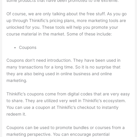
some products that have been promoted to the extreme.
Of course, we are only talking about the free stuff. As you go
up through Thinkific’s pricing plans, more marketing tools are
unlocked for you. These tools will help you promote your
course material in the market. Some of these include:
Coupons
Coupons don’t need introduction. They have been used in
many transactions for a long time. So it is no surprise that
they are also being used in online business and online
marketing.
Thinkific’s coupons come from digital codes that are very easy
to share. They are utilized very well in Thinkific’s ecosystem.
You can use a coupon at Thinkific’s checkout to instantly
redeem it.
Coupons can be used to promote bundles or courses from a
marketing perspective. You can encourage potential