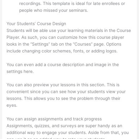
recordings. This template is ideal for late enrollees or
people who missed your seminars.
Your Students’ Course Design
Students will be able use your learning materials in the Course
Player. As such, you can customize how this course player
looks in the “Settings” tab on the “Courses” page. Options
include changing color schemes, fonts, or adding logos.
You can even add a course description and image in the
settings here.
You can also preview your lessons in this section. This is
convenient since you can see how your students view your
lessons. This allows you to see the problem through their
eyes.
You can assign assignments and track progress
Assignments, quizzes, and surveys are super handy as an
additional way to engage your students. Aside from that, you