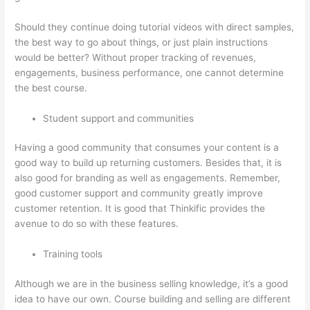
Should they continue doing tutorial videos with direct samples,
the best way to go about things, or just plain instructions
would be better? Without proper tracking of revenues,
engagements, business performance, one cannot determine
the best course.
Student support and communities
Having a good community that consumes your content is a
good way to build up returning customers. Besides that, it is
also good for branding as well as engagements. Remember,
good customer support and community greatly improve
customer retention. It is good that Thinkific provides the
avenue to do so with these features.
Training tools
Although we are in the business selling knowledge, it’s a good
idea to have our own. Course building and selling are different