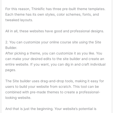
For this reason, Thinkific has three pre-built theme templates.
Each theme has its own styles, color schemes, fonts, and
tweaked layouts.
All in all, these websites have good and professional designs.
2. You can customize your online course site using the Site
Builder.
After picking a theme, you can customize it as you like. You
can make your desired edits to the site builder and create an
entire website. If you want, you can dig in and craft individual
pages.
The Site builder uses drag-and-drop tools, making it easy for
users to build your website from scratch. This tool can be
combined with pre-made themes to create a professional-
looking website.
And that is just the beginning. Your website’s potential is