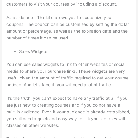
customers to visit your courses by including a discount.
As a side note, Thinkific allows you to customize your
coupons. The coupon can be customized by setting the dollar
amount or percentage, as well as the expiration date and the
number of times it can be used.
Sales Widgets
You can use sales widgets to link to other websites or social
media to share your purchase links. These widgets are very
useful given the amount of traffic required to get your course
noticed. And let’s face it, you will need a lot of traffic.
It’s the truth, you can’t expect to have any traffic at all if you
are just new to creating courses and if you do not have a
built-in audience. Even if your audience is already established,
you still need a quick and easy way to link your courses with
classes on other websites.