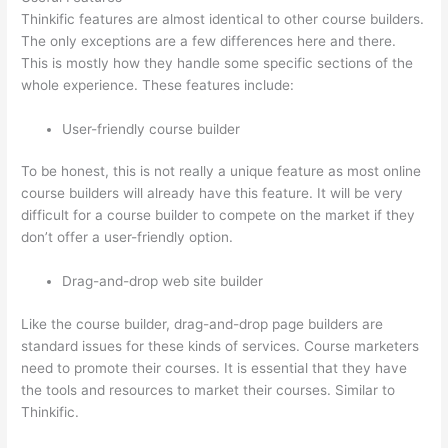
Thinkific features are almost identical to other course builders.
The only exceptions are a few differences here and there.
This is mostly how they handle some specific sections of the
whole experience. These features include:
User-friendly course builder
To be honest, this is not really a unique feature as most online
course builders will already have this feature. It will be very
difficult for a course builder to compete on the market if they
don’t offer a user-friendly option.
Drag-and-drop web site builder
Like the course builder, drag-and-drop page builders are
standard issues for these kinds of services. Course marketers
need to promote their courses. It is essential that they have
the tools and resources to market their courses. Similar to
Thinkific.