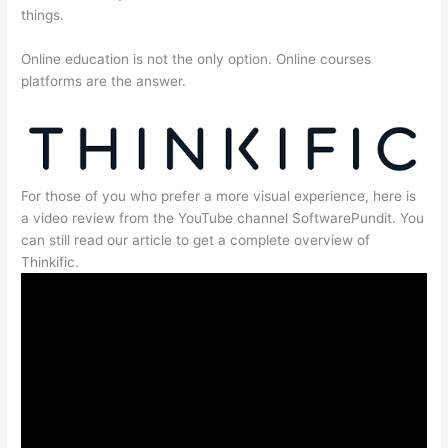
things.
Online education is not the only option. Online courses
platforms are the answer.
For those of you who prefer a more visual experience, here is
a video review from the YouTube channel SoftwarePundit. You
can still read our article to get a complete overview of
Thinkific.