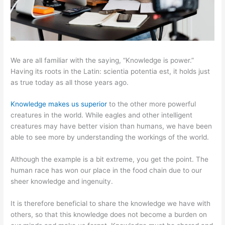
We are all familiar with the saying, “Knowledge is power.”
Having its roots in the Latin: scientia potentia est, it holds just
as true today as all those years ago.
Knowledge makes us superior
to the other more powerful
creatures in the world. While eagles and other intelligent
creatures may have better vision than humans, we have been
able to see more by understanding the workings of the world.
Although the example is a bit extreme, you get the point. The
human race has won our place in the food chain due to our
sheer knowledge and ingenuity.
It is therefore beneficial to share the knowledge we have with
others, so that this knowledge does not become a burden on