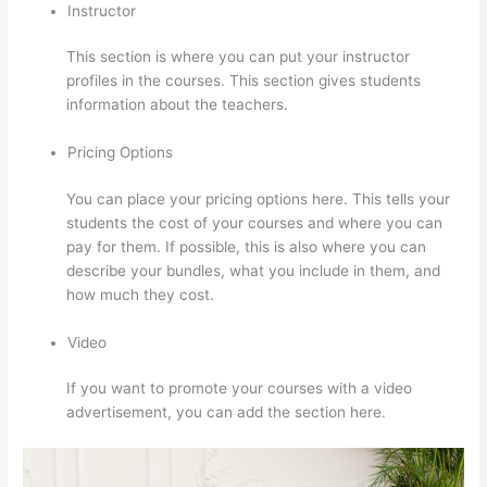
Instructor
This section is where you can put your instructor
profiles in the courses. This section gives students
information about the teachers.
Pricing Options
You can place your pricing options here. This tells your
students the cost of your courses and where you can
pay for them. If possible, this is also where you can
describe your bundles, what you include in them, and
how much they cost.
Video
If you want to promote your courses with a video
advertisement, you can add the section here.