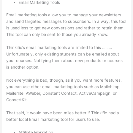
Email Marketing Tools
Email marketing tools allow you to manage your newsletters
and send targeted messages to subscribers. In a way, this tool
is used less to get new conversions and rather to retain them.
This tool can only be sent to those you already know.
Thinkific’s email marketing tools are limited to this ………
Unfortunately, only existing students can be emailed about
your courses. Notifying them about new products or courses
is another option.
Not everything is bad, though, as if you want more features,
you can use other email marketing tools such as Mailchimp,
Mailerlite, AWeber, Constant Contact, ActiveCampaign, or
ConvertKit.
That said, it would have been miles better if Thinkific had a
better local Email marketing tool for users to use.
Affiliate Marketing