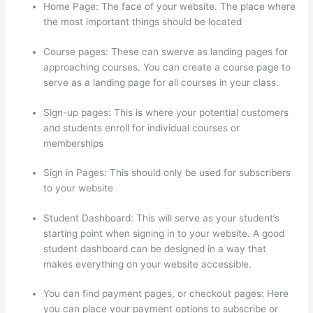
Home Page: The face of your website. The place where
the most important things should be located
Course pages: These can swerve as landing pages for
approaching courses. You can create a course page to
serve as a landing page for all courses in your class.
Sign-up pages: This is where your potential customers
and students enroll for individual courses or
memberships
Thinkific Platform Advice
Sign in Pages: This should only be used for subscribers
to your website
Student Dashboard: This will serve as your student’s
starting point when signing in to your website. A good
student dashboard can be designed in a way that
makes everything on your website accessible.
You can find payment pages, or checkout pages: Here
you can place your payment options to subscribe or