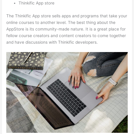
Thinkific App store
The Thinkific App store sells apps and programs that take your
online courses to another level. The best thing about the
AppStore is its community-made nature. It is a great place for
fellow course creators and content creators to come together
and have discussions with Thinkific developers.