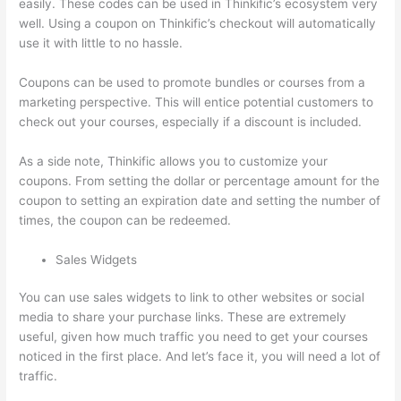
easily. These codes can be used in Thinkific’s ecosystem very
well. Using a coupon on Thinkific’s checkout will automatically
use it with little to no hassle.
Coupons can be used to promote bundles or courses from a
marketing perspective. This will entice potential customers to
check out your courses, especially if a discount is included.
As a side note, Thinkific allows you to customize your
coupons. From setting the dollar or percentage amount for the
coupon to setting an expiration date and setting the number of
times, the coupon can be redeemed.
Sales Widgets
You can use sales widgets to link to other websites or social
media to share your purchase links. These are extremely
useful, given how much traffic you need to get your courses
noticed in the first place. And let’s face it, you will need a lot of
traffic.