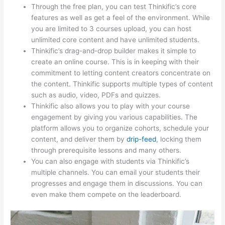
Through the free plan, you can test Thinkific’s core
features as well as get a feel of the environment. While
you are limited to 3 courses upload, you can host
unlimited core content and have unlimited students.
Thinkific’s drag-and-drop builder makes it simple to
create an online course. This is in keeping with their
commitment to letting content creators concentrate on
the content. Thinkific supports multiple types of content
such as audio, video, PDFs and quizzes.
Thinkific also allows you to play with your course
engagement by giving you various capabilities. The
platform allows you to organize cohorts, schedule your
content, and deliver them by
drip-feed
, locking them
through prerequisite lessons and many others.
You can also engage with students via Thinkific’s
multiple channels. You can email your students their
progresses and engage them in discussions. You can
even make them compete on the leaderboard.