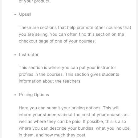
of your product.
Upsell
These are sections that help promote other courses that
you are selling. You can often find this section on the
checkout page of one of your courses.
Instructor
This section is where you can put your instructor
profiles in the courses. This section gives students
information about the teachers.
Pricing Options
Here you can submit your pricing options. This will
inform your students about the cost of your courses as
well as where they can be paid. If possible, this is also
where you can describe your bundles, what you include
in them, and how much they cost.