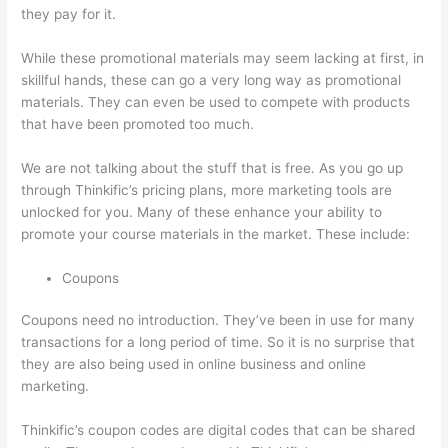
they pay for it.
While these promotional materials may seem lacking at first, in
skillful hands, these can go a very long way as promotional
materials. They can even be used to compete with products
that have been promoted too much.
We are not talking about the stuff that is free. As you go up
through Thinkific’s pricing plans, more marketing tools are
unlocked for you. Many of these enhance your ability to
promote your course materials in the market. These include:
Coupons
Coupons need no introduction. They’ve been in use for many
transactions for a long period of time. So it is no surprise that
they are also being used in online business and online
marketing.
Thinkific’s coupon codes are digital codes that can be shared