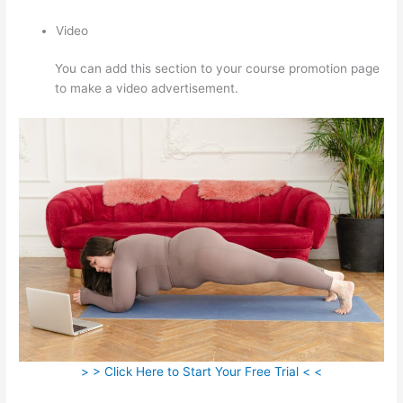
Video
You can add this section to your course promotion page
to make a video advertisement.
> > Click Here to Start Your Free Trial < <