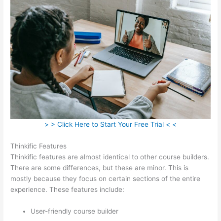
> > Click Here to Start Your Free Trial < <
Thinkific Features
Thinkific features are almost identical to other course builders.
There are some differences, but these are minor. This is
mostly because they focus on certain sections of the entire
experience. These features include:
User-friendly course builder