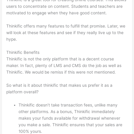
users to concentrate on content. Students and teachers are
motivated to engage when they have good content.
Thinkific offers many features to fulfill that promise. Later, we
will look at these features and see if they really live up to the
hype.
Thinkific Benefits
Thinkific is not the only platform that is a decent course
maker. In fact, plenty of LMS and CMS do the job as well as
Thinkific. We would be remiss if this were not mentioned.
So what is it about thinkific that makes us prefer it as a
platform overall?
Thinkific doesn’t take transaction fees, unlike many
other platforms. As a bonus, Thinkific immediately
makes your funds available for withdrawal whenever
you make a sale. Thinkific ensures that your sales are
100% yours.