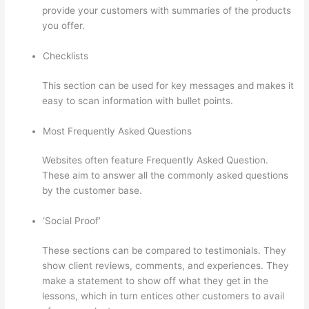
provide your customers with summaries of the products
you offer.
Checklists
This section can be used for key messages and makes it
easy to scan information with bullet points.
Most Frequently Asked Questions
Websites often feature Frequently Asked Question.
These aim to answer all the commonly asked questions
by the customer base.
Thinkific Platform Advice
‘Social Proof’
These sections can be compared to testimonials. They
show client reviews, comments, and experiences. They
make a statement to show off what they get in the
lessons, which in turn entices other customers to avail