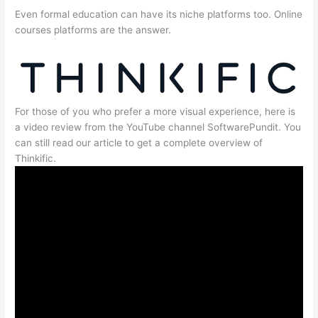
Even formal education can have its niche platforms too. Online
courses platforms are the answer.
For those of you who prefer a more visual experience, here is
a video review from the YouTube channel SoftwarePundit. You
can still read our article to get a complete overview of
Thinkific.