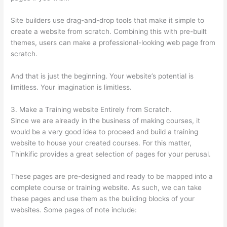
Site builders use drag-and-drop tools that make it simple to
create a website from scratch. Combining this with pre-built
themes, users can make a professional-looking web page from
scratch.
And that is just the beginning. Your website’s potential is
limitless. Your imagination is limitless.
3. Make a Training website Entirely from Scratch.
Since we are already in the business of making courses, it
would be a very good idea to proceed and build a training
website to house your created courses. For this matter,
Thinkific provides a great selection of pages for your perusal.
These pages are pre-designed and ready to be mapped into a
complete course or training website. As such, we can take
these pages and use them as the building blocks of your
websites. Some pages of note include: