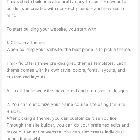
This website builder is also pretty easy to use. This website
builder was created with non-techy people and newbies in
mind.
To start building your website, you start with:
1. Choose a theme.
When building your website, the best place is to pick a theme.
Thinkific offers three pre-designed themes templates. Each
theme comes with its own style, colors, fonts, layouts, and
customized layouts.
All in all, these websites have good and professional designs.
2. You can customize your online course site using the Site
Builder.
After picking a theme, you can customize it as you like.
Through the site builder, you can do your preferred edits and
make out an entire website. You can also create individual
pages if you wish.