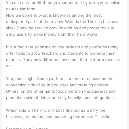
You can earn profit through your content by using your online
course platform
Now we come to what is known as among the most
anticipated parts of the review. What is the Thnkific business
side? Does the service provide enough and proper tools to
allow users to make money from their hard work?
It is a fact that all online course builders and platforms today
offer tools to allow teachers and students to promote their
courses. They only differ on how much that platform focuses
on.
Yep, that’s right. Some platforms are more focused on the
conversion side of selling courses and creating content.
Others, on the other hand, focus more on the business and
promotion side of things and rely heavily upon integrations.
Which side is Thinkific on? Let’s find out as we try the
business, promotion, and marketing features of Thinkific.