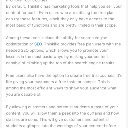
Promote Your Courses
By default, Thinkific has marketing tools that help you sell your
content for cash. Even users who are utilizing the free plan
can try these features, albeit they only have access to the
most basic of functions and are pretty limited in their scope.
Among these tools include the ability for search engine
optimization or
SEO
. Thinkific provides free plan users with the
needed SEO options, which allows you to promote your
lessons in the most basic ways by making your content
capable of climbing up the top of the search engine results.
Free users also have the option to create free trial courses. It’s
like giving your customers a free taste or sample. This is
among the most efficient ways to show your audience what
you are capable of.
Thinkific Platform Advice
By allowing customers and potential students a taste of your
content, you will allow them a peek into the curtains and how
classes are done. This will give customers and potential
students a glimpse into the workings of your content before