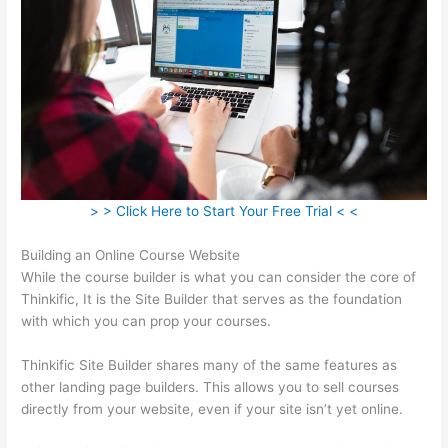
> > Click Here to Start Your Free Trial < <
Building an Online Course Website
While the course builder is what you can consider the core of
Thinkific, It is the Site Builder that serves as the foundation
with which you can prop your courses.
Thinkific Site Builder shares many of the same features as
other landing page builders. This allows you to sell courses
directly from your website, even if your site isn’t yet online.