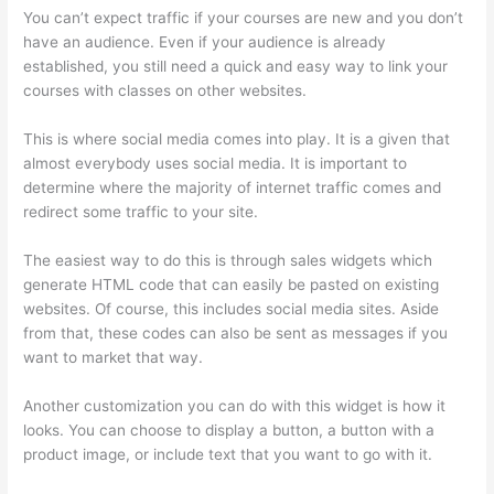
You can’t expect traffic if your courses are new and you don’t
have an audience. Even if your audience is already
established, you still need a quick and easy way to link your
courses with classes on other websites.
This is where social media comes into play. It is a given that
almost everybody uses social media. It is important to
determine where the majority of internet traffic comes and
redirect some traffic to your site.
The easiest way to do this is through sales widgets which
generate HTML code that can easily be pasted on existing
websites. Of course, this includes social media sites. Aside
from that, these codes can also be sent as messages if you
want to market that way.
Thinkific Platform Advice
Another customization you can do with this widget is how it
looks. You can choose to display a button, a button with a
product image, or include text that you want to go with it.