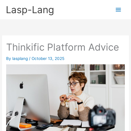
Skip
Lasp-Lang
Main
to
content
Men
Thinkific Platform Advice
By
lasplang
/
October 13, 2025