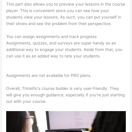
This part also allows you to preview your lessons in the course
player. This is convenient since you can see how your
students view your lessons. As such, you can put yourself in
their shoes and see the problem from their perspective.
You can assign assignments and track progress
Assignments, quizzes, and surveys are super handy as an
additional way to engage your students. Aside from that, you
can use it as an added way to rate your students.
Thinkific
Platform Advice
Assignments are not available for PRO plans.
Overall, Thinkific’s course builder is very user-friendly. They
will give you enough guidance, especially if you’re just starting
out with your course.