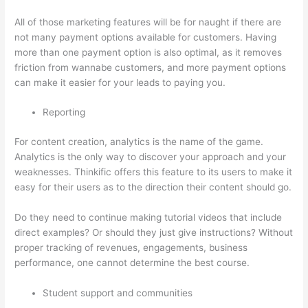
All of those marketing features will be for naught if there are
not many payment options available for customers. Having
more than one payment option is also optimal, as it removes
friction from wannabe customers, and more payment options
can make it easier for your leads to paying you.
Reporting
For content creation, analytics is the name of the game.
Analytics is the only way to discover your approach and your
weaknesses. Thinkific offers this feature to its users to make it
easy for their users as to the direction their content should go.
Do they need to continue making tutorial videos that include
direct examples? Or should they just give instructions? Without
proper tracking of revenues, engagements, business
performance, one cannot determine the best course.
Student support and communities