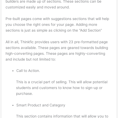
builders are made up of sections. These sections can be
customized easily and moved around.
Pre-built pages come with suggestions sections that will help
you choose the right ones for your page. Adding more
sections is just as simple as clicking on the “Add Section”
All in all, Thinkfic provides users with 23 pre-formatted page
sections available. These pages are geared towards building
high-converting pages. These pages are highly-converting
and include but not limited to:
Call to Action.
This is a crucial part of selling. This will allow potential
students and customers to know how to sign-up or
purchase.
Smart Product and Category
This section contains information that will allow you to