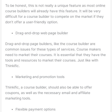
To be honest, this is not really a unique feature as most online
course builders will already have this feature. It will be very
difficult for a course builder to compete on the market if they
don’t offer a user-friendly option.
Drag-and-drop web page builder
Drag-and-drop page builders, like the course builder are
common issues for these types of services. Course makers
need to market their courses. It is essential that they have the
tools and resources to market their courses. Just like with
Thinkific.
Marketing and promotion tools
Thinkific, a course builder, should also be able to offer
coupons, as well as the necessary email and affiliate
marketing tools.
Flexible payment options