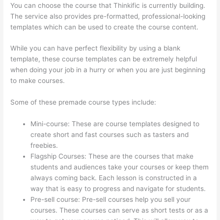
You can choose the course that Thinkific is currently building.
The service also provides pre-formatted, professional-looking
templates which can be used to create the course content.
While you can have perfect flexibility by using a blank
template, these course templates can be extremely helpful
when doing your job in a hurry or when you are just beginning
to make courses.
Some of these premade course types include:
Mini-course: These are course templates designed to
create short and fast courses such as tasters and
freebies.
Flagship Courses: These are the courses that make
students and audiences take your courses or keep them
always coming back. Each lesson is constructed in a
way that is easy to progress and navigate for students.
Pre-sell course: Pre-sell courses help you sell your
courses. These courses can serve as short tests or as a