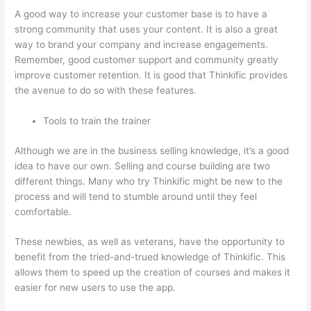
A good way to increase your customer base is to have a
strong community that uses your content. It is also a great
way to brand your company and increase engagements.
Remember, good customer support and community greatly
improve customer retention. It is good that Thinkific provides
the avenue to do so with these features.
Tools to train the trainer
Although we are in the business selling knowledge, it’s a good
idea to have our own. Selling and course building are two
different things. Many who try Thinkific might be new to the
process and will tend to stumble around until they feel
comfortable.
These newbies, as well as veterans, have the opportunity to
benefit from the tried-and-trued knowledge of Thinkific. This
allows them to speed up the creation of courses and makes it
easier for new users to use the app.