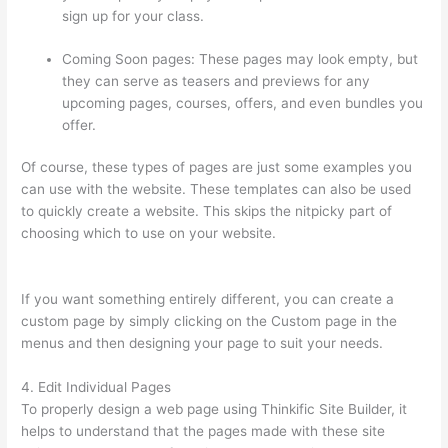
sign up for your class.
Coming Soon pages: These pages may look empty, but
they can serve as teasers and previews for any
upcoming pages, courses, offers, and even bundles you
offer.
Of course, these types of pages are just some examples you
can use with the website. These templates can also be used
to quickly create a website. This skips the nitpicky part of
choosing which to use on your website.
Thinkific Platform
Advice
If you want something entirely different, you can create a
custom page by simply clicking on the Custom page in the
menus and then designing your page to suit your needs.
4. Edit Individual Pages
To properly design a web page using Thinkific Site Builder, it
helps to understand that the pages made with these site