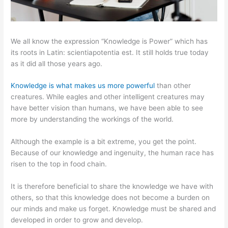
We all know the expression “Knowledge is Power” which has
its roots in Latin: scientiapotentia est. It still holds true today
as it did all those years ago.
Knowledge is what makes us more powerful
than other
creatures. While eagles and other intelligent creatures may
have better vision than humans, we have been able to see
more by understanding the workings of the world.
Although the example is a bit extreme, you get the point.
Because of our knowledge and ingenuity, the human race has
risen to the top in food chain.
It is therefore beneficial to share the knowledge we have with
others, so that this knowledge does not become a burden on
our minds and make us forget. Knowledge must be shared and
developed in order to grow and develop.