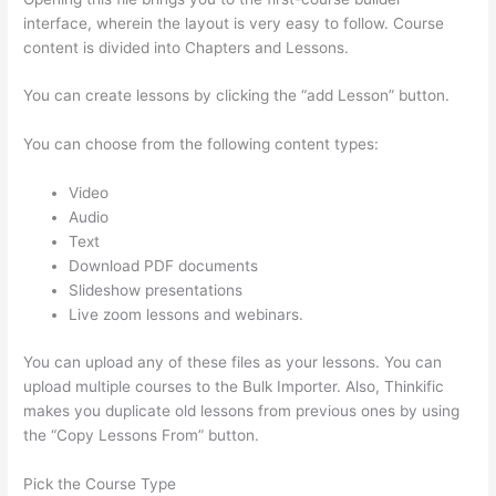
interface, wherein the layout is very easy to follow. Course
content is divided into Chapters and Lessons.
You can create lessons by clicking the “add Lesson” button.
You can choose from the following content types:
Video
Audio
Text
Download PDF documents
Slideshow presentations
Live zoom lessons and webinars.
You can upload any of these files as your lessons. You can
upload multiple courses to the Bulk Importer. Also, Thinkific
makes you duplicate old lessons from previous ones by using
the “Copy Lessons From” button.
Pick the Course Type