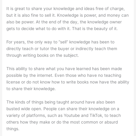
It is great to share your knowledge and ideas free of charge,
but it is also fine to sell it. Knowledge is power, and money can
also be power. At the end of the day, the knowledge owner
gets to decide what to do with it. That is the beauty of it.
For years, the only way to “sell” knowledge has been to
directly teach or tutor the buyer or indirectly teach them
through writing books on the subject.
This ability to share what you have learned has been made
possible by the internet. Even those who have no teaching
license or do not know how to write books now have the ability
to share their knowledge.
The kinds of things being taught around have also been
busted wide open. People can share their knowledge on a
variety of platforms, such as Youtube and TikTok, to teach
others how they make or do the most common or absurd
things.