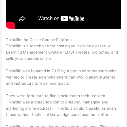
Thinkific: An Online Course Platform
Thinkific Platform Advice
Thinkific is a top choice for hosting your online classes. A
Learning Management System (LMS) creates, promotes, and
sells your courses online.
Thinkific was founded in 2012 by a group entrepreneurs who
wanted to create an environment that would allow students
and instructors to learn and teach.
They were fortunate to find a solution to their problem.
Thinkific was a great solution to creating, managing and
marketing online courses. Thinkific also did it easily, as even
those without technical knowledge could use the platform.
Thinkific is a great tool for creating online courses. This allows