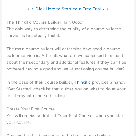
> > Click Here to Start Your Free Trial < <
The Thinkific Course Builder: Is it Good?
The only way to determine the quality of a course builder’s
service is to actually test it.
The main course builder will determine how good a course
builder service is. After all, what are we supposed to expect
about their secondary and additional features if they can’t be
bothered having a good and well-functioning course builder?
In the case of their course builder,
Thinkific
provides a handy
“Get Started” checklist that guides you on what to do at your
first foray into course building.
Create Your First Course
You will receive a draft of “Your First Course” when you start
your course.
Opening this file brings you to the first-course builder