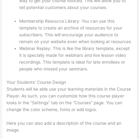
way to get your course noticed. This will allow you to
tell potential customers about your courses.
Thinkific
Platform Advice
Membership Resource Library: You can use this
template to create an archive of resources for your
subscribers. This will encourage your audience to
remain on your website even when looking at resources
Webinar Replay: This is like the library template, except
it is specially made for webinars and live lesson video
recordings. This template is ideal for late enrollees or
people who missed your seminars.
Your Students’ Course Design
Students will be able use your learning materials in the Course
Player. As such, you can customize how this course player
looks in the “Settings” tab on the “Courses” page. You can
change the color scheme, fonts or add logos.
Here you can also add a description of the course and an
image.