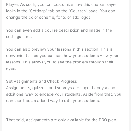
Player. As such, you can customize how this course player
looks in the “Settings” tab on the “Courses” page. You can
change the color scheme, fonts or add logos.
You can even add a course description and image in the
settings here.
You can also preview your lessons in this section. This is
convenient since you can see how your students view your
lessons. This allows you to see the problem through their
eyes.
Set Assignments and Check Progress
Assignments, quizzes, and surveys are super handy as an
additional way to engage your students. Aside from that, you
can use it as an added way to rate your students.
Thinkific
Physical Product
That said, assignments are only available for the PRO plan.