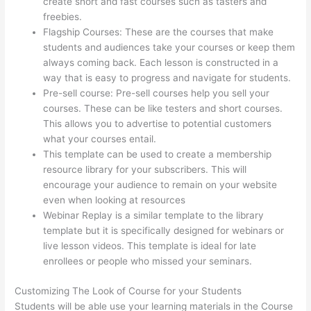
create short and fast courses such as tasters and
freebies.
Flagship Courses: These are the courses that make
students and audiences take your courses or keep them
always coming back. Each lesson is constructed in a
way that is easy to progress and navigate for students.
Pre-sell course: Pre-sell courses help you sell your
courses. These can be like testers and short courses.
This allows you to advertise to potential customers
what your courses entail.
Thinkific Physical Product
This template can be used to create a membership
resource library for your subscribers. This will
encourage your audience to remain on your website
even when looking at resources
Webinar Replay is a similar template to the library
template but it is specifically designed for webinars or
live lesson videos. This template is ideal for late
enrollees or people who missed your seminars.
Customizing The Look of Course for your Students
Students will be able use your learning materials in the Course