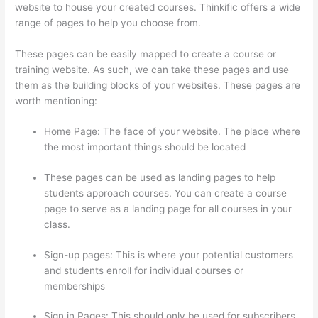
website to house your created courses. Thinkific offers a wide
range of pages to help you choose from.
These pages can be easily mapped to create a course or
training website. As such, we can take these pages and use
them as the building blocks of your websites. These pages are
worth mentioning:
Home Page: The face of your website. The place where
the most important things should be located
These pages can be used as landing pages to help
students approach courses. You can create a course
page to serve as a landing page for all courses in your
class.
Sign-up pages: This is where your potential customers
and students enroll for individual courses or
memberships
Thinkific Physical Product
Sign in Pages: This should only be used for subscribers