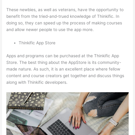
These newbies, as well as veterans, have the opportunity to
benefit from the tried-and-trued knowledge of Thinkific. In
doing so, they can speed up the process of making courses
and allow newer people to use the app more.
Thinkific App Store
Apps and programs can be purchased at the Thinkific App
Store. The best thing about the AppStore is its community-
made nature. As such, it is an excellent place where fellow
content and course creators get together and discuss things
along with Thinkific developers.