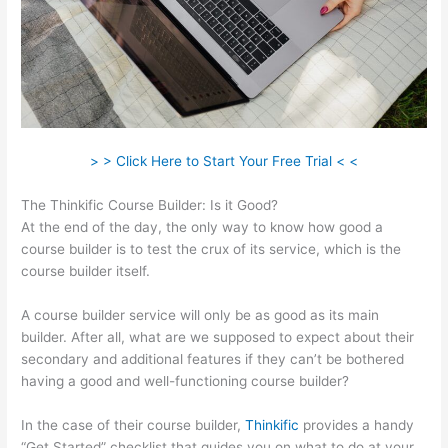
> > Click Here to Start Your Free Trial < <
The Thinkific Course Builder: Is it Good?
At the end of the day, the only way to know how good a
course builder is to test the crux of its service, which is the
course builder itself.
A course builder service will only be as good as its main
builder. After all, what are we supposed to expect about their
secondary and additional features if they can’t be bothered
having a good and well-functioning course builder?
In the case of their course builder,
Thinkific
provides a handy
“Get Started” checklist that guides you on what to do at your