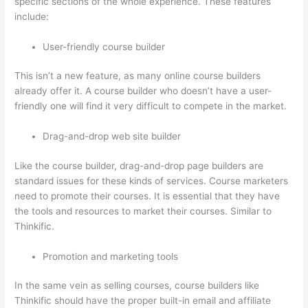
specific sections of the whole experience. These features
include:
User-friendly course builder
This isn’t a new feature, as many online course builders
already offer it. A course builder who doesn’t have a user-
friendly one will find it very difficult to compete in the market.
Drag-and-drop web site builder
Like the course builder, drag-and-drop page builders are
standard issues for these kinds of services. Course marketers
need to promote their courses. It is essential that they have
the tools and resources to market their courses. Similar to
Thinkific.
Promotion and marketing tools
In the same vein as selling courses, course builders like
Thinkific should have the proper built-in email and affiliate