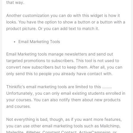
that way.
Thinkific Physical Product
Another customization you can do with this widget is how it
looks. You have the option to show a button or a button with a
product picture. Or you can add text to match it.
Email Marketing Tools
Email Marketing tools manage newsletters and send out
targeted promotions to subscribers. This tool is not used to
convert new subscribers but to keep them. After all, you can
only send this to people you already have contact with.
Thinkific’s email marketing tools are limited to this ………
Unfortunately, you can only email existing students enrolled in
your courses. You can also notify them about new products
and courses.
Not everything is bad, though, as if you want more features,
you can use other email marketing tools such as Mailchimp,
Mailerlite, AWeber, Constant Contact, ActiveCampaign, or