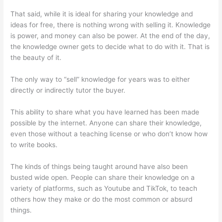
That said, while it is ideal for sharing your knowledge and
ideas for free, there is nothing wrong with selling it. Knowledge
is power, and money can also be power. At the end of the day,
the knowledge owner gets to decide what to do with it. That is
the beauty of it.
The only way to “sell” knowledge for years was to either
directly or indirectly tutor the buyer.
This ability to share what you have learned has been made
possible by the internet. Anyone can share their knowledge,
even those without a teaching license or who don’t know how
to write books.
The kinds of things being taught around have also been
busted wide open. People can share their knowledge on a
variety of platforms, such as Youtube and TikTok, to teach
others how they make or do the most common or absurd
things.