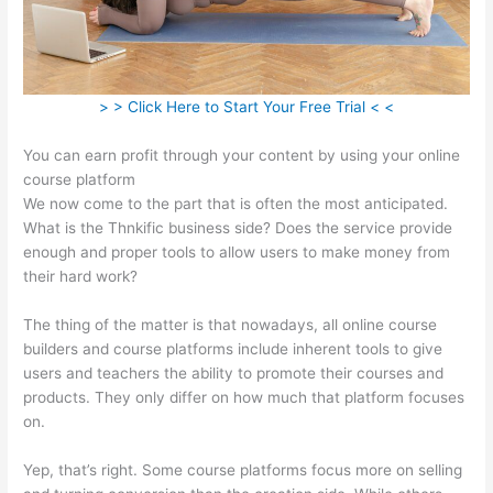
> > Click Here to Start Your Free Trial < <
You can earn profit through your content by using your online
course platform
We now come to the part that is often the most anticipated.
What is the Thnkific business side? Does the service provide
enough and proper tools to allow users to make money from
their hard work?
The thing of the matter is that nowadays, all online course
builders and course platforms include inherent tools to give
users and teachers the ability to promote their courses and
products. They only differ on how much that platform focuses
on.
Yep, that’s right. Some course platforms focus more on selling