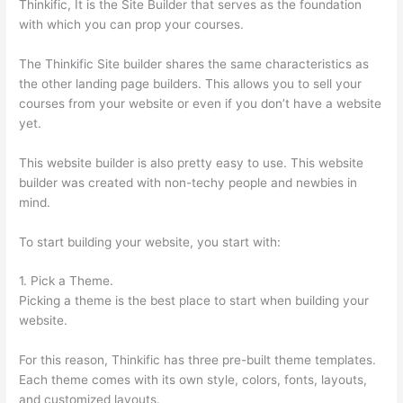
Thinkific, It is the Site Builder that serves as the foundation
with which you can prop your courses.
The Thinkific Site builder shares the same characteristics as
the other landing page builders. This allows you to sell your
courses from your website or even if you don’t have a website
yet.
This website builder is also pretty easy to use. This website
builder was created with non-techy people and newbies in
mind.
To start building your website, you start with:
1. Pick a Theme.
Picking a theme is the best place to start when building your
website.
For this reason, Thinkific has three pre-built theme templates.
Each theme comes with its own style, colors, fonts, layouts,
and customized layouts.