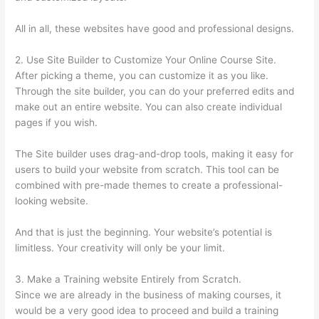
All in all, these websites have good and professional designs.
2. Use Site Builder to Customize Your Online Course Site.
After picking a theme, you can customize it as you like.
Through the site builder, you can do your preferred edits and
make out an entire website. You can also create individual
pages if you wish.
The Site builder uses drag-and-drop tools, making it easy for
users to build your website from scratch. This tool can be
combined with pre-made themes to create a professional-
looking website.
And that is just the beginning. Your website’s potential is
limitless. Your creativity will only be your limit.
3. Make a Training website Entirely from Scratch.
Since we are already in the business of making courses, it
would be a very good idea to proceed and build a training