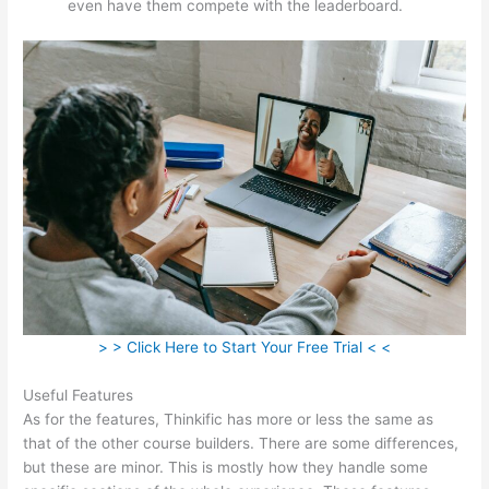
even have them compete with the leaderboard.
> > Click Here to Start Your Free Trial < <
Useful Features
As for the features, Thinkific has more or less the same as
that of the other course builders. There are some differences,
but these are minor. This is mostly how they handle some