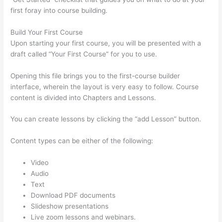
first foray into course building.
Build Your First Course
Upon starting your first course, you will be presented with a
draft called “Your First Course” for you to use.
Opening this file brings you to the first-course builder
interface, wherein the layout is very easy to follow. Course
content is divided into Chapters and Lessons.
You can create lessons by clicking the “add Lesson” button.
Content types can be either of the following:
Video
Audio
Text
Download PDF documents
Slideshow presentations
Live zoom lessons and webinars.