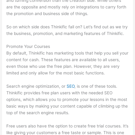
and turning conversion than the creation side. While others
are the opposite and mostly rely on integrations to carry forth
the promotion and business side of things.
So on which side does Thinkific fall on? Let’s find out as we try
the business, promotion, and marketing features of Thinkific.
Promote Your Courses
By default, Thinkific has marketing tools that help you sell your
content for cash. These features are available to all users,
even those who use the free plan. However, they are very
limited and only allow for the most basic functions.
Search engine optimization, or
SEO
, is one of these tools.
Thinkific provides free plan users with the needed SEO
options, which allows you to promote your lessons in the most
basic ways by making your content capable of climbing up the
top of the search engine results.
Free users also have the option to create free trial courses. It’s
like giving your customers a free taste or sample. This is one