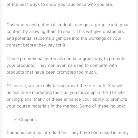
of the best ways to show your audience who you are.
Thinkific
Physical Product
Customers and potential students can get a glimpse into your
content by allowing them to see it. This will give customers
and potential students a glimpse into the workings of your
content before they pay for it.
These promotional materials can be a great way to promote
your products. They can even be used to compete with
products that have been promoted too much.
Of course, we are only talking about the free stuff. You will
unlock more marketing tools as you move up in the Thinkific
pricing plans. Many of these enhance your ability to promote
your course materials in the market. Some of these include:
Coupons
Coupons need no introduction. They have been used in many