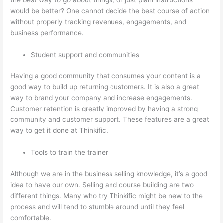
would be better? One cannot decide the best course of action
without properly tracking revenues, engagements, and
business performance.
Student support and communities
Having a good community that consumes your content is a
good way to build up returning customers. It is also a great
way to brand your company and increase engagements.
Customer retention is greatly improved by having a strong
community and customer support. These features are a great
way to get it done at Thinkific.
Tools to train the trainer
Although we are in the business selling knowledge, it’s a good
idea to have our own. Selling and course building are two
different things. Many who try Thinkific might be new to the
process and will tend to stumble around until they feel
comfortable.