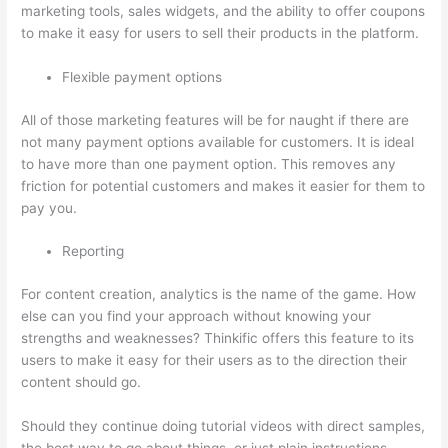
marketing tools, sales widgets, and the ability to offer coupons
to make it easy for users to sell their products in the platform.
Flexible payment options
All of those marketing features will be for naught if there are
not many payment options available for customers. It is ideal
to have more than one payment option. This removes any
friction for potential customers and makes it easier for them to
pay you.
Reporting
For content creation, analytics is the name of the game. How
else can you find your approach without knowing your
strengths and weaknesses? Thinkific offers this feature to its
users to make it easy for their users as to the direction their
content should go.
Should they continue doing tutorial videos with direct samples,
the best way to go about things, or just plain instructions