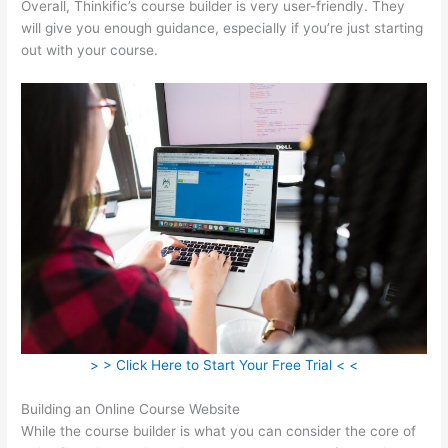
Overall, Thinkific’s course builder is very user-friendly. They
will give you enough guidance, especially if you’re just starting
out with your course.
> > Click Here to Start Your Free Trial < <
Building an Online Course Website
While the course builder is what you can consider the core of