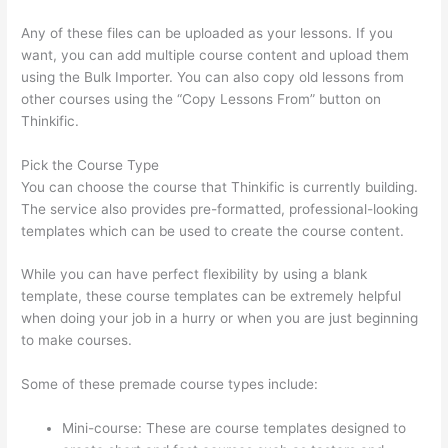
Any of these files can be uploaded as your lessons. If you
want, you can add multiple course content and upload them
using the Bulk Importer. You can also copy old lessons from
other courses using the “Copy Lessons From” button on
Thinkific.
Pick the Course Type
You can choose the course that Thinkific is currently building.
The service also provides pre-formatted, professional-looking
templates which can be used to create the course content.
While you can have perfect flexibility by using a blank
template, these course templates can be extremely helpful
when doing your job in a hurry or when you are just beginning
to make courses.
Some of these premade course types include:
Mini-course: These are course templates designed to