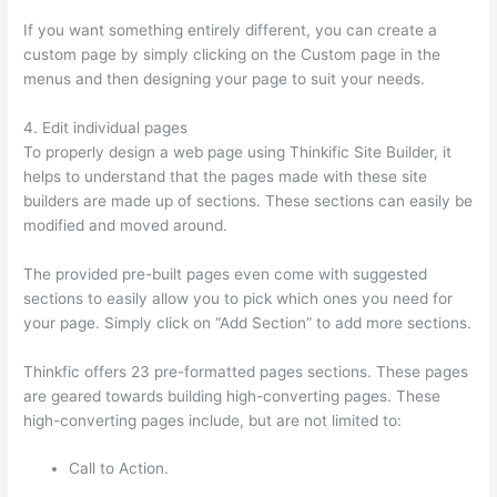
If you want something entirely different, you can create a
custom page by simply clicking on the Custom page in the
menus and then designing your page to suit your needs.
4. Edit individual pages
To properly design a web page using Thinkific Site Builder, it
helps to understand that the pages made with these site
builders are made up of sections. These sections can easily be
modified and moved around.
The provided pre-built pages even come with suggested
sections to easily allow you to pick which ones you need for
your page. Simply click on “Add Section” to add more sections.
Thinkfic offers 23 pre-formatted pages sections. These pages
are geared towards building high-converting pages. These
high-converting pages include, but are not limited to:
Call to Action.