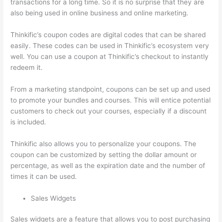
transactions for a long time. So it is no surprise that they are
also being used in online business and online marketing.
Thinkific’s coupon codes are digital codes that can be shared
easily. These codes can be used in Thinkific’s ecosystem very
well. You can use a coupon at Thinkific’s checkout to instantly
redeem it.
From a marketing standpoint, coupons can be set up and used
to promote your bundles and courses. This will entice potential
customers to check out your courses, especially if a discount
is included.
Thinkific also allows you to personalize your coupons. The
coupon can be customized by setting the dollar amount or
percentage, as well as the expiration date and the number of
times it can be used.
Sales Widgets
Sales widgets are a feature that allows you to post purchasing