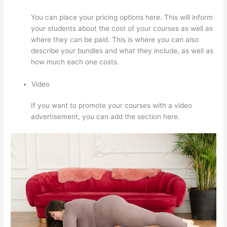
You can place your pricing options here. This will inform
your students about the cost of your courses as well as
where they can be paid. This is where you can also
describe your bundles and what they include, as well as
how much each one costs.
Video
If you want to promote your courses with a video
advertisement, you can add the section here.