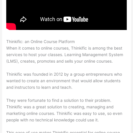
Thinkific: an Online Course Platform
Thinkific Physical Product
When it comes to online courses, Thinkific is among the best
services to host your classes. Learning Management System
(LMS), creates, promotes and sells your online courses.
Thinkific was founded in 2012 by a group entrepreneurs who
wanted to create an environment that would allow students
and instructors to learn and teach.
They were fortunate to find a solution to their problem.
Thinkific was a great solution to creating, managing and
marketing online courses. Thinkific was easy to use, so even
people with no technical knowledge could use it.
This ease of use makes Thinkific essential for online course