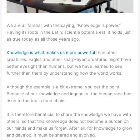
We are all familiar with the saying, “Knowledge is power.”
Having its roots in the Latin: scientia potentia est, it holds just
as true today as all those years ago.
Knowledge is what makes us more powerful
than other
creatures. Eagles and other sharp-eyed creatures might have
better eyesight than humans, but we have learned to see
further than them by understanding how the world works.
Although the example is a bit extreme, you get the point.
Because of our knowledge and ingenuity, the human race has
risen to the top in food chain.
It is therefore beneficial to share the knowledge we have with
others, so that this knowledge does not become a burden on
our minds and make us forget. After all, for knowledge to grow
and develop, it must be shared and evolved.