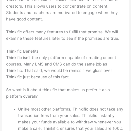
creators. This allows users to concentrate on content.
Students and teachers are motivated to engage when they
have good content.
Thinkific offers many features to fulfill that promise. We will
examine these features later to see if the promises are true.
Thinkific Benefits
Thinkific isn’t the only platform capable of creating decent
courses. Many LMS and CMS can do the same job as
Thinkific. That said, we would be remiss if we gloss over
Thinkific just because of this fact.
So what is it about thinkific that makes us prefer it as a
platform overall?
Unlike most other platforms, Thinkific does not take any
transaction fees from your sales. Thinkific instantly
makes your funds available to withdraw whenever you
make a sale. Thinkific ensures that your sales are 100%