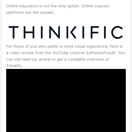
Online education is not the only option. Online courses
platforms are the answer.
For those of you who prefer a more visual experience, here is
a video review from the YouTube channel SoftwarePundit. You
can still read our article to get a complete overview of
Thinkific.