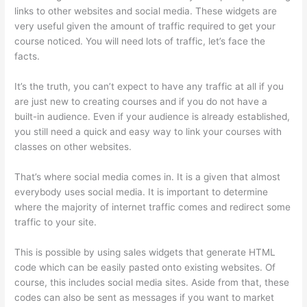
links to other websites and social media. These widgets are
very useful given the amount of traffic required to get your
course noticed. You will need lots of traffic, let’s face the
facts.
It’s the truth, you can’t expect to have any traffic at all if you
are just new to creating courses and if you do not have a
built-in audience. Even if your audience is already established,
you still need a quick and easy way to link your courses with
classes on other websites.
That’s where social media comes in. It is a given that almost
everybody uses social media. It is important to determine
where the majority of internet traffic comes and redirect some
traffic to your site.
This is possible by using sales widgets that generate HTML
code which can be easily pasted onto existing websites. Of
course, this includes social media sites. Aside from that, these
codes can also be sent as messages if you want to market