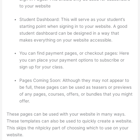
to your website
Student Dashboard: This will serve as your student’s
starting point when signing in to your website. A good
student dashboard can be designed in a way that
makes everything on your website accessible.
You can find payment pages, or checkout pages: Here
you can place your payment options to subscribe or
sign up for your class.
Pages Coming Soon: Although they may not appear to
be full, these pages can be used as teasers or previews
of any pages, courses, offers, or bundles that you might
offer.
These pages can be used with your website in many ways.
These templates can also be used to quickly create a website.
This skips the nitpicky part of choosing which to use on your
website.
Thinkific Physical Product