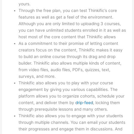
yours.
Through the free plan, you can test Thinkific’s core
features as well as get a feel of the environment.
Although you are only limited to uploading 3 courses,
you can have unlimited students enrolled in it as well as
host most of the core content that Thinkific allows
As a commitment to their promise of letting content
creators focus on the content, Thinkific makes it easy
to build an online course through its drag and drop
builder. Thinkific also allows multiple kinds of content,
from video files, audio files, PDFs, quizzes, text,
surveys, and more.
Thinkific also allows you to play with your course
engagement by giving you various capabilities. The
platform allows you to organize cohorts, schedule your
content, and deliver them by
drip-feed
, locking them
through prerequisite lessons and many others.
Thinkific also allows you to engage with your students
through multiple channels. You can email your students
their progresses and engage them in discussions. And