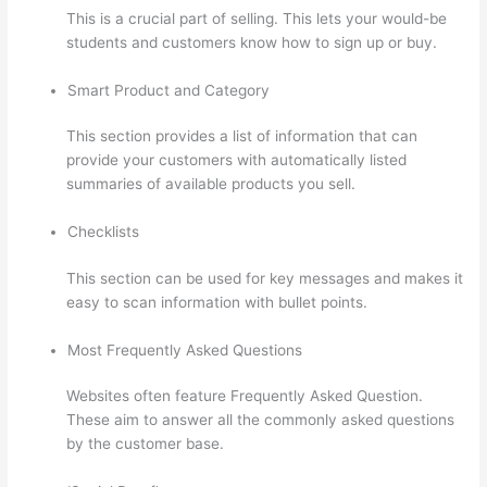
This is a crucial part of selling. This lets your would-be
students and customers know how to sign up or buy.
Smart Product and Category
This section provides a list of information that can
provide your customers with automatically listed
summaries of available products you sell.
Checklists
This section can be used for key messages and makes it
easy to scan information with bullet points.
Most Frequently Asked Questions
Websites often feature Frequently Asked Question.
These aim to answer all the commonly asked questions
by the customer base.
Thinkific Physical Product