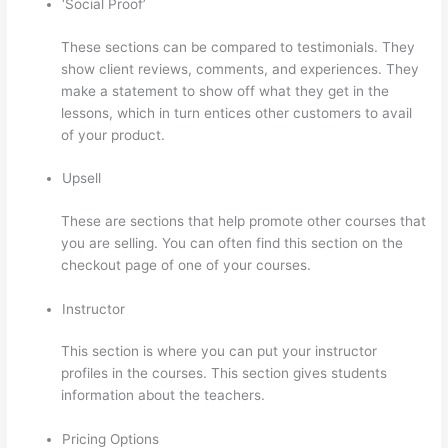
‘Social Proof’
These sections can be compared to testimonials. They
show client reviews, comments, and experiences. They
make a statement to show off what they get in the
lessons, which in turn entices other customers to avail
of your product.
Upsell
These are sections that help promote other courses that
you are selling. You can often find this section on the
checkout page of one of your courses.
Instructor
This section is where you can put your instructor
profiles in the courses. This section gives students
information about the teachers.
Pricing Options