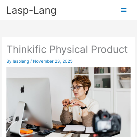
Skip
Lasp-Lang
Main
to
content
Men
Thinkific Physical Product
By
lasplang
/
November 23, 2025