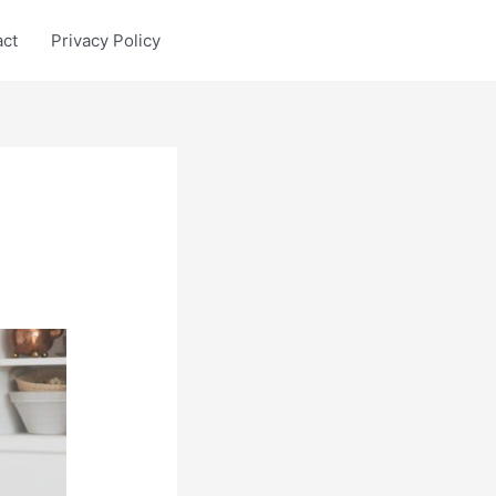
act
Privacy Policy