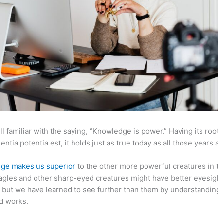
ll familiar with the saying, “Knowledge is power.” Having its root
ientia potentia est, it holds just as true today as all those years 
ge makes us superior
to the other more powerful creatures in 
agles and other sharp-eyed creatures might have better eyesig
but we have learned to see further than them by understandi
d works.