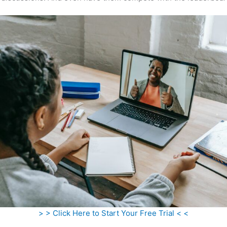
> > Click Here to Start Your Free Trial < <