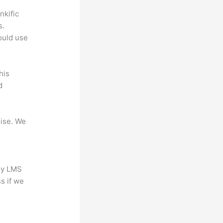
nkific
s.
could use
his
d
mise. We
any LMS
s if we