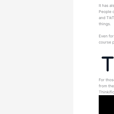
It has a
People c
and TikT
things.
Even for
course p
For thos
from th
Thinkifi