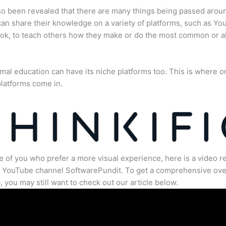
lso been revealed that there are many things being passed arou
an share their knowledge on a variety of platforms, such as Yo
ok, to teach others how they make or do the most common or 
mal education can have its niche platforms too. This is where o
latforms come in.
e of you who prefer a more visual experience, here is a video r
e YouTube channel SoftwarePundit. To get a comprehensive ove
c, you may still want to check out our article below.