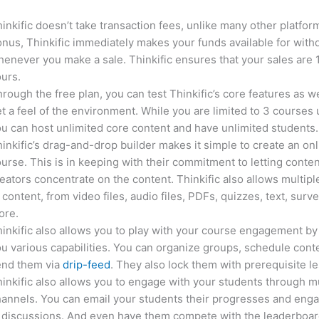
inkific doesn’t take transaction fees, unlike many other platfor
nus, Thinkific immediately makes your funds available for with
enever you make a sale. Thinkific ensures that your sales are
urs.
rough the free plan, you can test Thinkific’s core features as we
t a feel of the environment. While you are limited to 3 courses 
u can host unlimited core content and have unlimited students.
inkific’s drag-and-drop builder makes it simple to create an on
urse. This is in keeping with their commitment to letting conte
eators concentrate on the content. Thinkific also allows multipl
 content, from video files, audio files, PDFs, quizzes, text, surv
ore.
inkific also allows you to play with your course engagement by
u various capabilities. You can organize groups, schedule cont
end them via
drip-feed
. They also lock them with prerequisite l
inkific also allows you to engage with your students through mu
annels. You can email your students their progresses and eng
 discussions. And even have them compete with the leaderboar