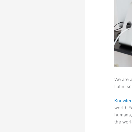
We are a
Latin: sc
Knowled
world. E
humans, 
the worl