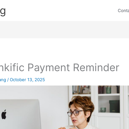
ng
Cont
nkific Payment Reminder
lang
/
October 13, 2025