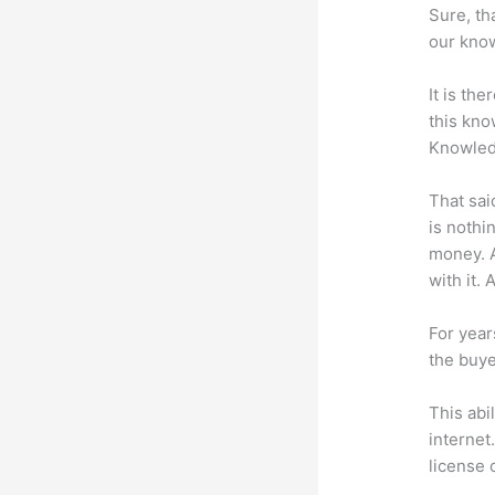
Sure, th
our know
It is th
this kn
Knowled
That sai
is nothi
money. A
with it. 
For year
the buye
This abi
internet
license 