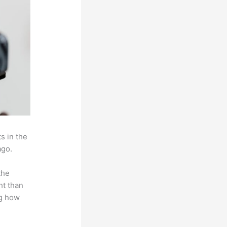
s in the
ago.
the
ht than
ng how