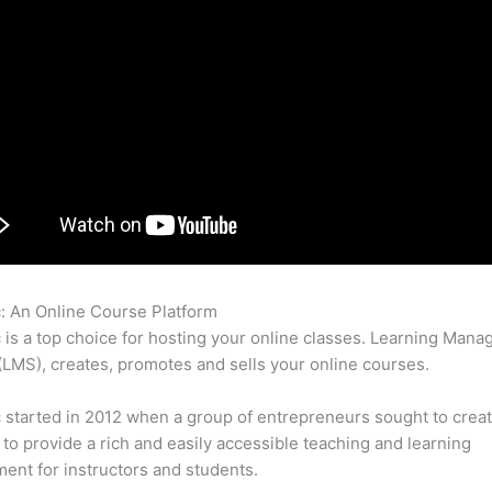
c: An Online Course Platform
Thinkific Payment Reminder
c is a top choice for hosting your online classes. Learning Man
LMS), creates, promotes and sells your online courses.
c started in 2012 when a group of entrepreneurs sought to creat
 to provide a rich and easily accessible teaching and learning
ent for instructors and students.