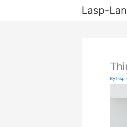
Skip
Lasp-La
to
content
Thi
By
lasp