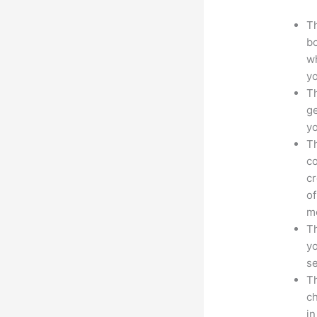
Th
bo
wh
yo
Th
ge
yo
Th
co
cr
of
m
Th
yo
s
Th
ch
in