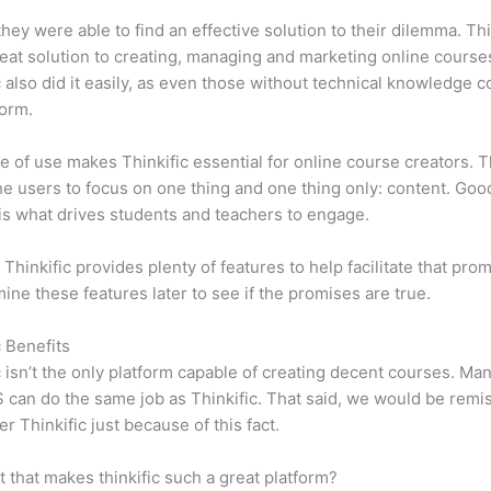
 they were able to find an effective solution to their dilemma. Thi
eat solution to creating, managing and marketing online course
c also did it easily, as even those without technical knowledge 
form.
e of use makes Thinkific essential for online course creators. T
he users to focus on one thing and one thing only: content. Goo
is what drives students and teachers to engage.
 Thinkific provides plenty of features to help facilitate that pro
mine these features later to see if the promises are true.
c Benefits
c isn’t the only platform capable of creating decent courses. M
can do the same job as Thinkific. That said, we would be remis
er Thinkific just because of this fact.
it that makes thinkific such a great platform?