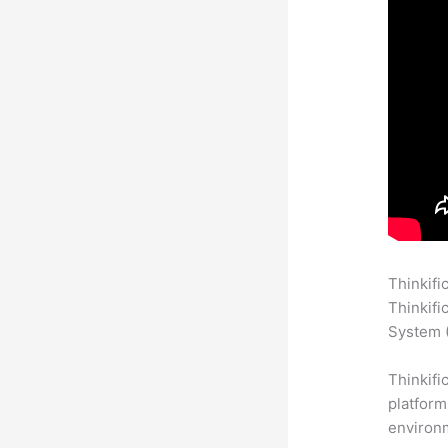
Thinkifi
Thinkifi
System (
Thinkifi
platform
environm