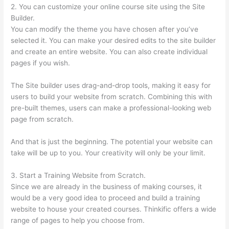
2. You can customize your online course site using the Site
Builder.
You can modify the theme you have chosen after you’ve
selected it. You can make your desired edits to the site builder
and create an entire website. You can also create individual
pages if you wish.
The Site builder uses drag-and-drop tools, making it easy for
users to build your website from scratch. Combining this with
pre-built themes, users can make a professional-looking web
page from scratch.
And that is just the beginning. The potential your website can
take will be up to you. Your creativity will only be your limit.
3. Start a Training Website from Scratch.
Since we are already in the business of making courses, it
would be a very good idea to proceed and build a training
website to house your created courses. Thinkific offers a wide
range of pages to help you choose from.