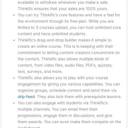
available to withdraw whenever you make a sale.
Thinkific ensures that your sales are 100% yours.
You can try Thinkific’s core features and have a feel for
the environment through its free plan. While you are
limited to 3 courses upload, you can host unlimited core
content and have unlimited students.
Thinkific’s drag-and-drop builder makes it simple to
create an online course. This is in keeping with their
commitment to letting content creators concentrate on
the content. Thinkific also allows multiple kinds of
content, from video files, audio files, PDFs, quizzes,
text, surveys, and more.
Thinkific also allows you to play with your course
engagement by giving you various capabilities. You can
organize groups, schedule content and send them via
drip-feed
. They also lock them with prerequisite lessons.
You can also engage with students via Thinkific’s
multiple channels. You can email them their
progressions, engage them in discussions, and give
them awards. You can even make them compete on the
leaderboard.