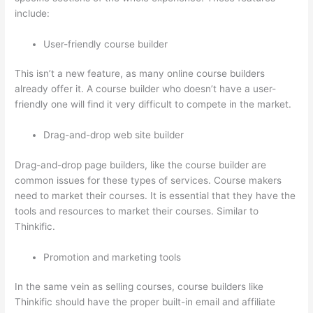
include:
User-friendly course builder
This isn’t a new feature, as many online course builders
already offer it. A course builder who doesn’t have a user-
friendly one will find it very difficult to compete in the market.
Drag-and-drop web site builder
Drag-and-drop page builders, like the course builder are
common issues for these types of services. Course makers
need to market their courses. It is essential that they have the
tools and resources to market their courses. Similar to
Thinkific.
Promotion and marketing tools
In the same vein as selling courses, course builders like
Thinkific should have the proper built-in email and affiliate