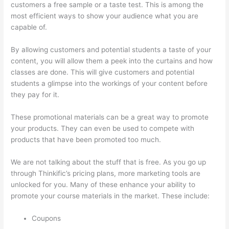
customers a free sample or a taste test. This is among the
most efficient ways to show your audience what you are
capable of.
Thinkific Order Tracking Code
By allowing customers and potential students a taste of your
content, you will allow them a peek into the curtains and how
classes are done. This will give customers and potential
students a glimpse into the workings of your content before
they pay for it.
These promotional materials can be a great way to promote
your products. They can even be used to compete with
products that have been promoted too much.
We are not talking about the stuff that is free. As you go up
through Thinkific’s pricing plans, more marketing tools are
unlocked for you. Many of these enhance your ability to
promote your course materials in the market. These include:
Coupons