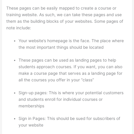
These pages can be easily mapped to create a course or
training website. As such, we can take these pages and use
them as the building blocks of your websites. Some pages of
note include:
Your website’s homepage is the face. The place where
the most important things should be located
These pages can be used as landing pages to help
students approach courses. If you want, you can also
make a course page that serves as a landing page for
all the courses you offer in your “class”
Sign-up pages: This is where your potential customers
and students enroll for individual courses or
memberships
Thinkific Order Tracking Code
Sign in Pages: This should be sued for subscribers of
your website