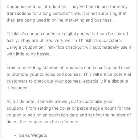
Coupons need no introduction. They’ve been in use for many
transactions for a long period of time. It is not surprising that
they are being used in online marketing and business.
Thinkific’s coupon codes are digital codes that can be shared
easily. They are utilized very well in Thinkific’s ecosystem.
Using a coupon on Thinkific’s checkout will automatically use it
with little to no hassle.
From a marketing standpoint, coupons can be set up and used
to promote your bundles and courses. This will entice potential
customers to check out your courses, especially if a discount
is included.
As a side note, Thinkific allows you to customize your
coupons. From setting the dollar or percentage amount for the
coupon to setting an expiration date and setting the number of
times, the coupon can be redeemed.
Sales Widgets