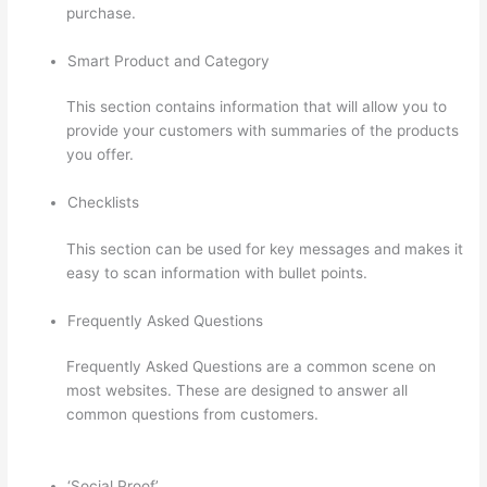
purchase.
Smart Product and Category
This section contains information that will allow you to
provide your customers with summaries of the products
you offer.
Checklists
This section can be used for key messages and makes it
easy to scan information with bullet points.
Frequently Asked Questions
Frequently Asked Questions are a common scene on
most websites. These are designed to answer all
common questions from customers.
Thinkific Order
Tracking Code
‘Social Proof’