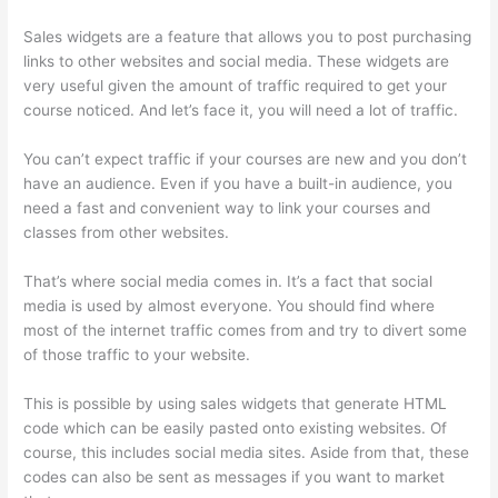
Sales widgets are a feature that allows you to post purchasing
links to other websites and social media. These widgets are
very useful given the amount of traffic required to get your
course noticed. And let’s face it, you will need a lot of traffic.
You can’t expect traffic if your courses are new and you don’t
have an audience. Even if you have a built-in audience, you
need a fast and convenient way to link your courses and
classes from other websites.
That’s where social media comes in. It’s a fact that social
media is used by almost everyone. You should find where
most of the internet traffic comes from and try to divert some
of those traffic to your website.
This is possible by using sales widgets that generate HTML
code which can be easily pasted onto existing websites. Of
course, this includes social media sites. Aside from that, these
codes can also be sent as messages if you want to market