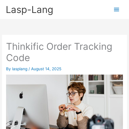
Skip
Lasp-Lang
Main
to
content
Men
Thinkific Order Tracking
Code
By
lasplang
/
August 14, 2025