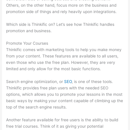
Others, on the other hand, focus more on the business and
promotion side of things and rely heavily upon integrations.
Which side is Thinkific on? Let’s see how Thinkific handles
promotion and business.
Promote Your Courses
Thinkific comes with marketing tools to help you make money
from your content. These features are available to all users,
even those who use the free plan. However, they are very
limited and only allow for the most basic functions.
Search engine optimization, or
SEO
, is one of these tools.
Thinkific provides free plan users with the needed SEO
options, which allows you to promote your lessons in the most
basic ways by making your content capable of climbing up the
top of the search engine results.
Another feature available for free users is the ability to build
free trial courses. Think of it as giving your potential