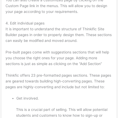
Custom Page link in the menus. This will allow you to design
your page according to your requirements.
4. Edit individual pages
It is important to understand the structure of Thinkific Site
Builder pages in order to properly design them. These sections
can easily be modified and moved around.
Pre-built pages come with suggestions sections that will help
you choose the right ones for your page. Adding more
sections is just as simple as clicking on the “Add Section”
Thinkfic offers 23 pre-formatted pages sections. These pages
are geared towards building high-converting pages. These
pages are highly-converting and include but not limited to:
Get involved.
This is a crucial part of selling. This will allow potential
students and customers to know how to sign-up or