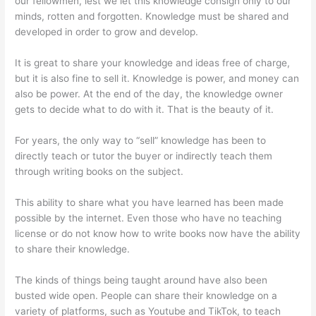
our fellowmen, lest we let this knowledge consign only to our
minds, rotten and forgotten. Knowledge must be shared and
developed in order to grow and develop.
It is great to share your knowledge and ideas free of charge,
but it is also fine to sell it. Knowledge is power, and money can
also be power. At the end of the day, the knowledge owner
gets to decide what to do with it. That is the beauty of it.
For years, the only way to “sell” knowledge has been to
directly teach or tutor the buyer or indirectly teach them
through writing books on the subject.
This ability to share what you have learned has been made
possible by the internet. Even those who have no teaching
license or do not know how to write books now have the ability
to share their knowledge.
The kinds of things being taught around have also been
busted wide open. People can share their knowledge on a
variety of platforms, such as Youtube and TikTok, to teach