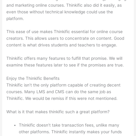
and marketing online courses. Thinkific also did it easily, as
even those without technical knowledge could use the
platform.
This ease of use makes Thinkific essential for online course
creators. This allows users to concentrate on content. Good
content is what drives students and teachers to engage.
Thinkific offers many features to fulfill that promise. We will
examine these features later to see if the promises are true.
Enjoy the Thinkific Benefits
Thinkific isn’t the only platform capable of creating decent
courses. Many LMS and CMS can do the same job as
Thinkific. We would be remiss if this were not mentioned.
What is it that makes thinkific such a great platform?
Thinkific doesn’t take transaction fees, unlike many
other platforms. Thinkific instantly makes your funds