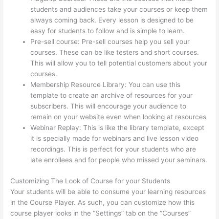
students and audiences take your courses or keep them
always coming back. Every lesson is designed to be
easy for students to follow and is simple to learn.
Pre-sell course: Pre-sell courses help you sell your
courses. These can be like testers and short courses.
This will allow you to tell potential customers about your
courses.
Thinkific Order Tracking Code
Membership Resource Library: You can use this
template to create an archive of resources for your
subscribers. This will encourage your audience to
remain on your website even when looking at resources
Webinar Replay: This is like the library template, except
it is specially made for webinars and live lesson video
recordings. This is perfect for your students who are
late enrollees and for people who missed your seminars.
Customizing The Look of Course for your Students
Your students will be able to consume your learning resources
in the Course Player. As such, you can customize how this
course player looks in the “Settings” tab on the “Courses”