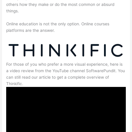
others how they make or do the most common or absurd
things.
Online education is not the only option. Online courses
platforms are the answer.
For those of you who prefer a more visual experience, here is
a video review from the YouTube channel SoftwarePundit. You
can still read our article to get a complete overview of
Thinkific.