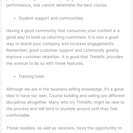
performance, one cannot determine the best course.
Student support and communities
Having a good community that consumes your content is a
good way to build up returning customers. It is also a great
way to brand your company and increase engagements.
Remember, good customer support and community greatly
improve customer retention. It is good that Thinkific provides
the avenue to do so with these features.
Training tools
Although we are in the business selling knowledge, it’s a good
idea to have our own. Course building and selling are different
disciplines altogether. Many who try Thinkific might be new to
the process and will tend to stumble around until they feel
comfortable.
These newbies, as well as veterans, have the opportunity to