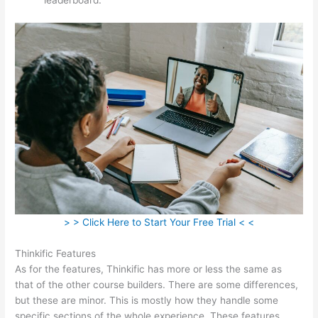
> > Click Here to Start Your Free Trial < <
Thinkific Features
As for the features, Thinkific has more or less the same as
that of the other course builders. There are some differences,
but these are minor. This is mostly how they handle some
specific sections of the whole experience. These features