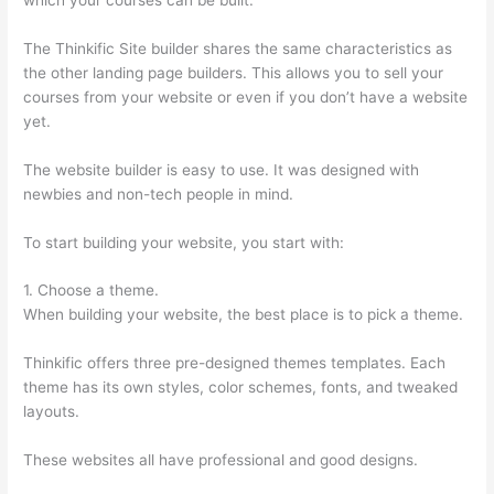
The Thinkific Site builder shares the same characteristics as
the other landing page builders. This allows you to sell your
courses from your website or even if you don’t have a website
yet.
The website builder is easy to use. It was designed with
newbies and non-tech people in mind.
To start building your website, you start with:
1. Choose a theme.
When building your website, the best place is to pick a theme.
Thinkific offers three pre-designed themes templates. Each
theme has its own styles, color schemes, fonts, and tweaked
layouts.
These websites all have professional and good designs.