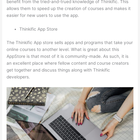
benefit from the tried-and-trued knowledge of Thinkific. This
allows them to speed up the creation of courses and makes it
easier for new users to use the app.
Thinkific App Store
The Thinkific App store sells apps and programs that take your
online courses to another level. What is great about this
AppStore is that most of it is community-made. As such, it is
an excellent place where fellow content and course creators
get together and discuss things along with Thinkific
developers.