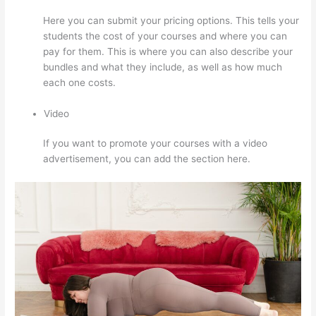
Here you can submit your pricing options. This tells your
students the cost of your courses and where you can
pay for them. This is where you can also describe your
bundles and what they include, as well as how much
each one costs.
Video
If you want to promote your courses with a video
advertisement, you can add the section here.