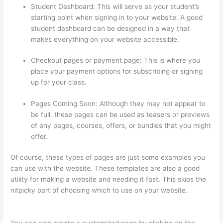
Student Dashboard: This will serve as your student’s
starting point when signing in to your website. A good
student dashboard can be designed in a way that
makes everything on your website accessible.
Checkout pages or payment page: This is where you
place your payment options for subscribing or signing
up for your class.
Pages Coming Soon: Although they may not appear to
be full, these pages can be used as teasers or previews
of any pages, courses, offers, or bundles that you might
offer.
Of course, these types of pages are just some examples you
can use with the website. These templates are also a good
utility for making a website and needing it fast. This skips the
nitpicky part of choosing which to use on your website.
Thinkific Order Tracking Code
You can also create a customized page by clicking on the