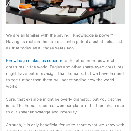
We are all familiar with the saying, “Knowledge is power.”
Having its roots in the Latin: scientia potentia est, it holds just
as true today as all those years ago.
Knowledge makes us superior
to the other more powerful
creatures in the world. Eagles and other sharp-eyed creatures
might have better eyesight than humans, but we have learned
to see further than them by understanding how the world
works.
Sure, that example might be overly dramatic, but you get the
idea. The human race has won our place in the food chain due
to our sheer knowledge and ingenuity.
As such, it is only beneficial for us to share what we know with