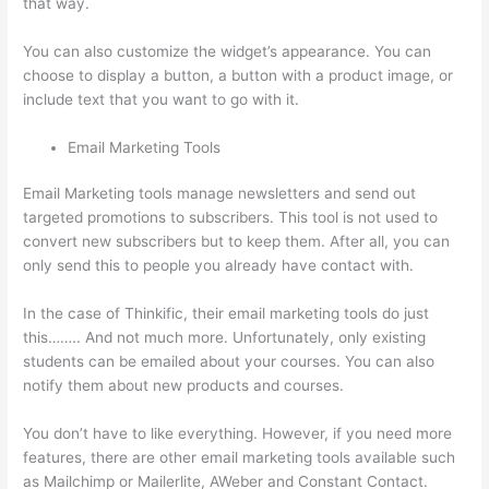
that way.
Thinkific Order Tracking Code
You can also customize the widget’s appearance. You can
choose to display a button, a button with a product image, or
include text that you want to go with it.
Email Marketing Tools
Email Marketing tools manage newsletters and send out
targeted promotions to subscribers. This tool is not used to
convert new subscribers but to keep them. After all, you can
only send this to people you already have contact with.
In the case of Thinkific, their email marketing tools do just
this…….. And not much more. Unfortunately, only existing
students can be emailed about your courses. You can also
notify them about new products and courses.
You don’t have to like everything. However, if you need more
features, there are other email marketing tools available such
as Mailchimp or Mailerlite, AWeber and Constant Contact.