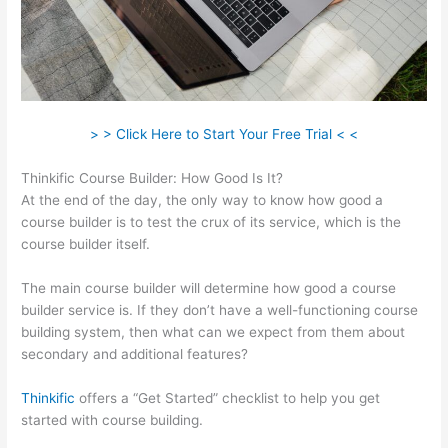
> > Click Here to Start Your Free Trial < <
Thinkific Course Builder: How Good Is It?
At the end of the day, the only way to know how good a
course builder is to test the crux of its service, which is the
course builder itself.
The main course builder will determine how good a course
builder service is. If they don’t have a well-functioning course
building system, then what can we expect from them about
secondary and additional features?
Thinkific
offers a “Get Started” checklist to help you get
started with course building.