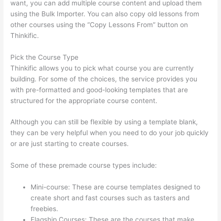
want, you can add multiple course content and upload them
using the Bulk Importer. You can also copy old lessons from
other courses using the “Copy Lessons From” button on
Thinkific.
Pick the Course Type
Thinkific allows you to pick what course you are currently
building. For some of the choices, the service provides you
with pre-formatted and good-looking templates that are
structured for the appropriate course content.
Although you can still be flexible by using a template blank,
they can be very helpful when you need to do your job quickly
or are just starting to create courses.
Some of these premade course types include:
Mini-course: These are course templates designed to
create short and fast courses such as tasters and
freebies.
Flagship Courses: These are the courses that make