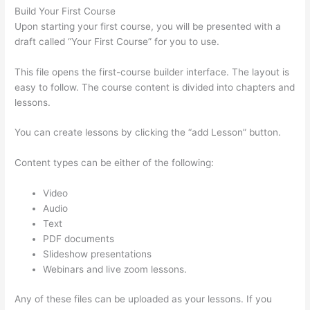
Build Your First Course
Upon starting your first course, you will be presented with a
draft called “Your First Course” for you to use.
This file opens the first-course builder interface. The layout is
easy to follow. The course content is divided into chapters and
lessons.
You can create lessons by clicking the “add Lesson” button.
Content types can be either of the following:
Video
Audio
Text
PDF documents
Slideshow presentations
Webinars and live zoom lessons.
Any of these files can be uploaded as your lessons. If you