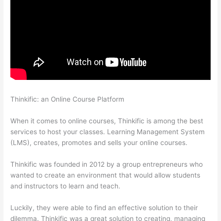
Thinkific: an Online Course Platform
Thinkific Order Tracking
Code
When it comes to online courses, Thinkific is among the best
services to host your classes. Learning Management System
(LMS), creates, promotes and sells your online courses.
Thinkific was founded in 2012 by a group entrepreneurs who
wanted to create an environment that would allow students
and instructors to learn and teach.
Luckily, they were able to find an effective solution to their
dilemma. Thinkific was a great solution to creating, managing