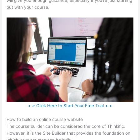
will give you enough guidance, especially if you’re just starting
out with your course.
> > Click Here to Start Your Free Trial < <
How to build an online course website
The course builder can be considered the core of Thinkific.
However, it is the Site Builder that provides the foundation on
which your courses can be built.