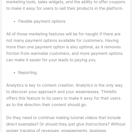
marketing tools, sales widgets, and the ability to offer coupons
to make it easy for users to sell their products in the platform.
Flexible payment options
All of those marketing features will be for naught if there are
not many payment options available for customers. Having
more than one payment option is also optimal, as it removes
friction from wannabe customers, and more payment options
can make it easier for your leads to paying you.
Reporting
Analytics is key to content creation. Analytics is the only way
to discover your approach and your weaknesses. Thinkific
offers this feature to its users to make it easy for their users
as to the direction their content should go.
Do they need to continue making tutorial videos that include
direct examples? Or should they just give instructions? Without
proper tracking of revenues, engagements, business