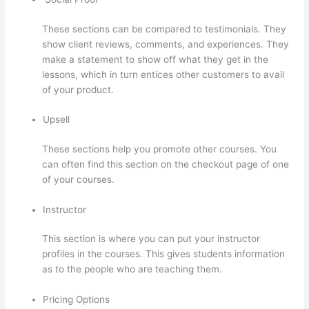
These sections can be compared to testimonials. They
show client reviews, comments, and experiences. They
make a statement to show off what they get in the
lessons, which in turn entices other customers to avail
of your product.
Upsell
These sections help you promote other courses. You
can often find this section on the checkout page of one
of your courses.
Instructor
This section is where you can put your instructor
profiles in the courses. This gives students information
as to the people who are teaching them.
Pricing Options