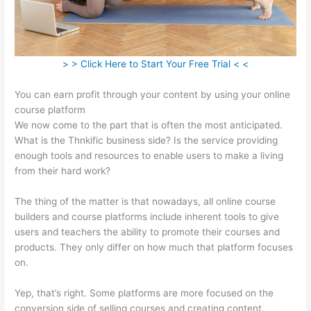
> > Click Here to Start Your Free Trial < <
You can earn profit through your content by using your online
course platform
We now come to the part that is often the most anticipated.
What is the Thnkific business side? Is the service providing
enough tools and resources to enable users to make a living
from their hard work?
The thing of the matter is that nowadays, all online course
builders and course platforms include inherent tools to give
users and teachers the ability to promote their courses and
products. They only differ on how much that platform focuses
on.
Yep, that’s right. Some platforms are more focused on the
conversion side of selling courses and creating content.