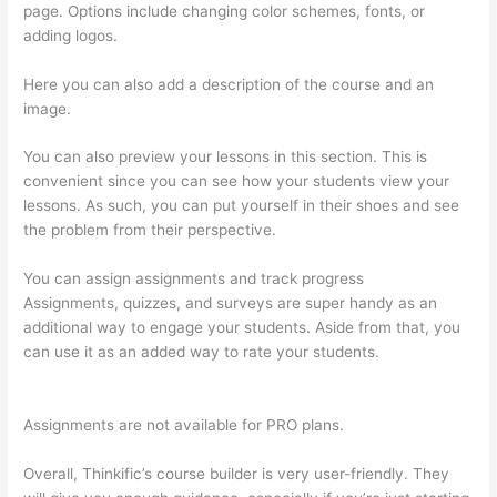
page. Options include changing color schemes, fonts, or
adding logos.
Here you can also add a description of the course and an
image.
You can also preview your lessons in this section. This is
convenient since you can see how your students view your
lessons. As such, you can put yourself in their shoes and see
the problem from their perspective.
You can assign assignments and track progress
Assignments, quizzes, and surveys are super handy as an
additional way to engage your students. Aside from that, you
can use it as an added way to rate your students.
Thinkific
Order Tracking Code
Assignments are not available for PRO plans.
Overall, Thinkific’s course builder is very user-friendly. They