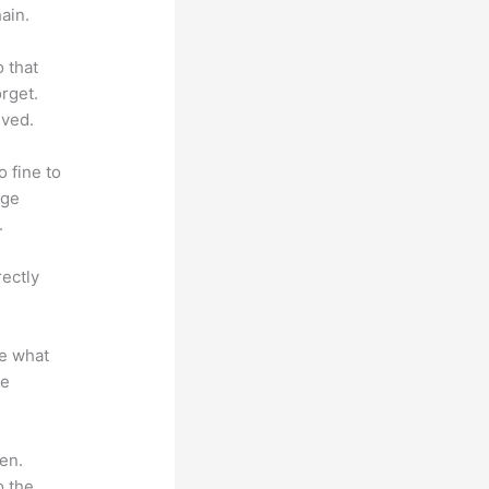
ain.
o that
rget.
lved.
o fine to
dge
.
rectly
te what
se
en.
o the