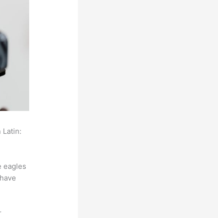
 Latin:
e eagles
 have
r