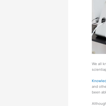
We all k
scientiap
Knowled
and othe
been abl
Although