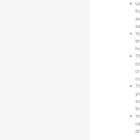
Un
fr
av
sa
Yo
th
ho
Th
co
cr
co
Th
yo
sc
th
Yo
ca
d