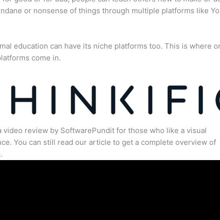
dane or nonsense of things through multiple platforms like Y
mal education can have its niche platforms too. This is where o
latforms come in.
a video review by SoftwarePundit for those who like a visual
ce. You can still read our article to get a complete overview of
.