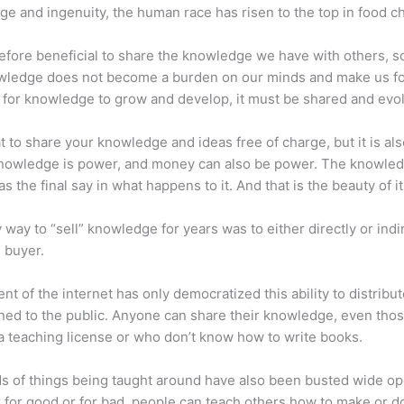
e and ingenuity, the human race has risen to the top in food ch
erefore beneficial to share the knowledge we have with others, s
owledge does not become a burden on our minds and make us fo
l, for knowledge to grow and develop, it must be shared and evo
eat to share your knowledge and ideas free of charge, but it is als
 Knowledge is power, and money can also be power. The knowle
s the final say in what happens to it. And that is the beauty of it
 way to “sell” knowledge for years was to either directly or indi
e buyer.
nt of the internet has only democratized this ability to distribu
ned to the public. Anyone can share their knowledge, even tho
a teaching license or who don’t know how to write books.
s of things being taught around have also been busted wide op
for good or for bad, people can teach others how to make or d