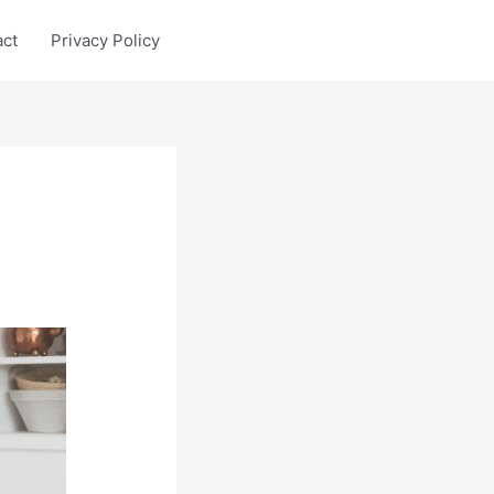
act
Privacy Policy