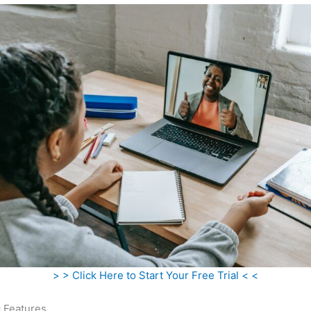
> > Click Here to Start Your Free Trial < <
c Features