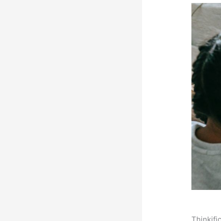
Thinkifi