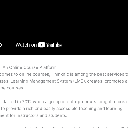
c: An Online Course Platform
Thinkific Or Learnworlds
comes to online courses, Thinkific is among the best services t
sses. Learning Management System (LMS), creates, promotes a
ine courses.
c started in 2012 when a group of entrepreneurs sought to creat
 to provide a rich and easily accessible teaching and learning
ent for instructors and students.