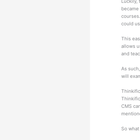
Luckily,
became a
courses.
could us
This eas
allows u
and teac
As such,
will exa
Thinkifi
Thinkifi
CMS can 
mention
So what 