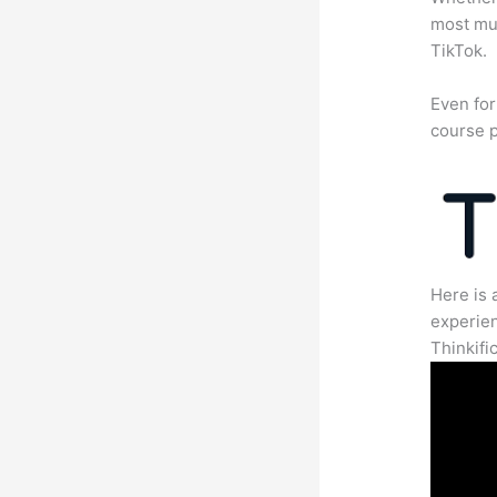
most mun
TikTok.
Even for
course p
Here is 
experien
Thinkific