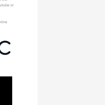
outube or
nline