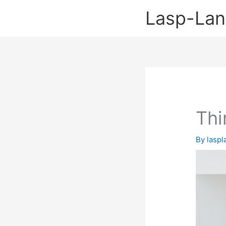
Skip
Lasp-La
to
content
Thi
By
lasp