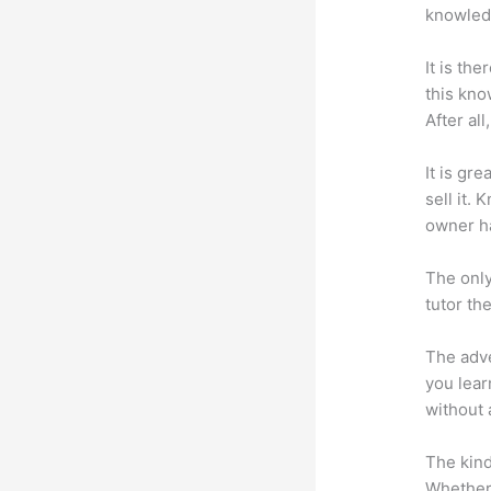
knowledg
It is th
this kn
After al
It is gr
sell it.
owner ha
The only
tutor th
The adve
you lear
without 
The kind
Whether 