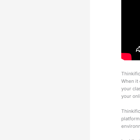
Thinkifi
When it 
your cla
your onl
Thinkifi
platform
environm