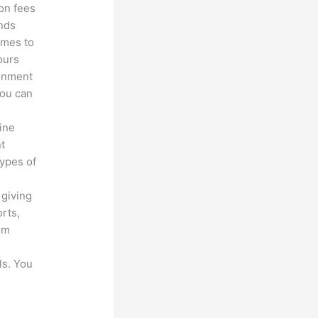
ion fees
unds
omes to
ours
ronment
you can
line
nt
types of
 giving
rts,
em
ls. You