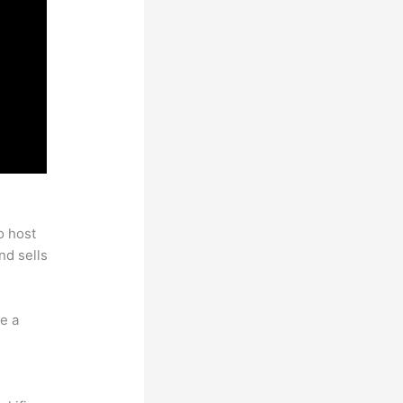
o host
nd sells
e a