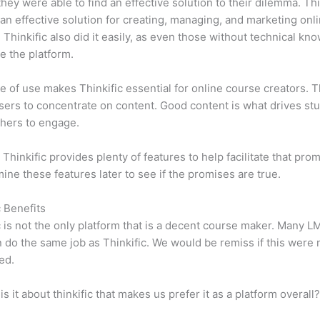
 they were able to find an effective solution to their dilemma. Thi
n effective solution for creating, managing, and marketing onl
 Thinkific also did it easily, as even those without technical kn
e the platform.
e of use makes Thinkific essential for online course creators. T
sers to concentrate on content. Good content is what drives st
hers to engage.
 Thinkific provides plenty of features to help facilitate that pro
mine these features later to see if the promises are true.
c Benefits
c is not the only platform that is a decent course maker. Many 
do the same job as Thinkific. We would be remiss if this were 
ed.
is it about thinkific that makes us prefer it as a platform overall