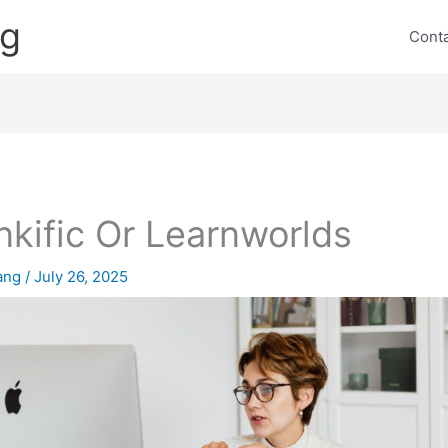
ng
Cont
nkific Or Learnworlds
lang
/
July 26, 2025