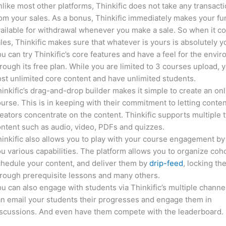
like most other platforms, Thinkific does not take any transact
om your sales. As a bonus, Thinkific immediately makes your f
ailable for withdrawal whenever you make a sale. So when it c
les, Thinkific makes sure that whatever is yours is absolutely y
u can try Thinkific’s core features and have a feel for the envi
rough its free plan. While you are limited to 3 courses upload, 
st unlimited core content and have unlimited students.
inkific’s drag-and-drop builder makes it simple to create an on
urse. This is in keeping with their commitment to letting conte
eators concentrate on the content. Thinkific supports multiple 
ntent such as audio, video, PDFs and quizzes.
inkific also allows you to play with your course engagement by
u various capabilities. The platform allows you to organize coho
hedule your content, and deliver them by
drip-feed
, locking th
rough prerequisite lessons and many others.
u can also engage with students via Thinkific’s multiple channe
n email your students their progresses and engage them in
iscussions. And even have them compete with the leaderboard.