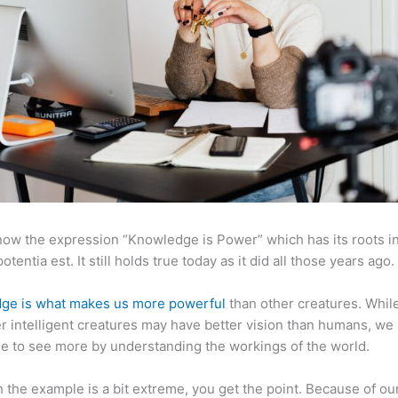
now the expression “Knowledge is Power” which has its roots in
otentia est. It still holds true today as it did all those years ago.
ge is what makes us more powerful
than other creatures. Whil
r intelligent creatures may have better vision than humans, we
e to see more by understanding the workings of the world.
 the example is a bit extreme, you get the point. Because of ou