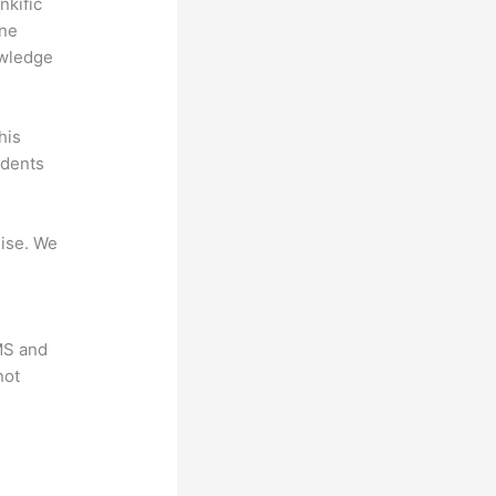
nkific
ine
owledge
his
udents
mise. We
LMS and
not
?