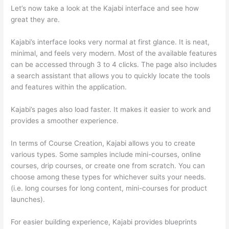
Let’s now take a look at the Kajabi interface and see how
great they are.
Kajabi’s interface looks very normal at first glance. It is neat,
minimal, and feels very modern. Most of the available features
can be accessed through 3 to 4 clicks. The page also includes
a search assistant that allows you to quickly locate the tools
and features within the application.
Kajabi’s pages also load faster. It makes it easier to work and
provides a smoother experience.
In terms of Course Creation, Kajabi allows you to create
various types. Some samples include mini-courses, online
courses, drip courses, or create one from scratch. You can
choose among these types for whichever suits your needs.
(i.e. long courses for long content, mini-courses for product
launches).
For easier building experience, Kajabi provides blueprints