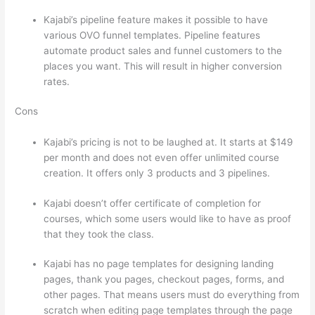
Kajabi’s pipeline feature makes it possible to have
various OVO funnel templates. Pipeline features
automate product sales and funnel customers to the
places you want. This will result in higher conversion
rates.
Cons
Kajabi’s pricing is not to be laughed at. It starts at $149
per month and does not even offer unlimited course
creation. It offers only 3 products and 3 pipelines.
Kajabi doesn’t offer certificate of completion for
courses, which some users would like to have as proof
that they took the class.
Kajabi has no page templates for designing landing
pages, thank you pages, checkout pages, forms, and
other pages. That means users must do everything from
scratch when editing page templates through the page