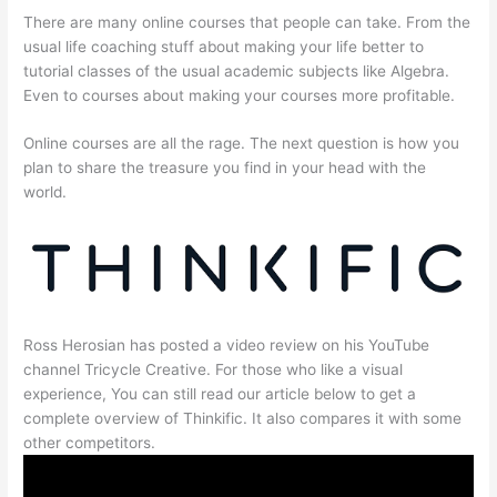
There are many online courses that people can take. From the
usual life coaching stuff about making your life better to
tutorial classes of the usual academic subjects like Algebra.
Even to courses about making your courses more profitable.
Online courses are all the rage. The next question is how you
plan to share the treasure you find in your head with the
world.
Ross Herosian has posted a video review on his YouTube
channel Tricycle Creative. For those who like a visual
experience, You can still read our article below to get a
complete overview of Thinkific. It also compares it with some
other competitors.