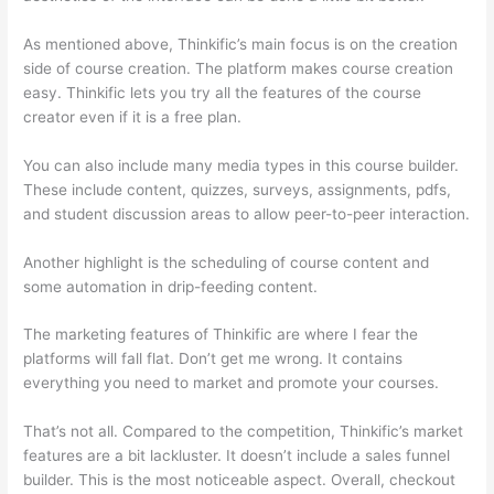
As mentioned above, Thinkific’s main focus is on the creation
side of course creation. The platform makes course creation
easy. Thinkific lets you try all the features of the course
creator even if it is a free plan.
You can also include many media types in this course builder.
These include content, quizzes, surveys, assignments, pdfs,
and student discussion areas to allow peer-to-peer interaction.
Another highlight is the scheduling of course content and
some automation in drip-feeding content.
The marketing features of Thinkific are where I fear the
platforms will fall flat. Don’t get me wrong. It contains
everything you need to market and promote your courses.
That’s not all. Compared to the competition, Thinkific’s market
features are a bit lackluster. It doesn’t include a sales funnel
builder. This is the most noticeable aspect. Overall, checkout