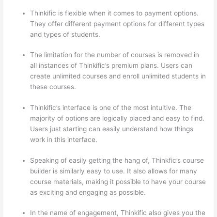
Thinkific is flexible when it comes to payment options.
They offer different payment options for different types
and types of students.
The limitation for the number of courses is removed in
all instances of Thinkific’s premium plans. Users can
create unlimited courses and enroll unlimited students in
these courses.
Thinkific’s interface is one of the most intuitive. The
majority of options are logically placed and easy to find.
Users just starting can easily understand how things
work in this interface.
Speaking of easily getting the hang of, Thinkfic’s course
builder is similarly easy to use. It also allows for many
course materials, making it possible to have your course
as exciting and engaging as possible.
In the name of engagement, Thinkific also gives you the