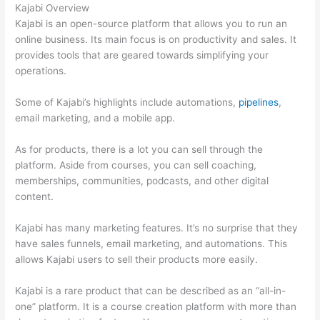
Kajabi Overview
Kajabi is an open-source platform that allows you to run an
online business. Its main focus is on productivity and sales. It
provides tools that are geared towards simplifying your
operations.
Some of Kajabi’s highlights include automations,
pipelines
,
email marketing, and a mobile app.
As for products, there is a lot you can sell through the
platform. Aside from courses, you can sell coaching,
memberships, communities, podcasts, and other digital
content.
Kajabi has many marketing features. It’s no surprise that they
have sales funnels, email marketing, and automations. This
allows Kajabi users to sell their products more easily.
Kajabi is a rare product that can be described as an “all-in-
one” platform. It is a course creation platform with more than