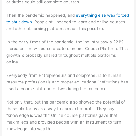
or duties could still complete courses.
Then the pandemic happened, and
everything else was forced
to shut down
. People still needed to learn and online courses
and other eLearning platforms made this possible.
In the early times of the pandemic, the industry saw a 221%
increase in new course creators on one Course Platform. This
growth is probably shared throughout multiple platforms
online.
Everybody from Entrepreneurs and solopreneurs to human
resource professionals and proper educational institutions has
used a course platform or two during the pandemic.
Not only that, but the pandemic also showed the potential of
these platforms as a way to earn extra profit. They say,
“knowledge is wealth.” Online course platforms gave that
maxim legs and provided people with an instrument to turn
knowledge into wealth.