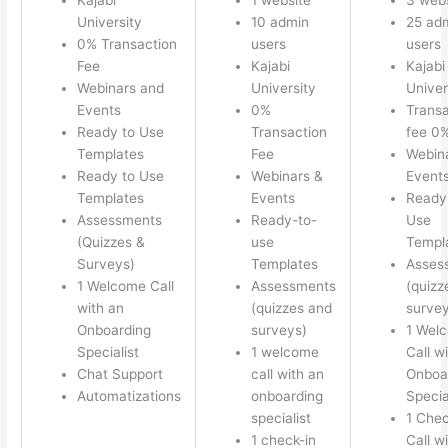
University
10 admin
25 ad
0% Transaction
users
users
Fee
Kajabi
Kajabi
Webinars and
University
Univer
Events
0%
Transa
Ready to Use
Transaction
fee 0
Templates
Fee
Webin
Ready to Use
Webinars &
Event
Templates
Events
Ready
Assessments
Ready-to-
Use
(Quizzes &
use
Templ
Surveys)
Templates
Asses
1 Welcome Call
Assessments
(quizz
with an
(quizzes and
survey
Onboarding
surveys)
1 Wel
Specialist
1 welcome
Call w
Chat Support
call with an
Onboa
Automatizations
onboarding
Specia
specialist
1 Chec
1 check-in
Call w