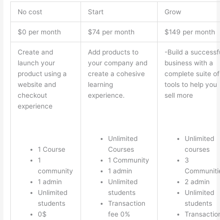
No cost
Start
Grow
$0 per month
$74 per month
$149 per month
Create and
Add products to
-Build a successf
launch your
your company and
business with a
product using a
create a cohesive
complete suite of
website and
learning
tools to help you
checkout
experience.
sell more
experience
Unlimited
Unlimited
1 Course
Courses
courses
1
1 Community
3
community
1 admin
Communiti
1 admin
Unlimited
2 admin
Unlimited
students
Unlimited
students
Transaction
students
0$
fee 0%
Transactio