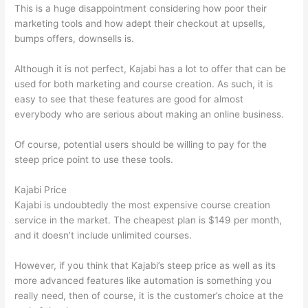
This is a huge disappointment considering how poor their
marketing tools and how adept their checkout at upsells,
bumps offers, downsells is.
Although it is not perfect, Kajabi has a lot to offer that can be
used for both marketing and course creation. As such, it is
easy to see that these features are good for almost
everybody who are serious about making an online business.
Of course, potential users should be willing to pay for the
steep price point to use these tools.
Kajabi Price
Kajabi is undoubtedly the most expensive course creation
service in the market. The cheapest plan is $149 per month,
and it doesn’t include unlimited courses.
Thinkific Or Kajabi
However, if you think that Kajabi’s steep price as well as its
more advanced features like automation is something you
really need, then of course, it is the customer’s choice at the