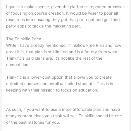
I guess it makes sense, given the platform’s repeated promises
of focusing on course creation. It would be wiser to pour all
resources into ensuring they got that part right and get third-
party apps to tackle the marketing part.
The Thinkific Price
While I have already mentioned Thinkific’s Free Plan and how
great it is, that plan is still limited and is a far cry from what
Thinkific’s paid plans are. It’s not like the rest of the
competition.
Thinkific is a lower-cost option that allows you to create
unlimited courses and enroll unlimited students. This is in
keeping with their mission to focus on education.
Thinkific Or
Kajabi
As such, if you want to use a more affordable plan and have
many content ideas you think will sell, Thinkific should be one
of the best matches for you.