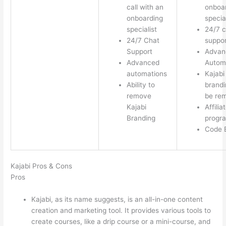
call with an
onboa
onboarding
special
specialist
24/7 c
24/7 Chat
suppor
Support
Advan
Advanced
Autom
automations
Kajabi
Ability to
brandi
remove
be re
Kajabi
Affilia
Branding
progr
Code E
Kajabi Pros & Cons
Pros
Kajabi, as its name suggests, is an all-in-one content
creation and marketing tool. It provides various tools to
create courses, like a drip course or a mini-course, and