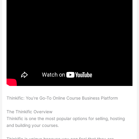
Thinkific: You’re Go-To Online Course Business Platform
Thinkific Or Kajabi
The Thinkific Overview
Thinkific is one the most popular options for selling, hosting
and building your courses.
Thinkific is unique because you can feel that they are