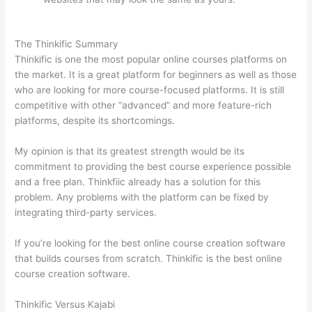
Kajabi
The Thinkific Summary
Thinkific is one the most popular online courses platforms on
the market. It is a great platform for beginners as well as those
who are looking for more course-focused platforms. It is still
competitive with other “advanced” and more feature-rich
platforms, despite its shortcomings.
My opinion is that its greatest strength would be its
commitment to providing the best course experience possible
and a free plan. Thinkfiic already has a solution for this
problem. Any problems with the platform can be fixed by
integrating third-party services.
If you’re looking for the best online course creation software
that builds courses from scratch. Thinkific is the best online
course creation software.
Thinkific Versus Kajabi