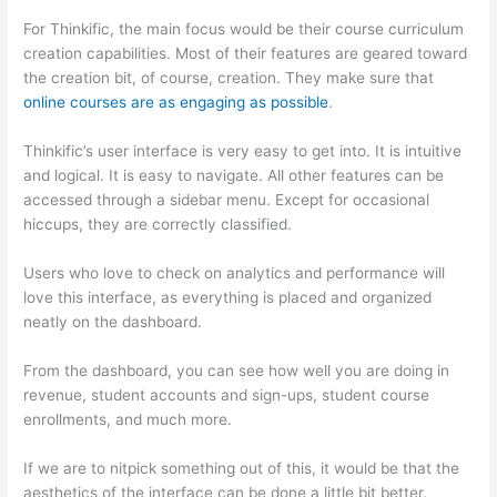
For Thinkific, the main focus would be their course curriculum
creation capabilities. Most of their features are geared toward
the creation bit, of course, creation. They make sure that
online courses are as engaging as possible
.
Thinkific’s user interface is very easy to get into. It is intuitive
and logical. It is easy to navigate. All other features can be
accessed through a sidebar menu. Except for occasional
hiccups, they are correctly classified.
Thinkific Or Kajabi
Users who love to check on analytics and performance will
love this interface, as everything is placed and organized
neatly on the dashboard.
From the dashboard, you can see how well you are doing in
revenue, student accounts and sign-ups, student course
enrollments, and much more.
If we are to nitpick something out of this, it would be that the
aesthetics of the interface can be done a little bit better.