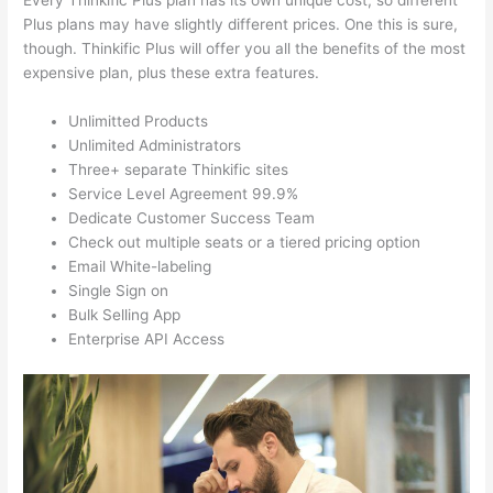
Every Thinkific Plus plan has its own unique cost, so different
Plus plans may have slightly different prices. One this is sure,
though. Thinkific Plus will offer you all the benefits of the most
expensive plan, plus these extra features.
Unlimitted Products
Unlimited Administrators
Three+ separate Thinkific sites
Service Level Agreement 99.9%
Dedicate Customer Success Team
Check out multiple seats or a tiered pricing option
Email White-labeling
Single Sign on
Bulk Selling App
Enterprise API Access