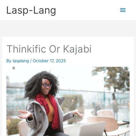
Skip
Lasp-Lang
Main
to
content
Men
Thinkific Or Kajabi
By
lasplang
/
October 17, 2025