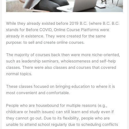
While they already existed before 2019 B.C. (where B.C. B.C.
stands for Before COVID, Online Course Platforms were
already in existence. They were created for the same
purpose: to sell and create online courses.
The majority of courses back then were more niche-oriented,
such as leadership seminars, wholesomeness and self-help
classes. There were also classes and courses that covered
normal topics.
These classes focused on bringing education to where it is
most convenient and comfortable.
People who are housebound for multiple reasons (e.g.,
childcare or health issues) can still learn and study even if
they cannot go out. Due to its flexibility, people who are
unable to attend school regularly due to scheduling conflicts