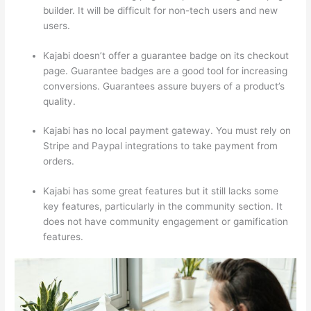
builder. It will be difficult for non-tech users and new
users.
Kajabi doesn’t offer a guarantee badge on its checkout
page. Guarantee badges are a good tool for increasing
conversions. Guarantees assure buyers of a product’s
quality.
Kajabi has no local payment gateway. You must rely on
Stripe and Paypal integrations to take payment from
orders.
Kajabi has some great features but it still lacks some
key features, particularly in the community section. It
does not have community engagement or gamification
features.