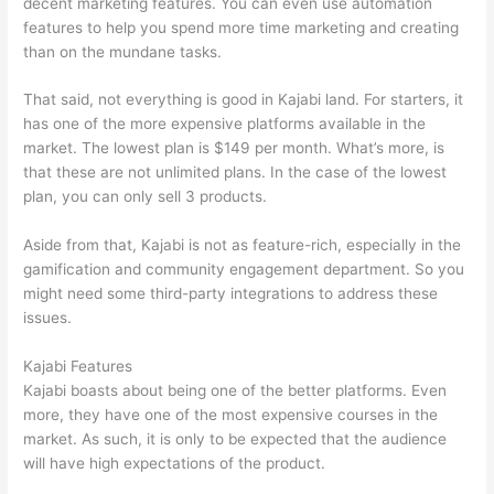
decent marketing features. You can even use automation
features to help you spend more time marketing and creating
than on the mundane tasks.
That said, not everything is good in Kajabi land. For starters, it
has one of the more expensive platforms available in the
market. The lowest plan is $149 per month. What’s more, is
that these are not unlimited plans. In the case of the lowest
plan, you can only sell 3 products.
Aside from that, Kajabi is not as feature-rich, especially in the
gamification and community engagement department. So you
might need some third-party integrations to address these
issues.
Kajabi Features
Kajabi boasts about being one of the better platforms. Even
more, they have one of the most expensive courses in the
market. As such, it is only to be expected that the audience
will have high expectations of the product.
Thinkific Or Kajabi