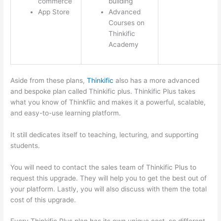
commerce
building
App Store
Advanced
Courses on
Thinkific
Academy
Aside from these plans,
Thinkific
also has a more advanced
and bespoke plan called Thinkific plus. Thinkific Plus takes
what you know of Thinkfiic and makes it a powerful, scalable,
and easy-to-use learning platform.
It still dedicates itself to teaching, lecturing, and supporting
students.
You will need to contact the sales team of Thinkific Plus to
request this upgrade. They will help you to get the best out of
your platform. Lastly, you will also discuss with them the total
cost of this upgrade.