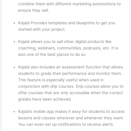
combine them with different marketing automations to
ensure they sell.
Kajabi Provides templates and blueprints to get you
started with your project.
Kajabi allows you to sell other digital products like
coaching, webinars, communities, podcasts, etc. It is
also one of the best places to do so.
Kajabi also includes an assessment function that allows
students to grade their performance and monitor them.
This feature is especially useful when used in
conjunction with drip courses. Drip courses allow you to
offer courses that are only accessible when the correct
grades have been achieved.
Kajabi’s mobile app makes it easy for students to access
lessons and classes wherever and whenever they want.
You can even set up notifications to receive alerts.