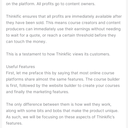
on the platform. All profits go to content owners.
Thinkific ensures that all profits are immediately available after
they have been sold. This means course creators and content
producers can immediately use their earnings without needing
to wait for a quote, or reach a certain threshold before they
can touch the money.
This is a testament to how Thinkfiic views its customers.
Useful Features
First, let me preface this by saying that most online course
platforms share almost the same features. The course builder
is first, followed by the website builder to create your courses
and finally the marketing features.
The only difference between them is how well they work,
along with some bits and bobs that make the product unique.
As such, we will be focusing on these aspects of Thinkific’s
features.