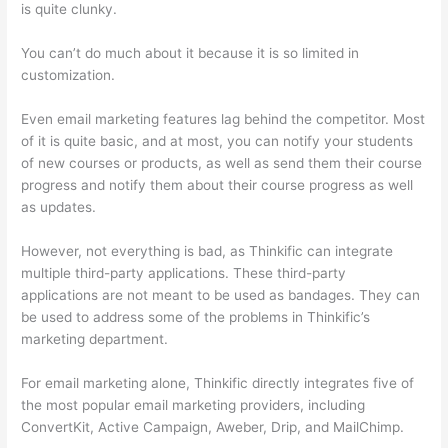
is quite clunky.
You can’t do much about it because it is so limited in
customization.
Even email marketing features lag behind the competitor. Most
of it is quite basic, and at most, you can notify your students
of new courses or products, as well as send them their course
progress and notify them about their course progress as well
as updates.
However, not everything is bad, as Thinkific can integrate
multiple third-party applications. These third-party
applications are not meant to be used as bandages. They can
be used to address some of the problems in Thinkific’s
marketing department.
For email marketing alone, Thinkific directly integrates five of
the most popular email marketing providers, including
ConvertKit, Active Campaign, Aweber, Drip, and MailChimp.