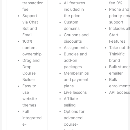
transaction
All features
fee 0%
fee
included in
Phone and
Support
the price
priority ema
via Chat
Custom
support
Bot and
domains
Includes all
Email
Coupons and
Start
100%
discounts
Features
content
Assignments
Take out t
ownership
Bundles and
Thinkific
Drag and
add-on
brand
Drop
packages
Bulk stude
Course
Memberships
emailer
Builder
and payment
Bulk
Easy to
plans
enrollment
use
Live lessons
API access
website
Affiliate
themes
selling
Full
Options for
integrated
advanced
e-
course-