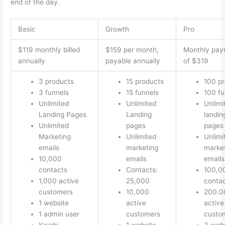
end of the day.
Basic
Growth
Pro
$119 monthly billed
$159 per month,
Monthly pay
annually
payable annually
of $319
3 products
15 products
100 p
3 funnels
15 funnels
100 fu
Unlimited
Unlimited
Unlimi
Landing Pages
Landing
landin
Unlimited
pages
pages
Marketing
Unlimited
Unlimi
emails
marketing
marke
10,000
emails
emails
contacts
Contacts:
100,0
1,000 active
25,000
conta
customers
10,000
200.0
1 website
active
active
1 admin user
customers
custo
Kajabi
1 website
3 webs