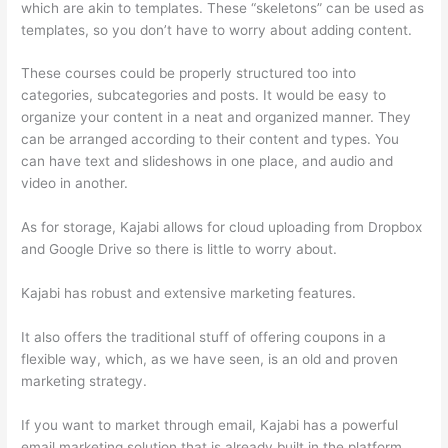
which are akin to templates. These “skeletons” can be used as
templates, so you don’t have to worry about adding content.
These courses could be properly structured too into
categories, subcategories and posts. It would be easy to
organize your content in a neat and organized manner. They
can be arranged according to their content and types. You
can have text and slideshows in one place, and audio and
video in another.
As for storage, Kajabi allows for cloud uploading from Dropbox
and Google Drive so there is little to worry about.
Kajabi has robust and extensive marketing features.
It also offers the traditional stuff of offering coupons in a
flexible way, which, as we have seen, is an old and proven
marketing strategy.
If you want to market through email, Kajabi has a powerful
email marketing solution that is already built in the platform