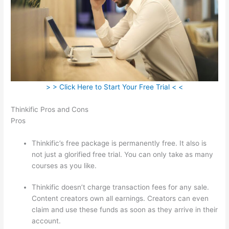
> > Click Here to Start Your Free Trial < <
Thinkific Pros and Cons
Pros
Thinkific’s free package is permanently free. It also is
not just a glorified free trial. You can only take as many
courses as you like.
Thinkific doesn’t charge transaction fees for any sale.
Content creators own all earnings. Creators can even
claim and use these funds as soon as they arrive in their
account.