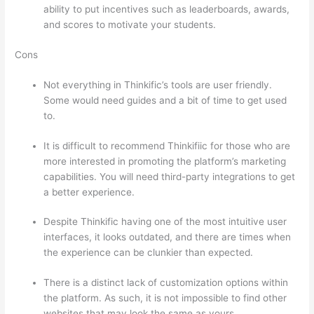
ability to put incentives such as leaderboards, awards,
and scores to motivate your students.
Cons
Not everything in Thinkific’s tools are user friendly.
Some would need guides and a bit of time to get used
to.
It is difficult to recommend Thinkifiic for those who are
more interested in promoting the platform’s marketing
capabilities. You will need third-party integrations to get
a better experience.
Despite Thinkific having one of the most intuitive user
interfaces, it looks outdated, and there are times when
the experience can be clunkier than expected.
There is a distinct lack of customization options within
the platform. As such, it is not impossible to find other
websites that may look the same as yours.
Thinkific Or