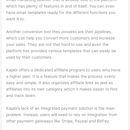
which has plenty of features in and of itself. You can even
have email templates ready for the different functions you
want it to.
Another conversion tool they possess are their pipelines,
which can help you convert more customers and increase
your sales. They are not that hard to use and even the
platform has provided various templates that can easily be
used by their customers.
Kajabi offers a dedicated affiliate program to users who have
a higher plan. It is a feature that makes the process overly
easy and simple. It also organizes affiliate links as well as
affiliates into its own category which it makes easier to find
and track down.
Kajabi’s lack of an integrated payment solution is the main
problem. Instead, users will need to rely on integration from
other payment gateways like Stripe, Paypal and BitPay.