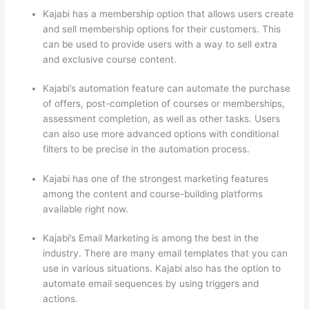
Kajabi has a membership option that allows users create
and sell membership options for their customers. This
can be used to provide users with a way to sell extra
and exclusive course content.
Kajabi’s automation feature can automate the purchase
of offers, post-completion of courses or memberships,
assessment completion, as well as other tasks. Users
can also use more advanced options with conditional
filters to be precise in the automation process.
Kajabi has one of the strongest marketing features
among the content and course-building platforms
available right now.
Kajabi’s Email Marketing is among the best in the
industry. There are many email templates that you can
use in various situations. Kajabi also has the option to
automate email sequences by using triggers and
actions.
Thinkific Or Kajabi