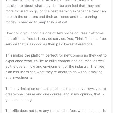
passionate about what they do. You can feel that they are
more focused on giving the best learning experience they can
to both the creators and their audience and that earning
money is needed to keep things afloat.
How could you not? It is one of few online courses platforms
that offers a free full-service service. Yes, Thinkific has a free
service that is as good as their paid lowest-tiered one.
This makes the platform perfect for newcomers as they get to
experience what it’s like to build content and courses, as well
as the overall flow and environment of the industry. The free
plan lets users see what they’re about to do without making
any investments.
The only limitation of this free plan is that it only allows you to
create one course and one course, and in my opinion, that is
generous enough.
Thinkific does not take any transaction fees when a user sells