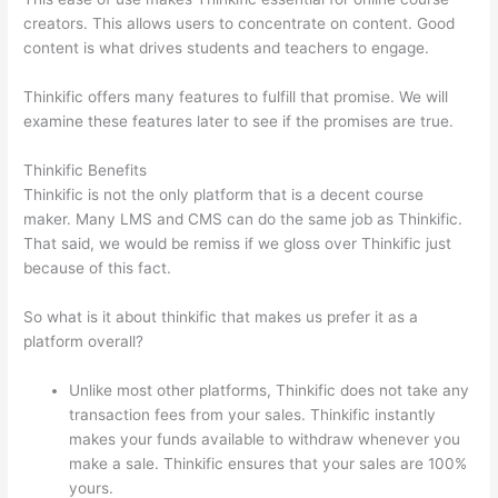
creators. This allows users to concentrate on content. Good
content is what drives students and teachers to engage.
Thinkific offers many features to fulfill that promise. We will
examine these features later to see if the promises are true.
Thinkific Benefits
Thinkific is not the only platform that is a decent course
maker. Many LMS and CMS can do the same job as Thinkific.
That said, we would be remiss if we gloss over Thinkific just
because of this fact.
So what is it about thinkific that makes us prefer it as a
platform overall?
Unlike most other platforms, Thinkific does not take any
transaction fees from your sales. Thinkific instantly
makes your funds available to withdraw whenever you
make a sale. Thinkific ensures that your sales are 100%
yours.