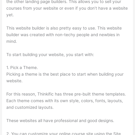
the other landing page builders. This allows you to sell your
courses from your website or even if you don’t have a website
yet.
This website builder is also pretty easy to use. This website
builder was created with non-techy people and newbies in
mind.
To start building your website, you start with:
1. Pick a Theme.
Picking a theme is the best place to start when building your
website.
For this reason, Thinkific has three pre-built theme templates.
Each theme comes with its own style, colors, fonts, layouts,
and customized layouts.
These websites all have professional and good designs.
2. You can customize your online course site using the Site