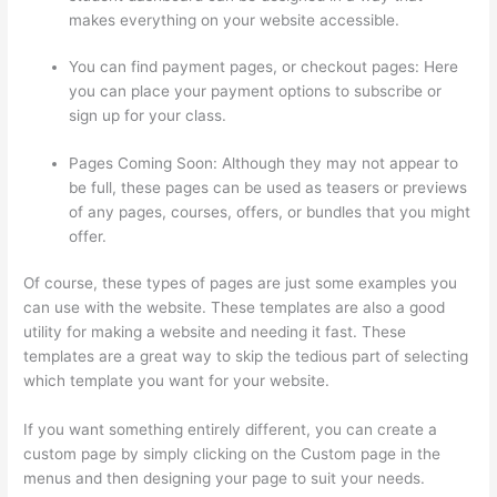
makes everything on your website accessible.
You can find payment pages, or checkout pages: Here
you can place your payment options to subscribe or
sign up for your class.
Pages Coming Soon: Although they may not appear to
be full, these pages can be used as teasers or previews
of any pages, courses, offers, or bundles that you might
offer.
Of course, these types of pages are just some examples you
can use with the website. These templates are also a good
utility for making a website and needing it fast. These
templates are a great way to skip the tedious part of selecting
which template you want for your website.
Thinkific Onlinie
If you want something entirely different, you can create a
custom page by simply clicking on the Custom page in the
menus and then designing your page to suit your needs.