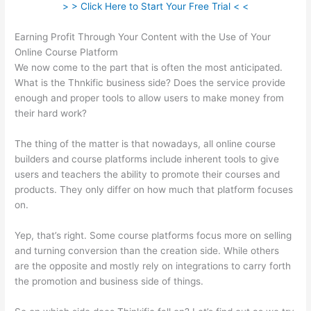
> > Click Here to Start Your Free Trial < <
Earning Profit Through Your Content with the Use of Your
Online Course Platform
We now come to the part that is often the most anticipated.
What is the Thnkific business side? Does the service provide
enough and proper tools to allow users to make money from
their hard work?
The thing of the matter is that nowadays, all online course
builders and course platforms include inherent tools to give
users and teachers the ability to promote their courses and
products. They only differ on how much that platform focuses
on.
Yep, that’s right. Some course platforms focus more on selling
and turning conversion than the creation side. While others
are the opposite and mostly rely on integrations to carry forth
the promotion and business side of things.