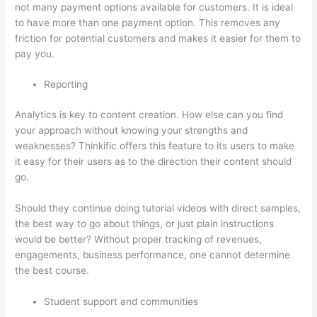
not many payment options available for customers. It is ideal
to have more than one payment option. This removes any
friction for potential customers and makes it easier for them to
pay you.
Reporting
Analytics is key to content creation. How else can you find
your approach without knowing your strengths and
weaknesses? Thinkific offers this feature to its users to make
it easy for their users as to the direction their content should
go.
Should they continue doing tutorial videos with direct samples,
the best way to go about things, or just plain instructions
would be better? Without proper tracking of revenues,
engagements, business performance, one cannot determine
the best course.
Student support and communities