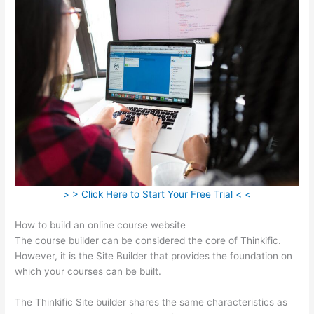
> > Click Here to Start Your Free Trial < <
How to build an online course website
The course builder can be considered the core of Thinkific.
However, it is the Site Builder that provides the foundation on
which your courses can be built.
The Thinkific Site builder shares the same characteristics as