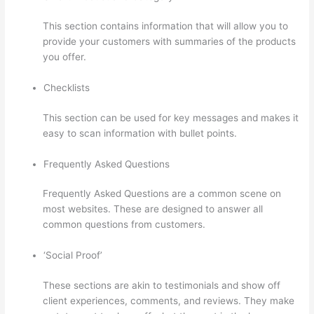
This section contains information that will allow you to
provide your customers with summaries of the products
you offer.
Checklists
This section can be used for key messages and makes it
easy to scan information with bullet points.
Frequently Asked Questions
Frequently Asked Questions are a common scene on
most websites. These are designed to answer all
common questions from customers.
Thinkific Onlinie
‘Social Proof’
These sections are akin to testimonials and show off
client experiences, comments, and reviews. They make