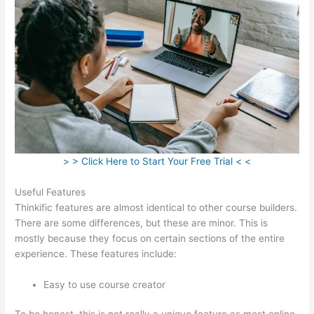
> > Click Here to Start Your Free Trial < <
Useful Features
Thinkific features are almost identical to other course builders.
There are some differences, but these are minor. This is
mostly because they focus on certain sections of the entire
experience. These features include:
Easy to use course creator