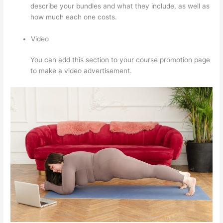
describe your bundles and what they include, as well as
how much each one costs.
Video
You can add this section to your course promotion page
to make a video advertisement.