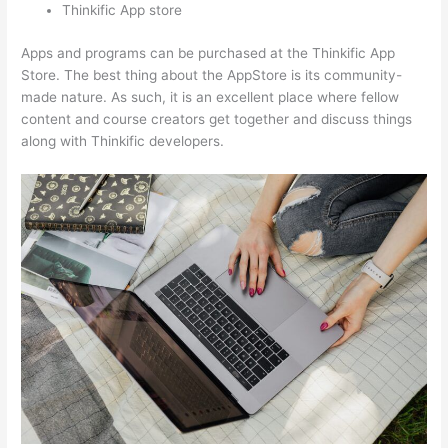
Thinkific App store
Apps and programs can be purchased at the Thinkific App
Store. The best thing about the AppStore is its community-
made nature. As such, it is an excellent place where fellow
content and course creators get together and discuss things
along with Thinkific developers.