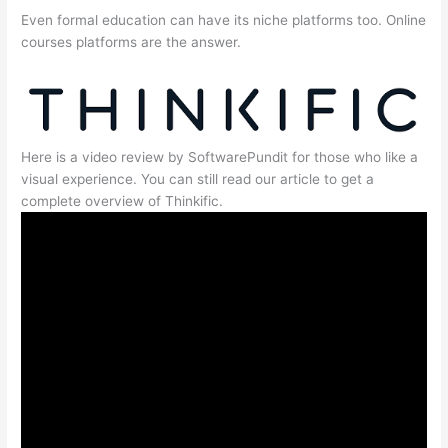
Even formal education can have its niche platforms too. Online
courses platforms are the answer.
Here is a video review by SoftwarePundit for those who like a
visual experience. You can still read our article to get a
complete overview of Thinkific.