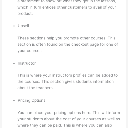
a statement to show off what they get in the lessons,
which in turn entices other customers to avail of your
product.
Upsell
These sections help you promote other courses. This
section is often found on the checkout page for one of
your courses.
Instructor
This is where your instructors profiles can be added to
the courses. This section gives students information
about the teachers.
Pricing Options
You can place your pricing options here. This will inform
your students about the cost of your courses as well as
where they can be paid. This is where you can also