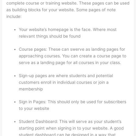
complete course or training website. These pages can be used
as building blocks for your website. Some pages of note
include:
Your website’s homepage is the face. Where most
relevant things should be found
Course pages: These can swerve as landing pages for
approaching courses. You can create a course page to
serve as a landing page for all courses in your class.
Sign-up pages are where students and potential
customers enroll in individual courses or join a
membership
Thinkific Onlinie
Sign in Pages: This should only be used for subscribers
to your website
Student Dashboard: This will serve as your student’s
starting point when signing in to your website. A good
student dashboard can be designed in a way that