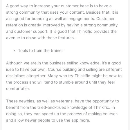
A good way to increase your customer base is to have a
strong community that uses your content. Besides that, it is
also good for branding as well as engagements. Customer
retention is greatly improved by having a strong community
and customer support. It is good that Thinkific provides the
avenue to do so with these features.
Tools to train the trainer
Although we are in the business selling knowledge, it’s a good
idea to have our own. Course building and selling are different
disciplines altogether. Many who try Thinkific might be new to
the process and will tend to stumble around until they feel
comfortable.
These newbies, as well as veterans, have the opportunity to
benefit from the tried-and-trued knowledge of Thinkific. In
doing so, they can speed up the process of making courses
and allow newer people to use the app more.