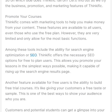
So on which side does Thinkific fall on? Let’s find out as we try
the business, promotion, and marketing features of Thinkific.
Promote Your Courses
Thinkific comes with marketing tools to help you make money
from your content. These features are available to all users,
even those who use the free plan. However, they are very
limited and only allow for the most basic functions.
Among these tools include the ability for search engine
optimization or
SEO
. Thinkific offers the necessary SEO
options for free to plan users. This allows you promote your
lessons in the simplest ways possible, making it capable of
rising up the search engine results page.
Another feature available for free users is the ability to build
free trial courses. It’s like giving your customers a free taste or
sample. This is one of the best ways to show your audience
who you are.
Thinkific Onlinie
Customers and potential students can get a glimpse into your