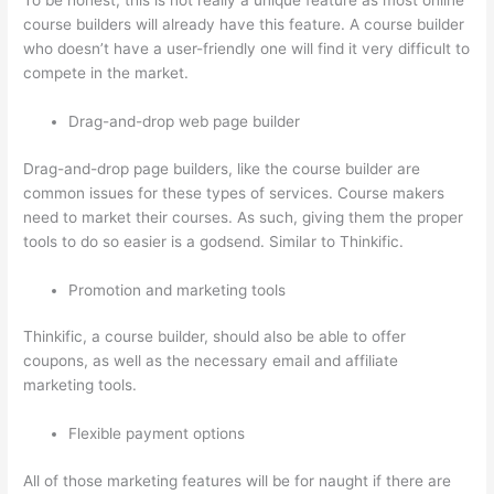
To be honest, this is not really a unique feature as most online
course builders will already have this feature. A course builder
who doesn’t have a user-friendly one will find it very difficult to
compete in the market.
Drag-and-drop web page builder
Drag-and-drop page builders, like the course builder are
common issues for these types of services. Course makers
need to market their courses. As such, giving them the proper
tools to do so easier is a godsend. Similar to Thinkific.
Promotion and marketing tools
Thinkific, a course builder, should also be able to offer
coupons, as well as the necessary email and affiliate
marketing tools.
Flexible payment options
All of those marketing features will be for naught if there are