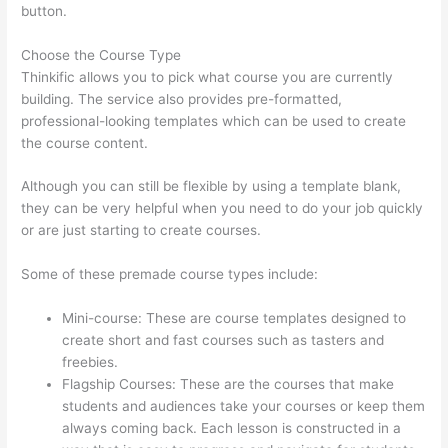
button.
Choose the Course Type
Thinkific allows you to pick what course you are currently
building. The service also provides pre-formatted,
professional-looking templates which can be used to create
the course content.
Although you can still be flexible by using a template blank,
they can be very helpful when you need to do your job quickly
or are just starting to create courses.
Some of these premade course types include:
Mini-course: These are course templates designed to
create short and fast courses such as tasters and
freebies.
Flagship Courses: These are the courses that make
students and audiences take your courses or keep them
always coming back. Each lesson is constructed in a