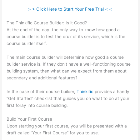
> > Click Here to Start Your Free Trial < <
The Thinkific Course Builder: Is it Good?
At the end of the day, the only way to know how good a
course builder is to test the crux of its service, which is the
course builder itself.
The main course builder will determine how good a course
builder service is. If they don’t have a well-functioning course
building system, then what can we expect from them about
secondary and additional features?
In the case of their course builder,
Thinkific
provides a handy
“Get Started” checklist that guides you on what to do at your
first foray into course building.
Build Your First Course
Upon starting your first course, you will be presented with a
draft called “Your First Course” for you to use.