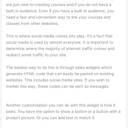
are just new to creating courses and if you do not have a
built-in audience. Even if you have a built-in audience, you
need a fast and convenient way to link your courses and
classes from other websites.
This is where social media comes into play. It’s a fact that
social media is used by almost everyone. It is important to
determine where the majority of internet traffic comes and
redirect some traffic to your site.
The easiest way to do this is through sales widgets which
generate HTML code that can easily be pasted on existing
websites. This includes social media sites. If you wish to
market this way, these codes can be sent as messages.
Thinkific Onlinie
Another customization you can do with this widget is how it
looks. You have the option to show a button or a button with a
product picture. Or you can add text to match it.