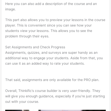
Here you can also add a description of the course and an
image.
This part also allows you to preview your lessons in the course
player. This is convenient since you can see how your
students view your lessons. This allows you to see the
problem through their eyes.
Set Assignments and Check Progress
Assignments, quizzes, and surveys are super handy as an
additional way to engage your students. Aside from that, you
can use it as an added way to rate your students.
Thinkific
Onlinie
That said, assignments are only available for the PRO plan.
Overall, Thinkific’s course builder is very user-friendly. They
will give you enough guidance, especially if you’re just starting
out with your course.