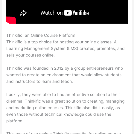
Thinkific: an Online Course Platform
Thinkific Onlinie
Thinkific is a top choice for hosting your online classes. A
Learning Management System (LMS) creates, promotes, and
sells your courses online.
Thinkific was founded in 2012 by a group entrepreneurs who
wanted to create an environment that would allow students
and instructors to learn and teach.
Luckily, they were able to find an effective solution to their
dilemma. Thinkific was a great solution to creating, managing
and marketing online courses. Thinkific also did it easily, as
even those without technical knowledge could use the
platform.
This ease of use makes Thinkific essential for online course