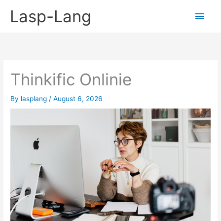
Skip
Lasp-Lang
Main
to
content
Men
Thinkific Onlinie
By
lasplang
/
August 6, 2026