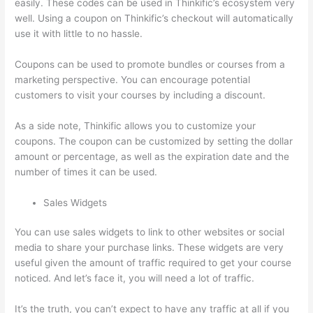
easily. These codes can be used in Thinkific’s ecosystem very
well. Using a coupon on Thinkific’s checkout will automatically
use it with little to no hassle.
Coupons can be used to promote bundles or courses from a
marketing perspective. You can encourage potential
customers to visit your courses by including a discount.
As a side note, Thinkific allows you to customize your
coupons. The coupon can be customized by setting the dollar
amount or percentage, as well as the expiration date and the
number of times it can be used.
Sales Widgets
You can use sales widgets to link to other websites or social
media to share your purchase links. These widgets are very
useful given the amount of traffic required to get your course
noticed. And let’s face it, you will need a lot of traffic.
It’s the truth, you can’t expect to have any traffic at all if you