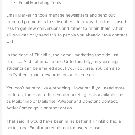
Email Marketing Tools
Email Marketing tools manage newsletters and send out
targeted promotions to subscribers. In a way, this tool is used
less to get new conversions and rather to retain them. After
all, you can only send this to people you already have contact
with.
In the case of Thinkific, their email marketing tools do just
this…….. And not much more. Unfortunately, only existing
students can be emailed about your courses. You can also
notify them about new products and courses.
You don’t have to like everything. However, if you need more
features, there are other email marketing tools available such
as Mailchimp or Mailerlite, AWeber and Constant Contact.
ActiveCampaign is another option.
That said, it would have been miles better if Thinkific had a
better local Email marketing tool for users to use.