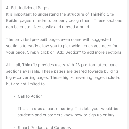
4. Edit Individual Pages
It is important to understand the structure of Thinkific Site
Builder pages in order to properly design them. These sections
can be customized easily and moved around.
The provided pre-built pages even come with suggested
sections to easily allow you to pick which ones you need for
your page. Simply click on “Add Section” to add more sections.
All in all, Thinkfic provides users with 23 pre-formatted page
sections available. These pages are geared towards building
high-converting pages. These high-converting pages include,
but are not limited to:
Call to Action.
This is a crucial part of selling. This lets your would-be
students and customers know how to sign up or buy.
Smart Product and Category