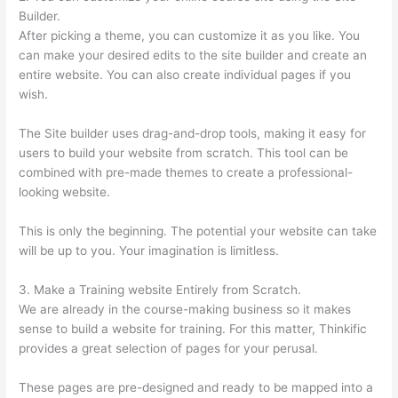
Builder.
After picking a theme, you can customize it as you like. You
can make your desired edits to the site builder and create an
entire website. You can also create individual pages if you
wish.
The Site builder uses drag-and-drop tools, making it easy for
users to build your website from scratch. This tool can be
combined with pre-made themes to create a professional-
looking website.
This is only the beginning. The potential your website can take
will be up to you. Your imagination is limitless.
3. Make a Training website Entirely from Scratch.
We are already in the course-making business so it makes
sense to build a website for training. For this matter, Thinkific
provides a great selection of pages for your perusal.
These pages are pre-designed and ready to be mapped into a