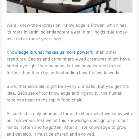
We all know the expression “Knowledge is Power” which has
its roots in Latin: scientiapotentia est. It still holds true today
as it did all those years ago.
Knowledge is what makes us more powerful
than other
creatures. Eagles and other sharp-eyed creatures might have
better eyesight than humans, but we have learned to see
further than them by understanding how the world works.
Sure, that example might be overly dramatic, but you get the
idea. Because of our knowledge and ingenuity, the human
race has risen to the top in food chain.
As such, it is only beneficial for us to share what we know with
our fellowmen, lest we let this knowledge consign only to our
minds, rotten and forgotten. After all, for knowledge to grow
and develop, it must be shared and evolved.