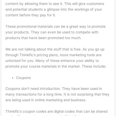
content by allowing them to see it. This will give customers
and potential students a glimpse into the workings of your
content before they pay for it.
These promotional materials can be a great way to promote
your products. They can even be used to compete with
products that have been promoted too much.
We are not talking about the stuff that is free. As you go up
through Thinkific’s pricing plans, more marketing tools are
unlocked for you. Many of these enhance your ability to
promote your course materials in the market. These include:
Coupons
Coupons don’t need introduction. They have been used in
many transactions for a long time. It is not surprising that they
are being used in online marketing and business.
Thinkific’s coupon codes are digital codes that can be shared