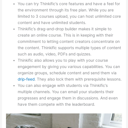
You can try Thinkific’s core features and have a feel for
the environment through its free plan. While you are
limited to 3 courses upload, you can host unlimited core
content and have unlimited students.
Thinkific’s drag-and-drop builder makes it simple to
create an online course. This is in keeping with their
commitment to letting content creators concentrate on
the content. Thinkific supports multiple types of content
such as audio, video, PDFs and quizzes.
Thinkific also allows you to play with your course
engagement by giving you various capabilities. You can
organize groups, schedule content and send them via
drip-feed
. They also lock them with prerequisite lessons.
You can also engage with students via Thinkific’s
multiple channels. You can email your students their
progresses and engage them in discussions. And even
have them compete with the leaderboard.