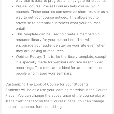
way that is easy to progress and navigate for students.
Pre-sell course: Pre-sell courses help you sell your
courses. These courses can serve as short tests or as a
way to get your course noticed. This allows you to
advertise to potential customers what your courses
entail.
Thinkific Onlinie
This template can be used to create a membership
resource library for your subscribers. This will
encourage your audience stay on your site even when
they are looking at resources.
Webinar Replay: This is like the library template, except
it is specially made for webinars and live lesson video
recordings. This template is ideal for late enrollees or
people who missed your seminars.
Customizing The Look of Course for your Students
Students will be able use your learning materials in the Course
Player. You can change the appearance of the course player
in the “Settings tab” on the “Courses” page. You can change
the color scheme, fonts or add logos.