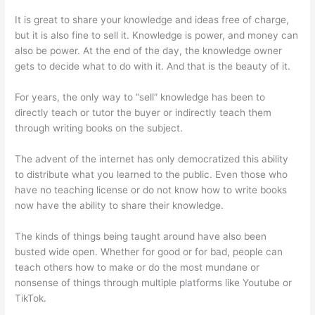
It is great to share your knowledge and ideas free of charge,
but it is also fine to sell it. Knowledge is power, and money can
also be power. At the end of the day, the knowledge owner
gets to decide what to do with it. And that is the beauty of it.
For years, the only way to “sell” knowledge has been to
directly teach or tutor the buyer or indirectly teach them
through writing books on the subject.
The advent of the internet has only democratized this ability
to distribute what you learned to the public. Even those who
have no teaching license or do not know how to write books
now have the ability to share their knowledge.
The kinds of things being taught around have also been
busted wide open. Whether for good or for bad, people can
teach others how to make or do the most mundane or
nonsense of things through multiple platforms like Youtube or
TikTok.