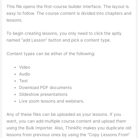
This file opens the first-course builder interface. The layout is
easy to follow. The course content is divided into chapters and
lessons.
To begin creating lessons, you only need to click the aptly
named “add Lesson” button and pick a content type.
Content types can be either of the following:
Video
Audio
Text
Download PDF documents
Slideshow presentations
Live zoom lessons and webinars.
Any of these files can be uploaded as your lessons. If you
want, you can add multiple course content and upload them
using the Bulk Importer. Also, Thinkific makes you duplicate old
lessons from previous ones by using the “Copy Lessons From”