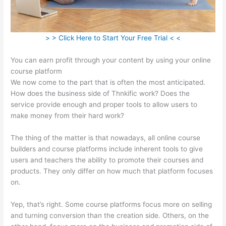
> > Click Here to Start Your Free Trial < <
You can earn profit through your content by using your online
course platform
We now come to the part that is often the most anticipated.
How does the business side of Thnkific work? Does the
service provide enough and proper tools to allow users to
make money from their hard work?
The thing of the matter is that nowadays, all online course
builders and course platforms include inherent tools to give
users and teachers the ability to promote their courses and
products. They only differ on how much that platform focuses
on.
Yep, that’s right. Some course platforms focus more on selling
and turning conversion than the creation side. Others, on the