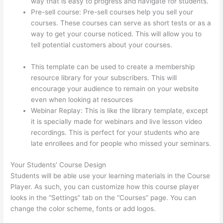
way that is easy to progress and navigate for students.
Pre-sell course: Pre-sell courses help you sell your
courses. These courses can serve as short tests or as a
way to get your course noticed. This will allow you to
tell potential customers about your courses.
Thinkific
Nct
This template can be used to create a membership
resource library for your subscribers. This will
encourage your audience to remain on your website
even when looking at resources
Webinar Replay: This is like the library template, except
it is specially made for webinars and live lesson video
recordings. This is perfect for your students who are
late enrollees and for people who missed your seminars.
Your Students’ Course Design
Students will be able use your learning materials in the Course
Player. As such, you can customize how this course player
looks in the “Settings” tab on the “Courses” page. You can
change the color scheme, fonts or add logos.