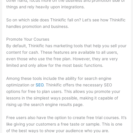
other hand, focus more on the business and promotion side of
things and rely heavily upon integrations.
So on which side does Thinkific fall on? Let’s see how Thinkific
handles promotion and business.
Promote Your Courses
By default, Thinkific has marketing tools that help you sell your
content for cash. These features are available to all users,
even those who use the free plan. However, they are very
limited and only allow for the most basic functions.
Among these tools include the ability for search engine
optimization or
SEO
. Thinkific offers the necessary SEO
options for free to plan users. This allows you promote your
lessons in the simplest ways possible, making it capable of
rising up the search engine results page.
Free users also have the option to create free trial courses. It’s
like giving your customers a free taste or sample. This is one
of the best ways to show your audience who you are.
Thinkific