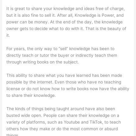
It is great to share your knowledge and ideas free of charge,
but it is also fine to sell it. After all, Knowledge is Power, and
power can be money. At the end of the day, the knowledge
owner gets to decide what to do with it. That is the beauty of
it.
For years, the only way to “sell” knowledge has been to
directly teach or tutor the buyer or indirectly teach them
through writing books on the subject.
This ability to share what you have learned has been made
possible by the internet. Even those who have no teaching
license or do not know how to write books now have the ability
to share their knowledge.
The kinds of things being taught around have also been
busted wide open. People can share their knowledge on a
variety of platforms, such as Youtube and TikTok, to teach
others how they make or do the most common or absurd
things.