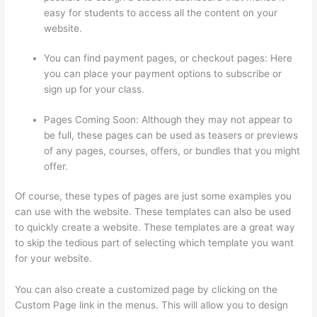
easy for students to access all the content on your
website.
You can find payment pages, or checkout pages: Here
you can place your payment options to subscribe or
sign up for your class.
Pages Coming Soon: Although they may not appear to
be full, these pages can be used as teasers or previews
of any pages, courses, offers, or bundles that you might
offer.
Of course, these types of pages are just some examples you
can use with the website. These templates can also be used
to quickly create a website. These templates are a great way
to skip the tedious part of selecting which template you want
for your website.
Thinkific Nct
You can also create a customized page by clicking on the
Custom Page link in the menus. This will allow you to design