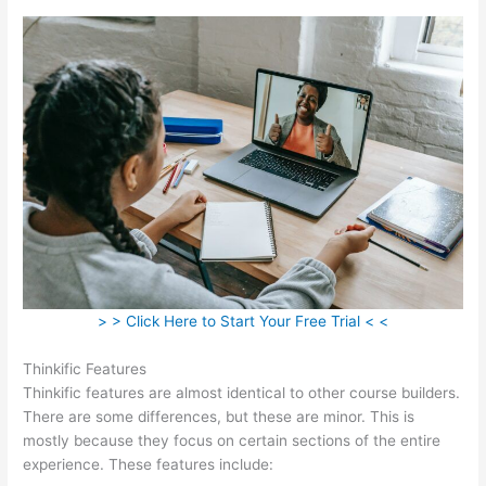
> > Click Here to Start Your Free Trial < <
Thinkific Features
Thinkific features are almost identical to other course builders.
There are some differences, but these are minor. This is
mostly because they focus on certain sections of the entire
experience. These features include: