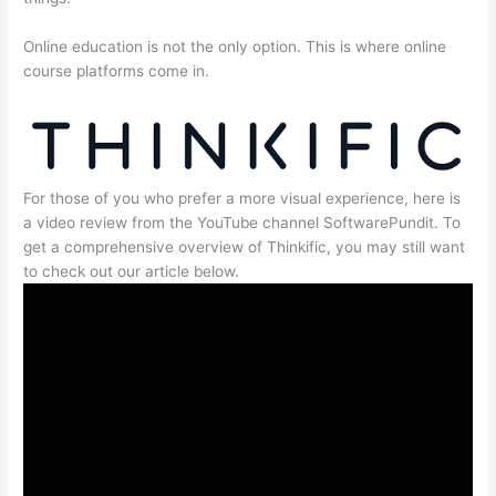
Online education is not the only option. This is where online
course platforms come in.
For those of you who prefer a more visual experience, here is
a video review from the YouTube channel SoftwarePundit. To
get a comprehensive overview of Thinkific, you may still want
to check out our article below.