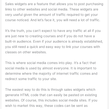
Sales widgets are a feature that allows you to post purchasing
links to other websites and social media. These widgets are
very useful given the amount of traffic required to get your
course noticed. And let’s face it, you will need a lot of traffic.
It’s the truth, you can’t expect to have any traffic at all if you
are just new to creating courses and if you do not have a
built-in audience. Even if your audience is already established,
you still need a quick and easy way to link your courses with
classes on other websites.
This is where social media comes into play. It’s a fact that
social media is used by almost everyone. It is important to
determine where the majority of internet traffic comes and
redirect some traffic to your site.
The easiest way to do this is through sales widgets which
generate HTML code that can easily be pasted on existing
websites. Of course, this includes social media sites. If you
wish to market this way, these codes can be sent as