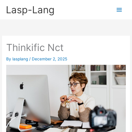
Skip
Lasp-Lang
Main
to
content
Men
Thinkific Nct
By
lasplang
/
December 2, 2025