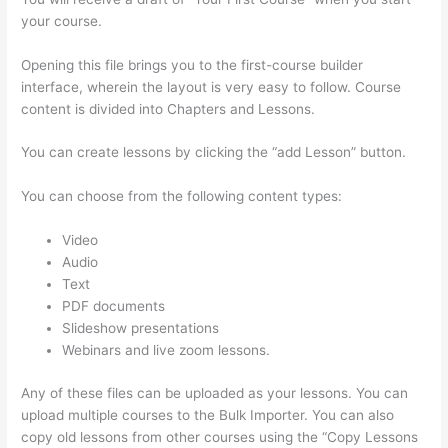
your course.
Opening this file brings you to the first-course builder
interface, wherein the layout is very easy to follow. Course
content is divided into Chapters and Lessons.
You can create lessons by clicking the “add Lesson” button.
You can choose from the following content types:
Video
Audio
Text
PDF documents
Slideshow presentations
Webinars and live zoom lessons.
Any of these files can be uploaded as your lessons. You can
upload multiple courses to the Bulk Importer. You can also
copy old lessons from other courses using the “Copy Lessons