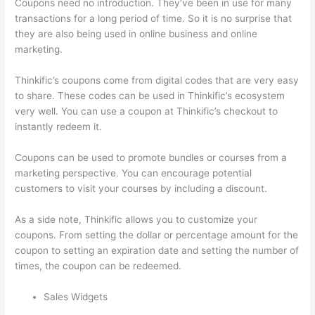
Coupons need no introduction. They’ve been in use for many
transactions for a long period of time. So it is no surprise that
they are also being used in online business and online
marketing.
Thinkific’s coupons come from digital codes that are very easy
to share. These codes can be used in Thinkific’s ecosystem
very well. You can use a coupon at Thinkific’s checkout to
instantly redeem it.
Coupons can be used to promote bundles or courses from a
marketing perspective. You can encourage potential
customers to visit your courses by including a discount.
As a side note, Thinkific allows you to customize your
coupons. From setting the dollar or percentage amount for the
coupon to setting an expiration date and setting the number of
times, the coupon can be redeemed.
Sales Widgets