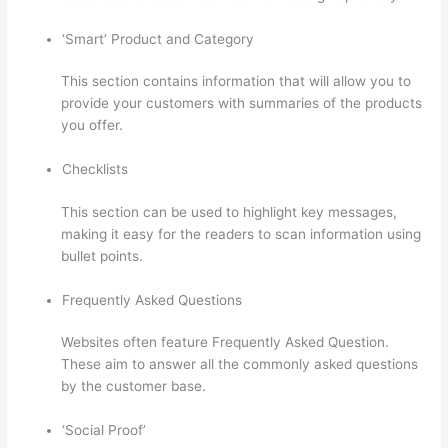
‘Smart’ Product and Category
This section contains information that will allow you to
provide your customers with summaries of the products
you offer.
Checklists
This section can be used to highlight key messages,
making it easy for the readers to scan information using
bullet points.
Frequently Asked Questions
Websites often feature Frequently Asked Question.
These aim to answer all the commonly asked questions
by the customer base.
Thinkific Nct
‘Social Proof’