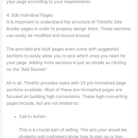
your page according to your requirements.
4. Edit Individual Pages
It is important to understand the structure of Thinkific Site
Builder pages in order to properly design them. These sections
can easily be modified and moved around.
The provided pre-built pages even come with suggested
sections to easily allow you to pick which ones you need for
your page. Adding more sections is just as simple as clicking
on the “Add Section”
All in all, Thinkfic provides users with 23 pre-formatted page
sections available. Most of these pre-formatted pages are
focused on building high conversions. These high-converting
pages include, but are not limited to:
Call to Action.
This is a crucial part of selling. This lets your would-be
students and customers know how to sign up or buy.