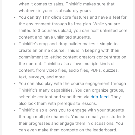
when it comes to sales, Thinkific makes sure that
whatever is yours is absolutely yours
You can try Thinkific’s core features and have a feel for
the environment through its free plan. While you are
limited to 3 courses upload, you can host unlimited core
content and have unlimited students.
Thinkific’s drag-and-drop builder makes it simple to
create an online course. This is in keeping with their
commitment to letting content creators concentrate on
the content. Thinkific also allows multiple kinds of
content, from video files, audio files, PDFs, quizzes,
text, surveys, and more.
You can also play with the course engagement through
Thinkific’s many capabilities. You can organize groups,
schedule content and send them via
drip-feed
. They
also lock them with prerequisite lessons.
Thinkific also allows you to engage with your students
through multiple channels. You can email your students
their progresses and engage them in discussions. You
can even make them compete on the leaderboard.