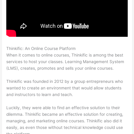
Thinkific: An Online Course Platform
Thinkific Nct
When it comes to online courses, Thinkific is among the best
services to host your classes. Learning Management System
(LMS), creates, promotes and sells your online courses.
Thinkific was founded in 2012 by a group entrepreneurs who
wanted to create an environment that would allow students
and instructors to learn and teach.
Luckily, they were able to find an effective solution to their
dilemma. Thinkific became an effective solution for creating,
managing, and marketing online courses. Thinkific also did it
easily, as even those without technical knowledge could use
the platform.