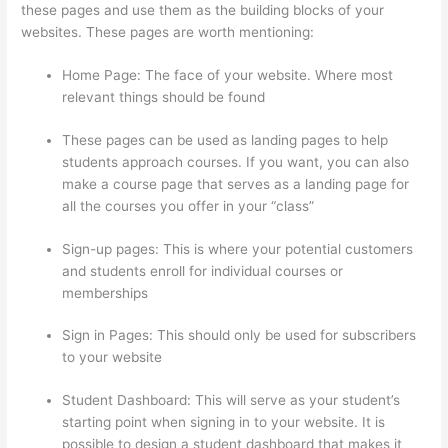
these pages and use them as the building blocks of your
websites. These pages are worth mentioning:
Home Page: The face of your website. Where most
relevant things should be found
These pages can be used as landing pages to help
students approach courses. If you want, you can also
make a course page that serves as a landing page for
all the courses you offer in your “class”
Sign-up pages: This is where your potential customers
and students enroll for individual courses or
memberships
Thinkific Nct
Sign in Pages: This should only be used for subscribers
to your website
Student Dashboard: This will serve as your student’s
starting point when signing in to your website. It is
possible to design a student dashboard that makes it