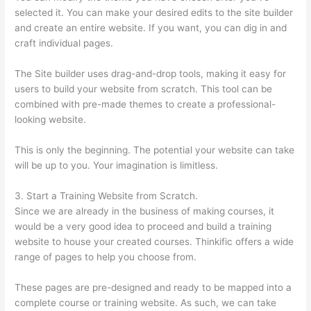
selected it. You can make your desired edits to the site builder
and create an entire website. If you want, you can dig in and
craft individual pages.
The Site builder uses drag-and-drop tools, making it easy for
users to build your website from scratch. This tool can be
combined with pre-made themes to create a professional-
looking website.
This is only the beginning. The potential your website can take
will be up to you. Your imagination is limitless.
3. Start a Training Website from Scratch.
Since we are already in the business of making courses, it
would be a very good idea to proceed and build a training
website to house your created courses. Thinkific offers a wide
range of pages to help you choose from.
These pages are pre-designed and ready to be mapped into a
complete course or training website. As such, we can take