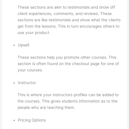
These sections are akin to testimonials and show off
client experiences, comments, and reviews. These
sections are like testimonials and show what the clients
get from the lessons. This in turn encourages others to
use your product.
Upsell
These sections help you promote other courses. This
section is often found on the checkout page for one of
your courses.
Instructor
This is where your instructors profiles can be added to
the courses. This gives students information as to the
people who are teaching them.
Pricing Options