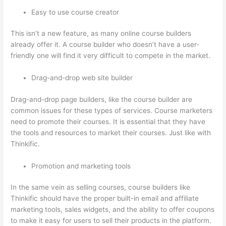
Easy to use course creator
This isn’t a new feature, as many online course builders
already offer it. A course builder who doesn’t have a user-
friendly one will find it very difficult to compete in the market.
Drag-and-drop web site builder
Drag-and-drop page builders, like the course builder are
common issues for these types of services. Course marketers
need to promote their courses. It is essential that they have
the tools and resources to market their courses. Just like with
Thinkific.
Promotion and marketing tools
In the same vein as selling courses, course builders like
Thinkific should have the proper built-in email and affiliate
marketing tools, sales widgets, and the ability to offer coupons
to make it easy for users to sell their products in the platform.