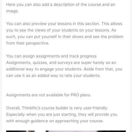
Here you can also add a description of the course and an
image.
You can also preview your lessons in this section. This allows
you to see the views of your students on your lessons. As
such, you can put yourself in their shoes and see the problem
from their perspective.
You can assign assignments and track progress
Assignments, quizzes, and surveys are super handy as an
additional way to engage your students. Aside from that, you
can use it as an added way to rate your students.
Thinkific
Nct
Assignments are not available for PRO plans.
Overall, Thinkific’s course builder is very user-friendly.
Especially when you are just starting, they will provide you
with enough guidance on approaching your course.