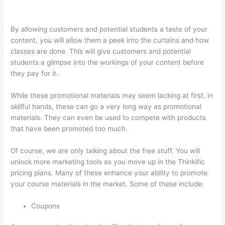
Nct
By allowing customers and potential students a taste of your
content, you will allow them a peek into the curtains and how
classes are done. This will give customers and potential
students a glimpse into the workings of your content before
they pay for it.
While these promotional materials may seem lacking at first, in
skillful hands, these can go a very long way as promotional
materials. They can even be used to compete with products
that have been promoted too much.
Of course, we are only talking about the free stuff. You will
unlock more marketing tools as you move up in the Thinkific
pricing plans. Many of these enhance your ability to promote
your course materials in the market. Some of these include:
Coupons