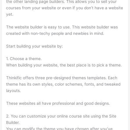
the other landing page builders. This allows you to sell your
courses from your website or even if you don’t have a website
yet.
The website builder is easy to use. This website builder was
created with non-techy people and newbies in mind.
Start building your website by:
1. Choose a theme.
When building your website, the best place is to pick a theme.
Thinkific offers three pre-designed themes templates. Each
theme has its own styles, color schemes, fonts, and tweaked
layouts.
These websites all have professional and good designs.
2. You can customize your online course site using the Site
Builder.
You can modify the theme you have chosen after you’ve