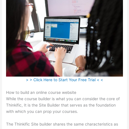
> > Click Here to Start Your Free Trial < <
How to build an online course website
While the course builder is what you can consider the core of
Thinkific, It is the Site Builder that serves as the foundation
with which you can prop your courses.
The Thinkific Site builder shares the same characteristics as