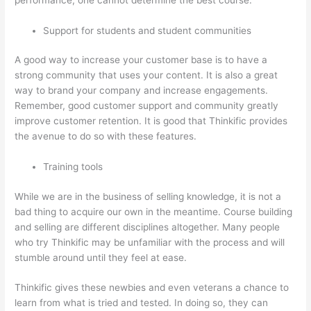
Support for students and student communities
A good way to increase your customer base is to have a
strong community that uses your content. It is also a great
way to brand your company and increase engagements.
Remember, good customer support and community greatly
improve customer retention. It is good that Thinkific provides
the avenue to do so with these features.
Training tools
While we are in the business of selling knowledge, it is not a
bad thing to acquire our own in the meantime. Course building
and selling are different disciplines altogether. Many people
who try Thinkific may be unfamiliar with the process and will
stumble around until they feel at ease.
Thinkific gives these newbies and even veterans a chance to
learn from what is tried and tested. In doing so, they can