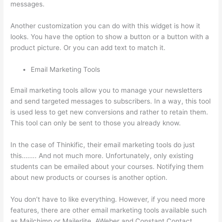
messages.
Thinkific Nct
Another customization you can do with this widget is how it
looks. You have the option to show a button or a button with a
product picture. Or you can add text to match it.
Email Marketing Tools
Email marketing tools allow you to manage your newsletters
and send targeted messages to subscribers. In a way, this tool
is used less to get new conversions and rather to retain them.
This tool can only be sent to those you already know.
In the case of Thinkific, their email marketing tools do just
this…….. And not much more. Unfortunately, only existing
students can be emailed about your courses. Notifying them
about new products or courses is another option.
You don’t have to like everything. However, if you need more
features, there are other email marketing tools available such
as Mailchimp or Mailerlite, AWeber and Constant Contact.