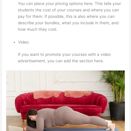
You can place your pricing options here. This tells your
students the cost of your courses and where you can
pay for them. If possible, this is also where you can
describe your bundles, what you include in them, and
how much they cost.
Video
If you want to promote your courses with a video
advertisement, you can add the section here.