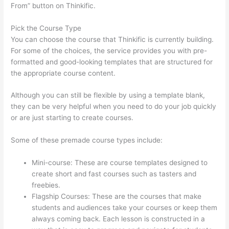
From” button on Thinkific.
Pick the Course Type
You can choose the course that Thinkific is currently building.
For some of the choices, the service provides you with pre-
formatted and good-looking templates that are structured for
the appropriate course content.
Although you can still be flexible by using a template blank,
they can be very helpful when you need to do your job quickly
or are just starting to create courses.
Some of these premade course types include:
Mini-course: These are course templates designed to
create short and fast courses such as tasters and
freebies.
Flagship Courses: These are the courses that make
students and audiences take your courses or keep them
always coming back. Each lesson is constructed in a