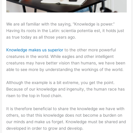
We are all familiar with the saying, “Knowledge is power.”
Having its roots in the Latin: scientia potentia est, it holds just
as true today as all those years ago.
Knowledge makes us superior
to the other more powerful
creatures in the world. While eagles and other intelligent
creatures may have better vision than humans, we have been
able to see more by understanding the workings of the world.
Although the example is a bit extreme, you get the point.
Because of our knowledge and ingenuity, the human race has
risen to the top in food chain.
It is therefore beneficial to share the knowledge we have with
others, so that this knowledge does not become a burden on
our minds and make us forget. Knowledge must be shared and
developed in order to grow and develop.