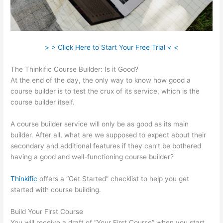
> > Click Here to Start Your Free Trial < <
The Thinkific Course Builder: Is it Good?
At the end of the day, the only way to know how good a
course builder is to test the crux of its service, which is the
course builder itself.
A course builder service will only be as good as its main
builder. After all, what are we supposed to expect about their
secondary and additional features if they can’t be bothered
having a good and well-functioning course builder?
Thinkific
offers a “Get Started” checklist to help you get
started with course building.
Build Your First Course
You will receive a draft of “Your First Course” when you start