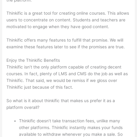
Thinkific is a great tool for creating online courses. This allows
users to concentrate on content. Students and teachers are
motivated to engage when they have good content.
Thinkific offers many features to fulfill that promise. We will
examine these features later to see if the promises are true.
Enjoy the Thinkific Benefits
Thinkific isn’t the only platform capable of creating decent
courses. In fact, plenty of LMS and CMS do the job as well as
Thinkific. That said, we would be remiss if we gloss over
Thinkific just because of this fact.
So what is it about thinkific that makes us prefer it as a
platform overall?
Thinkific doesn’t take transaction fees, unlike many
other platforms. Thinkific instantly makes your funds
available to withdraw whenever you make a sale. So