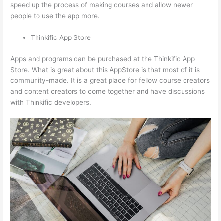
speed up the process of making courses and allow newer
people to use the app more.
Thinkific App Store
Apps and programs can be purchased at the Thinkific App
Store. What is great about this AppStore is that most of it is
community-made. It is a great place for fellow course creators
and content creators to come together and have discussions
with Thinkific developers.