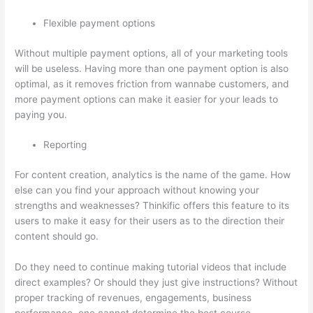
Flexible payment options
Without multiple payment options, all of your marketing tools
will be useless. Having more than one payment option is also
optimal, as it removes friction from wannabe customers, and
more payment options can make it easier for your leads to
paying you.
Reporting
For content creation, analytics is the name of the game. How
else can you find your approach without knowing your
strengths and weaknesses? Thinkific offers this feature to its
users to make it easy for their users as to the direction their
content should go.
Do they need to continue making tutorial videos that include
direct examples? Or should they just give instructions? Without
proper tracking of revenues, engagements, business
performance, one cannot determine the best course.