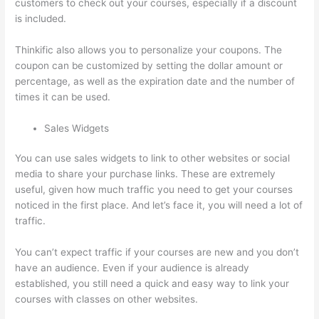
customers to check out your courses, especially if a discount
is included.
Thinkific also allows you to personalize your coupons. The
coupon can be customized by setting the dollar amount or
percentage, as well as the expiration date and the number of
times it can be used.
Sales Widgets
You can use sales widgets to link to other websites or social
media to share your purchase links. These are extremely
useful, given how much traffic you need to get your courses
noticed in the first place. And let’s face it, you will need a lot of
traffic.
You can’t expect traffic if your courses are new and you don’t
have an audience. Even if your audience is already
established, you still need a quick and easy way to link your
courses with classes on other websites.