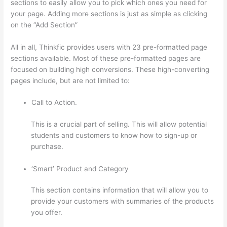
sections to easily allow you to pick which ones you need for
your page. Adding more sections is just as simple as clicking
on the “Add Section”
All in all, Thinkfic provides users with 23 pre-formatted page
sections available. Most of these pre-formatted pages are
focused on building high conversions. These high-converting
pages include, but are not limited to:
Call to Action.
This is a crucial part of selling. This will allow potential
students and customers to know how to sign-up or
purchase.
‘Smart’ Product and Category
This section contains information that will allow you to
provide your customers with summaries of the products
you offer.