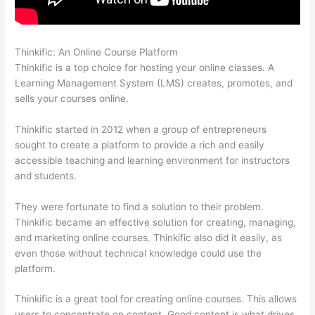
Thinkific: An Online Course Platform
Thinkific Modules
Thinkific is a top choice for hosting your online classes. A
Learning Management System (LMS) creates, promotes, and
sells your courses online.
Thinkific started in 2012 when a group of entrepreneurs
sought to create a platform to provide a rich and easily
accessible teaching and learning environment for instructors
and students.
They were fortunate to find a solution to their problem.
Thinkific became an effective solution for creating, managing,
and marketing online courses. Thinkific also did it easily, as
even those without technical knowledge could use the
platform.
Thinkific is a great tool for creating online courses. This allows
users to concentrate on content. Good content is what drives