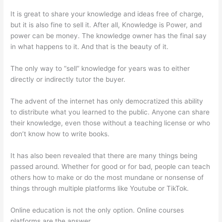
It is great to share your knowledge and ideas free of charge,
but it is also fine to sell it. After all, Knowledge is Power, and
power can be money. The knowledge owner has the final say
in what happens to it. And that is the beauty of it.
The only way to “sell” knowledge for years was to either
directly or indirectly tutor the buyer.
The advent of the internet has only democratized this ability
to distribute what you learned to the public. Anyone can share
their knowledge, even those without a teaching license or who
don’t know how to write books.
It has also been revealed that there are many things being
passed around. Whether for good or for bad, people can teach
others how to make or do the most mundane or nonsense of
things through multiple platforms like Youtube or TikTok.
Online education is not the only option. Online courses
platforms are the answer.