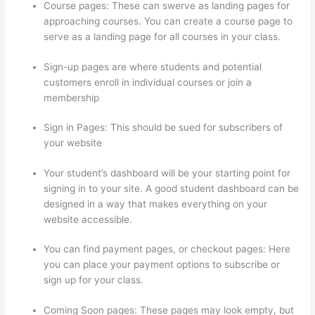
Course pages: These can swerve as landing pages for
approaching courses. You can create a course page to
serve as a landing page for all courses in your class.
Sign-up pages are where students and potential
customers enroll in individual courses or join a
membership
Thinkific Modules
Sign in Pages: This should be sued for subscribers of
your website
Your student’s dashboard will be your starting point for
signing in to your site. A good student dashboard can be
designed in a way that makes everything on your
website accessible.
You can find payment pages, or checkout pages: Here
you can place your payment options to subscribe or
sign up for your class.
Coming Soon pages: These pages may look empty, but