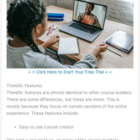
> > Click Here to Start Your Free Trial < <
Thinkific Features
Thinkific features are almost identical to other course builders.
There are some differences, but these are minor. This is
mostly because they focus on certain sections of the entire
experience. These features include:
Easy to use course creator