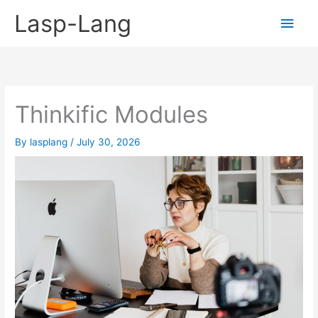
Skip
Lasp-Lang
Main
to
content
Men
Thinkific Modules
By
lasplang
/
July 30, 2026