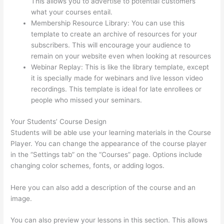
This allows you to advertise to potential customers
what your courses entail.
Thinkific Modules
Membership Resource Library: You can use this
template to create an archive of resources for your
subscribers. This will encourage your audience to
remain on your website even when looking at resources
Webinar Replay: This is like the library template, except
it is specially made for webinars and live lesson video
recordings. This template is ideal for late enrollees or
people who missed your seminars.
Your Students’ Course Design
Students will be able use your learning materials in the Course
Player. You can change the appearance of the course player
in the “Settings tab” on the “Courses” page. Options include
changing color schemes, fonts, or adding logos.
Here you can also add a description of the course and an
image.
You can also preview your lessons in this section. This allows