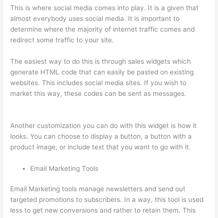
This is where social media comes into play. It is a given that
almost everybody uses social media. It is important to
determine where the majority of internet traffic comes and
redirect some traffic to your site.
The easiest way to do this is through sales widgets which
generate HTML code that can easily be pasted on existing
websites. This includes social media sites. If you wish to
market this way, these codes can be sent as messages.
Thinkific Modules
Another customization you can do with this widget is how it
looks. You can choose to display a button, a button with a
product image, or include text that you want to go with it.
Email Marketing Tools
Email Marketing tools manage newsletters and send out
targeted promotions to subscribers. In a way, this tool is used
less to get new conversions and rather to retain them. This