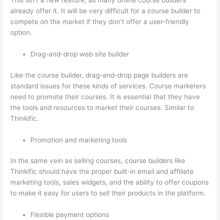
This isn’t a new feature, as many online course builders
already offer it. It will be very difficult for a course builder to
compete on the market if they don’t offer a user-friendly
option.
Drag-and-drop web site builder
Like the course builder, drag-and-drop page builders are
standard issues for these kinds of services. Course marketers
need to promote their courses. It is essential that they have
the tools and resources to market their courses. Similar to
Thinkific.
Promotion and marketing tools
In the same vein as selling courses, course builders like
Thinkific should have the proper built-in email and affiliate
marketing tools, sales widgets, and the ability to offer coupons
to make it easy for users to sell their products in the platform.
Flexible payment options