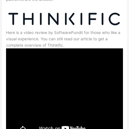
Here is a video review by SoftwarePundit for those who like a
visual experience. You can still read our article to get a
complete overview of Thinkific.