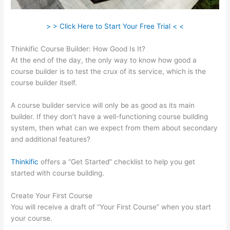
> > Click Here to Start Your Free Trial < <
Thinkific Course Builder: How Good Is It?
At the end of the day, the only way to know how good a
course builder is to test the crux of its service, which is the
course builder itself.
A course builder service will only be as good as its main
builder. If they don’t have a well-functioning course building
system, then what can we expect from them about secondary
and additional features?
Thinkific
offers a “Get Started” checklist to help you get
started with course building.
Create Your First Course
You will receive a draft of “Your First Course” when you start
your course.