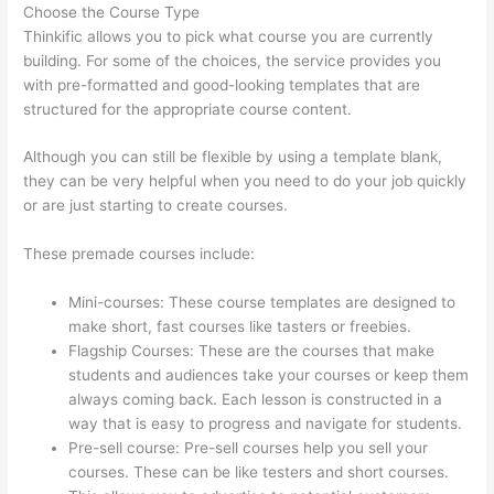
Choose the Course Type
Thinkific allows you to pick what course you are currently
building. For some of the choices, the service provides you
with pre-formatted and good-looking templates that are
structured for the appropriate course content.
Although you can still be flexible by using a template blank,
they can be very helpful when you need to do your job quickly
or are just starting to create courses.
These premade courses include:
Mini-courses: These course templates are designed to
make short, fast courses like tasters or freebies.
Flagship Courses: These are the courses that make
students and audiences take your courses or keep them
always coming back. Each lesson is constructed in a
way that is easy to progress and navigate for students.
Pre-sell course: Pre-sell courses help you sell your
courses. These can be like testers and short courses.