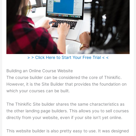
> > Click Here to Start Your Free Trial < <
Building an Online Course Website
The course builder can be considered the core of Thinkific.
However, it is the Site Builder that provides the foundation on
which your courses can be built.
The Thinkific Site builder shares the same characteristics as
the other landing page builders. This allows you to sell courses
directly from your website, even if your site isn’t yet online.
This website builder is also pretty easy to use. It was designed