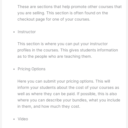
These are sections that help promote other courses that
you are selling. This section is often found on the
checkout page for one of your courses.
Instructor
This section is where you can put your instructor
profiles in the courses. This gives students information
as to the people who are teaching them.
Pricing Options
Here you can submit your pricing options. This will
inform your students about the cost of your courses as
well as where they can be paid. If possible, this is also
where you can describe your bundles, what you include
in them, and how much they cost.
Video