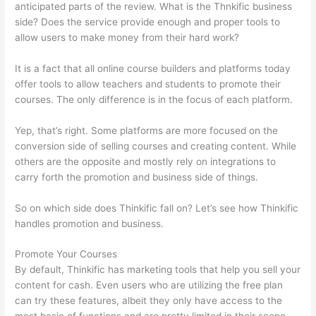
anticipated parts of the review. What is the Thnkific business
side? Does the service provide enough and proper tools to
allow users to make money from their hard work?
It is a fact that all online course builders and platforms today
offer tools to allow teachers and students to promote their
courses. The only difference is in the focus of each platform.
Yep, that’s right. Some platforms are more focused on the
conversion side of selling courses and creating content. While
others are the opposite and mostly rely on integrations to
carry forth the promotion and business side of things.
So on which side does Thinkific fall on? Let’s see how Thinkific
handles promotion and business.
Promote Your Courses
By default, Thinkific has marketing tools that help you sell your
content for cash. Even users who are utilizing the free plan
can try these features, albeit they only have access to the