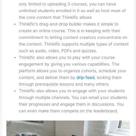
only limited to uploading 3 courses, you can have
unlimited students enrolled in it as well as host most of
the core content that Thinkific allows
Thinkific’s drag-and-drop builder makes it simple to
create an online course. This is in keeping with their
commitment to letting content creators concentrate on
the content. Thinkific supports multiple types of content
such as audio, video, PDFs and quizzes.
Thinkific also allows you to play with your course
engagement by giving you various capabilities. The
platform allows you to organize cohorts, schedule your
content, and deliver them by
drip-feed
, locking them
through prerequisite lessons and many others.
Thinkific also allows you to engage with your students
through multiple channels. You can email your students
their progresses and engage them in discussions. You
can even make them compete on the leaderboard.