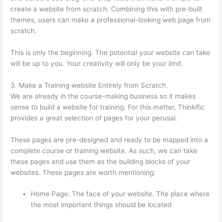
create a website from scratch. Combining this with pre-built
themes, users can make a professional-looking web page from
scratch.
This is only the beginning. The potential your website can take
will be up to you. Your creativity will only be your limit.
3. Make a Training website Entirely from Scratch.
We are already in the course-making business so it makes
sense to build a website for training. For this matter, Thinkific
provides a great selection of pages for your perusal.
These pages are pre-designed and ready to be mapped into a
complete course or training website. As such, we can take
these pages and use them as the building blocks of your
websites. These pages are worth mentioning:
Home Page: The face of your website. The place where
the most important things should be located