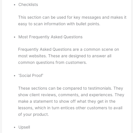
Checklists
This section can be used for key messages and makes it
easy to scan information with bullet points.
Most Frequently Asked Questions
Frequently Asked Questions are a common scene on
most websites. These are designed to answer all
common questions from customers.
Thinkific Modules
‘Social Proof’
These sections can be compared to testimonials. They
show client reviews, comments, and experiences. They
make a statement to show off what they get in the
lessons, which in turn entices other customers to avail
of your product.
Upsell