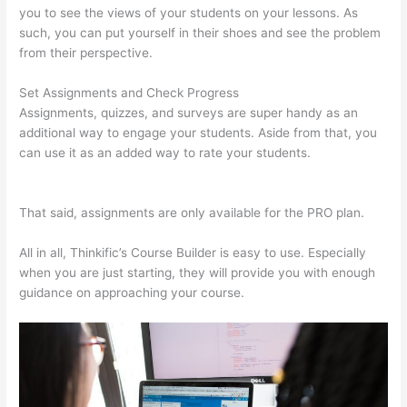
you to see the views of your students on your lessons. As
such, you can put yourself in their shoes and see the problem
from their perspective.
Set Assignments and Check Progress
Assignments, quizzes, and surveys are super handy as an
additional way to engage your students. Aside from that, you
can use it as an added way to rate your students.
Thinkific
Modules
That said, assignments are only available for the PRO plan.
All in all, Thinkific’s Course Builder is easy to use. Especially
when you are just starting, they will provide you with enough
guidance on approaching your course.