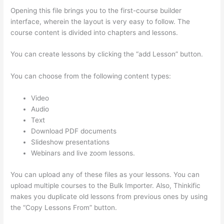
Opening this file brings you to the first-course builder
interface, wherein the layout is very easy to follow. The
course content is divided into chapters and lessons.
You can create lessons by clicking the “add Lesson” button.
You can choose from the following content types:
Video
Audio
Text
Download PDF documents
Slideshow presentations
Webinars and live zoom lessons.
You can upload any of these files as your lessons. You can
upload multiple courses to the Bulk Importer. Also, Thinkific
makes you duplicate old lessons from previous ones by using
the “Copy Lessons From” button.