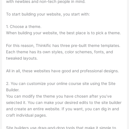
with newbies and non-tech people in mind.
To start building your website, you start with:
1. Choose a theme.
When building your website, the best place is to pick a theme.
For this reason, Thinkific has three pre-built theme templates.
Each theme has its own styles, color schemes, fonts, and
tweaked layouts.
All in all, these websites have good and professional designs.
2. You can customize your online course site using the Site
Builder.
You can modify the theme you have chosen after you’ve
selected it. You can make your desired edits to the site builder
and create an entire website. If you want, you can dig in and
craft individual pages.
Site builders use drag-and-drop tools that make it simple to