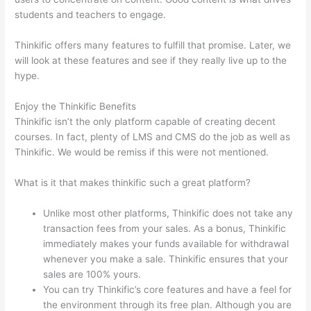
students and teachers to engage.
Thinkific offers many features to fulfill that promise. Later, we
will look at these features and see if they really live up to the
hype.
Enjoy the Thinkific Benefits
Thinkific isn’t the only platform capable of creating decent
courses. In fact, plenty of LMS and CMS do the job as well as
Thinkific. We would be remiss if this were not mentioned.
What is it that makes thinkific such a great platform?
Unlike most other platforms, Thinkific does not take any
transaction fees from your sales. As a bonus, Thinkific
immediately makes your funds available for withdrawal
whenever you make a sale. Thinkific ensures that your
sales are 100% yours.
You can try Thinkific’s core features and have a feel for
the environment through its free plan. Although you are