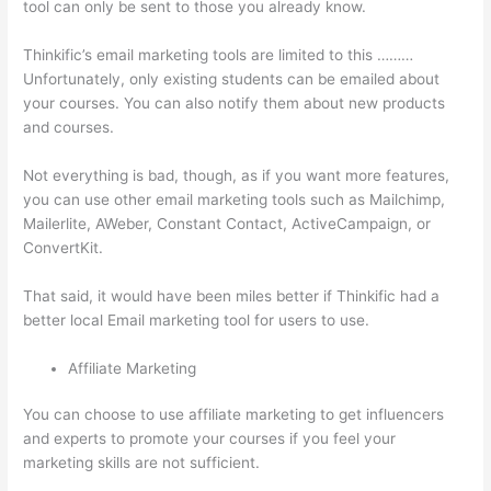
tool can only be sent to those you already know.
Thinkific’s email marketing tools are limited to this ………
Unfortunately, only existing students can be emailed about
your courses. You can also notify them about new products
and courses.
Not everything is bad, though, as if you want more features,
you can use other email marketing tools such as Mailchimp,
Mailerlite, AWeber, Constant Contact, ActiveCampaign, or
ConvertKit.
That said, it would have been miles better if Thinkific had a
better local Email marketing tool for users to use.
Affiliate Marketing
You can choose to use affiliate marketing to get influencers
and experts to promote your courses if you feel your
marketing skills are not sufficient.