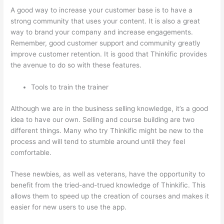
A good way to increase your customer base is to have a
strong community that uses your content. It is also a great
way to brand your company and increase engagements.
Remember, good customer support and community greatly
improve customer retention. It is good that Thinkific provides
the avenue to do so with these features.
Tools to train the trainer
Although we are in the business selling knowledge, it’s a good
idea to have our own. Selling and course building are two
different things. Many who try Thinkific might be new to the
process and will tend to stumble around until they feel
comfortable.
These newbies, as well as veterans, have the opportunity to
benefit from the tried-and-trued knowledge of Thinkific. This
allows them to speed up the creation of courses and makes it
easier for new users to use the app.