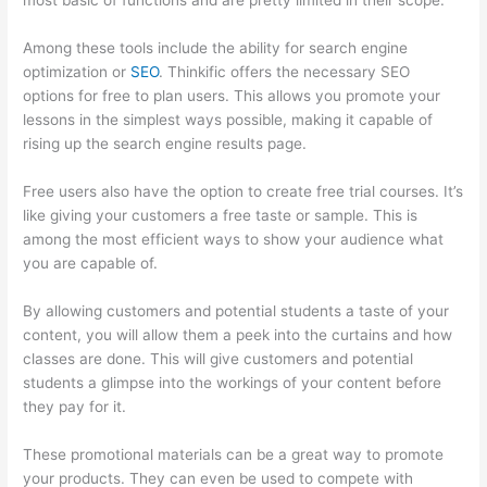
most basic of functions and are pretty limited in their scope.
Among these tools include the ability for search engine
optimization or
SEO
. Thinkific offers the necessary SEO
options for free to plan users. This allows you promote your
lessons in the simplest ways possible, making it capable of
rising up the search engine results page.
Free users also have the option to create free trial courses. It’s
like giving your customers a free taste or sample. This is
among the most efficient ways to show your audience what
you are capable of.
Thinkific Modules
By allowing customers and potential students a taste of your
content, you will allow them a peek into the curtains and how
classes are done. This will give customers and potential
students a glimpse into the workings of your content before
they pay for it.
These promotional materials can be a great way to promote
your products. They can even be used to compete with