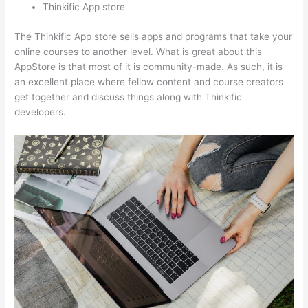
Thinkific App store
The Thinkific App store sells apps and programs that take your
online courses to another level. What is great about this
AppStore is that most of it is community-made. As such, it is
an excellent place where fellow content and course creators
get together and discuss things along with Thinkific
developers.