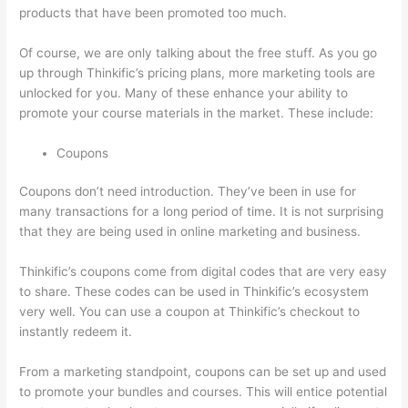
products that have been promoted too much.
Of course, we are only talking about the free stuff. As you go
up through Thinkific’s pricing plans, more marketing tools are
unlocked for you. Many of these enhance your ability to
promote your course materials in the market. These include:
Coupons
Coupons don’t need introduction. They’ve been in use for
many transactions for a long period of time. It is not surprising
that they are being used in online marketing and business.
Thinkific’s coupons come from digital codes that are very easy
to share. These codes can be used in Thinkific’s ecosystem
very well. You can use a coupon at Thinkific’s checkout to
instantly redeem it.
From a marketing standpoint, coupons can be set up and used
to promote your bundles and courses. This will entice potential