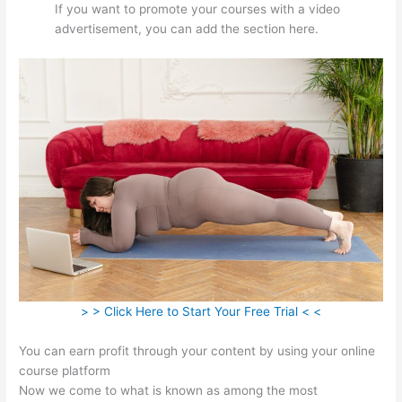
If you want to promote your courses with a video
advertisement, you can add the section here.
> > Click Here to Start Your Free Trial < <
You can earn profit through your content by using your online
course platform
Now we come to what is known as among the most