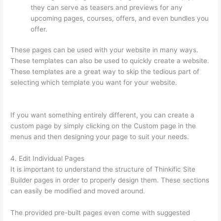
they can serve as teasers and previews for any
upcoming pages, courses, offers, and even bundles you
offer.
These pages can be used with your website in many ways.
These templates can also be used to quickly create a website.
These templates are a great way to skip the tedious part of
selecting which template you want for your website.
Thinkific
Modules
If you want something entirely different, you can create a
custom page by simply clicking on the Custom page in the
menus and then designing your page to suit your needs.
4. Edit Individual Pages
It is important to understand the structure of Thinkific Site
Builder pages in order to properly design them. These sections
can easily be modified and moved around.
The provided pre-built pages even come with suggested