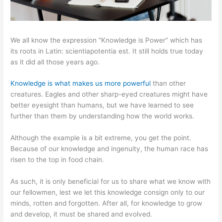
We all know the expression “Knowledge is Power” which has
its roots in Latin: scientiapotentia est. It still holds true today
as it did all those years ago.
Knowledge is what makes us more powerful
than other
creatures. Eagles and other sharp-eyed creatures might have
better eyesight than humans, but we have learned to see
further than them by understanding how the world works.
Although the example is a bit extreme, you get the point.
Because of our knowledge and ingenuity, the human race has
risen to the top in food chain.
As such, it is only beneficial for us to share what we know with
our fellowmen, lest we let this knowledge consign only to our
minds, rotten and forgotten. After all, for knowledge to grow
and develop, it must be shared and evolved.