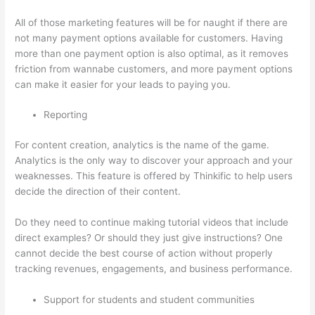
All of those marketing features will be for naught if there are
not many payment options available for customers. Having
more than one payment option is also optimal, as it removes
friction from wannabe customers, and more payment options
can make it easier for your leads to paying you.
Reporting
For content creation, analytics is the name of the game.
Analytics is the only way to discover your approach and your
weaknesses. This feature is offered by Thinkific to help users
decide the direction of their content.
Do they need to continue making tutorial videos that include
direct examples? Or should they just give instructions? One
cannot decide the best course of action without properly
tracking revenues, engagements, and business performance.
Support for students and student communities