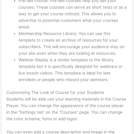
Pre-sell course: Pre-sell courses help you sell your
courses. These courses can serve as short tests or as a
way to get your course noticed. This allows you to
advertise to potential customers what your courses
entail.
Thinkific Lms
Membership Resource Library: You can use this
template to create an archive of resources for your
subscribers. This will encourage your audience stay on
your site even when they are looking at resources.
Webinar Replay is a similar template to the library
template but it is specifically designed for webinars or
live lesson videos. This template is ideal for late
enrollees or people who missed your seminars.
Customizing The Look of Course for your Students
Students will be able use your learning materials in the Course
Player. You can change the appearance of the course player
in the “Settings tab” on the “Courses” page. You can change
the color scheme, fonts or add logos.
You can even add a course description and image in the