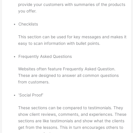
provide your customers with summaries of the products
you offer.
Checklists
This section can be used for key messages and makes it
easy to scan information with bullet points.
Frequently Asked Questions
Websites often feature Frequently Asked Question.
These are designed to answer all common questions
from customers.
Thinkific Lms
‘Social Proof’
These sections can be compared to testimonials. They
show client reviews, comments, and experiences. These
sections are like testimonials and show what the clients
get from the lessons. This in turn encourages others to