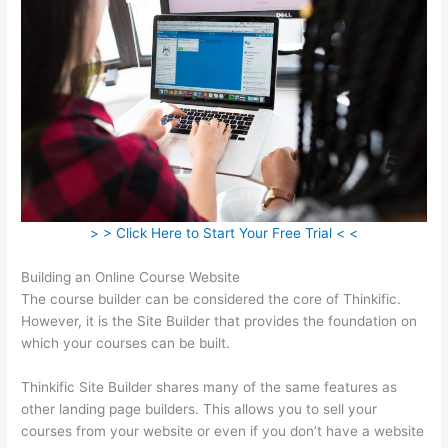
> > Click Here to Start Your Free Trial < <
Building an Online Course Website
The course builder can be considered the core of Thinkific.
However, it is the Site Builder that provides the foundation on
which your courses can be built.
Thinkific Site Builder shares many of the same features as
other landing page builders. This allows you to sell your
courses from your website or even if you don’t have a website