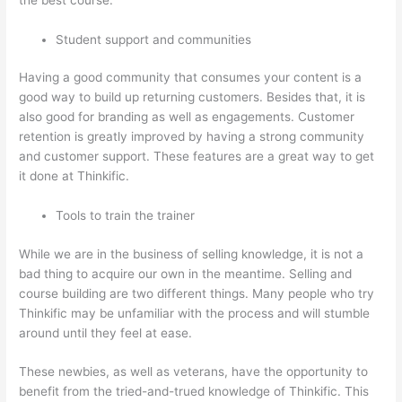
Student support and communities
Having a good community that consumes your content is a
good way to build up returning customers. Besides that, it is
also good for branding as well as engagements. Customer
retention is greatly improved by having a strong community
and customer support. These features are a great way to get
it done at Thinkific.
Tools to train the trainer
While we are in the business of selling knowledge, it is not a
bad thing to acquire our own in the meantime. Selling and
course building are two different things. Many people who try
Thinkific may be unfamiliar with the process and will stumble
around until they feel at ease.
These newbies, as well as veterans, have the opportunity to
benefit from the tried-and-trued knowledge of Thinkific. This