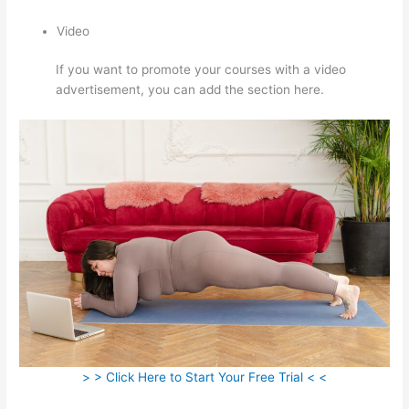
Video
If you want to promote your courses with a video
advertisement, you can add the section here.
> > Click Here to Start Your Free Trial < <