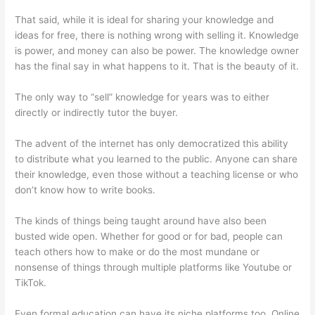
That said, while it is ideal for sharing your knowledge and
ideas for free, there is nothing wrong with selling it. Knowledge
is power, and money can also be power. The knowledge owner
has the final say in what happens to it. That is the beauty of it.
The only way to “sell” knowledge for years was to either
directly or indirectly tutor the buyer.
The advent of the internet has only democratized this ability
to distribute what you learned to the public. Anyone can share
their knowledge, even those without a teaching license or who
don’t know how to write books.
The kinds of things being taught around have also been
busted wide open. Whether for good or for bad, people can
teach others how to make or do the most mundane or
nonsense of things through multiple platforms like Youtube or
TikTok.
Even formal education can have its niche platforms too. Online