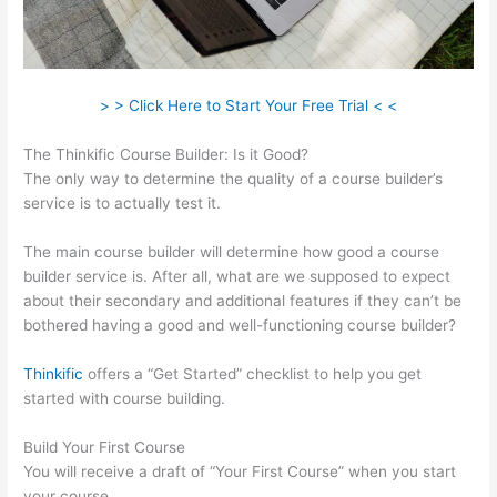
> > Click Here to Start Your Free Trial < <
The Thinkific Course Builder: Is it Good?
The only way to determine the quality of a course builder’s
service is to actually test it.
The main course builder will determine how good a course
builder service is. After all, what are we supposed to expect
about their secondary and additional features if they can’t be
bothered having a good and well-functioning course builder?
Thinkific
offers a “Get Started” checklist to help you get
started with course building.
Build Your First Course
You will receive a draft of “Your First Course” when you start
your course.