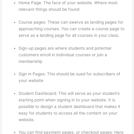
Home Page: The face of your website. Where most
relevant things should be found
Course pages: These can swerve as landing pages for
approaching courses. You can create a course page to
serve as a landing page for all courses in your class.
Sign-up pages are where students and potential
customers enroll in individual courses or join a
membership
Thinkific Lms
Sign in Pages: This should be sued for subscribers of
your website
Student Dashboard: This will serve as your student’s
starting point when signing in to your website. It is
possible to design a student dashboard that makes it
easy for students to access all the content on your
website.
You can find payment pages, or checkout pages: Here