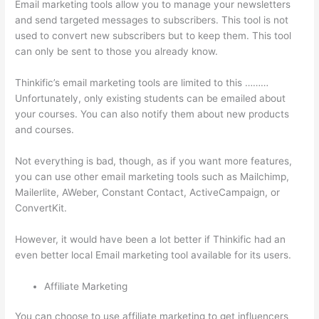
Email marketing tools allow you to manage your newsletters
and send targeted messages to subscribers. This tool is not
used to convert new subscribers but to keep them. This tool
can only be sent to those you already know.
Thinkific’s email marketing tools are limited to this ………
Unfortunately, only existing students can be emailed about
your courses. You can also notify them about new products
and courses.
Not everything is bad, though, as if you want more features,
you can use other email marketing tools such as Mailchimp,
Mailerlite, AWeber, Constant Contact, ActiveCampaign, or
ConvertKit.
However, it would have been a lot better if Thinkific had an
even better local Email marketing tool available for its users.
Affiliate Marketing
You can choose to use affiliate marketing to get influencers