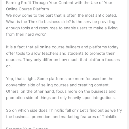
Earning Profit Through Your Content with the Use of Your
Online Course Platform
We now come to the part that is often the most anticipated.
What is the Thnkific business side? Is the service providing
enough tools and resources to enable users to make a living
from their hard work?
It is a fact that all online course builders and platforms today
offer tools to allow teachers and students to promote their
courses. They only differ on how much that platform focuses
on.
Yep, that’s right. Some platforms are more focused on the
conversion side of selling courses and creating content.
Others, on the other hand, focus more on the business and
promotion side of things and rely heavily upon integrations.
So on which side does Thinkific fall on? Let’s find out as we try
the business, promotion, and marketing features of Thinkific.