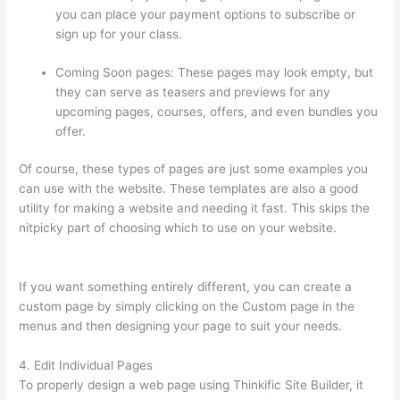
you can place your payment options to subscribe or
sign up for your class.
Coming Soon pages: These pages may look empty, but
they can serve as teasers and previews for any
upcoming pages, courses, offers, and even bundles you
offer.
Of course, these types of pages are just some examples you
can use with the website. These templates are also a good
utility for making a website and needing it fast. This skips the
nitpicky part of choosing which to use on your website.
Thinkific Lms
If you want something entirely different, you can create a
custom page by simply clicking on the Custom page in the
menus and then designing your page to suit your needs.
4. Edit Individual Pages
To properly design a web page using Thinkific Site Builder, it