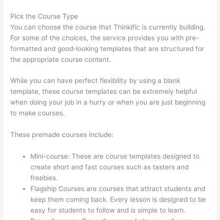
Pick the Course Type
You can choose the course that Thinkific is currently building.
For some of the choices, the service provides you with pre-
formatted and good-looking templates that are structured for
the appropriate course content.
While you can have perfect flexibility by using a blank
template, these course templates can be extremely helpful
when doing your job in a hurry or when you are just beginning
to make courses.
These premade courses include:
Mini-course: These are course templates designed to
create short and fast courses such as tasters and
freebies.
Flagship Courses are courses that attract students and
keep them coming back. Every lesson is designed to be
easy for students to follow and is simple to learn.