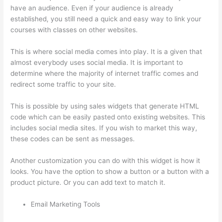
have an audience. Even if your audience is already
established, you still need a quick and easy way to link your
courses with classes on other websites.
This is where social media comes into play. It is a given that
almost everybody uses social media. It is important to
determine where the majority of internet traffic comes and
redirect some traffic to your site.
This is possible by using sales widgets that generate HTML
code which can be easily pasted onto existing websites. This
includes social media sites. If you wish to market this way,
these codes can be sent as messages.
Thinkific Lms
Another customization you can do with this widget is how it
looks. You have the option to show a button or a button with a
product picture. Or you can add text to match it.
Email Marketing Tools