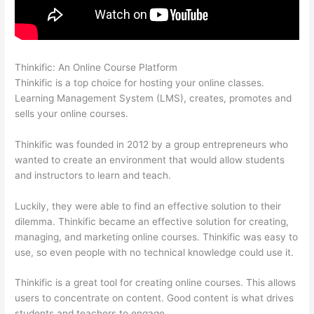
Thinkific: An Online Course Platform
Thinkific Lms
Thinkific is a top choice for hosting your online classes.
Learning Management System (LMS), creates, promotes and
sells your online courses.
Thinkific was founded in 2012 by a group entrepreneurs who
wanted to create an environment that would allow students
and instructors to learn and teach.
Luckily, they were able to find an effective solution to their
dilemma. Thinkific became an effective solution for creating,
managing, and marketing online courses. Thinkific was easy to
use, so even people with no technical knowledge could use it.
Thinkific is a great tool for creating online courses. This allows
users to concentrate on content. Good content is what drives
students and teachers to engage.