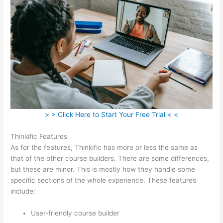
> > Click Here to Start Your Free Trial < <
Thinkific Features
As for the features, Thinkific has more or less the same as
that of the other course builders. There are some differences,
but these are minor. This is mostly how they handle some
specific sections of the whole experience. These features
include:
User-friendly course builder