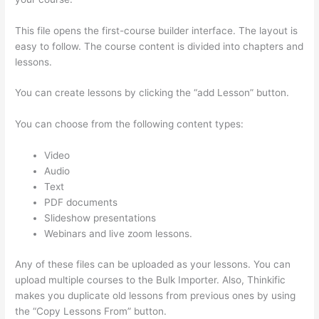
This file opens the first-course builder interface. The layout is
easy to follow. The course content is divided into chapters and
lessons.
You can create lessons by clicking the “add Lesson” button.
You can choose from the following content types:
Video
Audio
Text
PDF documents
Slideshow presentations
Webinars and live zoom lessons.
Any of these files can be uploaded as your lessons. You can
upload multiple courses to the Bulk Importer. Also, Thinkific
makes you duplicate old lessons from previous ones by using
the “Copy Lessons From” button.