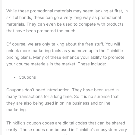
While these promotional materials may seem lacking at first, in
skillful hands, these can go a very long way as promotional
materials. They can even be used to compete with products
that have been promoted too much.
Of course, we are only talking about the free stuff. You will
unlock more marketing tools as you move up in the Thinkific
pricing plans. Many of these enhance your ability to promote
your course materials in the market. These include:
Coupons
Coupons don’t need introduction. They have been used in
many transactions for a long time. So it is no surprise that
they are also being used in online business and online
marketing.
Thinkific’s coupon codes are digital codes that can be shared
easily. These codes can be used in Thinkific’s ecosystem very