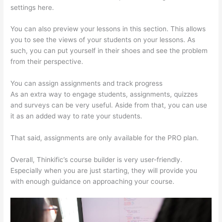
settings here.
You can also preview your lessons in this section. This allows
you to see the views of your students on your lessons. As
such, you can put yourself in their shoes and see the problem
from their perspective.
You can assign assignments and track progress
As an extra way to engage students, assignments, quizzes
and surveys can be very useful. Aside from that, you can use
it as an added way to rate your students.
Thinkific Lms
That said, assignments are only available for the PRO plan.
Overall, Thinkific’s course builder is very user-friendly.
Especially when you are just starting, they will provide you
with enough guidance on approaching your course.