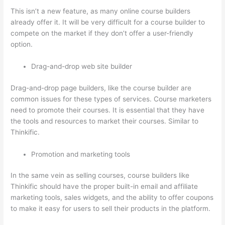
This isn’t a new feature, as many online course builders
already offer it. It will be very difficult for a course builder to
compete on the market if they don’t offer a user-friendly
option.
Drag-and-drop web site builder
Drag-and-drop page builders, like the course builder are
common issues for these types of services. Course marketers
need to promote their courses. It is essential that they have
the tools and resources to market their courses. Similar to
Thinkific.
Promotion and marketing tools
In the same vein as selling courses, course builders like
Thinkific should have the proper built-in email and affiliate
marketing tools, sales widgets, and the ability to offer coupons
to make it easy for users to sell their products in the platform.