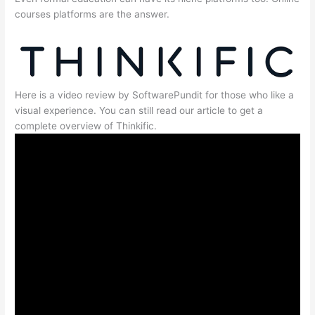
courses platforms are the answer.
Here is a video review by SoftwarePundit for those who like a
visual experience. You can still read our article to get a
complete overview of Thinkific.