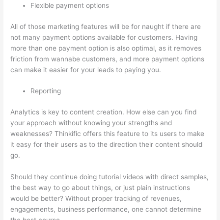
Flexible payment options
All of those marketing features will be for naught if there are
not many payment options available for customers. Having
more than one payment option is also optimal, as it removes
friction from wannabe customers, and more payment options
can make it easier for your leads to paying you.
Reporting
Analytics is key to content creation. How else can you find
your approach without knowing your strengths and
weaknesses? Thinkific offers this feature to its users to make
it easy for their users as to the direction their content should
go.
Should they continue doing tutorial videos with direct samples,
the best way to go about things, or just plain instructions
would be better? Without proper tracking of revenues,
engagements, business performance, one cannot determine
the best course.