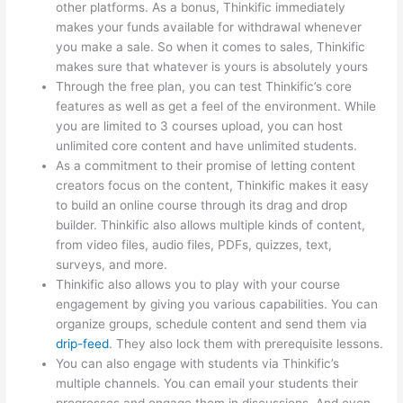
other platforms. As a bonus, Thinkific immediately
makes your funds available for withdrawal whenever
you make a sale. So when it comes to sales, Thinkific
makes sure that whatever is yours is absolutely yours
Through the free plan, you can test Thinkific’s core
features as well as get a feel of the environment. While
you are limited to 3 courses upload, you can host
unlimited core content and have unlimited students.
As a commitment to their promise of letting content
creators focus on the content, Thinkific makes it easy
to build an online course through its drag and drop
builder. Thinkific also allows multiple kinds of content,
from video files, audio files, PDFs, quizzes, text,
surveys, and more.
Thinkific also allows you to play with your course
engagement by giving you various capabilities. You can
organize groups, schedule content and send them via
drip-feed
. They also lock them with prerequisite lessons.
You can also engage with students via Thinkific’s
multiple channels. You can email your students their
progresses and engage them in discussions. And even