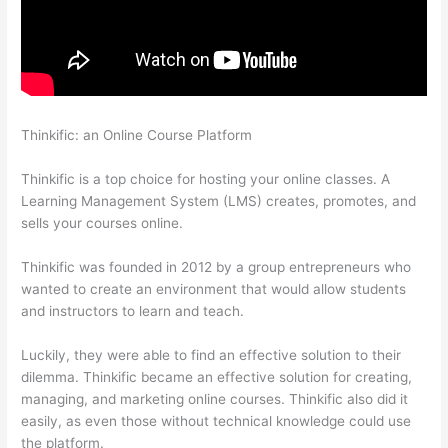
Thinkific: an Online Course Platform
Thinkific Limit Who Can
Take Course
Thinkific is a top choice for hosting your online classes. A
Learning Management System (LMS) creates, promotes, and
sells your courses online.
Thinkific was founded in 2012 by a group entrepreneurs who
wanted to create an environment that would allow students
and instructors to learn and teach.
Luckily, they were able to find an effective solution to their
dilemma. Thinkific became an effective solution for creating,
managing, and marketing online courses. Thinkific also did it
easily, as even those without technical knowledge could use
the platform.