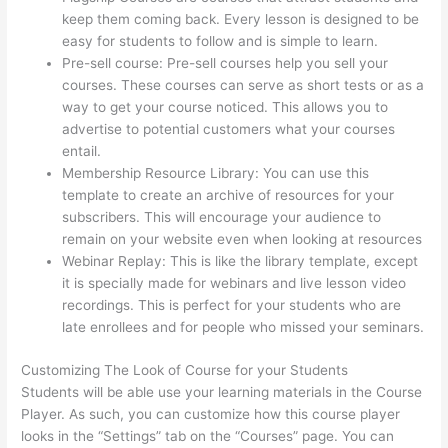
keep them coming back. Every lesson is designed to be
easy for students to follow and is simple to learn.
Pre-sell course: Pre-sell courses help you sell your
courses. These courses can serve as short tests or as a
way to get your course noticed. This allows you to
advertise to potential customers what your courses
entail.
Thinkific Limit Who Can Take Course
Membership Resource Library: You can use this
template to create an archive of resources for your
subscribers. This will encourage your audience to
remain on your website even when looking at resources
Webinar Replay: This is like the library template, except
it is specially made for webinars and live lesson video
recordings. This is perfect for your students who are
late enrollees and for people who missed your seminars.
Customizing The Look of Course for your Students
Students will be able use your learning materials in the Course
Player. As such, you can customize how this course player
looks in the “Settings” tab on the “Courses” page. You can