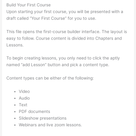
Build Your First Course
Upon starting your first course, you will be presented with a
draft called “Your First Course” for you to use.
This file opens the first-course builder interface. The layout is
easy to follow. Course content is divided into Chapters and
Lessons.
To begin creating lessons, you only need to click the aptly
named “add Lesson” button and pick a content type.
Content types can be either of the following:
Video
Audio
Text
PDF documents
Slideshow presentations
Webinars and live zoom lessons.