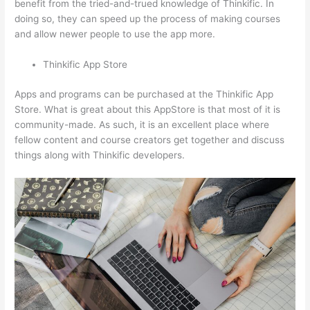
benefit from the tried-and-trued knowledge of Thinkific. In
doing so, they can speed up the process of making courses
and allow newer people to use the app more.
Thinkific App Store
Apps and programs can be purchased at the Thinkific App
Store. What is great about this AppStore is that most of it is
community-made. As such, it is an excellent place where
fellow content and course creators get together and discuss
things along with Thinkific developers.