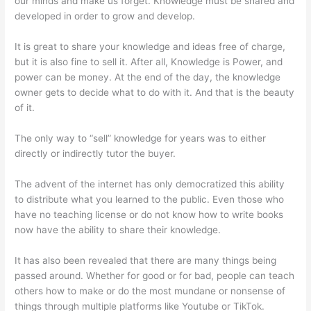
our minds and make us forget. Knowledge must be shared and
developed in order to grow and develop.
It is great to share your knowledge and ideas free of charge,
but it is also fine to sell it. After all, Knowledge is Power, and
power can be money. At the end of the day, the knowledge
owner gets to decide what to do with it. And that is the beauty
of it.
The only way to “sell” knowledge for years was to either
directly or indirectly tutor the buyer.
The advent of the internet has only democratized this ability
to distribute what you learned to the public. Even those who
have no teaching license or do not know how to write books
now have the ability to share their knowledge.
It has also been revealed that there are many things being
passed around. Whether for good or for bad, people can teach
others how to make or do the most mundane or nonsense of
things through multiple platforms like Youtube or TikTok.