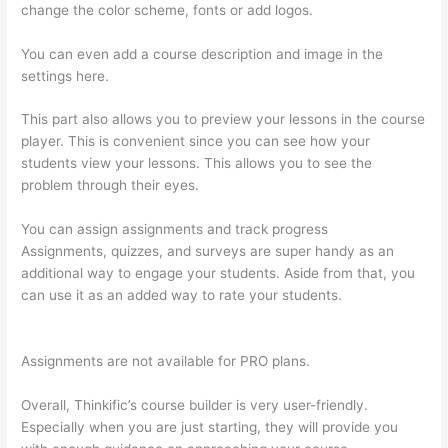
change the color scheme, fonts or add logos.
You can even add a course description and image in the
settings here.
This part also allows you to preview your lessons in the course
player. This is convenient since you can see how your
students view your lessons. This allows you to see the
problem through their eyes.
You can assign assignments and track progress
Assignments, quizzes, and surveys are super handy as an
additional way to engage your students. Aside from that, you
can use it as an added way to rate your students.
Thinkific
Limit Who Can Take Course
Assignments are not available for PRO plans.
Overall, Thinkific’s course builder is very user-friendly.
Especially when you are just starting, they will provide you