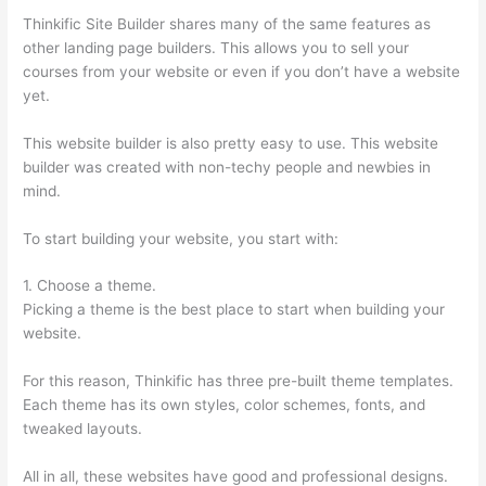
Thinkific Site Builder shares many of the same features as
other landing page builders. This allows you to sell your
courses from your website or even if you don’t have a website
yet.
This website builder is also pretty easy to use. This website
builder was created with non-techy people and newbies in
mind.
To start building your website, you start with:
1. Choose a theme.
Picking a theme is the best place to start when building your
website.
For this reason, Thinkific has three pre-built theme templates.
Each theme has its own styles, color schemes, fonts, and
tweaked layouts.
All in all, these websites have good and professional designs.