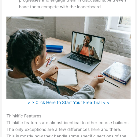
have them compete with the leaderboard.
> > Click Here to Start Your Free Trial < <
Thinkific Features
Thinkific features are almost identical to other course builders.
The only exceptions are a few differences here and there.
This is mostly how they handle some specific sections of the