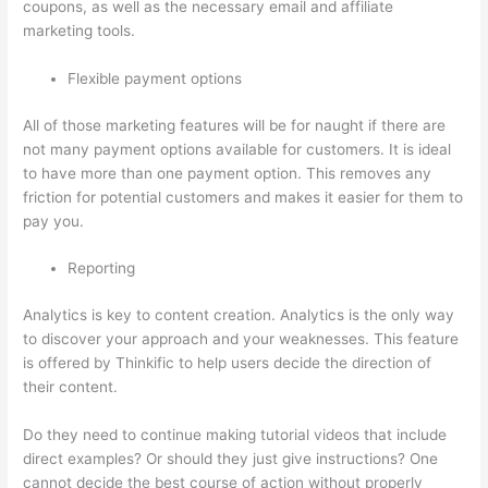
coupons, as well as the necessary email and affiliate
marketing tools.
Flexible payment options
All of those marketing features will be for naught if there are
not many payment options available for customers. It is ideal
to have more than one payment option. This removes any
friction for potential customers and makes it easier for them to
pay you.
Reporting
Analytics is key to content creation. Analytics is the only way
to discover your approach and your weaknesses. This feature
is offered by Thinkific to help users decide the direction of
their content.
Do they need to continue making tutorial videos that include
direct examples? Or should they just give instructions? One
cannot decide the best course of action without properly