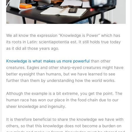
We all know the expression “Knowledge is Power” which has
its roots in Latin: scientiapotentia est. It still holds true today
as it did all those years ago.
Knowledge is what makes us more powerful
than other
creatures. Eagles and other sharp-eyed creatures might have
better eyesight than humans, but we have learned to see
further than them by understanding how the world works.
Although the example is a bit extreme, you get the point. The
human race has won our place in the food chain due to our
sheer knowledge and ingenuity.
It is therefore beneficial to share the knowledge we have with
others, so that this knowledge does not become a burden on