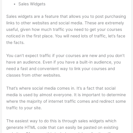
Sales Widgets
Sales widgets are a feature that allows you to post purchasing
links to other websites and social media. These are extremely
useful, given how much traffic you need to get your courses
noticed in the first place. You will need lots of traffic, let’s face
the facts.
You can’t expect traffic if your courses are new and you don’t
have an audience. Even if you have a built-in audience, you
need a fast and convenient way to link your courses and
classes from other websites.
That’s where social media comes in. It’s a fact that social
media is used by almost everyone. It is important to determine
where the majority of internet traffic comes and redirect some
traffic to your site.
The easiest way to do this is through sales widgets which
generate HTML code that can easily be pasted on existing