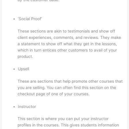
Course
‘Social Proof’
These sections are akin to testimonials and show off
client experiences, comments, and reviews. They make
a statement to show off what they get in the lessons,
which in turn entices other customers to avail of your
product.
Upsell
These are sections that help promote other courses that
you are selling. You can often find this section on the
checkout page of one of your courses.
Instructor
This section is where you can put your instructor
profiles in the courses. This gives students information