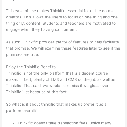
This ease of use makes Thinkific essential for online course
creators. This allows the users to focus on one thing and one
thing only: content. Students and teachers are motivated to
engage when they have good content.
As such, Thinkific provides plenty of features to help facilitate
that promise. We will examine these features later to see if the
promises are true.
Enjoy the Thinkific Benefits
Thinkific is not the only platform that is a decent course
maker. In fact, plenty of LMS and CMS do the job as well as
Thinkific. That said, we would be remiss if we gloss over
Thinkific just because of this fact.
So what is it about thinkific that makes us prefer it as a
platform overall?
Thinkific doesn’t take transaction fees, unlike many