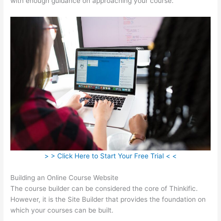
with enough guidance on approaching your course.
> > Click Here to Start Your Free Trial < <
Building an Online Course Website
The course builder can be considered the core of Thinkific.
However, it is the Site Builder that provides the foundation on
which your courses can be built.