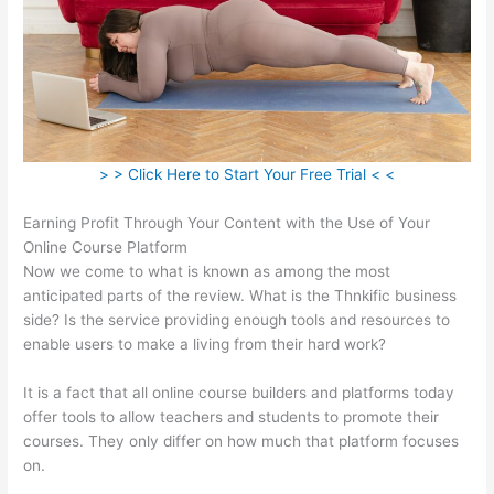
> > Click Here to Start Your Free Trial < <
Earning Profit Through Your Content with the Use of Your
Online Course Platform
Now we come to what is known as among the most
anticipated parts of the review. What is the Thnkific business
side? Is the service providing enough tools and resources to
enable users to make a living from their hard work?
It is a fact that all online course builders and platforms today
offer tools to allow teachers and students to promote their
courses. They only differ on how much that platform focuses
on.