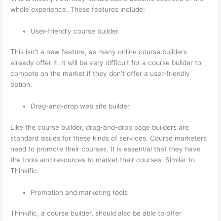
whole experience. These features include:
User-friendly course builder
This isn’t a new feature, as many online course builders
already offer it. It will be very difficult for a course builder to
compete on the market if they don’t offer a user-friendly
option.
Drag-and-drop web site builder
Like the course builder, drag-and-drop page builders are
standard issues for these kinds of services. Course marketers
need to promote their courses. It is essential that they have
the tools and resources to market their courses. Similar to
Thinkific.
Promotion and marketing tools
Thinkific, a course builder, should also be able to offer