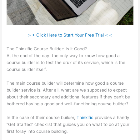
> > Click Here to Start Your Free Trial < <
The Thinkific Course Builder: Is it Good?
At the end of the day, the only way to know how good a
course builder is to test the crux of its service, which is the
course builder itself.
The main course builder will determine how good a course
builder service is. After all, what are we supposed to expect
about their secondary and additional features if they can’t be
bothered having a good and well-functioning course builder?
In the case of their course builder,
Thinkific
provides a handy
“Get Started” checklist that guides you on what to do at your
first foray into course building.