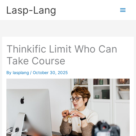
Skip
Lasp-Lang
Main
to
content
Men
Thinkific Limit Who Can
Take Course
By
lasplang
/
October 30, 2025