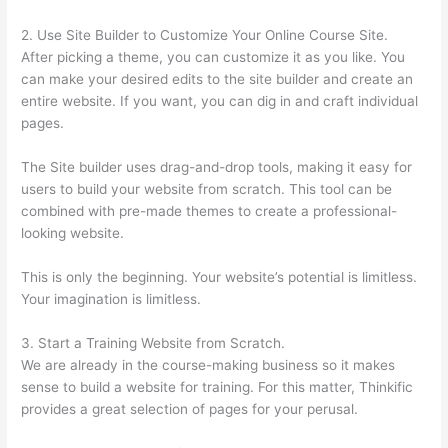
2. Use Site Builder to Customize Your Online Course Site.
After picking a theme, you can customize it as you like. You
can make your desired edits to the site builder and create an
entire website. If you want, you can dig in and craft individual
pages.
The Site builder uses drag-and-drop tools, making it easy for
users to build your website from scratch. This tool can be
combined with pre-made themes to create a professional-
looking website.
This is only the beginning. Your website’s potential is limitless.
Your imagination is limitless.
3. Start a Training Website from Scratch.
We are already in the course-making business so it makes
sense to build a website for training. For this matter, Thinkific
provides a great selection of pages for your perusal.