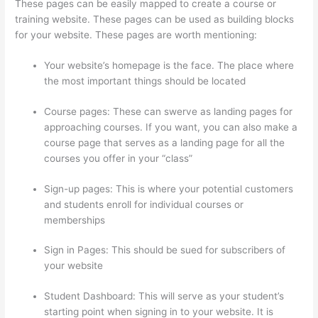
These pages can be easily mapped to create a course or
training website. These pages can be used as building blocks
for your website. These pages are worth mentioning:
Your website’s homepage is the face. The place where
the most important things should be located
Course pages: These can swerve as landing pages for
approaching courses. If you want, you can also make a
course page that serves as a landing page for all the
courses you offer in your “class”
Sign-up pages: This is where your potential customers
and students enroll for individual courses or
memberships
Thinkific Limit Who Can Take Course
Sign in Pages: This should be sued for subscribers of
your website
Student Dashboard: This will serve as your student’s
starting point when signing in to your website. It is