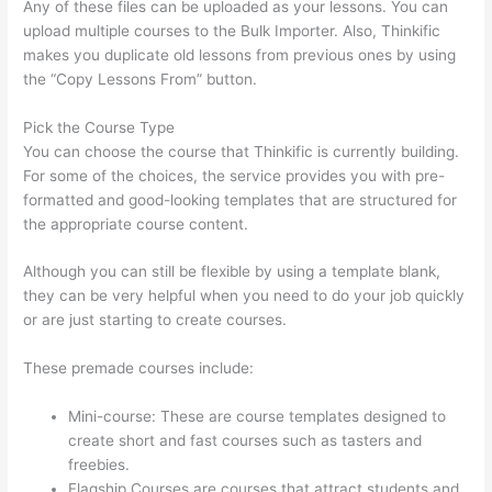
Any of these files can be uploaded as your lessons. You can
upload multiple courses to the Bulk Importer. Also, Thinkific
makes you duplicate old lessons from previous ones by using
the “Copy Lessons From” button.
Pick the Course Type
You can choose the course that Thinkific is currently building.
For some of the choices, the service provides you with pre-
formatted and good-looking templates that are structured for
the appropriate course content.
Although you can still be flexible by using a template blank,
they can be very helpful when you need to do your job quickly
or are just starting to create courses.
These premade courses include:
Mini-course: These are course templates designed to
create short and fast courses such as tasters and
freebies.
Flagship Courses are courses that attract students and