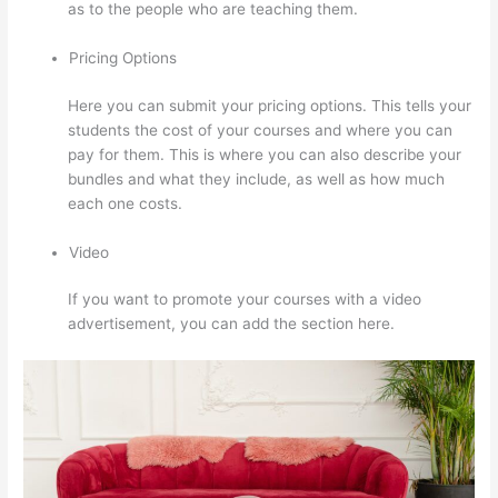
as to the people who are teaching them.
Pricing Options
Here you can submit your pricing options. This tells your
students the cost of your courses and where you can
pay for them. This is where you can also describe your
bundles and what they include, as well as how much
each one costs.
Video
If you want to promote your courses with a video
advertisement, you can add the section here.