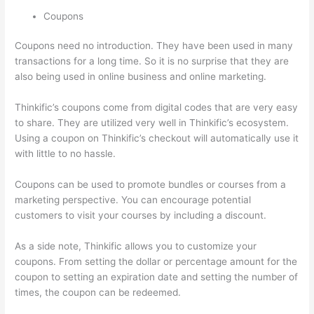
Coupons
Coupons need no introduction. They have been used in many
transactions for a long time. So it is no surprise that they are
also being used in online business and online marketing.
Thinkific’s coupons come from digital codes that are very easy
to share. They are utilized very well in Thinkific’s ecosystem.
Using a coupon on Thinkific’s checkout will automatically use it
with little to no hassle.
Coupons can be used to promote bundles or courses from a
marketing perspective. You can encourage potential
customers to visit your courses by including a discount.
As a side note, Thinkific allows you to customize your
coupons. From setting the dollar or percentage amount for the
coupon to setting an expiration date and setting the number of
times, the coupon can be redeemed.