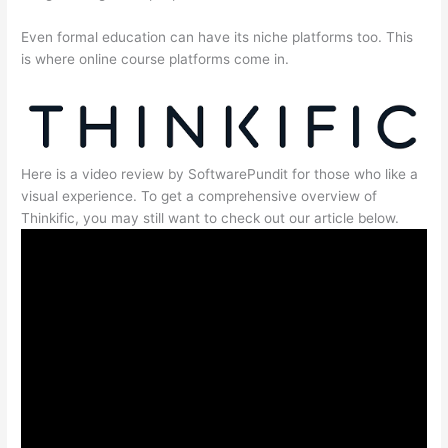
Even formal education can have its niche platforms too. This
is where online course platforms come in.
Here is a video review by SoftwarePundit for those who like a
visual experience. To get a comprehensive overview of
Thinkific, you may still want to check out our article below.