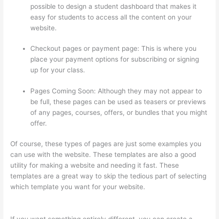
possible to design a student dashboard that makes it
easy for students to access all the content on your
website.
Checkout pages or payment page: This is where you
place your payment options for subscribing or signing
up for your class.
Pages Coming Soon: Although they may not appear to
be full, these pages can be used as teasers or previews
of any pages, courses, offers, or bundles that you might
offer.
Of course, these types of pages are just some examples you
can use with the website. These templates are also a good
utility for making a website and needing it fast. These
templates are a great way to skip the tedious part of selecting
which template you want for your website.
Thinkific Limit Who
Can Take Course
If you want something entirely different, you can create a