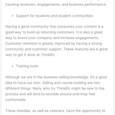
tracking revenues, engagements, and business performance.
Support for students and student communities
Having a good community that consumes your content is a
good way to build up returning customers. It is also a great
way to brand your company and increase engagements.
Customer retention is greatly improved by having a strong
community and customer support. These features are a great
way to get it done at Thinkific.
Training tools
Although we are in the business selling knowledge, it’s a good
idea to have our own. Selling and course building are two
different things. Many who try Thinkific might be new to the
process and will tend to stumble around until they feel
comfortable.
These newbies, as well as veterans, have the opportunity to