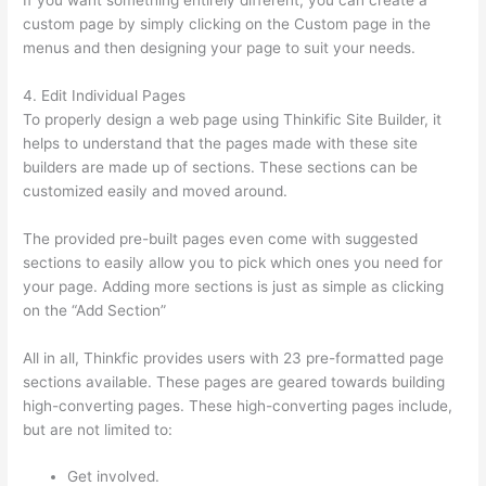
custom page by simply clicking on the Custom page in the
menus and then designing your page to suit your needs.
4. Edit Individual Pages
To properly design a web page using Thinkific Site Builder, it
helps to understand that the pages made with these site
builders are made up of sections. These sections can be
customized easily and moved around.
The provided pre-built pages even come with suggested
sections to easily allow you to pick which ones you need for
your page. Adding more sections is just as simple as clicking
on the “Add Section”
All in all, Thinkfic provides users with 23 pre-formatted page
sections available. These pages are geared towards building
high-converting pages. These high-converting pages include,
but are not limited to:
Get involved.