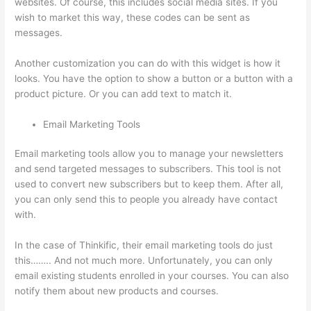
websites. Of course, this includes social media sites. If you
wish to market this way, these codes can be sent as
messages.
Thinkific Limit Who Can Take Course
Another customization you can do with this widget is how it
looks. You have the option to show a button or a button with a
product picture. Or you can add text to match it.
Email Marketing Tools
Email marketing tools allow you to manage your newsletters
and send targeted messages to subscribers. This tool is not
used to convert new subscribers but to keep them. After all,
you can only send this to people you already have contact
with.
In the case of Thinkific, their email marketing tools do just
this…….. And not much more. Unfortunately, you can only
email existing students enrolled in your courses. You can also
notify them about new products and courses.