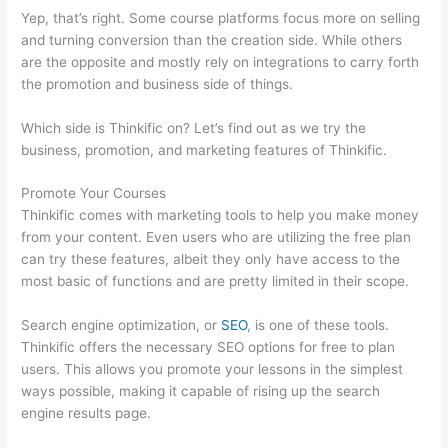
Yep, that’s right. Some course platforms focus more on selling
and turning conversion than the creation side. While others
are the opposite and mostly rely on integrations to carry forth
the promotion and business side of things.
Which side is Thinkific on? Let’s find out as we try the
business, promotion, and marketing features of Thinkific.
Promote Your Courses
Thinkific comes with marketing tools to help you make money
from your content. Even users who are utilizing the free plan
can try these features, albeit they only have access to the
most basic of functions and are pretty limited in their scope.
Search engine optimization, or
SEO
, is one of these tools.
Thinkific offers the necessary SEO options for free to plan
users. This allows you promote your lessons in the simplest
ways possible, making it capable of rising up the search
engine results page.