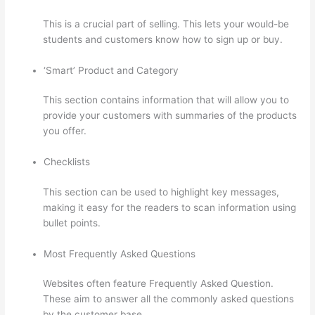
This is a crucial part of selling. This lets your would-be
students and customers know how to sign up or buy.
‘Smart’ Product and Category
This section contains information that will allow you to
provide your customers with summaries of the products
you offer.
Checklists
This section can be used to highlight key messages,
making it easy for the readers to scan information using
bullet points.
Most Frequently Asked Questions
Websites often feature Frequently Asked Question.
These aim to answer all the commonly asked questions
by the customer base.
Thinkific Limit Who Can Take