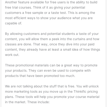
Another feature available for free users is the ability to build
free trial courses. Think of it as giving your potential
customers a free sample or a taste test. This is among the
most efficient ways to show your audience what you are
capable of.
Thinkific Limit Who Can Take Course
By allowing customers and potential students a taste of your
content, you will allow them a peek into the curtains and how
classes are done. That way, once they dive into your paid
content, they already have at least a small idea of how things
work out.
These promotional materials can be a great way to promote
your products. They can even be used to compete with
products that have been promoted too much.
We are not talking about the stuff that is free. You will unlock
more marketing tools as you move up in the Thinkific pricing
plans. These tools will help you promote your course material
in the market. These include: