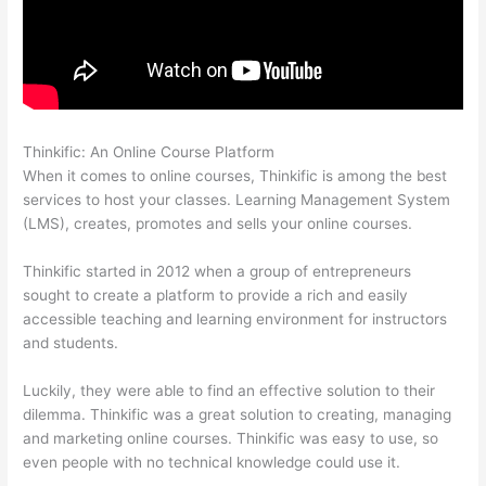
Thinkific: An Online Course Platform
Thinkific Joint Course
When it comes to online courses, Thinkific is among the best
services to host your classes. Learning Management System
(LMS), creates, promotes and sells your online courses.
Thinkific started in 2012 when a group of entrepreneurs
sought to create a platform to provide a rich and easily
accessible teaching and learning environment for instructors
and students.
Luckily, they were able to find an effective solution to their
dilemma. Thinkific was a great solution to creating, managing
and marketing online courses. Thinkific was easy to use, so
even people with no technical knowledge could use it.