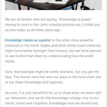
We are all familiar with the saying, “Knowledge is power.”
Having its roots in the Latin: scientia potentia est, it holds just
as true today as all those years ago.
Knowledge makes us superior
to the other more powerful
creatures in the world. Eagles and other sharp-eyed creatures
might have better eyesight than humans, but we have learned
to see further than them by understanding how the world
works.
Sure, that example might be overly dramatic, but you get the
idea. The human race has won our place in the food chain due
to our sheer knowledge and ingenuity.
As such, it is only beneficial for us to share what we know with
our fellowmen, lest we let this knowledge consign only to our
minds, rotten and forgotten. Knowledge must be shared and