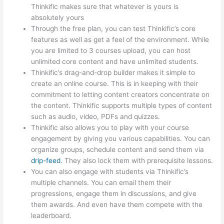
Thinkific makes sure that whatever is yours is
absolutely yours
Through the free plan, you can test Thinkific’s core
features as well as get a feel of the environment. While
you are limited to 3 courses upload, you can host
unlimited core content and have unlimited students.
Thinkific’s drag-and-drop builder makes it simple to
create an online course. This is in keeping with their
commitment to letting content creators concentrate on
the content. Thinkific supports multiple types of content
such as audio, video, PDFs and quizzes.
Thinkific also allows you to play with your course
engagement by giving you various capabilities. You can
organize groups, schedule content and send them via
drip-feed
. They also lock them with prerequisite lessons.
You can also engage with students via Thinkific’s
multiple channels. You can email them their
progressions, engage them in discussions, and give
them awards. And even have them compete with the
leaderboard.