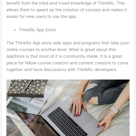
benefit from the tried-and-trued knowledge of Thinkific. This
allows them to speed up the creation of courses and makes it
easier for new users to use the app.
Thinkific App Store
The Thinkific App store sells apps and programs that take your
online courses to another level. What is great about this
AppStore is that most of it is community-made. It is a great
place for fellow course creators and content creators to come
together and have discussions with Thinkific developers.