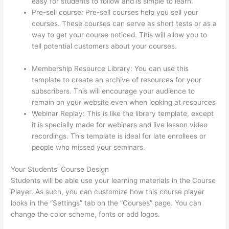
easy for students to follow and is simple to learn.
Pre-sell course: Pre-sell courses help you sell your
courses. These courses can serve as short tests or as a
way to get your course noticed. This will allow you to
tell potential customers about your courses.
Thinkific
Joint Course
Membership Resource Library: You can use this
template to create an archive of resources for your
subscribers. This will encourage your audience to
remain on your website even when looking at resources
Webinar Replay: This is like the library template, except
it is specially made for webinars and live lesson video
recordings. This template is ideal for late enrollees or
people who missed your seminars.
Your Students’ Course Design
Students will be able use your learning materials in the Course
Player. As such, you can customize how this course player
looks in the “Settings” tab on the “Courses” page. You can
change the color scheme, fonts or add logos.