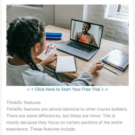
> > Click Here to Start Your Free Trial < <
Thinkific Features
Thinkific features are almost identical to other course builders.
There are some differences, but these are minor. This is
mostly because they focus on certain sections of the entire
experience. These features include: