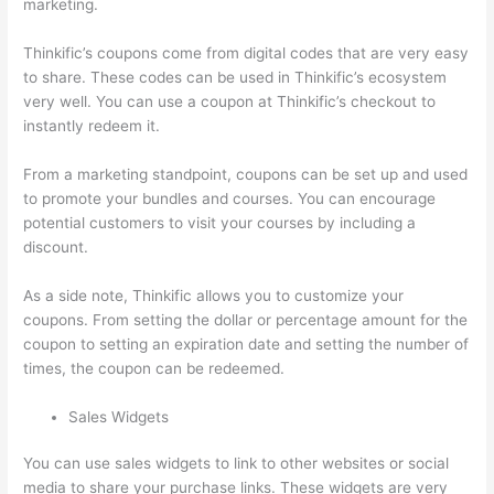
marketing.
Thinkific’s coupons come from digital codes that are very easy
to share. These codes can be used in Thinkific’s ecosystem
very well. You can use a coupon at Thinkific’s checkout to
instantly redeem it.
From a marketing standpoint, coupons can be set up and used
to promote your bundles and courses. You can encourage
potential customers to visit your courses by including a
discount.
As a side note, Thinkific allows you to customize your
coupons. From setting the dollar or percentage amount for the
coupon to setting an expiration date and setting the number of
times, the coupon can be redeemed.
Sales Widgets
You can use sales widgets to link to other websites or social
media to share your purchase links. These widgets are very