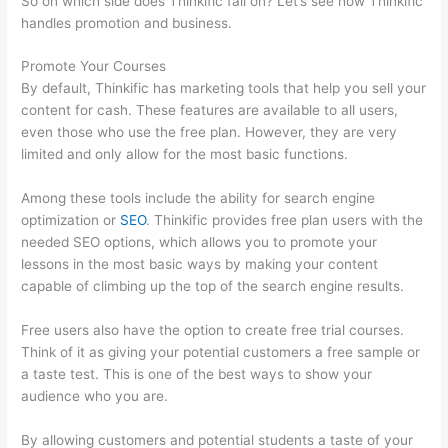
So on which side does Thinkific fall on? Let’s see how Thinkific
handles promotion and business.
Promote Your Courses
By default, Thinkific has marketing tools that help you sell your
content for cash. These features are available to all users,
even those who use the free plan. However, they are very
limited and only allow for the most basic functions.
Among these tools include the ability for search engine
optimization or
SEO
. Thinkific provides free plan users with the
needed SEO options, which allows you to promote your
lessons in the most basic ways by making your content
capable of climbing up the top of the search engine results.
Free users also have the option to create free trial courses.
Think of it as giving your potential customers a free sample or
a taste test. This is one of the best ways to show your
audience who you are.
Thinkific Joint Course
By allowing customers and potential students a taste of your