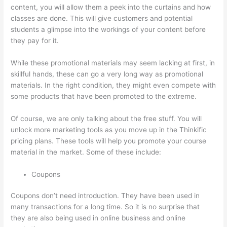
content, you will allow them a peek into the curtains and how
classes are done. This will give customers and potential
students a glimpse into the workings of your content before
they pay for it.
While these promotional materials may seem lacking at first, in
skillful hands, these can go a very long way as promotional
materials. In the right condition, they might even compete with
some products that have been promoted to the extreme.
Of course, we are only talking about the free stuff. You will
unlock more marketing tools as you move up in the Thinkific
pricing plans. These tools will help you promote your course
material in the market. Some of these include:
Coupons
Coupons don’t need introduction. They have been used in
many transactions for a long time. So it is no surprise that
they are also being used in online business and online