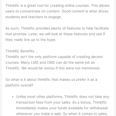
Thinkific is a great tool for creating online courses. This allows
users to concentrate on content. Good content is what drives
students and teachers to engage.
As such, Thinkific provides plenty of features to help facilitate
that promise. Later, we will look at these features and see if
they really live up to the hype.
Thinkific Benefits
Thinkific isn’t the only platform capable of creating decent
courses. Many LMS and CMS can do the same job as
Thinkific. We would be remiss if this were not mentioned.
So what is it about thinkific that makes us prefer it as a
platform overall?
Unlike most other platforms, Thinkific does not take any
transaction fees from your sales. As a bonus, Thinkific
immediately makes your funds available for withdrawal
whenever you make a sale. So when it comes to sales,