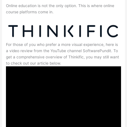
Online education is not the only option. This is where online
course platforms come in.
For those of you who prefer a more visual experience, here is
a video review from the YouTube channel SoftwarePundit. To
get a comprehensive overview of Thinkific, you may still want
to check out our article below.