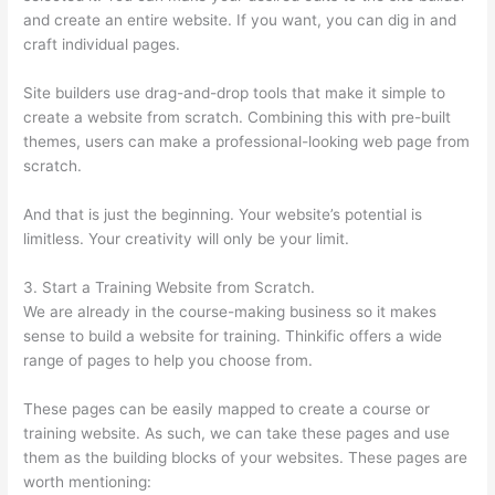
and create an entire website. If you want, you can dig in and
craft individual pages.
Site builders use drag-and-drop tools that make it simple to
create a website from scratch. Combining this with pre-built
themes, users can make a professional-looking web page from
scratch.
And that is just the beginning. Your website’s potential is
limitless. Your creativity will only be your limit.
3. Start a Training Website from Scratch.
We are already in the course-making business so it makes
sense to build a website for training. Thinkific offers a wide
range of pages to help you choose from.
These pages can be easily mapped to create a course or
training website. As such, we can take these pages and use
them as the building blocks of your websites. These pages are
worth mentioning: