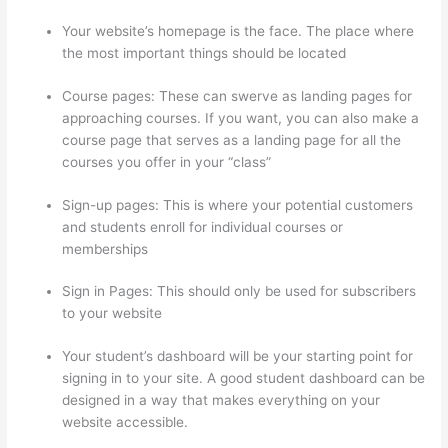
Your website’s homepage is the face. The place where
the most important things should be located
Course pages: These can swerve as landing pages for
approaching courses. If you want, you can also make a
course page that serves as a landing page for all the
courses you offer in your “class”
Sign-up pages: This is where your potential customers
and students enroll for individual courses or
memberships
Thinkific Joint Course
Sign in Pages: This should only be used for subscribers
to your website
Your student’s dashboard will be your starting point for
signing in to your site. A good student dashboard can be
designed in a way that makes everything on your
website accessible.