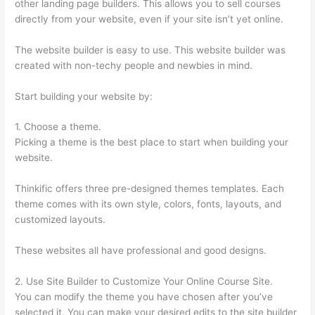
other landing page builders. This allows you to sell courses
directly from your website, even if your site isn’t yet online.
The website builder is easy to use. This website builder was
created with non-techy people and newbies in mind.
Start building your website by:
1. Choose a theme.
Picking a theme is the best place to start when building your
website.
Thinkific offers three pre-designed themes templates. Each
theme comes with its own style, colors, fonts, layouts, and
customized layouts.
These websites all have professional and good designs.
2. Use Site Builder to Customize Your Online Course Site.
You can modify the theme you have chosen after you’ve
selected it. You can make your desired edits to the site builder