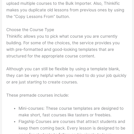
upload multiple courses to the Bulk Importer. Also, Thinkific
makes you duplicate old lessons from previous ones by using
the “Copy Lessons From” button.
Choose the Course Type
Thinkific allows you to pick what course you are currently
building. For some of the choices, the service provides you
with pre-formatted and good-looking templates that are
structured for the appropriate course content.
Although you can still be flexible by using a template blank,
they can be very helpful when you need to do your job quickly
or are just starting to create courses.
These premade courses include:
Mini-courses: These course templates are designed to
make short, fast courses like tasters or freebies.
Flagship Courses are courses that attract students and
keep them coming back. Every lesson is designed to be