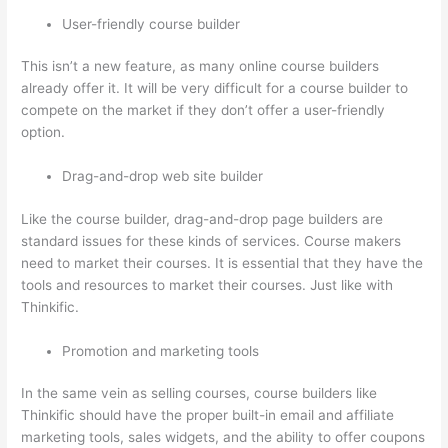
User-friendly course builder
This isn’t a new feature, as many online course builders
already offer it. It will be very difficult for a course builder to
compete on the market if they don’t offer a user-friendly
option.
Drag-and-drop web site builder
Like the course builder, drag-and-drop page builders are
standard issues for these kinds of services. Course makers
need to market their courses. It is essential that they have the
tools and resources to market their courses. Just like with
Thinkific.
Promotion and marketing tools
In the same vein as selling courses, course builders like
Thinkific should have the proper built-in email and affiliate
marketing tools, sales widgets, and the ability to offer coupons