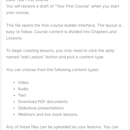
You will receive a draft of “Your First Course” when you start
your course.
This file opens the first-course builder interface. The layout is
easy to follow. Course content is divided into Chapters and
Lessons.
To begin creating lessons, you only need to click the aptly
named “add Lesson” button and pick a content type.
You can choose from the following content types:
Video
Audio
Text
Download PDF documents
Slideshow presentations
Webinars and live zoom lessons.
Any of these files can be uploaded as your lessons. You can