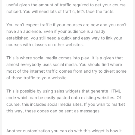
useful given the amount of traffic required to get your course
noticed. You will need lots of traffic, let’s face the facts.
You can’t expect traffic if your courses are new and you don’t
have an audience. Even if your audience is already
established, you still need a quick and easy way to link your
courses with classes on other websites.
This is where social media comes into play. It is a given that
almost everybody uses social media. You should find where
most of the internet traffic comes from and try to divert some
of those traffic to your website.
This is possible by using sales widgets that generate HTML
code which can be easily pasted onto existing websites. Of
course, this includes social media sites. If you wish to market
this way, these codes can be sent as messages.
Thinkific
Joint Course
Another customization you can do with this widget is how it