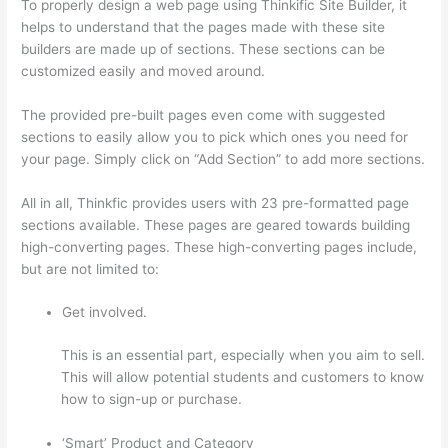
To properly design a web page using Thinkific Site Builder, it
helps to understand that the pages made with these site
builders are made up of sections. These sections can be
customized easily and moved around.
The provided pre-built pages even come with suggested
sections to easily allow you to pick which ones you need for
your page. Simply click on “Add Section” to add more sections.
All in all, Thinkfic provides users with 23 pre-formatted page
sections available. These pages are geared towards building
high-converting pages. These high-converting pages include,
but are not limited to:
Get involved.
This is an essential part, especially when you aim to sell.
This will allow potential students and customers to know
how to sign-up or purchase.
‘Smart’ Product and Category