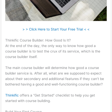
> > Click Here to Start Your Free Trial < <
Thinkific Course Builder: How Good Is It?
At the end of the day, the only way to know how good a
course builder is to test the crux of its service, which is the
course builder itself.
The main course builder will determine how good a course
builder service is. After all, what are we supposed to expect
about their secondary and additional features if they can’t be
bothered having a good and well-functioning course builder?
Thinkific
offers a “Get Started” checklist to help you get
started with course building.
Build Your First Course