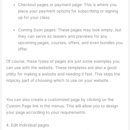
Checkout pages or payment page: This is where you
place your payment options for subscribing or signing
up for your class.
Coming Soon pages: These pages may look empty, but
they can serve as teasers and previews for any
upcoming pages, courses, offers, and even bundles you
offer.
Of course, these types of pages are just some examples you
can use with the website. These templates are also a good
utility for making a website and needing it fast. This skips the
nitpicky part of choosing which to use on your website.
Thinkific Joint Course
You can also create a customized page by clicking on the
Custom Page link in the menus. This will allow you to design
your page according to your requirements.
4. Edit individual pages