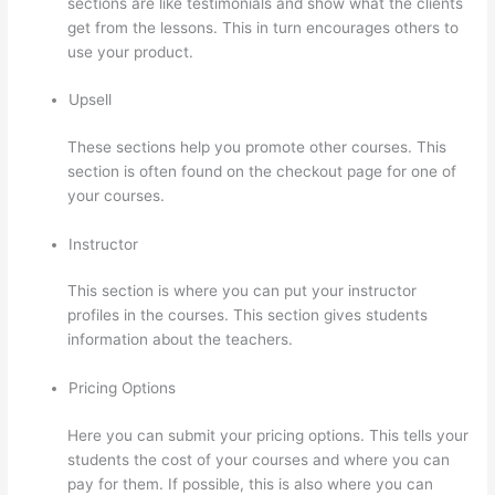
sections are like testimonials and show what the clients
get from the lessons. This in turn encourages others to
use your product.
Upsell
These sections help you promote other courses. This
section is often found on the checkout page for one of
your courses.
Instructor
This section is where you can put your instructor
profiles in the courses. This section gives students
information about the teachers.
Pricing Options
Here you can submit your pricing options. This tells your
students the cost of your courses and where you can
pay for them. If possible, this is also where you can