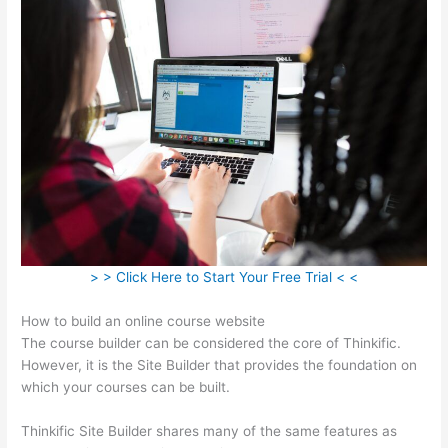
> > Click Here to Start Your Free Trial < <
How to build an online course website
The course builder can be considered the core of Thinkific.
However, it is the Site Builder that provides the foundation on
which your courses can be built.
Thinkific Site Builder shares many of the same features as