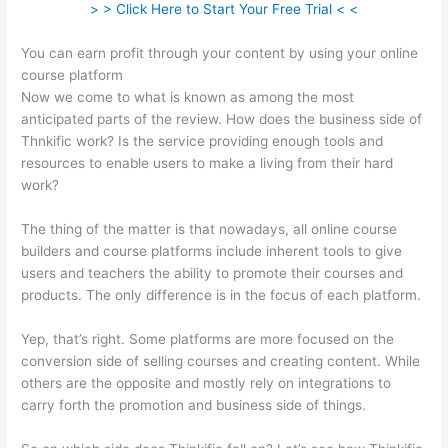
> > Click Here to Start Your Free Trial < <
You can earn profit through your content by using your online
course platform
Now we come to what is known as among the most
anticipated parts of the review. How does the business side of
Thnkific work? Is the service providing enough tools and
resources to enable users to make a living from their hard
work?
The thing of the matter is that nowadays, all online course
builders and course platforms include inherent tools to give
users and teachers the ability to promote their courses and
products. The only difference is in the focus of each platform.
Yep, that’s right. Some platforms are more focused on the
conversion side of selling courses and creating content. While
others are the opposite and mostly rely on integrations to
carry forth the promotion and business side of things.