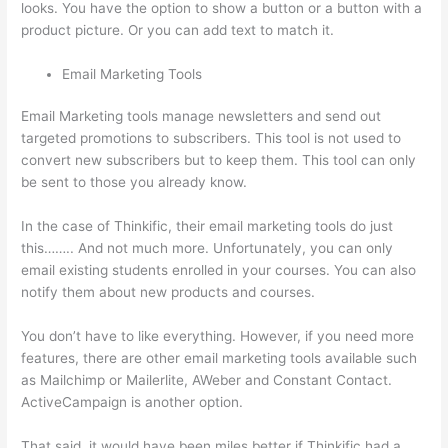
looks. You have the option to show a button or a button with a
product picture. Or you can add text to match it.
Email Marketing Tools
Email Marketing tools manage newsletters and send out
targeted promotions to subscribers. This tool is not used to
convert new subscribers but to keep them. This tool can only
be sent to those you already know.
In the case of Thinkific, their email marketing tools do just
this…….. And not much more. Unfortunately, you can only
email existing students enrolled in your courses. You can also
notify them about new products and courses.
You don’t have to like everything. However, if you need more
features, there are other email marketing tools available such
as Mailchimp or Mailerlite, AWeber and Constant Contact.
ActiveCampaign is another option.
That said, it would have been miles better if Thinkific had a