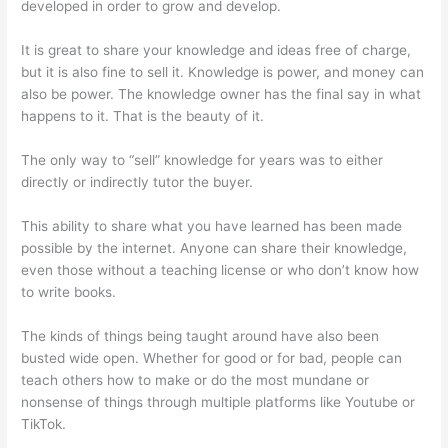
developed in order to grow and develop.
It is great to share your knowledge and ideas free of charge,
but it is also fine to sell it. Knowledge is power, and money can
also be power. The knowledge owner has the final say in what
happens to it. That is the beauty of it.
The only way to “sell” knowledge for years was to either
directly or indirectly tutor the buyer.
This ability to share what you have learned has been made
possible by the internet. Anyone can share their knowledge,
even those without a teaching license or who don’t know how
to write books.
The kinds of things being taught around have also been
busted wide open. Whether for good or for bad, people can
teach others how to make or do the most mundane or
nonsense of things through multiple platforms like Youtube or
TikTok.