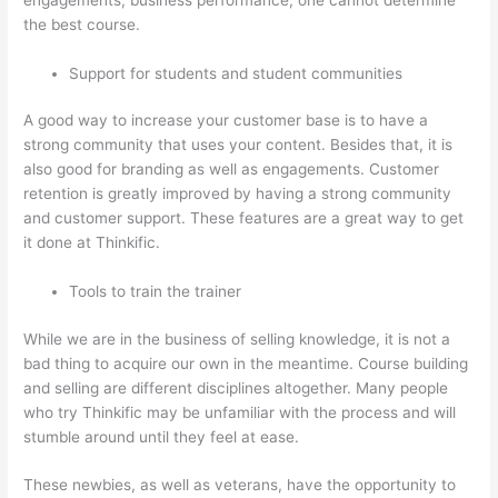
the best course.
Support for students and student communities
A good way to increase your customer base is to have a
strong community that uses your content. Besides that, it is
also good for branding as well as engagements. Customer
retention is greatly improved by having a strong community
and customer support. These features are a great way to get
it done at Thinkific.
Tools to train the trainer
While we are in the business of selling knowledge, it is not a
bad thing to acquire our own in the meantime. Course building
and selling are different disciplines altogether. Many people
who try Thinkific may be unfamiliar with the process and will
stumble around until they feel at ease.
These newbies, as well as veterans, have the opportunity to