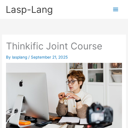
Skip
Lasp-Lang
Main
to
content
Men
Thinkific Joint Course
By
lasplang
/
September 21, 2025