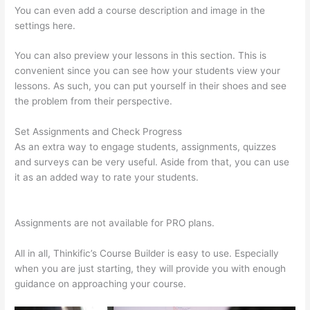
You can even add a course description and image in the
settings here.
You can also preview your lessons in this section. This is
convenient since you can see how your students view your
lessons. As such, you can put yourself in their shoes and see
the problem from their perspective.
Set Assignments and Check Progress
As an extra way to engage students, assignments, quizzes
and surveys can be very useful. Aside from that, you can use
it as an added way to rate your students.
Thinkific Joint
Course
Assignments are not available for PRO plans.
All in all, Thinkific’s Course Builder is easy to use. Especially
when you are just starting, they will provide you with enough
guidance on approaching your course.