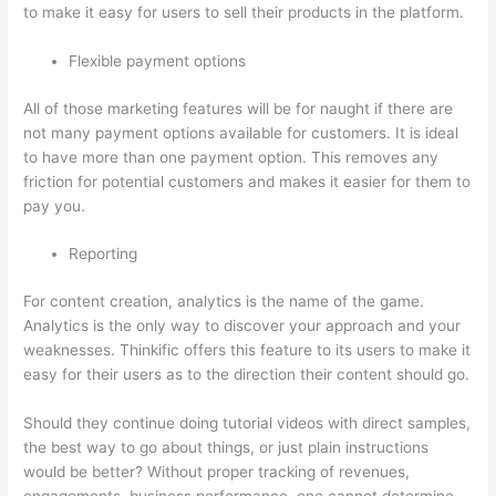
to make it easy for users to sell their products in the platform.
Flexible payment options
All of those marketing features will be for naught if there are
not many payment options available for customers. It is ideal
to have more than one payment option. This removes any
friction for potential customers and makes it easier for them to
pay you.
Reporting
For content creation, analytics is the name of the game.
Analytics is the only way to discover your approach and your
weaknesses. Thinkific offers this feature to its users to make it
easy for their users as to the direction their content should go.
Should they continue doing tutorial videos with direct samples,
the best way to go about things, or just plain instructions
would be better? Without proper tracking of revenues,
engagements, business performance, one cannot determine