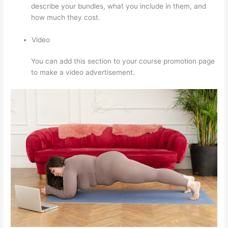
describe your bundles, what you include in them, and
how much they cost.
Video
You can add this section to your course promotion page
to make a video advertisement.