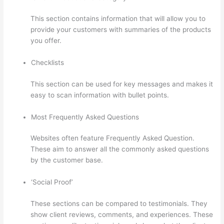
This section contains information that will allow you to
provide your customers with summaries of the products
you offer.
Checklists
This section can be used for key messages and makes it
easy to scan information with bullet points.
Most Frequently Asked Questions
Websites often feature Frequently Asked Question.
These aim to answer all the commonly asked questions
by the customer base.
Thinkific Joint Course
‘Social Proof’
These sections can be compared to testimonials. They
show client reviews, comments, and experiences. These