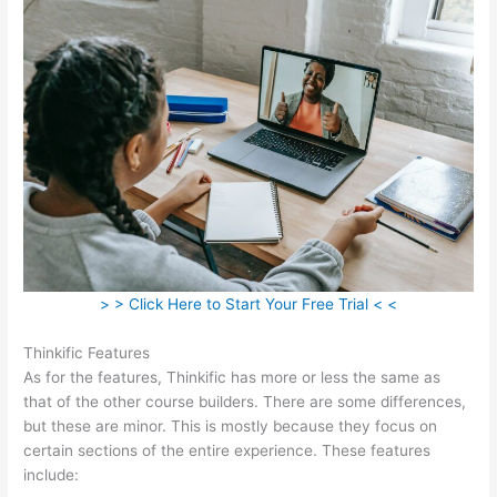
> > Click Here to Start Your Free Trial < <
Thinkific Features
As for the features, Thinkific has more or less the same as
that of the other course builders. There are some differences,
but these are minor. This is mostly because they focus on
certain sections of the entire experience. These features
include: