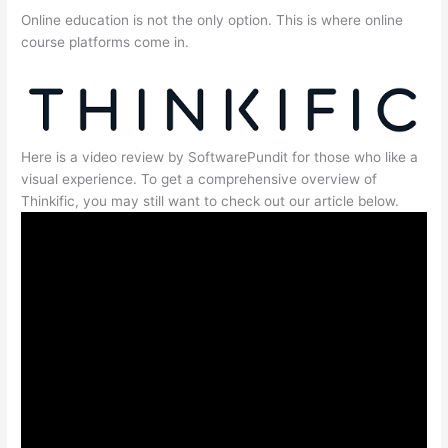
Online education is not the only option. This is where online
course platforms come in.
Here is a video review by SoftwarePundit for those who like a
visual experience. To get a comprehensive overview of
Thinkific, you may still want to check out our article below.