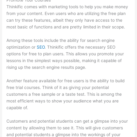
Promote Your Courses
Thinkific comes with marketing tools to help you make money
from your content. Even users who are utilizing the free plan
can try these features, albeit they only have access to the
most basic of functions and are pretty limited in their scope.
Among these tools include the ability for search engine
optimization or
SEO
. Thinkific offers the necessary SEO
options for free to plan users. This allows you promote your
lessons in the simplest ways possible, making it capable of
rising up the search engine results page.
Another feature available for free users is the ability to build
free trial courses. Think of it as giving your potential
customers a free sample or a taste test. This is among the
most efficient ways to show your audience what you are
capable of.
Thinkific Ir
Customers and potential students can get a glimpse into your
content by allowing them to see it. This will give customers
and potential students a glimpse into the workings of your