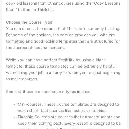
copy old lessons from other courses using the “Copy Lessons
From” button on Thinkific.
Choose the Course Type
You can choose the course that Thinkific is currently building.
For some of the choices, the service provides you with pre-
formatted and good-looking templates that are structured for
the appropriate course content.
While you can have perfect flexibility by using a blank
template, these course templates can be extremely helpful
when doing your job in a hurry or when you are just beginning
to make courses.
Some of these premade course types include:
Mini-courses: These course templates are designed to
make short, fast courses like tasters or freebies.
Flagship Courses are courses that attract students and
keep them coming back. Every lesson is designed to be