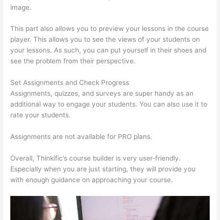
image.
This part also allows you to preview your lessons in the course
player. This allows you to see the views of your students on
your lessons. As such, you can put yourself in their shoes and
see the problem from their perspective.
Set Assignments and Check Progress
Assignments, quizzes, and surveys are super handy as an
additional way to engage your students. You can also use it to
rate your students.
Thinkific Ir
Assignments are not available for PRO plans.
Overall, Thinkific’s course builder is very user-friendly.
Especially when you are just starting, they will provide you
with enough guidance on approaching your course.