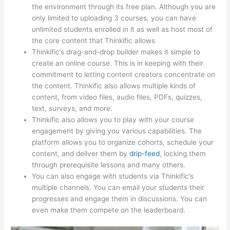
the environment through its free plan. Although you are
only limited to uploading 3 courses, you can have
unlimited students enrolled in it as well as host most of
the core content that Thinkific allows
Thinkific’s drag-and-drop builder makes it simple to
create an online course. This is in keeping with their
commitment to letting content creators concentrate on
the content. Thinkific also allows multiple kinds of
content, from video files, audio files, PDFs, quizzes,
text, surveys, and more.
Thinkific also allows you to play with your course
engagement by giving you various capabilities. The
platform allows you to organize cohorts, schedule your
content, and deliver them by
drip-feed
, locking them
through prerequisite lessons and many others.
You can also engage with students via Thinkific’s
multiple channels. You can email your students their
progresses and engage them in discussions. You can
even make them compete on the leaderboard.