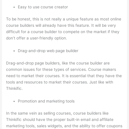
Easy to use course creator
To be honest, this is not really a unique feature as most online
course builders will already have this feature. It will be very
difficult for a course builder to compete on the market if they
don’t offer a user-friendly option.
Drag-and-drop web page builder
Drag-and-drop page builders, like the course builder are
common issues for these types of services. Course makers
need to market their courses. It is essential that they have the
tools and resources to market their courses. Just like with
Thinkific.
Promotion and marketing tools
In the same vein as selling courses, course builders like
Thinkific should have the proper built-in email and affiliate
marketing tools, sales widgets, and the ability to offer coupons