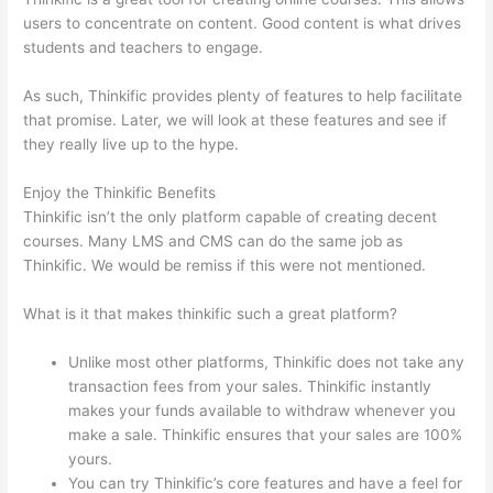
users to concentrate on content. Good content is what drives
students and teachers to engage.
As such, Thinkific provides plenty of features to help facilitate
that promise. Later, we will look at these features and see if
they really live up to the hype.
Enjoy the Thinkific Benefits
Thinkific isn’t the only platform capable of creating decent
courses. Many LMS and CMS can do the same job as
Thinkific. We would be remiss if this were not mentioned.
What is it that makes thinkific such a great platform?
Unlike most other platforms, Thinkific does not take any
transaction fees from your sales. Thinkific instantly
makes your funds available to withdraw whenever you
make a sale. Thinkific ensures that your sales are 100%
yours.
You can try Thinkific’s core features and have a feel for