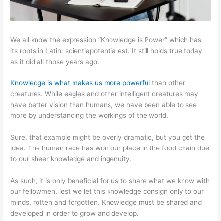
We all know the expression “Knowledge is Power” which has
its roots in Latin: scientiapotentia est. It still holds true today
as it did all those years ago.
Knowledge is what makes us more powerful
than other
creatures. While eagles and other intelligent creatures may
have better vision than humans, we have been able to see
more by understanding the workings of the world.
Sure, that example might be overly dramatic, but you get the
idea. The human race has won our place in the food chain due
to our sheer knowledge and ingenuity.
As such, it is only beneficial for us to share what we know with
our fellowmen, lest we let this knowledge consign only to our
minds, rotten and forgotten. Knowledge must be shared and
developed in order to grow and develop.