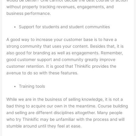
without properly tracking revenues, engagements, and
business performance.
Support for students and student communities
A good way to increase your customer base is to have a
strong community that uses your content. Besides that, it is
also good for branding as well as engagements. Remember,
good customer support and community greatly improve
customer retention. It is good that Thinkific provides the
avenue to do so with these features.
Training tools
While we are in the business of selling knowledge, it is not a
bad thing to acquire our own in the meantime. Course building
and selling are different disciplines altogether. Many people
who try Thinkific may be unfamiliar with the process and will
stumble around until they feel at ease.