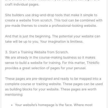
craft individual pages.
Site builders use drag-and-drop tools that make it simple to
create a website from scratch. This tool can be combined with
pre-made themes to create a professional-looking website.
And that is just the beginning. The potential your website can
take will be up to you. Your imagination is limitless.
3. Start a Training Website from Scratch.
We are already in the course-making business so it makes
sense to build a website for training. For this matter, Thinkific
provides a great selection of pages for your perusal.
These pages are pre-designed and ready to be mapped into a
complete course or training website. These pages can be used
as building blocks for your website. These pages are worth
mentioning:
Your website’s homepage is the face. Where most