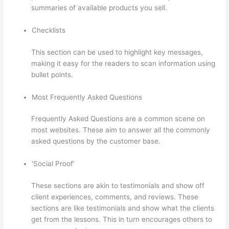
summaries of available products you sell.
Checklists
This section can be used to highlight key messages,
making it easy for the readers to scan information using
bullet points.
Most Frequently Asked Questions
Frequently Asked Questions are a common scene on
most websites. These aim to answer all the commonly
asked questions by the customer base.
Thinkific Ir
‘Social Proof’
These sections are akin to testimonials and show off
client experiences, comments, and reviews. These
sections are like testimonials and show what the clients
get from the lessons. This in turn encourages others to