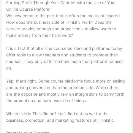
Earning Profit Through Your Content with the Use of Your
Online Course Platform
We now come to the part that is often the most anticipated.
How does the business side of Thnkific work? Does the
service provide enough and proper tools to allow users to
make money from their hard work?
It is a fact that all online course builders and platforms today
offer tools to allow teachers and students to promote their
courses. They only differ on how much that platform focuses
on.
Yep, that’s right. Some course platforms focus more on selling
and turning conversion than the creation side. While others
are the opposite and mostly rely on integrations to carry forth
the promotion and business side of things.
Which side is Thinkific on? Let’s find out as we try the
business, promotion, and marketing features of Thinkific.