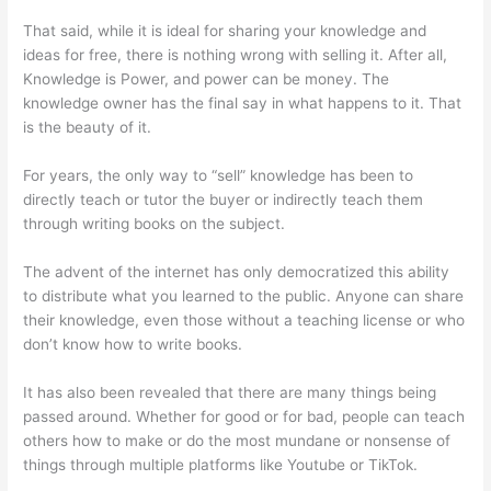
That said, while it is ideal for sharing your knowledge and
ideas for free, there is nothing wrong with selling it. After all,
Knowledge is Power, and power can be money. The
knowledge owner has the final say in what happens to it. That
is the beauty of it.
For years, the only way to “sell” knowledge has been to
directly teach or tutor the buyer or indirectly teach them
through writing books on the subject.
The advent of the internet has only democratized this ability
to distribute what you learned to the public. Anyone can share
their knowledge, even those without a teaching license or who
don’t know how to write books.
It has also been revealed that there are many things being
passed around. Whether for good or for bad, people can teach
others how to make or do the most mundane or nonsense of
things through multiple platforms like Youtube or TikTok.