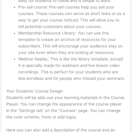
easy for students to follow and is simple to learn.
Pre-sell course: Pre-sell courses help you sell your
courses. These courses can serve as short tests or as a
way to get your course noticed. This will allow you to
tell potential customers about your courses.
Thinkific Ir
Membership Resource Library: You can use this
template to create an archive of resources for your
subscribers. This will encourage your audience stay on
your site even when they are looking at resources.
Webinar Replay: This is like the library template, except
it is specially made for webinars and live lesson video
recordings. This is perfect for your students who are
late enrollees and for people who missed your seminars.
Your Students’ Course Design
Students will be able use your learning materials in the Course
Player. You can change the appearance of the course player
in the “Settings tab” on the “Courses” page. You can change
the color scheme, fonts or add logos.
Here you can also add a description of the course and an