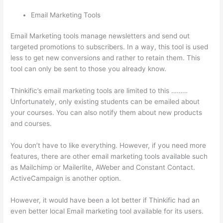
Email Marketing Tools
Email Marketing tools manage newsletters and send out
targeted promotions to subscribers. In a way, this tool is used
less to get new conversions and rather to retain them. This
tool can only be sent to those you already know.
Thinkific’s email marketing tools are limited to this ………
Unfortunately, only existing students can be emailed about
your courses. You can also notify them about new products
and courses.
You don’t have to like everything. However, if you need more
features, there are other email marketing tools available such
as Mailchimp or Mailerlite, AWeber and Constant Contact.
ActiveCampaign is another option.
However, it would have been a lot better if Thinkific had an
even better local Email marketing tool available for its users.