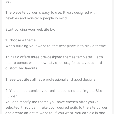
yet.
The website builder is easy to use. It was designed with
newbies and non-tech people in mind.
Start building your website by:
1. Choose a theme.
When building your website, the best place is to pick a theme.
Thinkific offers three pre-designed themes templates. Each
theme comes with its own style, colors, fonts, layouts, and
customized layouts.
These websites all have professional and good designs.
2. You can customize your online course site using the Site
Builder.
You can modify the theme you have chosen after you’ve
selected it. You can make your desired edits to the site builder
and create an entire website. If you want, you can dig in and