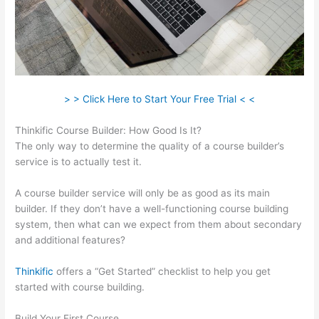
> > Click Here to Start Your Free Trial < <
Thinkific Course Builder: How Good Is It?
The only way to determine the quality of a course builder’s
service is to actually test it.
A course builder service will only be as good as its main
builder. If they don’t have a well-functioning course building
system, then what can we expect from them about secondary
and additional features?
Thinkific
offers a “Get Started” checklist to help you get
started with course building.
Build Your First Course