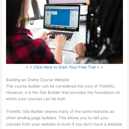
> > Click Here to Start Your Free Trial < <
Building an Online Course Website
The course builder can be considered the core of Thinkific.
However, it is the Site Builder that provides the foundation on
which your courses can be built.
Thinkific Site Builder shares many of the same features as
other landing page builders. This allows you to sell your
courses from your website or even if you don’t have a website