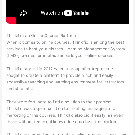
Thinkific: an Online Course Platform
Thinkific Ir
When it comes to online courses, Thinkific is among the best
services to host your classes. Learning Management System
(LMS), creates, promotes and sells your online courses.
Thinkific started in 2012 when a group of entrepreneurs
sought to create a platform to provide a rich and easily
accessible teaching and learning environment for instructors
and students.
They were fortunate to find a solution to their problem.
Thinkific was a great solution to creating, managing and
marketing online courses. Thinkific also did it easily, as even
those without technical knowledge could use the platform.
Thinkific is a great tool for creating online courses. This allows