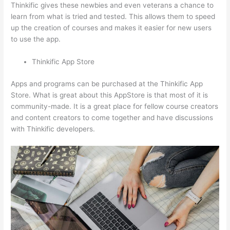
Thinkific gives these newbies and even veterans a chance to
learn from what is tried and tested. This allows them to speed
up the creation of courses and makes it easier for new users
to use the app.
Thinkific App Store
Apps and programs can be purchased at the Thinkific App
Store. What is great about this AppStore is that most of it is
community-made. It is a great place for fellow course creators
and content creators to come together and have discussions
with Thinkific developers.