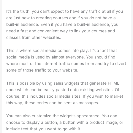
It’s the truth, you can’t expect to have any traffic at all if you
are just new to creating courses and if you do not have a
built-in audience. Even if you have a built-in audience, you
need a fast and convenient way to link your courses and
classes from other websites.
This is where social media comes into play. It’s a fact that
social media is used by almost everyone. You should find
where most of the internet traffic comes from and try to divert
some of those traffic to your website.
This is possible by using sales widgets that generate HTML
code which can be easily pasted onto existing websites. Of
course, this includes social media sites. If you wish to market
this way, these codes can be sent as messages.
Thinkific Ir
You can also customize the widget’s appearance. You can
choose to display a button, a button with a product image, or
include text that you want to go with it.