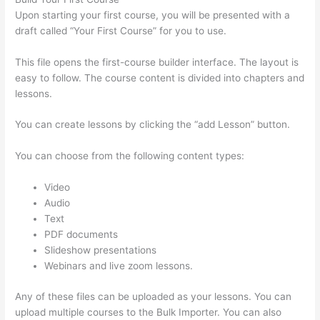
Upon starting your first course, you will be presented with a
draft called “Your First Course” for you to use.
This file opens the first-course builder interface. The layout is
easy to follow. The course content is divided into chapters and
lessons.
You can create lessons by clicking the “add Lesson” button.
You can choose from the following content types:
Video
Audio
Text
PDF documents
Slideshow presentations
Webinars and live zoom lessons.
Any of these files can be uploaded as your lessons. You can
upload multiple courses to the Bulk Importer. You can also