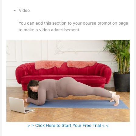
Video
You can add this section to your course promotion page
to make a video advertisement.
> > Click Here to Start Your Free Trial < <