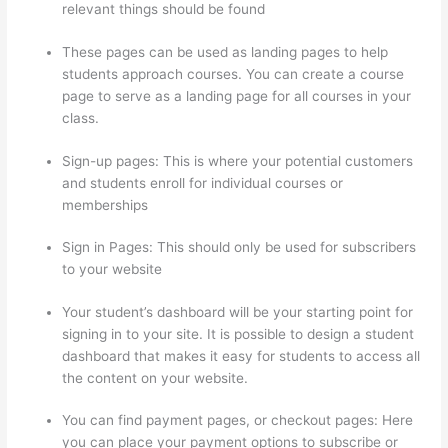
relevant things should be found
These pages can be used as landing pages to help
students approach courses. You can create a course
page to serve as a landing page for all courses in your
class.
Sign-up pages: This is where your potential customers
and students enroll for individual courses or
memberships
Thinkific Ir
Sign in Pages: This should only be used for subscribers
to your website
Your student’s dashboard will be your starting point for
signing in to your site. It is possible to design a student
dashboard that makes it easy for students to access all
the content on your website.
You can find payment pages, or checkout pages: Here
you can place your payment options to subscribe or