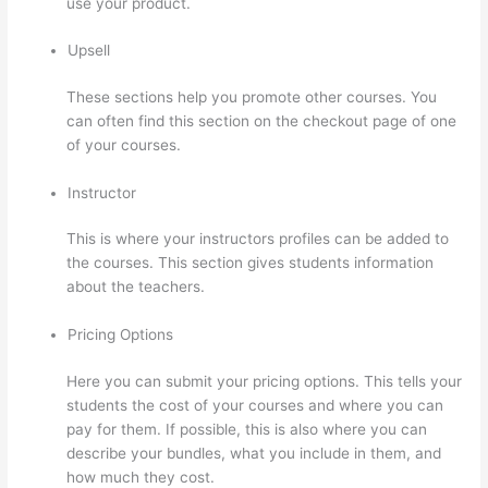
use your product.
Upsell
These sections help you promote other courses. You
can often find this section on the checkout page of one
of your courses.
Instructor
This is where your instructors profiles can be added to
the courses. This section gives students information
about the teachers.
Pricing Options
Here you can submit your pricing options. This tells your
students the cost of your courses and where you can
pay for them. If possible, this is also where you can
describe your bundles, what you include in them, and
how much they cost.