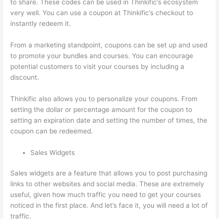
to share. These codes can be used in Thinkific’s ecosystem
very well. You can use a coupon at Thinkific’s checkout to
instantly redeem it.
From a marketing standpoint, coupons can be set up and used
to promote your bundles and courses. You can encourage
potential customers to visit your courses by including a
discount.
Thinkific also allows you to personalize your coupons. From
setting the dollar or percentage amount for the coupon to
setting an expiration date and setting the number of times, the
coupon can be redeemed.
Sales Widgets
Sales widgets are a feature that allows you to post purchasing
links to other websites and social media. These are extremely
useful, given how much traffic you need to get your courses
noticed in the first place. And let’s face it, you will need a lot of
traffic.