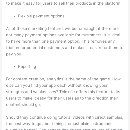
to make it easy for users to sell their products in the platform.
Flexible payment options
All of those marketing features will be for naught if there are
not many payment options available for customers. It is ideal
to have more than one payment option. This removes any
friction for potential customers and makes it easier for them to
pay you.
Reporting
For content creation, analytics is the name of the game. How
else can you find your approach without knowing your
strengths and weaknesses? Thinkific offers this feature to its
users to make it easy for their users as to the direction their
content should go.
Should they continue doing tutorial videos with direct samples,
the best way to go about things, or just plain instructions
would be better? One cannot decide the best course of action