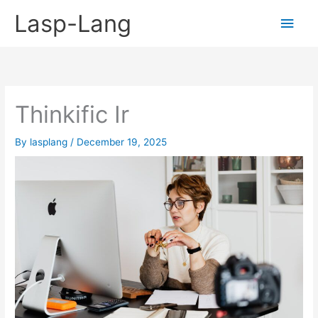
Skip
Lasp-Lang
Main
to
content
Men
Thinkific Ir
By
lasplang
/
December 19, 2025