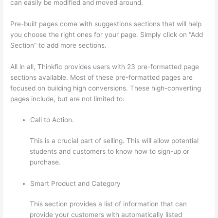
can easily be modified and moved around.
Pre-built pages come with suggestions sections that will help
you choose the right ones for your page. Simply click on “Add
Section” to add more sections.
All in all, Thinkfic provides users with 23 pre-formatted page
sections available. Most of these pre-formatted pages are
focused on building high conversions. These high-converting
pages include, but are not limited to:
Call to Action.
This is a crucial part of selling. This will allow potential
students and customers to know how to sign-up or
purchase.
Smart Product and Category
This section provides a list of information that can
provide your customers with automatically listed