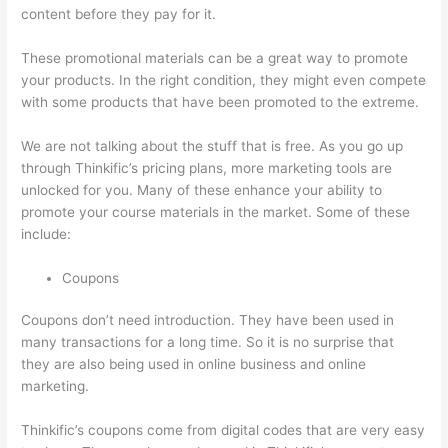
content before they pay for it.
These promotional materials can be a great way to promote
your products. In the right condition, they might even compete
with some products that have been promoted to the extreme.
We are not talking about the stuff that is free. As you go up
through Thinkific’s pricing plans, more marketing tools are
unlocked for you. Many of these enhance your ability to
promote your course materials in the market. Some of these
include:
Coupons
Coupons don’t need introduction. They have been used in
many transactions for a long time. So it is no surprise that
they are also being used in online business and online
marketing.
Thinkific’s coupons come from digital codes that are very easy