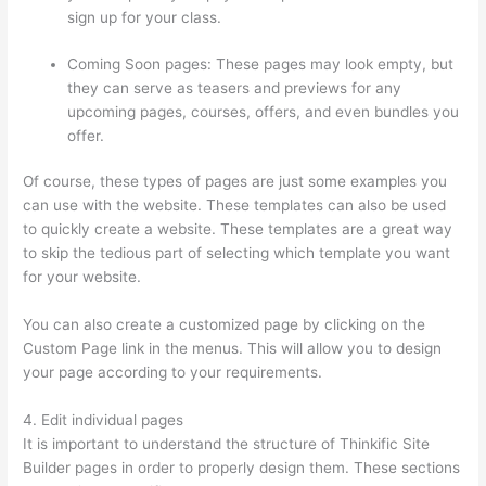
sign up for your class.
Coming Soon pages: These pages may look empty, but
they can serve as teasers and previews for any
upcoming pages, courses, offers, and even bundles you
offer.
Of course, these types of pages are just some examples you
can use with the website. These templates can also be used
to quickly create a website. These templates are a great way
to skip the tedious part of selecting which template you want
for your website.
Thinkific Ir
You can also create a customized page by clicking on the
Custom Page link in the menus. This will allow you to design
your page according to your requirements.
4. Edit individual pages
It is important to understand the structure of Thinkific Site
Builder pages in order to properly design them. These sections