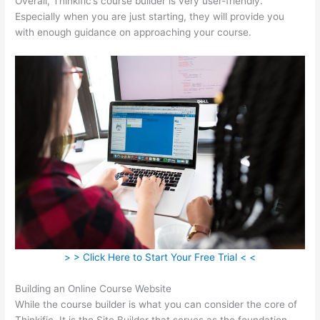
Overall, Thinkific’s course builder is very user-friendly.
Especially when you are just starting, they will provide you
with enough guidance on approaching your course.
> > Click Here to Start Your Free Trial < <
Building an Online Course Website
While the course builder is what you can consider the core of
Thinkific, It is the Site Builder that serves as the foundation