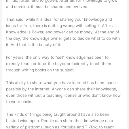
minds, rotten and forgotten. After all, for knowledge to grow
and develop, it must be shared and evolved.
That said, while it is ideal for sharing your knowledge and
ideas for free, there is nothing wrong with selling it. After all,
Knowledge is Power, and power can be money. At the end of
the day, the knowledge owner gets to decide what to do with
it. And that is the beauty of it.
For years, the only way to “sell” knowledge has been to
directly teach or tutor the buyer or indirectly teach them
through writing books on the subject.
This ability to share what you have learned has been made
possible by the internet. Anyone can share their knowledge,
even those without a teaching license or who don’t know how
to write books.
The kinds of things being taught around have also been
busted wide open. People can share their knowledge on a
variety of platforms, such as Youtube and TikTok, to teach