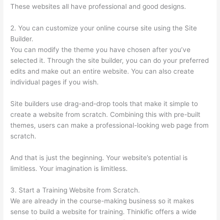
These websites all have professional and good designs.
2. You can customize your online course site using the Site
Builder.
You can modify the theme you have chosen after you’ve
selected it. Through the site builder, you can do your preferred
edits and make out an entire website. You can also create
individual pages if you wish.
Site builders use drag-and-drop tools that make it simple to
create a website from scratch. Combining this with pre-built
themes, users can make a professional-looking web page from
scratch.
And that is just the beginning. Your website’s potential is
limitless. Your imagination is limitless.
3. Start a Training Website from Scratch.
We are already in the course-making business so it makes
sense to build a website for training. Thinkific offers a wide