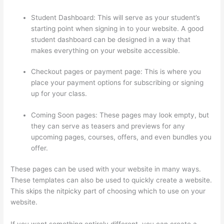
Student Dashboard: This will serve as your student’s
starting point when signing in to your website. A good
student dashboard can be designed in a way that
makes everything on your website accessible.
Checkout pages or payment page: This is where you
place your payment options for subscribing or signing
up for your class.
Coming Soon pages: These pages may look empty, but
they can serve as teasers and previews for any
upcoming pages, courses, offers, and even bundles you
offer.
These pages can be used with your website in many ways.
These templates can also be used to quickly create a website.
This skips the nitpicky part of choosing which to use on your
website.
Thinkific Integration In Hubspot
If you want something entirely different, you can create a