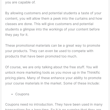
you are capable of.
Thinkific Integration In Hubspot
By allowing customers and potential students a taste of your
content, you will allow them a peek into the curtains and how
classes are done. This will give customers and potential
students a glimpse into the workings of your content before
they pay for it.
These promotional materials can be a great way to promote
your products. They can even be used to compete with
products that have been promoted too much.
Of course, we are only talking about the free stuff. You will
unlock more marketing tools as you move up in the Thinkific
pricing plans. Many of these enhance your ability to promote
your course materials in the market. Some of these include:
Coupons
Coupons need no introduction. They have been used in many
transactions for a long time. So it is no surprise that they are