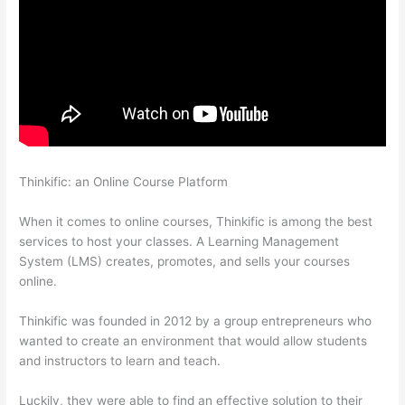
Thinkific: an Online Course Platform
Thinkific Integration In
Hubspot
When it comes to online courses, Thinkific is among the best
services to host your classes. A Learning Management
System (LMS) creates, promotes, and sells your courses
online.
Thinkific was founded in 2012 by a group entrepreneurs who
wanted to create an environment that would allow students
and instructors to learn and teach.
Luckily, they were able to find an effective solution to their