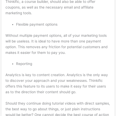
Thinkific, a course builder, should also be able to offer
coupons, as well as the necessary email and affiliate
marketing tools.
Flexible payment options
Without multiple payment options, all of your marketing tools
will be useless. It is ideal to have more than one payment
option. This removes any friction for potential customers and
makes it easier for them to pay you.
Reporting
Analytics is key to content creation. Analytics is the only way
to discover your approach and your weaknesses. Thinkific
offers this feature to its users to make it easy for their users
as to the direction their content should go.
Should they continue doing tutorial videos with direct samples,
the best way to go about things, or just plain instructions
would be better? One cannot decide the best course of action