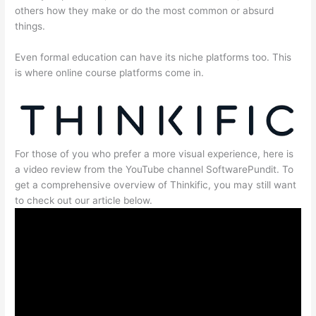
others how they make or do the most common or absurd
things.
Even formal education can have its niche platforms too. This
is where online course platforms come in.
For those of you who prefer a more visual experience, here is
a video review from the YouTube channel SoftwarePundit. To
get a comprehensive overview of Thinkific, you may still want
to check out our article below.