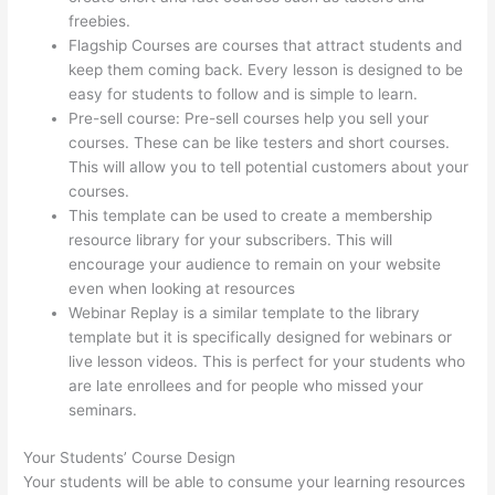
freebies.
Flagship Courses are courses that attract students and
keep them coming back. Every lesson is designed to be
easy for students to follow and is simple to learn.
Pre-sell course: Pre-sell courses help you sell your
courses. These can be like testers and short courses.
This will allow you to tell potential customers about your
courses.
Thinkific Integration In Hubspot
This template can be used to create a membership
resource library for your subscribers. This will
encourage your audience to remain on your website
even when looking at resources
Webinar Replay is a similar template to the library
template but it is specifically designed for webinars or
live lesson videos. This is perfect for your students who
are late enrollees and for people who missed your
seminars.
Your Students’ Course Design
Your students will be able to consume your learning resources