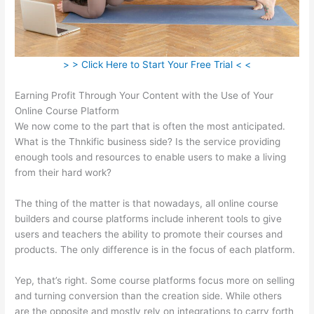
> > Click Here to Start Your Free Trial < <
Earning Profit Through Your Content with the Use of Your
Online Course Platform
We now come to the part that is often the most anticipated.
What is the Thnkific business side? Is the service providing
enough tools and resources to enable users to make a living
from their hard work?
The thing of the matter is that nowadays, all online course
builders and course platforms include inherent tools to give
users and teachers the ability to promote their courses and
products. The only difference is in the focus of each platform.
Yep, that’s right. Some course platforms focus more on selling
and turning conversion than the creation side. While others
are the opposite and mostly rely on integrations to carry forth