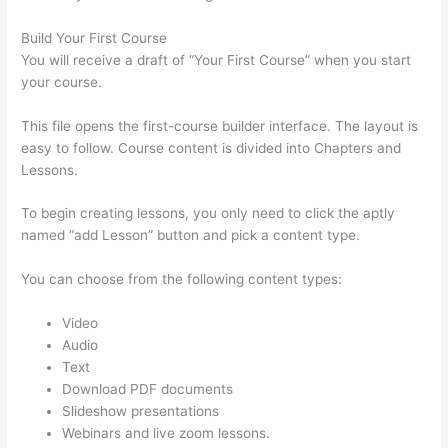
Build Your First Course
You will receive a draft of “Your First Course” when you start
your course.
This file opens the first-course builder interface. The layout is
easy to follow. Course content is divided into Chapters and
Lessons.
To begin creating lessons, you only need to click the aptly
named “add Lesson” button and pick a content type.
You can choose from the following content types:
Video
Audio
Text
Download PDF documents
Slideshow presentations
Webinars and live zoom lessons.