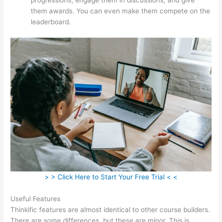
them awards. You can even make them compete on the
leaderboard.
> > Click Here to Start Your Free Trial < <
Useful Features
Thinkific features are almost identical to other course builders.
There are some differences, but these are minor. This is