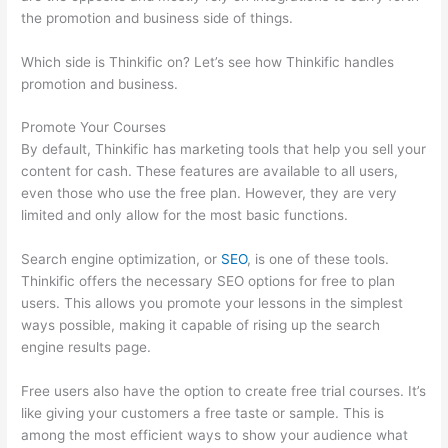
the promotion and business side of things.
Which side is Thinkific on? Let’s see how Thinkific handles
promotion and business.
Promote Your Courses
By default, Thinkific has marketing tools that help you sell your
content for cash. These features are available to all users,
even those who use the free plan. However, they are very
limited and only allow for the most basic functions.
Search engine optimization, or
SEO
, is one of these tools.
Thinkific offers the necessary SEO options for free to plan
users. This allows you promote your lessons in the simplest
ways possible, making it capable of rising up the search
engine results page.
Free users also have the option to create free trial courses. It’s
like giving your customers a free taste or sample. This is
among the most efficient ways to show your audience what