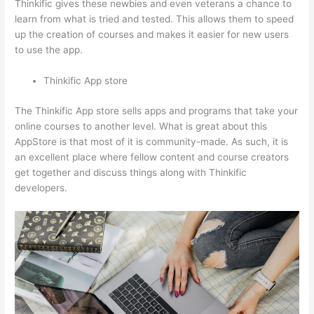
Thinkific gives these newbies and even veterans a chance to
learn from what is tried and tested. This allows them to speed
up the creation of courses and makes it easier for new users
to use the app.
Thinkific App store
The Thinkific App store sells apps and programs that take your
online courses to another level. What is great about this
AppStore is that most of it is community-made. As such, it is
an excellent place where fellow content and course creators
get together and discuss things along with Thinkific
developers.