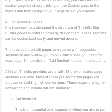
custom page by simply clicking on the Custom page in the
menus and then designing your page to suit your needs.
4. Edit individual pages
It is important to understand the structure of Thinkific Site
Builder pages in order to properly design them. These sections
can be customized easily and moved around.
The provided pre-built pages even come with suggested
sections to easily allow you to pick which ones you need for
your page. Simply click on “Add Section” to add more sections.
All in all, Thinkfic provides users with 23 pre-formatted page
sections available. Most of these pre-formatted pages are
focused on building high conversions. These pages are highly-
converting and include but not limited to:
Get involved.
This is an essential part, especially when you aim to sell.