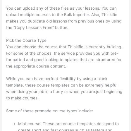
You can upload any of these files as your lessons. You can
upload multiple courses to the Bulk Importer. Also, Thinkific
makes you duplicate old lessons from previous ones by using
the “Copy Lessons From” button.
Pick the Course Type
You can choose the course that Thinkific is currently building.
For some of the choices, the service provides you with pre-
formatted and good-looking templates that are structured for
the appropriate course content.
While you can have perfect flexibility by using a blank
template, these course templates can be extremely helpful
when doing your job in a hurry or when you are just beginning
to make courses.
Some of these premade course types include:
Mini-course: These are course templates designed to
create short and fast courses such as tasters and