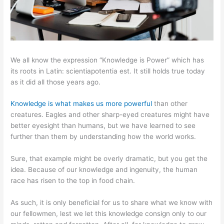
We all know the expression “Knowledge is Power” which has
its roots in Latin: scientiapotentia est. It still holds true today
as it did all those years ago.
Knowledge is what makes us more powerful
than other
creatures. Eagles and other sharp-eyed creatures might have
better eyesight than humans, but we have learned to see
further than them by understanding how the world works.
Sure, that example might be overly dramatic, but you get the
idea. Because of our knowledge and ingenuity, the human
race has risen to the top in food chain.
As such, it is only beneficial for us to share what we know with
our fellowmen, lest we let this knowledge consign only to our