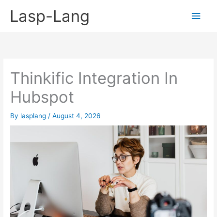
Skip
Lasp-Lang
Main
to
content
Men
Thinkific Integration In
Hubspot
By
lasplang
/
August 4, 2026