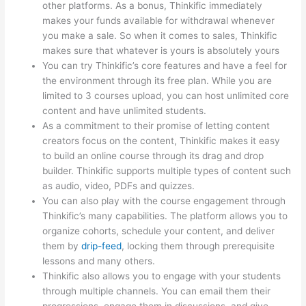
other platforms. As a bonus, Thinkific immediately
makes your funds available for withdrawal whenever
you make a sale. So when it comes to sales, Thinkific
makes sure that whatever is yours is absolutely yours
You can try Thinkific’s core features and have a feel for
the environment through its free plan. While you are
limited to 3 courses upload, you can host unlimited core
content and have unlimited students.
As a commitment to their promise of letting content
creators focus on the content, Thinkific makes it easy
to build an online course through its drag and drop
builder. Thinkific supports multiple types of content such
as audio, video, PDFs and quizzes.
You can also play with the course engagement through
Thinkific’s many capabilities. The platform allows you to
organize cohorts, schedule your content, and deliver
them by
drip-feed
, locking them through prerequisite
lessons and many others.
Thinkific also allows you to engage with your students
through multiple channels. You can email them their
progressions, engage them in discussions, and give