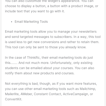
You can also customize the widget’s appearance. You can
choose to display a button, a button with a product image, or
include text that you want to go with it.
Email Marketing Tools
Email marketing tools allow you to manage your newsletters
and send targeted messages to subscribers. In a way, this tool
is used less to get new conversions and rather to retain them.
This tool can only be sent to those you already know.
In the case of Thinkific, their email marketing tools do just
this…….. And not much more. Unfortunately, only existing
students can be emailed about your courses. You can also
notify them about new products and courses.
Not everything is bad, though, as if you want more features,
you can use other email marketing tools such as Mailchimp,
Mailerlite, AWeber, Constant Contact, ActiveCampaign, or
ConvertKit.