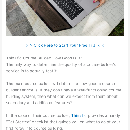
> > Click Here to Start Your Free Trial < <
Thinkific Course Builder: How Good Is It?
The only way to determine the quality of a course builder’s
service is to actually test it.
The main course builder will determine how good a course
builder service is. If they don’t have a well-functioning course
building system, then what can we expect from them about
secondary and additional features?
In the case of their course builder,
Thinkific
provides a handy
“Get Started” checklist that guides you on what to do at your
first foray into course building.