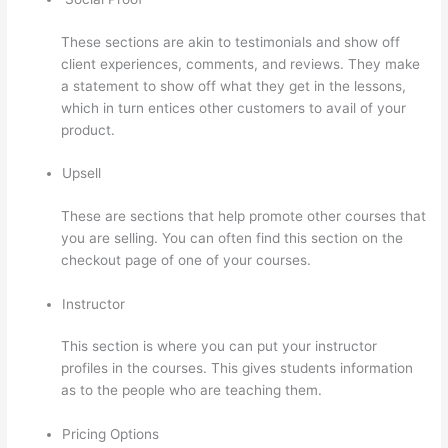
These sections are akin to testimonials and show off
client experiences, comments, and reviews. They make
a statement to show off what they get in the lessons,
which in turn entices other customers to avail of your
product.
Upsell
These are sections that help promote other courses that
you are selling. You can often find this section on the
checkout page of one of your courses.
Instructor
This section is where you can put your instructor
profiles in the courses. This gives students information
as to the people who are teaching them.
Pricing Options