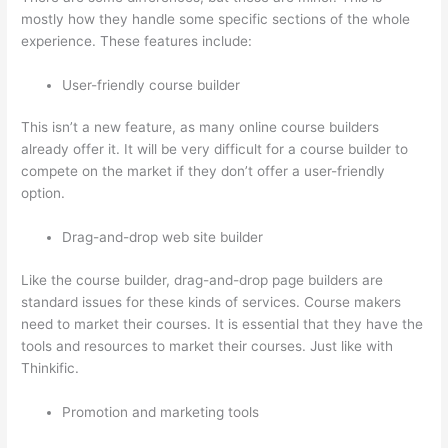
mostly how they handle some specific sections of the whole
experience. These features include:
User-friendly course builder
This isn’t a new feature, as many online course builders
already offer it. It will be very difficult for a course builder to
compete on the market if they don’t offer a user-friendly
option.
Drag-and-drop web site builder
Like the course builder, drag-and-drop page builders are
standard issues for these kinds of services. Course makers
need to market their courses. It is essential that they have the
tools and resources to market their courses. Just like with
Thinkific.
Promotion and marketing tools