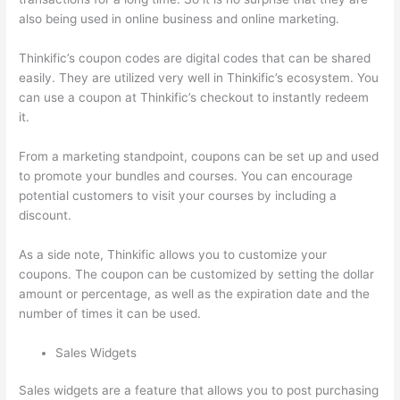
also being used in online business and online marketing.
Thinkific’s coupon codes are digital codes that can be shared
easily. They are utilized very well in Thinkific’s ecosystem. You
can use a coupon at Thinkific’s checkout to instantly redeem
it.
From a marketing standpoint, coupons can be set up and used
to promote your bundles and courses. You can encourage
potential customers to visit your courses by including a
discount.
As a side note, Thinkific allows you to customize your
coupons. The coupon can be customized by setting the dollar
amount or percentage, as well as the expiration date and the
number of times it can be used.
Sales Widgets
Sales widgets are a feature that allows you to post purchasing