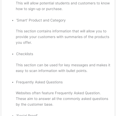
This will allow potential students and customers to know
how to sign-up or purchase.
‘Smart’ Product and Category
This section contains information that will allow you to
provide your customers with summaries of the products
you offer.
Checklists
This section can be used for key messages and makes it
easy to scan information with bullet points.
Frequently Asked Questions
Websites often feature Frequently Asked Question.
These aim to answer all the commonly asked questions
by the customer base.
Thinkific Integration In Hubspot
‘Social Proof’