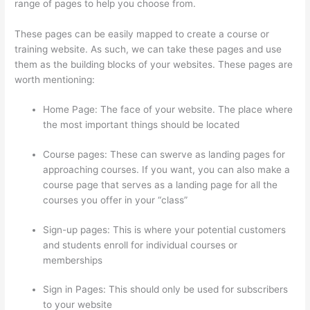
range of pages to help you choose from.
These pages can be easily mapped to create a course or
training website. As such, we can take these pages and use
them as the building blocks of your websites. These pages are
worth mentioning:
Home Page: The face of your website. The place where
the most important things should be located
Course pages: These can swerve as landing pages for
approaching courses. If you want, you can also make a
course page that serves as a landing page for all the
courses you offer in your “class”
Sign-up pages: This is where your potential customers
and students enroll for individual courses or
memberships
Thinkific Integration In Hubspot
Sign in Pages: This should only be used for subscribers
to your website