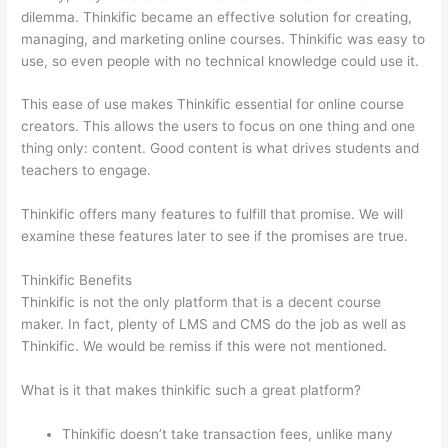
dilemma. Thinkific became an effective solution for creating,
managing, and marketing online courses. Thinkific was easy to
use, so even people with no technical knowledge could use it.
This ease of use makes Thinkific essential for online course
creators. This allows the users to focus on one thing and one
thing only: content. Good content is what drives students and
teachers to engage.
Thinkific offers many features to fulfill that promise. We will
examine these features later to see if the promises are true.
Thinkific Benefits
Thinkific is not the only platform that is a decent course
maker. In fact, plenty of LMS and CMS do the job as well as
Thinkific. We would be remiss if this were not mentioned.
What is it that makes thinkific such a great platform?
Thinkific doesn’t take transaction fees, unlike many