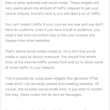
links to other websites and social media. These widgets are
very useful given the amount of traffic required to get your
course noticed. And let’s face it, you will need a lot of traffic.
You can’t expect traffic if your courses are new and you don’t
have an audience. Even if you have a built-in audience, you
need a fast and convenient way to link your courses and
classes from other websites.
That’s where social media comes in. It’s a fact that social
media is used by almost everyone. You should find where
most of the internet traffic comes from and try to divert some
of those traffic to your website.
This is possible by using sales widgets that generate HTML
code which can be easily pasted onto existing websites. Of
course, this includes social media sites. If you wish to market
this way, these codes can be sent as messages.
Thinkific
Integration In Hubspot