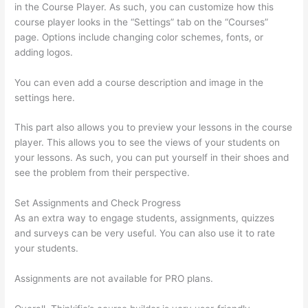
in the Course Player. As such, you can customize how this
course player looks in the “Settings” tab on the “Courses”
page. Options include changing color schemes, fonts, or
adding logos.
You can even add a course description and image in the
settings here.
This part also allows you to preview your lessons in the course
player. This allows you to see the views of your students on
your lessons. As such, you can put yourself in their shoes and
see the problem from their perspective.
Set Assignments and Check Progress
As an extra way to engage students, assignments, quizzes
and surveys can be very useful. You can also use it to rate
your students.
Thinkific Integration In Hubspot
Assignments are not available for PRO plans.