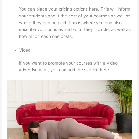
You can place your pricing options here. This will inform
your students about the cost of your courses as well as
where they can be paid. This is where you can also
describe your bundles and what they include, as well as
how much each one costs.
Video
If you want to promote your courses with a video
advertisement, you can add the section here.