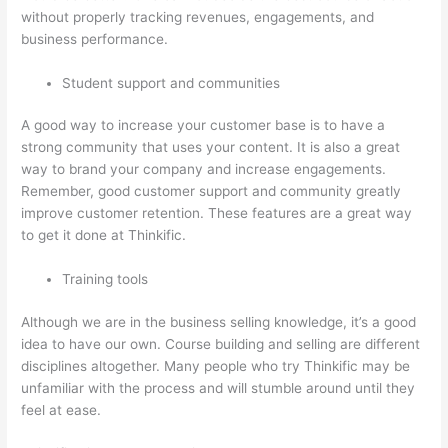
without properly tracking revenues, engagements, and
business performance.
Student support and communities
A good way to increase your customer base is to have a
strong community that uses your content. It is also a great
way to brand your company and increase engagements.
Remember, good customer support and community greatly
improve customer retention. These features are a great way
to get it done at Thinkific.
Training tools
Although we are in the business selling knowledge, it’s a good
idea to have our own. Course building and selling are different
disciplines altogether. Many people who try Thinkific may be
unfamiliar with the process and will stumble around until they
feel at ease.