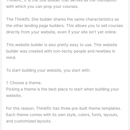
with which you can prop your courses.
The Thinkific Site builder shares the same characteristics as
the other landing page builders. This allows you to sell courses
directly from your website, even if your site isn’t yet online.
This website builder is also pretty easy to use. This website
builder was created with non-techy people and newbies in
mind.
To start building your website, you start with:
1. Choose a theme.
Picking a theme is the best place to start when building your
website.
For this reason, Thinkific has three pre-built theme templates.
Each theme comes with its own style, colors, fonts, layouts,
and customized layouts.