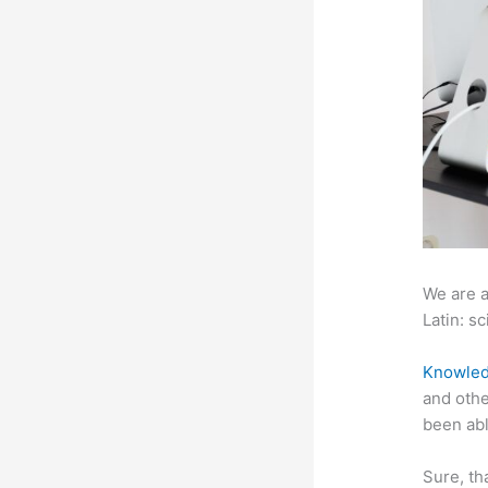
We are a
Latin: sc
Knowled
and othe
been abl
Sure, th