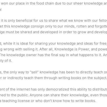
 won our place in the food chain due to our sheer knowledge a
y.
 it is only beneficial for us to share what we know with our fel
let this knowledge consign only to our minds, rotten and forgott
ge must be shared and developed in order to grow and develo
d, while it is ideal for sharing your knowledge and ideas for free
ng wrong with selling it. After all, Knowledge is Power, and pow
he knowledge owner has the final say in what happens to it. An
y of it.
s, the only way to “sell” knowledge has been to directly teach or
r or indirectly teach them through writing books on the subject
nt of the internet has only democratized this ability to distribu
ned to the public. Anyone can share their knowledge, even tho
a teaching license or who don’t know how to write books.