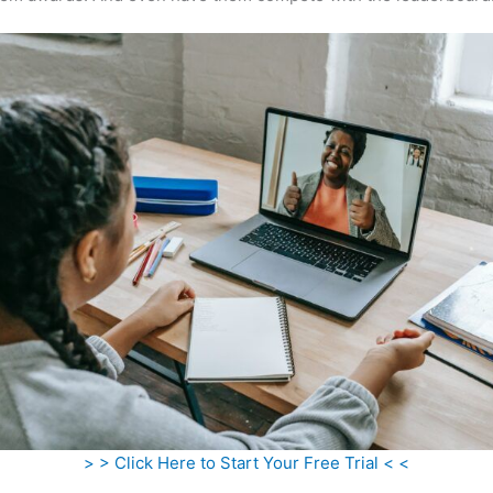
> > Click Here to Start Your Free Trial < <