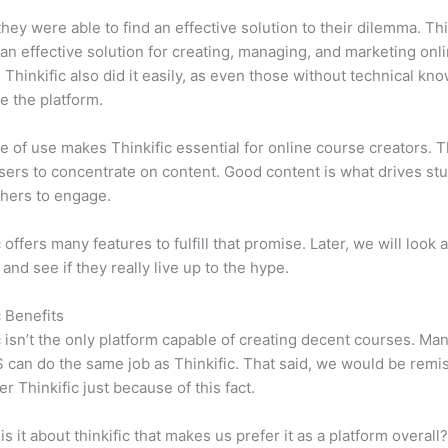
 they were able to find an effective solution to their dilemma. Thi
n effective solution for creating, managing, and marketing onl
 Thinkific also did it easily, as even those without technical kn
e the platform.
e of use makes Thinkific essential for online course creators. T
sers to concentrate on content. Good content is what drives st
hers to engage.
 offers many features to fulfill that promise. Later, we will look 
 and see if they really live up to the hype.
c Benefits
c isn’t the only platform capable of creating decent courses. M
can do the same job as Thinkific. That said, we would be remis
er Thinkific just because of this fact.
is it about thinkific that makes us prefer it as a platform overall