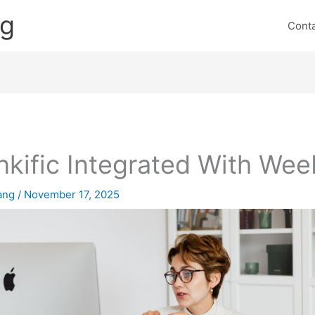
ng
Cont
nkific Integrated With Wee
lang
/
November 17, 2025