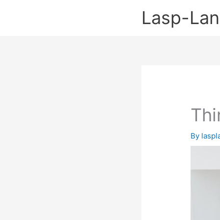
Skip
Lasp-La
to
content
Thi
By
lasp