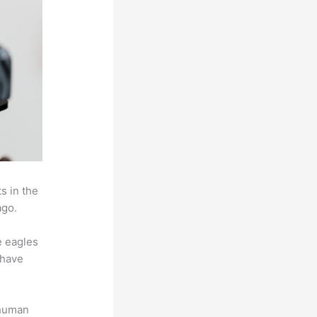
s in the
ago.
e eagles
 have
 human