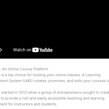
c: An Online Course Platform
Thinkific Integrated With Weebly
c is a top choice for hosting your online classes. A Learning
nt System (LMS) creates, promotes, and sells your courses o
c started in 2012 when a group of entrepreneurs sought to creat
 to provide a rich and easily accessible teaching and learning
ent for instructors and students.