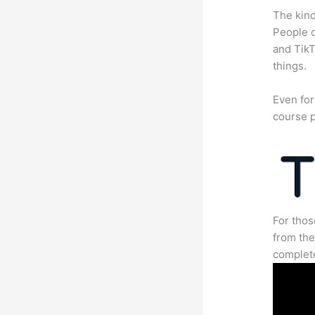
The kind
People c
and TikT
things.
Even for
course p
For thos
from the
complete