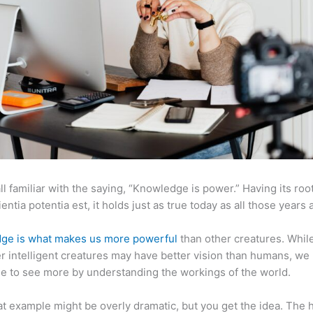
ll familiar with the saying, “Knowledge is power.” Having its root
ientia potentia est, it holds just as true today as all those years 
ge is what makes us more powerful
than other creatures. Whil
r intelligent creatures may have better vision than humans, we
e to see more by understanding the workings of the world.
at example might be overly dramatic, but you get the idea. The