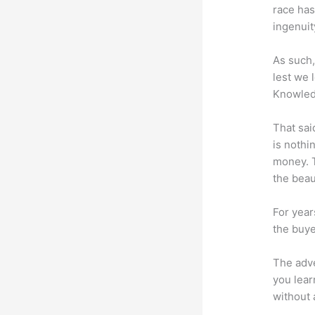
race has
ingenuit
As such,
lest we 
Knowled
That sai
is nothi
money. T
the beaut
For year
the buye
The adve
you lear
without 