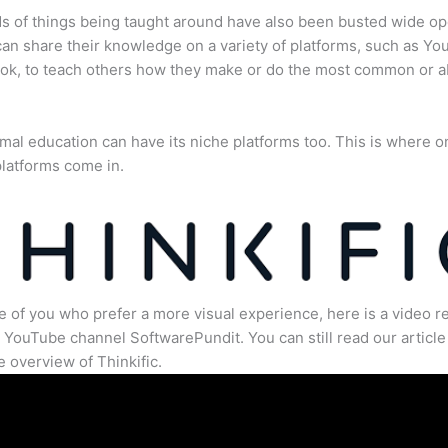
s of things being taught around have also been busted wide op
an share their knowledge on a variety of platforms, such as Yo
ok, to teach others how they make or do the most common or 
mal education can have its niche platforms too. This is where o
latforms come in.
e of you who prefer a more visual experience, here is a video r
 YouTube channel SoftwarePundit. You can still read our article 
 overview of Thinkific.