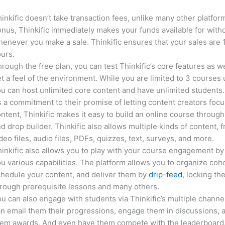
inkific doesn’t take transaction fees, unlike many other platfor
nus, Thinkific immediately makes your funds available for with
enever you make a sale. Thinkific ensures that your sales are
urs.
rough the free plan, you can test Thinkific’s core features as we
t a feel of the environment. While you are limited to 3 courses 
u can host unlimited core content and have unlimited students.
 a commitment to their promise of letting content creators focu
ntent, Thinkific makes it easy to build an online course through
d drop builder. Thinkific also allows multiple kinds of content, 
deo files, audio files, PDFs, quizzes, text, surveys, and more.
inkific also allows you to play with your course engagement by
u various capabilities. The platform allows you to organize coho
hedule your content, and deliver them by
drip-feed
, locking th
rough prerequisite lessons and many others.
u can also engage with students via Thinkific’s multiple channe
n email them their progressions, engage them in discussions, 
hem awards. And even have them compete with the leaderboard