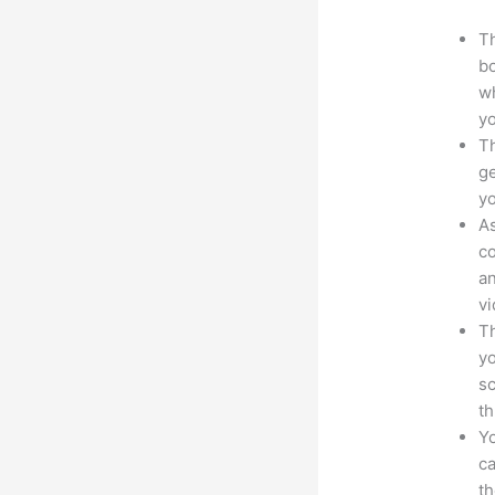
Th
bo
wh
yo
Th
ge
yo
As
co
an
vi
Th
yo
sc
th
Yo
ca
t