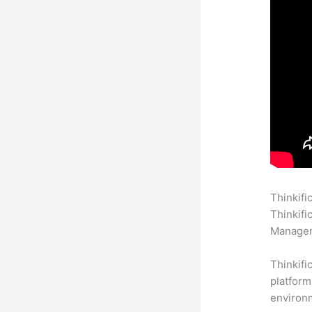
Thinkifi
Thinkifi
Manageme
Thinkifi
platform
environm