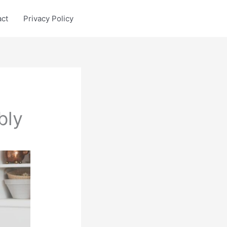
act
Privacy Policy
bly