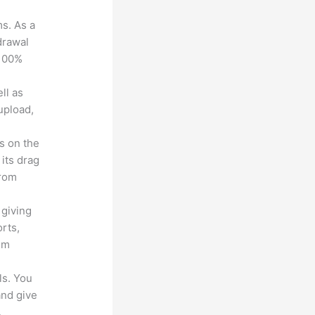
ms. As a
drawal
 100%
ll as
upload,
s on the
 its drag
from
 giving
rts,
em
ls. You
and give
.