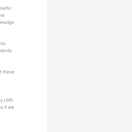
nkific
ine
owledge
his
udents
at these
any LMS
s if we
?