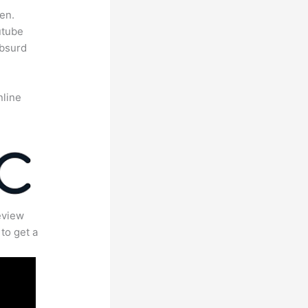
en.
utube
absurd
nline
eview
to get a