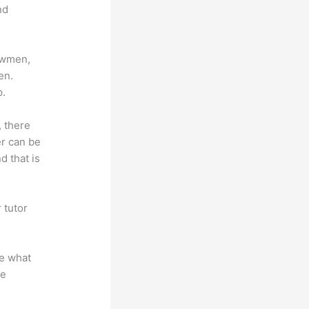
nd
lowmen,
en.
p.
, there
er can be
d that is
 tutor
.
te what
se