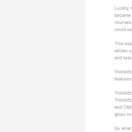
Luckily,
became a
courses.
could us
This eas
allows u
and teac
Thinkific
features
Thinkifi
Thinkifi
and CMS 
gloss ov
So what 