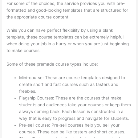
For some of the choices, the service provides you with pre-
formatted and good-looking templates that are structured for
the appropriate course content.
While you can have perfect flexibility by using a blank
template, these course templates can be extremely helpful
when doing your job in a hurry or when you are just beginning
to make courses.
Some of these premade course types include:
Mini-course: These are course templates designed to
create short and fast courses such as tasters and
freebies.
Flagship Courses: These are the courses that make
students and audiences take your courses or keep them
always coming back. Each lesson is constructed in a
way that is easy to progress and navigate for students.
Pre-sell course: Pre-sell courses help you sell your
courses. These can be like testers and short courses.