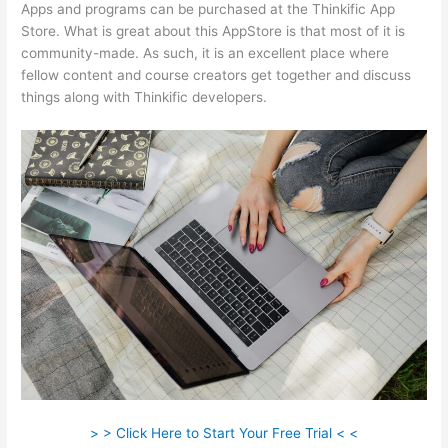
Apps and programs can be purchased at the Thinkific App
Store. What is great about this AppStore is that most of it is
community-made. As such, it is an excellent place where
fellow content and course creators get together and discuss
things along with Thinkific developers.
> > Click Here to Start Your Free Trial < <