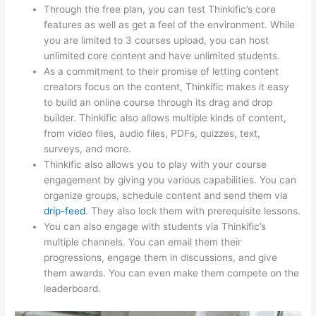
Through the free plan, you can test Thinkific’s core
features as well as get a feel of the environment. While
you are limited to 3 courses upload, you can host
unlimited core content and have unlimited students.
As a commitment to their promise of letting content
creators focus on the content, Thinkific makes it easy
to build an online course through its drag and drop
builder. Thinkific also allows multiple kinds of content,
from video files, audio files, PDFs, quizzes, text,
surveys, and more.
Thinkific also allows you to play with your course
engagement by giving you various capabilities. You can
organize groups, schedule content and send them via
drip-feed
. They also lock them with prerequisite lessons.
You can also engage with students via Thinkific’s
multiple channels. You can email them their
progressions, engage them in discussions, and give
them awards. You can even make them compete on the
leaderboard.