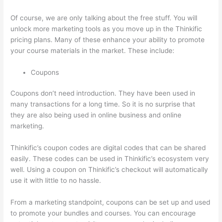
Of course, we are only talking about the free stuff. You will
unlock more marketing tools as you move up in the Thinkific
pricing plans. Many of these enhance your ability to promote
your course materials in the market. These include:
Coupons
Coupons don’t need introduction. They have been used in
many transactions for a long time. So it is no surprise that
they are also being used in online business and online
marketing.
Thinkific’s coupon codes are digital codes that can be shared
easily. These codes can be used in Thinkific’s ecosystem very
well. Using a coupon on Thinkific’s checkout will automatically
use it with little to no hassle.
From a marketing standpoint, coupons can be set up and used
to promote your bundles and courses. You can encourage