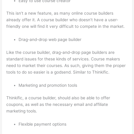
Easy to use course creator
This isn’t a new feature, as many online course builders
already offer it. A course builder who doesn’t have a user-
friendly one will find it very difficult to compete in the market.
Drag-and-drop web page builder
Like the course builder, drag-and-drop page builders are
standard issues for these kinds of services. Course makers
need to market their courses. As such, giving them the proper
tools to do so easier is a godsend. Similar to Thinkific.
Marketing and promotion tools
Thinkific, a course builder, should also be able to offer
coupons, as well as the necessary email and affiliate
marketing tools.
Flexible payment options