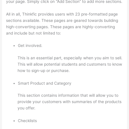
your page. Simply click on “Add Section” to add more sections.
All in all, Thinkfic provides users with 23 pre-formatted page
sections available. These pages are geared towards building
high-converting pages. These pages are highly-converting
and include but not limited to:
Get involved.
This is an essential part, especially when you aim to sell.
This will allow potential students and customers to know
how to sign-up or purchase.
Smart Product and Category
This section contains information that will allow you to
provide your customers with summaries of the products
you offer.
Checklists