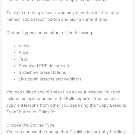
To begin creating lessons, you only need to click the aptly
named “add Lesson” button and pick a content type.
Content types can be either of the following:
Video
Audio
Text
Download PDF documents
Slideshow presentations
Live zoom lessons and webinars.
You can upload any of these files as your lessons. You can
upload multiple courses to the Bulk Importer. You can also
copy old lessons from other courses using the “Copy Lessons
From” button on Thinkific.
Choose the Course Type
You can choose the course that Thinkific is currently building.