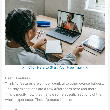
> > Click Here to Start Your Free Trial < <
Useful Features
Thinkific features are almost identical to other course builders.
The only exceptions are a few differences here and there.
This is mostly how they handle some specific sections of the
whole experience. These features include: