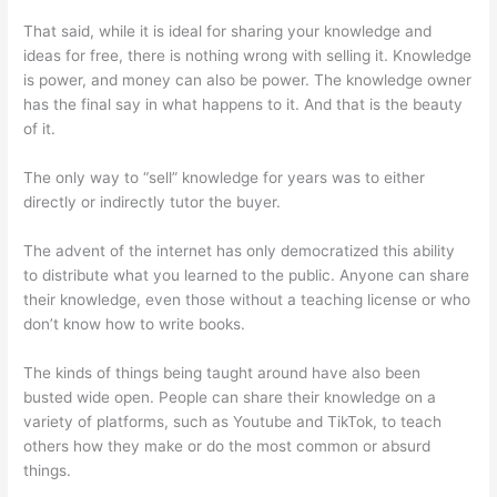
That said, while it is ideal for sharing your knowledge and
ideas for free, there is nothing wrong with selling it. Knowledge
is power, and money can also be power. The knowledge owner
has the final say in what happens to it. And that is the beauty
of it.
The only way to “sell” knowledge for years was to either
directly or indirectly tutor the buyer.
The advent of the internet has only democratized this ability
to distribute what you learned to the public. Anyone can share
their knowledge, even those without a teaching license or who
don’t know how to write books.
The kinds of things being taught around have also been
busted wide open. People can share their knowledge on a
variety of platforms, such as Youtube and TikTok, to teach
others how they make or do the most common or absurd
things.