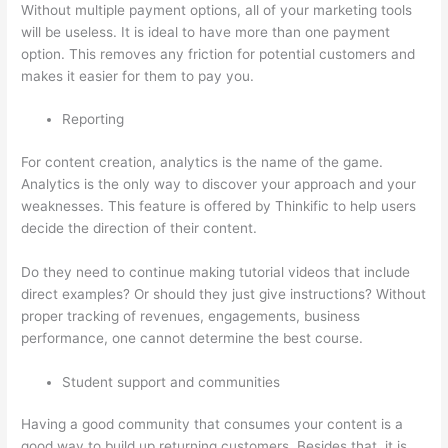
Without multiple payment options, all of your marketing tools
will be useless. It is ideal to have more than one payment
option. This removes any friction for potential customers and
makes it easier for them to pay you.
Reporting
For content creation, analytics is the name of the game.
Analytics is the only way to discover your approach and your
weaknesses. This feature is offered by Thinkific to help users
decide the direction of their content.
Do they need to continue making tutorial videos that include
direct examples? Or should they just give instructions? Without
proper tracking of revenues, engagements, business
performance, one cannot determine the best course.
Student support and communities
Having a good community that consumes your content is a
good way to build up returning customers. Besides that, it is