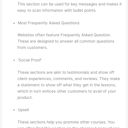
This section can be used for key messages and makes it
easy to scan information with bullet points.
Most Frequently Asked Questions
Websites often feature Frequently Asked Question.
These are designed to answer all common questions
from customers.
Thinkific + Instacart
‘Social Proof’
These sections are akin to testimonials and show off
client experiences, comments, and reviews. They make
a statement to show off what they get in the lessons,
which in turn entices other customers to avail of your
product.
Upsell
These sections help you promote other courses. You