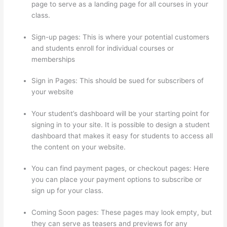
page to serve as a landing page for all courses in your
class.
Sign-up pages: This is where your potential customers
and students enroll for individual courses or
memberships
Thinkific + Instacart
Sign in Pages: This should be sued for subscribers of
your website
Your student’s dashboard will be your starting point for
signing in to your site. It is possible to design a student
dashboard that makes it easy for students to access all
the content on your website.
You can find payment pages, or checkout pages: Here
you can place your payment options to subscribe or
sign up for your class.
Coming Soon pages: These pages may look empty, but
they can serve as teasers and previews for any