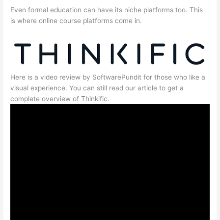
Even formal education can have its niche platforms too. This
is where online course platforms come in.
Here is a video review by SoftwarePundit for those who like a
visual experience. You can still read our article to get a
complete overview of Thinkific.