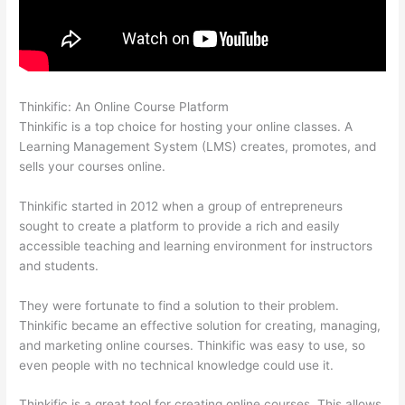
Thinkific: An Online Course Platform
Thinkific + Instacart
Thinkific is a top choice for hosting your online classes. A
Learning Management System (LMS) creates, promotes, and
sells your courses online.
Thinkific started in 2012 when a group of entrepreneurs
sought to create a platform to provide a rich and easily
accessible teaching and learning environment for instructors
and students.
They were fortunate to find a solution to their problem.
Thinkific became an effective solution for creating, managing,
and marketing online courses. Thinkific was easy to use, so
even people with no technical knowledge could use it.
Thinkific is a great tool for creating online courses. This allows