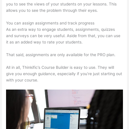
you to see the views of your students on your lessons. This
allows you to see the problem through their eyes.
You can assign assignments and track progress
As an extra way to engage students, assignments, quizzes
and surveys can be very useful. Aside from that, you can use
it as an added way to rate your students.
Thinkific + Instacart
That said, assignments are only available for the PRO plan.
All in all, Thinkific’s Course Builder is easy to use. They will
give you enough guidance, especially if you’re just starting out
with your course.