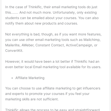
In the case of Thinkific, their email marketing tools do just
this…….. And not much more. Unfortunately, only existing
students can be emailed about your courses. You can also
notify them about new products and courses.
Not everything is bad, though, as if you want more features,
you can use other email marketing tools such as Mailchimp,
Mailerlite, AWeber, Constant Contact, ActiveCampaign, or
ConvertKit.
However, it would have been a lot better if Thinkific had an
even better local Email marketing tool available for its users.
Affiliate Marketing
You can choose to use affiliate marketing to get influencers
and experts to promote your courses if you feel your
marketing skills are not sufficient.
Thinkific allows the process to be easy and straightforward.