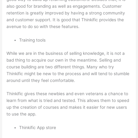
also good for branding as well as engagements. Customer
retention is greatly improved by having a strong community
and customer support. It is good that Thinkific provides the
avenue to do so with these features.
Training tools
While we are in the business of selling knowledge, it is not a
bad thing to acquire our own in the meantime. Selling and
course building are two different things. Many who try
Thinkific might be new to the process and will tend to stumble
around until they feel comfortable.
Thinkific gives these newbies and even veterans a chance to
learn from what is tried and tested. This allows them to speed
up the creation of courses and makes it easier for new users
to use the app.
Thinkific App store