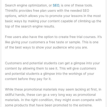
Search engine optimization, or
SEO
, is one of these tools.
Thinkific provides free plan users with the needed SEO
options, which allows you to promote your lessons in the most
basic ways by making your content capable of climbing up the
top of the search engine results.
Free users also have the option to create free trial courses. It’s
like giving your customers a free taste or sample. This is one
of the best ways to show your audience who you are.
Thinkific
+ Instacart
Customers and potential students can get a glimpse into your
content by allowing them to see it. This will give customers
and potential students a glimpse into the workings of your
content before they pay for it.
While these promotional materials may seem lacking at first, in
skillful hands, these can go a very long way as promotional
materials. In the right condition, they might even compete with
some products that have been promoted to the extreme.