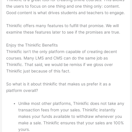
the users to focus on one thing and one thing only: content.
Good content is what drives students and teachers to engage.
Thinkific offers many features to fulfill that promise. We will
examine these features later to see if the promises are true.
Enjoy the Thinkific Benefits
Thinkific isn’t the only platform capable of creating decent
courses. Many LMS and CMS can do the same job as
Thinkific. That said, we would be remiss if we gloss over
Thinkific just because of this fact.
So what is it about thinkific that makes us prefer it as a
platform overall?
Unlike most other platforms, Thinkific does not take any
transaction fees from your sales. Thinkific instantly
makes your funds available to withdraw whenever you
make a sale. Thinkific ensures that your sales are 100%
yours.