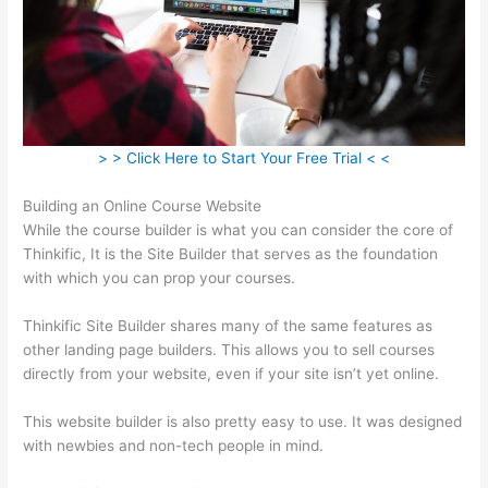
> > Click Here to Start Your Free Trial < <
Building an Online Course Website
While the course builder is what you can consider the core of
Thinkific, It is the Site Builder that serves as the foundation
with which you can prop your courses.
Thinkific Site Builder shares many of the same features as
other landing page builders. This allows you to sell courses
directly from your website, even if your site isn’t yet online.
This website builder is also pretty easy to use. It was designed
with newbies and non-tech people in mind.