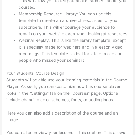
This will allow you to tell potential customers about your
courses.
Thinkific + Instacart
Membership Resource Library: You can use this
template to create an archive of resources for your
subscribers. This will encourage your audience to
remain on your website even when looking at resources
Webinar Replay: This is like the library template, except
it is specially made for webinars and live lesson video
recordings. This template is ideal for late enrollees or
people who missed your seminars.
Your Students’ Course Design
Students will be able use your learning materials in the Course
Player. As such, you can customize how this course player
looks in the “Settings” tab on the “Courses” page. Options
include changing color schemes, fonts, or adding logos.
Here you can also add a description of the course and an
image.
You can also preview your lessons in this section. This allows