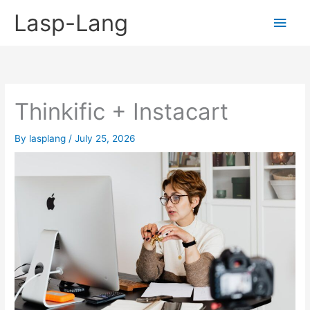
Skip
Lasp-Lang
Main
to
content
Men
Thinkific + Instacart
By
lasplang
/
July 25, 2026