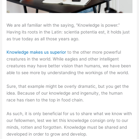
We are all familiar with the saying, “Knowledge is power.”
Having its roots in the Latin: scientia potentia est, it holds just
as true today as all those years ago.
Knowledge makes us superior
to the other more powerful
creatures in the world. While eagles and other intelligent
creatures may have better vision than humans, we have been
able to see more by understanding the workings of the world.
Sure, that example might be overly dramatic, but you get the
idea. Because of our knowledge and ingenuity, the human
race has risen to the top in food chain.
As such, it is only beneficial for us to share what we know with
our fellowmen, lest we let this knowledge consign only to our
minds, rotten and forgotten. Knowledge must be shared and
developed in order to grow and develop.