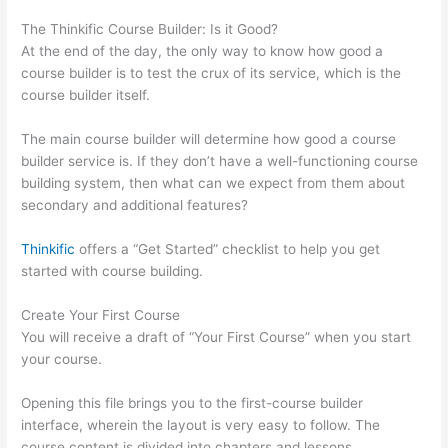
The Thinkific Course Builder: Is it Good?
At the end of the day, the only way to know how good a
course builder is to test the crux of its service, which is the
course builder itself.
The main course builder will determine how good a course
builder service is. If they don’t have a well-functioning course
building system, then what can we expect from them about
secondary and additional features?
Thinkific
offers a “Get Started” checklist to help you get
started with course building.
Create Your First Course
You will receive a draft of “Your First Course” when you start
your course.
Opening this file brings you to the first-course builder
interface, wherein the layout is very easy to follow. The
course content is divided into chapters and lessons.