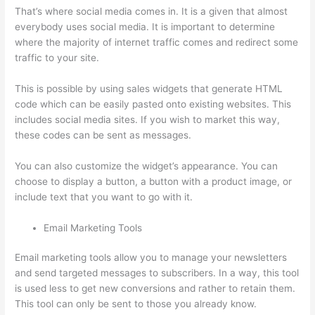
That’s where social media comes in. It is a given that almost
everybody uses social media. It is important to determine
where the majority of internet traffic comes and redirect some
traffic to your site.
This is possible by using sales widgets that generate HTML
code which can be easily pasted onto existing websites. This
includes social media sites. If you wish to market this way,
these codes can be sent as messages.
Thinkific + Instacart
You can also customize the widget’s appearance. You can
choose to display a button, a button with a product image, or
include text that you want to go with it.
Email Marketing Tools
Email marketing tools allow you to manage your newsletters
and send targeted messages to subscribers. In a way, this tool
is used less to get new conversions and rather to retain them.
This tool can only be sent to those you already know.