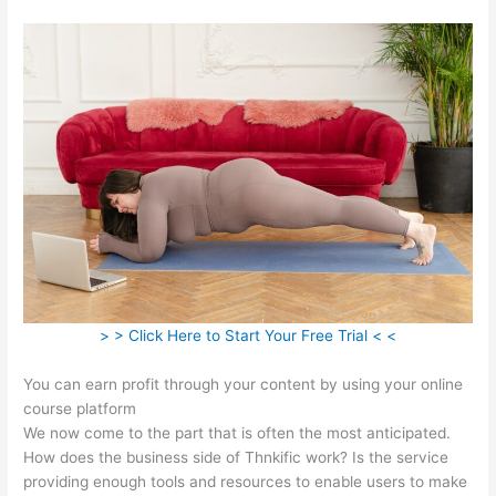
> > Click Here to Start Your Free Trial < <
You can earn profit through your content by using your online
course platform
We now come to the part that is often the most anticipated.
How does the business side of Thnkific work? Is the service
providing enough tools and resources to enable users to make