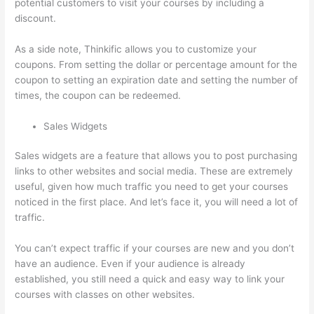
potential customers to visit your courses by including a
discount.
As a side note, Thinkific allows you to customize your
coupons. From setting the dollar or percentage amount for the
coupon to setting an expiration date and setting the number of
times, the coupon can be redeemed.
Sales Widgets
Sales widgets are a feature that allows you to post purchasing
links to other websites and social media. These are extremely
useful, given how much traffic you need to get your courses
noticed in the first place. And let’s face it, you will need a lot of
traffic.
You can’t expect traffic if your courses are new and you don’t
have an audience. Even if your audience is already
established, you still need a quick and easy way to link your
courses with classes on other websites.