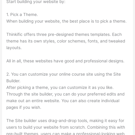
Start building your website by:
1. Pick a Theme.
When building your website, the best place is to pick a theme.
Thinkific offers three pre-designed themes templates. Each
theme has its own styles, color schemes, fonts, and tweaked
layouts.
All in all, these websites have good and professional designs.
2. You can customize your online course site using the Site
Builder.
After picking a theme, you can customize it as you like.
Through the site builder, you can do your preferred edits and
make out an entire website. You can also create individual
pages if you wish.
The Site builder uses drag-and-drop tools, making it easy for
users to build your website from scratch. Combining this with
pre-built themes, users can make a professional-looking web