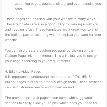
upcoming pages, courses, offers, and even bundles you
offer.
These pages can be used with your website in many ways.
These templates are also a good utility for making a website
and needing it fast. These templates are a great way to skip
the tedious part of selecting which template you want for your
website.
Thinkific + Instacart
You can also create a customized page by clicking on the
Custom Page link in the menus. This will allow you to design
your page according to your requirements.
4. Edit Individual Pages
It is important to understand the structure of Thinkific Site
Builder pages in order to properly design them. These sections
can be customized easily and moved around.
The provided pre-built pages even come with suggested
sections to easily allow you to pick which ones you need for