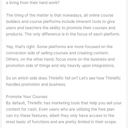
a living from their hard work?
The thing of the matter is that nowadays, all online course
builders and course platforms include inherent tools to give
users and teachers the ability to promote their courses and
products. The only difference is in the focus of each platform.
Yep, that’s right. Some platforms are more focused on the
conversion side of selling courses and creating content.
Others, on the other hand, focus more on the business and
promotion side of things and rely heavily upon integrations.
So on which side does Thinkific fall on? Let’s see how Thinkific
handles promotion and business.
Promote Your Courses
By default, Thinkific has marketing tools that help you sell your
content for cash. Even users who are utilizing the free plan
can try these features, albeit they only have access to the
most basic of functions and are pretty limited in their scope.