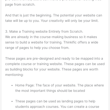
page from scratch.
And that is just the beginning. The potential your website can
take will be up to you. Your creativity will only be your limit.
3. Make a Training website Entirely from Scratch.
We are already in the course-making business so it makes
sense to build a website for training. Thinkific offers a wide
range of pages to help you choose from.
These pages are pre-designed and ready to be mapped into a
complete course or training website. These pages can be used
as building blocks for your website. These pages are worth
mentioning:
Home Page: The face of your website. The place where
the most important things should be located
These pages can be used as landing pages to help
students approach courses. You can create a course