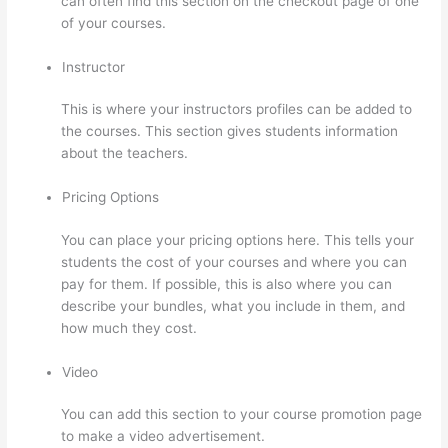
can often find this section on the checkout page of one
of your courses.
Instructor
This is where your instructors profiles can be added to
the courses. This section gives students information
about the teachers.
Pricing Options
You can place your pricing options here. This tells your
students the cost of your courses and where you can
pay for them. If possible, this is also where you can
describe your bundles, what you include in them, and
how much they cost.
Video
You can add this section to your course promotion page
to make a video advertisement.