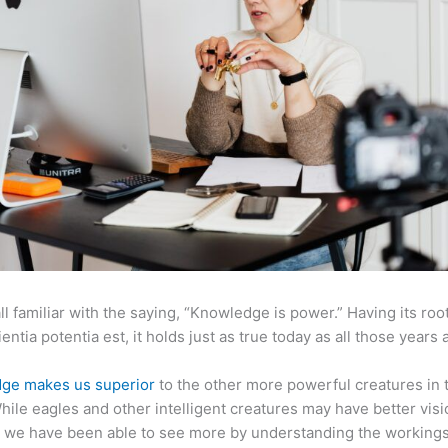
ll familiar with the saying, “Knowledge is power.” Having its root
ientia potentia est, it holds just as true today as all those years 
ge makes us superior
to the other more powerful creatures in 
hile eagles and other intelligent creatures may have better visi
 we have been able to see more by understanding the workings