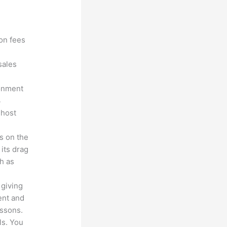
?
ion fees
sales
ronment
3
 host
s on the
 its drag
h as
 giving
ent and
essons.
ls. You