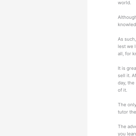
world.
Although
knowledg
As such,
lest we 
all, for
It is gr
sell it.
day, the
of it.
The only
tutor th
The adve
you lear