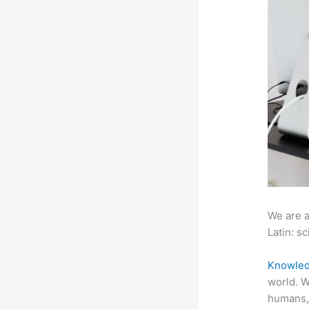
We are a
Latin: sc
Knowled
world. W
humans,