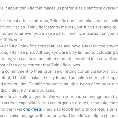
is it about thinkific that makes us prefer it as a platform overall
like most other platforms, Thinkific does not take any transact
om your sales. Thinkific instantly makes your funds available to
thdraw whenever you make a sale. Thinkific ensures that your 
e 100% yours.
u can try Thinkific’s core features and have a feel for the envi
rough its free plan. Although you are only limited to uploading 
urses, you can have unlimited students enrolled in it as well as
st of the core content that Thinkific allows
 a commitment to their promise of letting content creators focu
ntent, Thinkific makes it easy to build an online course through
d drop builder. Thinkific supports multiple types of content suc
dio, video, PDFs and quizzes.
inkific also allows you to play with your course engagement by
u various capabilities. You can organize groups, schedule cont
end them via
drip-feed
. They also lock them with prerequisite l
u can also engage with students via Thinkific’s multiple channe