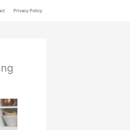
act
Privacy Policy
ing