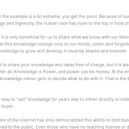
 the example is a bit extreme, you get the point. Because of ou
e and ingenuity, the human race has risen to the top in food ch
 it is only beneficial for us to share what we know with our fel
let this knowledge consign only to our minds, rotten and forgott
 knowledge to grow and develop, it must be shared and evolved.
eat to share your knowledge and ideas free of charge, but it is als
 After all, Knowledge is Power, and power can be money. At the e
 knowledge owner gets to decide what to do with it. That is the
 way to “sell” knowledge for years was to either directly or indi
e buyer.
nt of the internet has only democratized this ability to distribu
ned to the public. Even those who have no teaching license or 