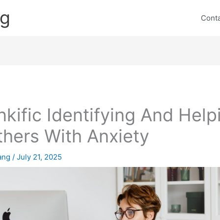
ng
Cont
nkific Identifying And Help
hers With Anxiety
lang
/
July 21, 2025