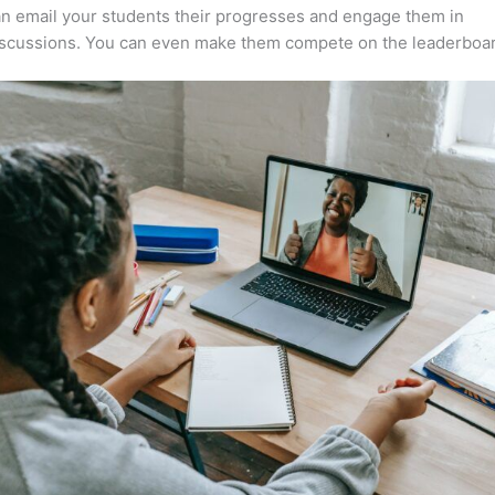
n email your students their progresses and engage them in
iscussions. You can even make them compete on the leaderboar