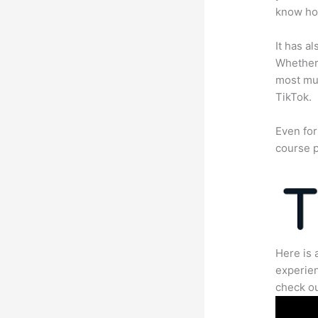
know how
It has a
Whether 
most mun
TikTok.
Even for
course p
Here is 
experien
check ou