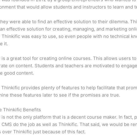
onment that would allow students and instructors to learn and t
 they were able to find an effective solution to their dilemma. Thi
n effective solution for creating, managing, and marketing onl
 Thinkific was easy to use, so even people with no technical k
 it.
c is a great tool for creating online courses. This allows users to
ate on content. Students and teachers are motivated to engag
e good content.
 Thinkific provides plenty of features to help facilitate that pro
mine these features later to see if the promises are true.
e Thinkific Benefits
c is not the only platform that is a decent course maker. In fact, p
CMS do the job as well as Thinkific. That said, we would be rem
 over Thinkific just because of this fact.