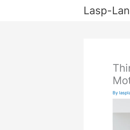
Skip
Lasp-La
to
content
Thi
Mot
By
lasp