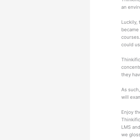
an envir
Luckily,
became a
courses.
could use
Thinkifi
concentr
they hav
As such,
will exa
Enjoy th
Thinkifi
LMS and 
we gloss