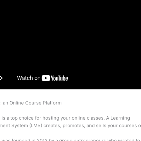
c: an Online Course Platform
Thinkific Identifying And Helping 
iety
c is a top choice for hosting your online classes. A Learning
nt System (LMS) creates, promotes, and sells your courses o
c was founded in 2012 by a group entrepreneurs who wanted to