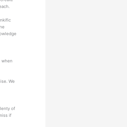
each.
nkific
ine
nowledge
e when
mise. We
lenty of
iss if