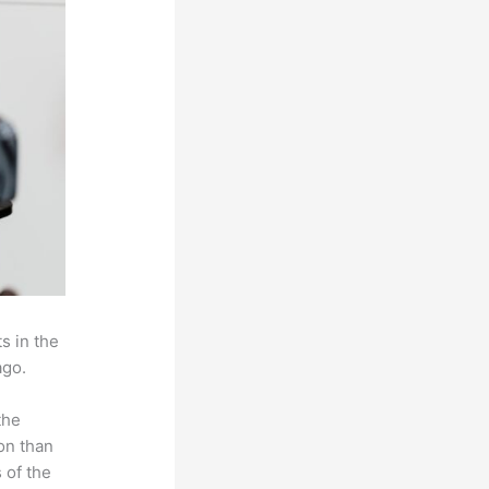
s in the
ago.
the
on than
 of the