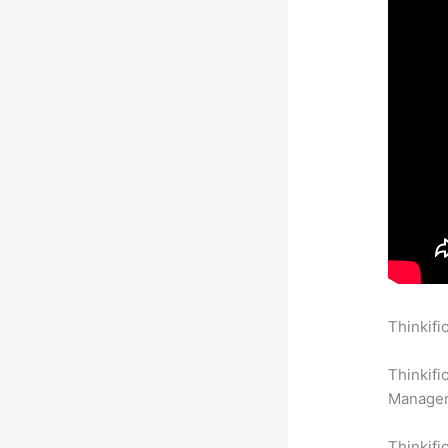
Thinkifi
With Anx
Thinkifi
Manageme
Thinkifi