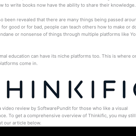
 to write books now have the ability to share their knowledge.
lso been revealed that there are many things being passed arou
for good or for bad, people can teach others how to make or d
dane or nonsense of things through multiple platforms like Y
mal education can have its niche platforms too. This is where o
latforms come in.
a video review by SoftwarePundit for those who like a visual
ce. To get a comprehensive overview of Thinkific, you may still
t our article below.