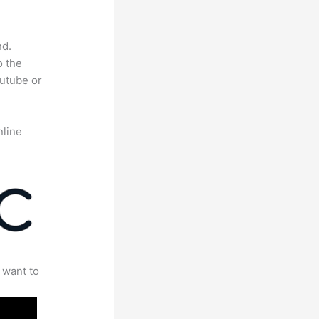
nd.
o the
outube or
nline
 want to