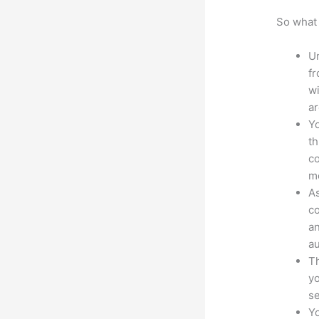
So what 
Un
fr
wi
ar
Yo
th
co
mo
As
co
an
au
Th
yo
s
Yo