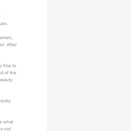
r
ain.
lowmen,
en. After
o fine to
nd of the
 beauty
rectly
te what
do not