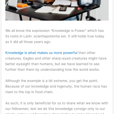
We all know the expression “Knowledge is Power” which has
its roots in Latin: scientiapotentia est. It still holds true today
as it did all those years ago.
Knowledge is what makes us more powerful
than other
creatures. Eagles and other sharp-eyed creatures might have
better eyesight than humans, but we have learned to see
further than them by understanding how the world works.
Although the example is a bit extreme, you get the point.
Because of our knowledge and ingenuity, the human race has
risen to the top in food chain.
As such, it is only beneficial for us to share what we know with
our fellowmen, lest we let this knowledge consign only to our