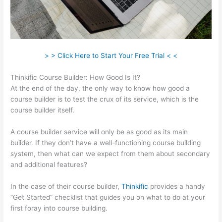
> > Click Here to Start Your Free Trial < <
Thinkific Course Builder: How Good Is It?
At the end of the day, the only way to know how good a
course builder is to test the crux of its service, which is the
course builder itself.
A course builder service will only be as good as its main
builder. If they don’t have a well-functioning course building
system, then what can we expect from them about secondary
and additional features?
In the case of their course builder,
Thinkific
provides a handy
“Get Started” checklist that guides you on what to do at your
first foray into course building.