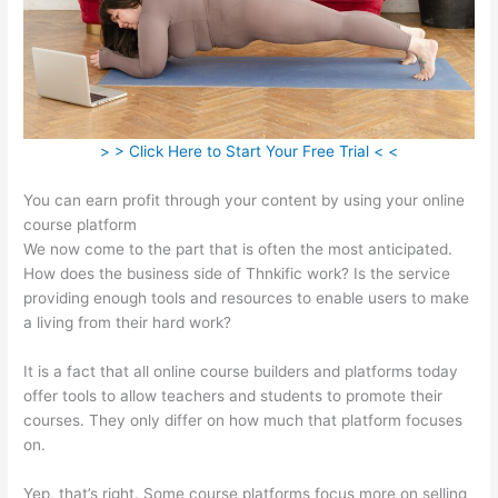
> > Click Here to Start Your Free Trial < <
You can earn profit through your content by using your online
course platform
We now come to the part that is often the most anticipated.
How does the business side of Thnkific work? Is the service
providing enough tools and resources to enable users to make
a living from their hard work?
It is a fact that all online course builders and platforms today
offer tools to allow teachers and students to promote their
courses. They only differ on how much that platform focuses
on.
Yep, that’s right. Some course platforms focus more on selling