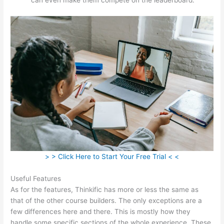
> > Click Here to Start Your Free Trial < <
Useful Features
As for the features, Thinkific has more or less the same as
that of the other course builders. The only exceptions are a
few differences here and there. This is mostly how they
handle some specific sections of the whole experience. These