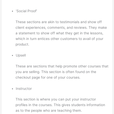
‘Social Proof’
These sections are akin to testimonials and show off
client experiences, comments, and reviews. They make
a statement to show off what they get in the lessons,
which in turn entices other customers to avail of your
product.
Upsell
These are sections that help promote other courses that
you are selling. This section is often found on the
checkout page for one of your courses.
Instructor
This section is where you can put your instructor
profiles in the courses. This gives students information
as to the people who are teaching them.