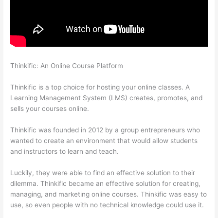
Thinkific: An Online Course Platform
Thinkific How To Provide
Access Without Password
Thinkific is a top choice for hosting your online classes. A
Learning Management System (LMS) creates, promotes, and
sells your courses online.
Thinkific was founded in 2012 by a group entrepreneurs who
wanted to create an environment that would allow students
and instructors to learn and teach.
Luckily, they were able to find an effective solution to their
dilemma. Thinkific became an effective solution for creating,
managing, and marketing online courses. Thinkific was easy to
use, so even people with no technical knowledge could use it.