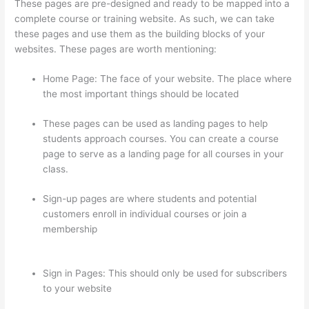
These pages are pre-designed and ready to be mapped into a
complete course or training website. As such, we can take
these pages and use them as the building blocks of your
websites. These pages are worth mentioning:
Home Page: The face of your website. The place where
the most important things should be located
These pages can be used as landing pages to help
students approach courses. You can create a course
page to serve as a landing page for all courses in your
class.
Sign-up pages are where students and potential
customers enroll in individual courses or join a
membership
Thinkific How To Provide Access Without
Password
Sign in Pages: This should only be used for subscribers
to your website