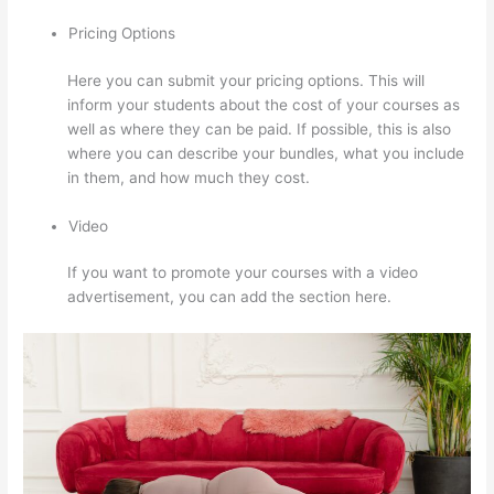
Pricing Options
Here you can submit your pricing options. This will
inform your students about the cost of your courses as
well as where they can be paid. If possible, this is also
where you can describe your bundles, what you include
in them, and how much they cost.
Video
If you want to promote your courses with a video
advertisement, you can add the section here.