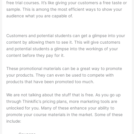
free trial courses. It’s like giving your customers a free taste or
sample. This is among the most efficient ways to show your
audience what you are capable of.
Thinkific How To Provide
Access Without Password
Customers and potential students can get a glimpse into your
content by allowing them to see it. This will give customers
and potential students a glimpse into the workings of your
content before they pay for it.
These promotional materials can be a great way to promote
your products. They can even be used to compete with
products that have been promoted too much.
We are not talking about the stuff that is free. As you go up
through Thinkific’s pricing plans, more marketing tools are
unlocked for you. Many of these enhance your ability to
promote your course materials in the market. Some of these
include: