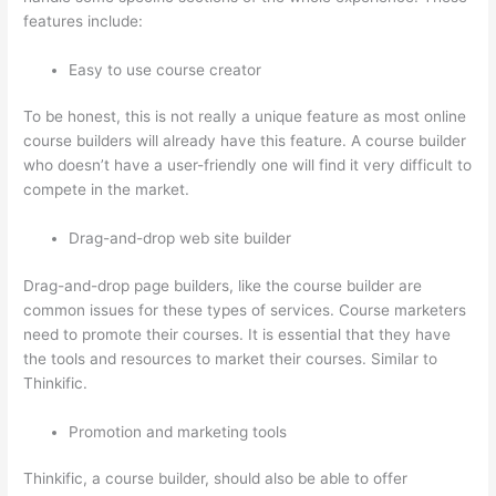
features include:
Easy to use course creator
To be honest, this is not really a unique feature as most online
course builders will already have this feature. A course builder
who doesn’t have a user-friendly one will find it very difficult to
compete in the market.
Drag-and-drop web site builder
Drag-and-drop page builders, like the course builder are
common issues for these types of services. Course marketers
need to promote their courses. It is essential that they have
the tools and resources to market their courses. Similar to
Thinkific.
Promotion and marketing tools
Thinkific, a course builder, should also be able to offer