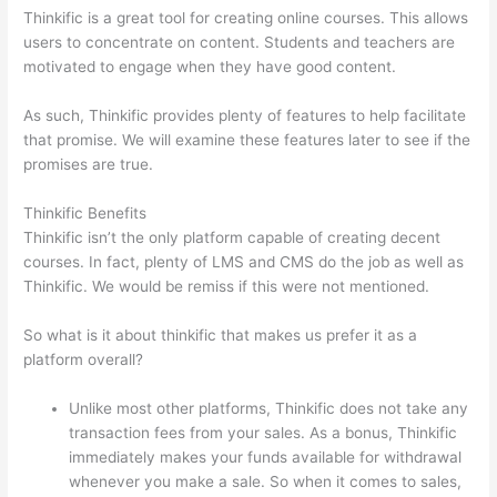
Thinkific is a great tool for creating online courses. This allows
users to concentrate on content. Students and teachers are
motivated to engage when they have good content.
As such, Thinkific provides plenty of features to help facilitate
that promise. We will examine these features later to see if the
promises are true.
Thinkific Benefits
Thinkific isn’t the only platform capable of creating decent
courses. In fact, plenty of LMS and CMS do the job as well as
Thinkific. We would be remiss if this were not mentioned.
So what is it about thinkific that makes us prefer it as a
platform overall?
Unlike most other platforms, Thinkific does not take any
transaction fees from your sales. As a bonus, Thinkific
immediately makes your funds available for withdrawal
whenever you make a sale. So when it comes to sales,