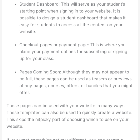
Student Dashboard: This will serve as your student’s
starting point when signing in to your website. It is
possible to design a student dashboard that makes it
easy for students to access all the content on your
website.
Checkout pages or payment page: This is where you
place your payment options for subscribing or signing
up for your class.
Pages Coming Soon: Although they may not appear to
be full, these pages can be used as teasers or previews
of any pages, courses, offers, or bundles that you might
offer.
These pages can be used with your website in many ways.
These templates can also be used to quickly create a website.
This skips the nitpicky part of choosing which to use on your
website.
Thinkific How To Provide Access Without Password
If you want something entirely different, you can create a