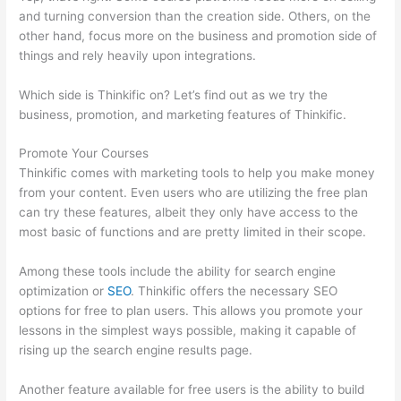
and turning conversion than the creation side. Others, on the
other hand, focus more on the business and promotion side of
things and rely heavily upon integrations.
Which side is Thinkific on? Let’s find out as we try the
business, promotion, and marketing features of Thinkific.
Promote Your Courses
Thinkific comes with marketing tools to help you make money
from your content. Even users who are utilizing the free plan
can try these features, albeit they only have access to the
most basic of functions and are pretty limited in their scope.
Among these tools include the ability for search engine
optimization or
SEO
. Thinkific offers the necessary SEO
options for free to plan users. This allows you promote your
lessons in the simplest ways possible, making it capable of
rising up the search engine results page.
Another feature available for free users is the ability to build