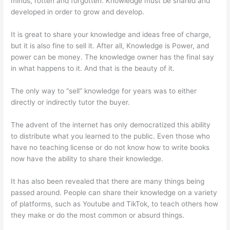
minds, rotten and forgotten. Knowledge must be shared and
developed in order to grow and develop.
It is great to share your knowledge and ideas free of charge,
but it is also fine to sell it. After all, Knowledge is Power, and
power can be money. The knowledge owner has the final say
in what happens to it. And that is the beauty of it.
The only way to “sell” knowledge for years was to either
directly or indirectly tutor the buyer.
The advent of the internet has only democratized this ability
to distribute what you learned to the public. Even those who
have no teaching license or do not know how to write books
now have the ability to share their knowledge.
It has also been revealed that there are many things being
passed around. People can share their knowledge on a variety
of platforms, such as Youtube and TikTok, to teach others how
they make or do the most common or absurd things.