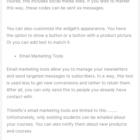
course, this includes social media sites. If you wish to market
this way, these codes can be sent as messages.
Thinkific How
To Provide Access Without Password
You can also customize the widget’s appearance. You have
the option to show a button or a button with a product picture.
Or you can add text to match it.
Email Marketing Tools
Email marketing tools allow you to manage your newsletters
and send targeted messages to subscribers. In a way, this tool
is used less to get new conversions and rather to retain them.
After all, you can only send this to people you already have
contact with.
Thinkific’s email marketing tools are limited to this ………
Unfortunately, only existing students can be emailed about
your courses. You can also notify them about new products
and courses.