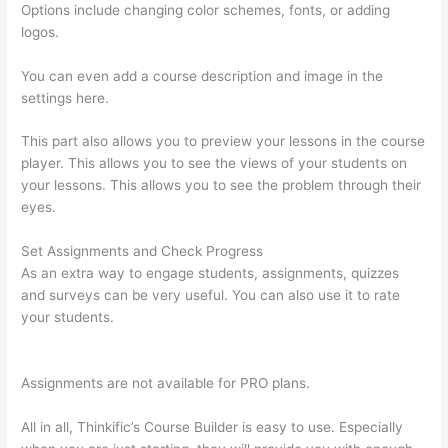
Options include changing color schemes, fonts, or adding
logos.
You can even add a course description and image in the
settings here.
This part also allows you to preview your lessons in the course
player. This allows you to see the views of your students on
your lessons. This allows you to see the problem through their
eyes.
Set Assignments and Check Progress
As an extra way to engage students, assignments, quizzes
and surveys can be very useful. You can also use it to rate
your students.
Thinkific How To Provide Access Without
Password
Assignments are not available for PRO plans.
All in all, Thinkific’s Course Builder is easy to use. Especially