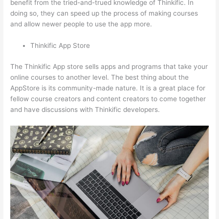
benefit from the tried-and-trued knowledge of Thinkific. In
doing so, they can speed up the process of making courses
and allow newer people to use the app more.
Thinkific App Store
The Thinkific App store sells apps and programs that take your
online courses to another level. The best thing about the
AppStore is its community-made nature. It is a great place for
fellow course creators and content creators to come together
and have discussions with Thinkific developers.