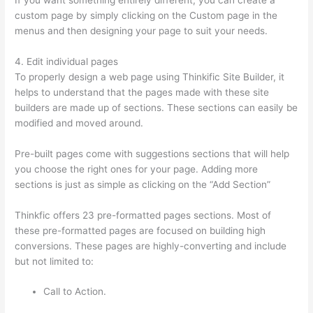
custom page by simply clicking on the Custom page in the
menus and then designing your page to suit your needs.
4. Edit individual pages
To properly design a web page using Thinkific Site Builder, it
helps to understand that the pages made with these site
builders are made up of sections. These sections can easily be
modified and moved around.
Pre-built pages come with suggestions sections that will help
you choose the right ones for your page. Adding more
sections is just as simple as clicking on the “Add Section”
Thinkfic offers 23 pre-formatted pages sections. Most of
these pre-formatted pages are focused on building high
conversions. These pages are highly-converting and include
but not limited to:
Call to Action.