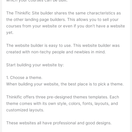
The Thinkific Site builder shares the same characteristics as
the other landing page builders. This allows you to sell your
courses from your website or even if you don’t have a website
yet.
The website builder is easy to use. This website builder was
created with non-techy people and newbies in mind.
Start building your website by:
1. Choose a theme.
When building your website, the best place is to pick a theme.
Thinkific offers three pre-designed themes templates. Each
theme comes with its own style, colors, fonts, layouts, and
customized layouts.
These websites all have professional and good designs.