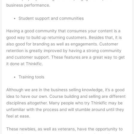
business performance.
Student support and communities
Having a good community that consumes your content is a
good way to build up returning customers. Besides that, it is
also good for branding as well as engagements. Customer
retention is greatly improved by having a strong community
and customer support. These features are a great way to get
it done at Thinkific.
Training tools
Although we are in the business selling knowledge, it’s a good
idea to have our own. Course building and selling are different
disciplines altogether. Many people who try Thinkific may be
unfamiliar with the process and will stumble around until they
feel at ease.
These newbies, as well as veterans, have the opportunity to