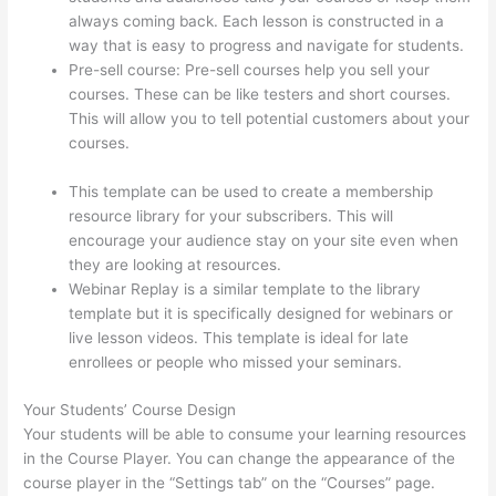
always coming back. Each lesson is constructed in a
way that is easy to progress and navigate for students.
Pre-sell course: Pre-sell courses help you sell your
courses. These can be like testers and short courses.
This will allow you to tell potential customers about your
courses.
Thinkific How To Provide Access Without
Password
This template can be used to create a membership
resource library for your subscribers. This will
encourage your audience stay on your site even when
they are looking at resources.
Webinar Replay is a similar template to the library
template but it is specifically designed for webinars or
live lesson videos. This template is ideal for late
enrollees or people who missed your seminars.
Your Students’ Course Design
Your students will be able to consume your learning resources
in the Course Player. You can change the appearance of the
course player in the “Settings tab” on the “Courses” page.