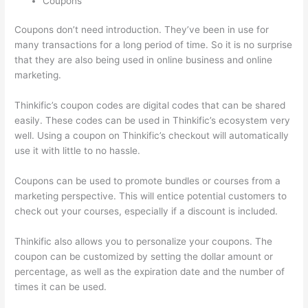
Coupons
Coupons don’t need introduction. They’ve been in use for
many transactions for a long period of time. So it is no surprise
that they are also being used in online business and online
marketing.
Thinkific’s coupon codes are digital codes that can be shared
easily. These codes can be used in Thinkific’s ecosystem very
well. Using a coupon on Thinkific’s checkout will automatically
use it with little to no hassle.
Coupons can be used to promote bundles or courses from a
marketing perspective. This will entice potential customers to
check out your courses, especially if a discount is included.
Thinkific also allows you to personalize your coupons. The
coupon can be customized by setting the dollar amount or
percentage, as well as the expiration date and the number of
times it can be used.