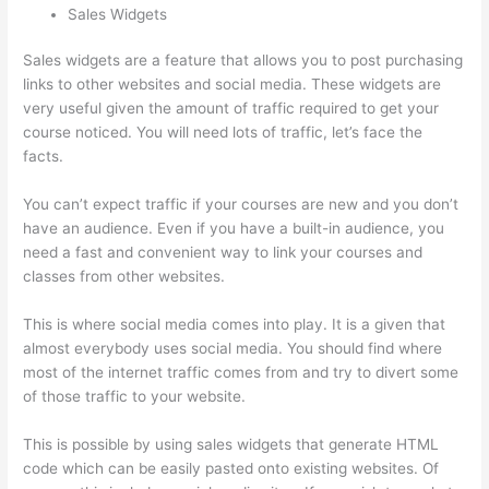
Sales Widgets
Sales widgets are a feature that allows you to post purchasing
links to other websites and social media. These widgets are
very useful given the amount of traffic required to get your
course noticed. You will need lots of traffic, let’s face the
facts.
You can’t expect traffic if your courses are new and you don’t
have an audience. Even if you have a built-in audience, you
need a fast and convenient way to link your courses and
classes from other websites.
This is where social media comes into play. It is a given that
almost everybody uses social media. You should find where
most of the internet traffic comes from and try to divert some
of those traffic to your website.
This is possible by using sales widgets that generate HTML
code which can be easily pasted onto existing websites. Of