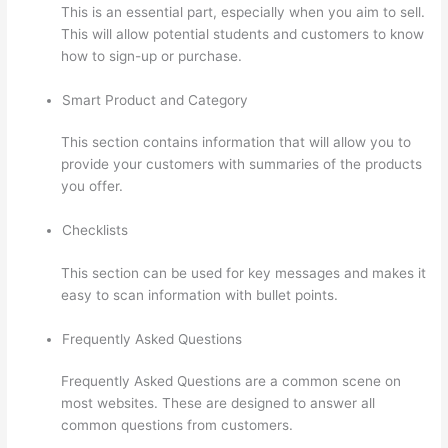
This is an essential part, especially when you aim to sell.
This will allow potential students and customers to know
how to sign-up or purchase.
Smart Product and Category
This section contains information that will allow you to
provide your customers with summaries of the products
you offer.
Checklists
This section can be used for key messages and makes it
easy to scan information with bullet points.
Frequently Asked Questions
Frequently Asked Questions are a common scene on
most websites. These are designed to answer all
common questions from customers.
Thinkific How To
Provide Access Without Password