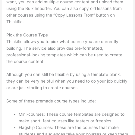
want, you can add multiple course content and upload them
using the Bulk Importer. You can also copy old lessons from
other courses using the “Copy Lessons From” button on
Thinkific.
Pick the Course Type
Thinkific allows you to pick what course you are currently
building. The service also provides pre-formatted,
professional-looking templates which can be used to create
the course content.
Although you can still be flexible by using a template blank,
they can be very helpful when you need to do your job quickly
or are just starting to create courses.
Some of these premade course types include:
Mini-courses: These course templates are designed to
make short, fast courses like tasters or freebies.
Flagship Courses: These are the courses that make
students and audiences take your courses or keep them