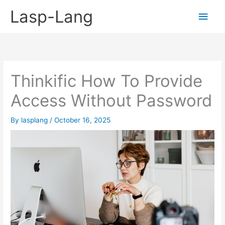
Skip
Lasp-Lang
Main
to
content
Men
Thinkific How To Provide
Access Without Password
By
lasplang
/
October 16, 2025