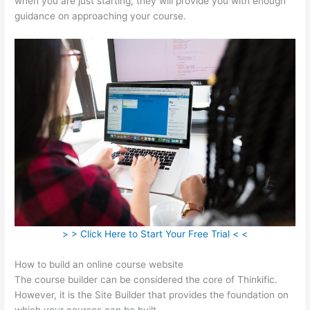
when you are just starting, they will provide you with enough
guidance on approaching your course.
> > Click Here to Start Your Free Trial < <
How to build an online course website
The course builder can be considered the core of Thinkific.
However, it is the Site Builder that provides the foundation on
which your courses can be built.