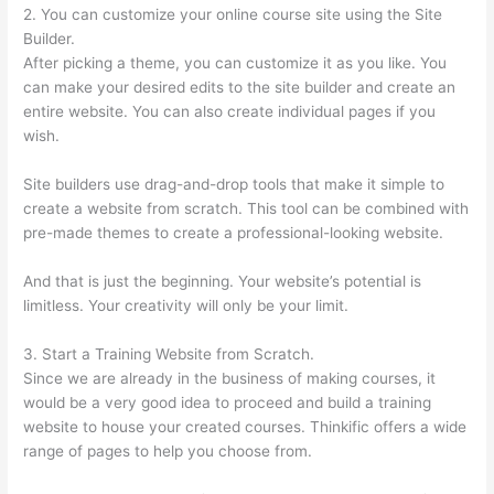
2. You can customize your online course site using the Site
Builder.
After picking a theme, you can customize it as you like. You
can make your desired edits to the site builder and create an
entire website. You can also create individual pages if you
wish.
Site builders use drag-and-drop tools that make it simple to
create a website from scratch. This tool can be combined with
pre-made themes to create a professional-looking website.
And that is just the beginning. Your website’s potential is
limitless. Your creativity will only be your limit.
3. Start a Training Website from Scratch.
Since we are already in the business of making courses, it
would be a very good idea to proceed and build a training
website to house your created courses. Thinkific offers a wide
range of pages to help you choose from.