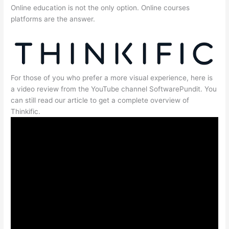
Online education is not the only option. Online courses
platforms are the answer.
For those of you who prefer a more visual experience, here is
a video review from the YouTube channel SoftwarePundit. You
can still read our article to get a complete overview of
Thinkific.