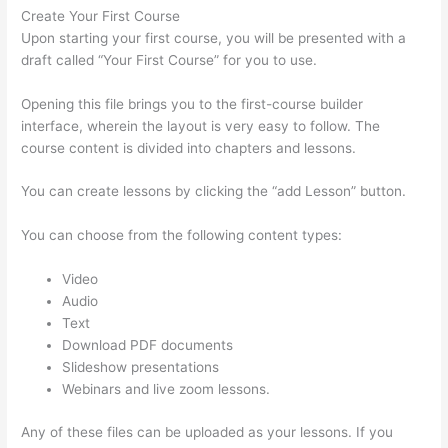
Create Your First Course
Upon starting your first course, you will be presented with a
draft called “Your First Course” for you to use.
Opening this file brings you to the first-course builder
interface, wherein the layout is very easy to follow. The
course content is divided into chapters and lessons.
You can create lessons by clicking the “add Lesson” button.
You can choose from the following content types:
Video
Audio
Text
Download PDF documents
Slideshow presentations
Webinars and live zoom lessons.
Any of these files can be uploaded as your lessons. If you