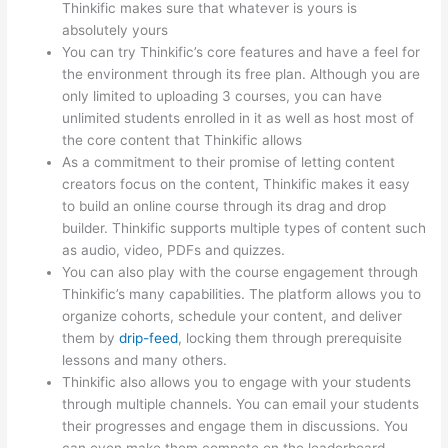
Thinkific makes sure that whatever is yours is
absolutely yours
You can try Thinkific’s core features and have a feel for
the environment through its free plan. Although you are
only limited to uploading 3 courses, you can have
unlimited students enrolled in it as well as host most of
the core content that Thinkific allows
As a commitment to their promise of letting content
creators focus on the content, Thinkific makes it easy
to build an online course through its drag and drop
builder. Thinkific supports multiple types of content such
as audio, video, PDFs and quizzes.
You can also play with the course engagement through
Thinkific’s many capabilities. The platform allows you to
organize cohorts, schedule your content, and deliver
them by
drip-feed
, locking them through prerequisite
lessons and many others.
Thinkific also allows you to engage with your students
through multiple channels. You can email your students
their progresses and engage them in discussions. You
can even make them compete on the leaderboard.