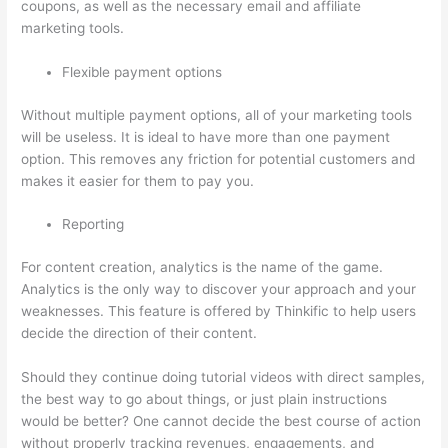
coupons, as well as the necessary email and affiliate
marketing tools.
Flexible payment options
Without multiple payment options, all of your marketing tools
will be useless. It is ideal to have more than one payment
option. This removes any friction for potential customers and
makes it easier for them to pay you.
Reporting
For content creation, analytics is the name of the game.
Analytics is the only way to discover your approach and your
weaknesses. This feature is offered by Thinkific to help users
decide the direction of their content.
Should they continue doing tutorial videos with direct samples,
the best way to go about things, or just plain instructions
would be better? One cannot decide the best course of action
without properly tracking revenues, engagements, and