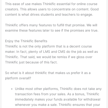
This ease of use makes Thinkific essential for online course
creators. This allows users to concentrate on content. Good
content is what drives students and teachers to engage.
Thinkific offers many features to fulfill that promise. We will
examine these features later to see if the promises are true.
Enjoy the Thinkific Benefits
Thinkific is not the only platform that is a decent course
maker. In fact, plenty of LMS and CMS do the job as well as
Thinkific. That said, we would be remiss if we gloss over
Thinkific just because of this fact.
So what is it about thinkific that makes us prefer it as a
platform overall?
Unlike most other platforms, Thinkific does not take any
transaction fees from your sales. As a bonus, Thinkific
immediately makes your funds available for withdrawal
whenever you make a sale. Thinkific ensures that your