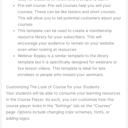
Pre-sell course: Pre-sell courses help you sell your
courses. These can be like testers and short courses.
This will allow you to tell potential customers about your
courses.
Thinkific – How To Enroll Students In A Course
This template can be used to create a membership
resource library for your subscribers. This will
encourage your audience to remain on your website
even when looking at resources
Webinar Replay is a similar template to the library
template but it is specifically designed for webinars or
live lesson videos. This template is ideal for late
enrollees or people who missed your seminars.
Customizing The Look of Course for your Students
Your students will be able to consume your learning resources
in the Course Player. As such, you can customize how this
course player looks in the “Settings” tab on the “Courses”
page. Options include changing color schemes, fonts, or
adding logos.