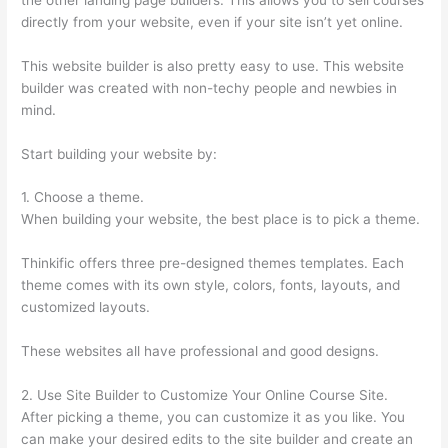
directly from your website, even if your site isn’t yet online.
This website builder is also pretty easy to use. This website
builder was created with non-techy people and newbies in
mind.
Start building your website by:
1. Choose a theme.
When building your website, the best place is to pick a theme.
Thinkific offers three pre-designed themes templates. Each
theme comes with its own style, colors, fonts, layouts, and
customized layouts.
These websites all have professional and good designs.
2. Use Site Builder to Customize Your Online Course Site.
After picking a theme, you can customize it as you like. You
can make your desired edits to the site builder and create an