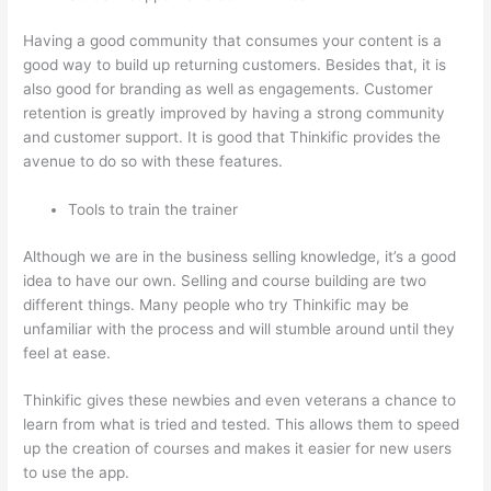
Having a good community that consumes your content is a
good way to build up returning customers. Besides that, it is
also good for branding as well as engagements. Customer
retention is greatly improved by having a strong community
and customer support. It is good that Thinkific provides the
avenue to do so with these features.
Tools to train the trainer
Although we are in the business selling knowledge, it’s a good
idea to have our own. Selling and course building are two
different things. Many people who try Thinkific may be
unfamiliar with the process and will stumble around until they
feel at ease.
Thinkific gives these newbies and even veterans a chance to
learn from what is tried and tested. This allows them to speed
up the creation of courses and makes it easier for new users
to use the app.