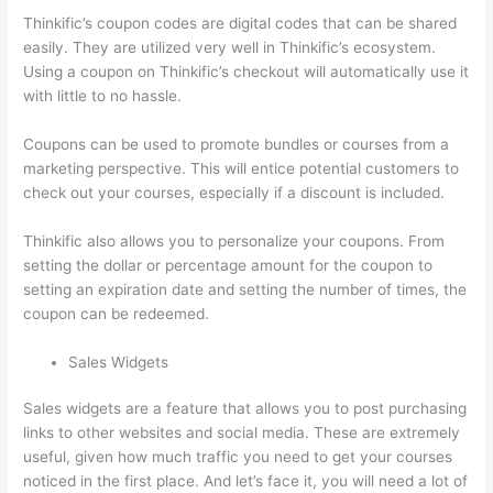
Thinkific’s coupon codes are digital codes that can be shared
easily. They are utilized very well in Thinkific’s ecosystem.
Using a coupon on Thinkific’s checkout will automatically use it
with little to no hassle.
Coupons can be used to promote bundles or courses from a
marketing perspective. This will entice potential customers to
check out your courses, especially if a discount is included.
Thinkific also allows you to personalize your coupons. From
setting the dollar or percentage amount for the coupon to
setting an expiration date and setting the number of times, the
coupon can be redeemed.
Sales Widgets
Sales widgets are a feature that allows you to post purchasing
links to other websites and social media. These are extremely
useful, given how much traffic you need to get your courses
noticed in the first place. And let’s face it, you will need a lot of