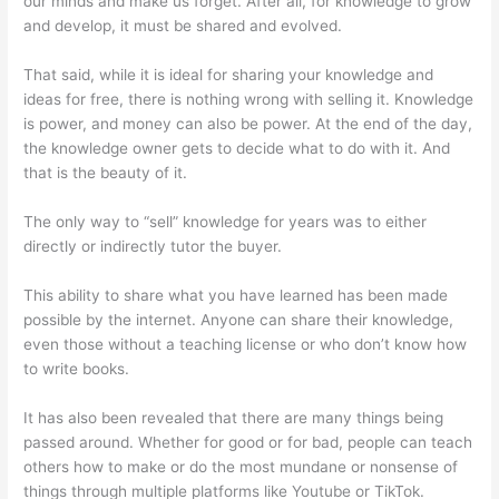
our minds and make us forget. After all, for knowledge to grow
and develop, it must be shared and evolved.
That said, while it is ideal for sharing your knowledge and
ideas for free, there is nothing wrong with selling it. Knowledge
is power, and money can also be power. At the end of the day,
the knowledge owner gets to decide what to do with it. And
that is the beauty of it.
The only way to “sell” knowledge for years was to either
directly or indirectly tutor the buyer.
This ability to share what you have learned has been made
possible by the internet. Anyone can share their knowledge,
even those without a teaching license or who don’t know how
to write books.
It has also been revealed that there are many things being
passed around. Whether for good or for bad, people can teach
others how to make or do the most mundane or nonsense of
things through multiple platforms like Youtube or TikTok.