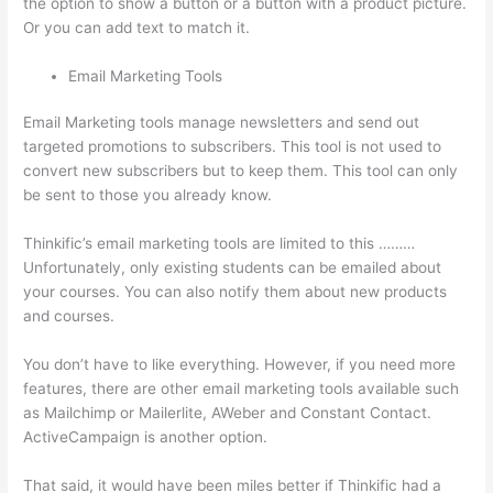
the option to show a button or a button with a product picture.
Or you can add text to match it.
Email Marketing Tools
Email Marketing tools manage newsletters and send out
targeted promotions to subscribers. This tool is not used to
convert new subscribers but to keep them. This tool can only
be sent to those you already know.
Thinkific’s email marketing tools are limited to this ………
Unfortunately, only existing students can be emailed about
your courses. You can also notify them about new products
and courses.
You don’t have to like everything. However, if you need more
features, there are other email marketing tools available such
as Mailchimp or Mailerlite, AWeber and Constant Contact.
ActiveCampaign is another option.
That said, it would have been miles better if Thinkific had a