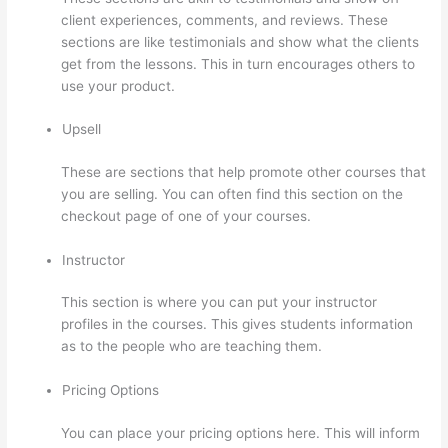
client experiences, comments, and reviews. These
sections are like testimonials and show what the clients
get from the lessons. This in turn encourages others to
use your product.
Upsell
These are sections that help promote other courses that
you are selling. You can often find this section on the
checkout page of one of your courses.
Instructor
This section is where you can put your instructor
profiles in the courses. This gives students information
as to the people who are teaching them.
Pricing Options
You can place your pricing options here. This will inform