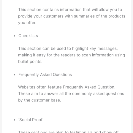
This section contains information that will allow you to
provide your customers with summaries of the products
you offer.
Checklists
This section can be used to highlight key messages,
making it easy for the readers to scan information using
bullet points.
Frequently Asked Questions
Websites often feature Frequently Asked Question.
These aim to answer all the commonly asked questions
by the customer base.
Thinkific – How To Enroll
Students In A Course
‘Social Proof’
These sections are akin to testimonials and show off