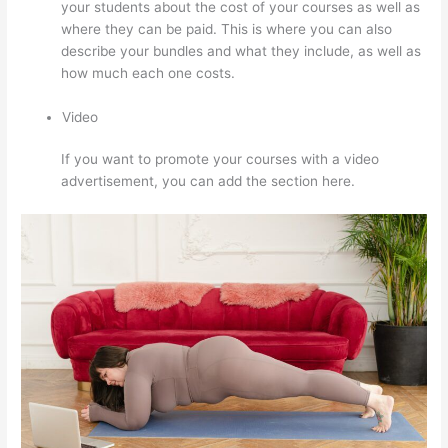
your students about the cost of your courses as well as
where they can be paid. This is where you can also
describe your bundles and what they include, as well as
how much each one costs.
Video
If you want to promote your courses with a video
advertisement, you can add the section here.