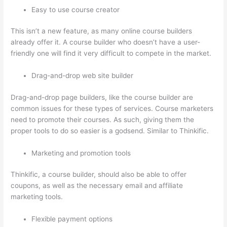
Easy to use course creator
This isn’t a new feature, as many online course builders
already offer it. A course builder who doesn’t have a user-
friendly one will find it very difficult to compete in the market.
Drag-and-drop web site builder
Drag-and-drop page builders, like the course builder are
common issues for these types of services. Course marketers
need to promote their courses. As such, giving them the
proper tools to do so easier is a godsend. Similar to Thinkific.
Marketing and promotion tools
Thinkific, a course builder, should also be able to offer
coupons, as well as the necessary email and affiliate
marketing tools.
Flexible payment options