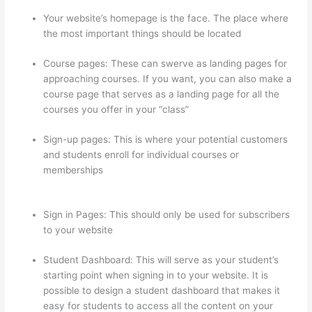
Your website’s homepage is the face. The place where
the most important things should be located
Course pages: These can swerve as landing pages for
approaching courses. If you want, you can also make a
course page that serves as a landing page for all the
courses you offer in your “class”
Sign-up pages: This is where your potential customers
and students enroll for individual courses or
memberships
Thinkific – How To Enroll Students In A
Course
Sign in Pages: This should only be used for subscribers
to your website
Student Dashboard: This will serve as your student’s
starting point when signing in to your website. It is
possible to design a student dashboard that makes it
easy for students to access all the content on your