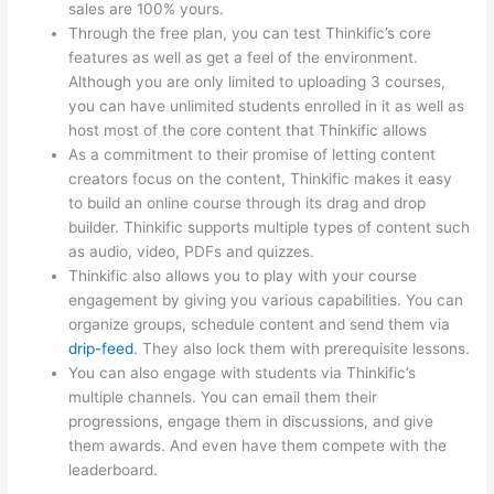
sales are 100% yours.
Through the free plan, you can test Thinkific’s core
features as well as get a feel of the environment.
Although you are only limited to uploading 3 courses,
you can have unlimited students enrolled in it as well as
host most of the core content that Thinkific allows
As a commitment to their promise of letting content
creators focus on the content, Thinkific makes it easy
to build an online course through its drag and drop
builder. Thinkific supports multiple types of content such
as audio, video, PDFs and quizzes.
Thinkific also allows you to play with your course
engagement by giving you various capabilities. You can
organize groups, schedule content and send them via
drip-feed
. They also lock them with prerequisite lessons.
You can also engage with students via Thinkific’s
multiple channels. You can email them their
progressions, engage them in discussions, and give
them awards. And even have them compete with the
leaderboard.