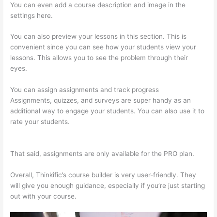
You can even add a course description and image in the
settings here.
You can also preview your lessons in this section. This is
convenient since you can see how your students view your
lessons. This allows you to see the problem through their
eyes.
You can assign assignments and track progress
Assignments, quizzes, and surveys are super handy as an
additional way to engage your students. You can also use it to
rate your students.
Thinkific – How To Enroll Students In A
Course
That said, assignments are only available for the PRO plan.
Overall, Thinkific’s course builder is very user-friendly. They
will give you enough guidance, especially if you’re just starting
out with your course.