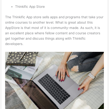
Thinkific App Store
The Thinkific App store sells apps and programs that take your
online courses to another level. What is great about this
AppStore is that most of it is community-made. As such, it is
an excellent place where fellow content and course creators
get together and discuss things along with Thinkific
developers.