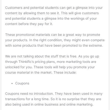
Customers and potential students can get a glimpse into your
content by allowing them to see it. This will give customers
and potential students a glimpse into the workings of your
content before they pay for it.
These promotional materials can be a great way to promote
your products. In the right condition, they might even compete
with some products that have been promoted to the extreme.
We are not talking about the stuff that is free. As you go up
through Thinkific’s pricing plans, more marketing tools are
unlocked for you. These tools will help you promote your
course material in the market. These include:
Coupons
Coupons need no introduction. They have been used in many
transactions for a long time. So it is no surprise that they are
also being used in online business and online marketing.