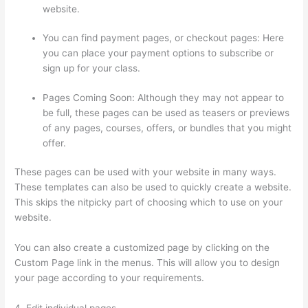
website.
You can find payment pages, or checkout pages: Here
you can place your payment options to subscribe or
sign up for your class.
Pages Coming Soon: Although they may not appear to
be full, these pages can be used as teasers or previews
of any pages, courses, offers, or bundles that you might
offer.
These pages can be used with your website in many ways.
These templates can also be used to quickly create a website.
This skips the nitpicky part of choosing which to use on your
website.
Thinkific – How To Enroll Students In A Course
You can also create a customized page by clicking on the
Custom Page link in the menus. This will allow you to design
your page according to your requirements.
4. Edit individual pages