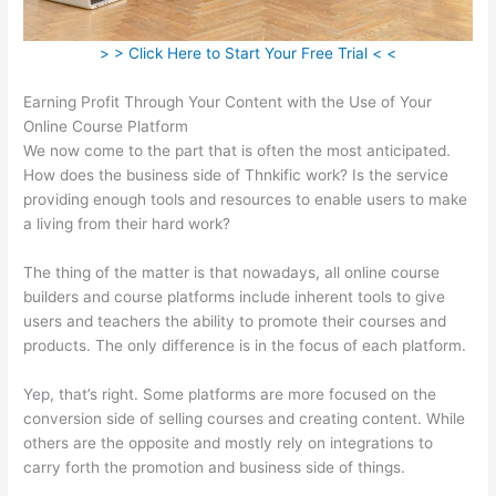
> > Click Here to Start Your Free Trial < <
Earning Profit Through Your Content with the Use of Your
Online Course Platform
We now come to the part that is often the most anticipated.
How does the business side of Thnkific work? Is the service
providing enough tools and resources to enable users to make
a living from their hard work?
The thing of the matter is that nowadays, all online course
builders and course platforms include inherent tools to give
users and teachers the ability to promote their courses and
products. The only difference is in the focus of each platform.
Yep, that’s right. Some platforms are more focused on the
conversion side of selling courses and creating content. While
others are the opposite and mostly rely on integrations to
carry forth the promotion and business side of things.