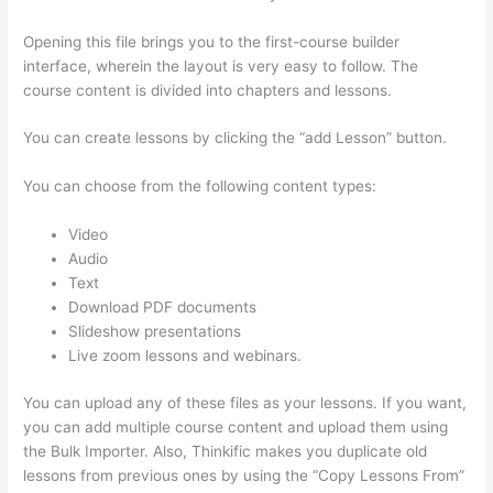
Opening this file brings you to the first-course builder
interface, wherein the layout is very easy to follow. The
course content is divided into chapters and lessons.
You can create lessons by clicking the “add Lesson” button.
You can choose from the following content types:
Video
Audio
Text
Download PDF documents
Slideshow presentations
Live zoom lessons and webinars.
You can upload any of these files as your lessons. If you want,
you can add multiple course content and upload them using
the Bulk Importer. Also, Thinkific makes you duplicate old
lessons from previous ones by using the “Copy Lessons From”