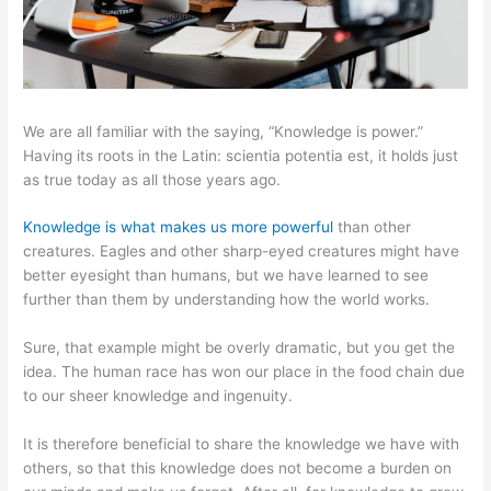
We are all familiar with the saying, “Knowledge is power.”
Having its roots in the Latin: scientia potentia est, it holds just
as true today as all those years ago.
Knowledge is what makes us more powerful
than other
creatures. Eagles and other sharp-eyed creatures might have
better eyesight than humans, but we have learned to see
further than them by understanding how the world works.
Sure, that example might be overly dramatic, but you get the
idea. The human race has won our place in the food chain due
to our sheer knowledge and ingenuity.
It is therefore beneficial to share the knowledge we have with
others, so that this knowledge does not become a burden on