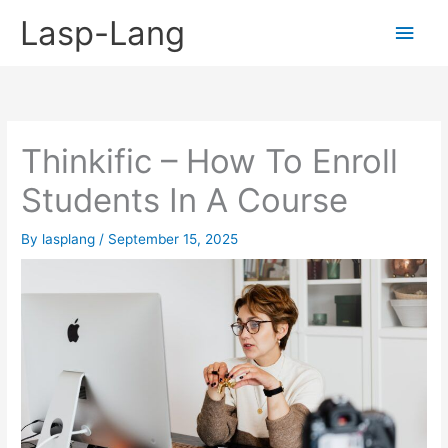
Skip
Lasp-Lang
Main
to
content
Men
Thinkific – How To Enroll
Students In A Course
By
lasplang
/
September 15, 2025