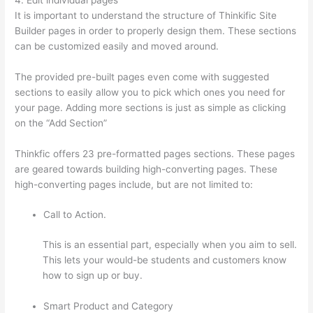
It is important to understand the structure of Thinkific Site
Builder pages in order to properly design them. These sections
can be customized easily and moved around.
The provided pre-built pages even come with suggested
sections to easily allow you to pick which ones you need for
your page. Adding more sections is just as simple as clicking
on the “Add Section”
Thinkfic offers 23 pre-formatted pages sections. These pages
are geared towards building high-converting pages. These
high-converting pages include, but are not limited to:
Call to Action.
This is an essential part, especially when you aim to sell.
This lets your would-be students and customers know
how to sign up or buy.
Smart Product and Category