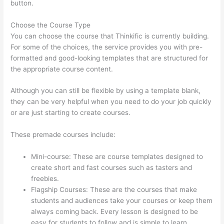
button.
Choose the Course Type
You can choose the course that Thinkific is currently building.
For some of the choices, the service provides you with pre-
formatted and good-looking templates that are structured for
the appropriate course content.
Although you can still be flexible by using a template blank,
they can be very helpful when you need to do your job quickly
or are just starting to create courses.
These premade courses include:
Mini-course: These are course templates designed to
create short and fast courses such as tasters and
freebies.
Flagship Courses: These are the courses that make
students and audiences take your courses or keep them
always coming back. Every lesson is designed to be
easy for students to follow and is simple to learn.