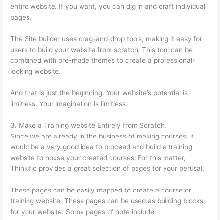
entire website. If you want, you can dig in and craft individual
pages.
The Site builder uses drag-and-drop tools, making it easy for
users to build your website from scratch. This tool can be
combined with pre-made themes to create a professional-
looking website.
And that is just the beginning. Your website’s potential is
limitless. Your imagination is limitless.
3. Make a Training website Entirely from Scratch.
Since we are already in the business of making courses, it
would be a very good idea to proceed and build a training
website to house your created courses. For this matter,
Thinkific provides a great selection of pages for your perusal.
These pages can be easily mapped to create a course or
training website. These pages can be used as building blocks
for your website. Some pages of note include: