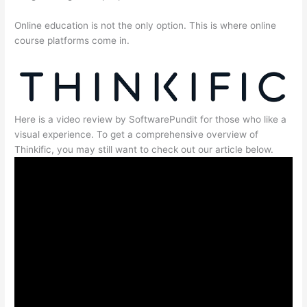
Online education is not the only option. This is where online
course platforms come in.
Here is a video review by SoftwarePundit for those who like a
visual experience. To get a comprehensive overview of
Thinkific, you may still want to check out our article below.