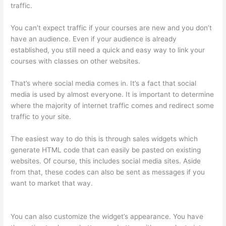
traffic.
You can’t expect traffic if your courses are new and you don’t
have an audience. Even if your audience is already
established, you still need a quick and easy way to link your
courses with classes on other websites.
That’s where social media comes in. It’s a fact that social
media is used by almost everyone. It is important to determine
where the majority of internet traffic comes and redirect some
traffic to your site.
The easiest way to do this is through sales widgets which
generate HTML code that can easily be pasted on existing
websites. Of course, this includes social media sites. Aside
from that, these codes can also be sent as messages if you
want to market that way.
Thinkific – How To Enroll Students In
A Course
You can also customize the widget’s appearance. You have