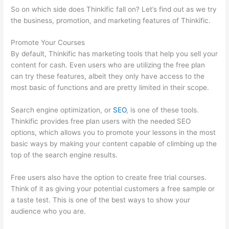
So on which side does Thinkific fall on? Let’s find out as we try
the business, promotion, and marketing features of Thinkific.
Promote Your Courses
By default, Thinkific has marketing tools that help you sell your
content for cash. Even users who are utilizing the free plan
can try these features, albeit they only have access to the
most basic of functions and are pretty limited in their scope.
Search engine optimization, or
SEO
, is one of these tools.
Thinkific provides free plan users with the needed SEO
options, which allows you to promote your lessons in the most
basic ways by making your content capable of climbing up the
top of the search engine results.
Free users also have the option to create free trial courses.
Think of it as giving your potential customers a free sample or
a taste test. This is one of the best ways to show your
audience who you are.
Thinkific – How To Enroll Students In A
Course