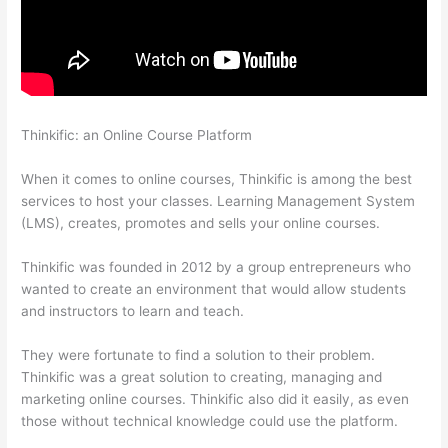
Thinkific: an Online Course Platform
Thinkific – How To Enroll
Students In A Course
When it comes to online courses, Thinkific is among the best
services to host your classes. Learning Management System
(LMS), creates, promotes and sells your online courses.
Thinkific was founded in 2012 by a group entrepreneurs who
wanted to create an environment that would allow students
and instructors to learn and teach.
They were fortunate to find a solution to their problem.
Thinkific was a great solution to creating, managing and
marketing online courses. Thinkific also did it easily, as even
those without technical knowledge could use the platform.