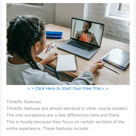
> > Click Here to Start Your Free Trial < <
Thinkific Features
Thinkific features are almost identical to other course builders.
The only exceptions are a few differences here and there.
This is mostly because they focus on certain sections of the
entire experience. These features include: