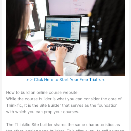
> > Click Here to Start Your Free Trial < <
How to build an online course website
While the course builder is what you can consider the core of
Thinkific, It is the Site Builder that serves as the foundation
with which you can prop your courses.
The Thinkific Site builder shares the same characteristics as
the other landing page builders. This allows you to sell courses