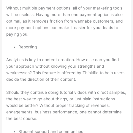
Without multiple payment options, all of your marketing tools
will be useless. Having more than one payment option is also
optimal, as it removes friction from wannabe customers, and
more payment options can make it easier for your leads to
paying you.
Reporting
Analytics is key to content creation. How else can you find
your approach without knowing your strengths and
weaknesses? This feature is offered by Thinkific to help users
decide the direction of their content.
Should they continue doing tutorial videos with direct samples,
the best way to go about things, or just plain instructions
would be better? Without proper tracking of revenues,
engagements, business performance, one cannot determine
the best course.
Student support and communities