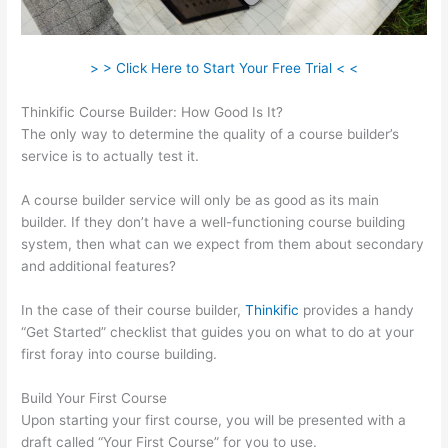
> > Click Here to Start Your Free Trial < <
Thinkific Course Builder: How Good Is It?
The only way to determine the quality of a course builder’s
service is to actually test it.
A course builder service will only be as good as its main
builder. If they don’t have a well-functioning course building
system, then what can we expect from them about secondary
and additional features?
In the case of their course builder,
Thinkific
provides a handy
“Get Started” checklist that guides you on what to do at your
first foray into course building.
Build Your First Course
Upon starting your first course, you will be presented with a
draft called “Your First Course” for you to use.