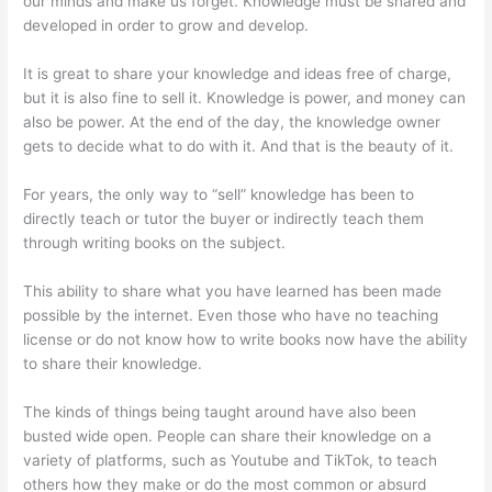
our minds and make us forget. Knowledge must be shared and
developed in order to grow and develop.
It is great to share your knowledge and ideas free of charge,
but it is also fine to sell it. Knowledge is power, and money can
also be power. At the end of the day, the knowledge owner
gets to decide what to do with it. And that is the beauty of it.
For years, the only way to “sell” knowledge has been to
directly teach or tutor the buyer or indirectly teach them
through writing books on the subject.
This ability to share what you have learned has been made
possible by the internet. Even those who have no teaching
license or do not know how to write books now have the ability
to share their knowledge.
The kinds of things being taught around have also been
busted wide open. People can share their knowledge on a
variety of platforms, such as Youtube and TikTok, to teach
others how they make or do the most common or absurd