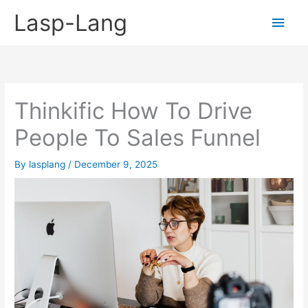
Skip
Lasp-Lang
Main
to
content
Men
Thinkific How To Drive
People To Sales Funnel
By
lasplang
/
December 9, 2025