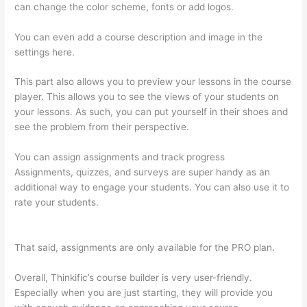
can change the color scheme, fonts or add logos.
You can even add a course description and image in the
settings here.
This part also allows you to preview your lessons in the course
player. This allows you to see the views of your students on
your lessons. As such, you can put yourself in their shoes and
see the problem from their perspective.
You can assign assignments and track progress
Assignments, quizzes, and surveys are super handy as an
additional way to engage your students. You can also use it to
rate your students.
Thinkific How To Drive People To Sales
Funnel
That said, assignments are only available for the PRO plan.
Overall, Thinkific’s course builder is very user-friendly.
Especially when you are just starting, they will provide you