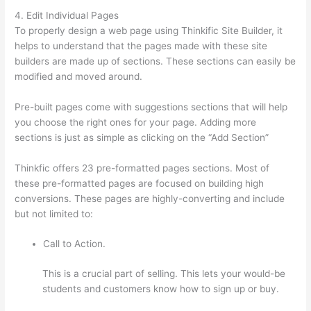
4. Edit Individual Pages
To properly design a web page using Thinkific Site Builder, it
helps to understand that the pages made with these site
builders are made up of sections. These sections can easily be
modified and moved around.
Pre-built pages come with suggestions sections that will help
you choose the right ones for your page. Adding more
sections is just as simple as clicking on the “Add Section”
Thinkfic offers 23 pre-formatted pages sections. Most of
these pre-formatted pages are focused on building high
conversions. These pages are highly-converting and include
but not limited to:
Call to Action.
This is a crucial part of selling. This lets your would-be
students and customers know how to sign up or buy.