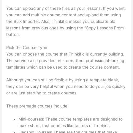
You can upload any of these files as your lessons. If you want,
you can add multiple course content and upload them using
the Bulk Importer. Also, Thinkific makes you duplicate old
lessons from previous ones by using the “Copy Lessons From”
button.
Pick the Course Type
You can choose the course that Thinkific is currently building.
The service also provides pre-formatted, professional-looking
templates which can be used to create the course content.
Although you can still be flexible by using a template blank,
they can be very helpful when you need to do your job quickly
or are just starting to create courses.
These premade courses include:
Mini-courses: These course templates are designed to
make short, fast courses like tasters or freebies.
Flagship Courses: These are the courses that make