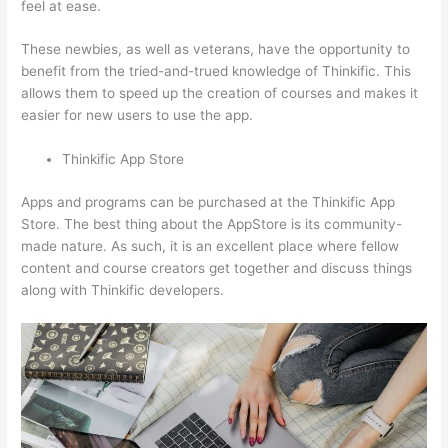
feel at ease.
These newbies, as well as veterans, have the opportunity to
benefit from the tried-and-trued knowledge of Thinkific. This
allows them to speed up the creation of courses and makes it
easier for new users to use the app.
Thinkific App Store
Apps and programs can be purchased at the Thinkific App
Store. The best thing about the AppStore is its community-
made nature. As such, it is an excellent place where fellow
content and course creators get together and discuss things
along with Thinkific developers.