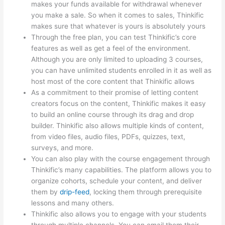
makes your funds available for withdrawal whenever
you make a sale. So when it comes to sales, Thinkific
makes sure that whatever is yours is absolutely yours
Through the free plan, you can test Thinkific’s core
features as well as get a feel of the environment.
Although you are only limited to uploading 3 courses,
you can have unlimited students enrolled in it as well as
host most of the core content that Thinkific allows
As a commitment to their promise of letting content
creators focus on the content, Thinkific makes it easy
to build an online course through its drag and drop
builder. Thinkific also allows multiple kinds of content,
from video files, audio files, PDFs, quizzes, text,
surveys, and more.
You can also play with the course engagement through
Thinkific’s many capabilities. The platform allows you to
organize cohorts, schedule your content, and deliver
them by
drip-feed
, locking them through prerequisite
lessons and many others.
Thinkific also allows you to engage with your students
through multiple channels. You can email them their