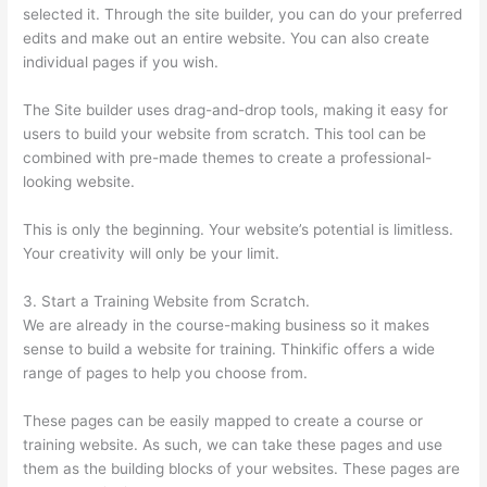
selected it. Through the site builder, you can do your preferred
edits and make out an entire website. You can also create
individual pages if you wish.
The Site builder uses drag-and-drop tools, making it easy for
users to build your website from scratch. This tool can be
combined with pre-made themes to create a professional-
looking website.
This is only the beginning. Your website’s potential is limitless.
Your creativity will only be your limit.
3. Start a Training Website from Scratch.
We are already in the course-making business so it makes
sense to build a website for training. Thinkific offers a wide
range of pages to help you choose from.
These pages can be easily mapped to create a course or
training website. As such, we can take these pages and use
them as the building blocks of your websites. These pages are