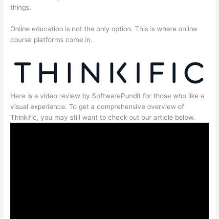
things.
Online education is not the only option. This is where online
course platforms come in.
Here is a video review by SoftwarePundit for those who like a
visual experience. To get a comprehensive overview of
Thinkific, you may still want to check out our article below.