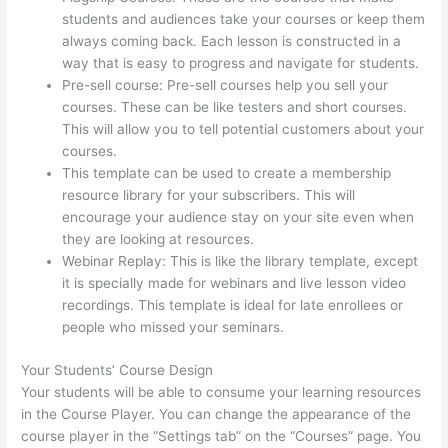
students and audiences take your courses or keep them
always coming back. Each lesson is constructed in a
way that is easy to progress and navigate for students.
Pre-sell course: Pre-sell courses help you sell your
courses. These can be like testers and short courses.
This will allow you to tell potential customers about your
courses.
Thinkific How To Drive People To Sales Funnel
This template can be used to create a membership
resource library for your subscribers. This will
encourage your audience stay on your site even when
they are looking at resources.
Webinar Replay: This is like the library template, except
it is specially made for webinars and live lesson video
recordings. This template is ideal for late enrollees or
people who missed your seminars.
Your Students’ Course Design
Your students will be able to consume your learning resources
in the Course Player. You can change the appearance of the
course player in the “Settings tab” on the “Courses” page. You