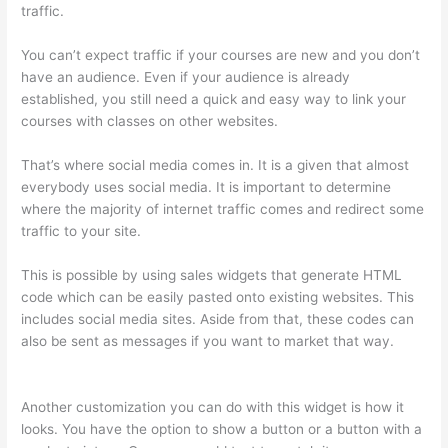
traffic.
You can’t expect traffic if your courses are new and you don’t
have an audience. Even if your audience is already
established, you still need a quick and easy way to link your
courses with classes on other websites.
That’s where social media comes in. It is a given that almost
everybody uses social media. It is important to determine
where the majority of internet traffic comes and redirect some
traffic to your site.
This is possible by using sales widgets that generate HTML
code which can be easily pasted onto existing websites. This
includes social media sites. Aside from that, these codes can
also be sent as messages if you want to market that way.
Thinkific How To Drive People To Sales Funnel
Another customization you can do with this widget is how it
looks. You have the option to show a button or a button with a