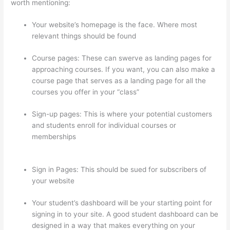
worth mentioning:
Your website’s homepage is the face. Where most
relevant things should be found
Course pages: These can swerve as landing pages for
approaching courses. If you want, you can also make a
course page that serves as a landing page for all the
courses you offer in your “class”
Sign-up pages: This is where your potential customers
and students enroll for individual courses or
memberships
Thinkific How To Drive People To Sales
Funnel
Sign in Pages: This should be sued for subscribers of
your website
Your student’s dashboard will be your starting point for
signing in to your site. A good student dashboard can be
designed in a way that makes everything on your