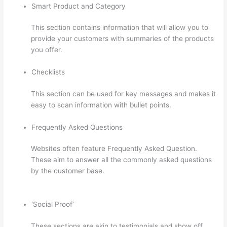
Smart Product and Category
This section contains information that will allow you to
provide your customers with summaries of the products
you offer.
Checklists
This section can be used for key messages and makes it
easy to scan information with bullet points.
Frequently Asked Questions
Websites often feature Frequently Asked Question.
These aim to answer all the commonly asked questions
by the customer base.
Thinkific How To Drive People To
Sales Funnel
‘Social Proof’
These sections are akin to testimonials and show off