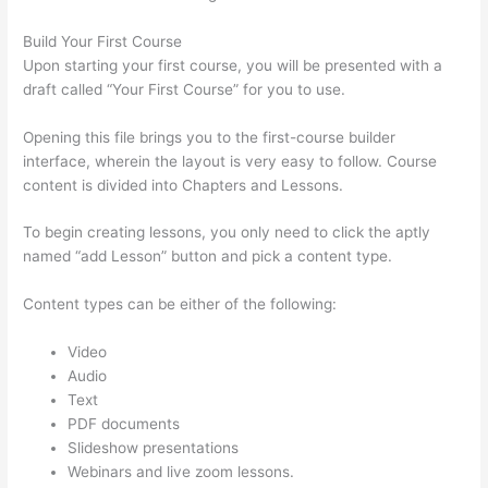
Build Your First Course
Upon starting your first course, you will be presented with a
draft called “Your First Course” for you to use.
Opening this file brings you to the first-course builder
interface, wherein the layout is very easy to follow. Course
content is divided into Chapters and Lessons.
To begin creating lessons, you only need to click the aptly
named “add Lesson” button and pick a content type.
Content types can be either of the following:
Video
Audio
Text
PDF documents
Slideshow presentations
Webinars and live zoom lessons.