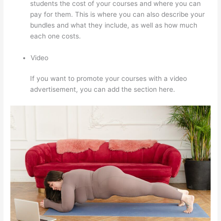
students the cost of your courses and where you can
pay for them. This is where you can also describe your
bundles and what they include, as well as how much
each one costs.
Video
If you want to promote your courses with a video
advertisement, you can add the section here.