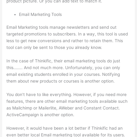
product picture. Or you can add text to match it.
Email Marketing Tools
Email Marketing tools manage newsletters and send out
targeted promotions to subscribers. In a way, this tool is used
less to get new conversions and rather to retain them. This
tool can only be sent to those you already know.
In the case of Thinkific, their email marketing tools do just
this…….. And not much more. Unfortunately, you can only
email existing students enrolled in your courses. Notifying
them about new products or courses is another option.
You don’t have to like everything. However, if you need more
features, there are other email marketing tools available such
as Mailchimp or Mailerlite, AWeber and Constant Contact.
ActiveCampaign is another option.
However, it would have been a lot better if Thinkific had an
even better local Email marketing tool available for its users.