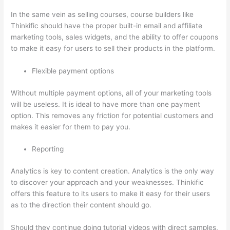
In the same vein as selling courses, course builders like
Thinkific should have the proper built-in email and affiliate
marketing tools, sales widgets, and the ability to offer coupons
to make it easy for users to sell their products in the platform.
Flexible payment options
Without multiple payment options, all of your marketing tools
will be useless. It is ideal to have more than one payment
option. This removes any friction for potential customers and
makes it easier for them to pay you.
Reporting
Analytics is key to content creation. Analytics is the only way
to discover your approach and your weaknesses. Thinkific
offers this feature to its users to make it easy for their users
as to the direction their content should go.
Should they continue doing tutorial videos with direct samples,