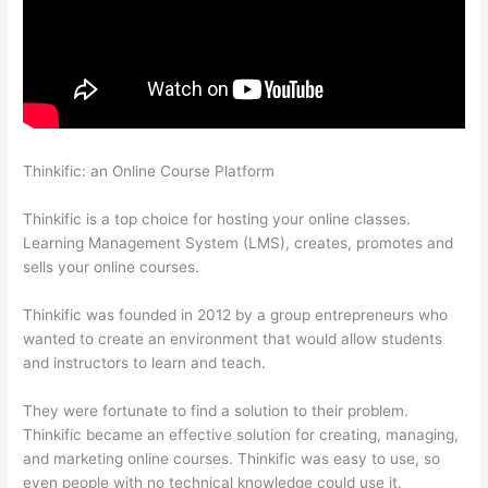
Thinkific: an Online Course Platform
Thinkific How To Drive
People To Sales Funnel
Thinkific is a top choice for hosting your online classes.
Learning Management System (LMS), creates, promotes and
sells your online courses.
Thinkific was founded in 2012 by a group entrepreneurs who
wanted to create an environment that would allow students
and instructors to learn and teach.
They were fortunate to find a solution to their problem.
Thinkific became an effective solution for creating, managing,
and marketing online courses. Thinkific was easy to use, so
even people with no technical knowledge could use it.