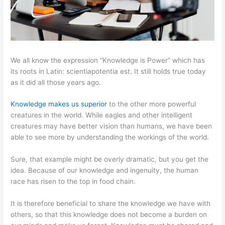
We all know the expression “Knowledge is Power” which has
its roots in Latin: scientiapotentia est. It still holds true today
as it did all those years ago.
Knowledge makes us superior
to the other more powerful
creatures in the world. While eagles and other intelligent
creatures may have better vision than humans, we have been
able to see more by understanding the workings of the world.
Sure, that example might be overly dramatic, but you get the
idea. Because of our knowledge and ingenuity, the human
race has risen to the top in food chain.
It is therefore beneficial to share the knowledge we have with
others, so that this knowledge does not become a burden on