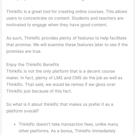
Thinkific is a great tool for creating online courses. This allows
users to concentrate on content. Students and teachers are
motivated to engage when they have good content.
As such, Thinkific provides plenty of features to help facilitate
that promise. We will examine these features later to see if the
promises are true.
Enjoy the Thinkific Benefits
Thinkific is not the only platform that is a decent course
maker. In fact, plenty of LMS and CMS do the job as well as
Thinkific. That said, we would be remiss if we gloss over
Thinkific just because of this fact.
So what is it about thinkific that makes us prefer it as a
platform overall?
Thinkific doesn’t take transaction fees, unlike many
other platforms. As a bonus, Thinkific immediately