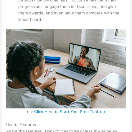
progressions, engage them in discussions, and give
them awards. And even have them compete with the
leaderboard.
> > Click Here to Start Your Free Trial < <
Useful Features
As for the features, Thinkific has more or less the same as