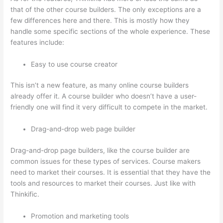
that of the other course builders. The only exceptions are a
few differences here and there. This is mostly how they
handle some specific sections of the whole experience. These
features include:
Easy to use course creator
This isn’t a new feature, as many online course builders
already offer it. A course builder who doesn’t have a user-
friendly one will find it very difficult to compete in the market.
Drag-and-drop web page builder
Drag-and-drop page builders, like the course builder are
common issues for these types of services. Course makers
need to market their courses. It is essential that they have the
tools and resources to market their courses. Just like with
Thinkific.
Promotion and marketing tools