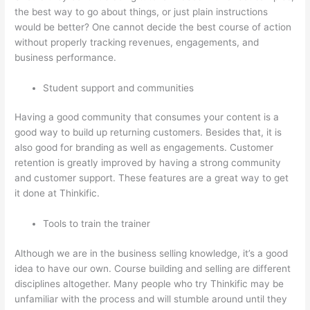
the best way to go about things, or just plain instructions
would be better? One cannot decide the best course of action
without properly tracking revenues, engagements, and
business performance.
Student support and communities
Having a good community that consumes your content is a
good way to build up returning customers. Besides that, it is
also good for branding as well as engagements. Customer
retention is greatly improved by having a strong community
and customer support. These features are a great way to get
it done at Thinkific.
Tools to train the trainer
Although we are in the business selling knowledge, it’s a good
idea to have our own. Course building and selling are different
disciplines altogether. Many people who try Thinkific may be
unfamiliar with the process and will stumble around until they