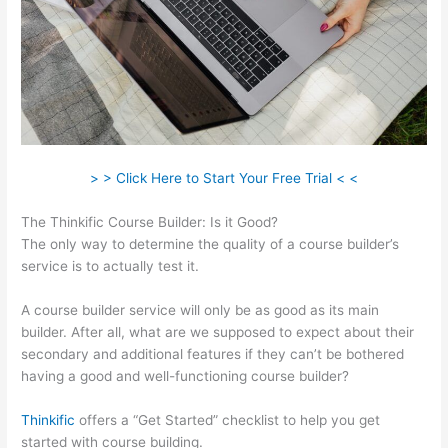
> > Click Here to Start Your Free Trial < <
The Thinkific Course Builder: Is it Good?
The only way to determine the quality of a course builder’s
service is to actually test it.
A course builder service will only be as good as its main
builder. After all, what are we supposed to expect about their
secondary and additional features if they can’t be bothered
having a good and well-functioning course builder?
Thinkific
offers a “Get Started” checklist to help you get
started with course building.