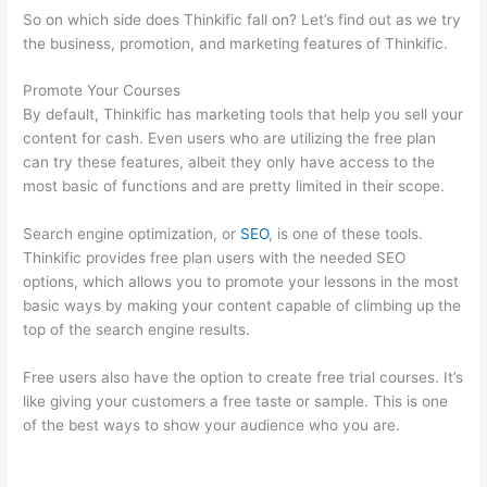
So on which side does Thinkific fall on? Let’s find out as we try
the business, promotion, and marketing features of Thinkific.
Promote Your Courses
By default, Thinkific has marketing tools that help you sell your
content for cash. Even users who are utilizing the free plan
can try these features, albeit they only have access to the
most basic of functions and are pretty limited in their scope.
Search engine optimization, or
SEO
, is one of these tools.
Thinkific provides free plan users with the needed SEO
options, which allows you to promote your lessons in the most
basic ways by making your content capable of climbing up the
top of the search engine results.
Free users also have the option to create free trial courses. It’s
like giving your customers a free taste or sample. This is one
of the best ways to show your audience who you are.
Thinkific
How To Drive People To Sales Funnel