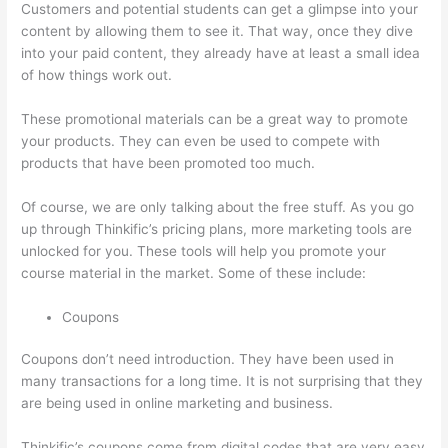
Customers and potential students can get a glimpse into your
content by allowing them to see it. That way, once they dive
into your paid content, they already have at least a small idea
of how things work out.
These promotional materials can be a great way to promote
your products. They can even be used to compete with
products that have been promoted too much.
Of course, we are only talking about the free stuff. As you go
up through Thinkific’s pricing plans, more marketing tools are
unlocked for you. These tools will help you promote your
course material in the market. Some of these include:
Coupons
Coupons don’t need introduction. They have been used in
many transactions for a long time. It is not surprising that they
are being used in online marketing and business.
Thinkific’s coupons come from digital codes that are very easy