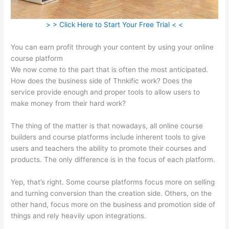
> > Click Here to Start Your Free Trial < <
You can earn profit through your content by using your online
course platform
We now come to the part that is often the most anticipated.
How does the business side of Thnkific work? Does the
service provide enough and proper tools to allow users to
make money from their hard work?
The thing of the matter is that nowadays, all online course
builders and course platforms include inherent tools to give
users and teachers the ability to promote their courses and
products. The only difference is in the focus of each platform.
Yep, that’s right. Some course platforms focus more on selling
and turning conversion than the creation side. Others, on the
other hand, focus more on the business and promotion side of
things and rely heavily upon integrations.