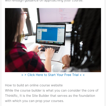
with enough guidance on approaching your course.
> > Click Here to Start Your Free Trial < <
How to build an online course website
While the course builder is what you can consider the core of
Thinkific, It is the Site Builder that serves as the foundation
with which you can prop your courses.