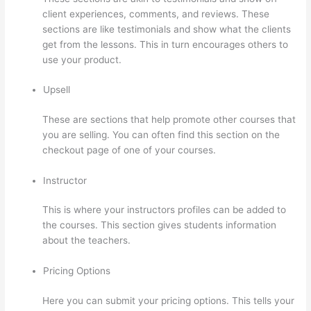
client experiences, comments, and reviews. These
sections are like testimonials and show what the clients
get from the lessons. This in turn encourages others to
use your product.
Upsell
These are sections that help promote other courses that
you are selling. You can often find this section on the
checkout page of one of your courses.
Instructor
This is where your instructors profiles can be added to
the courses. This section gives students information
about the teachers.
Pricing Options
Here you can submit your pricing options. This tells your