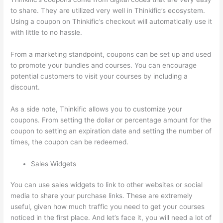
to share. They are utilized very well in Thinkific’s ecosystem.
Using a coupon on Thinkific’s checkout will automatically use it
with little to no hassle.
From a marketing standpoint, coupons can be set up and used
to promote your bundles and courses. You can encourage
potential customers to visit your courses by including a
discount.
As a side note, Thinkific allows you to customize your
coupons. From setting the dollar or percentage amount for the
coupon to setting an expiration date and setting the number of
times, the coupon can be redeemed.
Sales Widgets
You can use sales widgets to link to other websites or social
media to share your purchase links. These are extremely
useful, given how much traffic you need to get your courses
noticed in the first place. And let’s face it, you will need a lot of