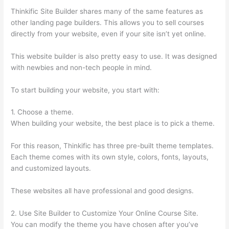
Thinkific Site Builder shares many of the same features as
other landing page builders. This allows you to sell courses
directly from your website, even if your site isn’t yet online.
This website builder is also pretty easy to use. It was designed
with newbies and non-tech people in mind.
To start building your website, you start with:
1. Choose a theme.
When building your website, the best place is to pick a theme.
For this reason, Thinkific has three pre-built theme templates.
Each theme comes with its own style, colors, fonts, layouts,
and customized layouts.
These websites all have professional and good designs.
2. Use Site Builder to Customize Your Online Course Site.
You can modify the theme you have chosen after you’ve