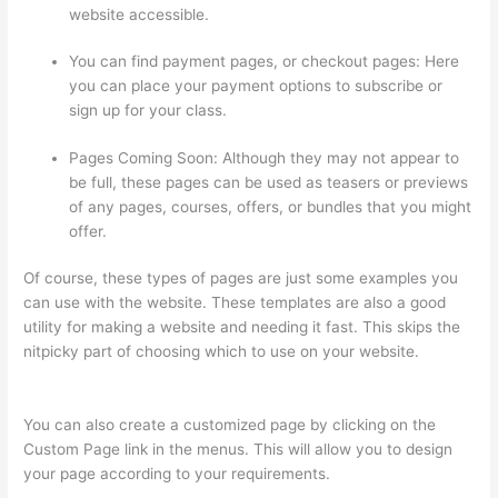
website accessible.
You can find payment pages, or checkout pages: Here
you can place your payment options to subscribe or
sign up for your class.
Pages Coming Soon: Although they may not appear to
be full, these pages can be used as teasers or previews
of any pages, courses, offers, or bundles that you might
offer.
Of course, these types of pages are just some examples you
can use with the website. These templates are also a good
utility for making a website and needing it fast. This skips the
nitpicky part of choosing which to use on your website.
Thinkific How To Drive People To Sales Funnel
You can also create a customized page by clicking on the
Custom Page link in the menus. This will allow you to design
your page according to your requirements.