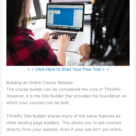
> > Click Here to Start Your Free Trial < <
Building an Online Course Website
The course builder can be considered the core of Thinkific.
However, it is the Site Builder that provides the foundation on
which your courses can be built.
Thinkific Site Builder shares many of the same features as
other landing page builders. This allows you to sell courses
directly from your website, even if your site isn’t yet online.