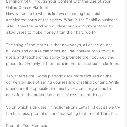
Earning Profit Through Your Content with the Use of Your
Online Course Platform
Now we come to what is known as among the most
anticipated parts of the review. What is the Thnkific business
side? Does the service provide enough and proper tools to
allow users to make money from their hard work?
The thing of the matter is that nowadays, all online course
builders and course platforms include inherent tools to give
users and teachers the ability to promote their courses and
products. The only difference is in the focus of each platform.
Yep, that’s right. Some platforms are more focused on the
conversion side of selling courses and creating content. While
others are the opposite and mostly rely on integrations to
carry forth the promotion and business side of things.
So on which side does Thinkific fall on? Let’s find out as we try
the business, promotion, and marketing features of Thinkific.
Promote Your Courses