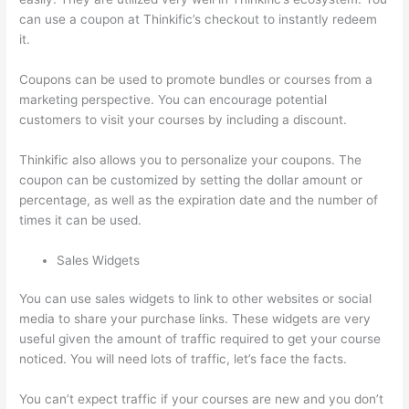
can use a coupon at Thinkific’s checkout to instantly redeem
it.
Coupons can be used to promote bundles or courses from a
marketing perspective. You can encourage potential
customers to visit your courses by including a discount.
Thinkific also allows you to personalize your coupons. The
coupon can be customized by setting the dollar amount or
percentage, as well as the expiration date and the number of
times it can be used.
Sales Widgets
You can use sales widgets to link to other websites or social
media to share your purchase links. These widgets are very
useful given the amount of traffic required to get your course
noticed. You will need lots of traffic, let’s face the facts.
You can’t expect traffic if your courses are new and you don’t