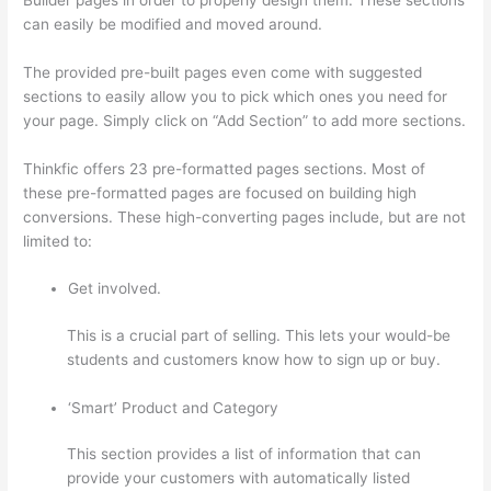
can easily be modified and moved around.
The provided pre-built pages even come with suggested
sections to easily allow you to pick which ones you need for
your page. Simply click on “Add Section” to add more sections.
Thinkfic offers 23 pre-formatted pages sections. Most of
these pre-formatted pages are focused on building high
conversions. These high-converting pages include, but are not
limited to:
Get involved.
This is a crucial part of selling. This lets your would-be
students and customers know how to sign up or buy.
‘Smart’ Product and Category
This section provides a list of information that can
provide your customers with automatically listed