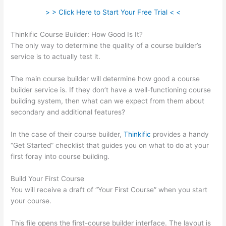
> > Click Here to Start Your Free Trial < <
Thinkific Course Builder: How Good Is It?
The only way to determine the quality of a course builder’s
service is to actually test it.
The main course builder will determine how good a course
builder service is. If they don’t have a well-functioning course
building system, then what can we expect from them about
secondary and additional features?
In the case of their course builder,
Thinkific
provides a handy
“Get Started” checklist that guides you on what to do at your
first foray into course building.
Build Your First Course
You will receive a draft of “Your First Course” when you start
your course.
This file opens the first-course builder interface. The layout is