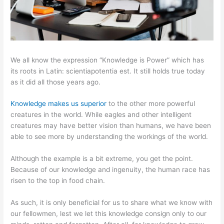
We all know the expression “Knowledge is Power” which has
its roots in Latin: scientiapotentia est. It still holds true today
as it did all those years ago.
Knowledge makes us superior
to the other more powerful
creatures in the world. While eagles and other intelligent
creatures may have better vision than humans, we have been
able to see more by understanding the workings of the world.
Although the example is a bit extreme, you get the point.
Because of our knowledge and ingenuity, the human race has
risen to the top in food chain.
As such, it is only beneficial for us to share what we know with
our fellowmen, lest we let this knowledge consign only to our