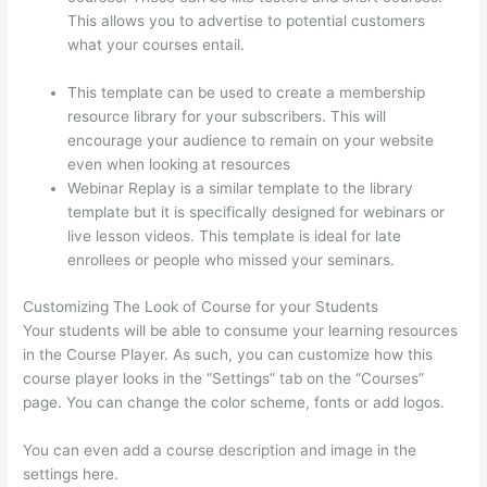
This allows you to advertise to potential customers
what your courses entail.
Thinkific How To Answer
Students Questions
This template can be used to create a membership
resource library for your subscribers. This will
encourage your audience to remain on your website
even when looking at resources
Webinar Replay is a similar template to the library
template but it is specifically designed for webinars or
live lesson videos. This template is ideal for late
enrollees or people who missed your seminars.
Customizing The Look of Course for your Students
Your students will be able to consume your learning resources
in the Course Player. As such, you can customize how this
course player looks in the “Settings” tab on the “Courses”
page. You can change the color scheme, fonts or add logos.
You can even add a course description and image in the
settings here.