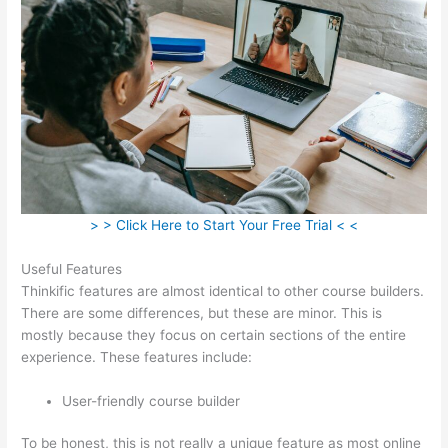
> > Click Here to Start Your Free Trial < <
Useful Features
Thinkific features are almost identical to other course builders.
There are some differences, but these are minor. This is
mostly because they focus on certain sections of the entire
experience. These features include:
User-friendly course builder
To be honest, this is not really a unique feature as most online