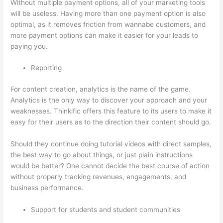
Without multiple payment options, all of your marketing tools
will be useless. Having more than one payment option is also
optimal, as it removes friction from wannabe customers, and
more payment options can make it easier for your leads to
paying you.
Reporting
For content creation, analytics is the name of the game.
Analytics is the only way to discover your approach and your
weaknesses. Thinkific offers this feature to its users to make it
easy for their users as to the direction their content should go.
Should they continue doing tutorial videos with direct samples,
the best way to go about things, or just plain instructions
would be better? One cannot decide the best course of action
without properly tracking revenues, engagements, and
business performance.
Support for students and student communities