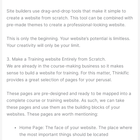
Site builders use drag-and-drop tools that make it simple to
create a website from scratch. This tool can be combined with
pre-made themes to create a professional-looking website.
This is only the beginning. Your website’s potential is limitless.
Your creativity will only be your limit.
3. Make a Training website Entirely from Scratch.
We are already in the course-making business so it makes
sense to build a website for training. For this matter, Thinkific
provides a great selection of pages for your perusal.
These pages are pre-designed and ready to be mapped into a
complete course or training website. As such, we can take
these pages and use them as the building blocks of your
websites. These pages are worth mentioning:
Home Page: The face of your website. The place where
the most important things should be located