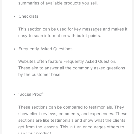
summaries of available products you sell.
Checklists
This section can be used for key messages and makes it
easy to scan information with bullet points.
Frequently Asked Questions
Websites often feature Frequently Asked Question.
These aim to answer all the commonly asked questions
by the customer base.
Thinkific How To Answer
Students Questions
‘Social Proof’
These sections can be compared to testimonials. They
show client reviews, comments, and experiences. These
sections are like testimonials and show what the clients
get from the lessons. This in turn encourages others to
use your product.