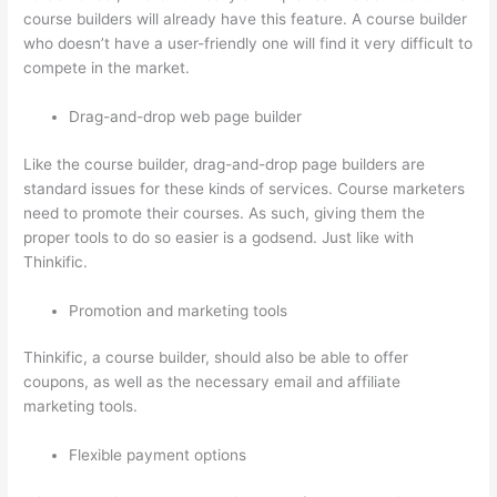
course builders will already have this feature. A course builder
who doesn’t have a user-friendly one will find it very difficult to
compete in the market.
Drag-and-drop web page builder
Like the course builder, drag-and-drop page builders are
standard issues for these kinds of services. Course marketers
need to promote their courses. As such, giving them the
proper tools to do so easier is a godsend. Just like with
Thinkific.
Promotion and marketing tools
Thinkific, a course builder, should also be able to offer
coupons, as well as the necessary email and affiliate
marketing tools.
Flexible payment options