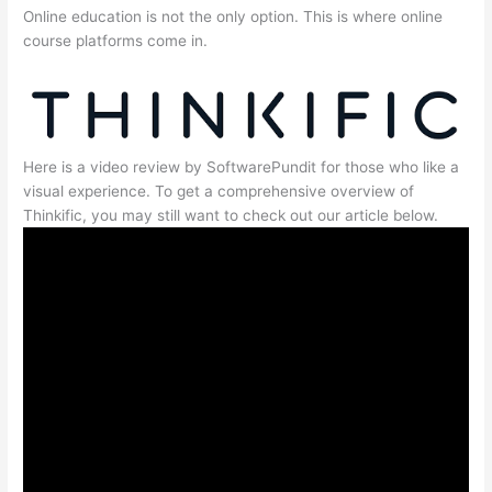
Online education is not the only option. This is where online
course platforms come in.
Here is a video review by SoftwarePundit for those who like a
visual experience. To get a comprehensive overview of
Thinkific, you may still want to check out our article below.