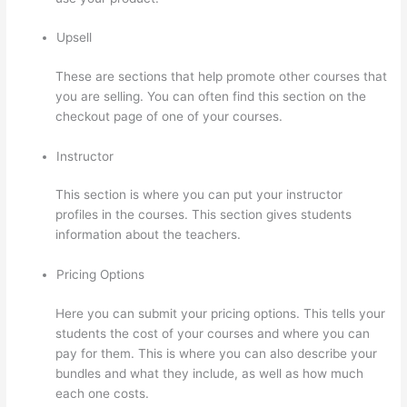
Upsell
These are sections that help promote other courses that
you are selling. You can often find this section on the
checkout page of one of your courses.
Instructor
This section is where you can put your instructor
profiles in the courses. This section gives students
information about the teachers.
Pricing Options
Here you can submit your pricing options. This tells your
students the cost of your courses and where you can
pay for them. This is where you can also describe your
bundles and what they include, as well as how much
each one costs.