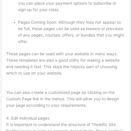
you can place your payment options to subscribe or
sign up for your class.
Pages Coming Soon: Although they may not appear to
be full, these pages can be used as teasers or previews
of any pages, courses, offers, or bundles that you might
offer.
These pages can be used with your website in many ways.
These templates are also a good utility for making a website
and needing it fast. This skips the nitpicky part of choosing
which to use on your website.
Thinkific How To Answer
Students Questions
You can also create a customized page by clicking on the
Custom Page link in the menus. This will allow you to design
your page according to your requirements.
4. Edit individual pages
It is important to understand the structure of Thinkific Site
Builder pages in order to properly design them. These sections