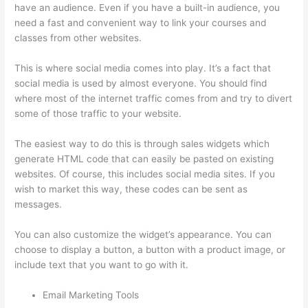
have an audience. Even if you have a built-in audience, you
need a fast and convenient way to link your courses and
classes from other websites.
This is where social media comes into play. It’s a fact that
social media is used by almost everyone. You should find
where most of the internet traffic comes from and try to divert
some of those traffic to your website.
The easiest way to do this is through sales widgets which
generate HTML code that can easily be pasted on existing
websites. Of course, this includes social media sites. If you
wish to market this way, these codes can be sent as
messages.
Thinkific How To Answer Students Questions
You can also customize the widget’s appearance. You can
choose to display a button, a button with a product image, or
include text that you want to go with it.
Email Marketing Tools