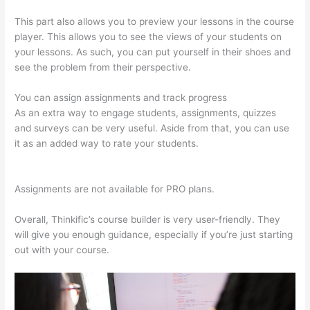
This part also allows you to preview your lessons in the course
player. This allows you to see the views of your students on
your lessons. As such, you can put yourself in their shoes and
see the problem from their perspective.
You can assign assignments and track progress
As an extra way to engage students, assignments, quizzes
and surveys can be very useful. Aside from that, you can use
it as an added way to rate your students.
Thinkific How To
Answer Students Questions
Assignments are not available for PRO plans.
Overall, Thinkific’s course builder is very user-friendly. They
will give you enough guidance, especially if you’re just starting
out with your course.