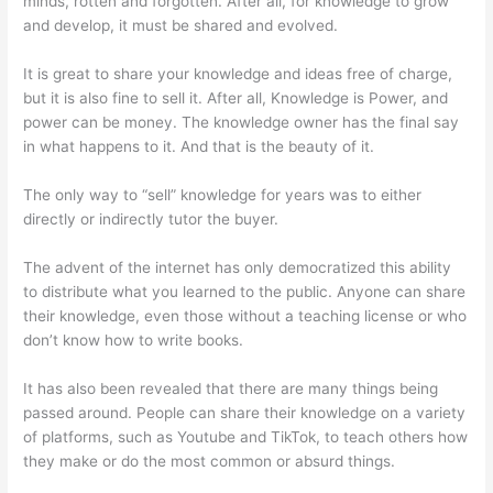
minds, rotten and forgotten. After all, for knowledge to grow
and develop, it must be shared and evolved.
It is great to share your knowledge and ideas free of charge,
but it is also fine to sell it. After all, Knowledge is Power, and
power can be money. The knowledge owner has the final say
in what happens to it. And that is the beauty of it.
The only way to “sell” knowledge for years was to either
directly or indirectly tutor the buyer.
The advent of the internet has only democratized this ability
to distribute what you learned to the public. Anyone can share
their knowledge, even those without a teaching license or who
don’t know how to write books.
It has also been revealed that there are many things being
passed around. People can share their knowledge on a variety
of platforms, such as Youtube and TikTok, to teach others how
they make or do the most common or absurd things.