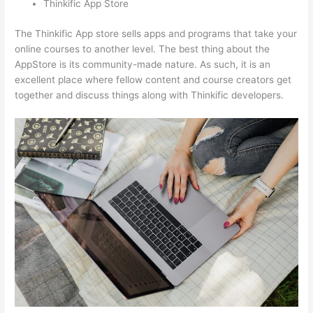
Thinkific App Store
The Thinkific App store sells apps and programs that take your
online courses to another level. The best thing about the
AppStore is its community-made nature. As such, it is an
excellent place where fellow content and course creators get
together and discuss things along with Thinkific developers.