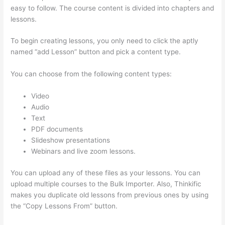
easy to follow. The course content is divided into chapters and
lessons.
To begin creating lessons, you only need to click the aptly
named “add Lesson” button and pick a content type.
You can choose from the following content types:
Video
Audio
Text
PDF documents
Slideshow presentations
Webinars and live zoom lessons.
You can upload any of these files as your lessons. You can
upload multiple courses to the Bulk Importer. Also, Thinkific
makes you duplicate old lessons from previous ones by using
the “Copy Lessons From” button.