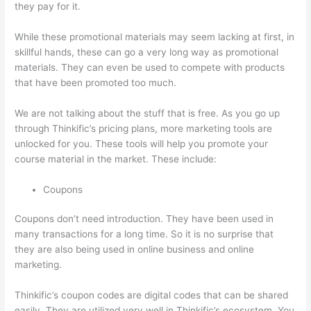
they pay for it.
While these promotional materials may seem lacking at first, in
skillful hands, these can go a very long way as promotional
materials. They can even be used to compete with products
that have been promoted too much.
We are not talking about the stuff that is free. As you go up
through Thinkific’s pricing plans, more marketing tools are
unlocked for you. These tools will help you promote your
course material in the market. These include:
Coupons
Coupons don’t need introduction. They have been used in
many transactions for a long time. So it is no surprise that
they are also being used in online business and online
marketing.
Thinkific’s coupon codes are digital codes that can be shared
easily. They are utilized very well in Thinkific’s ecosystem. You