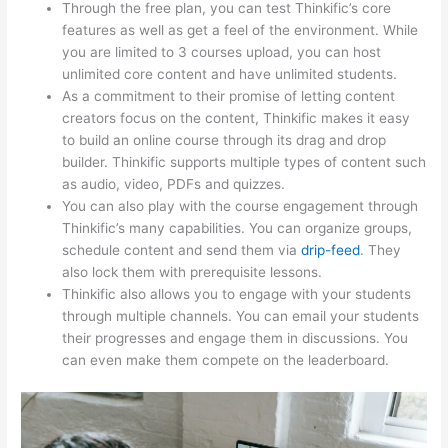
Through the free plan, you can test Thinkific’s core
features as well as get a feel of the environment. While
you are limited to 3 courses upload, you can host
unlimited core content and have unlimited students.
As a commitment to their promise of letting content
creators focus on the content, Thinkific makes it easy
to build an online course through its drag and drop
builder. Thinkific supports multiple types of content such
as audio, video, PDFs and quizzes.
You can also play with the course engagement through
Thinkific’s many capabilities. You can organize groups,
schedule content and send them via
drip-feed
. They
also lock them with prerequisite lessons.
Thinkific also allows you to engage with your students
through multiple channels. You can email your students
their progresses and engage them in discussions. You
can even make them compete on the leaderboard.