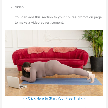
Video
You can add this section to your course promotion page
to make a video advertisement.
> > Click Here to Start Your Free Trial < <