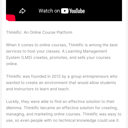
Thinkific: An Online Course Platform
Thinkific How To Answer
Students Questions
When it comes to online courses, Thinkific is among the best
services to host your classes. A Learning Management
System (LMS) creates, promotes, and sells your courses
online.
Thinkific was founded in 2012 by a group entrepreneurs who
wanted to create an environment that would allow students
and instructors to learn and teach.
Luckily, they were able to find an effective solution to their
dilemma. Thinkific became an effective solution for creating,
managing, and marketing online courses. Thinkific was easy to
use, so even people with no technical knowledge could use it.