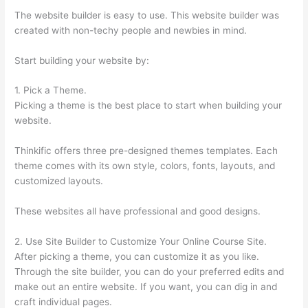
The website builder is easy to use. This website builder was
created with non-techy people and newbies in mind.
Start building your website by:
1. Pick a Theme.
Picking a theme is the best place to start when building your
website.
Thinkific offers three pre-designed themes templates. Each
theme comes with its own style, colors, fonts, layouts, and
customized layouts.
These websites all have professional and good designs.
2. Use Site Builder to Customize Your Online Course Site.
After picking a theme, you can customize it as you like.
Through the site builder, you can do your preferred edits and
make out an entire website. If you want, you can dig in and
craft individual pages.