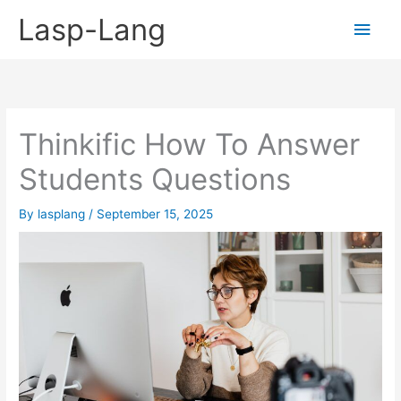
Skip
Lasp-Lang
Main
to
content
Men
Thinkific How To Answer
Students Questions
By
lasplang
/
September 15, 2025