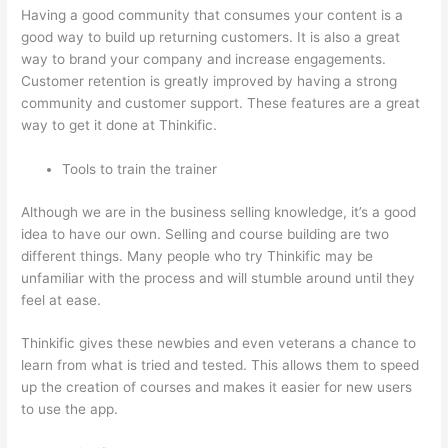
Having a good community that consumes your content is a
good way to build up returning customers. It is also a great
way to brand your company and increase engagements.
Customer retention is greatly improved by having a strong
community and customer support. These features are a great
way to get it done at Thinkific.
Tools to train the trainer
Although we are in the business selling knowledge, it’s a good
idea to have our own. Selling and course building are two
different things. Many people who try Thinkific may be
unfamiliar with the process and will stumble around until they
feel at ease.
Thinkific gives these newbies and even veterans a chance to
learn from what is tried and tested. This allows them to speed
up the creation of courses and makes it easier for new users
to use the app.