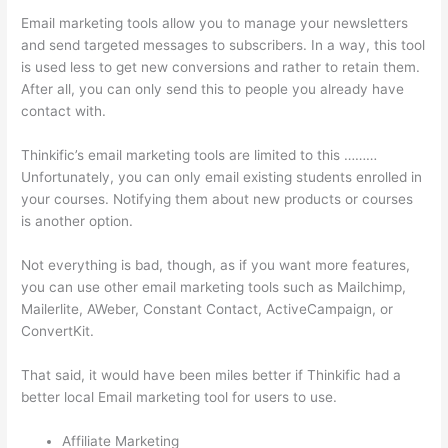
Email marketing tools allow you to manage your newsletters
and send targeted messages to subscribers. In a way, this tool
is used less to get new conversions and rather to retain them.
After all, you can only send this to people you already have
contact with.
Thinkific’s email marketing tools are limited to this ………
Unfortunately, you can only email existing students enrolled in
your courses. Notifying them about new products or courses
is another option.
Not everything is bad, though, as if you want more features,
you can use other email marketing tools such as Mailchimp,
Mailerlite, AWeber, Constant Contact, ActiveCampaign, or
ConvertKit.
That said, it would have been miles better if Thinkific had a
better local Email marketing tool for users to use.
Affiliate Marketing