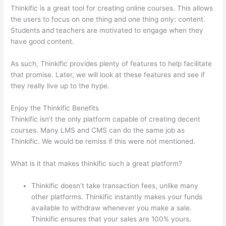
Thinkific is a great tool for creating online courses. This allows
the users to focus on one thing and one thing only: content.
Students and teachers are motivated to engage when they
have good content.
As such, Thinkific provides plenty of features to help facilitate
that promise. Later, we will look at these features and see if
they really live up to the hype.
Enjoy the Thinkific Benefits
Thinkific isn’t the only platform capable of creating decent
courses. Many LMS and CMS can do the same job as
Thinkific. We would be remiss if this were not mentioned.
What is it that makes thinkific such a great platform?
Thinkific doesn’t take transaction fees, unlike many
other platforms. Thinkific instantly makes your funds
available to withdraw whenever you make a sale.
Thinkific ensures that your sales are 100% yours.