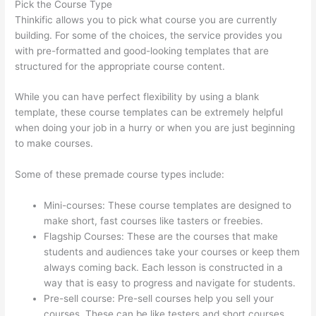
Pick the Course Type
Thinkific allows you to pick what course you are currently
building. For some of the choices, the service provides you
with pre-formatted and good-looking templates that are
structured for the appropriate course content.
While you can have perfect flexibility by using a blank
template, these course templates can be extremely helpful
when doing your job in a hurry or when you are just beginning
to make courses.
Some of these premade course types include:
Mini-courses: These course templates are designed to
make short, fast courses like tasters or freebies.
Flagship Courses: These are the courses that make
students and audiences take your courses or keep them
always coming back. Each lesson is constructed in a
way that is easy to progress and navigate for students.
Pre-sell course: Pre-sell courses help you sell your
courses. These can be like testers and short courses.