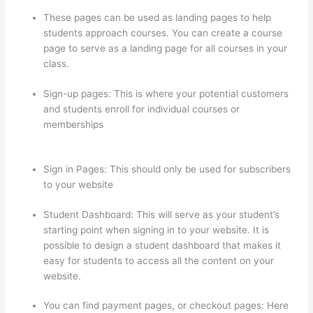
These pages can be used as landing pages to help
students approach courses. You can create a course
page to serve as a landing page for all courses in your
class.
Sign-up pages: This is where your potential customers
and students enroll for individual courses or
memberships
Thinkific How To Answer Students
Questions
Sign in Pages: This should only be used for subscribers
to your website
Student Dashboard: This will serve as your student’s
starting point when signing in to your website. It is
possible to design a student dashboard that makes it
easy for students to access all the content on your
website.
You can find payment pages, or checkout pages: Here