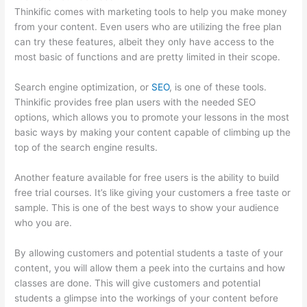
Thinkific comes with marketing tools to help you make money
from your content. Even users who are utilizing the free plan
can try these features, albeit they only have access to the
most basic of functions and are pretty limited in their scope.
Search engine optimization, or
SEO
, is one of these tools.
Thinkific provides free plan users with the needed SEO
options, which allows you to promote your lessons in the most
basic ways by making your content capable of climbing up the
top of the search engine results.
Another feature available for free users is the ability to build
free trial courses. It’s like giving your customers a free taste or
sample. This is one of the best ways to show your audience
who you are.
Thinkific How To Answer Students Questions
By allowing customers and potential students a taste of your
content, you will allow them a peek into the curtains and how
classes are done. This will give customers and potential
students a glimpse into the workings of your content before