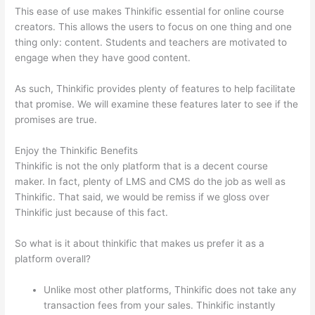
This ease of use makes Thinkific essential for online course
creators. This allows the users to focus on one thing and one
thing only: content. Students and teachers are motivated to
engage when they have good content.
As such, Thinkific provides plenty of features to help facilitate
that promise. We will examine these features later to see if the
promises are true.
Enjoy the Thinkific Benefits
Thinkific is not the only platform that is a decent course
maker. In fact, plenty of LMS and CMS do the job as well as
Thinkific. That said, we would be remiss if we gloss over
Thinkific just because of this fact.
So what is it about thinkific that makes us prefer it as a
platform overall?
Unlike most other platforms, Thinkific does not take any
transaction fees from your sales. Thinkific instantly