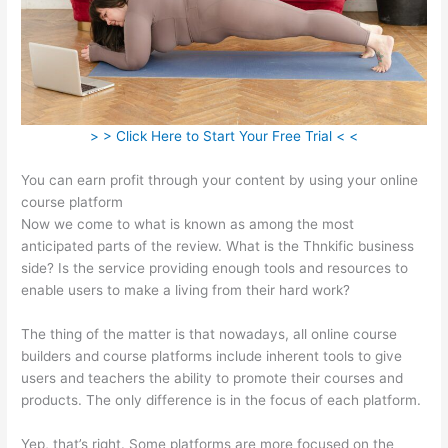
> > Click Here to Start Your Free Trial < <
You can earn profit through your content by using your online
course platform
Now we come to what is known as among the most
anticipated parts of the review. What is the Thnkific business
side? Is the service providing enough tools and resources to
enable users to make a living from their hard work?
The thing of the matter is that nowadays, all online course
builders and course platforms include inherent tools to give
users and teachers the ability to promote their courses and
products. The only difference is in the focus of each platform.
Yep, that’s right. Some platforms are more focused on the