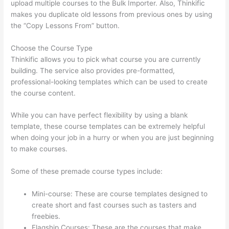
upload multiple courses to the Bulk Importer. Also, Thinkific
makes you duplicate old lessons from previous ones by using
the “Copy Lessons From” button.
Choose the Course Type
Thinkific allows you to pick what course you are currently
building. The service also provides pre-formatted,
professional-looking templates which can be used to create
the course content.
While you can have perfect flexibility by using a blank
template, these course templates can be extremely helpful
when doing your job in a hurry or when you are just beginning
to make courses.
Some of these premade course types include:
Mini-course: These are course templates designed to
create short and fast courses such as tasters and
freebies.
Flagship Courses: These are the courses that make