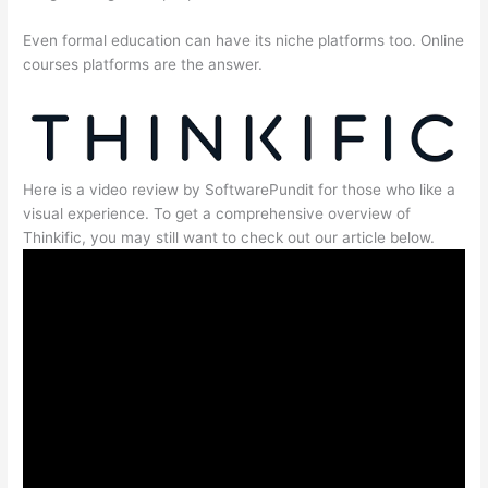
Even formal education can have its niche platforms too. Online
courses platforms are the answer.
Here is a video review by SoftwarePundit for those who like a
visual experience. To get a comprehensive overview of
Thinkific, you may still want to check out our article below.