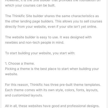
which your courses can be built.
The Thinkific Site builder shares the same characteristics as
the other landing page builders. This allows you to sell courses
directly from your website, even if your site isn’t yet online.
The website builder is easy to use. It was designed with
newbies and non-tech people in mind.
To start building your website, you start with:
1. Choose a theme.
Picking a theme is the best place to start when building your
website.
For this reason, Thinkific has three pre-built theme templates.
Each theme comes with its own style, colors, fonts, layouts,
and customized layouts.
All in all, these websites have good and professional designs.