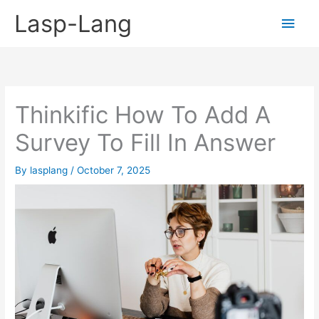
Skip
Lasp-Lang
Main
to
content
Men
Thinkific How To Add A
Survey To Fill In Answer
By
lasplang
/
October 7, 2025