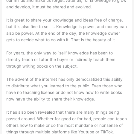
our minds and make us forget. After all, for knowledge to grow
and develop, it must be shared and evolved.
It is great to share your knowledge and ideas free of charge,
but it is also fine to sell it. Knowledge is power, and money can
also be power. At the end of the day, the knowledge owner
gets to decide what to do with it. That is the beauty of it.
For years, the only way to “sell” knowledge has been to
directly teach or tutor the buyer or indirectly teach them
through writing books on the subject.
The advent of the internet has only democratized this ability
to distribute what you learned to the public. Even those who
have no teaching license or do not know how to write books
now have the ability to share their knowledge.
It has also been revealed that there are many things being
passed around. Whether for good or for bad, people can teach
others how to make or do the most mundane or nonsense of
things through multiple platforms like Youtube or TikTok.