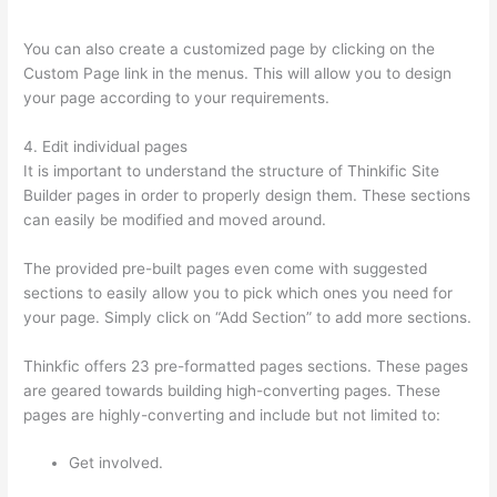
To Fill In Answer
You can also create a customized page by clicking on the
Custom Page link in the menus. This will allow you to design
your page according to your requirements.
4. Edit individual pages
It is important to understand the structure of Thinkific Site
Builder pages in order to properly design them. These sections
can easily be modified and moved around.
The provided pre-built pages even come with suggested
sections to easily allow you to pick which ones you need for
your page. Simply click on “Add Section” to add more sections.
Thinkfic offers 23 pre-formatted pages sections. These pages
are geared towards building high-converting pages. These
pages are highly-converting and include but not limited to:
Get involved.