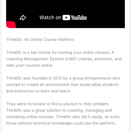
Thinkific: An Online Course Platform
Thinkific How To Add A
Survey To Fill In Answer
Thinkific is a top choice for hosting your online classes. A
Learning Management System (LMS) creates, promotes, and
sells your courses online.
Thinkific was founded in 2012 by a group entrepreneurs who
wanted to create an environment that would allow students
and instructors to learn and teach.
They were fortunate to find a solution to their problem.
Thinkific was a great solution to creating, managing and
marketing online courses. Thinkific also did it easily, as even
those without technical knowledge could use the platform.