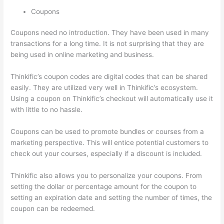
Coupons
Coupons need no introduction. They have been used in many
transactions for a long time. It is not surprising that they are
being used in online marketing and business.
Thinkific’s coupon codes are digital codes that can be shared
easily. They are utilized very well in Thinkific’s ecosystem.
Using a coupon on Thinkific’s checkout will automatically use it
with little to no hassle.
Coupons can be used to promote bundles or courses from a
marketing perspective. This will entice potential customers to
check out your courses, especially if a discount is included.
Thinkific also allows you to personalize your coupons. From
setting the dollar or percentage amount for the coupon to
setting an expiration date and setting the number of times, the
coupon can be redeemed.