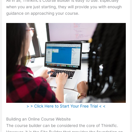
All in all, Thinkific’s Course Builder is easy to use. Especially
when you are just starting, they will provide you with enough
guidance on approaching your course.
> > Click Here to Start Your Free Trial < <
Building an Online Course Website
The course builder can be considered the core of Thinkific.
However, it is the Site Builder that provides the foundation on