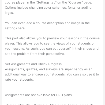
course player in the “Settings tab” on the “Courses” page.
Options include changing color schemes, fonts, or adding
logos.
You can even add a course description and image in the
settings here.
This part also allows you to preview your lessons in the course
player. This allows you to see the views of your students on
your lessons. As such, you can put yourself in their shoes and
see the problem from their perspective.
Set Assignments and Check Progress
Assignments, quizzes, and surveys are super handy as an
additional way to engage your students. You can also use it to
rate your students.
Thinkific How To Add A Survey To Fill In
Answer
Assignments are not available for PRO plans.