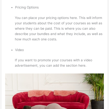
Pricing Options
You can place your pricing options here. This will inform
your students about the cost of your courses as well as
where they can be paid. This is where you can also
describe your bundles and what they include, as well as
how much each one costs.
Video
If you want to promote your courses with a video
advertisement, you can add the section here.