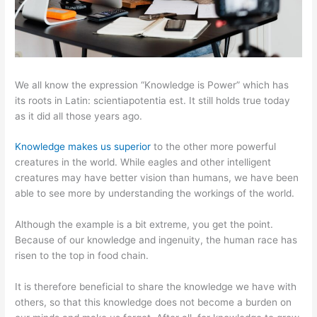
We all know the expression “Knowledge is Power” which has
its roots in Latin: scientiapotentia est. It still holds true today
as it did all those years ago.
Knowledge makes us superior
to the other more powerful
creatures in the world. While eagles and other intelligent
creatures may have better vision than humans, we have been
able to see more by understanding the workings of the world.
Although the example is a bit extreme, you get the point.
Because of our knowledge and ingenuity, the human race has
risen to the top in food chain.
It is therefore beneficial to share the knowledge we have with
others, so that this knowledge does not become a burden on