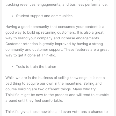
tracking revenues, engagements, and business performance.
Student support and communities
Having a good community that consumes your content is a
good way to build up returning customers. It is also a great
way to brand your company and increase engagements.
Customer retention is greatly improved by having a strong
community and customer support. These features are a great
way to get it done at Thinkific.
Tools to train the trainer
While we are in the business of selling knowledge, it is not a
bad thing to acquire our own in the meantime. Selling and
course building are two different things. Many who try
Thinkific might be new to the process and will tend to stumble
around until they feel comfortable.
Thinkific gives these newbies and even veterans a chance to