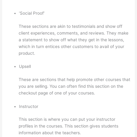
‘Social Proof’
These sections are akin to testimonials and show off
client experiences, comments, and reviews. They make
a statement to show off what they get in the lessons,
which in turn entices other customers to avail of your
product.
Upsell
These are sections that help promote other courses that
you are selling. You can often find this section on the
checkout page of one of your courses.
Instructor
This section is where you can put your instructor
profiles in the courses. This section gives students
information about the teachers.