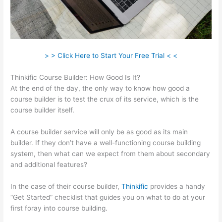
> > Click Here to Start Your Free Trial < <
Thinkific Course Builder: How Good Is It?
At the end of the day, the only way to know how good a
course builder is to test the crux of its service, which is the
course builder itself.
A course builder service will only be as good as its main
builder. If they don’t have a well-functioning course building
system, then what can we expect from them about secondary
and additional features?
In the case of their course builder,
Thinkific
provides a handy
“Get Started” checklist that guides you on what to do at your
first foray into course building.