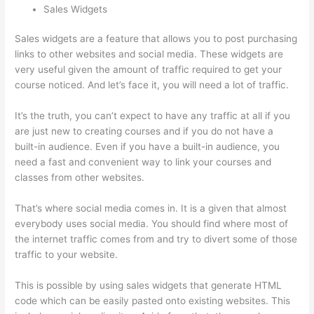
Sales Widgets
Sales widgets are a feature that allows you to post purchasing
links to other websites and social media. These widgets are
very useful given the amount of traffic required to get your
course noticed. And let’s face it, you will need a lot of traffic.
It’s the truth, you can’t expect to have any traffic at all if you
are just new to creating courses and if you do not have a
built-in audience. Even if you have a built-in audience, you
need a fast and convenient way to link your courses and
classes from other websites.
That’s where social media comes in. It is a given that almost
everybody uses social media. You should find where most of
the internet traffic comes from and try to divert some of those
traffic to your website.
This is possible by using sales widgets that generate HTML
code which can be easily pasted onto existing websites. This