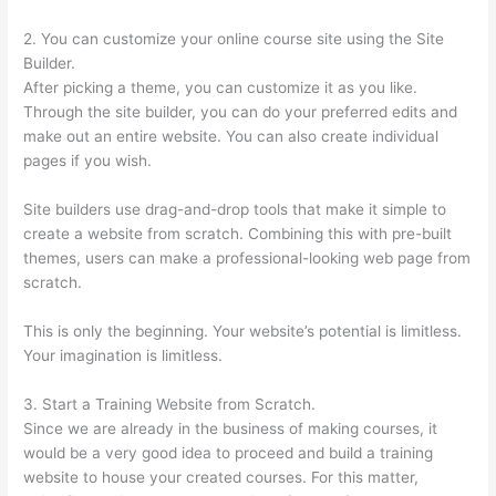
2. You can customize your online course site using the Site
Builder.
After picking a theme, you can customize it as you like.
Through the site builder, you can do your preferred edits and
make out an entire website. You can also create individual
pages if you wish.
Site builders use drag-and-drop tools that make it simple to
create a website from scratch. Combining this with pre-built
themes, users can make a professional-looking web page from
scratch.
This is only the beginning. Your website’s potential is limitless.
Your imagination is limitless.
3. Start a Training Website from Scratch.
Since we are already in the business of making courses, it
would be a very good idea to proceed and build a training
website to house your created courses. For this matter,