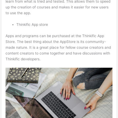
learn from what is tried and tested. This allows them to speed
up the creation of courses and makes it easier for new users
to use the app.
Thinkific App store
Apps and programs can be purchased at the Thinkific App
Store. The best thing about the AppStore is its community-
made nature. It is a great place for fellow course creators and
content creators to come together and have discussions with
Thinkific developers.