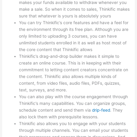
makes your funds available to withdraw whenever you
make a sale. So when it comes to sales, Thinkific makes
sure that whatever is yours is absolutely yours
You can try Thinkific’s core features and have a feel for
the environment through its free plan. Although you are
only limited to uploading 3 courses, you can have
unlimited students enrolled in it as well as host most of
the core content that Thinkific allows
Thinkific’s drag-and-drop builder makes it simple to
create an online course. This is in keeping with their
commitment to letting content creators concentrate on
the content. Thinkific also allows multiple kinds of
content, from video files, audio files, PDFs, quizzes,
text, surveys, and more.
You can also play with the course engagement through
Thinkific’s many capabilities. You can organize groups,
schedule content and send them via
drip-feed
. They
also lock them with prerequisite lessons.
Thinkific also allows you to engage with your students
through multiple channels. You can email your students
their progresses and engage them in discussions. And