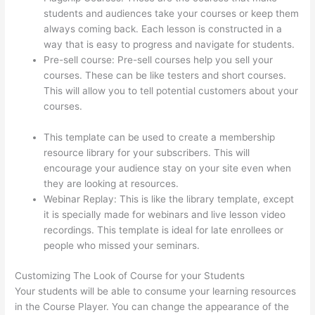
students and audiences take your courses or keep them
always coming back. Each lesson is constructed in a
way that is easy to progress and navigate for students.
Pre-sell course: Pre-sell courses help you sell your
courses. These can be like testers and short courses.
This will allow you to tell potential customers about your
courses.
Thinkific How To Add A Survey To Fill In
Answer
This template can be used to create a membership
resource library for your subscribers. This will
encourage your audience stay on your site even when
they are looking at resources.
Webinar Replay: This is like the library template, except
it is specially made for webinars and live lesson video
recordings. This template is ideal for late enrollees or
people who missed your seminars.
Customizing The Look of Course for your Students
Your students will be able to consume your learning resources
in the Course Player. You can change the appearance of the