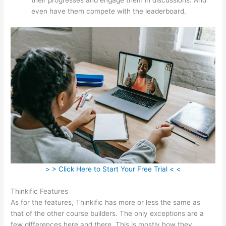
even have them compete with the leaderboard.
> > Click Here to Start Your Free Trial < <
Thinkific Features
As for the features, Thinkific has more or less the same as
that of the other course builders. The only exceptions are a
few differences here and there. This is mostly how they