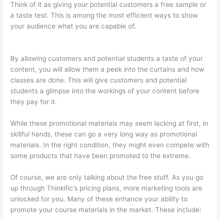
Think of it as giving your potential customers a free sample or
a taste test. This is among the most efficient ways to show
your audience what you are capable of.
Thinkific How To Add
A Survey To Fill In Answer
By allowing customers and potential students a taste of your
content, you will allow them a peek into the curtains and how
classes are done. This will give customers and potential
students a glimpse into the workings of your content before
they pay for it.
While these promotional materials may seem lacking at first, in
skillful hands, these can go a very long way as promotional
materials. In the right condition, they might even compete with
some products that have been promoted to the extreme.
Of course, we are only talking about the free stuff. As you go
up through Thinkific’s pricing plans, more marketing tools are
unlocked for you. Many of these enhance your ability to
promote your course materials in the market. These include: