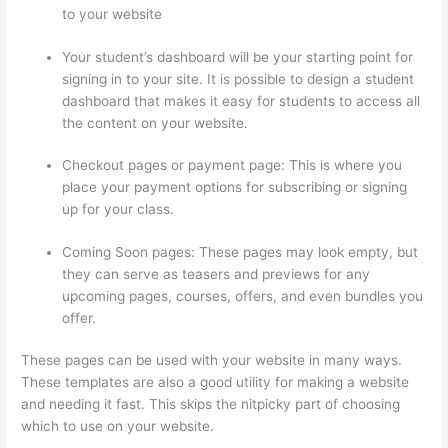
to your website
Your student’s dashboard will be your starting point for
signing in to your site. It is possible to design a student
dashboard that makes it easy for students to access all
the content on your website.
Checkout pages or payment page: This is where you
place your payment options for subscribing or signing
up for your class.
Coming Soon pages: These pages may look empty, but
they can serve as teasers and previews for any
upcoming pages, courses, offers, and even bundles you
offer.
These pages can be used with your website in many ways.
These templates are also a good utility for making a website
and needing it fast. This skips the nitpicky part of choosing
which to use on your website.
Thinkific How To Add A Survey