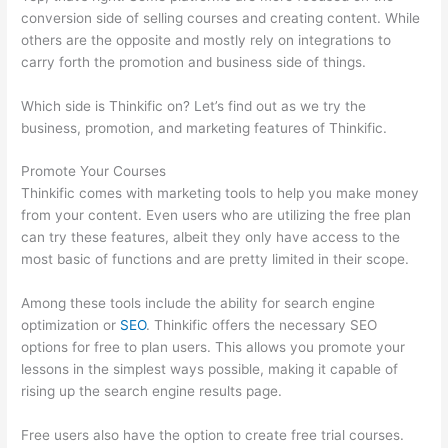
conversion side of selling courses and creating content. While
others are the opposite and mostly rely on integrations to
carry forth the promotion and business side of things.
Which side is Thinkific on? Let’s find out as we try the
business, promotion, and marketing features of Thinkific.
Promote Your Courses
Thinkific comes with marketing tools to help you make money
from your content. Even users who are utilizing the free plan
can try these features, albeit they only have access to the
most basic of functions and are pretty limited in their scope.
Among these tools include the ability for search engine
optimization or
SEO
. Thinkific offers the necessary SEO
options for free to plan users. This allows you promote your
lessons in the simplest ways possible, making it capable of
rising up the search engine results page.
Free users also have the option to create free trial courses.