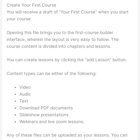
Create Your First Course
You will receive a draft of “Your First Course” when you start
your course.
Opening this file brings you to the first-course builder
interface, wherein the layout is very easy to follow. The
course content is divided into chapters and lessons.
You can create lessons by clicking the “add Lesson” button.
Content types can be either of the following:
Video
Audio
Text
Download PDF documents
Slideshow presentations
Webinars and live zoom lessons.
Any of these files can be uploaded as your lessons. You can