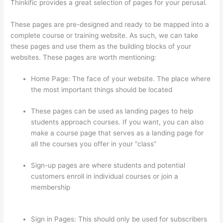
Thinkific provides a great selection of pages for your perusal.
These pages are pre-designed and ready to be mapped into a
complete course or training website. As such, we can take
these pages and use them as the building blocks of your
websites. These pages are worth mentioning:
Home Page: The face of your website. The place where
the most important things should be located
These pages can be used as landing pages to help
students approach courses. If you want, you can also
make a course page that serves as a landing page for
all the courses you offer in your “class”
Sign-up pages are where students and potential
customers enroll in individual courses or join a
membership
Thinkific How To Add A Survey To Fill In
Answer
Sign in Pages: This should only be used for subscribers