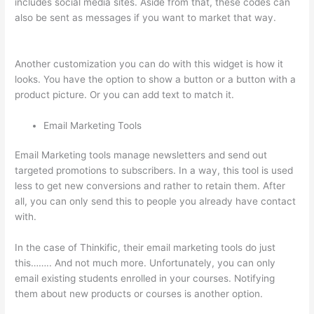
includes social media sites. Aside from that, these codes can
also be sent as messages if you want to market that way.
Thinkific How To Add A Survey To Fill In Answer
Another customization you can do with this widget is how it
looks. You have the option to show a button or a button with a
product picture. Or you can add text to match it.
Email Marketing Tools
Email Marketing tools manage newsletters and send out
targeted promotions to subscribers. In a way, this tool is used
less to get new conversions and rather to retain them. After
all, you can only send this to people you already have contact
with.
In the case of Thinkific, their email marketing tools do just
this…….. And not much more. Unfortunately, you can only
email existing students enrolled in your courses. Notifying
them about new products or courses is another option.