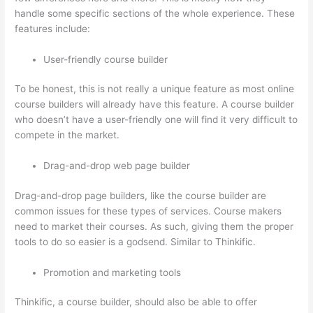
handle some specific sections of the whole experience. These
features include:
User-friendly course builder
To be honest, this is not really a unique feature as most online
course builders will already have this feature. A course builder
who doesn’t have a user-friendly one will find it very difficult to
compete in the market.
Drag-and-drop web page builder
Drag-and-drop page builders, like the course builder are
common issues for these types of services. Course makers
need to market their courses. As such, giving them the proper
tools to do so easier is a godsend. Similar to Thinkific.
Promotion and marketing tools
Thinkific, a course builder, should also be able to offer