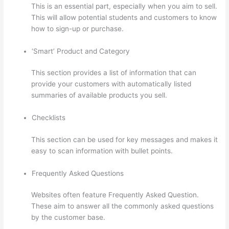
This is an essential part, especially when you aim to sell.
This will allow potential students and customers to know
how to sign-up or purchase.
‘Smart’ Product and Category
This section provides a list of information that can
provide your customers with automatically listed
summaries of available products you sell.
Checklists
This section can be used for key messages and makes it
easy to scan information with bullet points.
Frequently Asked Questions
Websites often feature Frequently Asked Question.
These aim to answer all the commonly asked questions
by the customer base.
Thinkific How To Add A Survey
To Fill In Answer