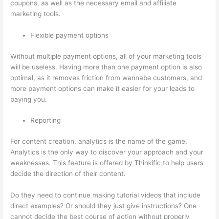
coupons, as well as the necessary email and affiliate
marketing tools.
Flexible payment options
Without multiple payment options, all of your marketing tools
will be useless. Having more than one payment option is also
optimal, as it removes friction from wannabe customers, and
more payment options can make it easier for your leads to
paying you.
Reporting
For content creation, analytics is the name of the game.
Analytics is the only way to discover your approach and your
weaknesses. This feature is offered by Thinkific to help users
decide the direction of their content.
Do they need to continue making tutorial videos that include
direct examples? Or should they just give instructions? One
cannot decide the best course of action without properly