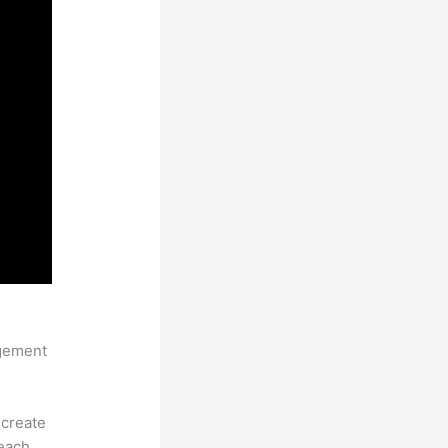
pload
agement
 create
each.