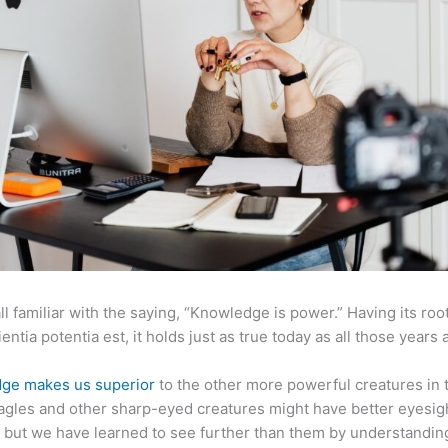
ll familiar with the saying, “Knowledge is power.” Having its root
ientia potentia est, it holds just as true today as all those years 
ge makes us superior
to the other more powerful creatures in 
agles and other sharp-eyed creatures might have better eyesig
but we have learned to see further than them by understandi