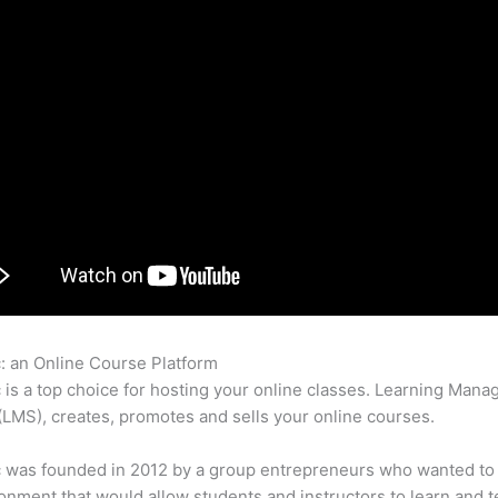
c: an Online Course Platform
Thinkific How Landing Page Pdf U
c is a top choice for hosting your online classes. Learning Man
LMS), creates, promotes and sells your online courses.
c was founded in 2012 by a group entrepreneurs who wanted to
onment that would allow students and instructors to learn and t