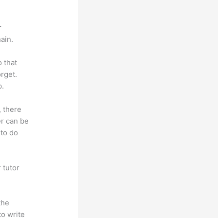
r
ain.
o that
rget.
p.
, there
er can be
 to do
 tutor
.
the
to write