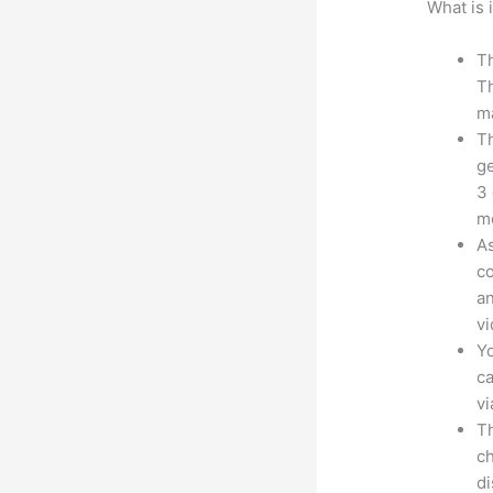
What is 
Th
Th
ma
Th
ge
3 
mo
As
co
an
vi
Yo
ca
v
Th
ch
d