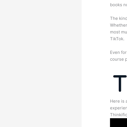
books no
The kind
Whether 
most mun
TikTok.
Even for
course p
Here is 
experien
Thinkific