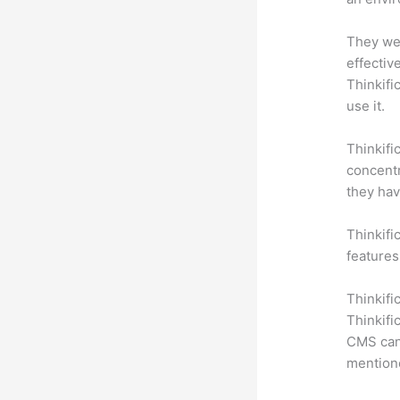
They wer
effectiv
Thinkifi
use it.
Thinkifi
concentr
they hav
Thinkific
features
Thinkifi
Thinkifi
CMS can 
mention