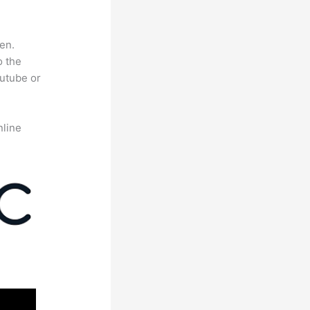
en.
o the
outube or
nline