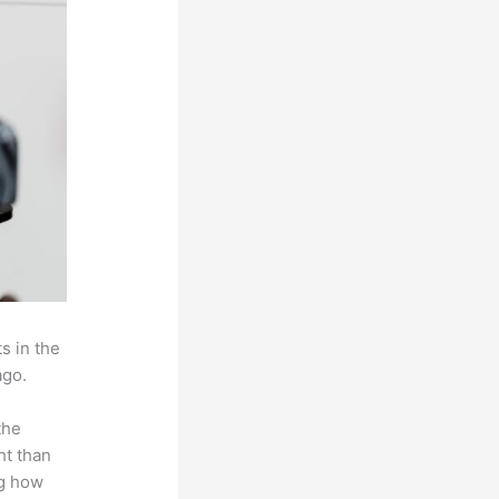
s in the
ago.
the
ht than
ng how