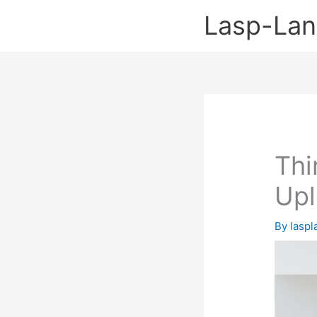
Skip
Lasp-La
to
content
Thi
Up
By
lasp