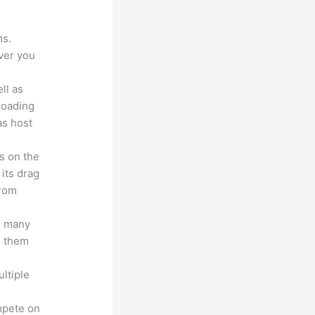
ms.
ver you
ll as
loading
as host
s on the
 its drag
from
s many
d them
ltiple
n
mpete on