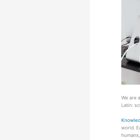
We are a
Latin: sc
Knowled
world. E
humans, 