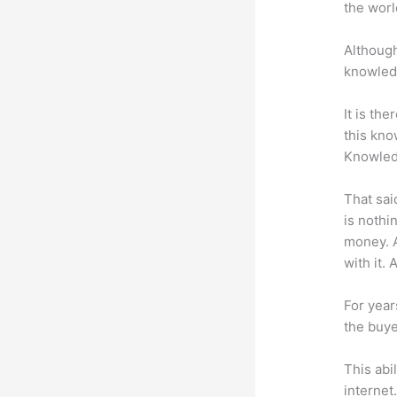
the worl
Although
knowledg
It is th
this kn
Knowled
That sai
is nothi
money. A
with it. 
For year
the buye
This abi
internet