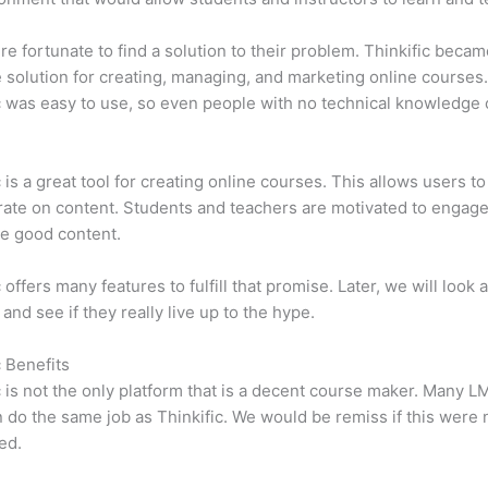
e fortunate to find a solution to their problem. Thinkific becam
e solution for creating, managing, and marketing online courses
c was easy to use, so even people with no technical knowledge 
c is a great tool for creating online courses. This allows users to
ate on content. Students and teachers are motivated to engag
e good content.
 offers many features to fulfill that promise. Later, we will look 
 and see if they really live up to the hype.
c Benefits
c is not the only platform that is a decent course maker. Many 
do the same job as Thinkific. We would be remiss if this were 
ed.