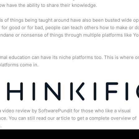
w have the ability to share their knowledge.
s of things being taught around have also been busted wide op
for good or for bad, people can teach others how to make or d
dane or nonsense of things through multiple platforms like Y
mal education can have its niche platforms too. This is where o
latforms come in.
a video review by SoftwarePundit for those who like a visual
ce. You can still read our article to get a complete overview of
.