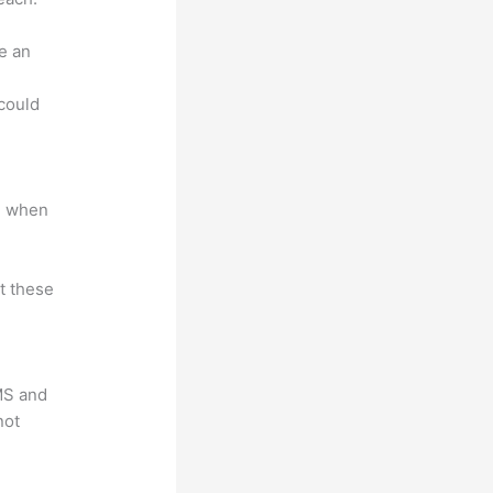
e an
.
could
e when
at these
LMS and
not