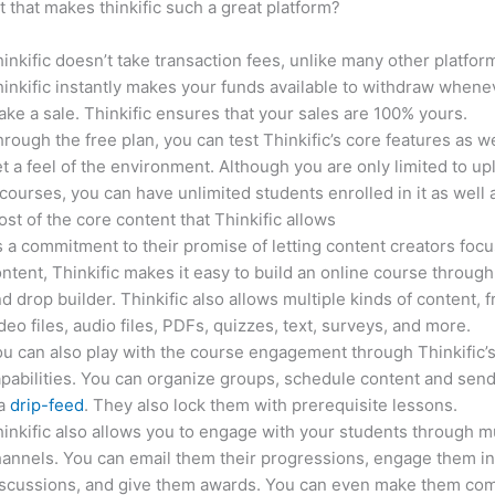
it that makes thinkific such a great platform?
inkific doesn’t take transaction fees, unlike many other platfor
inkific instantly makes your funds available to withdraw whene
ke a sale. Thinkific ensures that your sales are 100% yours.
rough the free plan, you can test Thinkific’s core features as we
t a feel of the environment. Although you are only limited to up
courses, you can have unlimited students enrolled in it as well 
st of the core content that Thinkific allows
 a commitment to their promise of letting content creators focu
ntent, Thinkific makes it easy to build an online course through
d drop builder. Thinkific also allows multiple kinds of content, 
deo files, audio files, PDFs, quizzes, text, surveys, and more.
u can also play with the course engagement through Thinkific’
pabilities. You can organize groups, schedule content and sen
ia
drip-feed
. They also lock them with prerequisite lessons.
inkific also allows you to engage with your students through mu
annels. You can email them their progressions, engage them i
iscussions, and give them awards. You can even make them co