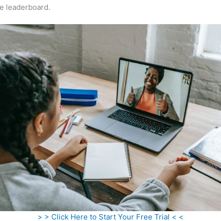
e leaderboard.
> > Click Here to Start Your Free Trial < <