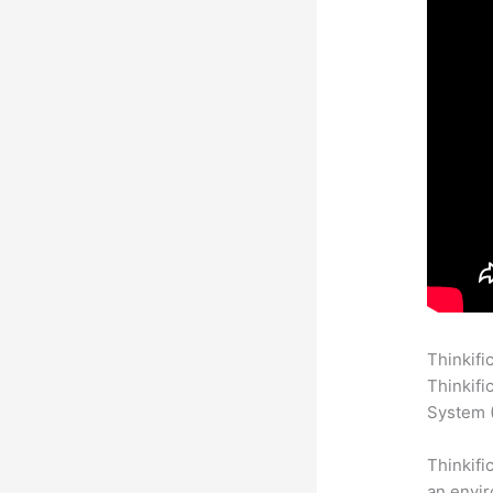
Thinkifi
Thinkifi
System (
Thinkifi
an envir