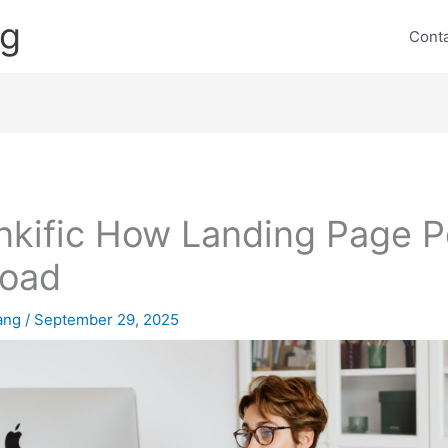
ng
Cont
nkific How Landing Page P
load
lang
/
September 29, 2025