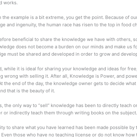
d works.
 the example is a bit extreme, you get the point. Because of ou
e and ingenuity, the human race has risen to the top in food ch
erefore beneficial to share the knowledge we have with others, s
owledge does not become a burden on our minds and make us fo
ge must be shared and developed in order to grow and develo
d, while it is ideal for sharing your knowledge and ideas for free
ng wrong with selling it. After all, Knowledge is Power, and pow
t the end of the day, the knowledge owner gets to decide what
And that is the beauty of it.
s, the only way to “sell” knowledge has been to directly teach or
r or indirectly teach them through writing books on the subject
lity to share what you have learned has been made possible by 
. Even those who have no teaching license or do not know how 