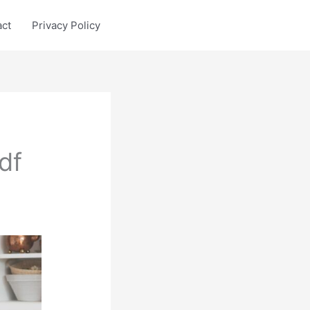
act
Privacy Policy
df