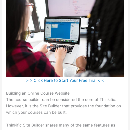
> > Click Here to Start Your Free Trial < <
Building an Online Course Website
The course builder can be considered the core of Thinkific.
However, it is the Site Builder that provides the foundation on
which your courses can be built.
Thinkific Site Builder shares many of the same features as