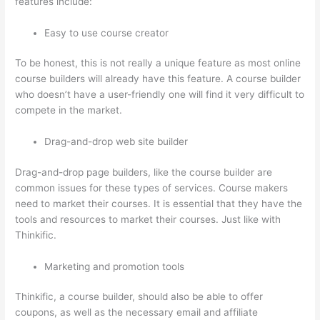
features include:
Easy to use course creator
To be honest, this is not really a unique feature as most online
course builders will already have this feature. A course builder
who doesn’t have a user-friendly one will find it very difficult to
compete in the market.
Drag-and-drop web site builder
Drag-and-drop page builders, like the course builder are
common issues for these types of services. Course makers
need to market their courses. It is essential that they have the
tools and resources to market their courses. Just like with
Thinkific.
Marketing and promotion tools
Thinkific, a course builder, should also be able to offer
coupons, as well as the necessary email and affiliate