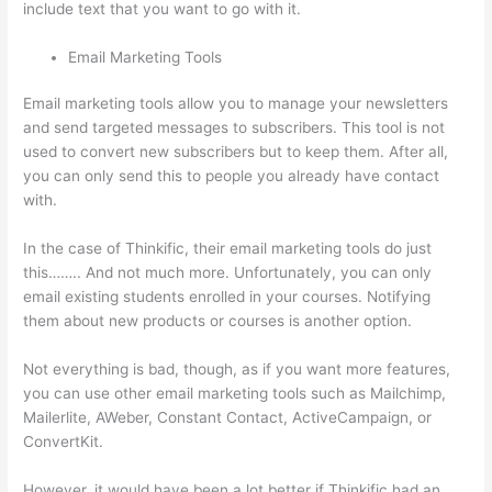
include text that you want to go with it.
Email Marketing Tools
Email marketing tools allow you to manage your newsletters
and send targeted messages to subscribers. This tool is not
used to convert new subscribers but to keep them. After all,
you can only send this to people you already have contact
with.
In the case of Thinkific, their email marketing tools do just
this…….. And not much more. Unfortunately, you can only
email existing students enrolled in your courses. Notifying
them about new products or courses is another option.
Not everything is bad, though, as if you want more features,
you can use other email marketing tools such as Mailchimp,
Mailerlite, AWeber, Constant Contact, ActiveCampaign, or
ConvertKit.
However, it would have been a lot better if Thinkific had an