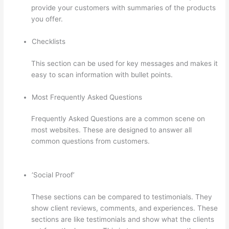
provide your customers with summaries of the products
you offer.
Checklists
This section can be used for key messages and makes it
easy to scan information with bullet points.
Most Frequently Asked Questions
Frequently Asked Questions are a common scene on
most websites. These are designed to answer all
common questions from customers.
Thinkific Free
Preview
‘Social Proof’
These sections can be compared to testimonials. They
show client reviews, comments, and experiences. These
sections are like testimonials and show what the clients