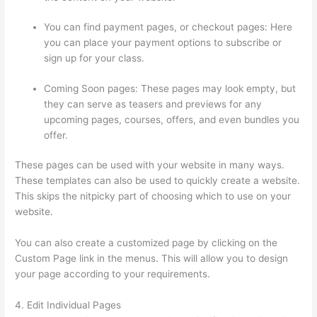
You can find payment pages, or checkout pages: Here
you can place your payment options to subscribe or
sign up for your class.
Coming Soon pages: These pages may look empty, but
they can serve as teasers and previews for any
upcoming pages, courses, offers, and even bundles you
offer.
These pages can be used with your website in many ways.
These templates can also be used to quickly create a website.
This skips the nitpicky part of choosing which to use on your
website.
Thinkific Free Preview
You can also create a customized page by clicking on the
Custom Page link in the menus. This will allow you to design
your page according to your requirements.
4. Edit Individual Pages