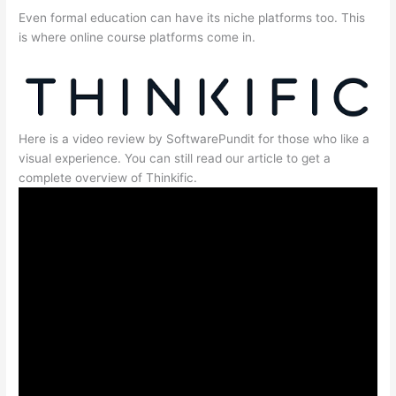
Even formal education can have its niche platforms too. This
is where online course platforms come in.
Here is a video review by SoftwarePundit for those who like a
visual experience. You can still read our article to get a
complete overview of Thinkific.