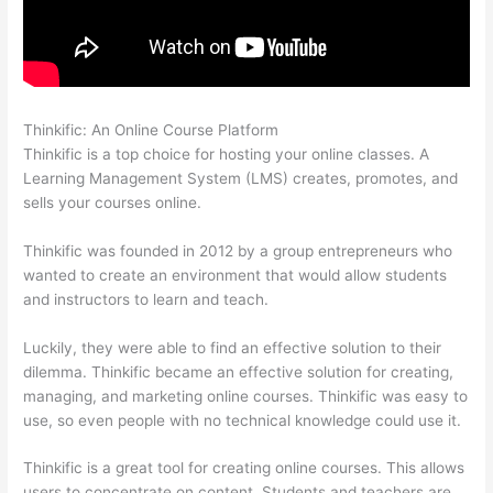
Thinkific: An Online Course Platform
Thinkific Free Preview
Thinkific is a top choice for hosting your online classes. A
Learning Management System (LMS) creates, promotes, and
sells your courses online.
Thinkific was founded in 2012 by a group entrepreneurs who
wanted to create an environment that would allow students
and instructors to learn and teach.
Luckily, they were able to find an effective solution to their
dilemma. Thinkific became an effective solution for creating,
managing, and marketing online courses. Thinkific was easy to
use, so even people with no technical knowledge could use it.
Thinkific is a great tool for creating online courses. This allows
users to concentrate on content. Students and teachers are