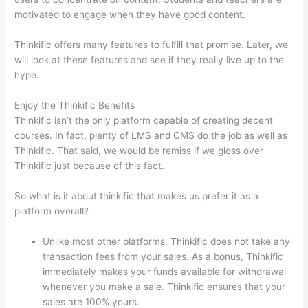
motivated to engage when they have good content.
Thinkific offers many features to fulfill that promise. Later, we
will look at these features and see if they really live up to the
hype.
Enjoy the Thinkific Benefits
Thinkific isn’t the only platform capable of creating decent
courses. In fact, plenty of LMS and CMS do the job as well as
Thinkific. That said, we would be remiss if we gloss over
Thinkific just because of this fact.
So what is it about thinkific that makes us prefer it as a
platform overall?
Unlike most other platforms, Thinkific does not take any
transaction fees from your sales. As a bonus, Thinkific
immediately makes your funds available for withdrawal
whenever you make a sale. Thinkific ensures that your
sales are 100% yours.