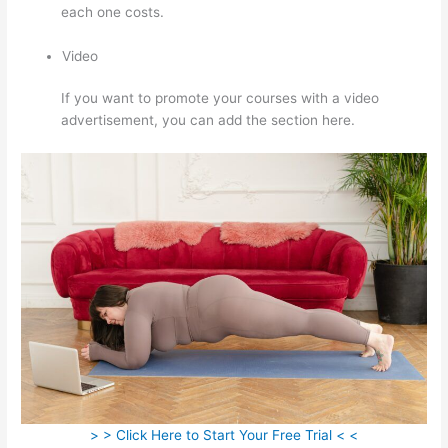
each one costs.
Video
If you want to promote your courses with a video
advertisement, you can add the section here.
> > Click Here to Start Your Free Trial < <