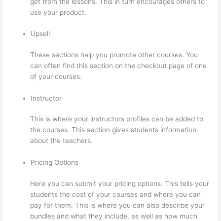
get from the lessons. This in turn encourages others to
use your product.
Upsell
These sections help you promote other courses. You
can often find this section on the checkout page of one
of your courses.
Instructor
This is where your instructors profiles can be added to
the courses. This section gives students information
about the teachers.
Pricing Options
Here you can submit your pricing options. This tells your
students the cost of your courses and where you can
pay for them. This is where you can also describe your
bundles and what they include, as well as how much