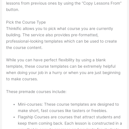
lessons from previous ones by using the “Copy Lessons From”
button.
Pick the Course Type
Thinkific allows you to pick what course you are currently
building. The service also provides pre-formatted,
professional-looking templates which can be used to create
the course content.
While you can have perfect flexibility by using a blank
template, these course templates can be extremely helpful
when doing your job in a hurry or when you are just beginning
to make courses.
These premade courses include:
Mini-courses: These course templates are designed to
make short, fast courses like tasters or freebies.
Flagship Courses are courses that attract students and
keep them coming back. Each lesson is constructed in a