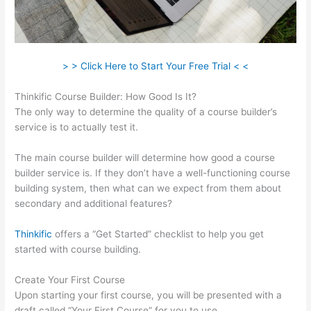
> > Click Here to Start Your Free Trial < <
Thinkific Course Builder: How Good Is It?
The only way to determine the quality of a course builder’s
service is to actually test it.
The main course builder will determine how good a course
builder service is. If they don’t have a well-functioning course
building system, then what can we expect from them about
secondary and additional features?
Thinkific
offers a “Get Started” checklist to help you get
started with course building.
Create Your First Course
Upon starting your first course, you will be presented with a
draft called “Your First Course” for you to use.