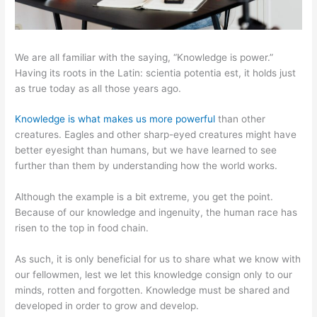
We are all familiar with the saying, “Knowledge is power.”
Having its roots in the Latin: scientia potentia est, it holds just
as true today as all those years ago.
Knowledge is what makes us more powerful
than other
creatures. Eagles and other sharp-eyed creatures might have
better eyesight than humans, but we have learned to see
further than them by understanding how the world works.
Although the example is a bit extreme, you get the point.
Because of our knowledge and ingenuity, the human race has
risen to the top in food chain.
As such, it is only beneficial for us to share what we know with
our fellowmen, lest we let this knowledge consign only to our
minds, rotten and forgotten. Knowledge must be shared and
developed in order to grow and develop.