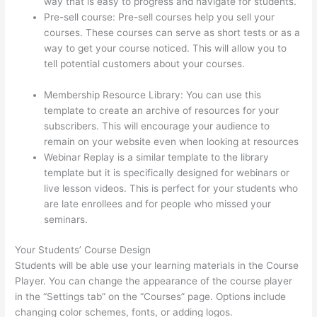
way that is easy to progress and navigate for students.
Pre-sell course: Pre-sell courses help you sell your
courses. These courses can serve as short tests or as a
way to get your course noticed. This will allow you to
tell potential customers about your courses.
Thinkific
Free Preview
Membership Resource Library: You can use this
template to create an archive of resources for your
subscribers. This will encourage your audience to
remain on your website even when looking at resources
Webinar Replay is a similar template to the library
template but it is specifically designed for webinars or
live lesson videos. This is perfect for your students who
are late enrollees and for people who missed your
seminars.
Your Students’ Course Design
Students will be able use your learning materials in the Course
Player. You can change the appearance of the course player
in the “Settings tab” on the “Courses” page. Options include
changing color schemes, fonts, or adding logos.