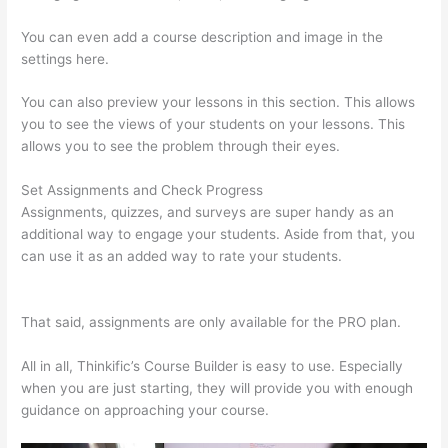
You can even add a course description and image in the
settings here.
You can also preview your lessons in this section. This allows
you to see the views of your students on your lessons. This
allows you to see the problem through their eyes.
Set Assignments and Check Progress
Assignments, quizzes, and surveys are super handy as an
additional way to engage your students. Aside from that, you
can use it as an added way to rate your students.
Thinkific
Free Preview
That said, assignments are only available for the PRO plan.
All in all, Thinkific’s Course Builder is easy to use. Especially
when you are just starting, they will provide you with enough
guidance on approaching your course.