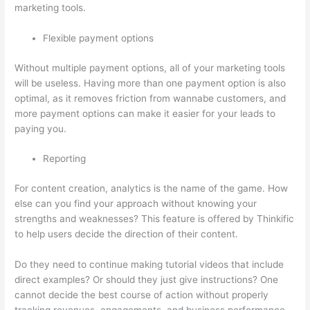
marketing tools.
Flexible payment options
Without multiple payment options, all of your marketing tools
will be useless. Having more than one payment option is also
optimal, as it removes friction from wannabe customers, and
more payment options can make it easier for your leads to
paying you.
Reporting
For content creation, analytics is the name of the game. How
else can you find your approach without knowing your
strengths and weaknesses? This feature is offered by Thinkific
to help users decide the direction of their content.
Do they need to continue making tutorial videos that include
direct examples? Or should they just give instructions? One
cannot decide the best course of action without properly
tracking revenues, engagements, and business performance.