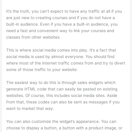
It’s the truth, you can’t expect to have any traffic at all if you
are just new to creating courses and if you do not have a
built-in audience. Even if you have a built-in audience, you
need a fast and convenient way to link your courses and
classes from other websites.
This is where social media comes into play. It’s a fact that
social media is used by almost everyone. You should find
where most of the internet traffic comes from and try to divert
some of those traffic to your website.
The easiest way to do this is through sales widgets which
generate HTML code that can easily be pasted on existing
websites. Of course, this includes social media sites. Aside
from that, these codes can also be sent as messages if you
want to market that way.
Thinkific Free Preview
You can also customize the widget’s appearance. You can
choose to display a button, a button with a product image, or