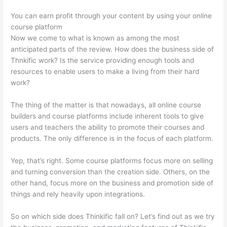
You can earn profit through your content by using your online
course platform
Now we come to what is known as among the most
anticipated parts of the review. How does the business side of
Thnkific work? Is the service providing enough tools and
resources to enable users to make a living from their hard
work?
The thing of the matter is that nowadays, all online course
builders and course platforms include inherent tools to give
users and teachers the ability to promote their courses and
products. The only difference is in the focus of each platform.
Yep, that’s right. Some course platforms focus more on selling
and turning conversion than the creation side. Others, on the
other hand, focus more on the business and promotion side of
things and rely heavily upon integrations.
So on which side does Thinkific fall on? Let’s find out as we try