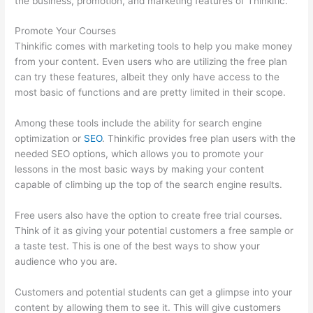
the business, promotion, and marketing features of Thinkific.
Promote Your Courses
Thinkific comes with marketing tools to help you make money
from your content. Even users who are utilizing the free plan
can try these features, albeit they only have access to the
most basic of functions and are pretty limited in their scope.
Among these tools include the ability for search engine
optimization or
SEO
. Thinkific provides free plan users with the
needed SEO options, which allows you to promote your
lessons in the most basic ways by making your content
capable of climbing up the top of the search engine results.
Free users also have the option to create free trial courses.
Think of it as giving your potential customers a free sample or
a taste test. This is one of the best ways to show your
audience who you are.
Thinkific Free Preview
Customers and potential students can get a glimpse into your
content by allowing them to see it. This will give customers