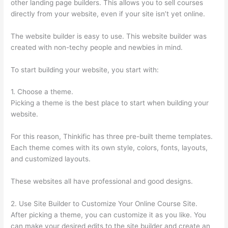
other landing page builders. This allows you to sell courses
directly from your website, even if your site isn’t yet online.
The website builder is easy to use. This website builder was
created with non-techy people and newbies in mind.
To start building your website, you start with:
1. Choose a theme.
Picking a theme is the best place to start when building your
website.
For this reason, Thinkific has three pre-built theme templates.
Each theme comes with its own style, colors, fonts, layouts,
and customized layouts.
These websites all have professional and good designs.
2. Use Site Builder to Customize Your Online Course Site.
After picking a theme, you can customize it as you like. You
can make your desired edits to the site builder and create an