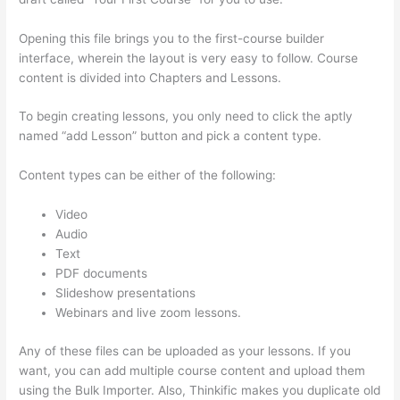
Opening this file brings you to the first-course builder
interface, wherein the layout is very easy to follow. Course
content is divided into Chapters and Lessons.
To begin creating lessons, you only need to click the aptly
named “add Lesson” button and pick a content type.
Content types can be either of the following:
Video
Audio
Text
PDF documents
Slideshow presentations
Webinars and live zoom lessons.
Any of these files can be uploaded as your lessons. If you
want, you can add multiple course content and upload them
using the Bulk Importer. Also, Thinkific makes you duplicate old