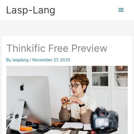
Skip
Lasp-Lang
Main
to
content
Men
Thinkific Free Preview
By
lasplang
/
November 27, 2025