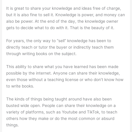
It is great to share your knowledge and ideas free of charge,
but it is also fine to sell it. Knowledge is power, and money can
also be power. At the end of the day, the knowledge owner
gets to decide what to do with it. That is the beauty of it.
For years, the only way to “sell” knowledge has been to
directly teach or tutor the buyer or indirectly teach them
through writing books on the subject.
This ability to share what you have learned has been made
possible by the internet. Anyone can share their knowledge,
even those without a teaching license or who don’t know how
to write books.
The kinds of things being taught around have also been
busted wide open. People can share their knowledge on a
variety of platforms, such as Youtube and TikTok, to teach
others how they make or do the most common or absurd
things.