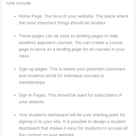
note include:
Home Page: The face of your website. The place where
the most important things should be located
These pages can be used as landing pages to help
students approach courses. You can create a course
page to serve as a landing page for all courses in your
class.
Sign-up pages: This is where your potential customers
and students enroll for individual courses or
memberships
Thinkific Free Preview
Sign in Pages: This should be sued for subscribers of
your website
Your student’s dashboard will be your starting point for
signing in to your site. It is possible to design a student
dashboard that makes it easy for students to access all
the content on your website.