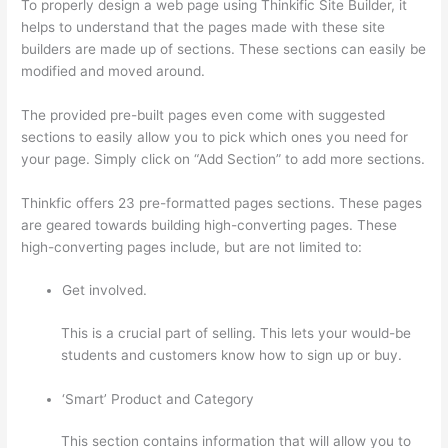
To properly design a web page using Thinkific Site Builder, it
helps to understand that the pages made with these site
builders are made up of sections. These sections can easily be
modified and moved around.
The provided pre-built pages even come with suggested
sections to easily allow you to pick which ones you need for
your page. Simply click on “Add Section” to add more sections.
Thinkfic offers 23 pre-formatted pages sections. These pages
are geared towards building high-converting pages. These
high-converting pages include, but are not limited to:
Get involved.
This is a crucial part of selling. This lets your would-be
students and customers know how to sign up or buy.
‘Smart’ Product and Category
This section contains information that will allow you to