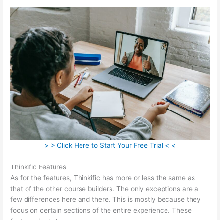
> > Click Here to Start Your Free Trial < <
Thinkific Features
As for the features, Thinkific has more or less the same as
that of the other course builders. The only exceptions are a
few differences here and there. This is mostly because they
focus on certain sections of the entire experience. These