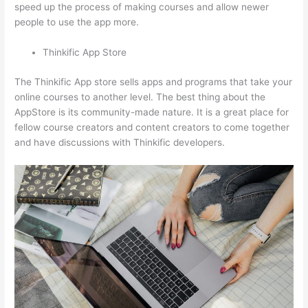
speed up the process of making courses and allow newer
people to use the app more.
Thinkific App Store
The Thinkific App store sells apps and programs that take your
online courses to another level. The best thing about the
AppStore is its community-made nature. It is a great place for
fellow course creators and content creators to come together
and have discussions with Thinkific developers.