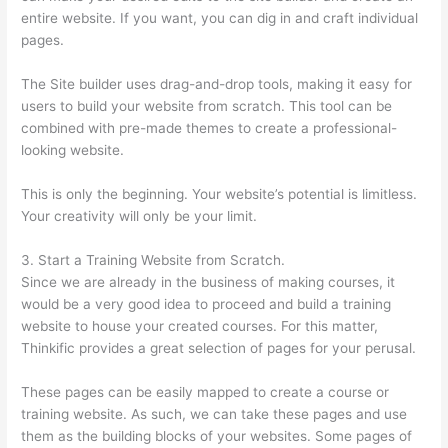
entire website. If you want, you can dig in and craft individual
pages.
The Site builder uses drag-and-drop tools, making it easy for
users to build your website from scratch. This tool can be
combined with pre-made themes to create a professional-
looking website.
This is only the beginning. Your website’s potential is limitless.
Your creativity will only be your limit.
3. Start a Training Website from Scratch.
Since we are already in the business of making courses, it
would be a very good idea to proceed and build a training
website to house your created courses. For this matter,
Thinkific provides a great selection of pages for your perusal.
These pages can be easily mapped to create a course or
training website. As such, we can take these pages and use
them as the building blocks of your websites. Some pages of