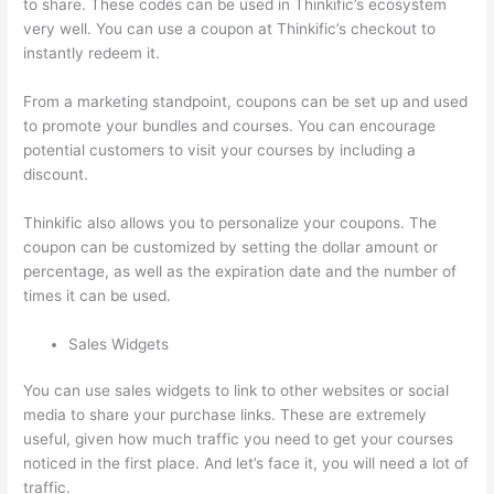
to share. These codes can be used in Thinkific’s ecosystem
very well. You can use a coupon at Thinkific’s checkout to
instantly redeem it.
From a marketing standpoint, coupons can be set up and used
to promote your bundles and courses. You can encourage
potential customers to visit your courses by including a
discount.
Thinkific also allows you to personalize your coupons. The
coupon can be customized by setting the dollar amount or
percentage, as well as the expiration date and the number of
times it can be used.
Sales Widgets
You can use sales widgets to link to other websites or social
media to share your purchase links. These are extremely
useful, given how much traffic you need to get your courses
noticed in the first place. And let’s face it, you will need a lot of
traffic.