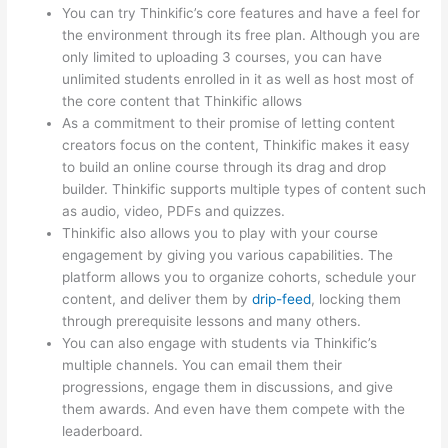
You can try Thinkific’s core features and have a feel for
the environment through its free plan. Although you are
only limited to uploading 3 courses, you can have
unlimited students enrolled in it as well as host most of
the core content that Thinkific allows
As a commitment to their promise of letting content
creators focus on the content, Thinkific makes it easy
to build an online course through its drag and drop
builder. Thinkific supports multiple types of content such
as audio, video, PDFs and quizzes.
Thinkific also allows you to play with your course
engagement by giving you various capabilities. The
platform allows you to organize cohorts, schedule your
content, and deliver them by
drip-feed
, locking them
through prerequisite lessons and many others.
You can also engage with students via Thinkific’s
multiple channels. You can email them their
progressions, engage them in discussions, and give
them awards. And even have them compete with the
leaderboard.