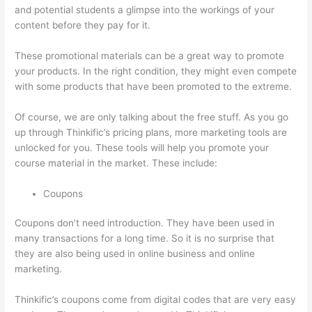
and potential students a glimpse into the workings of your
content before they pay for it.
These promotional materials can be a great way to promote
your products. In the right condition, they might even compete
with some products that have been promoted to the extreme.
Of course, we are only talking about the free stuff. As you go
up through Thinkific’s pricing plans, more marketing tools are
unlocked for you. These tools will help you promote your
course material in the market. These include:
Coupons
Coupons don’t need introduction. They have been used in
many transactions for a long time. So it is no surprise that
they are also being used in online business and online
marketing.
Thinkific’s coupons come from digital codes that are very easy