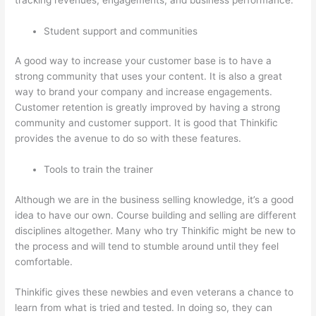
Student support and communities
A good way to increase your customer base is to have a
strong community that uses your content. It is also a great
way to brand your company and increase engagements.
Customer retention is greatly improved by having a strong
community and customer support. It is good that Thinkific
provides the avenue to do so with these features.
Tools to train the trainer
Although we are in the business selling knowledge, it’s a good
idea to have our own. Course building and selling are different
disciplines altogether. Many who try Thinkific might be new to
the process and will tend to stumble around until they feel
comfortable.
Thinkific gives these newbies and even veterans a chance to
learn from what is tried and tested. In doing so, they can