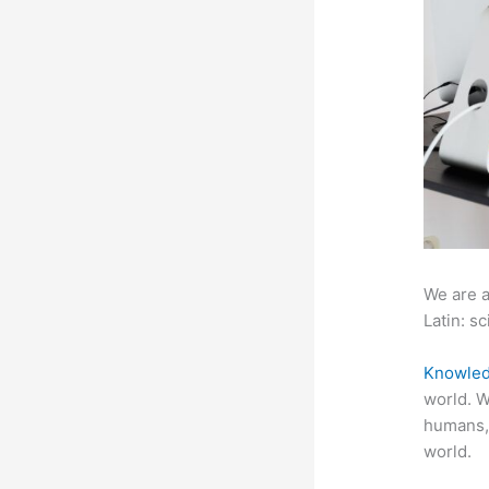
We are a
Latin: sc
Knowled
world. W
humans,
world.