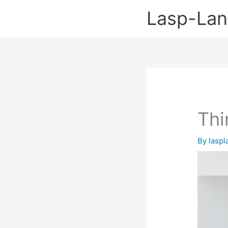
Skip
Lasp-La
to
content
Thi
By
lasp