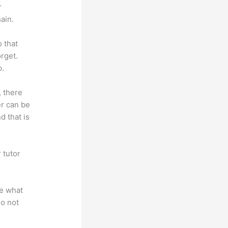
r
ain.
o that
rget.
p.
, there
er can be
d that is
 tutor
.
te what
do not