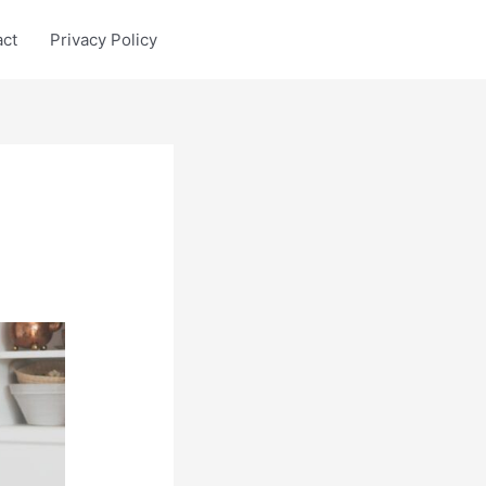
act
Privacy Policy