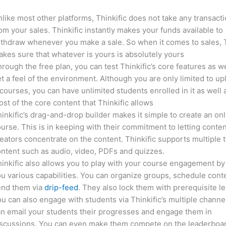
like most other platforms, Thinkific does not take any transact
om your sales. Thinkific instantly makes your funds available to
thdraw whenever you make a sale. So when it comes to sales, T
kes sure that whatever is yours is absolutely yours
rough the free plan, you can test Thinkific’s core features as we
t a feel of the environment. Although you are only limited to up
courses, you can have unlimited students enrolled in it as well 
st of the core content that Thinkific allows
inkific’s drag-and-drop builder makes it simple to create an on
urse. This is in keeping with their commitment to letting conte
eators concentrate on the content. Thinkific supports multiple 
ntent such as audio, video, PDFs and quizzes.
inkific also allows you to play with your course engagement by
u various capabilities. You can organize groups, schedule cont
end them via
drip-feed
. They also lock them with prerequisite l
u can also engage with students via Thinkific’s multiple channe
n email your students their progresses and engage them in
iscussions. You can even make them compete on the leaderboar