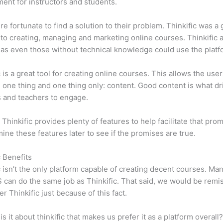
ent for instructors and students.
e fortunate to find a solution to their problem. Thinkific was a 
 to creating, managing and marketing online courses. Thinkific a
y, as even those without technical knowledge could use the platf
c is a great tool for creating online courses. This allows the user
 one thing and one thing only: content. Good content is what dr
 and teachers to engage.
 Thinkific provides plenty of features to help facilitate that pro
mine these features later to see if the promises are true.
c Benefits
c isn’t the only platform capable of creating decent courses. M
can do the same job as Thinkific. That said, we would be remis
er Thinkific just because of this fact.
is it about thinkific that makes us prefer it as a platform overall