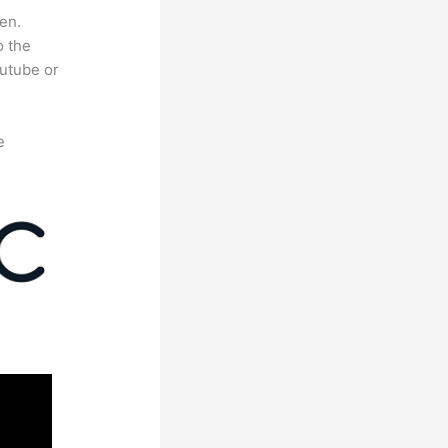
en.
o the
outube or
e