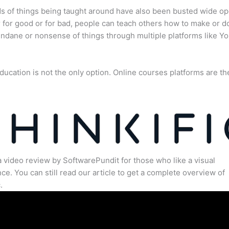
s of things being taught around have also been busted wide op
for good or for bad, people can teach others how to make or d
dane or nonsense of things through multiple platforms like Y
ducation is not the only option. Online courses platforms are th
a video review by SoftwarePundit for those who like a visual
ce. You can still read our article to get a complete overview of
.