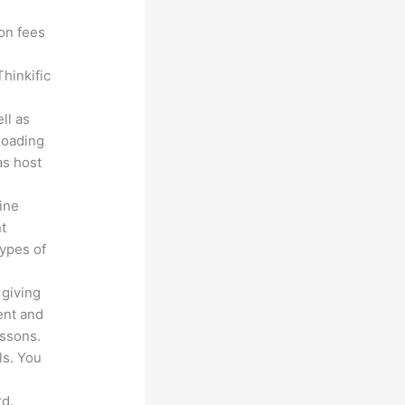
ion fees
hinkific
ll as
loading
as host
line
nt
types of
 giving
ent and
essons.
ls. You
d.