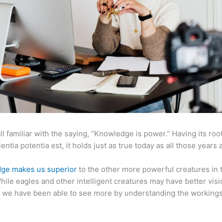
ll familiar with the saying, “Knowledge is power.” Having its root
ientia potentia est, it holds just as true today as all those years 
ge makes us superior
to the other more powerful creatures in 
hile eagles and other intelligent creatures may have better visi
 we have been able to see more by understanding the workings