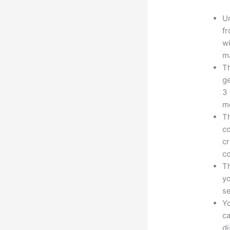
Un
fr
wi
ma
Th
ge
3 
mo
Th
co
cr
co
Th
yo
s
Yo
ca
d