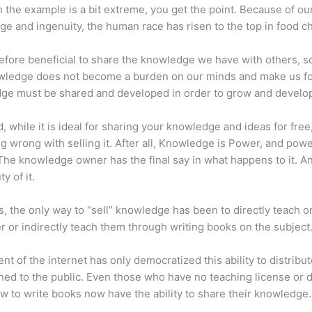
 the example is a bit extreme, you get the point. Because of ou
e and ingenuity, the human race has risen to the top in food ch
erefore beneficial to share the knowledge we have with others, s
owledge does not become a burden on our minds and make us fo
ge must be shared and developed in order to grow and develo
d, while it is ideal for sharing your knowledge and ideas for free
ng wrong with selling it. After all, Knowledge is Power, and pow
he knowledge owner has the final say in what happens to it. An
y of it.
s, the only way to “sell” knowledge has been to directly teach or
r or indirectly teach them through writing books on the subject
nt of the internet has only democratized this ability to distribu
ned to the public. Even those who have no teaching license or 
 to write books now have the ability to share their knowledge.