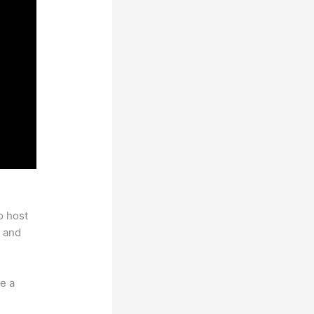
o host
 and
e a