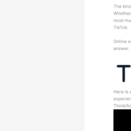
The kind
Whether 
most mun
TikTok.
Online e
answer.
Here is 
experien
Thinkific