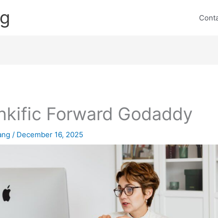
ng
Cont
nkific Forward Godaddy
lang
/
December 16, 2025