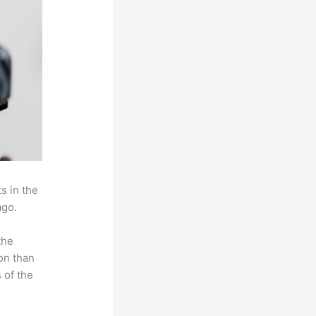
s in the
ago.
the
on than
 of the