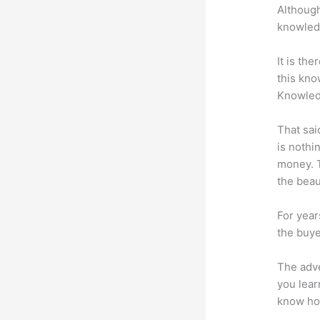
Although
knowledg
It is th
this kn
Knowled
That sai
is nothi
money. T
the beaut
For year
the buye
The adve
you lear
know how