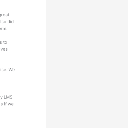
great
lso did
orm.
s to
ives
mise. We
any LMS
s if we
?