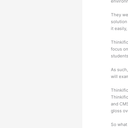
environm
They wer
solution
it easil
Thinkifi
focus on
students
As such,
will exa
Thinkifi
Thinkifi
and CMS 
gloss ov
So what 