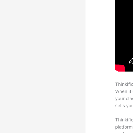
Thinkifi
When it 
your cl
sells yo
Thinkifi
platform