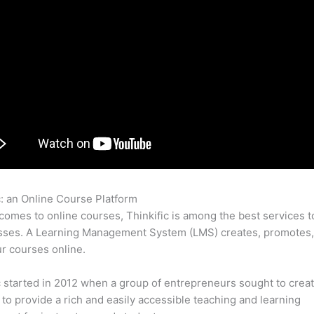
c: an Online Course Platform
Thinkific Forward Godaddy
comes to online courses, Thinkific is among the best services t
asses. A Learning Management System (LMS) creates, promotes,
ur courses online.
c started in 2012 when a group of entrepreneurs sought to creat
 to provide a rich and easily accessible teaching and learning