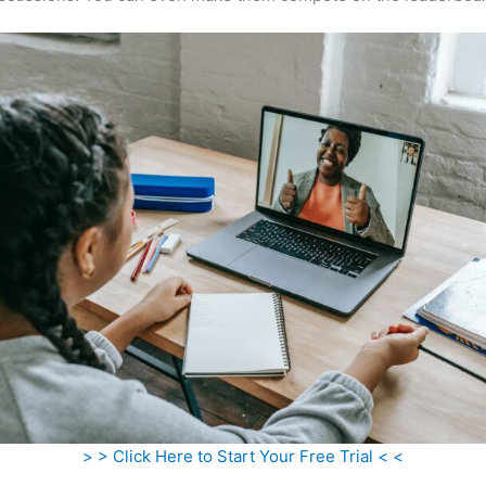
> > Click Here to Start Your Free Trial < <