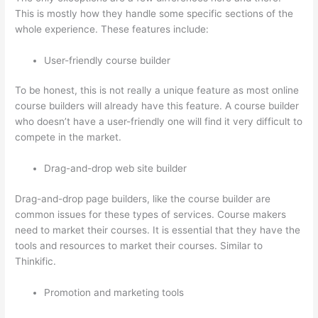
This is mostly how they handle some specific sections of the
whole experience. These features include:
User-friendly course builder
To be honest, this is not really a unique feature as most online
course builders will already have this feature. A course builder
who doesn’t have a user-friendly one will find it very difficult to
compete in the market.
Drag-and-drop web site builder
Drag-and-drop page builders, like the course builder are
common issues for these types of services. Course makers
need to market their courses. It is essential that they have the
tools and resources to market their courses. Similar to
Thinkific.
Promotion and marketing tools