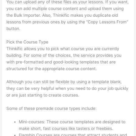
You can upload any of these files as your lessons. If you want,
you can add multiple course content and upload them using
the Bulk Importer. Also, Thinkific makes you duplicate old
lessons from previous ones by using the “Copy Lessons From”
button.
Pick the Course Type
Thinkific allows you to pick what course you are currently
building. For some of the choices, the service provides you
with pre-formatted and good-looking templates that are
structured for the appropriate course content.
Although you can still be flexible by using a template blank,
they can be very helpful when you need to do your job quickly
or are just starting to create courses.
Some of these premade course types include:
Mini-courses: These course templates are designed to
make short, fast courses like tasters or freebies.
Flagship Courses are courses that attract students and