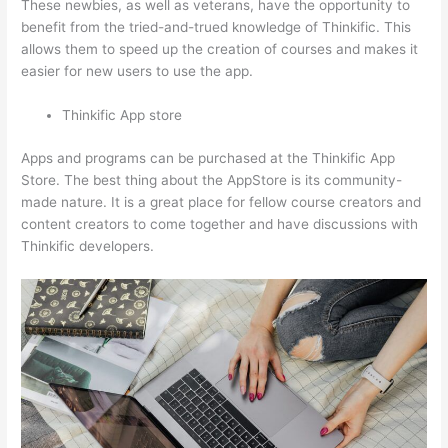
These newbies, as well as veterans, have the opportunity to
benefit from the tried-and-trued knowledge of Thinkific. This
allows them to speed up the creation of courses and makes it
easier for new users to use the app.
Thinkific App store
Apps and programs can be purchased at the Thinkific App
Store. The best thing about the AppStore is its community-
made nature. It is a great place for fellow course creators and
content creators to come together and have discussions with
Thinkific developers.