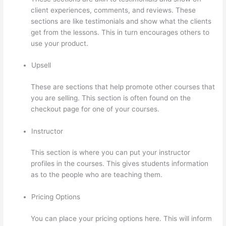
client experiences, comments, and reviews. These
sections are like testimonials and show what the clients
get from the lessons. This in turn encourages others to
use your product.
Upsell
These are sections that help promote other courses that
you are selling. This section is often found on the
checkout page for one of your courses.
Instructor
This section is where you can put your instructor
profiles in the courses. This gives students information
as to the people who are teaching them.
Pricing Options
You can place your pricing options here. This will inform