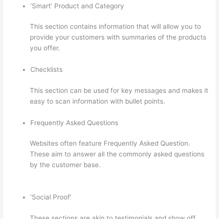
‘Smart’ Product and Category
This section contains information that will allow you to
provide your customers with summaries of the products
you offer.
Checklists
This section can be used for key messages and makes it
easy to scan information with bullet points.
Frequently Asked Questions
Websites often feature Frequently Asked Question.
These aim to answer all the commonly asked questions
by the customer base.
Thinkific Five Laws Of Feminine
Power
‘Social Proof’
These sections are akin to testimonials and show off