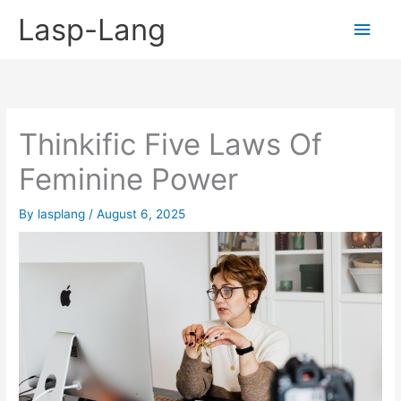
Skip
Lasp-Lang
Main
to
content
Men
Thinkific Five Laws Of
Feminine Power
By
lasplang
/
August 6, 2025