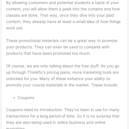
By allowing customers and potential students a taste of your
content, you will allow them a peek into the curtains and how
classes are done. That way, once they dive into your paid
content, they already have at least a small idea of how things
work out.
These promotional materials can be a great way to promote
your products. They can even be used to compete with
products that have been promoted too much.
Of course, we are only talking about the free stuff. As you go
up through Thinkific’s pricing plans, more marketing tools are
unlocked for you. Many of these enhance your ability to
promote your course materials in the market. These include:
Coupons
Coupons need no introduction. They’ve been in use for many
transactions for a long period of time. So it is no surprise that
they are also being used in online business and online
marketing.