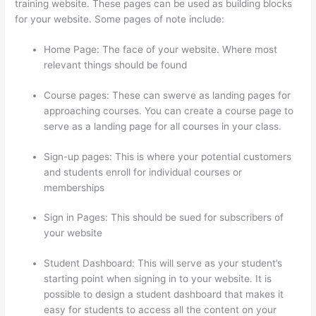
training website. These pages can be used as building blocks
for your website. Some pages of note include:
Home Page: The face of your website. Where most
relevant things should be found
Course pages: These can swerve as landing pages for
approaching courses. You can create a course page to
serve as a landing page for all courses in your class.
Sign-up pages: This is where your potential customers
and students enroll for individual courses or
memberships
Thinkific Five Laws Of Feminine Power
Sign in Pages: This should be sued for subscribers of
your website
Student Dashboard: This will serve as your student’s
starting point when signing in to your website. It is
possible to design a student dashboard that makes it
easy for students to access all the content on your