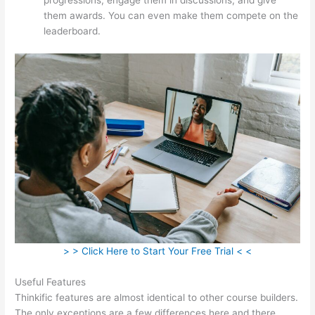
them awards. You can even make them compete on the
leaderboard.
> > Click Here to Start Your Free Trial < <
Useful Features
Thinkific features are almost identical to other course builders.
The only exceptions are a few differences here and there.