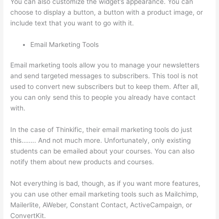
You can also customize the widget’s appearance. You can
choose to display a button, a button with a product image, or
include text that you want to go with it.
Email Marketing Tools
Email marketing tools allow you to manage your newsletters
and send targeted messages to subscribers. This tool is not
used to convert new subscribers but to keep them. After all,
you can only send this to people you already have contact
with.
In the case of Thinkific, their email marketing tools do just
this…….. And not much more. Unfortunately, only existing
students can be emailed about your courses. You can also
notify them about new products and courses.
Not everything is bad, though, as if you want more features,
you can use other email marketing tools such as Mailchimp,
Mailerlite, AWeber, Constant Contact, ActiveCampaign, or
ConvertKit.