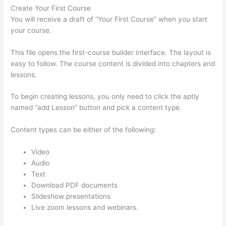
Create Your First Course
You will receive a draft of “Your First Course” when you start
your course.
This file opens the first-course builder interface. The layout is
easy to follow. The course content is divided into chapters and
lessons.
To begin creating lessons, you only need to click the aptly
named “add Lesson” button and pick a content type.
Content types can be either of the following:
Video
Audio
Text
Download PDF documents
Slideshow presentations
Live zoom lessons and webinars.