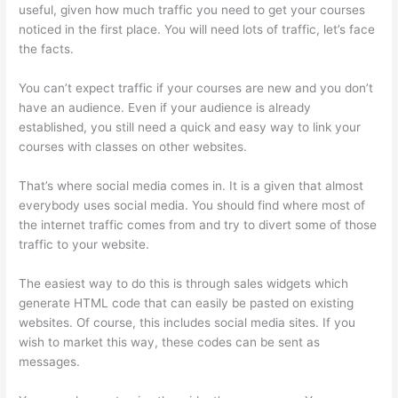
useful, given how much traffic you need to get your courses
noticed in the first place. You will need lots of traffic, let’s face
the facts.
You can’t expect traffic if your courses are new and you don’t
have an audience. Even if your audience is already
established, you still need a quick and easy way to link your
courses with classes on other websites.
That’s where social media comes in. It is a given that almost
everybody uses social media. You should find where most of
the internet traffic comes from and try to divert some of those
traffic to your website.
The easiest way to do this is through sales widgets which
generate HTML code that can easily be pasted on existing
websites. Of course, this includes social media sites. If you
wish to market this way, these codes can be sent as
messages.
Thinkific Five Laws Of Feminine Power