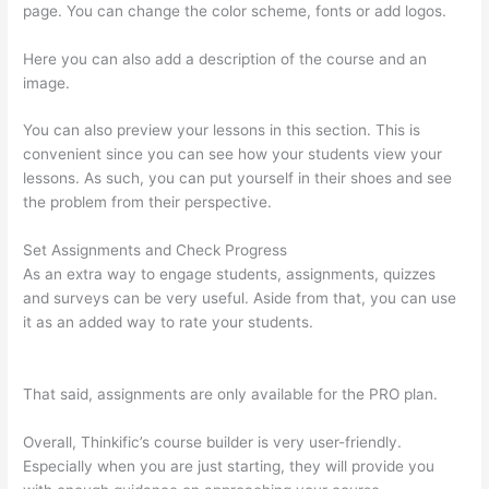
page. You can change the color scheme, fonts or add logos.
Here you can also add a description of the course and an
image.
You can also preview your lessons in this section. This is
convenient since you can see how your students view your
lessons. As such, you can put yourself in their shoes and see
the problem from their perspective.
Set Assignments and Check Progress
As an extra way to engage students, assignments, quizzes
and surveys can be very useful. Aside from that, you can use
it as an added way to rate your students.
Thinkific Five Laws
Of Feminine Power
That said, assignments are only available for the PRO plan.
Overall, Thinkific’s course builder is very user-friendly.
Especially when you are just starting, they will provide you