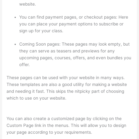
website.
You can find payment pages, or checkout pages: Here
you can place your payment options to subscribe or
sign up for your class.
Coming Soon pages: These pages may look empty, but
they can serve as teasers and previews for any
upcoming pages, courses, offers, and even bundles you
offer.
These pages can be used with your website in many ways.
These templates are also a good utility for making a website
and needing it fast. This skips the nitpicky part of choosing
which to use on your website.
Thinkific Five Laws Of Feminine
Power
You can also create a customized page by clicking on the
Custom Page link in the menus. This will allow you to design
your page according to your requirements.