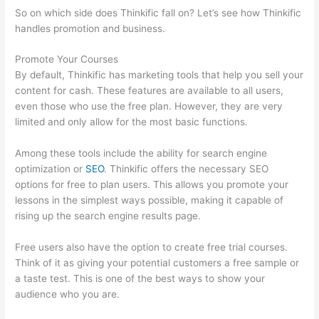
So on which side does Thinkific fall on? Let’s see how Thinkific
handles promotion and business.
Promote Your Courses
By default, Thinkific has marketing tools that help you sell your
content for cash. These features are available to all users,
even those who use the free plan. However, they are very
limited and only allow for the most basic functions.
Among these tools include the ability for search engine
optimization or
SEO
. Thinkific offers the necessary SEO
options for free to plan users. This allows you promote your
lessons in the simplest ways possible, making it capable of
rising up the search engine results page.
Free users also have the option to create free trial courses.
Think of it as giving your potential customers a free sample or
a taste test. This is one of the best ways to show your
audience who you are.
Thinkific Five Laws Of Feminine Power