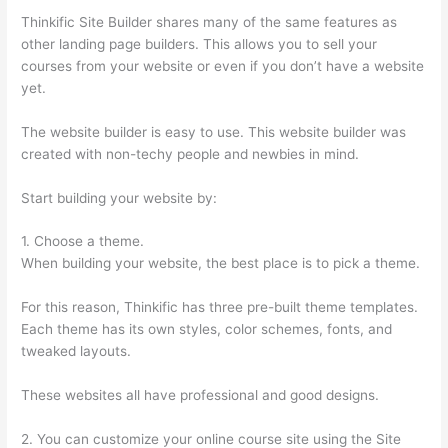
Thinkific Site Builder shares many of the same features as
other landing page builders. This allows you to sell your
courses from your website or even if you don’t have a website
yet.
The website builder is easy to use. This website builder was
created with non-techy people and newbies in mind.
Start building your website by:
1. Choose a theme.
When building your website, the best place is to pick a theme.
For this reason, Thinkific has three pre-built theme templates.
Each theme has its own styles, color schemes, fonts, and
tweaked layouts.
These websites all have professional and good designs.
2. You can customize your online course site using the Site