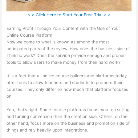
> > Click Here to Start Your Free Trial < <
Earning Profit Through Your Content with the Use of Your
Online Course Platform
Now we come to what is known as among the most
anticipated parts of the review. How does the business side of
Thnkific work? Does the service provide enough and proper
tools to allow users to make money from their hard work?
It is a fact that all online course builders and platforms today
offer tools to allow teachers and students to promote their
courses. They only differ on how much that platform focuses
on.
Yep, that’s right. Some course platforms focus more on selling
and turning conversion than the creation side. Others, on the
other hand, focus more on the business and promotion side of
things and rely heavily upon integrations.