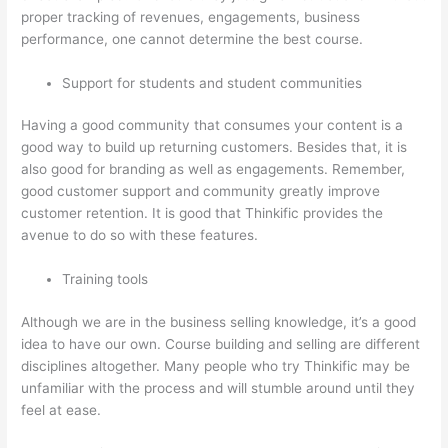
proper tracking of revenues, engagements, business
performance, one cannot determine the best course.
Support for students and student communities
Having a good community that consumes your content is a
good way to build up returning customers. Besides that, it is
also good for branding as well as engagements. Remember,
good customer support and community greatly improve
customer retention. It is good that Thinkific provides the
avenue to do so with these features.
Training tools
Although we are in the business selling knowledge, it’s a good
idea to have our own. Course building and selling are different
disciplines altogether. Many people who try Thinkific may be
unfamiliar with the process and will stumble around until they
feel at ease.