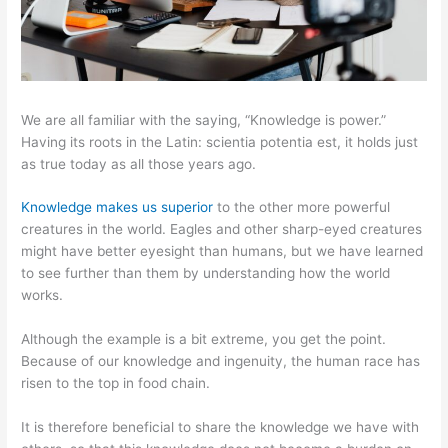
We are all familiar with the saying, “Knowledge is power.”
Having its roots in the Latin: scientia potentia est, it holds just
as true today as all those years ago.
Knowledge makes us superior
to the other more powerful
creatures in the world. Eagles and other sharp-eyed creatures
might have better eyesight than humans, but we have learned
to see further than them by understanding how the world
works.
Although the example is a bit extreme, you get the point.
Because of our knowledge and ingenuity, the human race has
risen to the top in food chain.
It is therefore beneficial to share the knowledge we have with