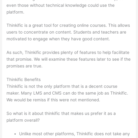
even those without technical knowledge could use the
platform.
Thinkific is a great tool for creating online courses. This allows
users to concentrate on content. Students and teachers are
motivated to engage when they have good content.
As such, Thinkific provides plenty of features to help facilitate
that promise. We will examine these features later to see if the
promises are true.
Thinkific Benefits
Thinkific is not the only platform that is a decent course
maker. Many LMS and CMS can do the same job as Thinkific.
We would be remiss if this were not mentioned.
So what is it about thinkific that makes us prefer it as a
platform overall?
Unlike most other platforms, Thinkific does not take any