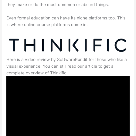
they make or do the most common or absurd things.
Even formal education can have its niche platforms too. This
is where online course platforms come in.
Here is a video review by SoftwarePundit for those who like a
visual experience. You can still read our article to get a
complete overview of Thinkific.