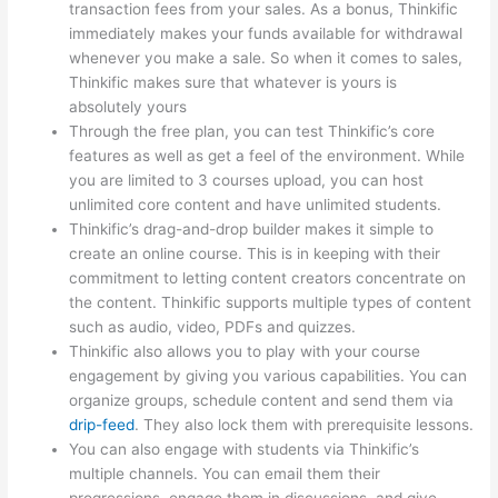
transaction fees from your sales. As a bonus, Thinkific
immediately makes your funds available for withdrawal
whenever you make a sale. So when it comes to sales,
Thinkific makes sure that whatever is yours is
absolutely yours
Through the free plan, you can test Thinkific’s core
features as well as get a feel of the environment. While
you are limited to 3 courses upload, you can host
unlimited core content and have unlimited students.
Thinkific’s drag-and-drop builder makes it simple to
create an online course. This is in keeping with their
commitment to letting content creators concentrate on
the content. Thinkific supports multiple types of content
such as audio, video, PDFs and quizzes.
Thinkific also allows you to play with your course
engagement by giving you various capabilities. You can
organize groups, schedule content and send them via
drip-feed
. They also lock them with prerequisite lessons.
You can also engage with students via Thinkific’s
multiple channels. You can email them their
progressions, engage them in discussions, and give