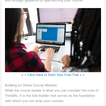
with enough guidance on approaching your course.
> > Click Here to Start Your Free Trial < <
Building an Online Course Website
While the course builder is what you can consider the core of
Thinkific, It is the Site Builder that serves as the foundation
with which you can prop your courses.