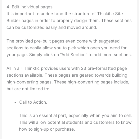
4. Edit individual pages
It is important to understand the structure of Thinkific Site
Builder pages in order to properly design them. These sections
can be customized easily and moved around.
The provided pre-built pages even come with suggested
sections to easily allow you to pick which ones you need for
your page. Simply click on “Add Section” to add more sections.
All in all, Thinkfic provides users with 23 pre-formatted page
sections available. These pages are geared towards building
high-converting pages. These high-converting pages include,
but are not limited to:
Call to Action.
This is an essential part, especially when you aim to sell.
This will allow potential students and customers to know
how to sign-up or purchase.