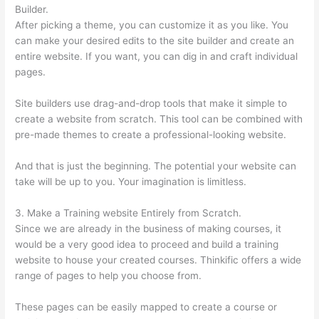
Builder.
After picking a theme, you can customize it as you like. You
can make your desired edits to the site builder and create an
entire website. If you want, you can dig in and craft individual
pages.
Site builders use drag-and-drop tools that make it simple to
create a website from scratch. This tool can be combined with
pre-made themes to create a professional-looking website.
And that is just the beginning. The potential your website can
take will be up to you. Your imagination is limitless.
3. Make a Training website Entirely from Scratch.
Since we are already in the business of making courses, it
would be a very good idea to proceed and build a training
website to house your created courses. Thinkific offers a wide
range of pages to help you choose from.
These pages can be easily mapped to create a course or