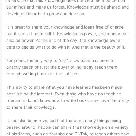
others, so that this knowledge does not become a burden on
our minds and make us forget. Knowledge must be shared and
developed in order to grow and develop.
It is great to share your knowledge and ideas free of charge,
but it is also fine to sell it. Knowledge is power, and money can
also be power. At the end of the day, the knowledge owner
gets to decide what to do with it. And that is the beauty of it.
For years, the only way to “sell” knowledge has been to
directly teach or tutor the buyer or indirectly teach them
through writing books on the subject.
This ability to share what you have learned has been made
possible by the internet. Even those who have no teaching
license or do not know how to write books now have the ability
to share their knowledge.
It has also been revealed that there are many things being
passed around. People can share their knowledge on a variety
of platforms, such as Youtube and TikTok, to teach others how