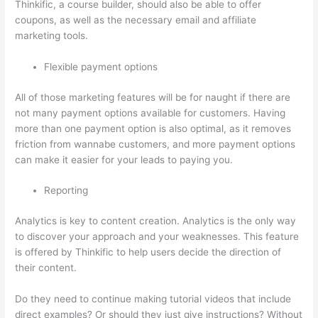
Thinkific, a course builder, should also be able to offer
coupons, as well as the necessary email and affiliate
marketing tools.
Flexible payment options
All of those marketing features will be for naught if there are
not many payment options available for customers. Having
more than one payment option is also optimal, as it removes
friction from wannabe customers, and more payment options
can make it easier for your leads to paying you.
Reporting
Analytics is key to content creation. Analytics is the only way
to discover your approach and your weaknesses. This feature
is offered by Thinkific to help users decide the direction of
their content.
Do they need to continue making tutorial videos that include
direct examples? Or should they just give instructions? Without