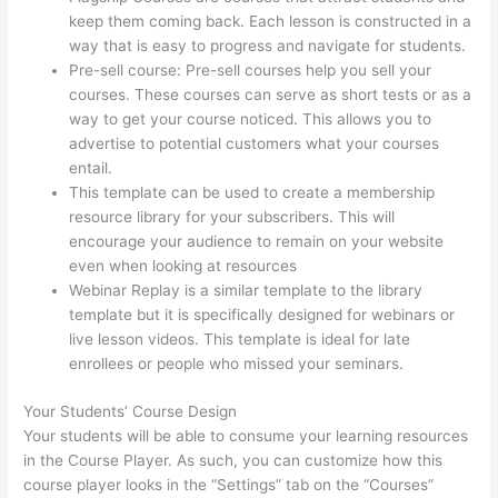
keep them coming back. Each lesson is constructed in a
way that is easy to progress and navigate for students.
Pre-sell course: Pre-sell courses help you sell your
courses. These courses can serve as short tests or as a
way to get your course noticed. This allows you to
advertise to potential customers what your courses
entail.
Thinkific Five Laws Of Feminine Power
This template can be used to create a membership
resource library for your subscribers. This will
encourage your audience to remain on your website
even when looking at resources
Webinar Replay is a similar template to the library
template but it is specifically designed for webinars or
live lesson videos. This template is ideal for late
enrollees or people who missed your seminars.
Your Students’ Course Design
Your students will be able to consume your learning resources
in the Course Player. As such, you can customize how this
course player looks in the “Settings” tab on the “Courses”