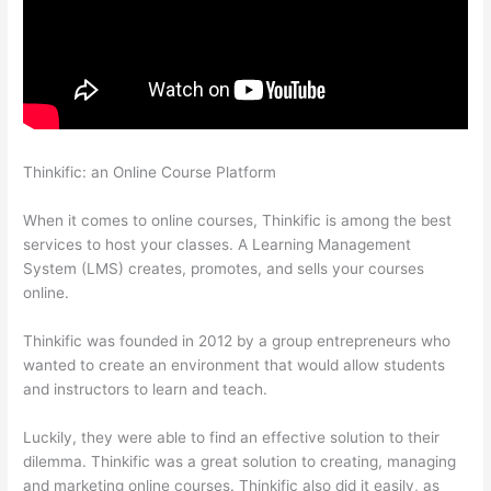
Thinkific: an Online Course Platform
Thinkific Five Laws Of
Feminine Power
When it comes to online courses, Thinkific is among the best
services to host your classes. A Learning Management
System (LMS) creates, promotes, and sells your courses
online.
Thinkific was founded in 2012 by a group entrepreneurs who
wanted to create an environment that would allow students
and instructors to learn and teach.
Luckily, they were able to find an effective solution to their
dilemma. Thinkific was a great solution to creating, managing
and marketing online courses. Thinkific also did it easily, as