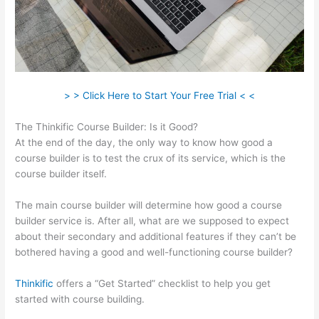
> > Click Here to Start Your Free Trial < <
The Thinkific Course Builder: Is it Good?
At the end of the day, the only way to know how good a
course builder is to test the crux of its service, which is the
course builder itself.
The main course builder will determine how good a course
builder service is. After all, what are we supposed to expect
about their secondary and additional features if they can’t be
bothered having a good and well-functioning course builder?
Thinkific
offers a “Get Started” checklist to help you get
started with course building.