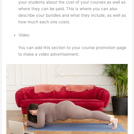
your students about the cost of your courses as well as
where they can be paid. This is where you can also
describe your bundles and what they include, as well as
how much each one costs.
Video
You can add this section to your course promotion page
to make a video advertisement.