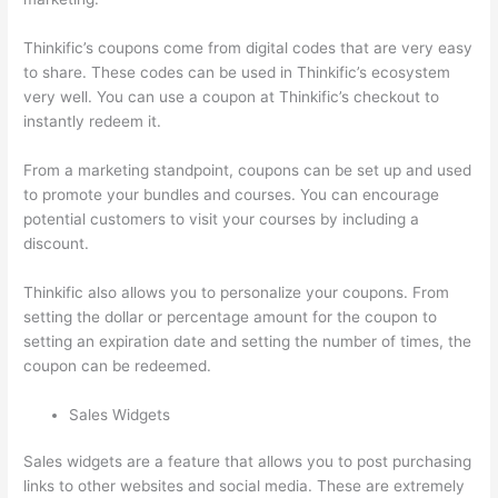
Thinkific’s coupons come from digital codes that are very easy
to share. These codes can be used in Thinkific’s ecosystem
very well. You can use a coupon at Thinkific’s checkout to
instantly redeem it.
From a marketing standpoint, coupons can be set up and used
to promote your bundles and courses. You can encourage
potential customers to visit your courses by including a
discount.
Thinkific also allows you to personalize your coupons. From
setting the dollar or percentage amount for the coupon to
setting an expiration date and setting the number of times, the
coupon can be redeemed.
Sales Widgets
Sales widgets are a feature that allows you to post purchasing
links to other websites and social media. These are extremely