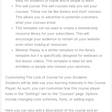
easy for students to follow and is simple to learn.
Pre-sell course: Pre-sell courses help you sell your
courses. These can be like testers and short courses.
This allows you to advertise to potential customers
what your courses entail.
Thinkific Expirar
This template can be used to create a membership
resource library for your subscribers. This will
encourage your audience to remain on your website
even when looking at resources
Webinar Replay is a similar template to the library
template but it is specifically designed for webinars or
live lesson videos. This template is ideal for late
enrollees or people who missed your seminars.
Customizing The Look of Course for your Students
Students will be able use your learning materials in the Course
Player. As such, you can customize how this course player
looks in the “Settings” tab on the “Courses” page. Options
include changing color schemes, fonts, or adding logos.
Here you can also add a description of the course and an