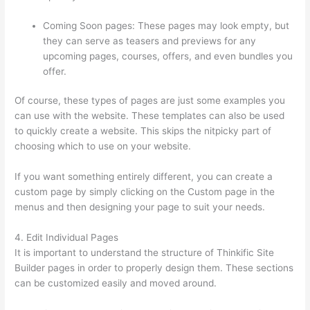
Coming Soon pages: These pages may look empty, but
they can serve as teasers and previews for any
upcoming pages, courses, offers, and even bundles you
offer.
Of course, these types of pages are just some examples you
can use with the website. These templates can also be used
to quickly create a website. This skips the nitpicky part of
choosing which to use on your website.
Thinkific Expirar
If you want something entirely different, you can create a
custom page by simply clicking on the Custom page in the
menus and then designing your page to suit your needs.
4. Edit Individual Pages
It is important to understand the structure of Thinkific Site
Builder pages in order to properly design them. These sections
can be customized easily and moved around.