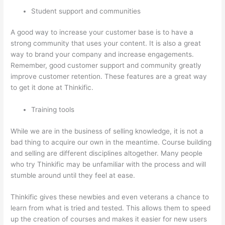
Student support and communities
A good way to increase your customer base is to have a
strong community that uses your content. It is also a great
way to brand your company and increase engagements.
Remember, good customer support and community greatly
improve customer retention. These features are a great way
to get it done at Thinkific.
Training tools
While we are in the business of selling knowledge, it is not a
bad thing to acquire our own in the meantime. Course building
and selling are different disciplines altogether. Many people
who try Thinkific may be unfamiliar with the process and will
stumble around until they feel at ease.
Thinkific gives these newbies and even veterans a chance to
learn from what is tried and tested. This allows them to speed
up the creation of courses and makes it easier for new users