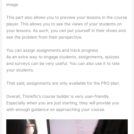
image.
This part also allows you to preview your lessons in the course
player. This allows you to see the views of your students on
your lessons. As such, you can put yourself in their shoes and
see the problem from their perspective.
You can assign assignments and track progress
As an extra way to engage students, assignments, quizzes
and surveys can be very useful. You can also use it to rate
your students.
Thinkific Expirar
That said, assignments are only available for the PRO plan.
Overall, Thinkific’s course builder is very user-friendly.
Especially when you are just starting, they will provide you
with enough guidance on approaching your course.