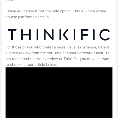
Online education is not the only option. This is where online
course platforms come in.
For those of you who prefer a more visual experience, here is
a video review from the YouTube channel SoftwarePundit. To
get a comprehensive overview of Thinkific, you may still want
to check out our article below.