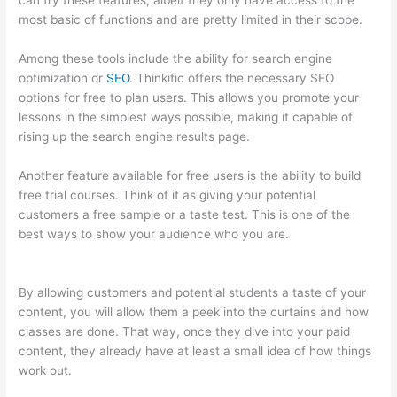
can try these features, albeit they only have access to the
most basic of functions and are pretty limited in their scope.
Among these tools include the ability for search engine
optimization or
SEO
. Thinkific offers the necessary SEO
options for free to plan users. This allows you promote your
lessons in the simplest ways possible, making it capable of
rising up the search engine results page.
Another feature available for free users is the ability to build
free trial courses. Think of it as giving your potential
customers a free sample or a taste test. This is one of the
best ways to show your audience who you are.
Thinkific
Expirar
By allowing customers and potential students a taste of your
content, you will allow them a peek into the curtains and how
classes are done. That way, once they dive into your paid
content, they already have at least a small idea of how things
work out.