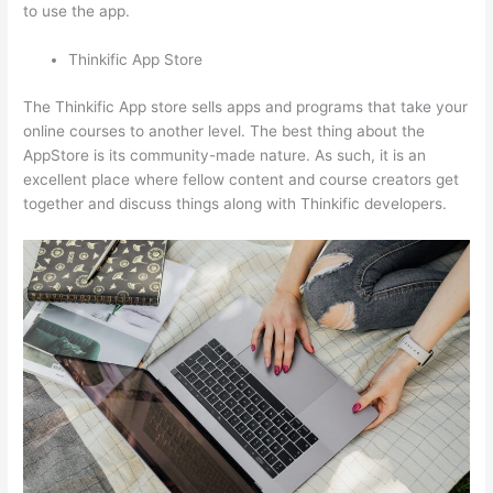
to use the app.
Thinkific App Store
The Thinkific App store sells apps and programs that take your
online courses to another level. The best thing about the
AppStore is its community-made nature. As such, it is an
excellent place where fellow content and course creators get
together and discuss things along with Thinkific developers.