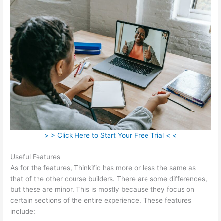
> > Click Here to Start Your Free Trial < <
Useful Features
As for the features, Thinkific has more or less the same as
that of the other course builders. There are some differences,
but these are minor. This is mostly because they focus on
certain sections of the entire experience. These features
include: