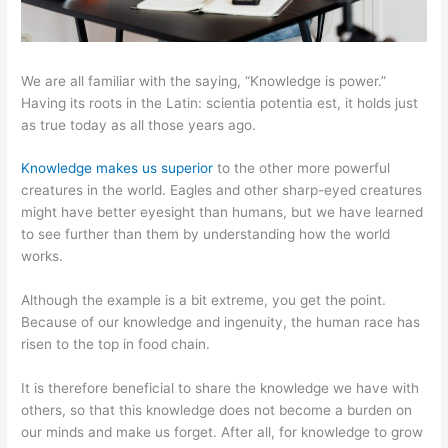
We are all familiar with the saying, “Knowledge is power.”
Having its roots in the Latin: scientia potentia est, it holds just
as true today as all those years ago.
Knowledge makes us superior
to the other more powerful
creatures in the world. Eagles and other sharp-eyed creatures
might have better eyesight than humans, but we have learned
to see further than them by understanding how the world
works.
Although the example is a bit extreme, you get the point.
Because of our knowledge and ingenuity, the human race has
risen to the top in food chain.
It is therefore beneficial to share the knowledge we have with
others, so that this knowledge does not become a burden on
our minds and make us forget. After all, for knowledge to grow