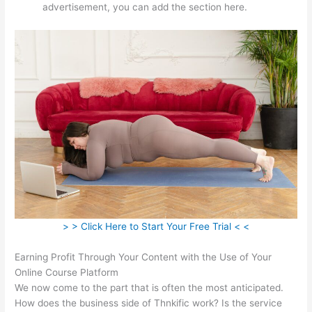
advertisement, you can add the section here.
> > Click Here to Start Your Free Trial < <
Earning Profit Through Your Content with the Use of Your
Online Course Platform
We now come to the part that is often the most anticipated.
How does the business side of Thnkific work? Is the service