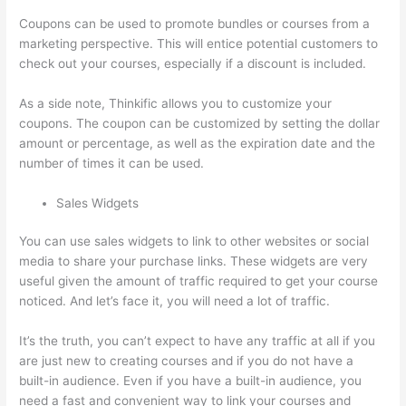
Coupons can be used to promote bundles or courses from a
marketing perspective. This will entice potential customers to
check out your courses, especially if a discount is included.
As a side note, Thinkific allows you to customize your
coupons. The coupon can be customized by setting the dollar
amount or percentage, as well as the expiration date and the
number of times it can be used.
Sales Widgets
You can use sales widgets to link to other websites or social
media to share your purchase links. These widgets are very
useful given the amount of traffic required to get your course
noticed. And let’s face it, you will need a lot of traffic.
It’s the truth, you can’t expect to have any traffic at all if you
are just new to creating courses and if you do not have a
built-in audience. Even if you have a built-in audience, you
need a fast and convenient way to link your courses and