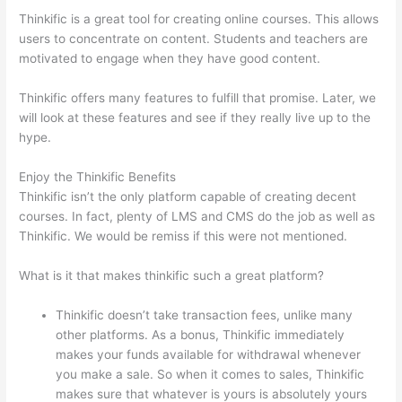
Thinkific is a great tool for creating online courses. This allows
users to concentrate on content. Students and teachers are
motivated to engage when they have good content.
Thinkific offers many features to fulfill that promise. Later, we
will look at these features and see if they really live up to the
hype.
Enjoy the Thinkific Benefits
Thinkific isn’t the only platform capable of creating decent
courses. In fact, plenty of LMS and CMS do the job as well as
Thinkific. We would be remiss if this were not mentioned.
What is it that makes thinkific such a great platform?
Thinkific doesn’t take transaction fees, unlike many
other platforms. As a bonus, Thinkific immediately
makes your funds available for withdrawal whenever
you make a sale. So when it comes to sales, Thinkific
makes sure that whatever is yours is absolutely yours