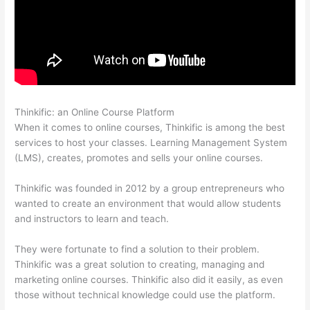
Thinkific: an Online Course Platform
Thinkific Expirar
When it comes to online courses, Thinkific is among the best
services to host your classes. Learning Management System
(LMS), creates, promotes and sells your online courses.
Thinkific was founded in 2012 by a group entrepreneurs who
wanted to create an environment that would allow students
and instructors to learn and teach.
They were fortunate to find a solution to their problem.
Thinkific was a great solution to creating, managing and
marketing online courses. Thinkific also did it easily, as even
those without technical knowledge could use the platform.