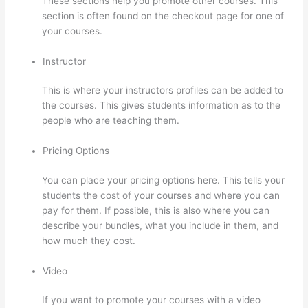
These sections help you promote other courses. This
section is often found on the checkout page for one of
your courses.
Instructor
This is where your instructors profiles can be added to
the courses. This gives students information as to the
people who are teaching them.
Pricing Options
You can place your pricing options here. This tells your
students the cost of your courses and where you can
pay for them. If possible, this is also where you can
describe your bundles, what you include in them, and
how much they cost.
Video
If you want to promote your courses with a video