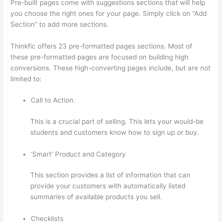
Pre-built pages come with suggestions sections that will help
you choose the right ones for your page. Simply click on “Add
Section” to add more sections.
Thinkfic offers 23 pre-formatted pages sections. Most of
these pre-formatted pages are focused on building high
conversions. These high-converting pages include, but are not
limited to:
Call to Action.
This is a crucial part of selling. This lets your would-be
students and customers know how to sign up or buy.
‘Smart’ Product and Category
This section provides a list of information that can
provide your customers with automatically listed
summaries of available products you sell.
Checklists