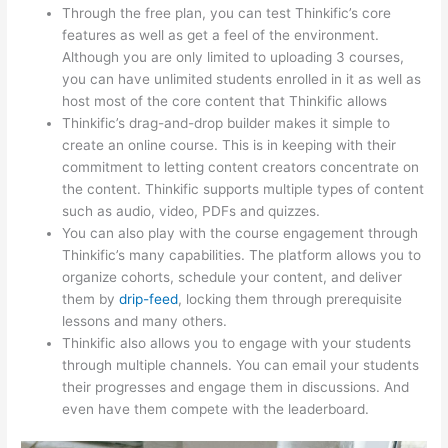
Through the free plan, you can test Thinkific’s core
features as well as get a feel of the environment.
Although you are only limited to uploading 3 courses,
you can have unlimited students enrolled in it as well as
host most of the core content that Thinkific allows
Thinkific’s drag-and-drop builder makes it simple to
create an online course. This is in keeping with their
commitment to letting content creators concentrate on
the content. Thinkific supports multiple types of content
such as audio, video, PDFs and quizzes.
You can also play with the course engagement through
Thinkific’s many capabilities. The platform allows you to
organize cohorts, schedule your content, and deliver
them by
drip-feed
, locking them through prerequisite
lessons and many others.
Thinkific also allows you to engage with your students
through multiple channels. You can email your students
their progresses and engage them in discussions. And
even have them compete with the leaderboard.