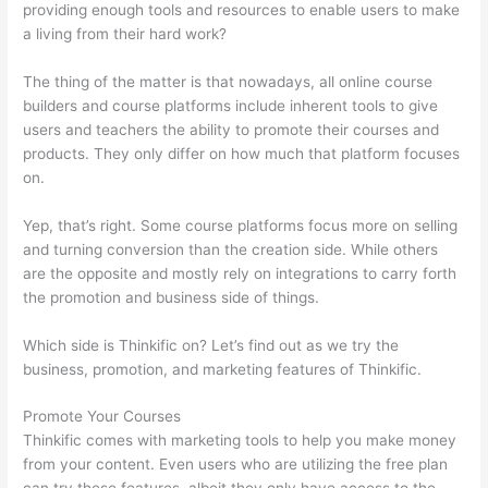
providing enough tools and resources to enable users to make
a living from their hard work?
The thing of the matter is that nowadays, all online course
builders and course platforms include inherent tools to give
users and teachers the ability to promote their courses and
products. They only differ on how much that platform focuses
on.
Yep, that’s right. Some course platforms focus more on selling
and turning conversion than the creation side. While others
are the opposite and mostly rely on integrations to carry forth
the promotion and business side of things.
Which side is Thinkific on? Let’s find out as we try the
business, promotion, and marketing features of Thinkific.
Promote Your Courses
Thinkific comes with marketing tools to help you make money
from your content. Even users who are utilizing the free plan