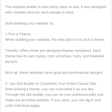
This website builder is also pretty easy to use. It was designed
with newbies and non-tech people in mind.
Start building your website by:
1. Pick a Theme.
When building your website, the best place is to pick a theme.
Thinkific offers three pre-designed themes templates. Each
theme has its own styles, color schemes, fonts, and tweaked
layouts.
All in all, these websites have good and professional designs.
2. Use Site Builder to Customize Your Online Course Site.
After picking a theme, you can customize it as you like.
Through the site builder, you can do your preferred edits and
make out an entire website. If you want, you can dig in and
craft individual pages.