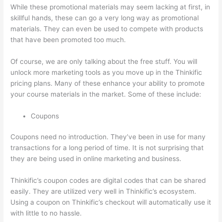
While these promotional materials may seem lacking at first, in
skillful hands, these can go a very long way as promotional
materials. They can even be used to compete with products
that have been promoted too much.
Of course, we are only talking about the free stuff. You will
unlock more marketing tools as you move up in the Thinkific
pricing plans. Many of these enhance your ability to promote
your course materials in the market. Some of these include:
Coupons
Coupons need no introduction. They’ve been in use for many
transactions for a long period of time. It is not surprising that
they are being used in online marketing and business.
Thinkific’s coupon codes are digital codes that can be shared
easily. They are utilized very well in Thinkific’s ecosystem.
Using a coupon on Thinkific’s checkout will automatically use it
with little to no hassle.