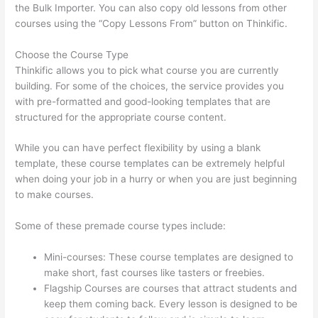
the Bulk Importer. You can also copy old lessons from other
courses using the “Copy Lessons From” button on Thinkific.
Choose the Course Type
Thinkific allows you to pick what course you are currently
building. For some of the choices, the service provides you
with pre-formatted and good-looking templates that are
structured for the appropriate course content.
While you can have perfect flexibility by using a blank
template, these course templates can be extremely helpful
when doing your job in a hurry or when you are just beginning
to make courses.
Some of these premade course types include:
Mini-courses: These course templates are designed to
make short, fast courses like tasters or freebies.
Flagship Courses are courses that attract students and
keep them coming back. Every lesson is designed to be