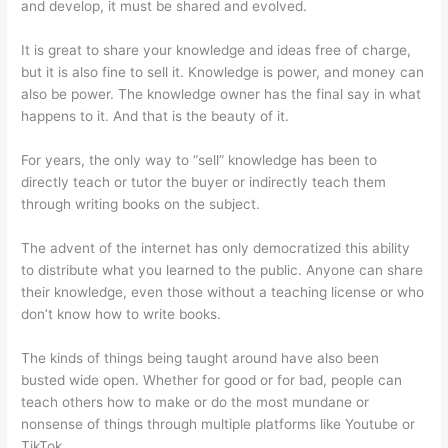
and develop, it must be shared and evolved.
It is great to share your knowledge and ideas free of charge,
but it is also fine to sell it. Knowledge is power, and money can
also be power. The knowledge owner has the final say in what
happens to it. And that is the beauty of it.
For years, the only way to “sell” knowledge has been to
directly teach or tutor the buyer or indirectly teach them
through writing books on the subject.
The advent of the internet has only democratized this ability
to distribute what you learned to the public. Anyone can share
their knowledge, even those without a teaching license or who
don’t know how to write books.
The kinds of things being taught around have also been
busted wide open. Whether for good or for bad, people can
teach others how to make or do the most mundane or
nonsense of things through multiple platforms like Youtube or
TikTok.