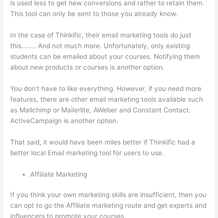
is used less to get new conversions and rather to retain them.
This tool can only be sent to those you already know.
In the case of Thinkific, their email marketing tools do just
this…….. And not much more. Unfortunately, only existing
students can be emailed about your courses. Notifying them
about new products or courses is another option.
You don’t have to like everything. However, if you need more
features, there are other email marketing tools available such
as Mailchimp or Mailerlite, AWeber and Constant Contact.
ActiveCampaign is another option.
That said, it would have been miles better if Thinkific had a
better local Email marketing tool for users to use.
Affiliate Marketing
If you think your own marketing skills are insufficient, then you
can opt to go the Affiliate marketing route and get experts and
influencers to promote your courses.