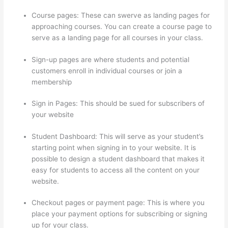
Course pages: These can swerve as landing pages for
approaching courses. You can create a course page to
serve as a landing page for all courses in your class.
Sign-up pages are where students and potential
customers enroll in individual courses or join a
membership
Thinkific Expirar
Sign in Pages: This should be sued for subscribers of
your website
Student Dashboard: This will serve as your student’s
starting point when signing in to your website. It is
possible to design a student dashboard that makes it
easy for students to access all the content on your
website.
Checkout pages or payment page: This is where you
place your payment options for subscribing or signing
up for your class.