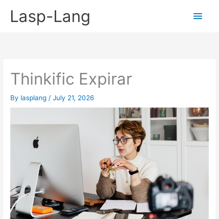
Skip
Lasp-Lang
Main
to
content
Men
Thinkific Expirar
By
lasplang
/
July 21, 2026