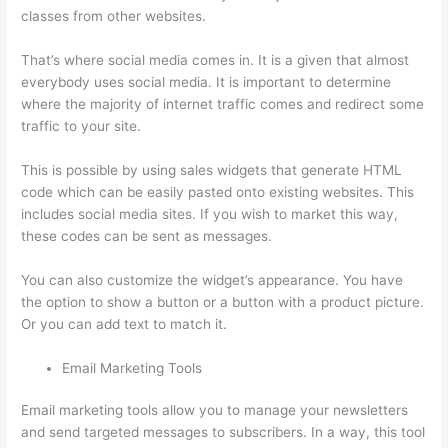
classes from other websites.
That’s where social media comes in. It is a given that almost
everybody uses social media. It is important to determine
where the majority of internet traffic comes and redirect some
traffic to your site.
This is possible by using sales widgets that generate HTML
code which can be easily pasted onto existing websites. This
includes social media sites. If you wish to market this way,
these codes can be sent as messages.
Thinkific Expirar
You can also customize the widget’s appearance. You have
the option to show a button or a button with a product picture.
Or you can add text to match it.
Email Marketing Tools
Email marketing tools allow you to manage your newsletters
and send targeted messages to subscribers. In a way, this tool