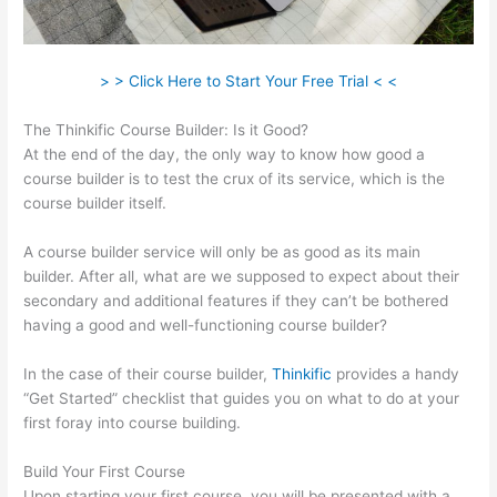
> > Click Here to Start Your Free Trial < <
The Thinkific Course Builder: Is it Good?
At the end of the day, the only way to know how good a
course builder is to test the crux of its service, which is the
course builder itself.
A course builder service will only be as good as its main
builder. After all, what are we supposed to expect about their
secondary and additional features if they can’t be bothered
having a good and well-functioning course builder?
In the case of their course builder,
Thinkific
provides a handy
“Get Started” checklist that guides you on what to do at your
first foray into course building.
Build Your First Course
Upon starting your first course, you will be presented with a