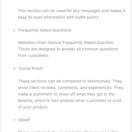
This section can be used for key messages and makes it
easy to scan information with bullet points.
Frequently Asked Questions
Websites often feature Frequently Asked Question.
These are designed to answer all common questions
from customers.
Thinkific Expirar
‘Social Proof’
These sections can be compared to testimonials. They
show client reviews, comments, and experiences. They
make a statement to show off what they get in the
lessons, which in turn entices other customers to avail
of your product.
Upsell