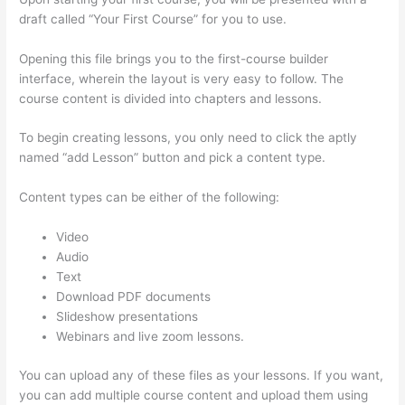
draft called “Your First Course” for you to use.
Opening this file brings you to the first-course builder
interface, wherein the layout is very easy to follow. The
course content is divided into chapters and lessons.
To begin creating lessons, you only need to click the aptly
named “add Lesson” button and pick a content type.
Content types can be either of the following:
Video
Audio
Text
Download PDF documents
Slideshow presentations
Webinars and live zoom lessons.
You can upload any of these files as your lessons. If you want,
you can add multiple course content and upload them using