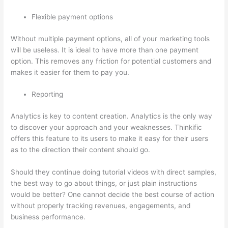
Flexible payment options
Without multiple payment options, all of your marketing tools
will be useless. It is ideal to have more than one payment
option. This removes any friction for potential customers and
makes it easier for them to pay you.
Reporting
Analytics is key to content creation. Analytics is the only way
to discover your approach and your weaknesses. Thinkific
offers this feature to its users to make it easy for their users
as to the direction their content should go.
Should they continue doing tutorial videos with direct samples,
the best way to go about things, or just plain instructions
would be better? One cannot decide the best course of action
without properly tracking revenues, engagements, and
business performance.