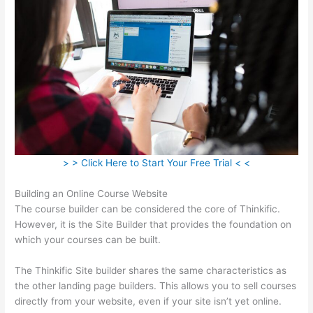
> > Click Here to Start Your Free Trial < <
Building an Online Course Website
The course builder can be considered the core of Thinkific.
However, it is the Site Builder that provides the foundation on
which your courses can be built.
The Thinkific Site builder shares the same characteristics as
the other landing page builders. This allows you to sell courses
directly from your website, even if your site isn’t yet online.