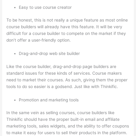
Easy to use course creator
To be honest, this is not really a unique feature as most online
course builders will already have this feature. It will be very
difficult for a course builder to compete on the market if they
don’t offer a user-friendly option.
Drag-and-drop web site builder
Like the course builder, drag-and-drop page builders are
standard issues for these kinds of services. Course makers
need to market their courses. As such, giving them the proper
tools to do so easier is a godsend. Just like with Thinkific.
Promotion and marketing tools
In the same vein as selling courses, course builders like
Thinkific should have the proper built-in email and affiliate
marketing tools, sales widgets, and the ability to offer coupons
to make it easy for users to sell their products in the platform.