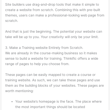
Site builders use drag-and-drop tools that make it simple to
create a website from scratch. Combining this with pre-built
themes, users can make a professional-looking web page from
scratch.
And that is just the beginning. The potential your website can
take will be up to you. Your creativity will only be your limit.
3. Make a Training website Entirely from Scratch.
We are already in the course-making business so it makes
sense to build a website for training. Thinkific offers a wide
range of pages to help you choose from.
These pages can be easily mapped to create a course or
training website. As such, we can take these pages and use
them as the building blocks of your websites. These pages are
worth mentioning:
Your website’s homepage is the face. The place where
the most important things should be located