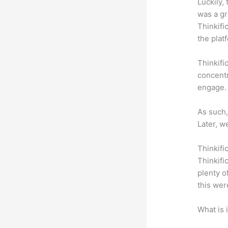
Luckily,
was a gr
Thinkifi
the plat
Thinkifi
concentr
engage.
As such,
Later, w
Thinkifi
Thinkifi
plenty o
this wer
What is 