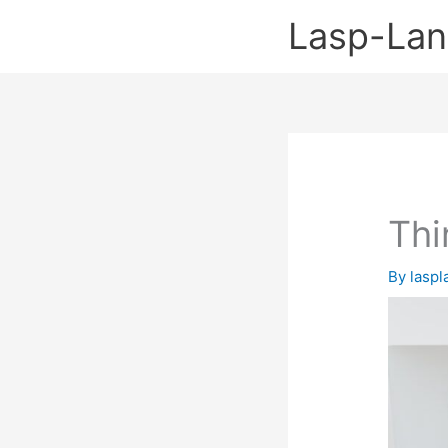
Skip
Lasp-La
to
content
Thi
By
lasp