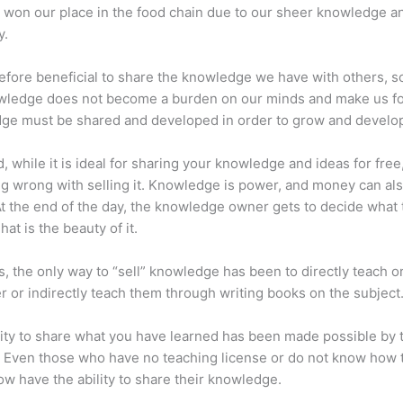
 won our place in the food chain due to our sheer knowledge a
y.
erefore beneficial to share the knowledge we have with others, s
owledge does not become a burden on our minds and make us fo
ge must be shared and developed in order to grow and develo
d, while it is ideal for sharing your knowledge and ideas for free
ng wrong with selling it. Knowledge is power, and money can al
t the end of the day, the knowledge owner gets to decide what 
That is the beauty of it.
s, the only way to “sell” knowledge has been to directly teach or
r or indirectly teach them through writing books on the subject
lity to share what you have learned has been made possible by 
. Even those who have no teaching license or do not know how 
w have the ability to share their knowledge.