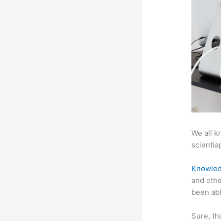
We all k
scientiap
Knowled
and othe
been abl
Sure, th