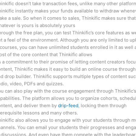
inkific doesn’t take transaction fees, unlike many other platfor
inkific instantly makes your funds available to withdraw whene
ke a sale. So when it comes to sales, Thinkific makes sure that
atever is yours is absolutely yours
rough the free plan, you can test Thinkific’s core features as we
t a feel of the environment. Although you are only limited to up
courses, you can have unlimited students enrolled in it as well 
st of the core content that Thinkific allows
 a commitment to their promise of letting content creators focu
ntent, Thinkific makes it easy to build an online course through
d drop builder. Thinkific supports multiple types of content suc
dio, video, PDFs and quizzes.
u can also play with the course engagement through Thinkific’
pabilities. The platform allows you to organize cohorts, schedu
ntent, and deliver them by
drip-feed
, locking them through
erequisite lessons and many others.
inkific also allows you to engage with your students through mu
annels. You can email your students their progresses and eng
 discussions. And even have them compete with the leaderboar