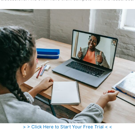
> > Click Here to Start Your Free Trial < <