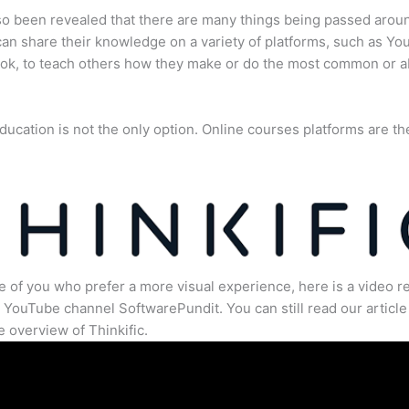
lso been revealed that there are many things being passed arou
an share their knowledge on a variety of platforms, such as Yo
ok, to teach others how they make or do the most common or 
ducation is not the only option. Online courses platforms are th
e of you who prefer a more visual experience, here is a video r
 YouTube channel SoftwarePundit. You can still read our article 
 overview of Thinkific.