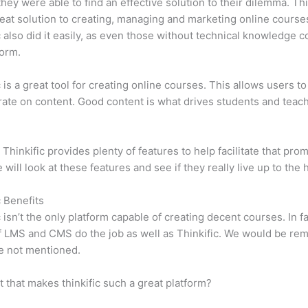
 they were able to find an effective solution to their dilemma. Thi
eat solution to creating, managing and marketing online course
c also did it easily, as even those without technical knowledge 
form.
c is a great tool for creating online courses. This allows users to
ate on content. Good content is what drives students and teach
 Thinkific provides plenty of features to help facilitate that prom
e will look at these features and see if they really live up to the 
c Benefits
c isn’t the only platform capable of creating decent courses. In fa
f LMS and CMS do the job as well as Thinkific. We would be remi
e not mentioned.
it that makes thinkific such a great platform?