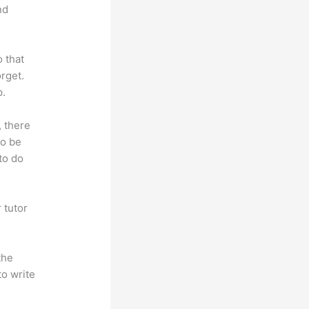
nd
o that
rget.
p.
, there
so be
to do
 tutor
.
the
to write