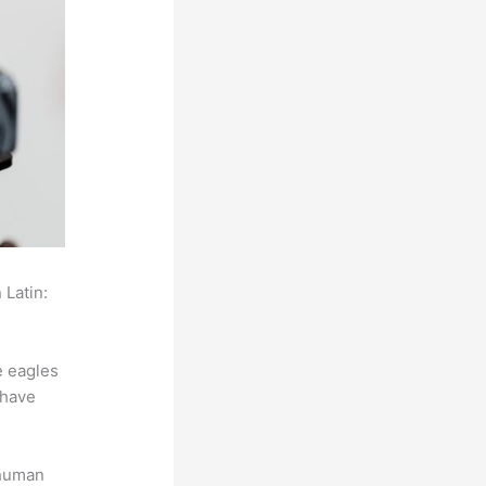
 Latin:
e eagles
 have
 human