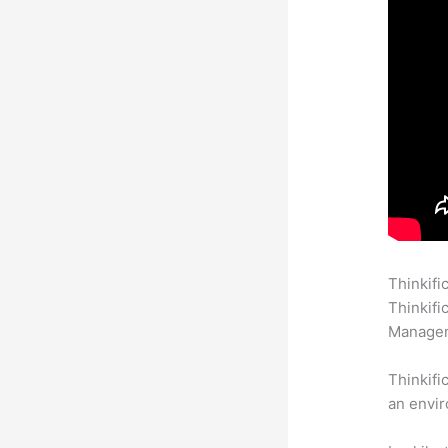
Thinkifi
Thinkifi
Manageme
Thinkifi
an envir