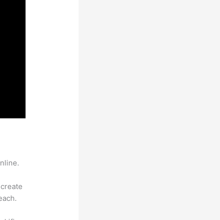
nline.
 create
each.