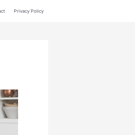
act
Privacy Policy