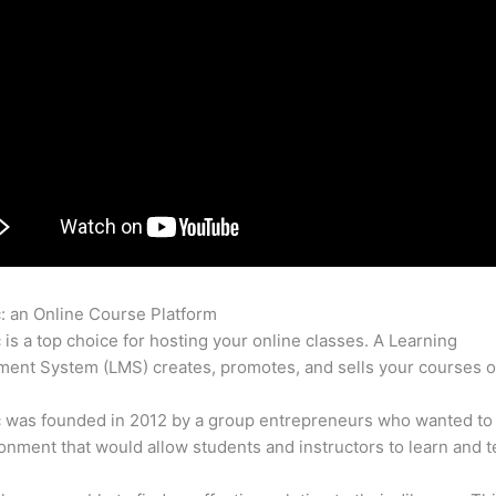
c: an Online Course Platform
Thinkific Examples C C
c is a top choice for hosting your online classes. A Learning
nt System (LMS) creates, promotes, and sells your courses o
c was founded in 2012 by a group entrepreneurs who wanted to
onment that would allow students and instructors to learn and t