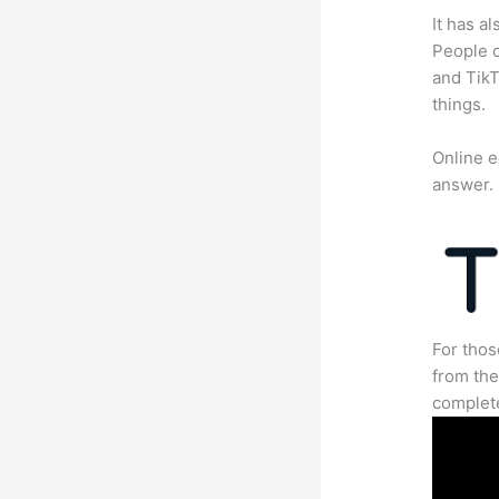
It has a
People c
and TikT
things.
Online e
answer.
For thos
from the
complete