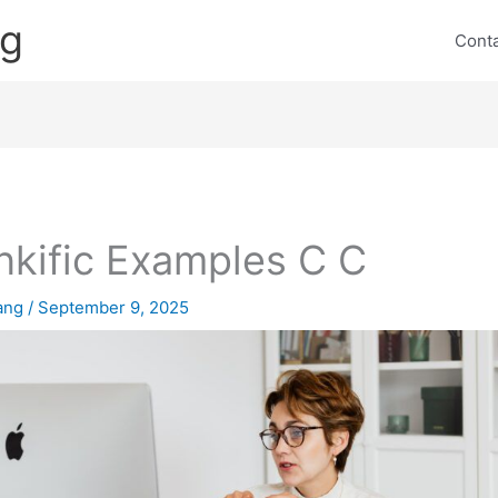
ng
Cont
nkific Examples C C
lang
/
September 9, 2025