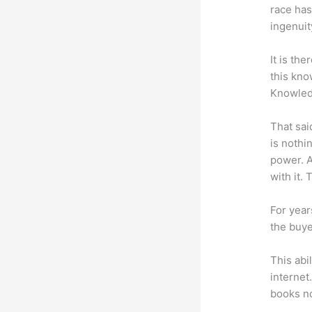
race has
ingenuit
It is th
this kn
Knowled
That sai
is nothi
power. A
with it. 
For year
the buye
This abi
internet
books no