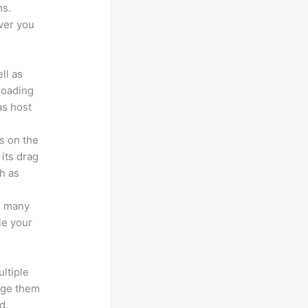
ms.
ver you
ll as
loading
as host
s on the
 its drag
h as
s many
le your
ltiple
age them
d.