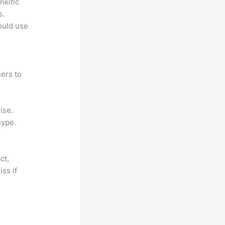
nkific
s.
could use
ers to
ise.
hype.
ct,
ss if