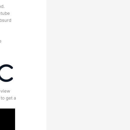
nd.
utube
absurd
e
eview
to get a