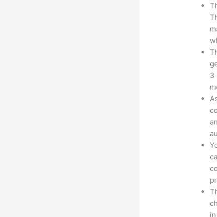
Th
Th
ma
wh
Th
ge
3 
mo
As
co
an
au
Yo
ca
co
pr
Th
ch
in