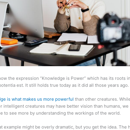
now the expression “Knowledge is Power” which has its roots in
otentia est. It still holds true today as it did all those years ago.
ge is what makes us more powerful
than other creatures. Whil
r intelligent creatures may have better vision than humans, we
e to see more by understanding the workings of the world.
at example might be overly dramatic, but you get the idea. The