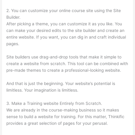
2. You can customize your online course site using the Site
Builder.
After picking a theme, you can customize it as you like. You
can make your desired edits to the site builder and create an
entire website. If you want, you can dig in and craft individual
pages.
Site builders use drag-and-drop tools that make it simple to
create a website from scratch. This tool can be combined with
pre-made themes to create a professional-looking website.
And that is just the beginning. Your website’s potential is
limitless. Your imagination is limitless.
3. Make a Training website Entirely from Scratch.
We are already in the course-making business so it makes
sense to build a website for training. For this matter, Thinkific
provides a great selection of pages for your perusal.