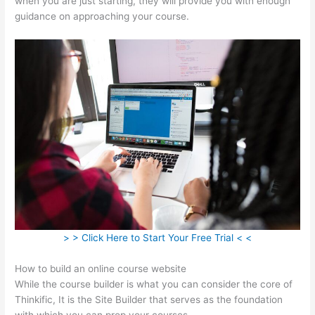
when you are just starting, they will provide you with enough
guidance on approaching your course.
> > Click Here to Start Your Free Trial < <
How to build an online course website
While the course builder is what you can consider the core of
Thinkific, It is the Site Builder that serves as the foundation
with which you can prop your courses.