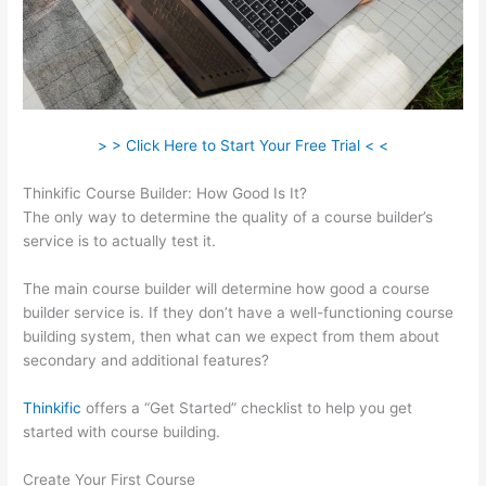
> > Click Here to Start Your Free Trial < <
Thinkific Course Builder: How Good Is It?
The only way to determine the quality of a course builder’s
service is to actually test it.
The main course builder will determine how good a course
builder service is. If they don’t have a well-functioning course
building system, then what can we expect from them about
secondary and additional features?
Thinkific
offers a “Get Started” checklist to help you get
started with course building.
Create Your First Course