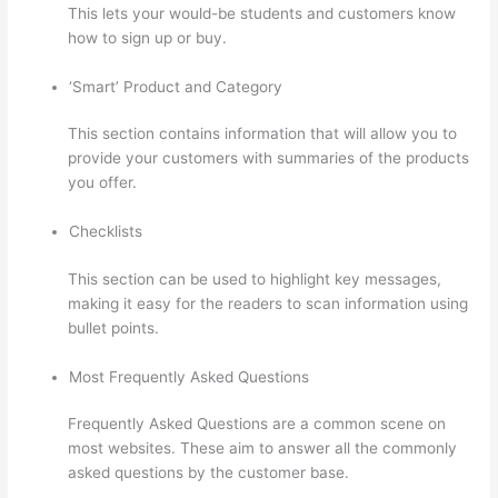
This lets your would-be students and customers know
how to sign up or buy.
‘Smart’ Product and Category
This section contains information that will allow you to
provide your customers with summaries of the products
you offer.
Checklists
This section can be used to highlight key messages,
making it easy for the readers to scan information using
bullet points.
Most Frequently Asked Questions
Frequently Asked Questions are a common scene on
most websites. These aim to answer all the commonly
asked questions by the customer base.
Thinkific
Employee Benefits