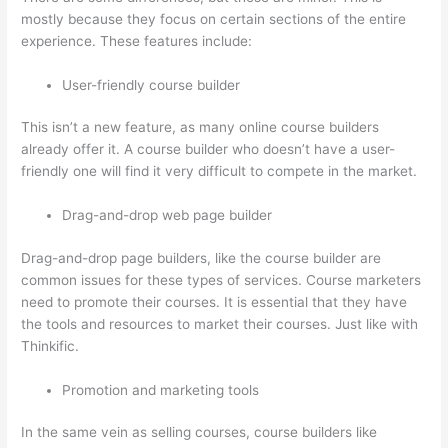
mostly because they focus on certain sections of the entire
experience. These features include:
User-friendly course builder
This isn’t a new feature, as many online course builders
already offer it. A course builder who doesn’t have a user-
friendly one will find it very difficult to compete in the market.
Drag-and-drop web page builder
Drag-and-drop page builders, like the course builder are
common issues for these types of services. Course marketers
need to promote their courses. It is essential that they have
the tools and resources to market their courses. Just like with
Thinkific.
Promotion and marketing tools
In the same vein as selling courses, course builders like