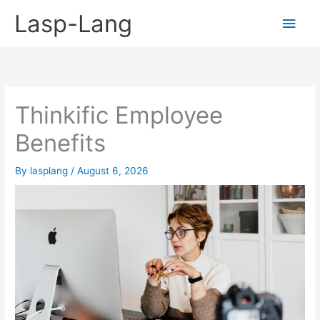
Skip
Lasp-Lang
Main
to
content
Men
Thinkific Employee
Benefits
By
lasplang
/
August 6, 2026