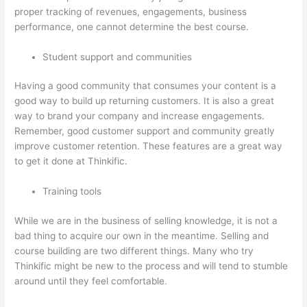
proper tracking of revenues, engagements, business
performance, one cannot determine the best course.
Student support and communities
Having a good community that consumes your content is a
good way to build up returning customers. It is also a great
way to brand your company and increase engagements.
Remember, good customer support and community greatly
improve customer retention. These features are a great way
to get it done at Thinkific.
Training tools
While we are in the business of selling knowledge, it is not a
bad thing to acquire our own in the meantime. Selling and
course building are two different things. Many who try
Thinkific might be new to the process and will tend to stumble
around until they feel comfortable.