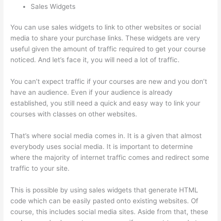
Sales Widgets
You can use sales widgets to link to other websites or social
media to share your purchase links. These widgets are very
useful given the amount of traffic required to get your course
noticed. And let’s face it, you will need a lot of traffic.
You can’t expect traffic if your courses are new and you don’t
have an audience. Even if your audience is already
established, you still need a quick and easy way to link your
courses with classes on other websites.
That’s where social media comes in. It is a given that almost
everybody uses social media. It is important to determine
where the majority of internet traffic comes and redirect some
traffic to your site.
This is possible by using sales widgets that generate HTML
code which can be easily pasted onto existing websites. Of
course, this includes social media sites. Aside from that, these