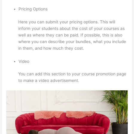
Pricing Options
Here you can submit your pricing options. This will
inform your students about the cost of your courses as
well as where they can be paid. If possible, this is also
where you can describe your bundles, what you include
in them, and how much they cost.
Video
You can add this section to your course promotion page
to make a video advertisement.