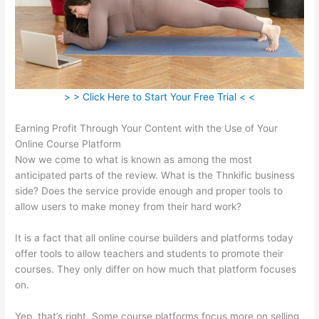
> > Click Here to Start Your Free Trial < <
Earning Profit Through Your Content with the Use of Your
Online Course Platform
Now we come to what is known as among the most
anticipated parts of the review. What is the Thnkific business
side? Does the service provide enough and proper tools to
allow users to make money from their hard work?
It is a fact that all online course builders and platforms today
offer tools to allow teachers and students to promote their
courses. They only differ on how much that platform focuses
on.
Yep, that’s right. Some course platforms focus more on selling