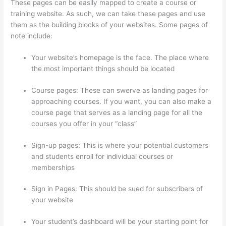
These pages can be easily mapped to create a course or
training website. As such, we can take these pages and use
them as the building blocks of your websites. Some pages of
note include:
Your website’s homepage is the face. The place where
the most important things should be located
Course pages: These can swerve as landing pages for
approaching courses. If you want, you can also make a
course page that serves as a landing page for all the
courses you offer in your “class”
Sign-up pages: This is where your potential customers
and students enroll for individual courses or
memberships
Thinkific Employee Benefits
Sign in Pages: This should be sued for subscribers of
your website
Your student’s dashboard will be your starting point for