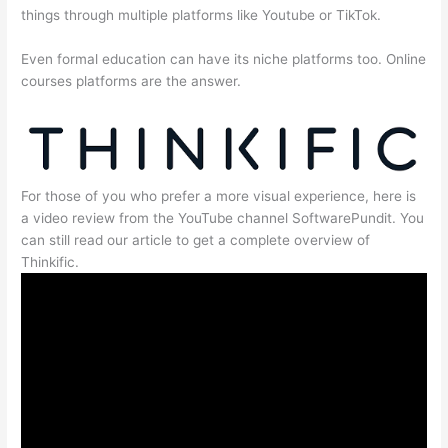
things through multiple platforms like Youtube or TikTok.
Even formal education can have its niche platforms too. Online
courses platforms are the answer.
For those of you who prefer a more visual experience, here is
a video review from the YouTube channel SoftwarePundit. You
can still read our article to get a complete overview of
Thinkific.