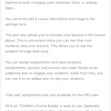
Options include changing color schemes, fonts, or adding
logos.
You can even add a course description and image in the
settings here.
This part also allows you to preview your lessons in the course
player. This is convenient since you can see how your
students view your lessons. This allows you to see the
problem through their eyes.
You can assign assignments and track progress
Assignments, quizzes, and surveys are super handy as an
additional way to engage your students. Aside from that, you
can use it as an added way to rate your students.
Thinkific
Employee Benefits
That said, assignments are only available for the PRO plan.
All in all, Thinkific’s Course Builder is easy to use. Especially