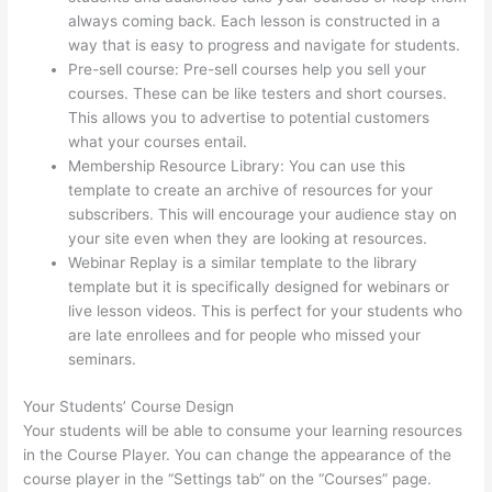
always coming back. Each lesson is constructed in a
way that is easy to progress and navigate for students.
Pre-sell course: Pre-sell courses help you sell your
courses. These can be like testers and short courses.
This allows you to advertise to potential customers
what your courses entail.
Thinkific Employee Benefits
Membership Resource Library: You can use this
template to create an archive of resources for your
subscribers. This will encourage your audience stay on
your site even when they are looking at resources.
Webinar Replay is a similar template to the library
template but it is specifically designed for webinars or
live lesson videos. This is perfect for your students who
are late enrollees and for people who missed your
seminars.
Your Students’ Course Design
Your students will be able to consume your learning resources
in the Course Player. You can change the appearance of the
course player in the “Settings tab” on the “Courses” page.