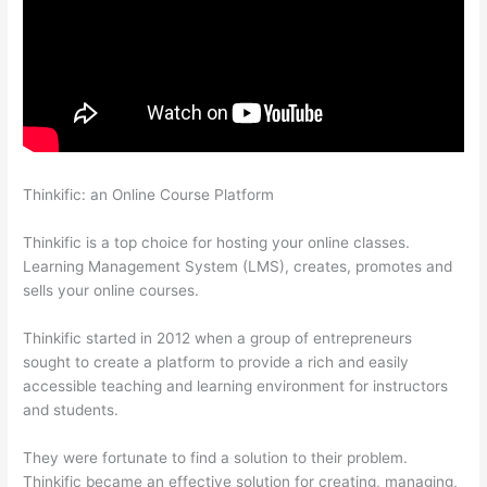
Thinkific: an Online Course Platform
Thinkific Employee
Benefits
Thinkific is a top choice for hosting your online classes.
Learning Management System (LMS), creates, promotes and
sells your online courses.
Thinkific started in 2012 when a group of entrepreneurs
sought to create a platform to provide a rich and easily
accessible teaching and learning environment for instructors
and students.
They were fortunate to find a solution to their problem.
Thinkific became an effective solution for creating, managing,