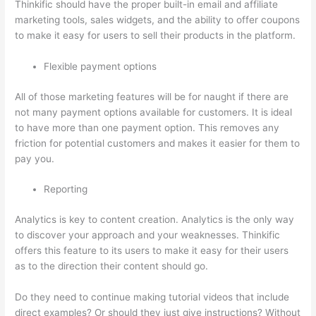
Thinkific should have the proper built-in email and affiliate
marketing tools, sales widgets, and the ability to offer coupons
to make it easy for users to sell their products in the platform.
Flexible payment options
All of those marketing features will be for naught if there are
not many payment options available for customers. It is ideal
to have more than one payment option. This removes any
friction for potential customers and makes it easier for them to
pay you.
Reporting
Analytics is key to content creation. Analytics is the only way
to discover your approach and your weaknesses. Thinkific
offers this feature to its users to make it easy for their users
as to the direction their content should go.
Do they need to continue making tutorial videos that include
direct examples? Or should they just give instructions? Without