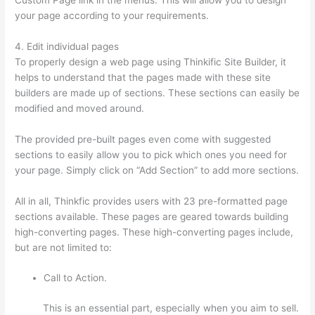
your page according to your requirements.
4. Edit individual pages
To properly design a web page using Thinkific Site Builder, it
helps to understand that the pages made with these site
builders are made up of sections. These sections can easily be
modified and moved around.
The provided pre-built pages even come with suggested
sections to easily allow you to pick which ones you need for
your page. Simply click on “Add Section” to add more sections.
All in all, Thinkfic provides users with 23 pre-formatted page
sections available. These pages are geared towards building
high-converting pages. These high-converting pages include,
but are not limited to:
Call to Action.
This is an essential part, especially when you aim to sell.