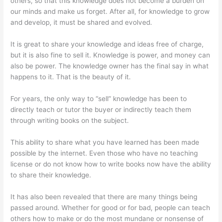
others, so that this knowledge does not become a burden on
our minds and make us forget. After all, for knowledge to grow
and develop, it must be shared and evolved.
It is great to share your knowledge and ideas free of charge,
but it is also fine to sell it. Knowledge is power, and money can
also be power. The knowledge owner has the final say in what
happens to it. That is the beauty of it.
For years, the only way to “sell” knowledge has been to
directly teach or tutor the buyer or indirectly teach them
through writing books on the subject.
This ability to share what you have learned has been made
possible by the internet. Even those who have no teaching
license or do not know how to write books now have the ability
to share their knowledge.
It has also been revealed that there are many things being
passed around. Whether for good or for bad, people can teach
others how to make or do the most mundane or nonsense of