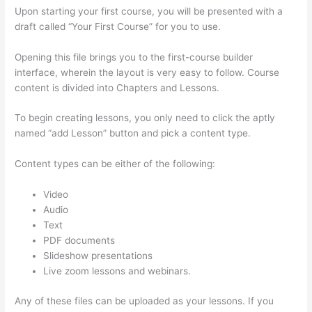
Upon starting your first course, you will be presented with a
draft called “Your First Course” for you to use.
Opening this file brings you to the first-course builder
interface, wherein the layout is very easy to follow. Course
content is divided into Chapters and Lessons.
To begin creating lessons, you only need to click the aptly
named “add Lesson” button and pick a content type.
Content types can be either of the following:
Video
Audio
Text
PDF documents
Slideshow presentations
Live zoom lessons and webinars.
Any of these files can be uploaded as your lessons. If you