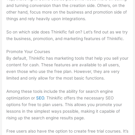
and turning conversion than the creation side. Others, on the
other hand, focus more on the business and promotion side of
things and rely heavily upon integrations.
So on which side does Thinkific fall on? Let’s find out as we try
the business, promotion, and marketing features of Thinkific.
Promote Your Courses
By default, Thinkific has marketing tools that help you sell your
content for cash. These features are available to all users,
even those who use the free plan. However, they are very
limited and only allow for the most basic functions.
Among these tools include the ability for search engine
optimization or
SEO
. Thinkific offers the necessary SEO
options for free to plan users. This allows you promote your
lessons in the simplest ways possible, making it capable of
rising up the search engine results page.
Free users also have the option to create free trial courses. It’s