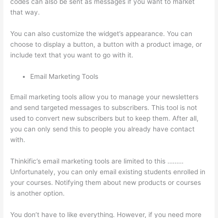
codes can also be sent as messages if you want to market
that way.
Thinkific Employee Benefits
You can also customize the widget’s appearance. You can
choose to display a button, a button with a product image, or
include text that you want to go with it.
Email Marketing Tools
Email marketing tools allow you to manage your newsletters
and send targeted messages to subscribers. This tool is not
used to convert new subscribers but to keep them. After all,
you can only send this to people you already have contact
with.
Thinkific’s email marketing tools are limited to this ………
Unfortunately, you can only email existing students enrolled in
your courses. Notifying them about new products or courses
is another option.
You don’t have to like everything. However, if you need more