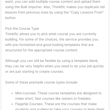
want, you can add multiple course content and upload them
using the Bulk Importer. Also, Thinkific makes you duplicate old
lessons from previous ones by using the “Copy Lessons From”
button.
Pick the Course Type
Thinkific allows you to pick what course you are currently
building. For some of the choices, the service provides you
with pre-formatted and good-looking templates that are
structured for the appropriate course content.
Although you can still be flexible by using a template blank,
they can be very helpful when you need to do your job quickly
or are just starting to create courses.
Some of these premade course types include:
Mini-courses: These course templates are designed to
make short, fast courses like tasters or freebies.
Flagship Courses: These are the courses that make
students and audiences take your courses or keep them