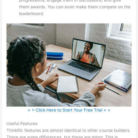
them awards. You can even make them compete on the
leaderboard.
> > Click Here to Start Your Free Trial < <
Useful Features
Thinkific features are almost identical to other course builders.
There are some differences, but these are minor. This is