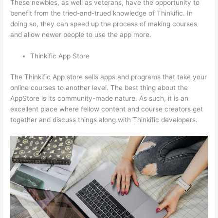
These newbies, as well as veterans, have the opportunity to
benefit from the tried-and-trued knowledge of Thinkific. In
doing so, they can speed up the process of making courses
and allow newer people to use the app more.
Thinkific App Store
The Thinkific App store sells apps and programs that take your
online courses to another level. The best thing about the
AppStore is its community-made nature. As such, it is an
excellent place where fellow content and course creators get
together and discuss things along with Thinkific developers.