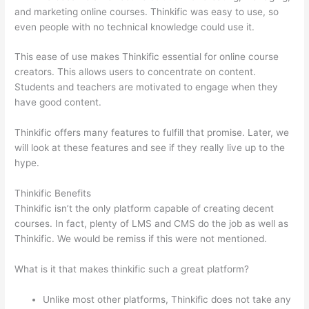
and marketing online courses. Thinkific was easy to use, so
even people with no technical knowledge could use it.
This ease of use makes Thinkific essential for online course
creators. This allows users to concentrate on content.
Students and teachers are motivated to engage when they
have good content.
Thinkific offers many features to fulfill that promise. Later, we
will look at these features and see if they really live up to the
hype.
Thinkific Benefits
Thinkific isn’t the only platform capable of creating decent
courses. In fact, plenty of LMS and CMS do the job as well as
Thinkific. We would be remiss if this were not mentioned.
What is it that makes thinkific such a great platform?
Unlike most other platforms, Thinkific does not take any