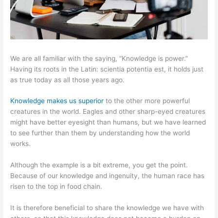
We are all familiar with the saying, “Knowledge is power.”
Having its roots in the Latin: scientia potentia est, it holds just
as true today as all those years ago.
Knowledge makes us superior
to the other more powerful
creatures in the world. Eagles and other sharp-eyed creatures
might have better eyesight than humans, but we have learned
to see further than them by understanding how the world
works.
Although the example is a bit extreme, you get the point.
Because of our knowledge and ingenuity, the human race has
risen to the top in food chain.
It is therefore beneficial to share the knowledge we have with