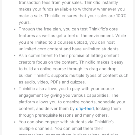
transaction fees from your sales. Thinkific instantly
makes your funds available to withdraw whenever you
make a sale. Thinkific ensures that your sales are 100%
yours.
Through the free plan, you can test Thinkific’s core
features as well as get a feel of the environment. While
you are limited to 3 courses upload, you can host
unlimited core content and have unlimited students.
As a commitment to their promise of letting content
creators focus on the content, Thinkific makes it easy
to build an online course through its drag and drop
builder. Thinkific supports multiple types of content such
as audio, video, PDFs and quizzes.
Thinkific also allows you to play with your course
engagement by giving you various capabilities. The
platform allows you to organize cohorts, schedule your
content, and deliver them by
drip-feed
, locking them
through prerequisite lessons and many others.
You can also engage with students via Thinkific’s
multiple channels. You can email them their
progressions, engage them in discussions, and give