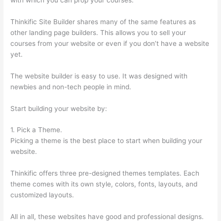
Thinkific Site Builder shares many of the same features as
other landing page builders. This allows you to sell your
courses from your website or even if you don’t have a website
yet.
The website builder is easy to use. It was designed with
newbies and non-tech people in mind.
Start building your website by:
1. Pick a Theme.
Picking a theme is the best place to start when building your
website.
Thinkific offers three pre-designed themes templates. Each
theme comes with its own style, colors, fonts, layouts, and
customized layouts.
All in all, these websites have good and professional designs.