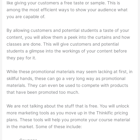
like giving your customers a free taste or sample. This is
among the most efficient ways to show your audience what
you are capable of.
Thinkific Employee Benefits
By allowing customers and potential students a taste of your
content, you will allow them a peek into the curtains and how
classes are done. This will give customers and potential
students a glimpse into the workings of your content before
they pay for it.
While these promotional materials may seem lacking at first, in
skillful hands, these can go a very long way as promotional
materials. They can even be used to compete with products
that have been promoted too much.
We are not talking about the stuff that is free. You will unlock
more marketing tools as you move up in the Thinkific pricing
plans. These tools will help you promote your course material
in the market. Some of these include: