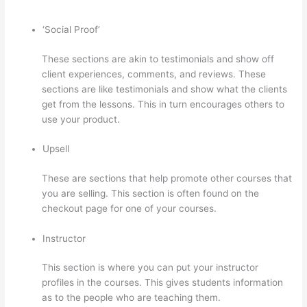
‘Social Proof’
These sections are akin to testimonials and show off
client experiences, comments, and reviews. These
sections are like testimonials and show what the clients
get from the lessons. This in turn encourages others to
use your product.
Upsell
These are sections that help promote other courses that
you are selling. This section is often found on the
checkout page for one of your courses.
Instructor
This section is where you can put your instructor
profiles in the courses. This gives students information
as to the people who are teaching them.