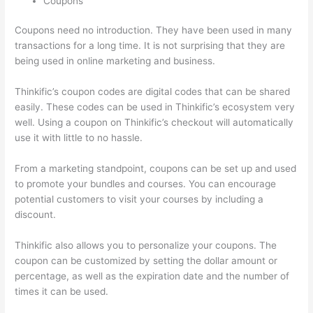
Coupons
Coupons need no introduction. They have been used in many
transactions for a long time. It is not surprising that they are
being used in online marketing and business.
Thinkific’s coupon codes are digital codes that can be shared
easily. These codes can be used in Thinkific’s ecosystem very
well. Using a coupon on Thinkific’s checkout will automatically
use it with little to no hassle.
From a marketing standpoint, coupons can be set up and used
to promote your bundles and courses. You can encourage
potential customers to visit your courses by including a
discount.
Thinkific also allows you to personalize your coupons. The
coupon can be customized by setting the dollar amount or
percentage, as well as the expiration date and the number of
times it can be used.