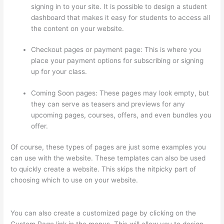
signing in to your site. It is possible to design a student
dashboard that makes it easy for students to access all
the content on your website.
Checkout pages or payment page: This is where you
place your payment options for subscribing or signing
up for your class.
Coming Soon pages: These pages may look empty, but
they can serve as teasers and previews for any
upcoming pages, courses, offers, and even bundles you
offer.
Of course, these types of pages are just some examples you
can use with the website. These templates can also be used
to quickly create a website. This skips the nitpicky part of
choosing which to use on your website.
Thinkific Employee
Benefits
You can also create a customized page by clicking on the
Custom Page link in the menus. This will allow you to design