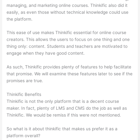
managing, and marketing online courses. Thinkific also did it
easily, as even those without technical knowledge could use
the platform.
This ease of use makes Thinkific essential for online course
creators. This allows the users to focus on one thing and one
thing only: content. Students and teachers are motivated to
engage when they have good content.
As such, Thinkific provides plenty of features to help facilitate
that promise. We will examine these features later to see if the
promises are true.
Thinkific Benefits
Thinkific is not the only platform that is a decent course
maker. In fact, plenty of LMS and CMS do the job as well as
Thinkific. We would be remiss if this were not mentioned.
So what is it about thinkific that makes us prefer it as a
platform overall?