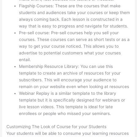
Flagship Courses: These are the courses that make
students and audiences take your courses or keep them
always coming back. Each lesson is constructed in a
way that is easy to progress and navigate for students.
Pre-sell course: Pre-sell courses help you sell your
courses. These courses can serve as short tests or as a
way to get your course noticed. This allows you to
advertise to potential customers what your courses
entail.
Thinkific Edit Resume Course Button
Membership Resource Library: You can use this
template to create an archive of resources for your
subscribers. This will encourage your audience to
remain on your website even when looking at resources
Webinar Replay is a similar template to the library
template but it is specifically designed for webinars or
live lesson videos. This template is ideal for late
enrollees or people who missed your seminars.
Customizing The Look of Course for your Students
Your students will be able to consume your learning resources