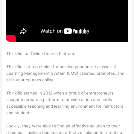
Thinkific: an Online Course Platform
Thinkific Edit Resume
Course Button
Thinkific is a top choice for hosting your online classes. A
Learning Management System (LMS) creates, promotes, and
sells your courses online.
Thinkific started in 2012 when a group of entrepreneurs
sought to create a platform to provide a rich and easily
accessible teaching and learning environment for instructors
and students.
Luckily, they were able to find an effective solution to their
dilemma. Thinkific became an effective solution for creating,