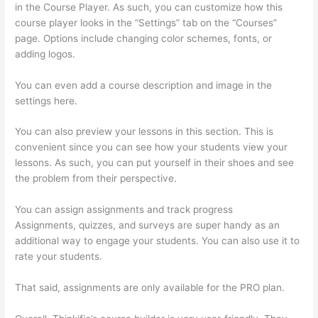
in the Course Player. As such, you can customize how this
course player looks in the “Settings” tab on the “Courses”
page. Options include changing color schemes, fonts, or
adding logos.
You can even add a course description and image in the
settings here.
You can also preview your lessons in this section. This is
convenient since you can see how your students view your
lessons. As such, you can put yourself in their shoes and see
the problem from their perspective.
You can assign assignments and track progress
Assignments, quizzes, and surveys are super handy as an
additional way to engage your students. You can also use it to
rate your students.
Thinkific Edit Resume Course Button
That said, assignments are only available for the PRO plan.