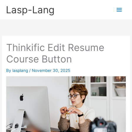
Skip
Lasp-Lang
Main
to
content
Men
Thinkific Edit Resume
Course Button
By
lasplang
/
November 30, 2025