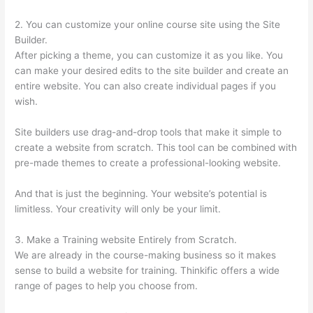
2. You can customize your online course site using the Site
Builder.
After picking a theme, you can customize it as you like. You
can make your desired edits to the site builder and create an
entire website. You can also create individual pages if you
wish.
Site builders use drag-and-drop tools that make it simple to
create a website from scratch. This tool can be combined with
pre-made themes to create a professional-looking website.
And that is just the beginning. Your website’s potential is
limitless. Your creativity will only be your limit.
3. Make a Training website Entirely from Scratch.
We are already in the course-making business so it makes
sense to build a website for training. Thinkific offers a wide
range of pages to help you choose from.