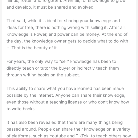
minds, rotten and forgotten. After all, for knowledge to grow
and develop, it must be shared and evolved.
That said, while it is ideal for sharing your knowledge and
ideas for free, there is nothing wrong with selling it. After all,
Knowledge is Power, and power can be money. At the end of
the day, the knowledge owner gets to decide what to do with
it. That is the beauty of it.
For years, the only way to “sell” knowledge has been to
directly teach or tutor the buyer or indirectly teach them
through writing books on the subject.
This ability to share what you have learned has been made
possible by the internet. Anyone can share their knowledge,
even those without a teaching license or who don’t know how
to write books.
It has also been revealed that there are many things being
passed around. People can share their knowledge on a variety
of platforms, such as Youtube and TikTok, to teach others how