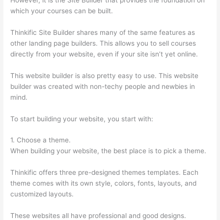
which your courses can be built.
Thinkific Site Builder shares many of the same features as
other landing page builders. This allows you to sell courses
directly from your website, even if your site isn’t yet online.
This website builder is also pretty easy to use. This website
builder was created with non-techy people and newbies in
mind.
To start building your website, you start with:
1. Choose a theme.
When building your website, the best place is to pick a theme.
Thinkific offers three pre-designed themes templates. Each
theme comes with its own style, colors, fonts, layouts, and
customized layouts.
These websites all have professional and good designs.