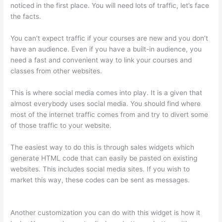
noticed in the first place. You will need lots of traffic, let’s face
the facts.
You can’t expect traffic if your courses are new and you don’t
have an audience. Even if you have a built-in audience, you
need a fast and convenient way to link your courses and
classes from other websites.
This is where social media comes into play. It is a given that
almost everybody uses social media. You should find where
most of the internet traffic comes from and try to divert some
of those traffic to your website.
The easiest way to do this is through sales widgets which
generate HTML code that can easily be pasted on existing
websites. This includes social media sites. If you wish to
market this way, these codes can be sent as messages.
Thinkific Edit Resume Course Button
Another customization you can do with this widget is how it