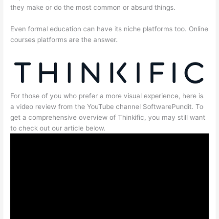
they make or do the most common or absurd things.
Even formal education can have its niche platforms too. Online
courses platforms are the answer.
For those of you who prefer a more visual experience, here is
a video review from the YouTube channel SoftwarePundit. To
get a comprehensive overview of Thinkific, you may still want
to check out our article below.