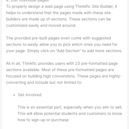
To properly design a web page using Thinkific Site Builder, it
helps to understand that the pages made with these site
builders are made up of sections. These sections can be
customized easily and moved around.
The provided pre-built pages even come with suggested
sections to easily allow you to pick which ones you need for
your page. Simply click on “Add Section” to add more sections.
All in all, Thinkfic provides users with 23 pre-formatted page
sections available. Most of these pre-formatted pages are
focused on building high conversions. These pages are highly-
converting and include but not limited to:
Get involved.
This is an essential part, especially when you aim to sell.
This will allow potential students and customers to know
how to sign-up or purchase.