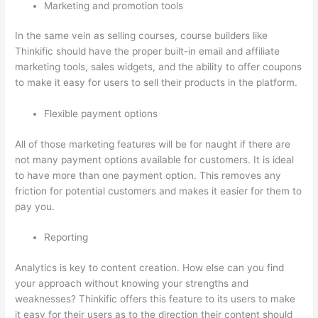
Marketing and promotion tools
In the same vein as selling courses, course builders like
Thinkific should have the proper built-in email and affiliate
marketing tools, sales widgets, and the ability to offer coupons
to make it easy for users to sell their products in the platform.
Flexible payment options
All of those marketing features will be for naught if there are
not many payment options available for customers. It is ideal
to have more than one payment option. This removes any
friction for potential customers and makes it easier for them to
pay you.
Reporting
Analytics is key to content creation. How else can you find
your approach without knowing your strengths and
weaknesses? Thinkific offers this feature to its users to make
it easy for their users as to the direction their content should