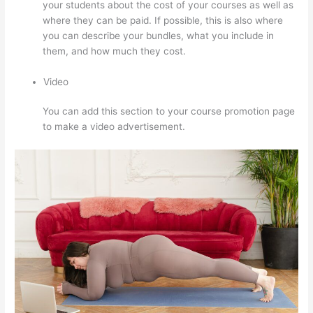
your students about the cost of your courses as well as
where they can be paid. If possible, this is also where
you can describe your bundles, what you include in
them, and how much they cost.
Video
You can add this section to your course promotion page
to make a video advertisement.