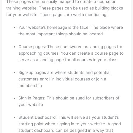
These pages can be easily mapped to create a course or
training website. These pages can be used as building blocks
for your website. These pages are worth mentioning:
Your website’s homepage is the face. The place where
the most important things should be located
Course pages: These can swerve as landing pages for
approaching courses. You can create a course page to
serve as a landing page for all courses in your class.
Sign-up pages are where students and potential
customers enroll in individual courses or join a
membership
Thinkific Edit Resume Course Button
Sign in Pages: This should be sued for subscribers of
your website
Student Dashboard: This will serve as your student’s
starting point when signing in to your website. A good
student dashboard can be designed in a way that