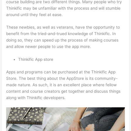
course building are two different things. Many people who try
Thinkific may be unfamiliar with the process and will stumble
around until they feel at ease.
These newbies, as well as veterans, have the opportunity to
benefit from the tried-and-trued knowledge of Thinkific. In
doing so, they can speed up the process of making courses
and allow newer people to use the app more.
Thinkific App store
Apps and programs can be purchased at the Thinkific App
Store. The best thing about the AppStore is its community-
made nature. As such, it is an excellent place where fellow
content and course creators get together and discuss things
along with Thinkific developers.