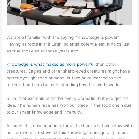
We are all familiar with the saying, “Knowledge is power.”
Having its roots in the Latin: scientia potentia est, it holds just
as true today as all those years ago.
Knowledge is what makes us more powerful
than other
creatures. Eagles and other sharp-eyed creatures might have
better eyesight than humans, but we have learned to see
further than them by understanding how the world works.
Sure, that example might be overly dramatic, but you get the
idea. The human race has won our place in the food chain due
to our sheer knowledge and ingenuity.
As such, it is only beneficial for us to share what we know with
our fellowmen, lest we let this knowledge consign only to our