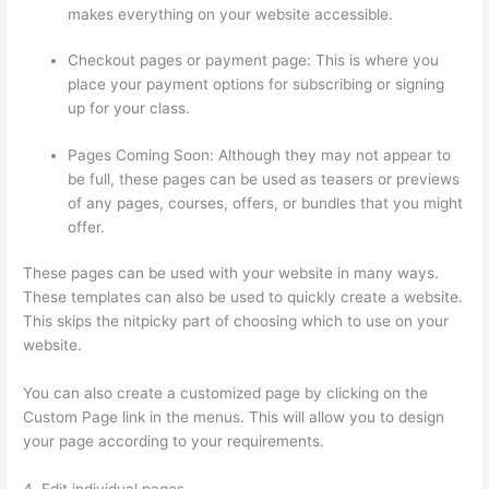
makes everything on your website accessible.
Checkout pages or payment page: This is where you
place your payment options for subscribing or signing
up for your class.
Pages Coming Soon: Although they may not appear to
be full, these pages can be used as teasers or previews
of any pages, courses, offers, or bundles that you might
offer.
These pages can be used with your website in many ways.
These templates can also be used to quickly create a website.
This skips the nitpicky part of choosing which to use on your
website.
Thinkific Edit Resume Course Button
You can also create a customized page by clicking on the
Custom Page link in the menus. This will allow you to design
your page according to your requirements.
4. Edit individual pages