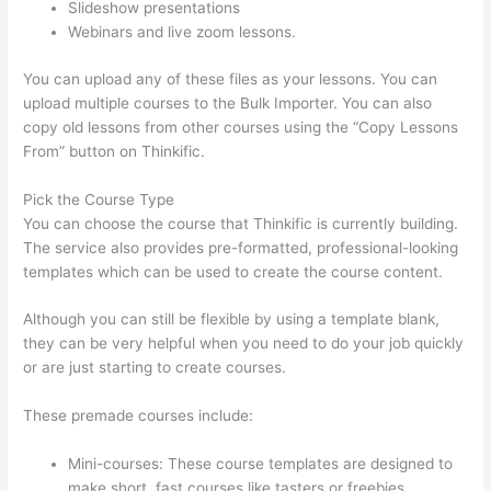
Slideshow presentations
Webinars and live zoom lessons.
You can upload any of these files as your lessons. You can
upload multiple courses to the Bulk Importer. You can also
copy old lessons from other courses using the “Copy Lessons
From” button on Thinkific.
Pick the Course Type
You can choose the course that Thinkific is currently building.
The service also provides pre-formatted, professional-looking
templates which can be used to create the course content.
Although you can still be flexible by using a template blank,
they can be very helpful when you need to do your job quickly
or are just starting to create courses.
These premade courses include:
Mini-courses: These course templates are designed to
make short, fast courses like tasters or freebies.