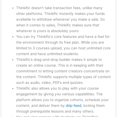
Thinkific doesn’t take transaction fees, unlike many
other platforms. Thinkific instantly makes your funds
available to withdraw whenever you make a sale. So
when it comes to sales, Thinkific makes sure that
whatever is yours is absolutely yours
You can try Thinkific’s core features and have a feel for
the environment through its free plan. While you are
limited to 3 courses upload, you can host unlimited core
content and have unlimited students.
Thinkific’s drag-and-drop builder makes it simple to
create an online course. This is in keeping with their
commitment to letting content creators concentrate on
the content. Thinkific supports multiple types of content
such as audio, video, PDFs and quizzes.
Thinkific also allows you to play with your course
engagement by giving you various capabilities. The
platform allows you to organize cohorts, schedule your
content, and deliver them by
drip-feed
, locking them
through prerequisite lessons and many others.
You can also engage with students via Thinkific’s