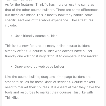
As for the features, Thinkific has more or less the same as
that of the other course builders. There are some differences,
but these are minor. This is mostly how they handle some
specific sections of the whole experience. These features
include:
User-friendly course builder
This isn’t a new feature, as many online course builders
already offer it. A course builder who doesn’t have a user-
friendly one will find it very difficult to compete in the market.
Drag-and-drop web page builder
Like the course builder, drag-and-drop page builders are
standard issues for these kinds of services. Course makers
need to market their courses. It is essential that they have the
tools and resources to market their courses. Just like with
Thinkific.