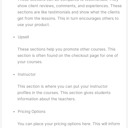
show client reviews, comments, and experiences. These
sections are like testimonials and show what the clients
get from the lessons. This in turn encourages others to
use your product.
Upsell
These sections help you promote other courses. This
section is often found on the checkout page for one of
your courses.
Instructor
This section is where you can put your instructor
profiles in the courses. This section gives students
information about the teachers.
Pricing Options
You can place your pricing options here. This will inform