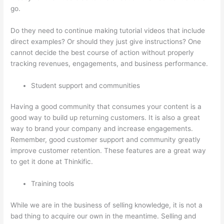
go.
Do they need to continue making tutorial videos that include
direct examples? Or should they just give instructions? One
cannot decide the best course of action without properly
tracking revenues, engagements, and business performance.
Student support and communities
Having a good community that consumes your content is a
good way to build up returning customers. It is also a great
way to brand your company and increase engagements.
Remember, good customer support and community greatly
improve customer retention. These features are a great way
to get it done at Thinkific.
Training tools
While we are in the business of selling knowledge, it is not a
bad thing to acquire our own in the meantime. Selling and