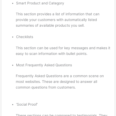
Smart Product and Category
This section provides a list of information that can
provide your customers with automatically listed
summaries of available products you sell.
Checklists
This section can be used for key messages and makes it
easy to scan information with bullet points.
Most Frequently Asked Questions
Frequently Asked Questions are a common scene on
most websites. These are designed to answer all
common questions from customers.
Thinkific Edit
Resume Course Button
‘Social Proof’
These sections can be compared to testimonials. They