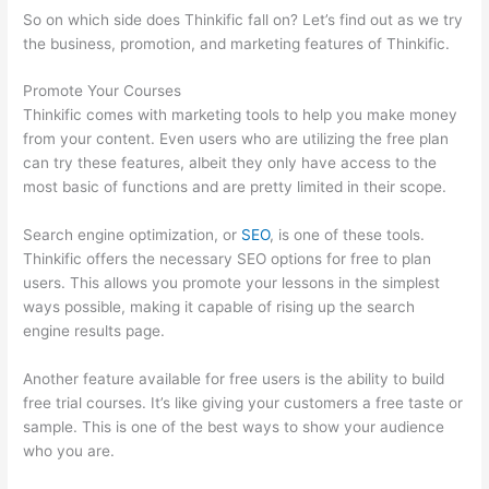
So on which side does Thinkific fall on? Let’s find out as we try
the business, promotion, and marketing features of Thinkific.
Promote Your Courses
Thinkific comes with marketing tools to help you make money
from your content. Even users who are utilizing the free plan
can try these features, albeit they only have access to the
most basic of functions and are pretty limited in their scope.
Search engine optimization, or
SEO
, is one of these tools.
Thinkific offers the necessary SEO options for free to plan
users. This allows you promote your lessons in the simplest
ways possible, making it capable of rising up the search
engine results page.
Another feature available for free users is the ability to build
free trial courses. It’s like giving your customers a free taste or
sample. This is one of the best ways to show your audience
who you are.
Thinkific Edit Resume Course Button