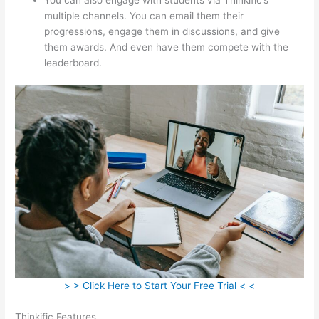
multiple channels. You can email them their
progressions, engage them in discussions, and give
them awards. And even have them compete with the
leaderboard.
> > Click Here to Start Your Free Trial < <
Thinkific Features