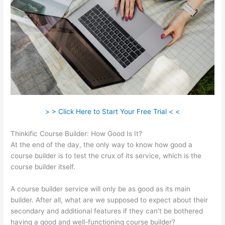
> > Click Here to Start Your Free Trial < <
Thinkific Course Builder: How Good Is It?
At the end of the day, the only way to know how good a
course builder is to test the crux of its service, which is the
course builder itself.
A course builder service will only be as good as its main
builder. After all, what are we supposed to expect about their
secondary and additional features if they can’t be bothered
having a good and well-functioning course builder?