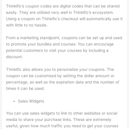
Thinkific’s coupon codes are digital codes that can be shared
easily. They are utilized very well in Thinkific’s ecosystem.
Using a coupon on Thinkific’s checkout will automatically use it
with little to no hassle.
From a marketing standpoint, coupons can be set up and used
to promote your bundles and courses. You can encourage
potential customers to visit your courses by including a
discount.
Thinkific also allows you to personalize your coupons. The
coupon can be customized by setting the dollar amount or
percentage, as well as the expiration date and the number of
times it can be used.
Sales Widgets
You can use sales widgets to link to other websites or social
media to share your purchase links. These are extremely
useful, given how much traffic you need to get your courses