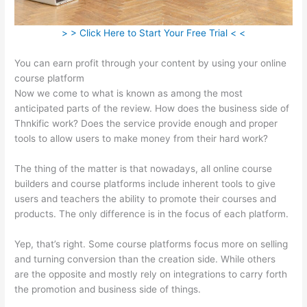
> > Click Here to Start Your Free Trial < <
You can earn profit through your content by using your online
course platform
Now we come to what is known as among the most
anticipated parts of the review. How does the business side of
Thnkific work? Does the service provide enough and proper
tools to allow users to make money from their hard work?
The thing of the matter is that nowadays, all online course
builders and course platforms include inherent tools to give
users and teachers the ability to promote their courses and
products. The only difference is in the focus of each platform.
Yep, that’s right. Some course platforms focus more on selling
and turning conversion than the creation side. While others
are the opposite and mostly rely on integrations to carry forth
the promotion and business side of things.