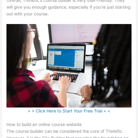
Overall, Thinkific’s course builder is very user-friendly. They
will give you enough guidance, especially if you’re just starting
out with your course.
> > Click Here to Start Your Free Trial < <
How to build an online course website
The course builder can be considered the core of Thinkific.
However, it is the Site Builder that provides the foundation on