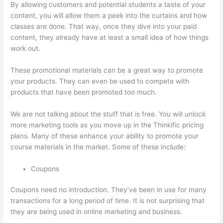
By allowing customers and potential students a taste of your
content, you will allow them a peek into the curtains and how
classes are done. That way, once they dive into your paid
content, they already have at least a small idea of how things
work out.
These promotional materials can be a great way to promote
your products. They can even be used to compete with
products that have been promoted too much.
We are not talking about the stuff that is free. You will unlock
more marketing tools as you move up in the Thinkific pricing
plans. Many of these enhance your ability to promote your
course materials in the market. Some of these include:
Coupons
Coupons need no introduction. They’ve been in use for many
transactions for a long period of time. It is not surprising that
they are being used in online marketing and business.