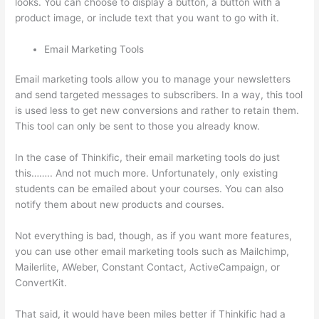
looks. You can choose to display a button, a button with a
product image, or include text that you want to go with it.
Email Marketing Tools
Email marketing tools allow you to manage your newsletters
and send targeted messages to subscribers. In a way, this tool
is used less to get new conversions and rather to retain them.
This tool can only be sent to those you already know.
In the case of Thinkific, their email marketing tools do just
this…….. And not much more. Unfortunately, only existing
students can be emailed about your courses. You can also
notify them about new products and courses.
Not everything is bad, though, as if you want more features,
you can use other email marketing tools such as Mailchimp,
Mailerlite, AWeber, Constant Contact, ActiveCampaign, or
ConvertKit.
That said, it would have been miles better if Thinkific had a