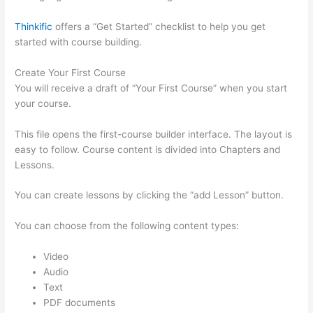
Thinkific
offers a “Get Started” checklist to help you get
started with course building.
Create Your First Course
You will receive a draft of “Your First Course” when you start
your course.
This file opens the first-course builder interface. The layout is
easy to follow. Course content is divided into Chapters and
Lessons.
You can create lessons by clicking the “add Lesson” button.
You can choose from the following content types:
Video
Audio
Text
PDF documents