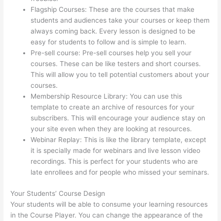
Flagship Courses: These are the courses that make
students and audiences take your courses or keep them
always coming back. Every lesson is designed to be
easy for students to follow and is simple to learn.
Pre-sell course: Pre-sell courses help you sell your
courses. These can be like testers and short courses.
This will allow you to tell potential customers about your
courses.
Thinkific Drip Email Shopper Activity Api
Membership Resource Library: You can use this
template to create an archive of resources for your
subscribers. This will encourage your audience stay on
your site even when they are looking at resources.
Webinar Replay: This is like the library template, except
it is specially made for webinars and live lesson video
recordings. This is perfect for your students who are
late enrollees and for people who missed your seminars.
Your Students’ Course Design
Your students will be able to consume your learning resources
in the Course Player. You can change the appearance of the