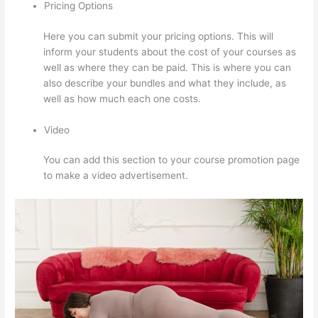
Pricing Options
Here you can submit your pricing options. This will
inform your students about the cost of your courses as
well as where they can be paid. This is where you can
also describe your bundles and what they include, as
well as how much each one costs.
Video
You can add this section to your course promotion page
to make a video advertisement.