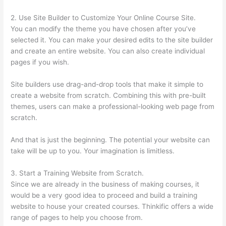
2. Use Site Builder to Customize Your Online Course Site.
You can modify the theme you have chosen after you’ve
selected it. You can make your desired edits to the site builder
and create an entire website. You can also create individual
pages if you wish.
Site builders use drag-and-drop tools that make it simple to
create a website from scratch. Combining this with pre-built
themes, users can make a professional-looking web page from
scratch.
And that is just the beginning. The potential your website can
take will be up to you. Your imagination is limitless.
3. Start a Training Website from Scratch.
Since we are already in the business of making courses, it
would be a very good idea to proceed and build a training
website to house your created courses. Thinkific offers a wide
range of pages to help you choose from.