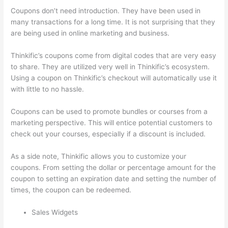
Coupons don’t need introduction. They have been used in
many transactions for a long time. It is not surprising that they
are being used in online marketing and business.
Thinkific’s coupons come from digital codes that are very easy
to share. They are utilized very well in Thinkific’s ecosystem.
Using a coupon on Thinkific’s checkout will automatically use it
with little to no hassle.
Coupons can be used to promote bundles or courses from a
marketing perspective. This will entice potential customers to
check out your courses, especially if a discount is included.
As a side note, Thinkific allows you to customize your
coupons. From setting the dollar or percentage amount for the
coupon to setting an expiration date and setting the number of
times, the coupon can be redeemed.
Sales Widgets