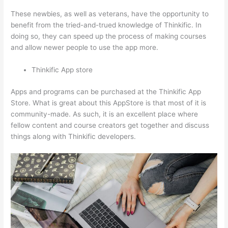
These newbies, as well as veterans, have the opportunity to
benefit from the tried-and-trued knowledge of Thinkific. In
doing so, they can speed up the process of making courses
and allow newer people to use the app more.
Thinkific App store
Apps and programs can be purchased at the Thinkific App
Store. What is great about this AppStore is that most of it is
community-made. As such, it is an excellent place where
fellow content and course creators get together and discuss
things along with Thinkific developers.