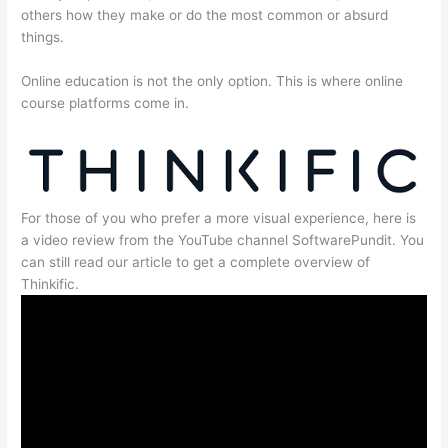
others how they make or do the most common or absurd
things.
Online education is not the only option. This is where online
course platforms come in.
For those of you who prefer a more visual experience, here is
a video review from the YouTube channel SoftwarePundit. You
can still read our article to get a complete overview of
Thinkific.