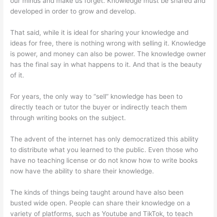
our minds and make us forget. Knowledge must be shared and
developed in order to grow and develop.
That said, while it is ideal for sharing your knowledge and
ideas for free, there is nothing wrong with selling it. Knowledge
is power, and money can also be power. The knowledge owner
has the final say in what happens to it. And that is the beauty
of it.
For years, the only way to “sell” knowledge has been to
directly teach or tutor the buyer or indirectly teach them
through writing books on the subject.
The advent of the internet has only democratized this ability
to distribute what you learned to the public. Even those who
have no teaching license or do not know how to write books
now have the ability to share their knowledge.
The kinds of things being taught around have also been
busted wide open. People can share their knowledge on a
variety of platforms, such as Youtube and TikTok, to teach