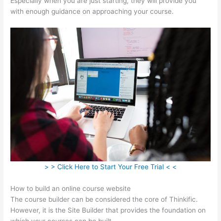
Especially when you are just starting, they will provide you
with enough guidance on approaching your course.
> > Click Here to Start Your Free Trial < <
How to build an online course website
The course builder can be considered the core of Thinkific.
However, it is the Site Builder that provides the foundation on
which your courses can be built.