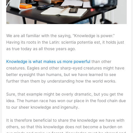
We are all familiar with the saying, “Knowledge is power.”
Having its roots in the Latin: scientia potentia est, it holds just
as true today as all those years ago.
Knowledge is what makes us more powerful
than other
creatures. Eagles and other sharp-eyed creatures might have
better eyesight than humans, but we have learned to see
further than them by understanding how the world works.
Sure, that example might be overly dramatic, but you get the
idea. The human race has won our place in the food chain due
to our sheer knowledge and ingenuity.
It is therefore beneficial to share the knowledge we have with
others, so that this knowledge does not become a burden on