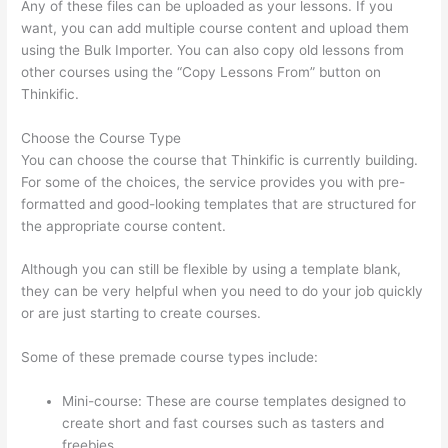
Any of these files can be uploaded as your lessons. If you
want, you can add multiple course content and upload them
using the Bulk Importer. You can also copy old lessons from
other courses using the “Copy Lessons From” button on
Thinkific.
Choose the Course Type
You can choose the course that Thinkific is currently building.
For some of the choices, the service provides you with pre-
formatted and good-looking templates that are structured for
the appropriate course content.
Although you can still be flexible by using a template blank,
they can be very helpful when you need to do your job quickly
or are just starting to create courses.
Some of these premade course types include:
Mini-course: These are course templates designed to
create short and fast courses such as tasters and
freebies.