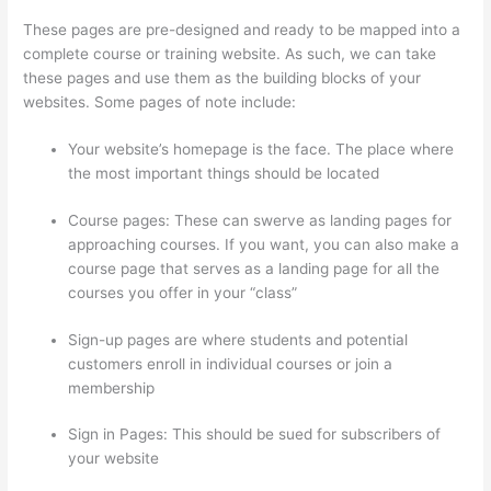
These pages are pre-designed and ready to be mapped into a
complete course or training website. As such, we can take
these pages and use them as the building blocks of your
websites. Some pages of note include:
Your website’s homepage is the face. The place where
the most important things should be located
Course pages: These can swerve as landing pages for
approaching courses. If you want, you can also make a
course page that serves as a landing page for all the
courses you offer in your “class”
Sign-up pages are where students and potential
customers enroll in individual courses or join a
membership
Thinkific Drip Email Shopper Activity Api
Sign in Pages: This should be sued for subscribers of
your website