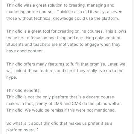
Thinkific was a great solution to creating, managing and
marketing online courses. Thinkific also did it easily, as even
those without technical knowledge could use the platform.
Thinkific is a great tool for creating online courses. This allows
the users to focus on one thing and one thing only: content.
Students and teachers are motivated to engage when they
have good content.
Thinkific offers many features to fulfill that promise. Later, we
will look at these features and see if they really live up to the
hype.
Thinkific Benefits
Thinkific is not the only platform that is a decent course
maker. In fact, plenty of LMS and CMS do the job as well as
Thinkific. We would be remiss if this were not mentioned.
So what is it about thinkific that makes us prefer it as a
platform overall?