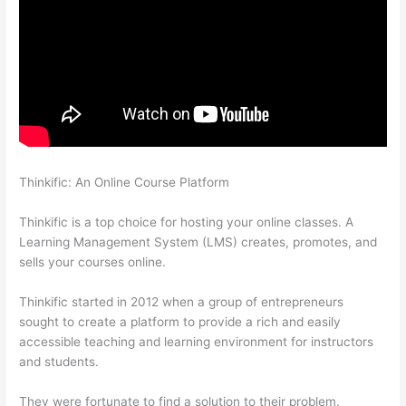
Thinkific: An Online Course Platform
Thinkific Drip Email
Shopper Activity Api
Thinkific is a top choice for hosting your online classes. A
Learning Management System (LMS) creates, promotes, and
sells your courses online.
Thinkific started in 2012 when a group of entrepreneurs
sought to create a platform to provide a rich and easily
accessible teaching and learning environment for instructors
and students.
They were fortunate to find a solution to their problem.