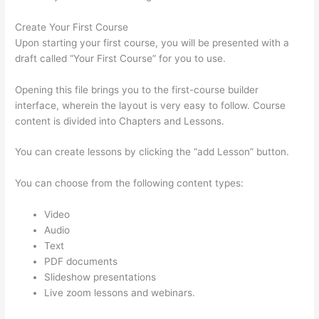
Create Your First Course
Upon starting your first course, you will be presented with a
draft called “Your First Course” for you to use.
Opening this file brings you to the first-course builder
interface, wherein the layout is very easy to follow. Course
content is divided into Chapters and Lessons.
You can create lessons by clicking the “add Lesson” button.
You can choose from the following content types:
Video
Audio
Text
PDF documents
Slideshow presentations
Live zoom lessons and webinars.