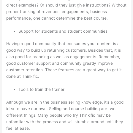
direct examples? Or should they just give instructions? Without
proper tracking of revenues, engagements, business
performance, one cannot determine the best course.
Support for students and student communities
Having a good community that consumes your content is a
good way to build up returning customers. Besides that, it is
also good for branding as well as engagements. Remember,
good customer support and community greatly improve
customer retention. These features are a great way to get it
done at Thinkific.
Tools to train the trainer
Although we are in the business selling knowledge, it’s a good
idea to have our own. Selling and course building are two
different things. Many people who try Thinkific may be
unfamiliar with the process and will stumble around until they
feel at ease.