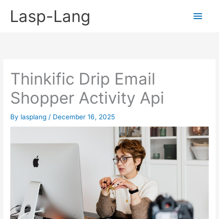
Skip
Lasp-Lang
Main
to
content
Men
Thinkific Drip Email
Shopper Activity Api
By
lasplang
/
December 16, 2025