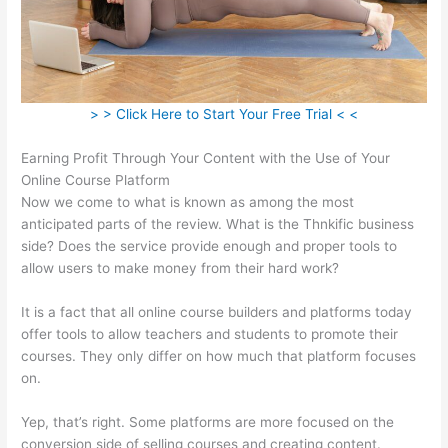
> > Click Here to Start Your Free Trial < <
Earning Profit Through Your Content with the Use of Your
Online Course Platform
Now we come to what is known as among the most
anticipated parts of the review. What is the Thnkific business
side? Does the service provide enough and proper tools to
allow users to make money from their hard work?
It is a fact that all online course builders and platforms today
offer tools to allow teachers and students to promote their
courses. They only differ on how much that platform focuses
on.
Yep, that’s right. Some platforms are more focused on the
conversion side of selling courses and creating content.