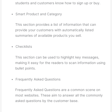
students and customers know how to sign up or buy.
Smart Product and Category
This section provides a list of information that can
provide your customers with automatically listed
summaries of available products you sell.
Checklists
This section can be used to highlight key messages,
making it easy for the readers to scan information using
bullet points.
Frequently Asked Questions
Frequently Asked Questions are a common scene on
most websites. These aim to answer all the commonly
asked questions by the customer base.
Thinkific Drip
Email Shopper Activity Api