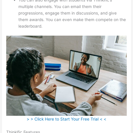
multiple channels. You can email them their
progressions, engage them in discussions, and give
them awards. You can even make them compete on the
leaderboard.
> > Click Here to Start Your Free Trial < <
Thinkific Features