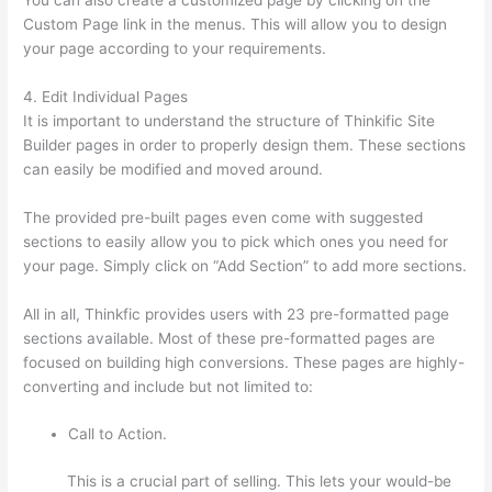
Custom Page link in the menus. This will allow you to design
your page according to your requirements.
4. Edit Individual Pages
It is important to understand the structure of Thinkific Site
Builder pages in order to properly design them. These sections
can easily be modified and moved around.
The provided pre-built pages even come with suggested
sections to easily allow you to pick which ones you need for
your page. Simply click on “Add Section” to add more sections.
All in all, Thinkfic provides users with 23 pre-formatted page
sections available. Most of these pre-formatted pages are
focused on building high conversions. These pages are highly-
converting and include but not limited to:
Call to Action.
This is a crucial part of selling. This lets your would-be