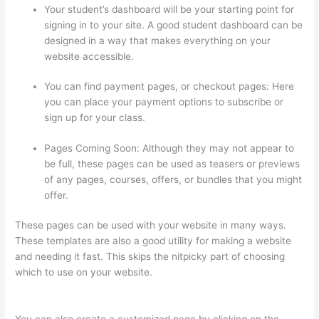
Your student’s dashboard will be your starting point for
signing in to your site. A good student dashboard can be
designed in a way that makes everything on your
website accessible.
You can find payment pages, or checkout pages: Here
you can place your payment options to subscribe or
sign up for your class.
Pages Coming Soon: Although they may not appear to
be full, these pages can be used as teasers or previews
of any pages, courses, offers, or bundles that you might
offer.
These pages can be used with your website in many ways.
These templates are also a good utility for making a website
and needing it fast. This skips the nitpicky part of choosing
which to use on your website.
Thinkific Drip Email Shopper
Activity Api
You can also create a customized page by clicking on the