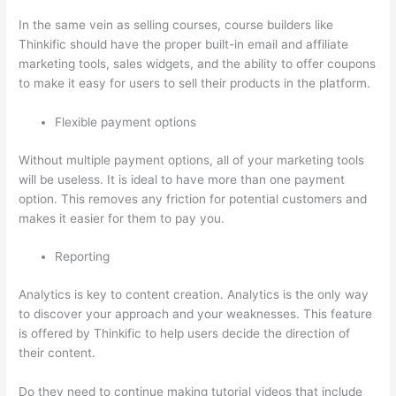
In the same vein as selling courses, course builders like
Thinkific should have the proper built-in email and affiliate
marketing tools, sales widgets, and the ability to offer coupons
to make it easy for users to sell their products in the platform.
Flexible payment options
Without multiple payment options, all of your marketing tools
will be useless. It is ideal to have more than one payment
option. This removes any friction for potential customers and
makes it easier for them to pay you.
Reporting
Analytics is key to content creation. Analytics is the only way
to discover your approach and your weaknesses. This feature
is offered by Thinkific to help users decide the direction of
their content.
Do they need to continue making tutorial videos that include