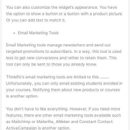
You can also customize the widget’s appearance. You have
the option to show a button or a button with a product picture.
Or you can add text to match it.
Email Marketing Tools
Email Marketing tools manage newsletters and send out
targeted promotions to subscribers. In a way, this tool is used
less to get new conversions and rather to retain them. This
tool can only be sent to those you already know.
Thinkific’s email marketing tools are limited to this ………
Unfortunately, you can only email existing students enrolled in
your courses. Notifying them about new products or courses
is another option.
You don’t have to like everything. However, if you need more
features, there are other email marketing tools available such
as Mailchimp or Mailerlite, AWeber and Constant Contact.
ActiveCampaign is another option.