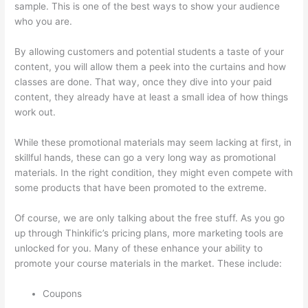
sample. This is one of the best ways to show your audience
who you are.
Thinkific Drip Email Shopper Activity Api
By allowing customers and potential students a taste of your
content, you will allow them a peek into the curtains and how
classes are done. That way, once they dive into your paid
content, they already have at least a small idea of how things
work out.
While these promotional materials may seem lacking at first, in
skillful hands, these can go a very long way as promotional
materials. In the right condition, they might even compete with
some products that have been promoted to the extreme.
Of course, we are only talking about the free stuff. As you go
up through Thinkific’s pricing plans, more marketing tools are
unlocked for you. Many of these enhance your ability to
promote your course materials in the market. These include:
Coupons