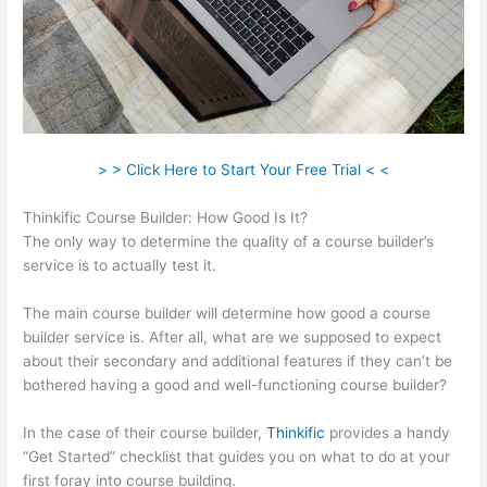
> > Click Here to Start Your Free Trial < <
Thinkific Course Builder: How Good Is It?
The only way to determine the quality of a course builder’s
service is to actually test it.
The main course builder will determine how good a course
builder service is. After all, what are we supposed to expect
about their secondary and additional features if they can’t be
bothered having a good and well-functioning course builder?
In the case of their course builder,
Thinkific
provides a handy
“Get Started” checklist that guides you on what to do at your
first foray into course building.