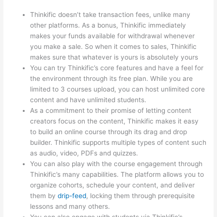
Thinkific doesn’t take transaction fees, unlike many
other platforms. As a bonus, Thinkific immediately
makes your funds available for withdrawal whenever
you make a sale. So when it comes to sales, Thinkific
makes sure that whatever is yours is absolutely yours
You can try Thinkific’s core features and have a feel for
the environment through its free plan. While you are
limited to 3 courses upload, you can host unlimited core
content and have unlimited students.
As a commitment to their promise of letting content
creators focus on the content, Thinkific makes it easy
to build an online course through its drag and drop
builder. Thinkific supports multiple types of content such
as audio, video, PDFs and quizzes.
You can also play with the course engagement through
Thinkific’s many capabilities. The platform allows you to
organize cohorts, schedule your content, and deliver
them by
drip-feed
, locking them through prerequisite
lessons and many others.
You can also engage with students via Thinkific’s