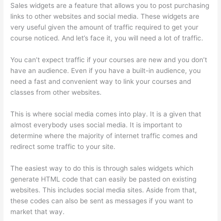
Sales widgets are a feature that allows you to post purchasing
links to other websites and social media. These widgets are
very useful given the amount of traffic required to get your
course noticed. And let’s face it, you will need a lot of traffic.
You can’t expect traffic if your courses are new and you don’t
have an audience. Even if you have a built-in audience, you
need a fast and convenient way to link your courses and
classes from other websites.
This is where social media comes into play. It is a given that
almost everybody uses social media. It is important to
determine where the majority of internet traffic comes and
redirect some traffic to your site.
The easiest way to do this is through sales widgets which
generate HTML code that can easily be pasted on existing
websites. This includes social media sites. Aside from that,
these codes can also be sent as messages if you want to
market that way.
Thinkific Drip Email Shopper Activity Api