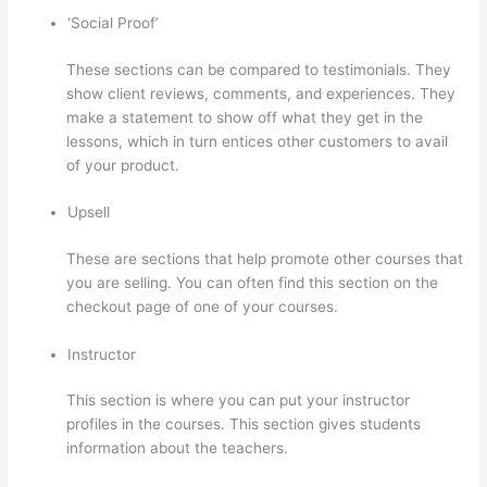
‘Social Proof’
These sections can be compared to testimonials. They
show client reviews, comments, and experiences. They
make a statement to show off what they get in the
lessons, which in turn entices other customers to avail
of your product.
Upsell
These are sections that help promote other courses that
you are selling. You can often find this section on the
checkout page of one of your courses.
Instructor
This section is where you can put your instructor
profiles in the courses. This section gives students
information about the teachers.