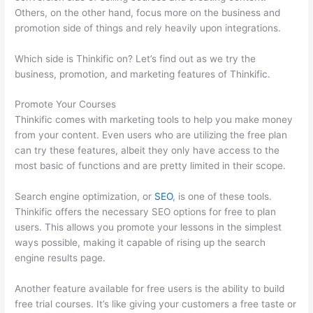
Others, on the other hand, focus more on the business and
promotion side of things and rely heavily upon integrations.
Which side is Thinkific on? Let’s find out as we try the
business, promotion, and marketing features of Thinkific.
Promote Your Courses
Thinkific comes with marketing tools to help you make money
from your content. Even users who are utilizing the free plan
can try these features, albeit they only have access to the
most basic of functions and are pretty limited in their scope.
Search engine optimization, or
SEO
, is one of these tools.
Thinkific offers the necessary SEO options for free to plan
users. This allows you promote your lessons in the simplest
ways possible, making it capable of rising up the search
engine results page.
Another feature available for free users is the ability to build
free trial courses. It’s like giving your customers a free taste or