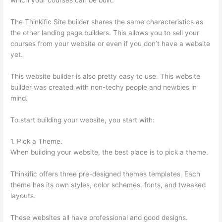
The Thinkific Site builder shares the same characteristics as
the other landing page builders. This allows you to sell your
courses from your website or even if you don’t have a website
yet.
This website builder is also pretty easy to use. This website
builder was created with non-techy people and newbies in
mind.
To start building your website, you start with:
1. Pick a Theme.
When building your website, the best place is to pick a theme.
Thinkific offers three pre-designed themes templates. Each
theme has its own styles, color schemes, fonts, and tweaked
layouts.
These websites all have professional and good designs.