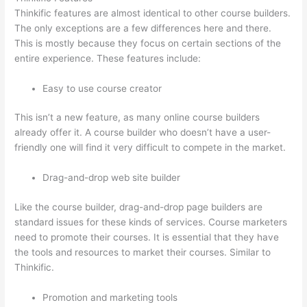
Thinkific features are almost identical to other course builders.
The only exceptions are a few differences here and there.
This is mostly because they focus on certain sections of the
entire experience. These features include:
Easy to use course creator
This isn’t a new feature, as many online course builders
already offer it. A course builder who doesn’t have a user-
friendly one will find it very difficult to compete in the market.
Drag-and-drop web site builder
Like the course builder, drag-and-drop page builders are
standard issues for these kinds of services. Course marketers
need to promote their courses. It is essential that they have
the tools and resources to market their courses. Similar to
Thinkific.
Promotion and marketing tools