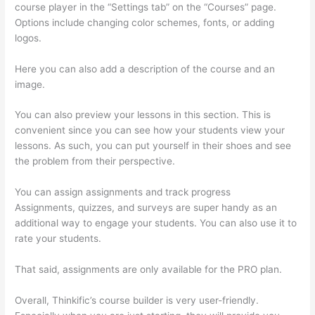
course player in the “Settings tab” on the “Courses” page.
Options include changing color schemes, fonts, or adding
logos.
Here you can also add a description of the course and an
image.
You can also preview your lessons in this section. This is
convenient since you can see how your students view your
lessons. As such, you can put yourself in their shoes and see
the problem from their perspective.
You can assign assignments and track progress
Assignments, quizzes, and surveys are super handy as an
additional way to engage your students. You can also use it to
rate your students.
Thinkific Drip Email Shopper Activity Api
That said, assignments are only available for the PRO plan.
Overall, Thinkific’s course builder is very user-friendly.