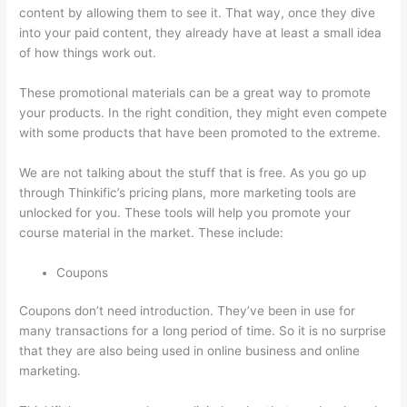
content by allowing them to see it. That way, once they dive
into your paid content, they already have at least a small idea
of how things work out.
These promotional materials can be a great way to promote
your products. In the right condition, they might even compete
with some products that have been promoted to the extreme.
We are not talking about the stuff that is free. As you go up
through Thinkific’s pricing plans, more marketing tools are
unlocked for you. These tools will help you promote your
course material in the market. These include:
Coupons
Coupons don’t need introduction. They’ve been in use for
many transactions for a long period of time. So it is no surprise
that they are also being used in online business and online
marketing.