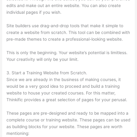
edits and make out an entire website. You can also create
individual pages if you wish.
Site builders use drag-and-drop tools that make it simple to
create a website from scratch. This tool can be combined with
pre-made themes to create a professional-looking website.
This is only the beginning. Your website’s potential is limitless.
Your creativity will only be your limit.
3. Start a Training Website from Scratch.
Since we are already in the business of making courses, it
would be a very good idea to proceed and build a training
website to house your created courses. For this matter,
Thinkific provides a great selection of pages for your perusal.
These pages are pre-designed and ready to be mapped into a
complete course or training website. These pages can be used
as building blocks for your website. These pages are worth
mentioning: