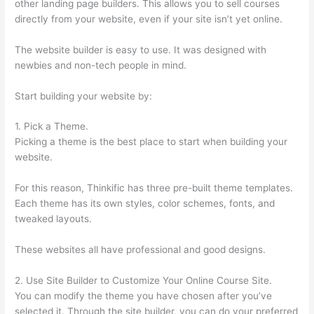
other landing page builders. This allows you to sell courses
directly from your website, even if your site isn’t yet online.
The website builder is easy to use. It was designed with
newbies and non-tech people in mind.
Start building your website by:
1. Pick a Theme.
Picking a theme is the best place to start when building your
website.
For this reason, Thinkific has three pre-built theme templates.
Each theme has its own styles, color schemes, fonts, and
tweaked layouts.
These websites all have professional and good designs.
2. Use Site Builder to Customize Your Online Course Site.
You can modify the theme you have chosen after you’ve
selected it. Through the site builder, you can do your preferred