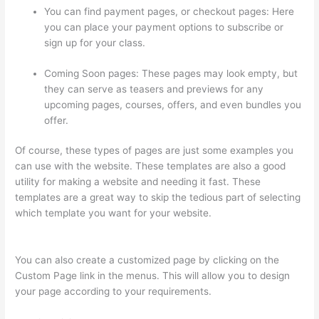
You can find payment pages, or checkout pages: Here
you can place your payment options to subscribe or
sign up for your class.
Coming Soon pages: These pages may look empty, but
they can serve as teasers and previews for any
upcoming pages, courses, offers, and even bundles you
offer.
Of course, these types of pages are just some examples you
can use with the website. These templates are also a good
utility for making a website and needing it fast. These
templates are a great way to skip the tedious part of selecting
which template you want for your website.
Thinkific
Discussions
You can also create a customized page by clicking on the
Custom Page link in the menus. This will allow you to design
your page according to your requirements.