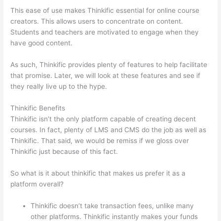
This ease of use makes Thinkific essential for online course
creators. This allows users to concentrate on content.
Students and teachers are motivated to engage when they
have good content.
As such, Thinkific provides plenty of features to help facilitate
that promise. Later, we will look at these features and see if
they really live up to the hype.
Thinkific Benefits
Thinkific isn’t the only platform capable of creating decent
courses. In fact, plenty of LMS and CMS do the job as well as
Thinkific. That said, we would be remiss if we gloss over
Thinkific just because of this fact.
So what is it about thinkific that makes us prefer it as a
platform overall?
Thinkific doesn’t take transaction fees, unlike many
other platforms. Thinkific instantly makes your funds