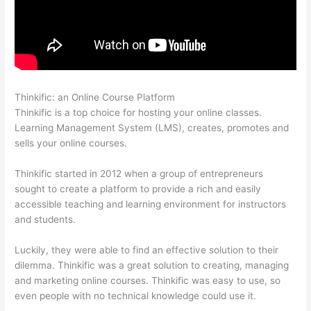
Thinkific: an Online Course Platform
Thinkific Discussions
Thinkific is a top choice for hosting your online classes.
Learning Management System (LMS), creates, promotes and
sells your online courses.
Thinkific started in 2012 when a group of entrepreneurs
sought to create a platform to provide a rich and easily
accessible teaching and learning environment for instructors
and students.
Luckily, they were able to find an effective solution to their
dilemma. Thinkific was a great solution to creating, managing
and marketing online courses. Thinkific was easy to use, so
even people with no technical knowledge could use it.