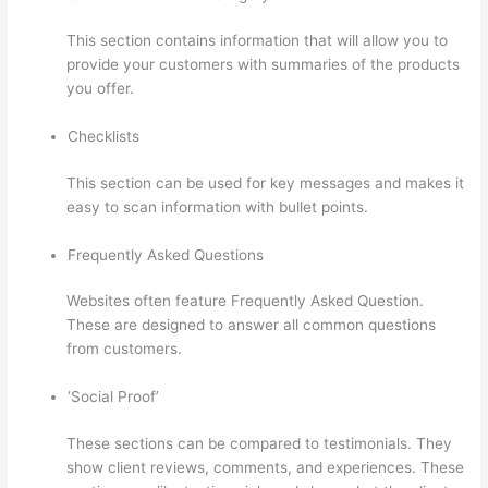
This section contains information that will allow you to
provide your customers with summaries of the products
you offer.
Checklists
This section can be used for key messages and makes it
easy to scan information with bullet points.
Frequently Asked Questions
Websites often feature Frequently Asked Question.
These are designed to answer all common questions
from customers.
Thinkific Discussions
‘Social Proof’
These sections can be compared to testimonials. They
show client reviews, comments, and experiences. These