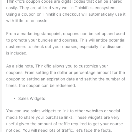
Thinkific’s coupon codes are digital codes that can be shared
easily. They are utilized very well in Thinkific’s ecosystem.
Using a coupon on Thinkific’s checkout will automatically use it
with little to no hassle.
From a marketing standpoint, coupons can be set up and used
to promote your bundles and courses. This will entice potential
customers to check out your courses, especially if a discount
is included.
As a side note, Thinkific allows you to customize your
coupons. From setting the dollar or percentage amount for the
coupon to setting an expiration date and setting the number of
times, the coupon can be redeemed.
Sales Widgets
You can use sales widgets to link to other websites or social
media to share your purchase links. These widgets are very
useful given the amount of traffic required to get your course
noticed. You will need lots of traffic, let’s face the facts.