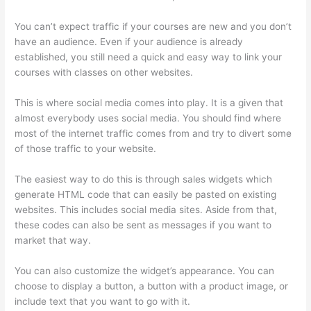
You can’t expect traffic if your courses are new and you don’t
have an audience. Even if your audience is already
established, you still need a quick and easy way to link your
courses with classes on other websites.
This is where social media comes into play. It is a given that
almost everybody uses social media. You should find where
most of the internet traffic comes from and try to divert some
of those traffic to your website.
The easiest way to do this is through sales widgets which
generate HTML code that can easily be pasted on existing
websites. This includes social media sites. Aside from that,
these codes can also be sent as messages if you want to
market that way.
Thinkific Discussions
You can also customize the widget’s appearance. You can
choose to display a button, a button with a product image, or
include text that you want to go with it.