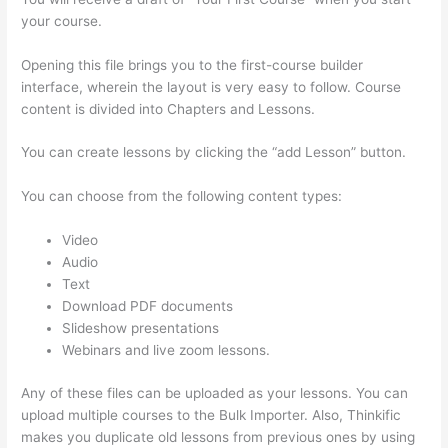
your course.
Opening this file brings you to the first-course builder
interface, wherein the layout is very easy to follow. Course
content is divided into Chapters and Lessons.
You can create lessons by clicking the “add Lesson” button.
You can choose from the following content types:
Video
Audio
Text
Download PDF documents
Slideshow presentations
Webinars and live zoom lessons.
Any of these files can be uploaded as your lessons. You can
upload multiple courses to the Bulk Importer. Also, Thinkific
makes you duplicate old lessons from previous ones by using