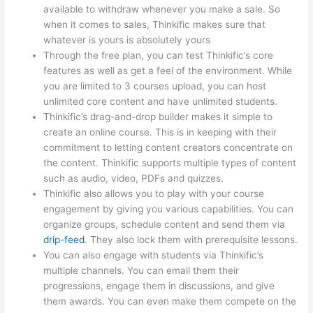
available to withdraw whenever you make a sale. So
when it comes to sales, Thinkific makes sure that
whatever is yours is absolutely yours
Through the free plan, you can test Thinkific’s core
features as well as get a feel of the environment. While
you are limited to 3 courses upload, you can host
unlimited core content and have unlimited students.
Thinkific’s drag-and-drop builder makes it simple to
create an online course. This is in keeping with their
commitment to letting content creators concentrate on
the content. Thinkific supports multiple types of content
such as audio, video, PDFs and quizzes.
Thinkific also allows you to play with your course
engagement by giving you various capabilities. You can
organize groups, schedule content and send them via
drip-feed
. They also lock them with prerequisite lessons.
You can also engage with students via Thinkific’s
multiple channels. You can email them their
progressions, engage them in discussions, and give
them awards. You can even make them compete on the