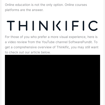
Online education is not the only option. Online courses
platforms are the answer.
For those of you who prefer a more visual experience, here is
a video review from the YouTube channel SoftwarePundit. To
get a comprehensive overview of Thinkific, you may still want
to check out our article below.