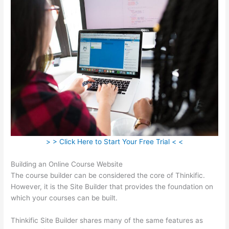
> > Click Here to Start Your Free Trial < <
Building an Online Course Website
The course builder can be considered the core of Thinkific.
However, it is the Site Builder that provides the foundation on
which your courses can be built.
Thinkific Site Builder shares many of the same features as