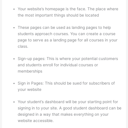
Your website’s homepage is the face. The place where
the most important things should be located
These pages can be used as landing pages to help
students approach courses. You can create a course
page to serve as a landing page for all courses in your
class.
Sign-up pages: This is where your potential customers
and students enroll for individual courses or
memberships
Thinkific Discussions
Sign in Pages: This should be sued for subscribers of
your website
Your student’s dashboard will be your starting point for
signing in to your site. A good student dashboard can be
designed in a way that makes everything on your
website accessible.