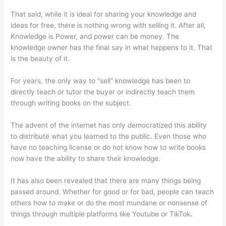
That said, while it is ideal for sharing your knowledge and
ideas for free, there is nothing wrong with selling it. After all,
Knowledge is Power, and power can be money. The
knowledge owner has the final say in what happens to it. That
is the beauty of it.
For years, the only way to “sell” knowledge has been to
directly teach or tutor the buyer or indirectly teach them
through writing books on the subject.
The advent of the internet has only democratized this ability
to distribute what you learned to the public. Even those who
have no teaching license or do not know how to write books
now have the ability to share their knowledge.
It has also been revealed that there are many things being
passed around. Whether for good or for bad, people can teach
others how to make or do the most mundane or nonsense of
things through multiple platforms like Youtube or TikTok.