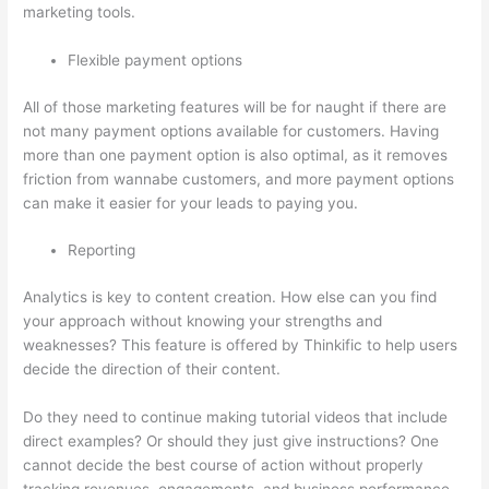
marketing tools.
Flexible payment options
All of those marketing features will be for naught if there are
not many payment options available for customers. Having
more than one payment option is also optimal, as it removes
friction from wannabe customers, and more payment options
can make it easier for your leads to paying you.
Reporting
Analytics is key to content creation. How else can you find
your approach without knowing your strengths and
weaknesses? This feature is offered by Thinkific to help users
decide the direction of their content.
Do they need to continue making tutorial videos that include
direct examples? Or should they just give instructions? One
cannot decide the best course of action without properly
tracking revenues, engagements, and business performance.