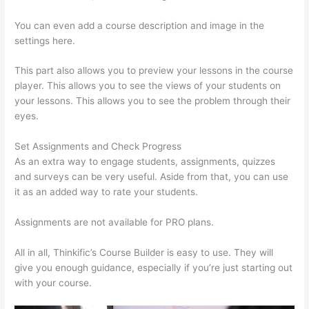
You can even add a course description and image in the
settings here.
This part also allows you to preview your lessons in the course
player. This allows you to see the views of your students on
your lessons. This allows you to see the problem through their
eyes.
Set Assignments and Check Progress
As an extra way to engage students, assignments, quizzes
and surveys can be very useful. Aside from that, you can use
it as an added way to rate your students.
Thinkific Discussions
Assignments are not available for PRO plans.
All in all, Thinkific’s Course Builder is easy to use. They will
give you enough guidance, especially if you’re just starting out
with your course.