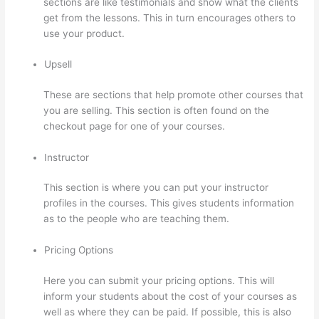
sections are like testimonials and show what the clients
get from the lessons. This in turn encourages others to
use your product.
Upsell
These are sections that help promote other courses that
you are selling. This section is often found on the
checkout page for one of your courses.
Instructor
This section is where you can put your instructor
profiles in the courses. This gives students information
as to the people who are teaching them.
Pricing Options
Here you can submit your pricing options. This will
inform your students about the cost of your courses as
well as where they can be paid. If possible, this is also