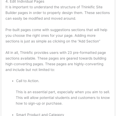
4. Edit Individual Pages
It is important to understand the structure of Thinkific Site
Builder pages in order to properly design them. These sections
can easily be modified and moved around.
Pre-built pages come with suggestions sections that will help
you choose the right ones for your page. Adding more
sections is just as simple as clicking on the “Add Section”
All in all, Thinkfic provides users with 23 pre-formatted page
sections available. These pages are geared towards building
high-converting pages. These pages are highly-converting
and include but not limited to:
Call to Action.
This is an essential part, especially when you aim to sell.
This will allow potential students and customers to know
how to sign-up or purchase.
Smart Product and Category