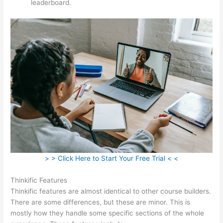
leaderboard.
> > Click Here to Start Your Free Trial < <
Thinkific Features
Thinkific features are almost identical to other course builders.
There are some differences, but these are minor. This is
mostly how they handle some specific sections of the whole