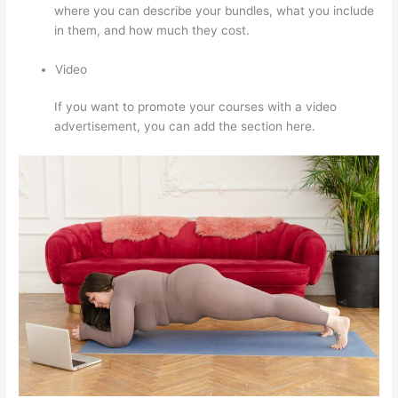
where you can describe your bundles, what you include
in them, and how much they cost.
Video
If you want to promote your courses with a video
advertisement, you can add the section here.