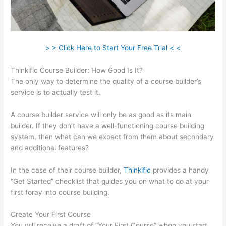
> > Click Here to Start Your Free Trial < <
Thinkific Course Builder: How Good Is It?
The only way to determine the quality of a course builder’s
service is to actually test it.
A course builder service will only be as good as its main
builder. If they don’t have a well-functioning course building
system, then what can we expect from them about secondary
and additional features?
In the case of their course builder,
Thinkific
provides a handy
“Get Started” checklist that guides you on what to do at your
first foray into course building.
Create Your First Course
You will receive a draft of “Your First Course” when you start