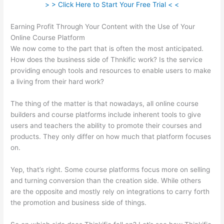
> > Click Here to Start Your Free Trial < <
Earning Profit Through Your Content with the Use of Your
Online Course Platform
We now come to the part that is often the most anticipated.
How does the business side of Thnkific work? Is the service
providing enough tools and resources to enable users to make
a living from their hard work?
The thing of the matter is that nowadays, all online course
builders and course platforms include inherent tools to give
users and teachers the ability to promote their courses and
products. They only differ on how much that platform focuses
on.
Yep, that’s right. Some course platforms focus more on selling
and turning conversion than the creation side. While others
are the opposite and mostly rely on integrations to carry forth
the promotion and business side of things.