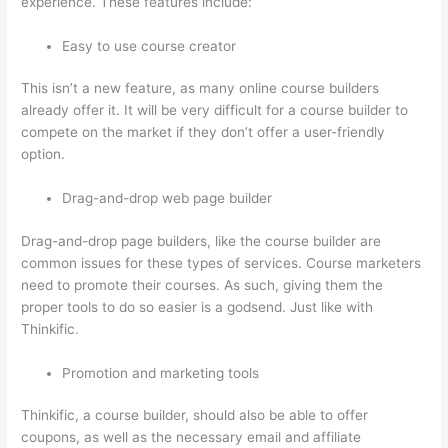
experience. These features include:
Easy to use course creator
This isn’t a new feature, as many online course builders
already offer it. It will be very difficult for a course builder to
compete on the market if they don’t offer a user-friendly
option.
Drag-and-drop web page builder
Drag-and-drop page builders, like the course builder are
common issues for these types of services. Course marketers
need to promote their courses. As such, giving them the
proper tools to do so easier is a godsend. Just like with
Thinkific.
Promotion and marketing tools
Thinkific, a course builder, should also be able to offer
coupons, as well as the necessary email and affiliate