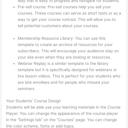
way that is easy to progress and navigate for students.
Pre-sell course: Pre-sell courses help you sell your
courses. These courses can serve as short tests or as a
way to get your course noticed. This will allow you to
tell potential customers about your courses.
Thinkific
Discussions
Membership Resource Library: You can use this
template to create an archive of resources for your
subscribers. This will encourage your audience stay on
your site even when they are looking at resources.
Webinar Replay is a similar template to the library
template but it is specifically designed for webinars or
live lesson videos. This is perfect for your students who
are late enrollees and for people who missed your
seminars.
Your Students’ Course Design
Students will be able use your learning materials in the Course
Player. You can change the appearance of the course player
in the “Settings tab” on the “Courses” page. You can change
the color scheme, fonts or add logos.