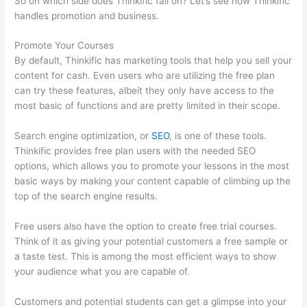
So on which side does Thinkific fall on? Let’s see how Thinkific
handles promotion and business.
Promote Your Courses
By default, Thinkific has marketing tools that help you sell your
content for cash. Even users who are utilizing the free plan
can try these features, albeit they only have access to the
most basic of functions and are pretty limited in their scope.
Search engine optimization, or
SEO
, is one of these tools.
Thinkific provides free plan users with the needed SEO
options, which allows you to promote your lessons in the most
basic ways by making your content capable of climbing up the
top of the search engine results.
Free users also have the option to create free trial courses.
Think of it as giving your potential customers a free sample or
a taste test. This is among the most efficient ways to show
your audience what you are capable of.
Thinkific Discussions
Customers and potential students can get a glimpse into your