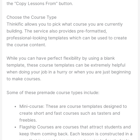
the “Copy Lessons From” button.
Choose the Course Type
Thinkific allows you to pick what course you are currently
building. The service also provides pre-formatted,
professional-looking templates which can be used to create
the course content.
While you can have perfect flexibility by using a blank
template, these course templates can be extremely helpful
when doing your job in a hurry or when you are just beginning
to make courses.
Some of these premade course types include:
Mini-course: These are course templates designed to
create short and fast courses such as tasters and
freebies.
Flagship Courses are courses that attract students and
keep them coming back. Each lesson is constructed in a