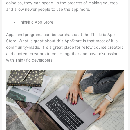
doing so, they can speed up the process of making courses
and allow newer people to use the app more.
Thinkific App Store
Apps and programs can be purchased at the Thinkific App
Store. What is great about this AppStore is that most of it is
community-made. It is a great place for fellow course creators
and content creators to come together and have discussions
with Thinkific developers.