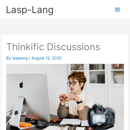
Skip
Lasp-Lang
Main
to
content
Men
Thinkific Discussions
By
lasplang
/
August 12, 2025