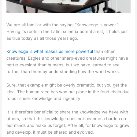
We are all familiar with the saying, “Knowledge is power.”
Having its roots in the Latin: scientia potentia est, it holds just
as true today as all those years ago.
Knowledge is what makes us more powerful
than other
creatures. Eagles and other sharp-eyed creatures might have
better eyesight than humans, but we have learned to see
further than them by understanding how the world works.
Sure, that example might be overly dramatic, but you get the
idea. The human race has won our place in the food chain due
to our sheer knowledge and ingenuity.
It is therefore beneficial to share the knowledge we have with
others, so that this knowledge does not become a burden on
our minds and make us forget. After all, for knowledge to grow
and develop, it must be shared and evolved.