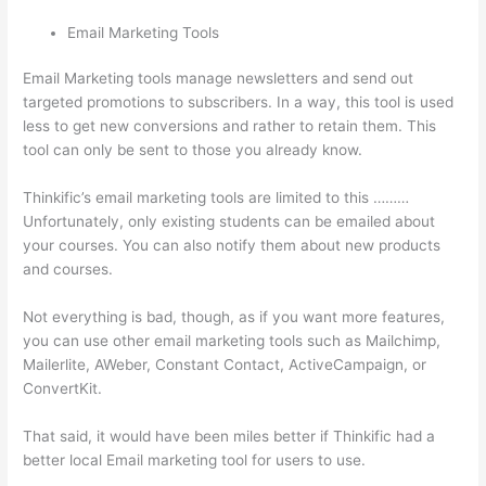
Email Marketing Tools
Email Marketing tools manage newsletters and send out
targeted promotions to subscribers. In a way, this tool is used
less to get new conversions and rather to retain them. This
tool can only be sent to those you already know.
Thinkific’s email marketing tools are limited to this ………
Unfortunately, only existing students can be emailed about
your courses. You can also notify them about new products
and courses.
Not everything is bad, though, as if you want more features,
you can use other email marketing tools such as Mailchimp,
Mailerlite, AWeber, Constant Contact, ActiveCampaign, or
ConvertKit.
That said, it would have been miles better if Thinkific had a
better local Email marketing tool for users to use.