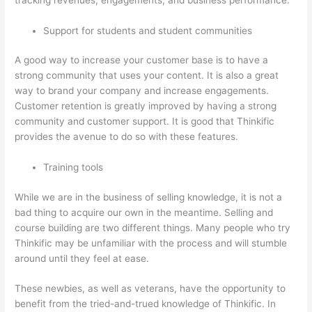
Support for students and student communities
A good way to increase your customer base is to have a
strong community that uses your content. It is also a great
way to brand your company and increase engagements.
Customer retention is greatly improved by having a strong
community and customer support. It is good that Thinkific
provides the avenue to do so with these features.
Training tools
While we are in the business of selling knowledge, it is not a
bad thing to acquire our own in the meantime. Selling and
course building are two different things. Many people who try
Thinkific may be unfamiliar with the process and will stumble
around until they feel at ease.
These newbies, as well as veterans, have the opportunity to
benefit from the tried-and-trued knowledge of Thinkific. In