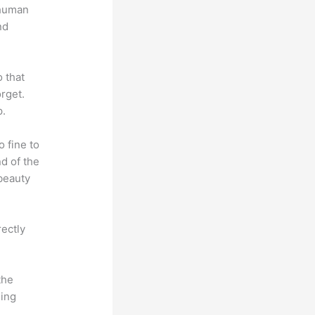
 human
nd
o that
rget.
p.
o fine to
nd of the
 beauty
rectly
the
hing