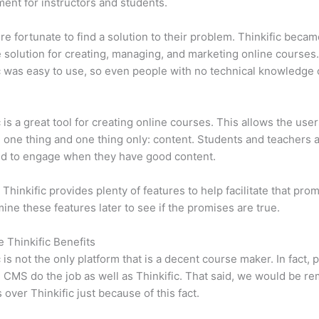
ent for instructors and students.
e fortunate to find a solution to their problem. Thinkific becam
e solution for creating, managing, and marketing online courses
c was easy to use, so even people with no technical knowledge 
c is a great tool for creating online courses. This allows the user
 one thing and one thing only: content. Students and teachers 
ed to engage when they have good content.
 Thinkific provides plenty of features to help facilitate that pro
mine these features later to see if the promises are true.
e Thinkific Benefits
c is not the only platform that is a decent course maker. In fact, p
CMS do the job as well as Thinkific. That said, we would be rem
 over Thinkific just because of this fact.