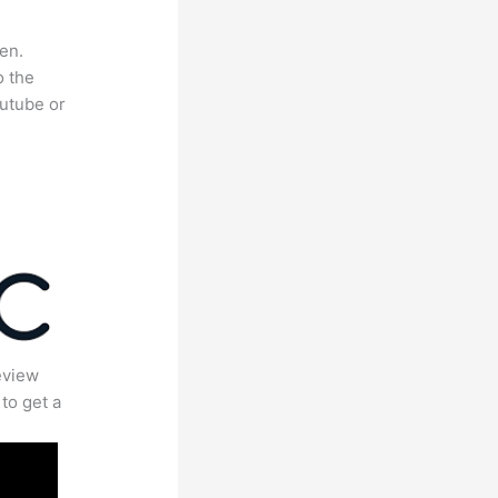
en.
o the
outube or
eview
to get a