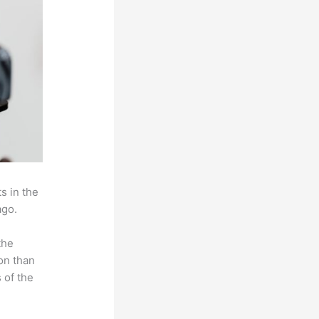
s in the
ago.
the
on than
 of the