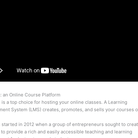
c: an Online Course Platform
Thinkific Demo
c is a top choice for hosting your online classes. A Learning
nt System (LMS) creates, promotes, and sells your courses o
c started in 2012 when a group of entrepreneurs sought to creat
 to provide a rich and easily accessible teaching and learning