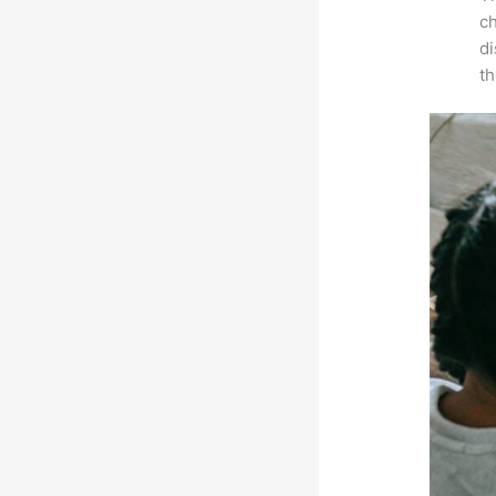
ch
d
th