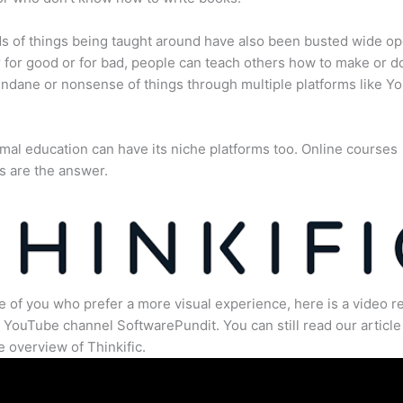
s of things being taught around have also been busted wide op
for good or for bad, people can teach others how to make or d
dane or nonsense of things through multiple platforms like Y
mal education can have its niche platforms too. Online courses
s are the answer.
e of you who prefer a more visual experience, here is a video r
 YouTube channel SoftwarePundit. You can still read our article 
 overview of Thinkific.