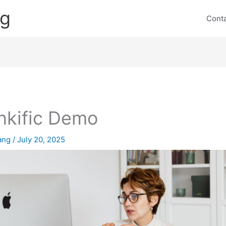
ng
Cont
nkific Demo
lang
/
July 20, 2025