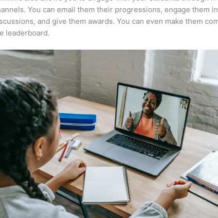
annels. You can email them their progressions, engage them i
iscussions, and give them awards. You can even make them co
e leaderboard.