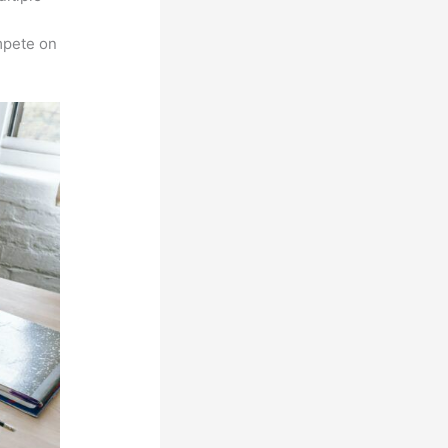
n
mpete on