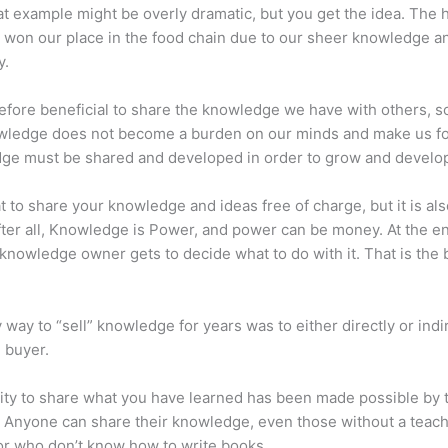
at example might be overly dramatic, but you get the idea. The
 won our place in the food chain due to our sheer knowledge a
y.
erefore beneficial to share the knowledge we have with others, s
owledge does not become a burden on our minds and make us fo
ge must be shared and developed in order to grow and develo
eat to share your knowledge and ideas free of charge, but it is als
 After all, Knowledge is Power, and power can be money. At the e
 knowledge owner gets to decide what to do with it. That is the
 way to “sell” knowledge for years was to either directly or indi
e buyer.
lity to share what you have learned has been made possible by 
. Anyone can share their knowledge, even those without a teac
or who don’t know how to write books.