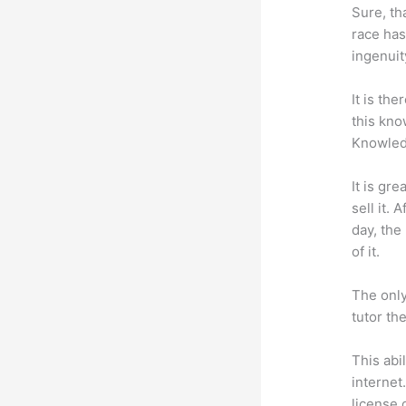
Sure, th
race has
ingenuit
It is th
this kn
Knowled
It is gr
sell it.
day, the
of it.
The only
tutor th
This abi
internet
license 