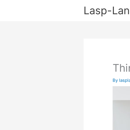
Skip
Lasp-La
to
content
Thi
By
lasp