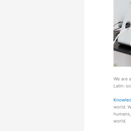
We are a
Latin: sc
Knowled
world. W
humans,
world.