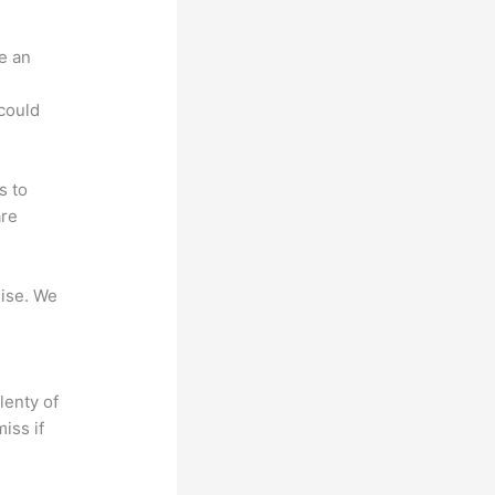
e an
.
could
s to
are
mise. We
lenty of
iss if