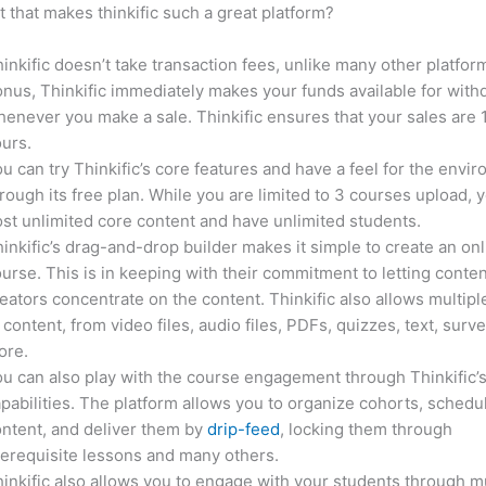
it that makes thinkific such a great platform?
inkific doesn’t take transaction fees, unlike many other platfor
nus, Thinkific immediately makes your funds available for with
enever you make a sale. Thinkific ensures that your sales are
urs.
u can try Thinkific’s core features and have a feel for the envi
rough its free plan. While you are limited to 3 courses upload, 
st unlimited core content and have unlimited students.
inkific’s drag-and-drop builder makes it simple to create an on
urse. This is in keeping with their commitment to letting conte
eators concentrate on the content. Thinkific also allows multipl
 content, from video files, audio files, PDFs, quizzes, text, surv
ore.
u can also play with the course engagement through Thinkific’
pabilities. The platform allows you to organize cohorts, schedu
ntent, and deliver them by
drip-feed
, locking them through
erequisite lessons and many others.
inkific also allows you to engage with your students through mu