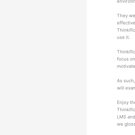
environm
They wer
effectiv
Thinkifi
use it.
Thinkifi
focus on
motivat
As such,
will exa
Enjoy th
Thinkifi
LMS and 
we gloss