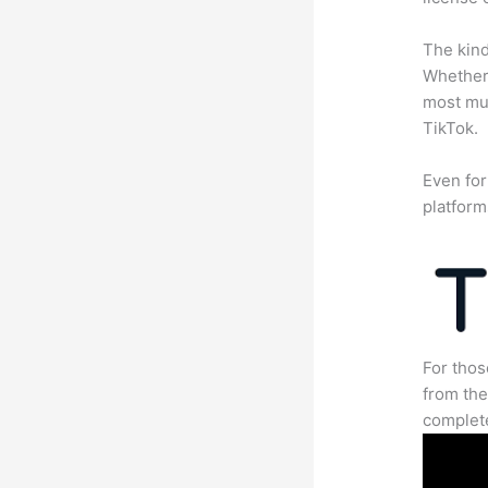
The kind
Whether 
most mun
TikTok.
Even for
platform
For thos
from the
complete