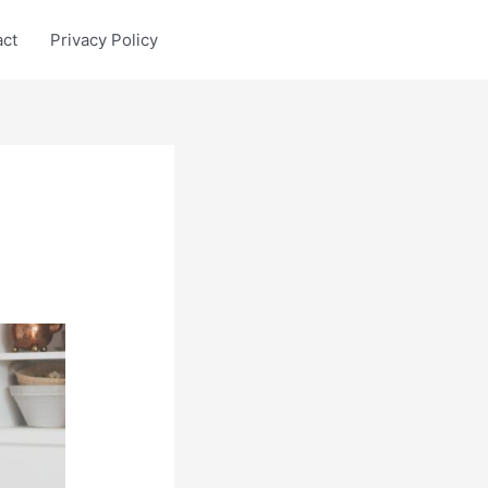
act
Privacy Policy