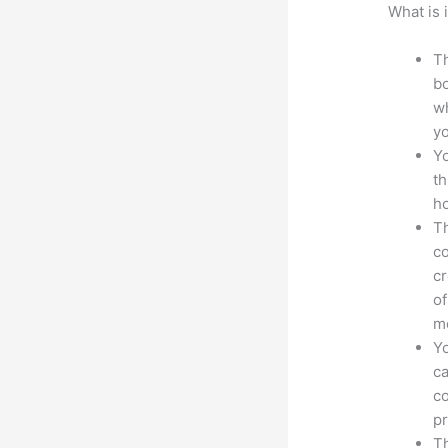
What is 
Th
bo
wh
yo
Yo
th
ho
Th
co
cr
of
m
Yo
ca
co
pr
Th