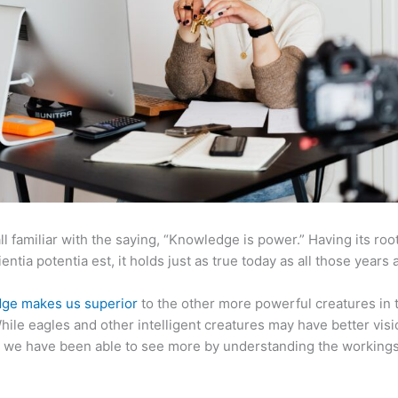
ll familiar with the saying, “Knowledge is power.” Having its root
ientia potentia est, it holds just as true today as all those years 
ge makes us superior
to the other more powerful creatures in 
hile eagles and other intelligent creatures may have better visi
 we have been able to see more by understanding the workings