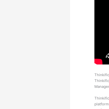
Thinkifi
Thinkifi
Manageme
Thinkifi
platform