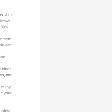
ms. As a
drawal
 100%
ronment
you can
line
nt
e kinds
eys, and
s many
le your
ltiple