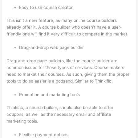
Easy to use course creator
This isn’t a new feature, as many online course builders
already offer it. A course builder who doesn’t have a user-
friendly one will find it very difficult to compete in the market.
Drag-and-drop web page builder
Drag-and-drop page builders, like the course builder are
common issues for these types of services. Course makers
need to market their courses. As such, giving them the proper
tools to do so easier is a godsend. Similar to Thinkific.
Promotion and marketing tools
Thinkific, a course builder, should also be able to offer
coupons, as well as the necessary email and affiliate
marketing tools.
Flexible payment options