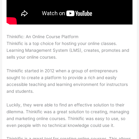
Thinkific: An Online Course Platform
Thinkific Customers
Thinkific is a top choice for hosting your online classes.
Learning Management System (LMS), creates, promotes and
sells your online courses.
Thinkific started in 2012 when a group of entrepreneurs
sought to create a platform to provide a rich and easily
accessible teaching and learning environment for instructors
and students.
Luckily, they were able to find an effective solution to their
dilemma. Thinkific was a great solution to creating, managing
and marketing online courses. Thinkific was easy to use, so
even people with no technical knowledge could use it.
Thinkific is a great tool for creating online courses. This allows