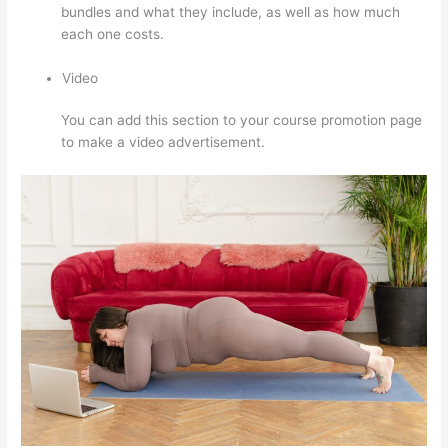
bundles and what they include, as well as how much
each one costs.
Video
You can add this section to your course promotion page
to make a video advertisement.