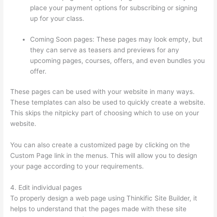
place your payment options for subscribing or signing
up for your class.
Coming Soon pages: These pages may look empty, but
they can serve as teasers and previews for any
upcoming pages, courses, offers, and even bundles you
offer.
These pages can be used with your website in many ways.
These templates can also be used to quickly create a website.
This skips the nitpicky part of choosing which to use on your
website.
Thinkific Customers
You can also create a customized page by clicking on the
Custom Page link in the menus. This will allow you to design
your page according to your requirements.
4. Edit individual pages
To properly design a web page using Thinkific Site Builder, it
helps to understand that the pages made with these site