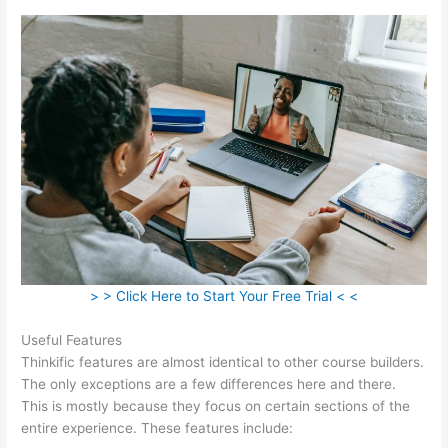
> > Click Here to Start Your Free Trial < <
Useful Features
Thinkific features are almost identical to other course builders.
The only exceptions are a few differences here and there.
This is mostly because they focus on certain sections of the
entire experience. These features include: