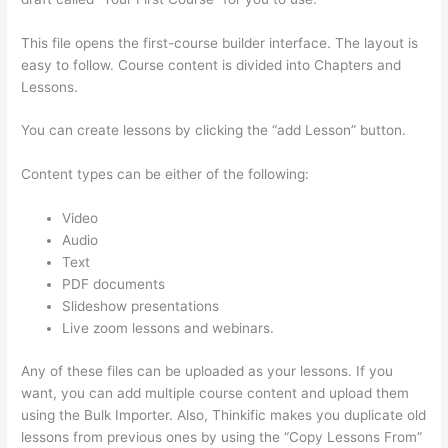
This file opens the first-course builder interface. The layout is
easy to follow. Course content is divided into Chapters and
Lessons.
You can create lessons by clicking the “add Lesson” button.
Content types can be either of the following:
Video
Audio
Text
PDF documents
Slideshow presentations
Live zoom lessons and webinars.
Any of these files can be uploaded as your lessons. If you
want, you can add multiple course content and upload them
using the Bulk Importer. Also, Thinkific makes you duplicate old
lessons from previous ones by using the “Copy Lessons From”