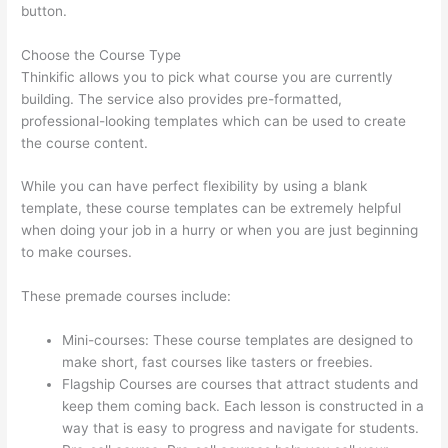
button.
Choose the Course Type
Thinkific allows you to pick what course you are currently
building. The service also provides pre-formatted,
professional-looking templates which can be used to create
the course content.
While you can have perfect flexibility by using a blank
template, these course templates can be extremely helpful
when doing your job in a hurry or when you are just beginning
to make courses.
These premade courses include:
Mini-courses: These course templates are designed to
make short, fast courses like tasters or freebies.
Flagship Courses are courses that attract students and
keep them coming back. Each lesson is constructed in a
way that is easy to progress and navigate for students.