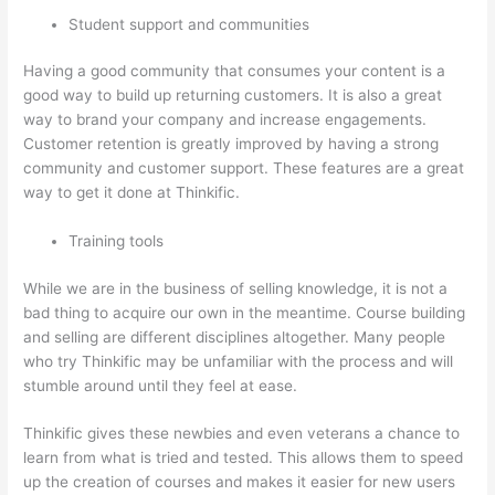
Student support and communities
Having a good community that consumes your content is a
good way to build up returning customers. It is also a great
way to brand your company and increase engagements.
Customer retention is greatly improved by having a strong
community and customer support. These features are a great
way to get it done at Thinkific.
Training tools
While we are in the business of selling knowledge, it is not a
bad thing to acquire our own in the meantime. Course building
and selling are different disciplines altogether. Many people
who try Thinkific may be unfamiliar with the process and will
stumble around until they feel at ease.
Thinkific gives these newbies and even veterans a chance to
learn from what is tried and tested. This allows them to speed
up the creation of courses and makes it easier for new users