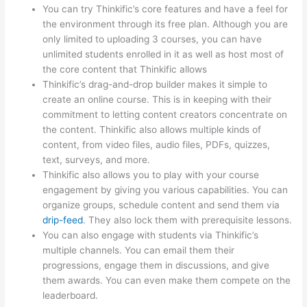
You can try Thinkific’s core features and have a feel for
the environment through its free plan. Although you are
only limited to uploading 3 courses, you can have
unlimited students enrolled in it as well as host most of
the core content that Thinkific allows
Thinkific’s drag-and-drop builder makes it simple to
create an online course. This is in keeping with their
commitment to letting content creators concentrate on
the content. Thinkific also allows multiple kinds of
content, from video files, audio files, PDFs, quizzes,
text, surveys, and more.
Thinkific also allows you to play with your course
engagement by giving you various capabilities. You can
organize groups, schedule content and send them via
drip-feed
. They also lock them with prerequisite lessons.
You can also engage with students via Thinkific’s
multiple channels. You can email them their
progressions, engage them in discussions, and give
them awards. You can even make them compete on the
leaderboard.