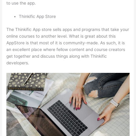
to use the app.
Thinkific App Store
The Thinkific App store sells apps and programs that take your
online courses to another level. What is great about this
AppStore is that most of it is community-made. As such, it is
an excellent place where fellow content and course creators
get together and discuss things along with Thinkific
developers.