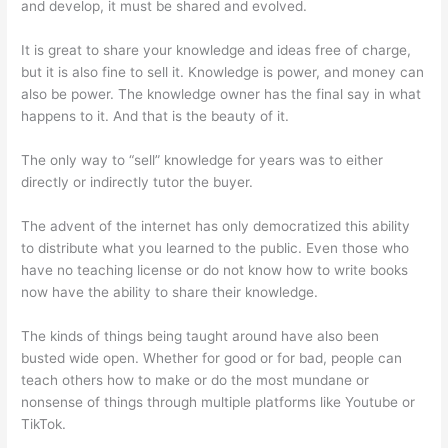
and develop, it must be shared and evolved.
It is great to share your knowledge and ideas free of charge,
but it is also fine to sell it. Knowledge is power, and money can
also be power. The knowledge owner has the final say in what
happens to it. And that is the beauty of it.
The only way to “sell” knowledge for years was to either
directly or indirectly tutor the buyer.
The advent of the internet has only democratized this ability
to distribute what you learned to the public. Even those who
have no teaching license or do not know how to write books
now have the ability to share their knowledge.
The kinds of things being taught around have also been
busted wide open. Whether for good or for bad, people can
teach others how to make or do the most mundane or
nonsense of things through multiple platforms like Youtube or
TikTok.