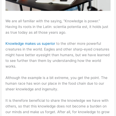
We are all familiar with the saying, “Knowledge is power.”
Having its roots in the Latin: scientia potentia est, it holds just
as true today as all those years ago.
Knowledge makes us superior
to the other more powerful
creatures in the world. Eagles and other sharp-eyed creatures
might have better eyesight than humans, but we have learned
to see further than them by understanding how the world
works.
Although the example is a bit extreme, you get the point. The
human race has won our place in the food chain due to our
sheer knowledge and ingenuity.
It is therefore beneficial to share the knowledge we have with
others, so that this knowledge does not become a burden on
our minds and make us forget. After all, for knowledge to grow