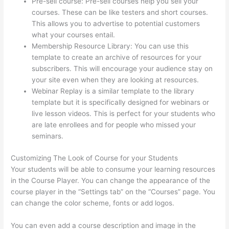
Pre-sell course: Pre-sell courses help you sell your
courses. These can be like testers and short courses.
This allows you to advertise to potential customers
what your courses entail.
Thinkific Customers
Membership Resource Library: You can use this
template to create an archive of resources for your
subscribers. This will encourage your audience stay on
your site even when they are looking at resources.
Webinar Replay is a similar template to the library
template but it is specifically designed for webinars or
live lesson videos. This is perfect for your students who
are late enrollees and for people who missed your
seminars.
Customizing The Look of Course for your Students
Your students will be able to consume your learning resources
in the Course Player. You can change the appearance of the
course player in the “Settings tab” on the “Courses” page. You
can change the color scheme, fonts or add logos.
You can even add a course description and image in the