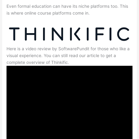
Even formal education can have its niche platforms too. This
is where online course platforms come in.
Here is a video review by SoftwarePundit for those who like a
visual experience. You can still read our article to get a
complete overview of Thinkific.