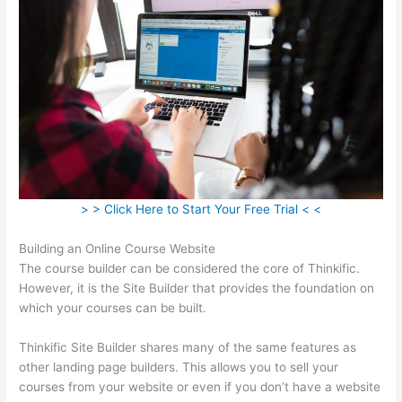
> > Click Here to Start Your Free Trial < <
Building an Online Course Website
The course builder can be considered the core of Thinkific.
However, it is the Site Builder that provides the foundation on
which your courses can be built.
Thinkific Site Builder shares many of the same features as
other landing page builders. This allows you to sell your
courses from your website or even if you don’t have a website