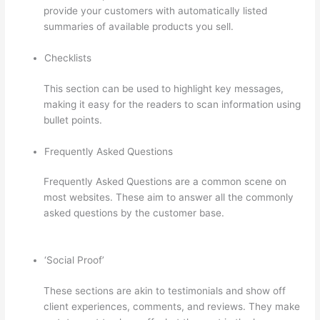
provide your customers with automatically listed
summaries of available products you sell.
Checklists
This section can be used to highlight key messages,
making it easy for the readers to scan information using
bullet points.
Frequently Asked Questions
Frequently Asked Questions are a common scene on
most websites. These aim to answer all the commonly
asked questions by the customer base.
Thinkific
Customers
‘Social Proof’
These sections are akin to testimonials and show off
client experiences, comments, and reviews. They make