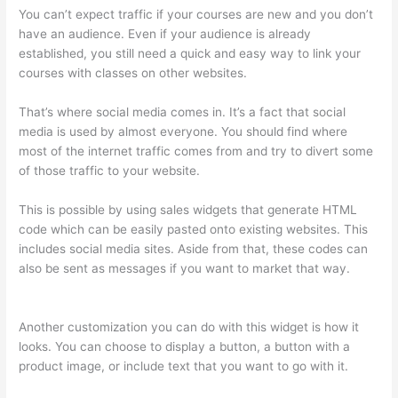
You can’t expect traffic if your courses are new and you don’t
have an audience. Even if your audience is already
established, you still need a quick and easy way to link your
courses with classes on other websites.
That’s where social media comes in. It’s a fact that social
media is used by almost everyone. You should find where
most of the internet traffic comes from and try to divert some
of those traffic to your website.
This is possible by using sales widgets that generate HTML
code which can be easily pasted onto existing websites. This
includes social media sites. Aside from that, these codes can
also be sent as messages if you want to market that way.
Thinkific Customers
Another customization you can do with this widget is how it
looks. You can choose to display a button, a button with a
product image, or include text that you want to go with it.