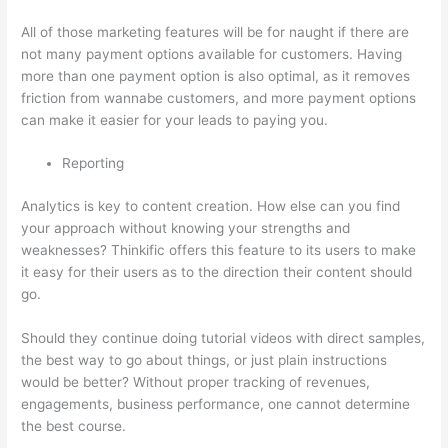
All of those marketing features will be for naught if there are
not many payment options available for customers. Having
more than one payment option is also optimal, as it removes
friction from wannabe customers, and more payment options
can make it easier for your leads to paying you.
Reporting
Analytics is key to content creation. How else can you find
your approach without knowing your strengths and
weaknesses? Thinkific offers this feature to its users to make
it easy for their users as to the direction their content should
go.
Should they continue doing tutorial videos with direct samples,
the best way to go about things, or just plain instructions
would be better? Without proper tracking of revenues,
engagements, business performance, one cannot determine
the best course.