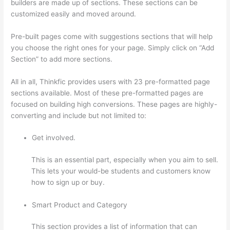
builders are made up of sections. These sections can be
customized easily and moved around.
Pre-built pages come with suggestions sections that will help
you choose the right ones for your page. Simply click on “Add
Section” to add more sections.
All in all, Thinkfic provides users with 23 pre-formatted page
sections available. Most of these pre-formatted pages are
focused on building high conversions. These pages are highly-
converting and include but not limited to:
Get involved.
This is an essential part, especially when you aim to sell.
This lets your would-be students and customers know
how to sign up or buy.
Smart Product and Category
This section provides a list of information that can