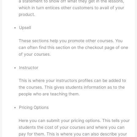
a statement to show off what they get in the lessons,
which in turn entices other customers to avail of your
product.
Upsell
These sections help you promote other courses. You
can often find this section on the checkout page of one
of your courses.
Instructor
This is where your instructors profiles can be added to
the courses. This gives students information as to the
people who are teaching them.
Pricing Options
Here you can submit your pricing options. This tells your
students the cost of your courses and where you can
pay for them. This is where you can also describe your