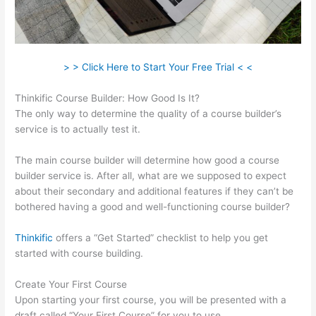
> > Click Here to Start Your Free Trial < <
Thinkific Course Builder: How Good Is It?
The only way to determine the quality of a course builder’s
service is to actually test it.
The main course builder will determine how good a course
builder service is. After all, what are we supposed to expect
about their secondary and additional features if they can’t be
bothered having a good and well-functioning course builder?
Thinkific
offers a “Get Started” checklist to help you get
started with course building.
Create Your First Course
Upon starting your first course, you will be presented with a
draft called “Your First Course” for you to use.