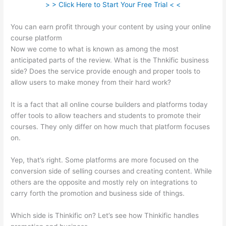
> > Click Here to Start Your Free Trial < <
You can earn profit through your content by using your online
course platform
Now we come to what is known as among the most
anticipated parts of the review. What is the Thnkific business
side? Does the service provide enough and proper tools to
allow users to make money from their hard work?
It is a fact that all online course builders and platforms today
offer tools to allow teachers and students to promote their
courses. They only differ on how much that platform focuses
on.
Yep, that’s right. Some platforms are more focused on the
conversion side of selling courses and creating content. While
others are the opposite and mostly rely on integrations to
carry forth the promotion and business side of things.
Which side is Thinkific on? Let’s see how Thinkific handles