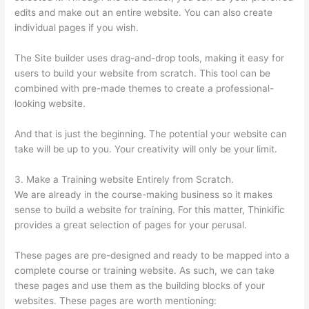
edits and make out an entire website. You can also create
individual pages if you wish.
The Site builder uses drag-and-drop tools, making it easy for
users to build your website from scratch. This tool can be
combined with pre-made themes to create a professional-
looking website.
And that is just the beginning. The potential your website can
take will be up to you. Your creativity will only be your limit.
3. Make a Training website Entirely from Scratch.
We are already in the course-making business so it makes
sense to build a website for training. For this matter, Thinkific
provides a great selection of pages for your perusal.
These pages are pre-designed and ready to be mapped into a
complete course or training website. As such, we can take
these pages and use them as the building blocks of your
websites. These pages are worth mentioning: