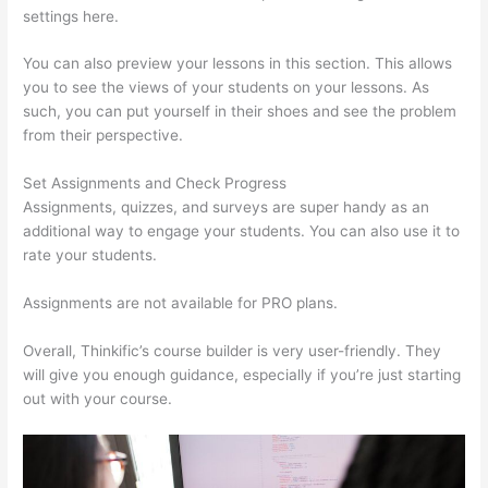
settings here.
You can also preview your lessons in this section. This allows
you to see the views of your students on your lessons. As
such, you can put yourself in their shoes and see the problem
from their perspective.
Set Assignments and Check Progress
Assignments, quizzes, and surveys are super handy as an
additional way to engage your students. You can also use it to
rate your students.
Thinkific Customers
Assignments are not available for PRO plans.
Overall, Thinkific’s course builder is very user-friendly. They
will give you enough guidance, especially if you’re just starting
out with your course.