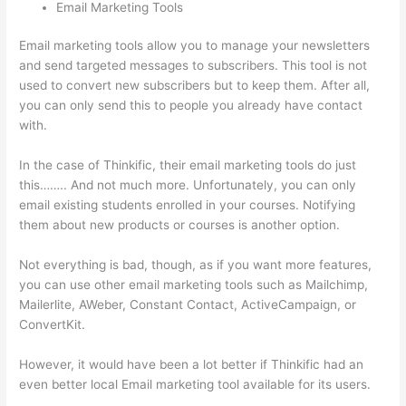
Email Marketing Tools
Email marketing tools allow you to manage your newsletters
and send targeted messages to subscribers. This tool is not
used to convert new subscribers but to keep them. After all,
you can only send this to people you already have contact
with.
In the case of Thinkific, their email marketing tools do just
this…….. And not much more. Unfortunately, you can only
email existing students enrolled in your courses. Notifying
them about new products or courses is another option.
Not everything is bad, though, as if you want more features,
you can use other email marketing tools such as Mailchimp,
Mailerlite, AWeber, Constant Contact, ActiveCampaign, or
ConvertKit.
However, it would have been a lot better if Thinkific had an
even better local Email marketing tool available for its users.