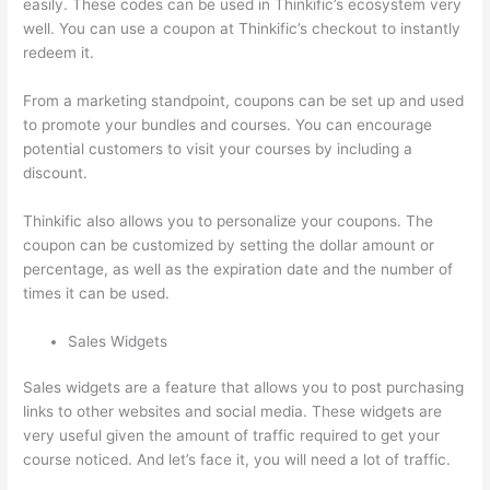
easily. These codes can be used in Thinkific’s ecosystem very
well. You can use a coupon at Thinkific’s checkout to instantly
redeem it.
From a marketing standpoint, coupons can be set up and used
to promote your bundles and courses. You can encourage
potential customers to visit your courses by including a
discount.
Thinkific also allows you to personalize your coupons. The
coupon can be customized by setting the dollar amount or
percentage, as well as the expiration date and the number of
times it can be used.
Sales Widgets
Sales widgets are a feature that allows you to post purchasing
links to other websites and social media. These widgets are
very useful given the amount of traffic required to get your
course noticed. And let’s face it, you will need a lot of traffic.