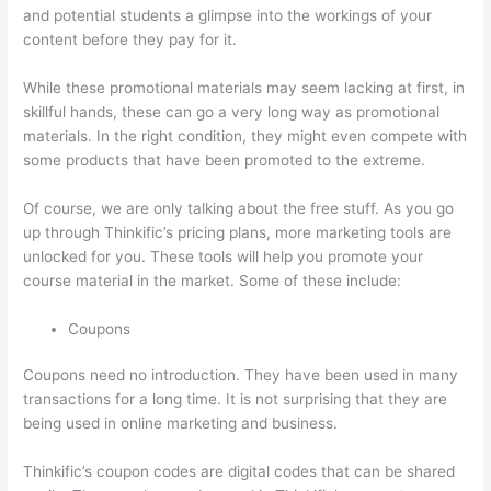
and potential students a glimpse into the workings of your
content before they pay for it.
While these promotional materials may seem lacking at first, in
skillful hands, these can go a very long way as promotional
materials. In the right condition, they might even compete with
some products that have been promoted to the extreme.
Of course, we are only talking about the free stuff. As you go
up through Thinkific’s pricing plans, more marketing tools are
unlocked for you. These tools will help you promote your
course material in the market. Some of these include:
Coupons
Coupons need no introduction. They have been used in many
transactions for a long time. It is not surprising that they are
being used in online marketing and business.
Thinkific’s coupon codes are digital codes that can be shared