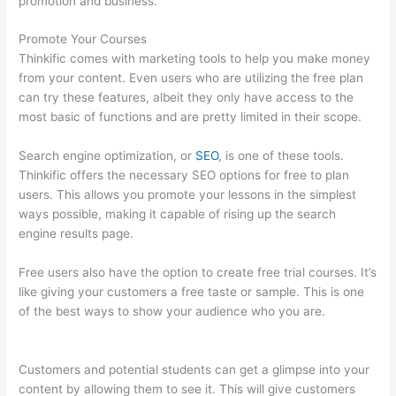
promotion and business.
Promote Your Courses
Thinkific comes with marketing tools to help you make money
from your content. Even users who are utilizing the free plan
can try these features, albeit they only have access to the
most basic of functions and are pretty limited in their scope.
Search engine optimization, or
SEO
, is one of these tools.
Thinkific offers the necessary SEO options for free to plan
users. This allows you promote your lessons in the simplest
ways possible, making it capable of rising up the search
engine results page.
Free users also have the option to create free trial courses. It’s
like giving your customers a free taste or sample. This is one
of the best ways to show your audience who you are.
Thinkific
Customers
Customers and potential students can get a glimpse into your
content by allowing them to see it. This will give customers