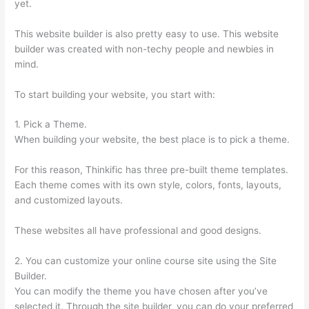
yet.
This website builder is also pretty easy to use. This website
builder was created with non-techy people and newbies in
mind.
To start building your website, you start with:
1. Pick a Theme.
When building your website, the best place is to pick a theme.
For this reason, Thinkific has three pre-built theme templates.
Each theme comes with its own style, colors, fonts, layouts,
and customized layouts.
These websites all have professional and good designs.
2. You can customize your online course site using the Site
Builder.
You can modify the theme you have chosen after you’ve
selected it. Through the site builder, you can do your preferred