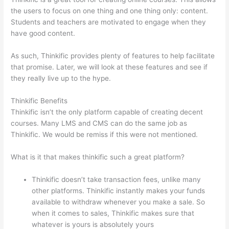
the users to focus on one thing and one thing only: content.
Students and teachers are motivated to engage when they
have good content.
As such, Thinkific provides plenty of features to help facilitate
that promise. Later, we will look at these features and see if
they really live up to the hype.
Thinkific Benefits
Thinkific isn’t the only platform capable of creating decent
courses. Many LMS and CMS can do the same job as
Thinkific. We would be remiss if this were not mentioned.
What is it that makes thinkific such a great platform?
Thinkific doesn’t take transaction fees, unlike many
other platforms. Thinkific instantly makes your funds
available to withdraw whenever you make a sale. So
when it comes to sales, Thinkific makes sure that
whatever is yours is absolutely yours