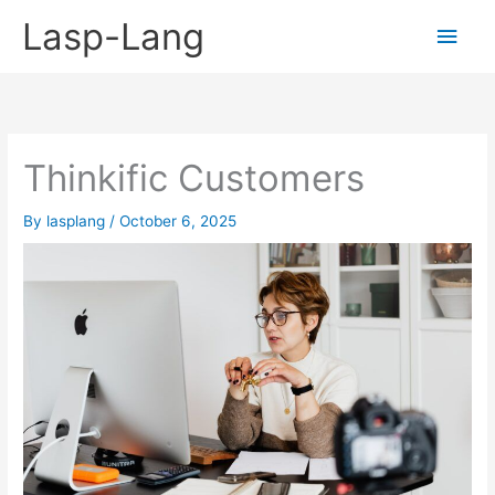
Skip
Lasp-Lang
Main
to
content
Men
Thinkific Customers
By
lasplang
/
October 6, 2025