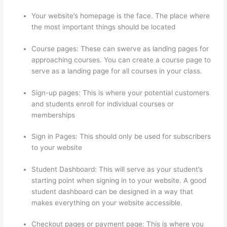
Your website’s homepage is the face. The place where
the most important things should be located
Course pages: These can swerve as landing pages for
approaching courses. You can create a course page to
serve as a landing page for all courses in your class.
Sign-up pages: This is where your potential customers
and students enroll for individual courses or
memberships
Thinkific Customers
Sign in Pages: This should only be used for subscribers
to your website
Student Dashboard: This will serve as your student’s
starting point when signing in to your website. A good
student dashboard can be designed in a way that
makes everything on your website accessible.
Checkout pages or payment page: This is where you