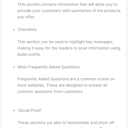
This section contains information that will allow you to
provide your customers with summaries of the products
you offer.
Checklists
This section can be used to highlight key messages,
making it easy for the readers to scan information using
bullet points.
Most Frequently Asked Questions
Frequently Asked Questions are a common scene on
most websites. These are designed to answer all
common questions from customers.
Thinkific Cost Per
Month
‘Social Proof’
These sections are akin to testimonials and show off