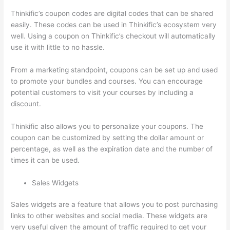
Thinkific’s coupon codes are digital codes that can be shared
easily. These codes can be used in Thinkific’s ecosystem very
well. Using a coupon on Thinkific’s checkout will automatically
use it with little to no hassle.
From a marketing standpoint, coupons can be set up and used
to promote your bundles and courses. You can encourage
potential customers to visit your courses by including a
discount.
Thinkific also allows you to personalize your coupons. The
coupon can be customized by setting the dollar amount or
percentage, as well as the expiration date and the number of
times it can be used.
Sales Widgets
Sales widgets are a feature that allows you to post purchasing
links to other websites and social media. These widgets are
very useful given the amount of traffic required to get your