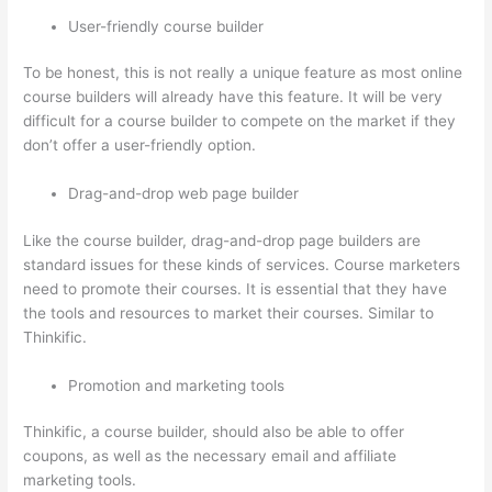
User-friendly course builder
To be honest, this is not really a unique feature as most online
course builders will already have this feature. It will be very
difficult for a course builder to compete on the market if they
don’t offer a user-friendly option.
Drag-and-drop web page builder
Like the course builder, drag-and-drop page builders are
standard issues for these kinds of services. Course marketers
need to promote their courses. It is essential that they have
the tools and resources to market their courses. Similar to
Thinkific.
Promotion and marketing tools
Thinkific, a course builder, should also be able to offer
coupons, as well as the necessary email and affiliate
marketing tools.