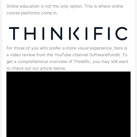
Online education is not the only option. This is where online
course platforms come in.
For those of you who prefer a more visual experience, here is
a video review from the YouTube channel SoftwarePundit. To
get a comprehensive overview of Thinkific, you may still want
to check out our article below.