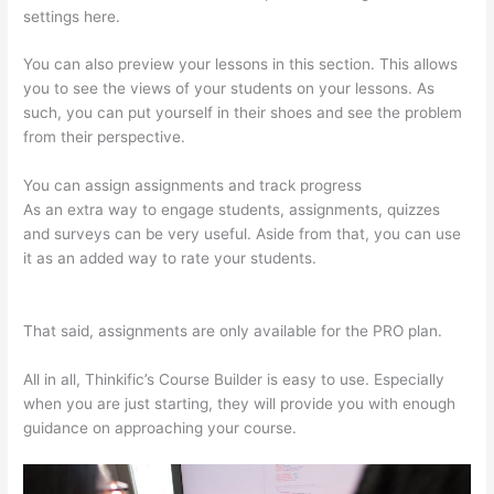
settings here.
You can also preview your lessons in this section. This allows
you to see the views of your students on your lessons. As
such, you can put yourself in their shoes and see the problem
from their perspective.
You can assign assignments and track progress
As an extra way to engage students, assignments, quizzes
and surveys can be very useful. Aside from that, you can use
it as an added way to rate your students.
Thinkific Cost Per
Month
That said, assignments are only available for the PRO plan.
All in all, Thinkific’s Course Builder is easy to use. Especially
when you are just starting, they will provide you with enough
guidance on approaching your course.