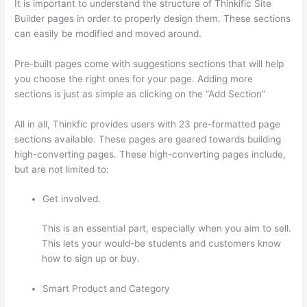
It is important to understand the structure of Thinkific Site
Builder pages in order to properly design them. These sections
can easily be modified and moved around.
Pre-built pages come with suggestions sections that will help
you choose the right ones for your page. Adding more
sections is just as simple as clicking on the “Add Section”
All in all, Thinkfic provides users with 23 pre-formatted page
sections available. These pages are geared towards building
high-converting pages. These high-converting pages include,
but are not limited to:
Get involved.
This is an essential part, especially when you aim to sell.
This lets your would-be students and customers know
how to sign up or buy.
Smart Product and Category