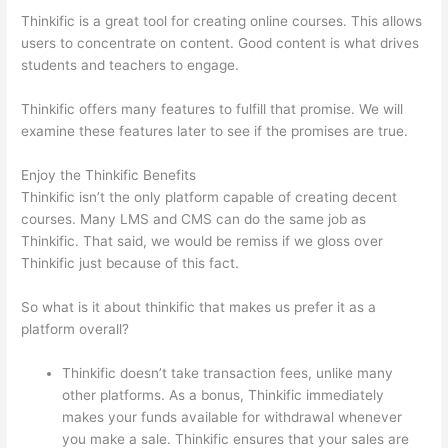
Thinkific is a great tool for creating online courses. This allows
users to concentrate on content. Good content is what drives
students and teachers to engage.
Thinkific offers many features to fulfill that promise. We will
examine these features later to see if the promises are true.
Enjoy the Thinkific Benefits
Thinkific isn’t the only platform capable of creating decent
courses. Many LMS and CMS can do the same job as
Thinkific. That said, we would be remiss if we gloss over
Thinkific just because of this fact.
So what is it about thinkific that makes us prefer it as a
platform overall?
Thinkific doesn’t take transaction fees, unlike many
other platforms. As a bonus, Thinkific immediately
makes your funds available for withdrawal whenever
you make a sale. Thinkific ensures that your sales are