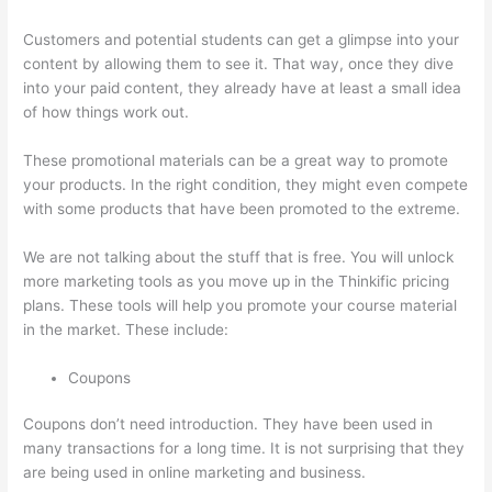
Customers and potential students can get a glimpse into your
content by allowing them to see it. That way, once they dive
into your paid content, they already have at least a small idea
of how things work out.
These promotional materials can be a great way to promote
your products. In the right condition, they might even compete
with some products that have been promoted to the extreme.
We are not talking about the stuff that is free. You will unlock
more marketing tools as you move up in the Thinkific pricing
plans. These tools will help you promote your course material
in the market. These include:
Coupons
Coupons don’t need introduction. They have been used in
many transactions for a long time. It is not surprising that they
are being used in online marketing and business.