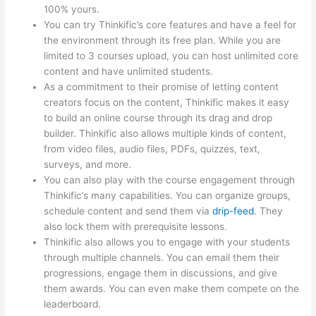
100% yours.
You can try Thinkific’s core features and have a feel for
the environment through its free plan. While you are
limited to 3 courses upload, you can host unlimited core
content and have unlimited students.
As a commitment to their promise of letting content
creators focus on the content, Thinkific makes it easy
to build an online course through its drag and drop
builder. Thinkific also allows multiple kinds of content,
from video files, audio files, PDFs, quizzes, text,
surveys, and more.
You can also play with the course engagement through
Thinkific’s many capabilities. You can organize groups,
schedule content and send them via
drip-feed
. They
also lock them with prerequisite lessons.
Thinkific also allows you to engage with your students
through multiple channels. You can email them their
progressions, engage them in discussions, and give
them awards. You can even make them compete on the
leaderboard.