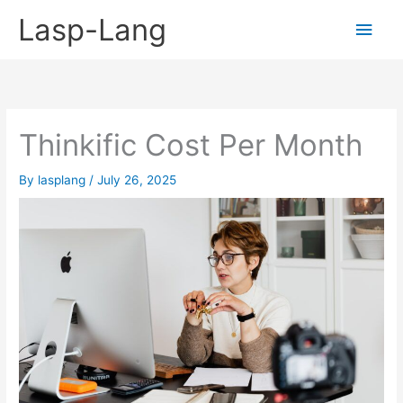
Skip
Lasp-Lang
Main
to
content
Men
Thinkific Cost Per Month
By
lasplang
/
July 26, 2025