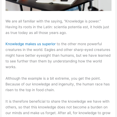
We are all familiar with the saying, “Knowledge is power.”
Having its roots in the Latin: scientia potentia est, it holds just
as true today as all those years ago.
Knowledge makes us superior
to the other more powerful
creatures in the world. Eagles and other sharp-eyed creatures
might have better eyesight than humans, but we have learned
to see further than them by understanding how the world
works.
Although the example is a bit extreme, you get the point.
Because of our knowledge and ingenuity, the human race has
risen to the top in food chain.
It is therefore beneficial to share the knowledge we have with
others, so that this knowledge does not become a burden on
our minds and make us forget. After all, for knowledge to grow