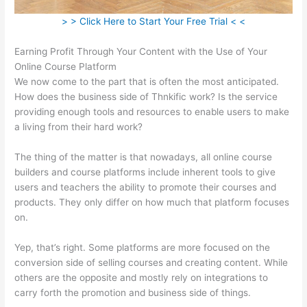
> > Click Here to Start Your Free Trial < <
Earning Profit Through Your Content with the Use of Your
Online Course Platform
We now come to the part that is often the most anticipated.
How does the business side of Thnkific work? Is the service
providing enough tools and resources to enable users to make
a living from their hard work?
The thing of the matter is that nowadays, all online course
builders and course platforms include inherent tools to give
users and teachers the ability to promote their courses and
products. They only differ on how much that platform focuses
on.
Yep, that’s right. Some platforms are more focused on the
conversion side of selling courses and creating content. While
others are the opposite and mostly rely on integrations to
carry forth the promotion and business side of things.