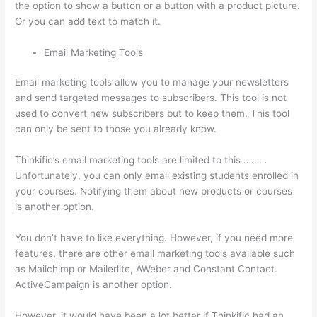
the option to show a button or a button with a product picture.
Or you can add text to match it.
Email Marketing Tools
Email marketing tools allow you to manage your newsletters
and send targeted messages to subscribers. This tool is not
used to convert new subscribers but to keep them. This tool
can only be sent to those you already know.
Thinkific’s email marketing tools are limited to this ………
Unfortunately, you can only email existing students enrolled in
your courses. Notifying them about new products or courses
is another option.
You don’t have to like everything. However, if you need more
features, there are other email marketing tools available such
as Mailchimp or Mailerlite, AWeber and Constant Contact.
ActiveCampaign is another option.
However, it would have been a lot better if Thinkific had an