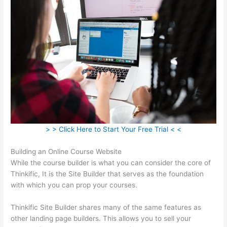
> > Click Here to Start Your Free Trial < <
Building an Online Course Website
While the course builder is what you can consider the core of
Thinkific, It is the Site Builder that serves as the foundation
with which you can prop your courses.
Thinkific Site Builder shares many of the same features as
other landing page builders. This allows you to sell your