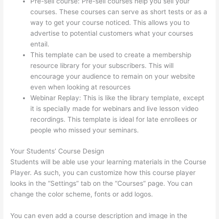
Pre-sell course: Pre-sell courses help you sell your
courses. These courses can serve as short tests or as a
way to get your course noticed. This allows you to
advertise to potential customers what your courses
entail.
Thinkific Cost Per Month
This template can be used to create a membership
resource library for your subscribers. This will
encourage your audience to remain on your website
even when looking at resources
Webinar Replay: This is like the library template, except
it is specially made for webinars and live lesson video
recordings. This template is ideal for late enrollees or
people who missed your seminars.
Your Students’ Course Design
Students will be able use your learning materials in the Course
Player. As such, you can customize how this course player
looks in the “Settings” tab on the “Courses” page. You can
change the color scheme, fonts or add logos.
You can even add a course description and image in the