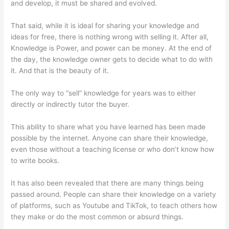
and develop, it must be shared and evolved.
That said, while it is ideal for sharing your knowledge and
ideas for free, there is nothing wrong with selling it. After all,
Knowledge is Power, and power can be money. At the end of
the day, the knowledge owner gets to decide what to do with
it. And that is the beauty of it.
The only way to “sell” knowledge for years was to either
directly or indirectly tutor the buyer.
This ability to share what you have learned has been made
possible by the internet. Anyone can share their knowledge,
even those without a teaching license or who don’t know how
to write books.
It has also been revealed that there are many things being
passed around. People can share their knowledge on a variety
of platforms, such as Youtube and TikTok, to teach others how
they make or do the most common or absurd things.