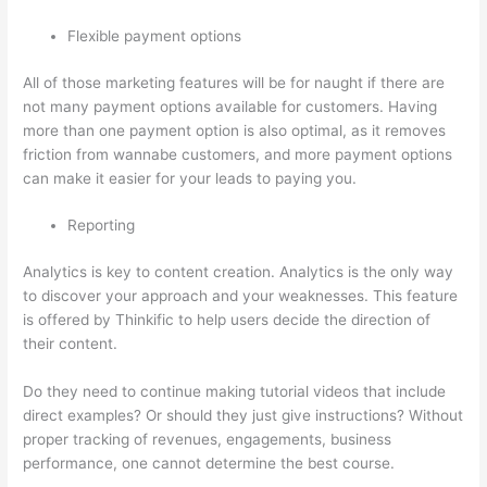
Flexible payment options
All of those marketing features will be for naught if there are
not many payment options available for customers. Having
more than one payment option is also optimal, as it removes
friction from wannabe customers, and more payment options
can make it easier for your leads to paying you.
Reporting
Analytics is key to content creation. Analytics is the only way
to discover your approach and your weaknesses. This feature
is offered by Thinkific to help users decide the direction of
their content.
Do they need to continue making tutorial videos that include
direct examples? Or should they just give instructions? Without
proper tracking of revenues, engagements, business
performance, one cannot determine the best course.