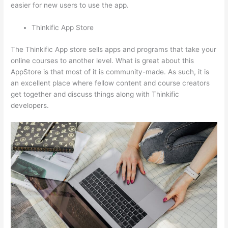
easier for new users to use the app.
Thinkific App Store
The Thinkific App store sells apps and programs that take your
online courses to another level. What is great about this
AppStore is that most of it is community-made. As such, it is
an excellent place where fellow content and course creators
get together and discuss things along with Thinkific
developers.