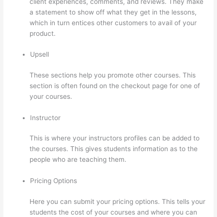
client experiences, comments, and reviews. They make
a statement to show off what they get in the lessons,
which in turn entices other customers to avail of your
product.
Upsell
These sections help you promote other courses. This
section is often found on the checkout page for one of
your courses.
Instructor
This is where your instructors profiles can be added to
the courses. This gives students information as to the
people who are teaching them.
Pricing Options
Here you can submit your pricing options. This tells your
students the cost of your courses and where you can