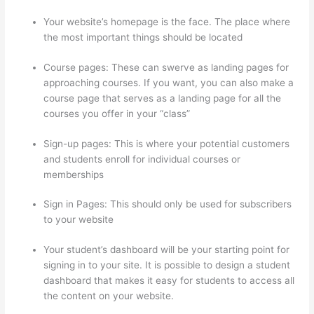
Your website’s homepage is the face. The place where
the most important things should be located
Course pages: These can swerve as landing pages for
approaching courses. If you want, you can also make a
course page that serves as a landing page for all the
courses you offer in your “class”
Sign-up pages: This is where your potential customers
and students enroll for individual courses or
memberships
Thinkific Cost Per Month
Sign in Pages: This should only be used for subscribers
to your website
Your student’s dashboard will be your starting point for
signing in to your site. It is possible to design a student
dashboard that makes it easy for students to access all
the content on your website.