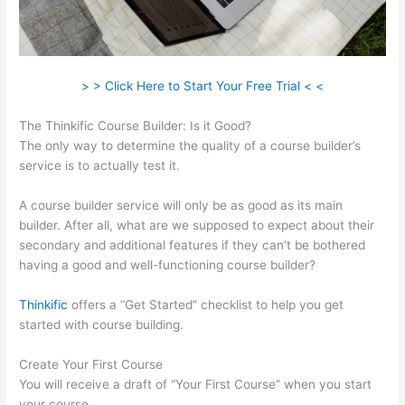
> > Click Here to Start Your Free Trial < <
The Thinkific Course Builder: Is it Good?
The only way to determine the quality of a course builder’s
service is to actually test it.
A course builder service will only be as good as its main
builder. After all, what are we supposed to expect about their
secondary and additional features if they can’t be bothered
having a good and well-functioning course builder?
Thinkific
offers a “Get Started” checklist to help you get
started with course building.
Create Your First Course
You will receive a draft of “Your First Course” when you start
your course.