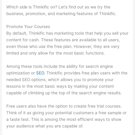
Which side is Thinkific on? Let’s find out as we try the
business, promotion, and marketing features of Thinkific.
Promote Your Courses
By default, Thinkific has marketing tools that help you sell your
content for cash. These features are available to all users,
even those who use the free plan. However, they are very
limited and only allow for the most basic functions.
Among these tools include the ability for search engine
optimization or
SEO
. Thinkific provides free plan users with the
needed SEO options, which allows you to promote your
lessons in the most basic ways by making your content
capable of climbing up the top of the search engine results.
Free users also have the option to create free trial courses.
Think of it as giving your potential customers a free sample or
a taste test. This is among the most efficient ways to show
your audience what you are capable of.
Thinkific Cost Per
Month