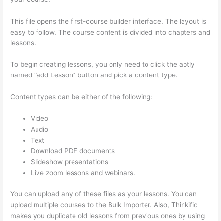
This file opens the first-course builder interface. The layout is
easy to follow. The course content is divided into chapters and
lessons.
To begin creating lessons, you only need to click the aptly
named “add Lesson” button and pick a content type.
Content types can be either of the following:
Video
Audio
Text
Download PDF documents
Slideshow presentations
Live zoom lessons and webinars.
You can upload any of these files as your lessons. You can
upload multiple courses to the Bulk Importer. Also, Thinkific
makes you duplicate old lessons from previous ones by using