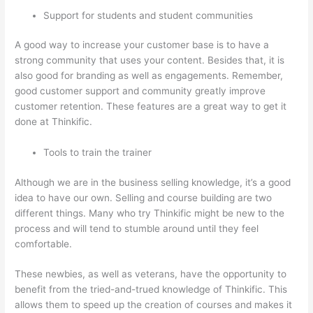
Support for students and student communities
A good way to increase your customer base is to have a
strong community that uses your content. Besides that, it is
also good for branding as well as engagements. Remember,
good customer support and community greatly improve
customer retention. These features are a great way to get it
done at Thinkific.
Tools to train the trainer
Although we are in the business selling knowledge, it’s a good
idea to have our own. Selling and course building are two
different things. Many who try Thinkific might be new to the
process and will tend to stumble around until they feel
comfortable.
These newbies, as well as veterans, have the opportunity to
benefit from the tried-and-trued knowledge of Thinkific. This
allows them to speed up the creation of courses and makes it