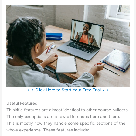
> > Click Here to Start Your Free Trial < <
Useful Features
Thinkific features are almost identical to other course builders.
The only exceptions are a few differences here and there.
This is mostly how they handle some specific sections of the
whole experience. These features include: