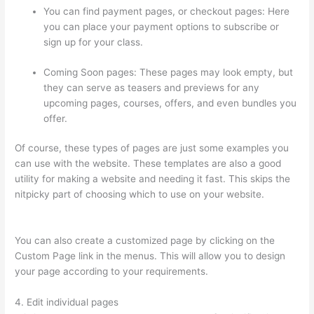
You can find payment pages, or checkout pages: Here
you can place your payment options to subscribe or
sign up for your class.
Coming Soon pages: These pages may look empty, but
they can serve as teasers and previews for any
upcoming pages, courses, offers, and even bundles you
offer.
Of course, these types of pages are just some examples you
can use with the website. These templates are also a good
utility for making a website and needing it fast. This skips the
nitpicky part of choosing which to use on your website.
Thinkific Cost Per Month
You can also create a customized page by clicking on the
Custom Page link in the menus. This will allow you to design
your page according to your requirements.
4. Edit individual pages