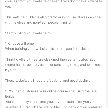
courses from your website or even if you don’t have a website
yet.
This website builder is also pretty easy to use. It was designed
with newbies and non-tech people in mind.
Start building your website by:
1. Choose a theme.
When building your website, the best place is to pick a theme.
Thinkific offers three pre-designed themes templates. Each
theme has its own styles, color schemes, fonts, and tweaked
layouts.
These websites all have professional and good designs.
2. You can customize your online course site using the Site
Builder.
You can modify the theme you have chosen after you’ve
selected it. Through the site builder, you can do your preferred