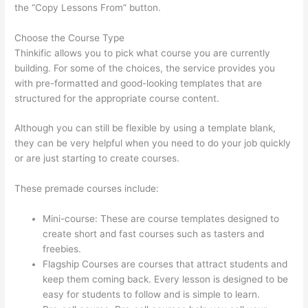
the “Copy Lessons From” button.
Choose the Course Type
Thinkific allows you to pick what course you are currently
building. For some of the choices, the service provides you
with pre-formatted and good-looking templates that are
structured for the appropriate course content.
Although you can still be flexible by using a template blank,
they can be very helpful when you need to do your job quickly
or are just starting to create courses.
These premade courses include:
Mini-course: These are course templates designed to
create short and fast courses such as tasters and
freebies.
Flagship Courses are courses that attract students and
keep them coming back. Every lesson is designed to be
easy for students to follow and is simple to learn.