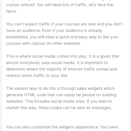
course noticed. You will need lots of traffic, let’s face the
facts.
You can’t expect traffic if your courses are new and you don’t
have an audience. Even if your audience is already
established, you still need a quick and easy way to link your
courses with classes on other websites.
This is where social media comes into play. It is a given that
almost everybody uses social media. It is important to
determine where the majority of internet traffic comes and
redirect some traffic to your site.
The easiest way to do this is through sales widgets which
generate HTML code that can easily be pasted on existing
websites. This includes social media sites. If you wish to
market this way, these codes can be sent as messages.
Thinkific Cost Per Month
You can also customize the widget’s appearance. You have