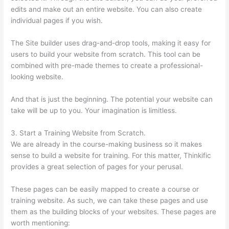
edits and make out an entire website. You can also create
individual pages if you wish.
The Site builder uses drag-and-drop tools, making it easy for
users to build your website from scratch. This tool can be
combined with pre-made themes to create a professional-
looking website.
And that is just the beginning. The potential your website can
take will be up to you. Your imagination is limitless.
3. Start a Training Website from Scratch.
We are already in the course-making business so it makes
sense to build a website for training. For this matter, Thinkific
provides a great selection of pages for your perusal.
These pages can be easily mapped to create a course or
training website. As such, we can take these pages and use
them as the building blocks of your websites. These pages are
worth mentioning: