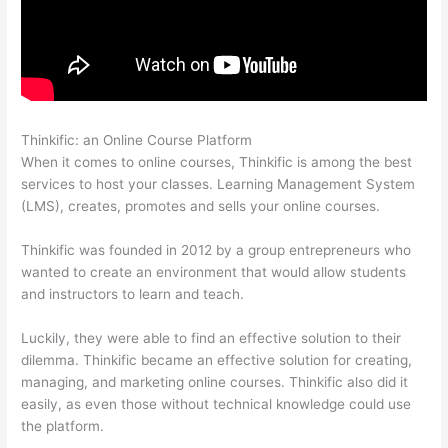
Thinkific: an Online Course Platform
Thinkific Cost Per Month
When it comes to online courses, Thinkific is among the best
services to host your classes. Learning Management System
(LMS), creates, promotes and sells your online courses.
Thinkific was founded in 2012 by a group entrepreneurs who
wanted to create an environment that would allow students
and instructors to learn and teach.
Luckily, they were able to find an effective solution to their
dilemma. Thinkific became an effective solution for creating,
managing, and marketing online courses. Thinkific also did it
easily, as even those without technical knowledge could use
the platform.