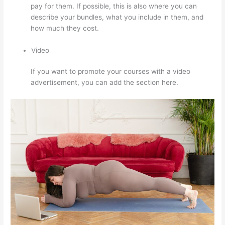
pay for them. If possible, this is also where you can
describe your bundles, what you include in them, and
how much they cost.
Video
If you want to promote your courses with a video
advertisement, you can add the section here.