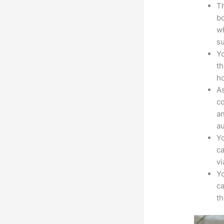
Th
bo
wh
su
Yo
th
ho
As
co
an
au
Yo
ca
v
Yo
ca
t