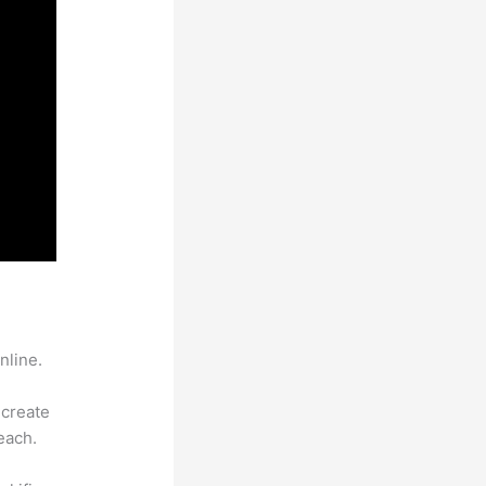
nline.
 create
each.