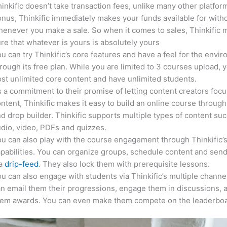
inkific doesn’t take transaction fees, unlike many other platfor
nus, Thinkific immediately makes your funds available for with
enever you make a sale. So when it comes to sales, Thinkific
re that whatever is yours is absolutely yours
u can try Thinkific’s core features and have a feel for the envi
rough its free plan. While you are limited to 3 courses upload, 
st unlimited core content and have unlimited students.
 a commitment to their promise of letting content creators focu
ntent, Thinkific makes it easy to build an online course through
d drop builder. Thinkific supports multiple types of content suc
dio, video, PDFs and quizzes.
u can also play with the course engagement through Thinkific’
pabilities. You can organize groups, schedule content and sen
ia
drip-feed
. They also lock them with prerequisite lessons.
u can also engage with students via Thinkific’s multiple channe
n email them their progressions, engage them in discussions, 
hem awards. You can even make them compete on the leaderboa