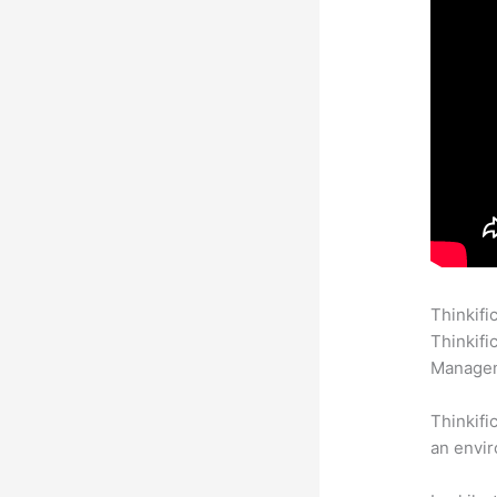
Thinkifi
Thinkifi
Manageme
Thinkifi
an envir