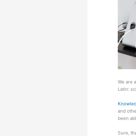
We are a
Latin: sc
Knowled
and othe
been abl
Sure, th