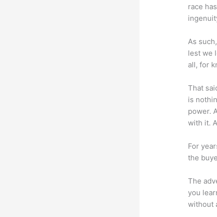
race has
ingenuit
As such,
lest we 
all, for
That sai
is nothi
power. A
with it. 
For year
the buye
The adve
you lear
without 