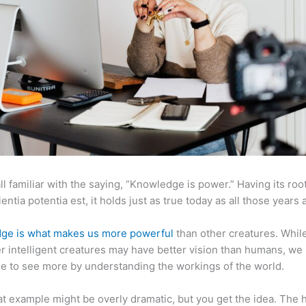
ll familiar with the saying, “Knowledge is power.” Having its root
ientia potentia est, it holds just as true today as all those years 
ge is what makes us more powerful
than other creatures. Whil
r intelligent creatures may have better vision than humans, we
e to see more by understanding the workings of the world.
at example might be overly dramatic, but you get the idea. The