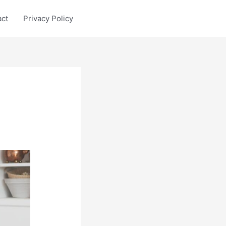
act
Privacy Policy