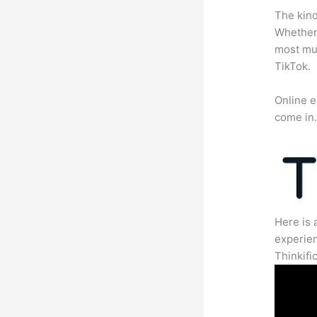
The kind
Whether 
most mun
TikTok.
Online e
come in
Here is 
experien
Thinkific