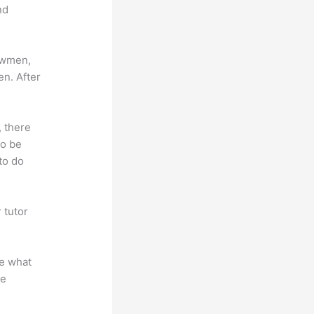
nd
lowmen,
en. After
, there
so be
to do
 tutor
.
te what
se