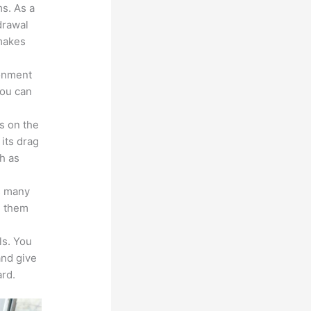
ms. As a
drawal
 makes
ronment
you can
s on the
 its drag
h as
s many
d them
ls. You
and give
rd.