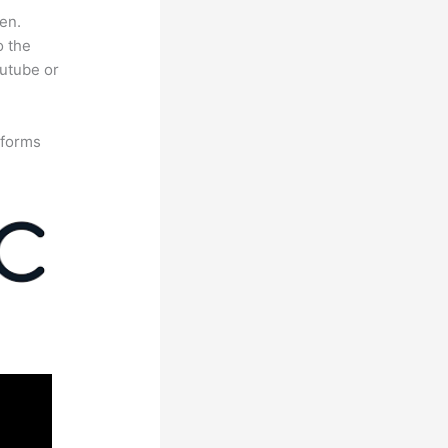
en.
o the
outube or
tforms