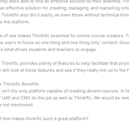
 they were able to find an effective solution to their dilemma. Thi
n effective solution for creating, managing, and marketing onl
 Thinkific also did it easily, as even those without technical kn
e the platform.
e of use makes Thinkific essential for online course creators. T
he users to focus on one thing and one thing only: content. Goo
is what drives students and teachers to engage.
 Thinkific provides plenty of features to help facilitate that prom
e will look at these features and see if they really live up to the 
e Thinkific Benefits
c isn’t the only platform capable of creating decent courses. In fa
f LMS and CMS do the job as well as Thinkific. We would be remi
e not mentioned.
it that makes thinkific such a great platform?