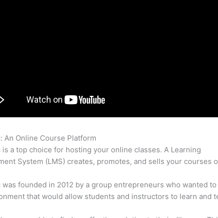
c: An Online Course Platform
Thinkific Content Code
c is a top choice for hosting your online classes. A Learning
nt System (LMS) creates, promotes, and sells your courses o
c was founded in 2012 by a group entrepreneurs who wanted to
onment that would allow students and instructors to learn and t