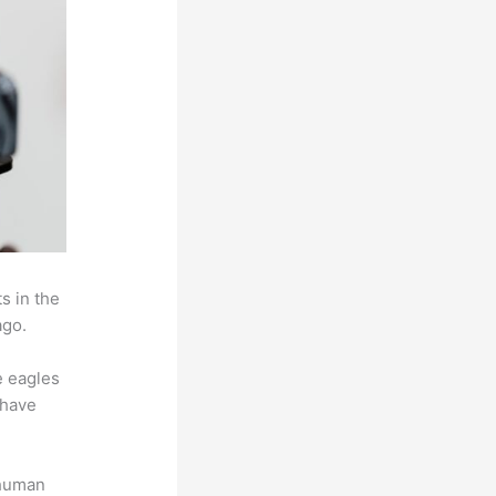
s in the
ago.
e eagles
 have
 human