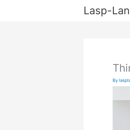
Skip
Lasp-La
to
content
Thi
By
lasp