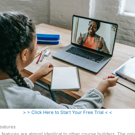
> > Click Here to Start Your Free Trial < <
eatures
c features are almost identical to other course builders. The onl