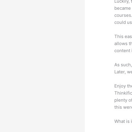
Luckily,
became a
courses.
could us
This eas
allows t
content 
As such,
Later, w
Enjoy th
Thinkifi
plenty o
this wer
What is 