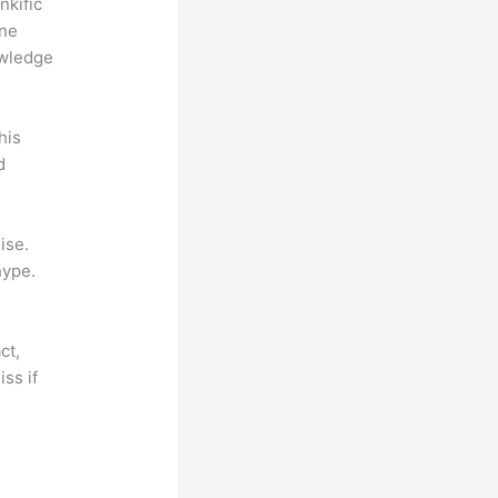
nkific
ine
owledge
his
d
ise.
hype.
ct,
ss if