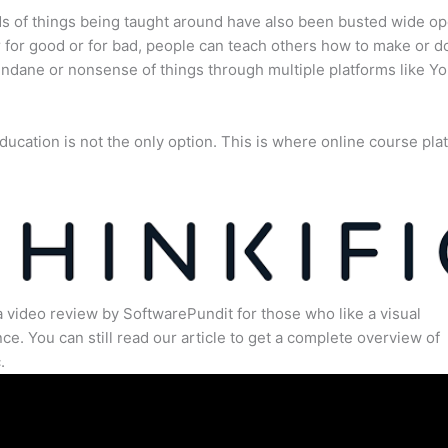
s of things being taught around have also been busted wide op
for good or for bad, people can teach others how to make or d
dane or nonsense of things through multiple platforms like Y
ducation is not the only option. This is where online course pla
.
a video review by SoftwarePundit for those who like a visual
ce. You can still read our article to get a complete overview of
.