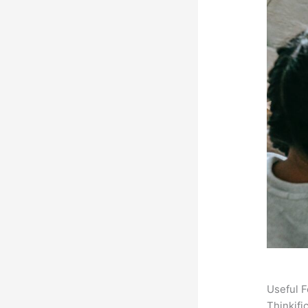
Useful F
Thinkifi