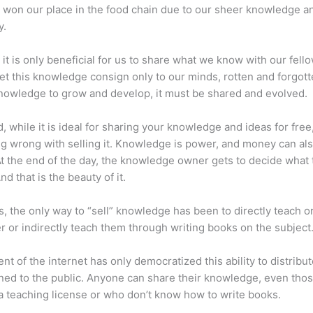
 won our place in the food chain due to our sheer knowledge a
y.
 it is only beneficial for us to share what we know with our fel
let this knowledge consign only to our minds, rotten and forgott
 knowledge to grow and develop, it must be shared and evolved.
d, while it is ideal for sharing your knowledge and ideas for free
ng wrong with selling it. Knowledge is power, and money can al
t the end of the day, the knowledge owner gets to decide what 
And that is the beauty of it.
s, the only way to “sell” knowledge has been to directly teach or
r or indirectly teach them through writing books on the subject
nt of the internet has only democratized this ability to distribu
ned to the public. Anyone can share their knowledge, even tho
a teaching license or who don’t know how to write books.