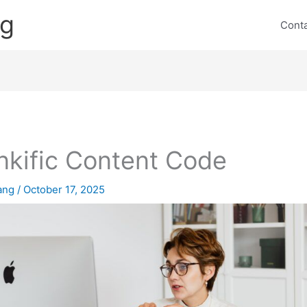
ng
Cont
nkific Content Code
lang
/
October 17, 2025