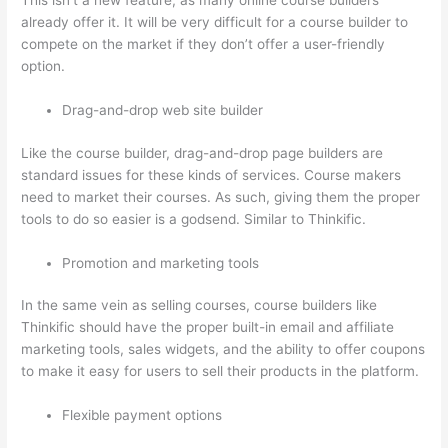
This isn’t a new feature, as many online course builders
already offer it. It will be very difficult for a course builder to
compete on the market if they don’t offer a user-friendly
option.
Drag-and-drop web site builder
Like the course builder, drag-and-drop page builders are
standard issues for these kinds of services. Course makers
need to market their courses. As such, giving them the proper
tools to do so easier is a godsend. Similar to Thinkific.
Promotion and marketing tools
In the same vein as selling courses, course builders like
Thinkific should have the proper built-in email and affiliate
marketing tools, sales widgets, and the ability to offer coupons
to make it easy for users to sell their products in the platform.
Flexible payment options