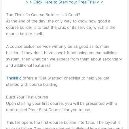
> > Click Here to Start Your Free Trial < <
The Thinkific Course Builder: Is it Good?
At the end of the day, the only way to know how good a
course builder is to test the crux of its service, which is the
course builder itself.
A course builder service will only be as good as its main
builder. If they don’t have a well-functioning course building
system, then what can we expect from them about secondary
and additional features?
Thinkific
offers a “Get Started” checklist to help you get
started with course building.
Build Your First Course
Upon starting your first course, you will be presented with a
draft called “Your First Course” for you to use.
This file opens the first-course builder interface. The layout is
easy to follow. The course content is divided into chapters and