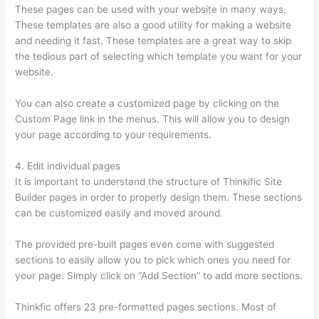
These pages can be used with your website in many ways.
These templates are also a good utility for making a website
and needing it fast. These templates are a great way to skip
the tedious part of selecting which template you want for your
website.
Thinkific Contact
You can also create a customized page by clicking on the
Custom Page link in the menus. This will allow you to design
your page according to your requirements.
4. Edit individual pages
It is important to understand the structure of Thinkific Site
Builder pages in order to properly design them. These sections
can be customized easily and moved around.
The provided pre-built pages even come with suggested
sections to easily allow you to pick which ones you need for
your page. Simply click on “Add Section” to add more sections.
Thinkfic offers 23 pre-formatted pages sections. Most of