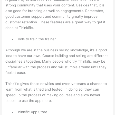
strong community that uses your content. Besides that, it is
also good for branding as well as engagements. Remember,
good customer support and community greatly improve
customer retention. These features are a great way to get it
done at Thinkific.
Tools to train the trainer
Although we are in the business selling knowledge, it’s a good
idea to have our own. Course building and selling are different
disciplines altogether. Many people who try Thinkific may be
unfamiliar with the process and will stumble around until they
feel at ease.
Thinkific gives these newbies and even veterans a chance to
learn from what is tried and tested. In doing so, they can
speed up the process of making courses and allow newer
people to use the app more.
Thinkific App Store