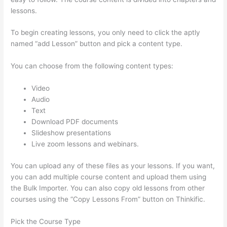
lessons.
To begin creating lessons, you only need to click the aptly
named “add Lesson” button and pick a content type.
You can choose from the following content types:
Video
Audio
Text
Download PDF documents
Slideshow presentations
Live zoom lessons and webinars.
You can upload any of these files as your lessons. If you want,
you can add multiple course content and upload them using
the Bulk Importer. You can also copy old lessons from other
courses using the “Copy Lessons From” button on Thinkific.
Pick the Course Type