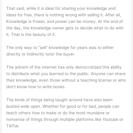
That said, while it is ideal for sharing your knowledge and
ideas for free, there is nothing wrong with selling it. After all,
Knowledge is Power, and power can be money. At the end of
the day, the knowledge owner gets to decide what to do with
it. That is the beauty of it.
The only way to “sell” knowledge for years was to either
directly or indirectly tutor the buyer.
The advent of the internet has only democratized this ability
to distribute what you learned to the public. Anyone can share
their knowledge, even those without a teaching license or who
don’t know how to write books.
The kinds of things being taught around have also been
busted wide open. Whether for good or for bad, people can
teach others how to make or do the most mundane or
nonsense of things through multiple platforms like Youtube or
TikTok.