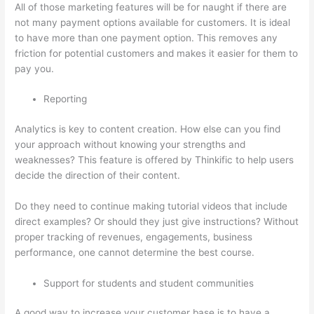
All of those marketing features will be for naught if there are
not many payment options available for customers. It is ideal
to have more than one payment option. This removes any
friction for potential customers and makes it easier for them to
pay you.
Reporting
Analytics is key to content creation. How else can you find
your approach without knowing your strengths and
weaknesses? This feature is offered by Thinkific to help users
decide the direction of their content.
Do they need to continue making tutorial videos that include
direct examples? Or should they just give instructions? Without
proper tracking of revenues, engagements, business
performance, one cannot determine the best course.
Support for students and student communities
A good way to increase your customer base is to have a