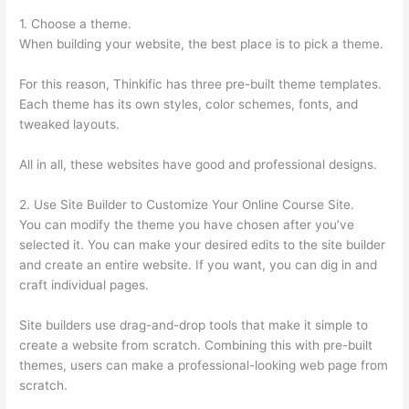
1. Choose a theme.
When building your website, the best place is to pick a theme.
For this reason, Thinkific has three pre-built theme templates.
Each theme has its own styles, color schemes, fonts, and
tweaked layouts.
All in all, these websites have good and professional designs.
2. Use Site Builder to Customize Your Online Course Site.
You can modify the theme you have chosen after you’ve
selected it. You can make your desired edits to the site builder
and create an entire website. If you want, you can dig in and
craft individual pages.
Site builders use drag-and-drop tools that make it simple to
create a website from scratch. Combining this with pre-built
themes, users can make a professional-looking web page from
scratch.