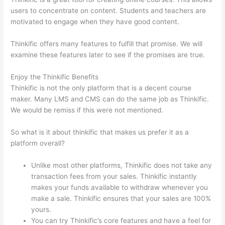
users to concentrate on content. Students and teachers are
motivated to engage when they have good content.
Thinkific offers many features to fulfill that promise. We will
examine these features later to see if the promises are true.
Enjoy the Thinkific Benefits
Thinkific is not the only platform that is a decent course
maker. Many LMS and CMS can do the same job as Thinkific.
We would be remiss if this were not mentioned.
So what is it about thinkific that makes us prefer it as a
platform overall?
Unlike most other platforms, Thinkific does not take any
transaction fees from your sales. Thinkific instantly
makes your funds available to withdraw whenever you
make a sale. Thinkific ensures that your sales are 100%
yours.
You can try Thinkific’s core features and have a feel for