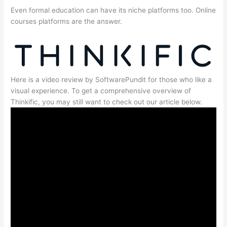
Even formal education can have its niche platforms too. Online
courses platforms are the answer.
Here is a video review by SoftwarePundit for those who like a
visual experience. To get a comprehensive overview of
Thinkific, you may still want to check out our article below.