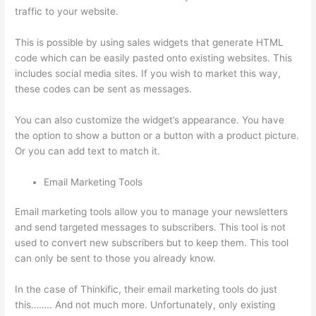
traffic to your website.
This is possible by using sales widgets that generate HTML
code which can be easily pasted onto existing websites. This
includes social media sites. If you wish to market this way,
these codes can be sent as messages.
Thinkific Contact
You can also customize the widget’s appearance. You have
the option to show a button or a button with a product picture.
Or you can add text to match it.
Email Marketing Tools
Email marketing tools allow you to manage your newsletters
and send targeted messages to subscribers. This tool is not
used to convert new subscribers but to keep them. This tool
can only be sent to those you already know.
In the case of Thinkific, their email marketing tools do just
this…….. And not much more. Unfortunately, only existing