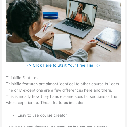
> > Click Here to Start Your Free Trial < <
Thinkific Features
Thinkific features are almost identical to other course builders.
The only exceptions are a few differences here and there.
This is mostly how they handle some specific sections of the
whole experience. These features include:
Easy to use course creator