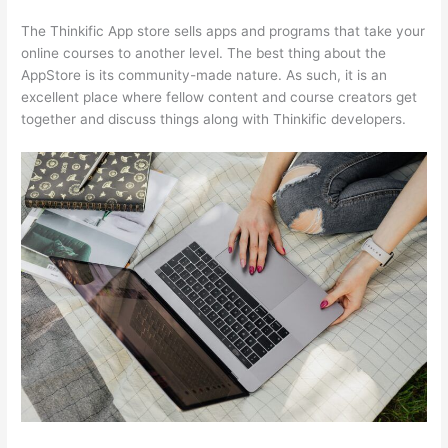
The Thinkific App store sells apps and programs that take your
online courses to another level. The best thing about the
AppStore is its community-made nature. As such, it is an
excellent place where fellow content and course creators get
together and discuss things along with Thinkific developers.