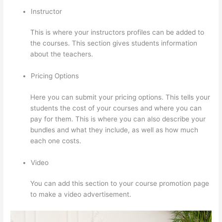
Instructor
This is where your instructors profiles can be added to
the courses. This section gives students information
about the teachers.
Pricing Options
Here you can submit your pricing options. This tells your
students the cost of your courses and where you can
pay for them. This is where you can also describe your
bundles and what they include, as well as how much
each one costs.
Video
You can add this section to your course promotion page
to make a video advertisement.