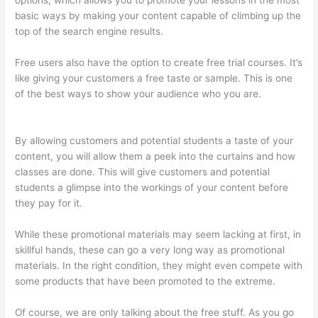
options, which allows you to promote your lessons in the most
basic ways by making your content capable of climbing up the
top of the search engine results.
Free users also have the option to create free trial courses. It’s
like giving your customers a free taste or sample. This is one
of the best ways to show your audience who you are.
Thinkific
Contact
By allowing customers and potential students a taste of your
content, you will allow them a peek into the curtains and how
classes are done. This will give customers and potential
students a glimpse into the workings of your content before
they pay for it.
While these promotional materials may seem lacking at first, in
skillful hands, these can go a very long way as promotional
materials. In the right condition, they might even compete with
some products that have been promoted to the extreme.
Of course, we are only talking about the free stuff. As you go