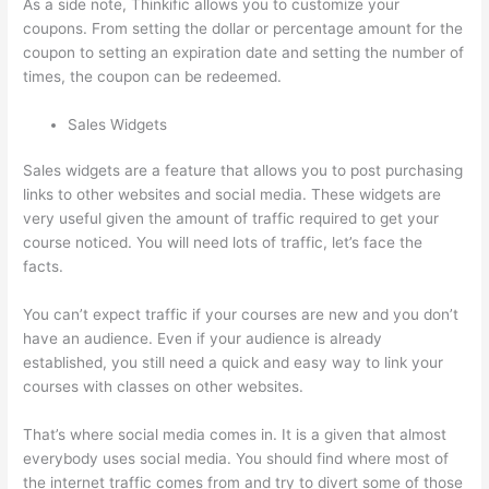
As a side note, Thinkific allows you to customize your
coupons. From setting the dollar or percentage amount for the
coupon to setting an expiration date and setting the number of
times, the coupon can be redeemed.
Sales Widgets
Sales widgets are a feature that allows you to post purchasing
links to other websites and social media. These widgets are
very useful given the amount of traffic required to get your
course noticed. You will need lots of traffic, let’s face the
facts.
You can’t expect traffic if your courses are new and you don’t
have an audience. Even if your audience is already
established, you still need a quick and easy way to link your
courses with classes on other websites.
That’s where social media comes in. It is a given that almost
everybody uses social media. You should find where most of
the internet traffic comes from and try to divert some of those