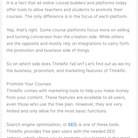
It is a fact that all online course builders and platforms today
offer tools to allow teachers and students to promote their
courses. The only difference is in the focus of each platform.
Yep, that’s right. Some course platforms focus more on selling
and turning conversion than the creation side. While others
are the opposite and mostly rely on integrations to carry forth
the promotion and business side of things.
So on which side does Thinkific fall on? Let’s find out as we try
the business, promotion, and marketing features of Thinkific.
Promote Your Courses
Thinkific comes with marketing tools to help you make money
from your content. These features are available to all users,
even those who use the free plan. However, they are very
limited and only allow for the most basic functions.
Search engine optimization, or
SEO
, is one of these tools.
Thinkific provides free plan users with the needed SEO