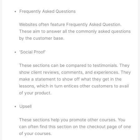
Frequently Asked Questions
Websites often feature Frequently Asked Question.
These aim to answer all the commonly asked questions
by the customer base.
Thinkific Contact
‘Social Proof’
These sections can be compared to testimonials. They
show client reviews, comments, and experiences. They
make a statement to show off what they get in the
lessons, which in turn entices other customers to avail
of your product.
Upsell
These sections help you promote other courses. You
can often find this section on the checkout page of one
of your courses.