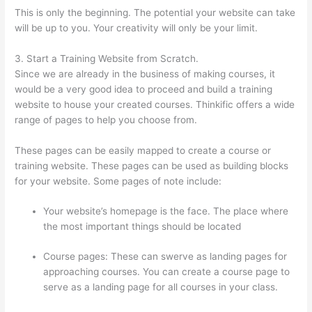
This is only the beginning. The potential your website can take
will be up to you. Your creativity will only be your limit.
3. Start a Training Website from Scratch.
Since we are already in the business of making courses, it
would be a very good idea to proceed and build a training
website to house your created courses. Thinkific offers a wide
range of pages to help you choose from.
These pages can be easily mapped to create a course or
training website. These pages can be used as building blocks
for your website. Some pages of note include:
Your website’s homepage is the face. The place where
the most important things should be located
Course pages: These can swerve as landing pages for
approaching courses. You can create a course page to
serve as a landing page for all courses in your class.