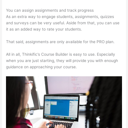
You can assign assignments and track progress
As an extra way to engage students, assignments, quizzes
and surveys can be very useful. Aside from that, you can use
it as an added way to rate your students.
Thinkific Contact
That said, assignments are only available for the PRO plan.
All in all, Thinkific’s Course Builder is easy to use. Especially
when you are just starting, they will provide you with enough
guidance on approaching your course.