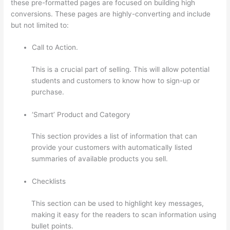
these pre-formatted pages are focused on building high
conversions. These pages are highly-converting and include
but not limited to:
Call to Action.
This is a crucial part of selling. This will allow potential
students and customers to know how to sign-up or
purchase.
‘Smart’ Product and Category
This section provides a list of information that can
provide your customers with automatically listed
summaries of available products you sell.
Checklists
This section can be used to highlight key messages,
making it easy for the readers to scan information using
bullet points.