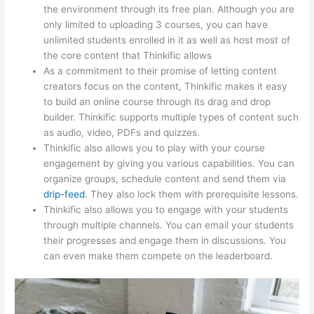
the environment through its free plan. Although you are
only limited to uploading 3 courses, you can have
unlimited students enrolled in it as well as host most of
the core content that Thinkific allows
As a commitment to their promise of letting content
creators focus on the content, Thinkific makes it easy
to build an online course through its drag and drop
builder. Thinkific supports multiple types of content such
as audio, video, PDFs and quizzes.
Thinkific also allows you to play with your course
engagement by giving you various capabilities. You can
organize groups, schedule content and send them via
drip-feed
. They also lock them with prerequisite lessons.
Thinkific also allows you to engage with your students
through multiple channels. You can email your students
their progresses and engage them in discussions. You
can even make them compete on the leaderboard.