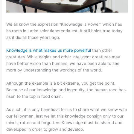
We all know the expression “Knowledge is Power” which has
its roots in Latin: scientiapotentia est. It still holds true today
as it did all those years ago.
Knowledge is what makes us more powerful
than other
creatures. While eagles and other intelligent creatures may
have better vision than humans, we have been able to see
more by understanding the workings of the world.
Although the example is a bit extreme, you get the point.
Because of our knowledge and ingenuity, the human race has
risen to the top in food chain.
As such, it is only beneficial for us to share what we know with
our fellowmen, lest we let this knowledge consign only to our
minds, rotten and forgotten. Knowledge must be shared and
developed in order to grow and develop.