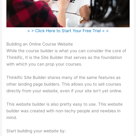
> > Click Here to Start Your Free Trial < <
Building an Online Course Website
While the course builder is what you can consider the core of
Thinkific, It is the Site Builder that serves as the foundation
with which you can prop your courses.
Thinkific Site Builder shares many of the same features as
other landing page builders. This allows you to sell courses
directly from your website, even if your site isn’t yet online.
This website builder is also pretty easy to use. This website
builder was created with non-techy people and newbies in
mind.
Start building your website by: