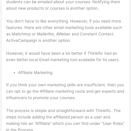
students can be emailed about your courses. Notifying them
about new products or courses is another option.
You don’t have to like everything. However, if you need more
features, there are other email marketing tools available such
as Mailchimp or Mailerlite, AWeber and Constant Contact.
ActiveCampaign is another option.
However, it would have been a lot better if Thinkific had an
even better local Email marketing tool available for its users.
Affiliate Marketing
If you think your own marketing skills are insufficient, then you
can opt to go the Affiliate marketing route and get experts and
influencers to promote your courses.
The process is simple and straightforward with Thinkific. The
steps include adding the affiliated person as a user and
making him an “Affiliate” which you can find under “User Roles”
in the Process.