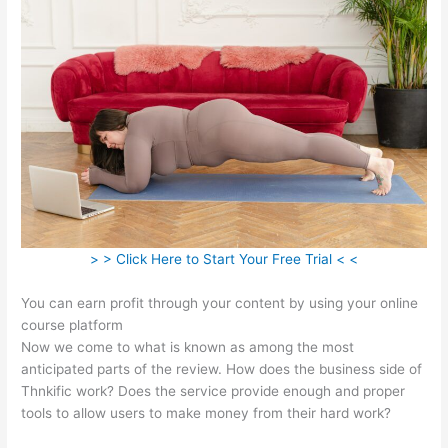
> > Click Here to Start Your Free Trial < <
You can earn profit through your content by using your online
course platform
Now we come to what is known as among the most
anticipated parts of the review. How does the business side of
Thnkific work? Does the service provide enough and proper
tools to allow users to make money from their hard work?