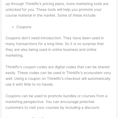
up through Thinkific’s pricing plans, more marketing tools are
unlocked for you. These tools will help you promote your
course material in the market. Some of these include:
Coupons
Coupons don’t need introduction. They have been used in
many transactions for a long time. So it is no surprise that
they are also being used in online business and online
marketing.
Thinkific’s coupon codes are digital codes that can be shared
easily. These codes can be used in Thinkific’s ecosystem very
well. Using a coupon on Thinkific’s checkout will automatically
use it with little to no hassle.
Coupons can be used to promote bundles or courses from a
marketing perspective. You can encourage potential
customers to visit your courses by including a discount.