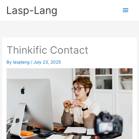
Skip
Lasp-Lang
Main
to
content
Men
Thinkific Contact
By
lasplang
/
July 23, 2025