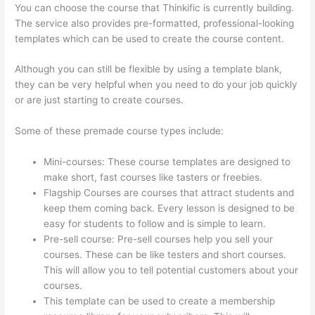
You can choose the course that Thinkific is currently building.
The service also provides pre-formatted, professional-looking
templates which can be used to create the course content.
Although you can still be flexible by using a template blank,
they can be very helpful when you need to do your job quickly
or are just starting to create courses.
Some of these premade course types include:
Mini-courses: These course templates are designed to
make short, fast courses like tasters or freebies.
Flagship Courses are courses that attract students and
keep them coming back. Every lesson is designed to be
easy for students to follow and is simple to learn.
Pre-sell course: Pre-sell courses help you sell your
courses. These can be like testers and short courses.
This will allow you to tell potential customers about your
courses.
Thinkific Contact
This template can be used to create a membership