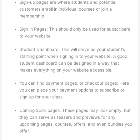
Sign-up pages are where students and potential
customers enroll in individual courses or join a
membership
Thinkific Contact
Sign in Pages: This should only be used for subscribers
to your website
Student Dashboard: This will serve as your student’s
starting point when signing in to your website. A good
student dashboard can be designed in a way that
makes everything on your website accessible.
You can find payment pages, or checkout pages: Here
you can place your payment options to subscribe or
sign up for your class.
Coming Soon pages: These pages may look empty, but
they can serve as teasers and previews for any
upcoming pages, courses, offers, and even bundles you
offer.