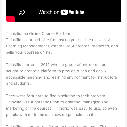
Thinkific: an Online Course Platform
Thinkific Contact
Thinkific is a top choice for hosting your online classes. A
Learning Management System (LMS) creates, promotes, and
sells your courses online.
Thinkific started in 2012 when a group of entrepreneurs
sought to create a platform to provide a rich and easily
accessible teaching and learning environment for instructors
and students.
They were fortunate to find a solution to their problem.
Thinkific was a great solution to creating, managing and
marketing online courses. Thinkific was easy to use, so even
people with no technical knowledge could use it.
Thinkific is a great tool for creating online courses. This allows