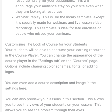
resource library for your subscribers. This will
encourage your audience stay on your site even when
they are looking at resources.
Webinar Replay: This is like the library template, except
it is specially made for webinars and live lesson video
recordings. This template is ideal for late enrollees or
people who missed your seminars.
Customizing The Look of Course for your Students
Your students will be able to consume your learning resources
in the Course Player. You can change the appearance of the
course player in the “Settings tab” on the “Courses” page.
Options include changing color schemes, fonts, or adding
logos.
You can even add a course description and image in the
settings here.
You can also preview your lessons in this section. This allows
you to see the views of your students on your lessons. This
allows you to see the problem through their eyes.